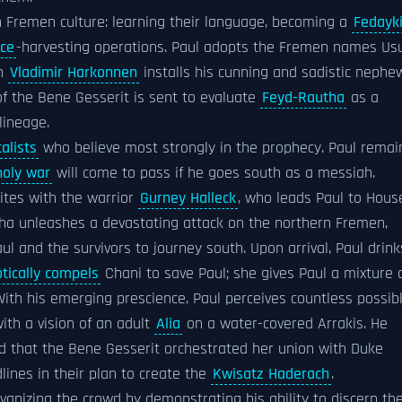
in Fremen culture: learning their language, becoming a
Fedayk
ice
-harvesting operations. Paul adopts the Fremen names Us
on
Vladimir Harkonnen
installs his cunning and sadistic nephe
f the Bene Gesserit is sent to evaluate
Feyd-Rautha
as a
lineage.
alists
who believe most strongly in the prophecy. Paul remai
holy war
will come to pass if he goes south as a messiah.
ites with the warrior
Gurney Halleck
, who leads Paul to Hous
ha unleashes a devastating attack on the northern Fremen,
Paul and the survivors to journey south. Upon arrival, Paul drink
tically compels
Chani to save Paul; she gives Paul a mixture 
With his emerging prescience, Paul perceives countless possib
with a vision of an adult
Alia
on a water-covered Arrakis. He
nd that the Bene Gesserit orchestrated her union with Duke
ines in their plan to create the
Kwisatz Haderach
.
lvanizing the crowd by demonstrating his ability to discern the