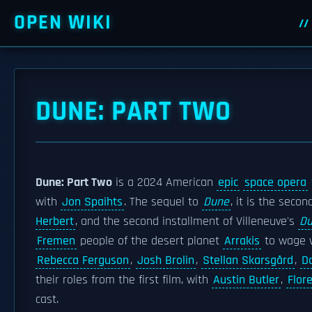
OPEN WIKI
DUNE: PART TWO
Dune: Part Two
is a 2024 American
epic
space opera
with
Jon Spaihts
. The sequel to
Dune
, it is the seco
Herbert
, and the second installment of Villeneuve's
D
Fremen
people of the desert planet
Arrakis
to wage 
Rebecca Ferguson
,
Josh Brolin
,
Stellan Skarsgård
,
D
their roles from the first film, with
Austin Butler
,
Flor
cast.