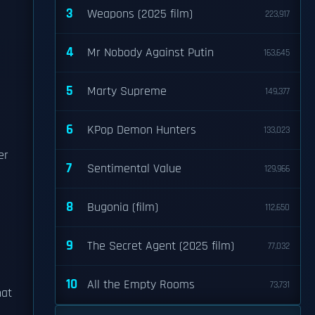
3
Weapons (2025 film)
223,917
4
Mr Nobody Against Putin
163,645
5
Marty Supreme
149,377
6
KPop Demon Hunters
133,023
er
7
Sentimental Value
129,966
8
Bugonia (film)
112,650
9
The Secret Agent (2025 film)
77,032
10
All the Empty Rooms
73,731
hat