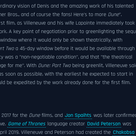
rdinary vision of Denis and the amazing work of his talented
rner Bros., and of course the fans! Here's to more
Dune
".
st film, as Villeneuve and his wife Lapointe immediately took
rk. A key point of negotiation prior to greenlighting the sequ
window where it would only be shown theatrically, with
rt Two
a 45-day window before it would be available through
ity was a "non-negotiable condition", and that "the theatrical
uage for me". With
Dune: Part Two
being greenlit, Villeneuve sai
s soon as possible, with the earliest he expected to start in
ld be expedited by the work already done for the first film.
l 2017 for the
Dune
films, and
Jon Spaihts
was later confirme
uve.
Game of Thrones
language creator
David Peterson
was
April 2019. Villeneuve and Peterson had created the
Chakobsa