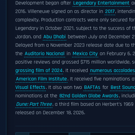
Development began after
Legendary Entertainment
ac
2016. Villeneuve signed on as director in
2017
, intendi
complexity. Production contracts were only secured for
Legendary in October 2021, subject to the success of th
Jordan, and
Abu Dhabi
between July and December 2
Delayed from a November 2023 release date due to 
the
Auditorio Nacional
in
Mexico City
on February 6, 2
positive reviews and grossed $715 million worldwide,
grossing film of 2024
. It received
numerous accolades
American Film Institute
. It received five nominations 
Visual Effects
. It also won two
BAFTAs
for
Best Soun
nominations at the
82nd Golden Globe Awards
, inclu
Dune: Part Three
, a third film based on Herbert's 1969
released on December 18, 2026.