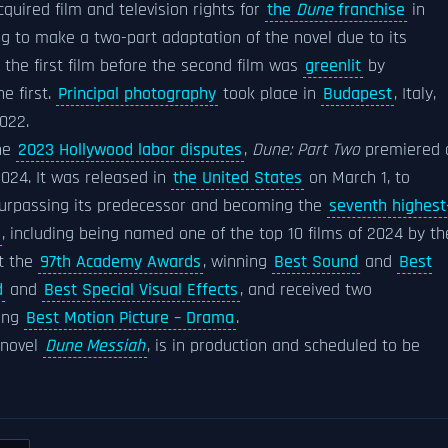
quired film and television rights for
the
Dune
franchise
in
ng to make a two-part adaptation of the novel due to its
 the first film before the second film was
greenlit
by
e first.
Principal photography
took place in
Budapest
, Italy,
022.
the
2023 Hollywood labor disputes
,
Dune: Part Two
premiered 
024. It was released in
the United States
on March 1, to
 surpassing its predecessor and becoming the
seventh highest
, including being named one of the top 10 films of 2024 by th
at the
97th Academy Awards
, winning
Best Sound
and
Best
d
and
Best Special Visual Effects
, and received two
ding
Best Motion Picture – Drama
.
 novel
Dune Messiah
, is in production and scheduled to be