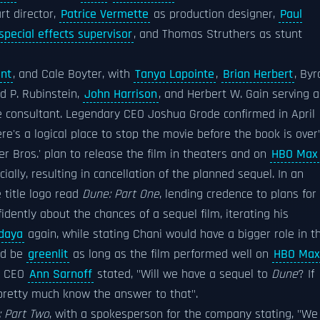
rt director,
Patrice Vermette
as production designer,
Paul
special effects supervisor
, and Thomas Struthers as stunt
nt
, and Cale Boyter, with
Tanya Lapointe
,
Brian Herbert
, Byr
rd P. Rubinstein,
John Harrison
, and Herbert W. Gain serving a
e consultant. Legendary CEO Joshua Grode confirmed in April
e's a logical place to stop the movie before the book is over"
r Bros.' plan to release the film in theaters and on
HBO Max
ially, resulting in cancellation of the planned sequel. In an
e title logo read
Dune: Part One
, lending credence to plans for
dently about the chances of a sequel film, iterating his
daya
again, while stating Chani would have a bigger role in t
ld be
greenlit
as long as the film performed well on
HBO Max
s. CEO
Ann Sarnoff
stated, "Will we have a sequel to
Dune
? If
pretty much know the answer to that".
 Part Two
, with a spokesperson for the company stating, "We