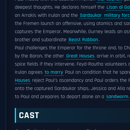
deepest thoughts. He declares himself the
Lisan al Ga
on Arrakis with Irulan and the
Sardaukar
military for
the Fremen launch an offensive, using atomics and 
captures the Emperor. Meanwhile, Gurney leads an assa
brother and subordinate
Beast Rabban
.
Paul challenges the Emperor for the throne and, to 
by the Baron, the other
Great Houses
arrive in orbit,
spice fields if they intervene. Feyd-Rautha volunteers
Irulan agrees
to marry
Paul on condition that he spar
Houses
reject Paul's ascendancy and Paul orders the F
onto the captured Sardaukar ships, Jessica and Alia re
to Paul and prepares to depart alone on a
sandworm
.
CAST