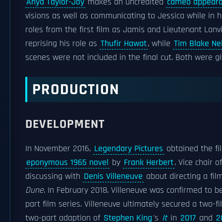
Anya Taylor-Joy
makes an uncredited
cameo appear
visions as well as communicating to Jessica while in
roles from the first film as Jamis and Lieutenant Lanvil
reprising his role as
Thufir Hawat
, while
Tim Blake Ne
scenes were not included in the final cut. Both were gi
PRODUCTION
DEVELOPMENT
In November 2016,
Legendary Pictures
obtained the fi
eponymous 1965 novel
by
Frank Herbert
. Vice chair 
discussing with
Denis Villeneuve
about directing a film
Dune
. In February 2018, Villeneuve was confirmed to b
part film series. Villeneuve ultimately secured a two-f
two-part adaption of
Stephen King
's
It
in
2017
and
2