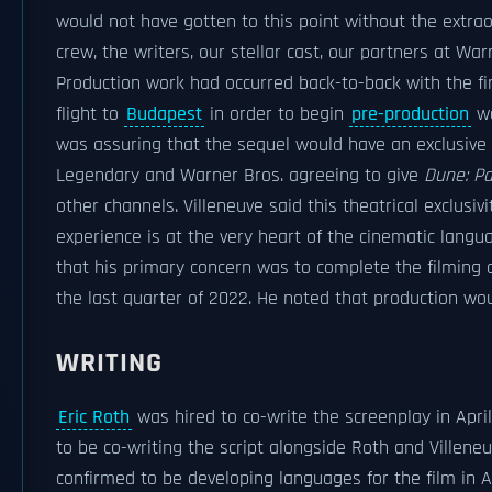
would not have gotten to this point without the extrao
crew, the writers, our stellar cast, our partners at Wa
Production work had occurred back-to-back with the fir
flight to
Budapest
in order to begin
pre-production
wo
was assuring that the sequel would have an exclusive 
Legendary and Warner Bros. agreeing to give
Dune: Pa
other channels. Villeneuve said this theatrical exclusiv
experience is at the very heart of the cinematic lang
that his primary concern was to complete the filming a
the last quarter of 2022. He noted that production wou
WRITING
Eric Roth
was hired to co-write the screenplay in Apri
to be co-writing the script alongside Roth and Villene
confirmed to be developing languages for the film in 