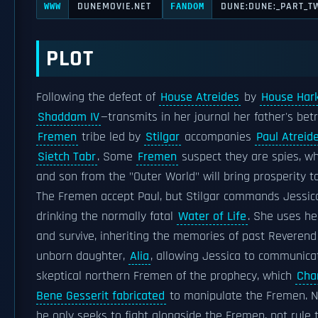
DUNEMOVIE.NET
DUNE:DUNE:_PART_T
WWW
FANDOM
PLOT
Following the defeat of
House Atreides
by
House Har
Shaddam IV
—transmits in her journal her father's bet
Fremen
tribe led by
Stilgar
accompanies
Paul Atreid
Sietch Tabr
. Some
Fremen
suspect they are spies, w
and son from the "Outer World" will bring prosperity 
The Fremen accept Paul, but Stilgar commands Jessica
drinking the normally fatal
Water of Life
. She uses h
and survive, inheriting the memories of past Reveren
unborn daughter,
Alia
, allowing Jessica to communica
skeptical northern Fremen of the prophecy, which
Cha
Bene Gesserit fabricated
to manipulate the Fremen. 
he only seeks to fight alongside the Fremen, not rule 