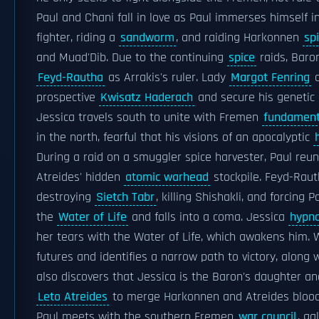
Paul and Chani fall in love as Paul immerses himself 
fighter, riding a
sandworm
, and raiding Harkonnen
sp
and Muad'Dib. Due to the continuing
spice
raids, Bar
Feyd-Rautha
as Arrakis's ruler. Lady
Margot Fenring
o
prospective
Kwisatz Haderach
and secure his genetic 
Jessica travels south to unite with Fremen
fundament
in the north, fearful that his visions of an apocalyptic
During a raid on a smuggler spice harvester, Paul reun
Atreides' hidden
atomic warhead
stockpile. Feyd-Raut
destroying
Sietch Tabr
, killing Shishakli, and forcing 
the
Water of Life
and falls into a coma. Jessica
hypno
her tears with the Water of Life, which awakens him. 
futures and identifies a narrow path to victory, along 
also discovers that Jessica is the Baron's daughter a
Leto Atreides
to merge Harkonnen and Atreides bloodl
Paul meets with the southern Fremen
war council
, ga