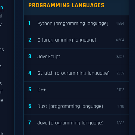
PROGRAMMING LANGUAGES
in
ul
1
Python (programming language)
w
4,694
2
C (programming language)
4,564
ns
3
JavaScript
3,307
e
4
Scratch (programming language)
2,739
s
5
C++
2,012
of
le
6
Rust (programming language)
1,710
7
Java (programming language)
1,662
ir