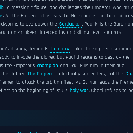
ib
—a messianic figure—and challenges the Emperor, who arri
ce
. As the Emperor chastises the Harkonnens for their failures
sandworms to overpower the
Sardaukar
. Paul kills the Baron a
ult on Arrakeen, intercepting and killing Feyd-Rautha's
Chani's dismay, demands
to marry
Irulan. Having been summon
 ready to invade the planet, but Paul threatens to destroy the
 as the Emperor's
champion
and Paul kills him in their duel.
e her father.
The Emperor
reluctantly surrenders, but the
Gre
remen to attack the orbiting fleet. As Stilgar leads the Frem
flect on the beginning of Paul's
holy war
. Chani refuses to b