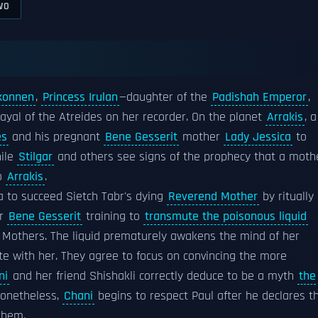
WO
konnen
,
Princess Irulan
—daughter of the
Padishah Emperor
,
rayal of the Atreides on her recorder. On the planet
Arrakis
, a
es
and his pregnant
Bene Gesserit
mother
Lady Jessica
to
hile
Stilgar
and others see signs of the prophecy that a moth
to
Arrakis
.
 to succeed Sietch Tabr's dying
Reverend Mother
by ritually
er
Bene Gesserit
training to
transmute the poisonous liquid
d Mothers. The liquid prematurely awakens the mind of her
te with her. They agree to focus on convincing the more
ni
and her friend Shishakli correctly deduce to be a myth
the
Nonetheless,
Chani
begins to respect Paul after he declares t
them.