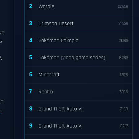
2
Wordle
22,659
3
Crimson Desert
21,539
on
4
Pokémon Pokopia
s
21,183
5
Pokémon (video game series)
.
8,283
6
Minecraft
7,928
7
Roblox
7,908
he
8
Grand Theft Auto VI
7,100
.
9
Grand Theft Auto V
6,727