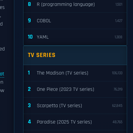
8
R (programming language)
1,501
ves
,
9
COBOL
1,427
nd
10
YAML
1,308
ed
TV SERIES
1
The Madison (TV series)
at
106,133
en
2
One Piece (2023 TV series)
76,319
ow
3
Scarpetta (TV series)
62,845
4
Paradise (2025 TV series)
48,765