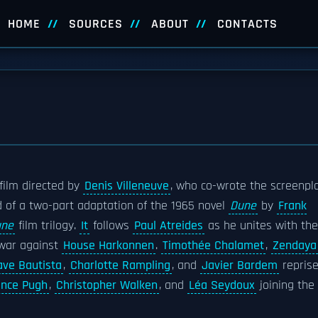
HOME
SOURCES
ABOUT
CONTACTS
film directed by
Denis Villeneuve
, who co-wrote the screenpl
nd of a two-part adaptation of the 1965 novel
Dune
by
Frank
une
film trilogy.
It
follows
Paul Atreides
as he unites with the
war against
House Harkonnen
.
Timothée Chalamet
,
Zendaya
ave Bautista
,
Charlotte Rampling
, and
Javier Bardem
repris
ence Pugh
,
Christopher Walken
, and
Léa Seydoux
joining the