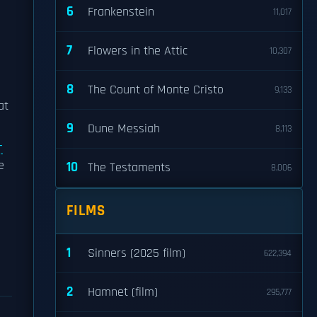
6
Frankenstein
11,017
7
Flowers in the Attic
10,307
8
The Count of Monte Cristo
9,133
at
9
Dune Messiah
8,113
-
e
10
The Testaments
8,006
FILMS
1
Sinners (2025 film)
622,394
2
Hamnet (film)
295,777