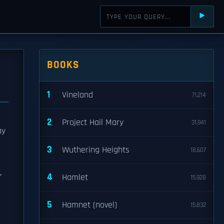
⯈
BOOKS
1
Vineland
71,214
2
Project Hail Mary
31,941
ay
3
Wuthering Heights
18,607
,
4
Hamlet
15,928
e
5
Hamnet (novel)
15,832