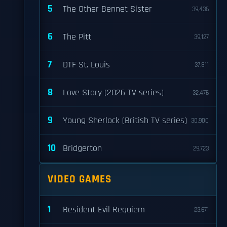
5
The Other Bennet Sister
39,436
6
The Pitt
39,127
7
DTF St. Louis
37,811
8
Love Story (2026 TV series)
32,476
9
Young Sherlock (British TV series)
30,900
10
Bridgerton
29,723
VIDEO GAMES
1
Resident Evil Requiem
23,671
s