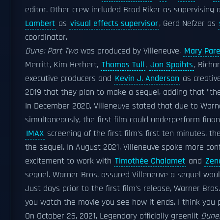
editor. Other crew included Brad Riker as supervising a
Lambert
as
visual effects supervisor
, Gerd Nefzer as
coordinator.
Dune: Part Two
was produced by Villeneuve,
Mary Pare
Merritt, Kim Herbert,
Thomas Tull
,
Jon Spaihts
, Richa
executive producers and
Kevin J. Anderson
as creativ
2019 that they plan to make a sequel, adding that "ther
In December 2020, Villeneuve stated that due to Warne
simultaneously, the first film could underperform financ
IMAX
screening of the first film's first ten minutes, th
the sequel. In August 2021, Villeneuve spoke more confi
excitement to work with
Timothée Chalamet
and
Zen
sequel. Warner Bros. assured Villeneuve a sequel wou
Just days prior to the first film's release, Warner Bro
you watch the movie you see how it ends. I think you 
On October 26, 2021, Legendary officially greenlit
Dune: