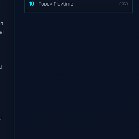
10
Poppy Playtime
6,368
 a
el
d
d