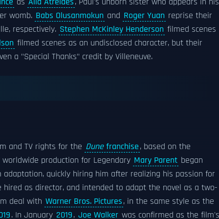
ance
as
Alia Atreides
, Paul's unborn sister who appears in his
 her womb.
Babs Olusanmokun
and
Roger Yuan
reprise their
le, respectively.
Stephen McKinley Henderson
filmed scenes
lson
filmed scenes as an undisclosed character, but their
ven a "Special Thanks" credit by Villeneuve.
lm and TV rights for the
Dune
franchise
, based on the
of worldwide production for Legendary
Mary Parent
began
 adaptation, quickly hiring him after realizing his passion for
e hired as director, and intended to adapt the novel as a two-
ilm deal with
Warner Bros. Pictures
, in the same style as the
019
. In January
2019
,
Joe Walker
was confirmed as the film'