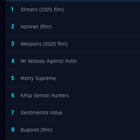
1
Sinners (2025 film)
2
Hamnet (film)
3
Weapons (2025 film)
4
Mr Nobody Against Putin
5
Marty Supreme
6
KPop Demon Hunters
7
Sentimental Value
8
Bugonia (film)