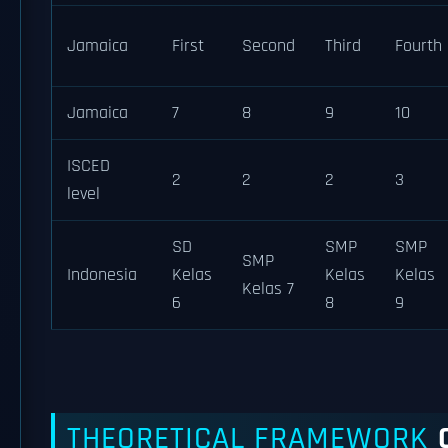
Jamaica
First
Second
Third
Fourth
Jamaica
7
8
9
10
ISCED
2
2
2
3
level
SD
SMP
SMP
SMP
Indonesia
Kelas
Kelas
Kelas
Kelas 7
6
8
9
THEORETICAL FRAMEWORK
O