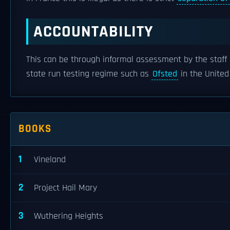
ACCOUNTABILITY
This can be through informal assessment by the staff 
state run testing regime such as
Ofsted
in the Unite
BOOKS
1
Vineland
2
Project Hail Mary
3
Wuthering Heights