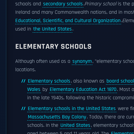
schools and
secondary schools
.
Primary school
is the 
Ireland and many Commonwealth nations, and in most
Educational, Scientific, and Cultural Organization
.
Eleme
used in
the United States
.
ELEMENTARY SCHOOLS
Although often used as a
synonym
, "elementary schoo
locations.
Elementary schools
, also known as
board schoo
Wales
by
Elementary Education Act 1870
. Most 
in the late 1940s, following the historic comprom
Elementary schools in the United States
were fi
Massachusetts Bay Colony
. Today, there are cu
schools. In the
United States
, elementary school
aged between 5 and 11 years old. The
Elementar