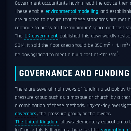
Government accountants having read the advice then 
These enable
environmental modelling
and establishi
are audited to ensure that these standards are met b
continue to press for the 'minimum' space and cost st
The
UK government
published this downwardly revised
2
2
2014. It said the floor area should be 350 m
+ 4.1 m
/
2
be downgraded to meet a build cost of £1113/m
.
GOVERNANCE AND FUNDING
There are several main ways of funding a school: by th
pressure group such as a mosque or church, by a charit
a combination of these methods. Day-to-day oversight
governors
, the pressure group, or the owner.
The United Kingdom
allows elementary education to b
in France this is illegal as there is strict
separation of