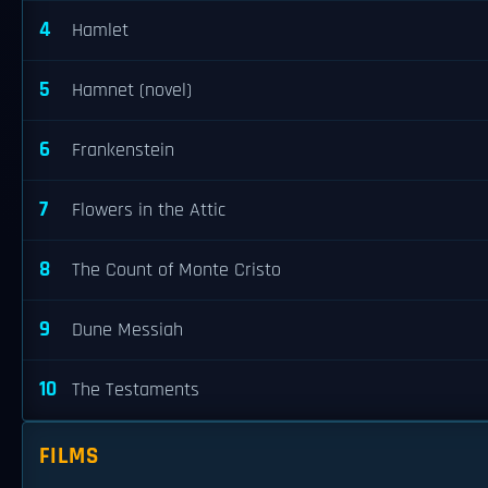
4
Hamlet
5
Hamnet (novel)
6
Frankenstein
7
Flowers in the Attic
8
The Count of Monte Cristo
9
Dune Messiah
10
The Testaments
FILMS