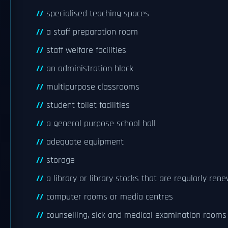
specialised teaching spaces
a staff preparation room
staff welfare facilities
an administration block
multipurpose classrooms
student toilet facilities
a general purpose school hall
adequate equipment
storage
a library or library stocks that are regularly ren
computer rooms or media centres
counselling, sick and medical examination rooms