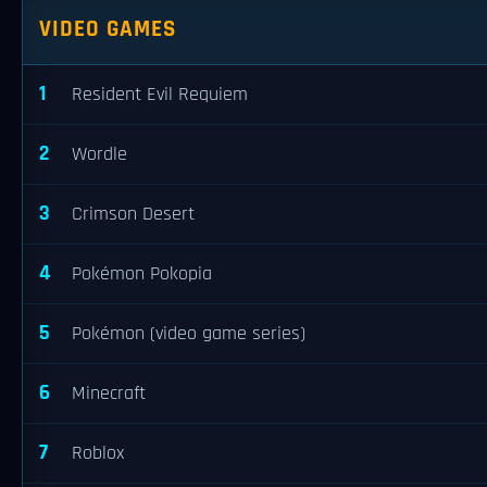
VIDEO GAMES
1
Resident Evil Requiem
2
Wordle
3
Crimson Desert
4
Pokémon Pokopia
5
Pokémon (video game series)
6
Minecraft
7
Roblox