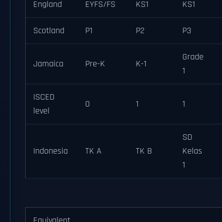
England
EYFS/FS
KS1
KS1
Scotland
P1
P2
P3
Grade
Jamaica
Pre-K
K-1
1
ISCED
0
1
1
level
SD
Indonesia
TK A
TK B
Kelas
1
Equivalent