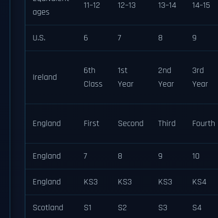
11–12
12–13
13–14
14–15
ages
U.S.
6
7
8
9
6th
1st
2nd
3rd
Ireland
Class
Year
Year
Year
England
First
Second
Third
Fourth
England
7
8
9
10
England
KS3
KS3
KS3
KS4
Scotland
S1
S2
S3
S4