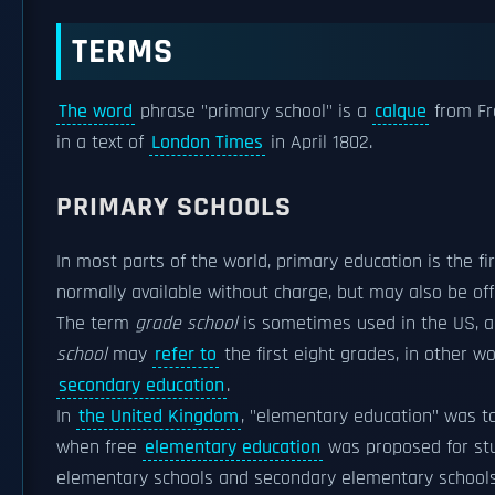
TERMS
The word
phrase "primary school" is a
calque
from Fre
in a text of
London Times
in April 1802.
PRIMARY SCHOOLS
In most parts of the world, primary education is the fi
normally available without charge, but may also be of
The term
grade school
is sometimes used in the US, a
school
may
refer to
the first eight grades, in other 
secondary education
.
In
the United Kingdom
, "elementary education" was ta
when free
elementary education
was proposed for stu
elementary schools and secondary elementary school