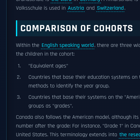
Volksschule is used in
Austria
and
Switzerland
.
COMPARISON OF COHORTS
Within the
English speaking world
, there are three w
the children in the cohort:
"Equivalent ages"
Countries that base their education systems on 
methods to identify the year group.
Countries that base their systems on the "Amer
groups as "grades".
Canada also follows the American model, although its
number after the grade: For instance, "Grade 1" in Cana
United States. This terminology extends into
the rese