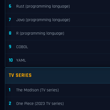
6
Rust (programming language)
7
Java (programming language)
8
R (programming language)
9
COBOL
10
YAML
TV SERIES
1
The Madison (TV series)
2
One Piece (2023 TV series)