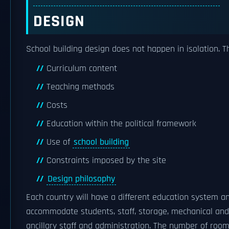
DESIGN
School building design does not happen in isolation. 
Curriculum content
Teaching methods
Costs
Education within the political framework
Use of
school building
Constraints imposed by the site
Design philosophy
Each country will have a different education system an
accommodate students, staff, storage, mechanical and e
ancillary staff and administration. The number of ro