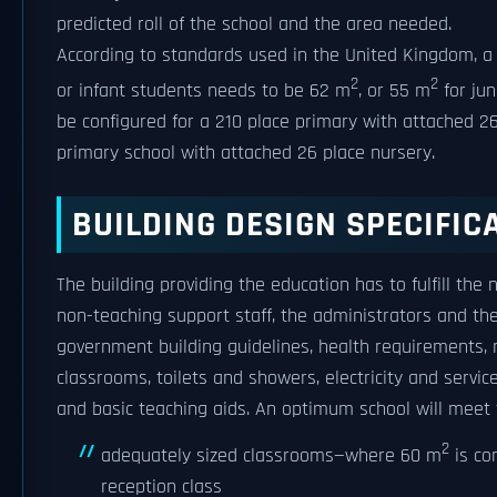
predicted roll of the school and the area needed.
According to standards used in the United Kingdom, a 
2
2
or infant students needs to be 62 m
, or 55 m
for jun
be configured for a 210 place primary with attached 2
primary school with attached 26 place nursery.
BUILDING DESIGN SPECIFIC
The building providing the education has to fulfill the
non-teaching support staff, the administrators and th
government building guidelines, health requirements, 
classrooms, toilets and showers, electricity and servi
and basic teaching aids. An optimum school will meet
2
adequately sized classrooms—where 60 m
is co
reception class