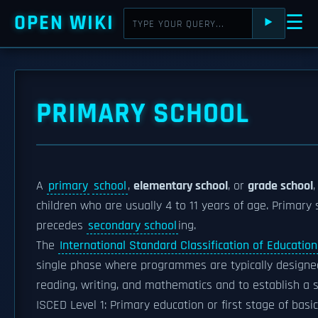
OPEN WIKI
☰
⯈
PRIMARY SCHOOL
A
primary
school
,
elementary school
, or
grade school
,
children who are usually 4 to 11 years of age. Primary
precedes
secondary school
ing.
The
International Standard Classification of Education
single phase where programmes are typically designed
reading, writing, and mathematics and to establish a so
ISCED Level 1: Primary education or first stage of basi