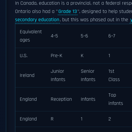
In Canada, education is a provincial, not a federal resp
Ontario also had a "
Grade 13
", designed to help stud
secondary education
, but this was phased out in the
Equivalent
4–5
5–6
6–7
ages
U.S.
Pre-K
K
1
Junior
Senior
1st
Ireland
Infants
Infants
Class
Top
England
Reception
Infants
infants
England
R
1
2