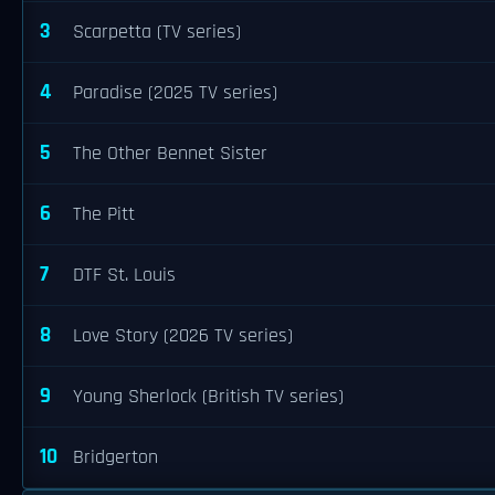
3
Scarpetta (TV series)
4
Paradise (2025 TV series)
5
The Other Bennet Sister
6
The Pitt
7
DTF St. Louis
8
Love Story (2026 TV series)
9
Young Sherlock (British TV series)
10
Bridgerton