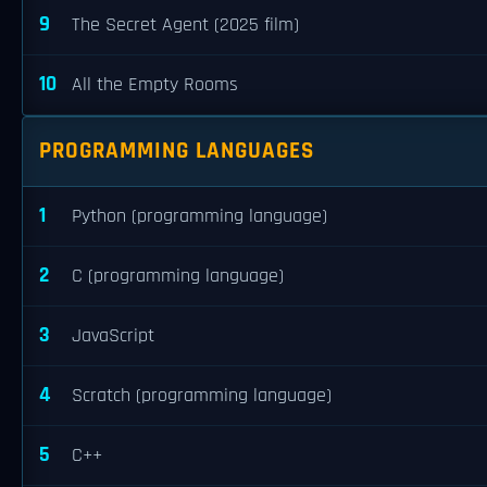
9
The Secret Agent (2025 film)
10
All the Empty Rooms
PROGRAMMING LANGUAGES
1
Python (programming language)
2
C (programming language)
3
JavaScript
4
Scratch (programming language)
5
C++