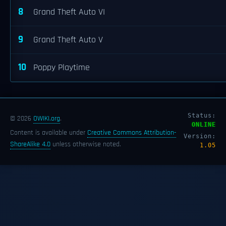
8
Grand Theft Auto VI
9
Grand Theft Auto V
10
Poppy Playtime
Status:
© 2026
OWIKI.org
.
ONLINE
Content is available under
Creative Commons Attribution-
Version:
ShareAlike 4.0
unless otherwise noted.
1.05