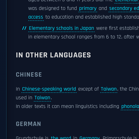
was designed to fund
primary
and
secondary ed
access
to education and established high standar
Elementary schools in Japan
were first establis
in elementary school ranges from 6 to 12, after 
IN OTHER LANGUAGES
CHINESE
In
Chinese-speaking world
except of
Taiwan
, the Chi
used in
Taiwan
.
In older texts it can mean linguistics including
phonol
GERMAN
Grundschule is
the word
in
Germany
. Primarschule is