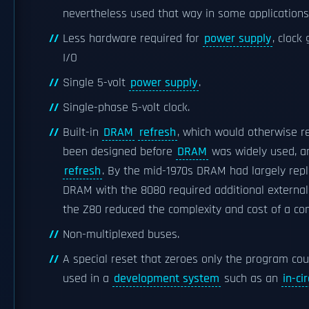
nevertheless used that way in some applications
Less hardware required for
power supply
, clock
I/O
Single 5-volt
power supply
.
Single-phase 5-volt clock.
Built-in
DRAM
refresh
, which would otherwise re
been designed before
DRAM
was widely used, 
refresh
. By the mid-1970s DRAM had largely rep
DRAM with the 8080 required additional external c
the Z80 reduced the complexity and cost of a co
Non-multiplexed buses.
A special reset that zeroes only the program cou
used in a
development system
such as an
in-ci