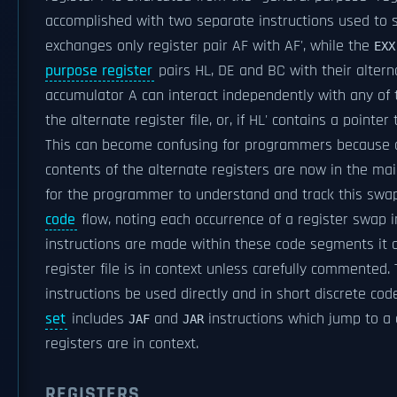
accomplished with two separate instructions used to s
exchanges only register pair AF with AF', while the
EXX
purpose register
pairs HL, DE and BC with their alterna
accumulator A can interact independently with any of t
the alternate register file, or, if HL' contains a point
This can become confusing for programmers because 
contents of the alternate registers are now in the mai
for the programmer to understand and track this swap
code
flow, noting each occurrence of a register swap in
instructions are made within these code segments it ca
register file is in context unless carefully commented.
instructions be used directly and in short discrete co
set
includes
and
instructions which jump to a 
JAF
JAR
registers are in context.
REGISTERS