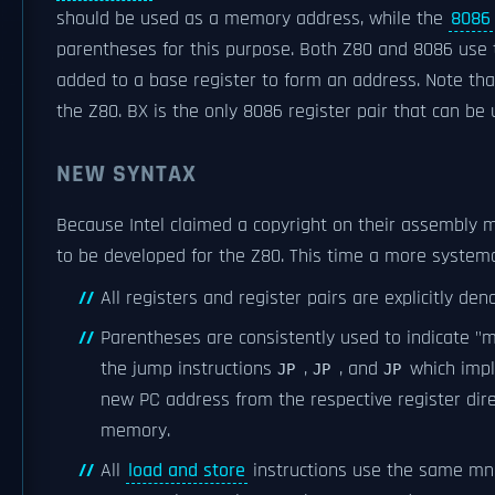
should be used as a memory address, while the
8086
parentheses for this purpose. Both Z80 and 8086 use t
added to a base register to form an address. Note tha
the Z80. BX is the only 8086 register pair that can be u
NEW SYNTAX
Because Intel claimed a copyright on their assembly
to be developed for the Z80. This time a more system
All registers and register pairs are explicitly de
Parentheses are consistently used to indicate "
the jump instructions
,
, and
which impl
JP
JP
JP
new PC address from the respective register direc
memory.
All
load and store
instructions use the same mne