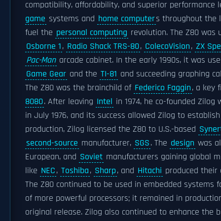
compatibility, affordability, and superior performance
game
systems and
home computer
s throughout the l
fuel the
personal computing
revolution. The Z80 was u
Osborne 1
,
Radio Shack TRS-80
,
ColecoVision
,
ZX Spe
Pac-Man
arcade cabinet. In the early 1990s, it was use
Game Gear
and the
TI-81
and succeeding graphing cal
The Z80 was the brainchild of
Federico Faggin
, a key 
8080
. After leaving
Intel
in 1974, he co-founded Zilog 
in July 1976, and its success allowed Zilog to establis
production, Zilog licensed the Z80 to U.S.-based
Syner
second-source
manufacturer,
SGS
. The
design
was al
European, and
Soviet
manufacturers gaining global m
like
NEC
,
Toshiba
,
Sharp
, and
Hitachi
produced their 
The Z80 continued to be used in embedded systems fo
of more powerful processors; it remained in production
original release. Zilog also continued to enhance the 