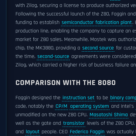
with Zilog, securing a license to produce authorized ve
Following the successful launch of the Z80, Faggin a
funding to establish
semiconductor fabrication plant
.
production line, enabling the company to capture an e
market for Z80 sales. Meanwhile, Mostek was authorize
chip, the MK3880, providing a
second source
for custo
the time,
second-source
agreements were considered es
Zilog, which carried a higher risk of business failure a
COMPARISON WITH THE 8080
Faggin designed the
instruction set
to be
binary comp
code, notably the
CP/M
operating system
and Intel's
unmodified on the new Z80 CPU.
Masatoshi Shima
des
well as the gate and
transistor
levels of the Z80 CPU,
and
layout
people. CEO
Federico Faggin
was actually h