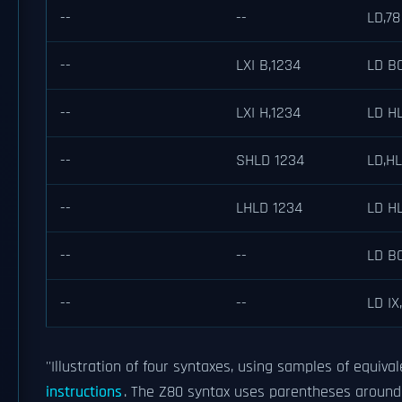
--
--
LD,78
--
LXI B,1234
LD B
--
LXI H,1234
LD HL
--
SHLD 1234
LD,HL
--
LHLD 1234
LD HL
--
--
LD BC
--
--
LD IX,
''Illustration of four syntaxes, using samples of equival
instructions
. The Z80 syntax uses parentheses around 