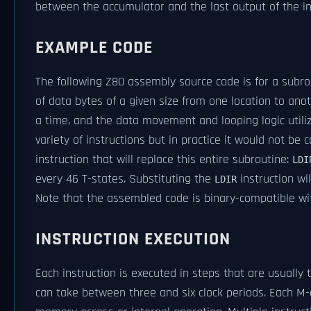
between the accumulator and the last output of the in
EXAMPLE CODE
The following Z80 assembly source code is for a sub
of data bytes of a given size from one location to ano
a time, and the data movement and looping logic utiliz
variety of instructions but in practice it would not be
instruction that will replace this entire subroutine:
LDI
every 46 T-states. Substituting the
instruction wi
LDIR
Note that the assembled code is binary-compatible wi
INSTRUCTION EXECUTION
Each instruction is executed in steps that are usuall
can take between three and six clock periods. Each M-