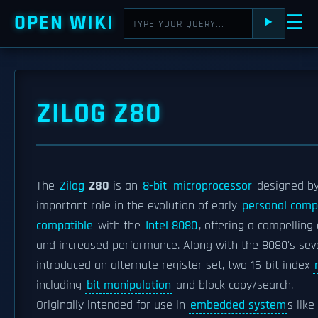
OPEN WIKI
☰
⯈
ZILOG Z80
The
Zilog
Z80
is an
8-bit
microprocessor
designed b
important role in the evolution of early
personal comp
compatible
with the
Intel 8080
, offering a compelling
and increased performance. Along with the 8080's se
introduced an alternate register set, two 16-bit index
including
bit manipulation
and block copy/search.
Originally intended for use in
embedded system
s lik