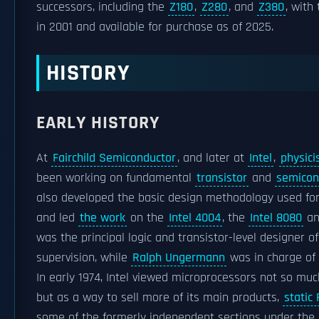
successors, including the
Z180
,
Z280
, and
Z380
, with
in 2001 and available for purchase as of 2025.
HISTORY
EARLY HISTORY
At
Fairchild Semiconductor
, and later at
Intel
,
physici
been working on fundamental
transistor
and
semicon
also developed the basic design methodology used f
and led
the work
on the
Intel 4004
, the
Intel 8080
an
was the principal logic and transistor-level designer 
supervision, while
Ralph Ungermann
was in charge o
In early 1974, Intel viewed microprocessors not so muc
but as a way to sell more of its main products,
static
some of the formerly independent sections under the di