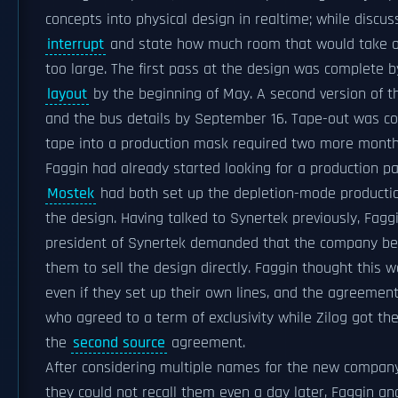
concepts into physical design in realtime; while discu
interrupt
and state how much room that would take on 
too large. The first pass at the design was complete b
layout
by the beginning of May. A second version of t
and the bus details by September 16. Tape-out was c
tape into a production mask required two more month
Faggin had already started looking for a production pa
Mostek
had both set up the depletion-mode productio
the design. Having talked to Synertek previously, Fagg
president of Synertek demanded that the company be
them to sell the design directly. Faggin thought this
even if they set up their own lines, and the agreement
who agreed to a term of exclusivity while Zilog got the
the
second source
agreement.
After considering multiple names for the new compan
they could not recall them even a day later, Faggin 