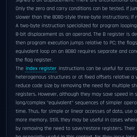
signed 8-bit displacement. There are unconditional and 
Only the zero and carry conditions can be tested. If ju
slower than the 8080-style three-byte instructions; if n
A two-byte instruction specialized for program looping
8-bit displacement as an operand. The B register is de
then program execution jumps relative to PC; the flag
equivalent loop on an 8080 requires separate and condi
the flag register.
The
index register
instructions can be useful for acces
heterogenous structures or at fixed offsets relative a
reduce code size by removing the need for multiple sh
registers. However, although they may save speed in
long/complex "equivalent" sequences of simpler operati
time. Thus, for simple or linear accesses of data, use 
more memory. Still, they may be useful in cases where 
by removing the need to save/restore registers. Their 