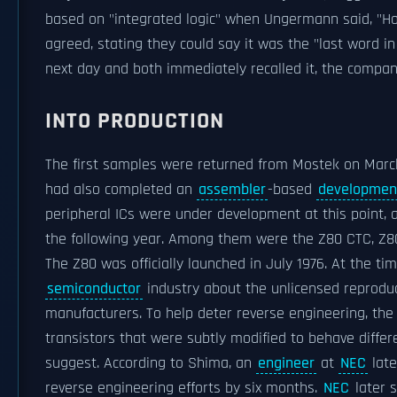
based on "integrated logic" when Ungermann said, "H
agreed, stating they could say it was the "last word i
next day and both immediately recalled it, the compa
INTO PRODUCTION
The first samples were returned from Mostek on March
had also completed an
assembler
-based
developmen
peripheral ICs were under development at this point,
the following year. Among them were the Z80 CTC, Z8
The Z80 was officially launched in July 1976. At the ti
semiconductor
industry about the unlicensed reproduc
manufacturers. To help deter reverse engineering, the 
transistors that were subtly modified to behave diffe
suggest. According to Shima, an
engineer
at
NEC
late
reverse engineering efforts by six months.
NEC
later s