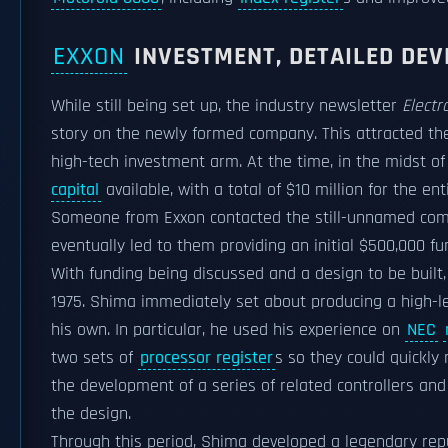
EXXON
INVESTMENT, DETAILED DE
While still being set up, the industry newsletter
Electr
story on the newly formed company. This attracted the
high-tech investment arm. At the time, in the midst of
capital
available, with a total of $10 million for the ent
Someone from Exxon contacted the still-unnamed com
eventually led to them providing an initial $500,000 f
With funding being discussed and a design to be built
1975. Shima immediately set about producing a high-le
his own. In particular, he used his experience on
NEC
two sets of
processor register
s so they could quickly
the development of a series of related controllers an
the design.
Through this period, Shima developed a legendary reput