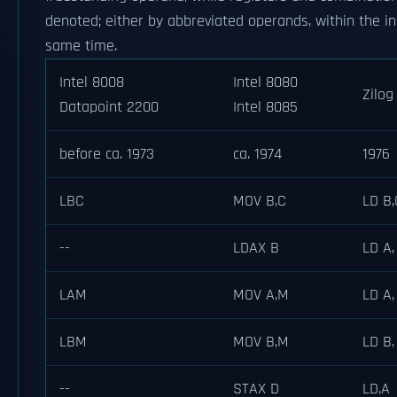
denoted; either by abbreviated operands, within the in
same time.
Intel 8008
Intel 8080
Zilog
Datapoint 2200
Intel 8085
before ca. 1973
ca. 1974
1976
LBC
MOV B,C
LD B,
--
LDAX B
LD A,
LAM
MOV A,M
LD A,
LBM
MOV B,M
LD B,
--
STAX D
LD,A