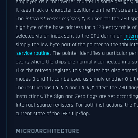
employed as a "hardware" counter in some designs; an
it keep track of character positions on the TV screen b
The
interrupt vector register
,
, is used for the Z80 spe
I
high byte of the base address for a 128-entry table of
selected via an index sent to the CPU during an
interr
simply the low byte part of the pointer to the tabulate
service routine
. The pointer identifies a particular per
event, where the chips are normally connected in a so
Like the refresh register, this register has also somet
modes 0 and 1 it can be used as simply another 8-bit d
The instructions
and
affect the Z80 flags
LD A,R
LD A,I
instructions. The Sign and Zero flags are set accordin
Interrupt source registers. For both instructions, the P
current state of the IFF2 flip-flop.
MICROARCHITECTURE