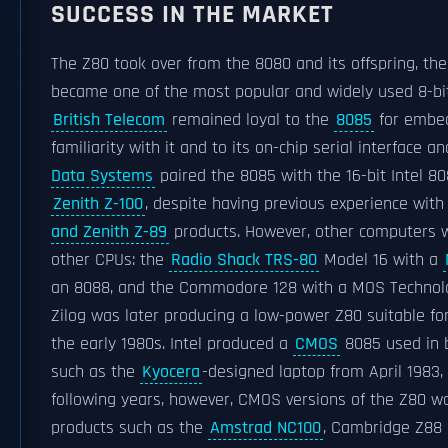
SUCCESS IN THE MARKET
The Z80 took over from the 8080 and its offspring, th
became one of the most popular and widely used 8-bi
British Telecom
remained loyal to the
8085
for embed
familiarity with it and to its on-chip serial interface a
Data Systems
paired the 8085 with the 16-bit Intel 80
Zenith Z-100
, despite having previous experience wit
and Zenith Z-89
products. However, other computers 
other CPUs: the
Radio Shack TRS-80
Model 16 with a
an 8088, and the Commodore 128 with a MOS Technol
Zilog was later producing a low-power Z80 suitable f
the early 1980s. Intel produced a
CMOS
8085 used in 
such as the
Kyocera
-designed laptop from April 1983, 
following years, however, CMOS versions of the Z80 wo
products such as the
Amstrad NC100
, Cambridge Z88