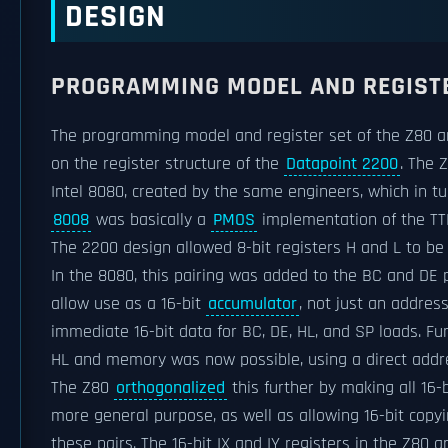
DESIGN
PROGRAMMING MODEL AND REGIST
The programming model and register set of the Z80 are
on the register structure of the
Datapoint 2200
. The 
Intel 8080, created by the same engineers, which in t
8008
was basically a
PMOS
implementation of the TT
The 2200 design allowed 8-bit registers H and L to be 
In the 8080, this pairing was added to the BC and DE p
allow use as a 16-bit
accumulator
, not just an addres
immediate 16-bit data for BC, DE, HL, and SP loads. Fu
HL and memory was now possible, using a direct addr
The Z80
orthogonalized
this further by making all 16-bi
more general purpose, as well as allowing 16-bit copyi
these pairs. The 16-bit IX and IY registers in the Z80 