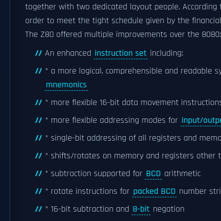
together with two dedicated layout people. According
order to meet the tight schedule given by the financial
The Z80 offered multiple improvements over the 8080:
An enhanced
instruction set
including:
* a more logical, comprehensible and readable 
mnemonics
* more flexible 16-bit data movement instructions
* more flexible addressing modes for
input/outp
* single-bit addressing of all registers and memor
* shifts/rotates on memory and registers other
* subtraction supported for
BCD
arithmetic
* rotate instructions for
packed BCD
number str
* 16-bit subtraction and
8-bit
negation