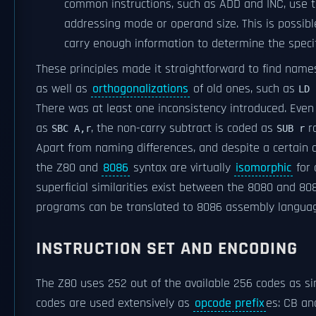
common instructions, such as ADD and INC, use
addressing mode or operand size. This is possi
carry enough information to determine the specif
These principles made it straightforward to find names
as well as
orthogonalizations
of old ones, such as
LD 
There was at least one inconsistency introduced. Eve
as
, the non-carry subtract is coded as
r
SBC A,r
SUB r
Apart from naming differences, and despite a certain d
the Z80 and
8086
syntax are virtually
isomorphic
for 
superficial similarities exist between the 8080 and 
programs can be translated to 8086 assembly langu
INSTRUCTION SET AND ENCODING
The Z80 uses 252 out of the available 256 codes as si
codes are used extensively as
opcode prefix
es: CB an