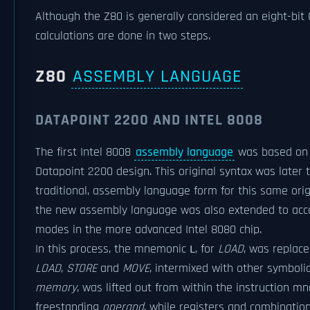
Although the Z80 is generally considered an eight-bit 
calculations are done in two steps.
Z80
ASSEMBLY LANGUAGE
DATAPOINT 2200 AND INTEL 8008
The first Intel 8008
assembly language
was based on a
Datapoint 2200 design. This original syntax was late
traditional, assembly language form for this same ori
the new assembly language was also extended to acc
modes in the more advanced Intel 8080 chip.
In this process, the mnemonic
, for
LOAD
, was replace
L
LOAD
,
STORE
and
MOVE
, intermixed with other symboli
memory
, was lifted out from within the instruction m
freestanding
operand
, while registers and combinatio