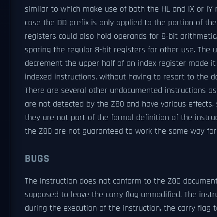
similar to which make use of both the HL and IX or IY r
case the DD prefix is only applied to the portion of the
registers could also hold operands for 8-bit arithmetic
sparing the regular 8-bit registers for other use. The
decrement the upper half of an index register made i
indexed instructions, without having to resort to the 
There are several other undocumented instructions a
are not detected by the Z80 and have various effects,
they are not part of the formal definition of the instru
the Z80 are not guaranteed to work the same way fo
BUGS
The instruction does not conform to the Z80 documenta
supposed to leave the carry flag unmodified. The instr
during the execution of the instruction, the carry flag