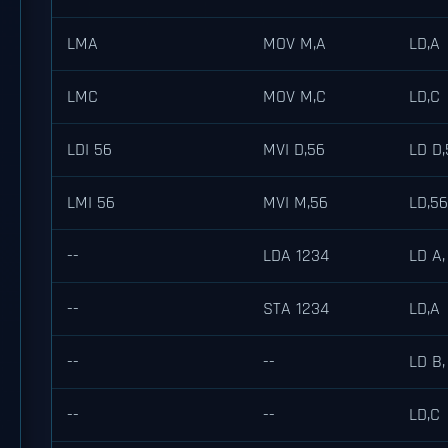
LMA
MOV M,A
LD,A
LMC
MOV M,C
LD,C
LDI 56
MVI D,56
LD D,
LMI 56
MVI M,56
LD,56
--
LDA 1234
LD A,
--
STA 1234
LD,A
--
--
LD B,
--
--
LD,C