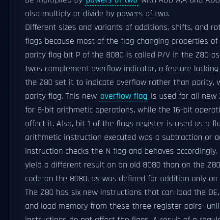
be multiplied by
powers of two
with ADD A,A and ADD H
also multiply or divide by powers of two.
Different sizes and variants of additions, shifts, and 
flags because most of the flag-changing properties of
parity flag bit P of the 8080 is called P/V in the Z80 a
twos complement overflow indicator, a feature lacking 
the Z80 set it to indicate overflow rather than parity, w
parity flag. This new
overflow flag
is used for all new 
for 8-bit arithmetic operations, while the 16-bit opera
affect it. Also, bit 1 of the flags register is used as a 
arithmetic instruction executed was a subtraction or a
instruction checks the N flag and behaves accordingly, 
yield a different result on an old 8080 than on the Z8
code on the 8080, as was defined for addition only on 
The Z80 has six new instructions that can load the DE
and load memory from these three register pairs—unli