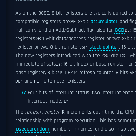
As on the 8080, 8-bit registers are typically paired to 
compatible registers are:
: 8-bit
accumulator
and flag
AF
half-carry, and an Add/Subtract flag also for
BCD
: 
BC
registers
: 16-bit data/address register or two 8-bit 
DE
register or two 8-bit registers
:
stack pointer
, 16 bits
SP
The new registers introduced with the Z80 are:
: 16-
IX
immediate offsets
: 16-bit index or base register for
IY
base register, 8 bits
: DRAM refresh counter, 8 bits
R
AF
and
: alternate registers
DE'
HL'
Four bits of interrupt status: two interrupt enabl
interrupt mode,
.
IM
The
refresh register
,
, increments each time the CPU
R
relationship with program execution. This has somet
pseudorandom
numbers in games, and also in softwar