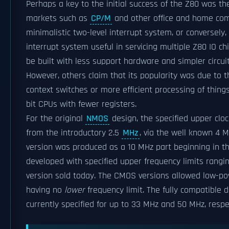
Perhaps a key to the initial success of the Z80 was the
markets such as
CP/M
and other office and home comp
minimalistic two-level interrupt system, or conversely, 
interrupt system useful in servicing multiple Z80 IO c
be built with less support hardware and simpler circui
However, others claim that its popularity was due to t
context switches or more efficient processing of thing
bit CPUs with fewer registers.
For the original
NMOS
design, the specified upper cloc
from the introductory 2.5
MHz
, via the well known 4 
version was produced as a 10 MHz part beginning in th
developed with specified upper frequency limits rangi
version sold today. The CMOS versions allowed low-pow
having no
lower
frequency limit. The fully compatible 
currently specified for up to 33 MHz and 50 MHz, respec