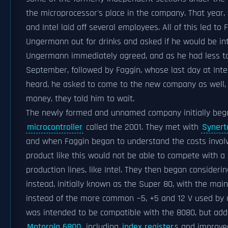
the microprocessor's place in the company. That year,
and Intel laid off several employees. All of this led to
Ungermann out for drinks and asked if he would be in
Ungermann immediately agreed, and as he had less to d
September, followed by Faggin, whose last day at In
heard, he asked to come to the new company as well, 
money, they told him to wait.
The newly formed and unnamed company initially bega
microcontroller
called the 2001. They met with
Synert
and when Faggin began to understand the costs involv
product like this would not be able to compete with 
production lines, like Intel. They then began conside
instead, initially known as the Super 80, with the main
instead of the more common −5, +5 and 12 V used by 
was intended to be compatible with the 8080, but add
Motorola 6800
, including
index register
s and improv