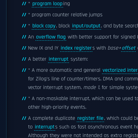
*
program loop
ing
* program counter relative jumps
*
block copy
, block
input/output
, and byte search
An
overflow flag
with better support for signed 8
New IX and IY
index register
s with
base+
offset
A better
interrupt
system:
* A more automatic and general
vectorized inte
for Zilog's line of counter/timers, DMA and commu
vector interrupt system,
mode 1
, for simple sys
* A non-maskable interrupt, which can be used t
other high-priority events.
A complete duplicate
register file
, which could 
to
interrupt
s such as fast asynchronous event h
Although they were not intended as extra registe