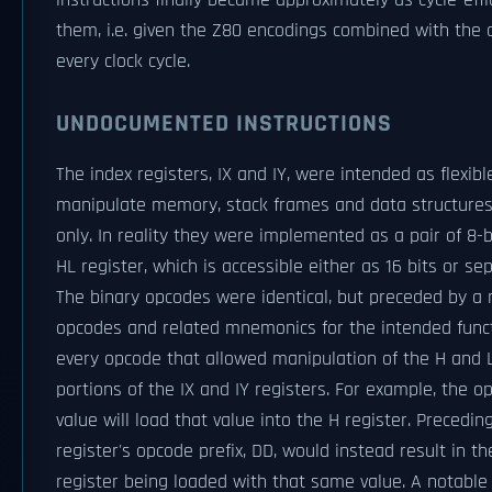
instructions finally became approximately as cycle-effic
them, i.e. given the Z80 encodings combined with the c
every clock cycle.
UNDOCUMENTED INSTRUCTIONS
The index registers, IX and IY, were intended as flexibl
manipulate memory, stack frames and data structures. O
only. In reality they were implemented as a pair of 8-b
HL register, which is accessible either as 16 bits or s
The binary opcodes were identical, but preceded by 
opcodes and related mnemonics for the intended funct
every opcode that allowed manipulation of the H and L 
portions of the IX and IY registers. For example, the
value will load that value into the H register. Precedin
register's opcode prefix, DD, would instead result in th
register being loaded with that same value. A notable 