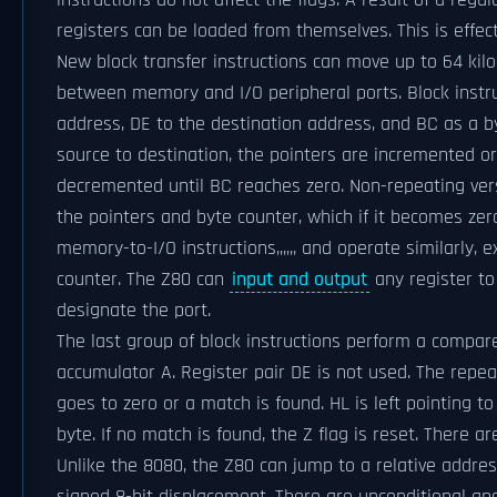
instructions do not affect the flags. A result of a regu
registers can be loaded from themselves. This is effect
New block transfer instructions can move up to 64 k
between memory and I/O peripheral ports. Block instru
address, DE to the destination address, and BC as a b
source to destination, the pointers are incremented o
decremented until BC reaches zero. Non-repeating ve
the pointers and byte counter, which if it becomes zer
memory-to-I/O instructions,,,,,, and operate similarly, 
counter. The Z80 can
input and output
any register to
designate the port.
The last group of block instructions perform a compa
accumulator A. Register pair DE is not used. The repea
goes to zero or a match is found. HL is left pointing t
byte. If no match is found, the Z flag is reset. There a
Unlike the 8080, the Z80 can jump to a relative addres