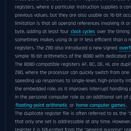
registers, where a particular instruction supplies a co
previous values, but they are also usable as 16-bit ac
limitation is that all operand references involving IX or
byte, adding at least four
clock cycles
over the timing 
sometimes makes using IX or IY less efficient than a
registers. The Z80 also introduced a new signed
overf
simple 16-bit arithmetics of the 8080 with dedicated i
The 8080-compatible registers AF, BC, DE, HL are dup
Z80, where the processor can quickly switch from one b
speeding up responses to single-level, high-priority int
the embedded role, as it improves interrupt handling
in the personal computer role as an additional set of 
floating-point arithmetic
or
home computer games
.
The duplicate register file is often referred to as the 
that only one set is addressable at any time. However,
register F is bifurcated from the "general purpose" reg