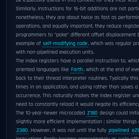
be especially useful in this context, for they incur les
Similarly, instructions for 16-bit additions are not parti
nonetheless, they are about twice as fast as performi
operations, and equally important, they reduce regist
programmers to "poke" different offset displacement by
example of
self-modifying code
, which was regular pra
with non-pipelined execution units.
The index registers have a parallel instruction to, whic
oriented languages like
Forth
, which at the end of ev
back to their thread interpreter routines. Typically th
times in an application, and using rather than saves a
occurrence. This naturally makes the index register un
need to constantly reload it would negate its efficiency
The 10-year-newer microcoded
Z180
design could initi
slightly more efficient implementation ; similar things
Z380
. However, it was not until the fully
pipelined
eZ