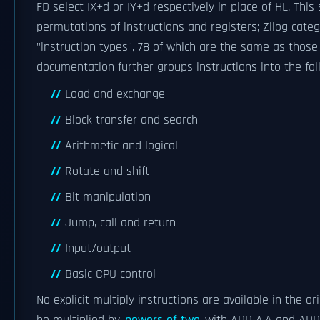
FD select IX+d or IY+d respectively in place of HL. Th
permutations of instructions and registers; Zilog categ
"instruction types", 78 of which are the same as those 
documentation further groups instructions into the fol
Load and exchange
Block transfer and search
Arithmetic and logical
Rotate and shift
Bit manipulation
Jump, call and return
Input/output
Basic CPU control
No explicit multiply instructions are available in the o