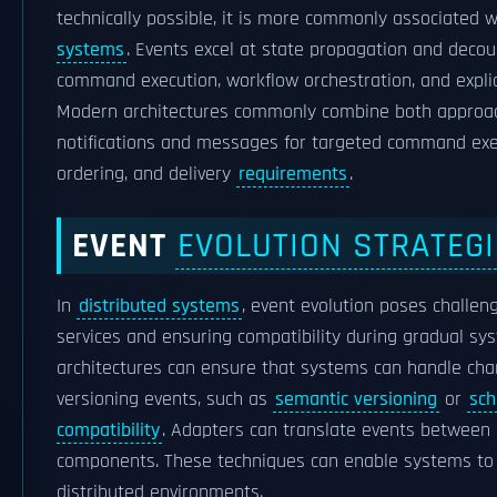
technically possible, it is more commonly associated 
systems
. Events excel at state propagation and decou
command execution, workflow orchestration, and explic
Modern architectures commonly combine both approach
notifications and messages for targeted command ex
ordering, and delivery
requirements
.
EVENT
EVOLUTION STRATEG
In
distributed systems
, event evolution poses challe
services and ensuring compatibility during gradual sys
architectures can ensure that systems can handle chan
versioning events, such as
semantic versioning
or
sch
compatibility
. Adapters can translate events between 
components. These techniques can enable systems to e
distributed environments.