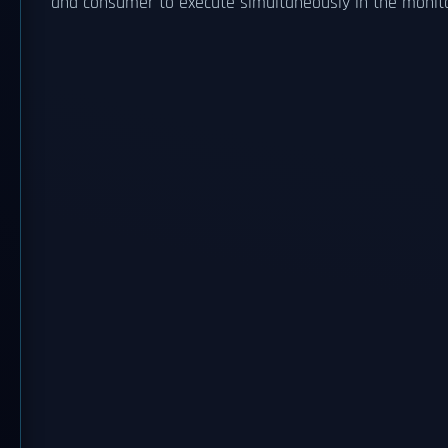
and consumer to execute simultaneously in the monitor