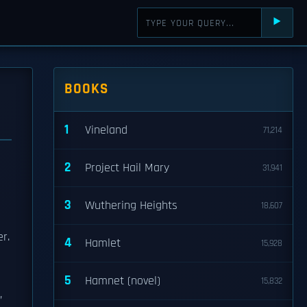
⯈
BOOKS
1
Vineland
71,214
2
Project Hail Mary
31,941
3
Wuthering Heights
18,607
r.
4
Hamlet
15,928
5
Hamnet (novel)
15,832
,