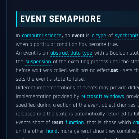
EVENT SEMAPHORE
In
computer science
, an
event
is
a type
of
synchroniz
when a particular condition has become true.
An event is an
abstract data type
with a Boolean stat
the
suspension
of the executing process until the state
before wait was called, wait has no effect.
set
- sets th
sets the event's state to false.
Different implementations of events may provide diffe
implementation provided by
Microsoft Windows
provi
specified during creation of the event object changes 
released and the state is automatically returned to fa
Events short of
reset
function
, that is, those which
ca
on the other
hand
, more general since they combine 