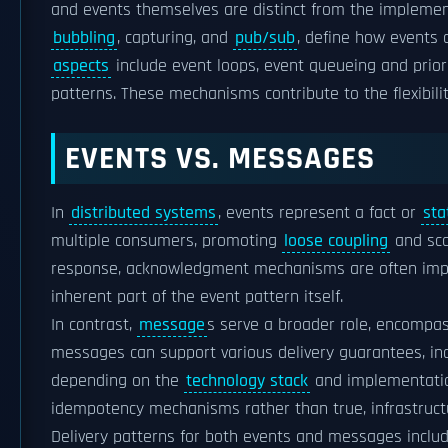
and events themselves are distinct from the impleme
bubbling
, capturing, and
pub/sub
, define how events 
aspects
include event loops, event queueing and priori
patterns. These mechanisms contribute to the flexibil
EVENTS VS. MESSAGES
In
distributed systems
, events represent a fact or
sta
multiple consumers, promoting
loose coupling
and sca
response, acknowledgment mechanisms are often imple
inherent part of the event pattern itself.
In contrast,
message
s serve a broader role, encompa
messages can support various delivery guarantees, inc
depending on the
technology stack
and implementation
idempotency mechanisms rather than true, infrastructu
Delivery patterns for both events and messages includ