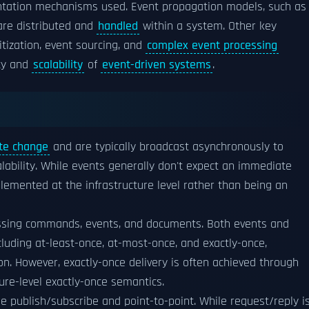
ntation mechanisms used. Event propagation models, such as
are distributed and
handled
within a system. Other key
tization, event sourcing, and
complex event processing
ity and
scalability
of
event-driven systems
.
te change
and are typically broadcast asynchronously to
lability. While events generally don't expect an immediate
mented at the infrastructure level rather than being an
ssing commands, events, and documents. Both events and
luding at-least-once, at-most-once, and exactly-once,
. However, exactly-once delivery is often achieved through
re-level exactly-once semantics.
e publish/subscribe and point-to-point. While request/reply i