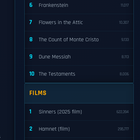
6
Frankenstein
11,017
7
Flowers in the Attic
10,307
8
The Count of Monte Cristo
9,133
9
Dune Messiah
8,113
10
The Testaments
8,006
FILMS
1
Sinners (2025 film)
622,394
2
Hamnet (film)
295,777
s