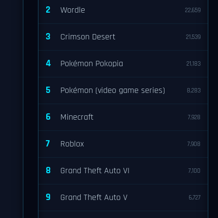
2
Wordle
22,659
3
Crimson Desert
21,539
4
Pokémon Pokopia
21,183
5
Pokémon (video game series)
8,283
6
Minecraft
7,928
7
Roblox
7,908
8
Grand Theft Auto VI
7,100
9
Grand Theft Auto V
6,727