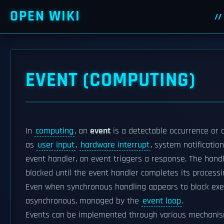
OPEN WIKI
EVENT (COMPUTING)
In
computing
, an
event
is a detectable occurrence or 
as
user input
,
hardware interrupt
, system notificatio
event handler, an event triggers a response. The han
blocked until the event handler completes its process
Even when synchronous handling appears to block exe
asynchronous, managed by the
event loop
.
Events can be implemented through various mechani