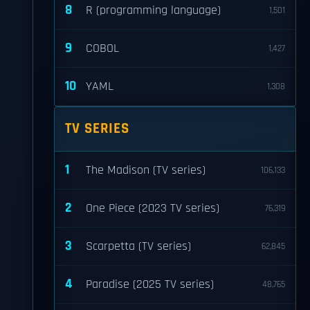
8
R (programming language)
1,501
9
COBOL
1,427
10
YAML
1,308
TV SERIES
1
The Madison (TV series)
106,133
2
One Piece (2023 TV series)
76,319
3
Scarpetta (TV series)
62,845
4
Paradise (2025 TV series)
48,765