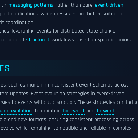
with
messaging patterns
rather than pure
event-driven
pled notifications, while messages are better suited for
it coordination.
es, leveraging events for distributed state change
ecution and
structured
workflows based on specific timing,
IES
nges, such as managing inconsistent event schemas across
tem updates. Event evolution strategies in event-driven
ges to events without disruption. These strategies can inclu
ema evolution
, to maintain
backward
and
forward
old and new formats, ensuring consistent processing across
volve while remaining compatible and reliable in complex,