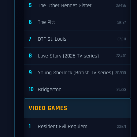
5
The Other Bennet Sister
39,436
6
The Pitt
39,127
7
DTF St. Louis
37,811
8
Love Story (2026 TV series)
32,476
9
Young Sherlock (British TV series)
30,900
10
Bridgerton
29,723
VIDEO GAMES
1
Resident Evil Requiem
23,671