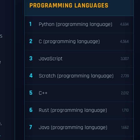
PROGRAMMING LANGUAGES
1
Python (programming language)
4,694
es
2
C (programming language)
4,564
3
JavaScript
3,307
e
4
Scratch (programming language)
2,739
5
C++
2,012
6
Rust (programming language)
1,710
,
7
Java (programming language)
1,662