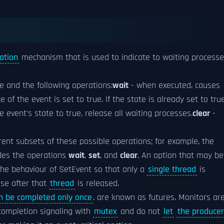
ation
mechanism that is used to indicate to waiting process
e and the following operations:
wait
- when executed, causes
 of the event is set to true. If the state is already set to tru
e event's state to true, release all waiting processes.
clear
-
rent subsets of these possible operations; for example, the
des the operations
wait
,
set
, and
clear
. An option that may be
the behaviour of SetEvent so that only a
single thread
is
lse after that
thread
is released.
n be completed only once
, are known as futures. Monitors are
completion signaling with
mutex
and do not
let
the producer