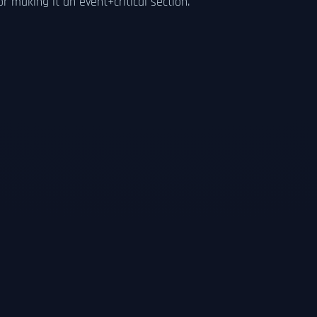
 making it an event+critical section.