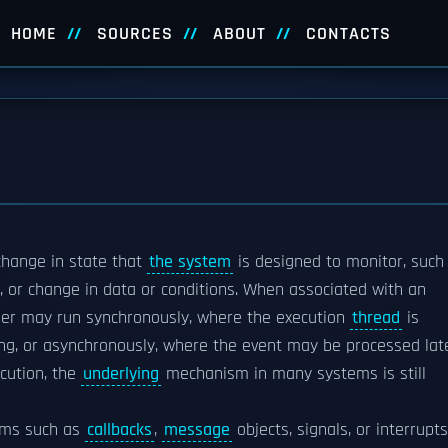
HOME
SOURCES
ABOUT
CONTACTS
change in state that
the system
is designed to monitor, such
n, or change in data or conditions. When associated with an
dler may run synchronously, where the execution
thread
is
ing, or asynchronously, where the event may be processed late
cution, the
underlying
mechanism in many systems is still
sms such as
callbacks
,
message
objects, signals, or interrupts