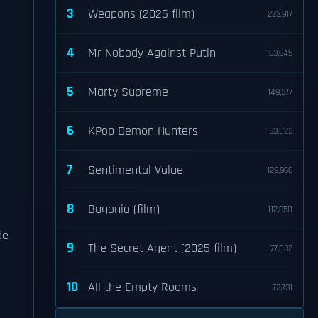
3
Weapons (2025 film)
223,917
4
Mr Nobody Against Putin
163,645
5
Marty Supreme
149,377
6
KPop Demon Hunters
133,023
7
Sentimental Value
129,966
8
Bugonia (film)
112,650
de
9
The Secret Agent (2025 film)
77,032
10
All the Empty Rooms
73,731