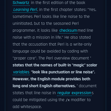
Schwartz
in the first edition of the book
Learning Perl
, in the first chapter states: "Yes,
sometimes Perl looks like line noise to the
uninitiated, but to the seasoned Perl
programmer, it looks like
checksum
med line
noise with a mission in life." He also stated
that the accusation that Perl is a write-only
language could be avoided by coding with
"proper care". The Perl overview document
'
states that the names of built-in "magic" scalar
variables
"look like punctuation or line noise".
However, the English module provides both
long and short English alternatives. '
document
states that line noise in
regular expression
s
could be mitigated using the
modifier to
/x
add whitespace.