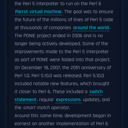
the Perl 5 interpreter to run on the Perl 6
Parrot virtual machine
. The goal was to ensure
the future of the millions of lines of Perl 5 code
at thousands of companies
around the world
.
The PONIE project ended in 2006 and is no
longer being actively developed. Some of the
improvements made to the Perl 5 interpreter
as part of PONIE were folded into that project.
On December 18, 2007, the 20th anniversary of
Perl 1.0, Perl 5.10.0 was released. Perl 5.10.0
included notable new features, which brought
it closer to Perl 6. These included a
switch
statement
, regular
expressions
updates, and
the
smart match operator
.
Around this same time, development began in
earnest on another implementation of Perl 6