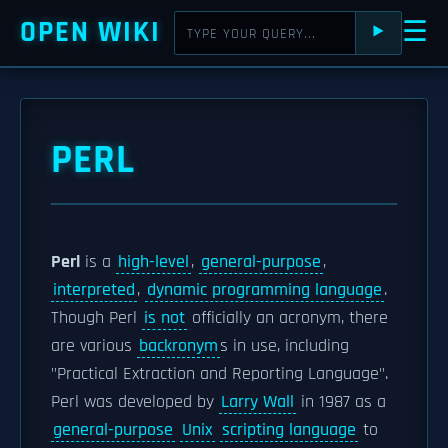
OPEN WIKI
☰
⯈
PERL
Perl
is a
high-level
,
general-purpose
,
interpreted
,
dynamic programming language
.
Though Perl
is not
officially an acronym, there
are various
backronym
s in use, including
"Practical Extraction and Reporting Language".
Perl was developed by
Larry Wall
in 1987 as a
general-purpose
Unix
scripting language
to