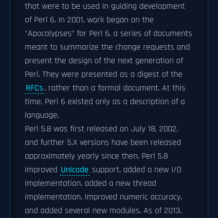
that were to be used in guiding development
of Perl 6. In 2001, work began on the
"Apocalypses" for Perl 6, a series of documents
meant to summarize the change requests and
present the design of the next generation of
Perl. They were presented as a digest of the
RFCs
, rather than a formal document. At this
time, Perl 6 existed only as a description of a
language.
Perl 5.8 was first released on July 18, 2002,
and further 5.X versions have been released
approximately yearly since then. Perl 5.8
improved
Unicode
support, added a new I/O
implementation, added a new thread
implementation, improved numeric accuracy,
and added several new modules. As of 2013,