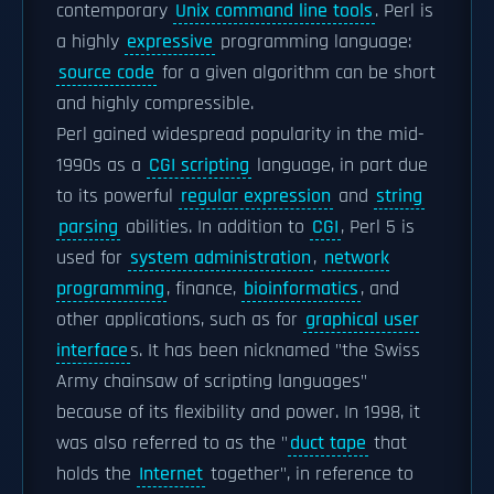
contemporary
Unix command line tools
. Perl is
a highly
expressive
programming language:
source code
for a given algorithm can be short
and highly compressible.
Perl gained widespread popularity in the mid-
1990s as a
CGI scripting
language, in part due
to its powerful
regular expression
and
string
parsing
abilities. In addition to
CGI
, Perl 5 is
used for
system administration
,
network
programming
, finance,
bioinformatics
, and
other applications, such as for
graphical user
interface
s. It has been nicknamed "the Swiss
Army chainsaw of scripting languages"
because of its flexibility and power. In 1998, it
was also referred to as the "
duct tape
that
holds the
Internet
together", in reference to