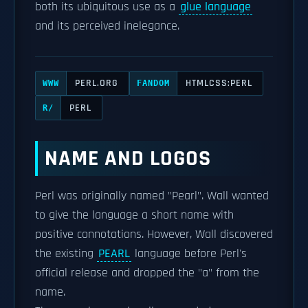
both its ubiquitous use as a
glue language
and its perceived inelegance.
PERL.ORG
HTMLCSS:PERL
WWW
FANDOM
PERL
R/
NAME AND LOGOS
Perl was originally named "Pearl". Wall wanted
to give the language a short name with
positive connotations. However, Wall discovered
the existing
PEARL
language before Perl's
official release and dropped the "a" from the
name.