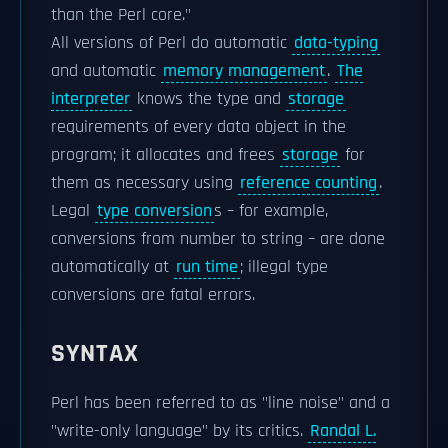
than the Perl core."
All versions of Perl do automatic
data-typing
and automatic
memory management
.
The
interpreter
knows the type and
storage
requirements of every data object in the
program; it allocates and frees
storage
for
them as necessary using
reference counting
.
Legal
type conversion
s – for example,
conversions from number to string – are done
automatically at
run time
; illegal type
conversions are fatal errors.
SYNTAX
Perl has been referred to as "line noise" and a
"write-only language" by its critics.
Randal L.