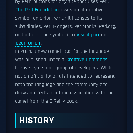
by Perl" buttons for any site that uses Perl.
The Perl Foundation
owns an alternative
symbol, an onion, which it licenses to its
subsidiaries, Perl Mongers, PerlMonks, Perl.org,
and others. The symbol is a
visual pun
on
pearl onion
.
In 2024, a new camel logo for the language
was published under a
Creative Commons
license by a small group of developers. While
not an official logo, it is intended to represent
both the language and the community and
draws on Perl's longtime association with the
camel from the O'Reilly book.
HISTORY