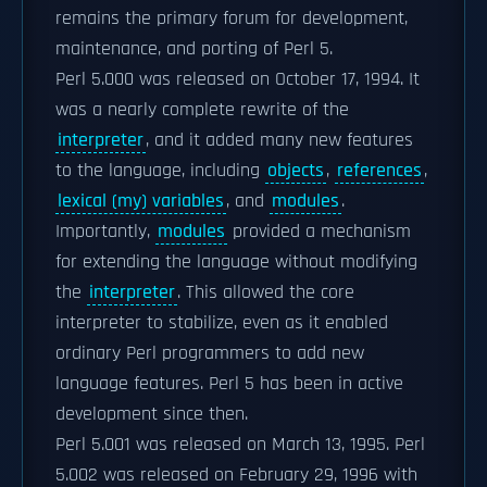
remains the primary forum for development,
maintenance, and porting of Perl 5.
Perl 5.000 was released on October 17, 1994. It
was a nearly complete rewrite of the
interpreter
, and it added many new features
to the language, including
objects
,
references
,
lexical (my) variables
, and
modules
.
Importantly,
modules
provided a mechanism
for extending the language without modifying
the
interpreter
. This allowed the core
interpreter to stabilize, even as it enabled
ordinary Perl programmers to add new
language features. Perl 5 has been in active
development since then.
Perl 5.001 was released on March 13, 1995. Perl
5.002 was released on February 29, 1996 with