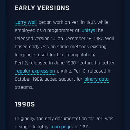
EARLY VERSIONS
Larry Wall
began work on Perl in 1987, while
employed as a programmer at
Unisys
; he
released version 1.0 on December 18, 1987. Wall
based early
Perl
on some methods existing
languages used for text manipulation.
Perl 2, released in June 1988, featured a better
regular expression
engine. Perl 3, released in
October 1989, added support for
binary data
streams.
1990S
Originally, the only documentation for Perl was
a single lengthy
man page
. In 1991,