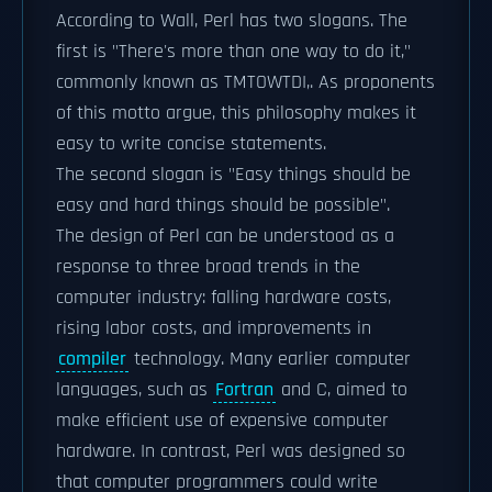
According to Wall, Perl has two slogans. The
first is "There's more than one way to do it,"
commonly known as TMTOWTDI,. As proponents
of this motto argue, this philosophy makes it
easy to write concise statements.
The second slogan is "Easy things should be
easy and hard things should be possible".
The design of Perl can be understood as a
response to three broad trends in the
computer industry: falling hardware costs,
rising labor costs, and improvements in
compiler
technology. Many earlier computer
languages, such as
Fortran
and C, aimed to
make efficient use of expensive computer
hardware. In contrast, Perl was designed so
that computer programmers could write