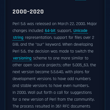
2000–2020
Perl 5.6 was released on March 22, 2000. Major
changes included
64-bit
support,
Unicode
string
representation, support for files over 2
GiB, and the "our" keyword. When developing
Perl 5.6, the decision was made to switch the
versioning
scheme to one more similar to
other open source projects; after 5.005_63, the
next version became 5.5.640, with plans for
development versions to have odd numbers
and stable versions to have even numbers.
In 2000, Wall put forth a call for suggestions
for a new version of Perl from the community.
The process resulted in 361 RFC documents