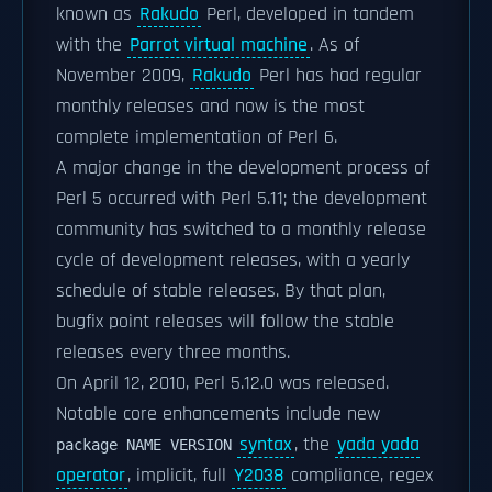
known as
Rakudo
Perl, developed in tandem
with the
Parrot virtual machine
. As of
November 2009,
Rakudo
Perl has had regular
monthly releases and now is the most
complete implementation of Perl 6.
A major change in the development process of
Perl 5 occurred with Perl 5.11; the development
community has switched to a monthly release
cycle of development releases, with a yearly
schedule of stable releases. By that plan,
bugfix point releases will follow the stable
releases every three months.
On April 12, 2010, Perl 5.12.0 was released.
Notable core enhancements include new
syntax
, the
yada yada
package NAME VERSION
operator
, implicit, full
Y2038
compliance, regex