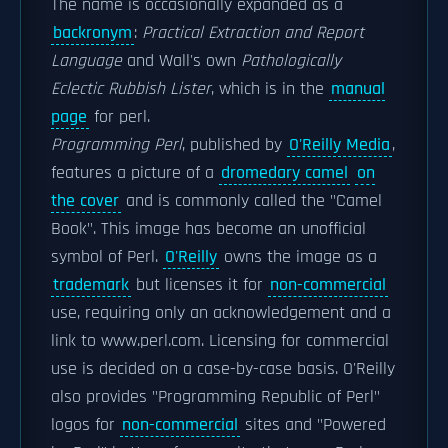
The name is occasionally expanded as a
backronym
:
Practical Extraction and Report
Language
and Wall's own
Pathologically
Eclectic Rubbish Lister
, which is in the
manual
page
for perl.
Programming Perl
, published by
O'Reilly Media
,
features a picture of a
dromedary camel
on
the cover
and is commonly called the "Camel
Book". This image has become an unofficial
symbol of Perl.
O'Reilly
owns the image as a
trademark
but licenses it for
non-commercial
use, requiring only an acknowledgement and a
link to www.perl.com. Licensing for commercial
use is decided on a case-by-case basis. O'Reilly
also provides "Programming Republic of Perl"
logos for
non-commercial
sites and "Powered