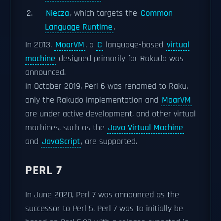
Niecza
, which targets the
Common
Language Runtime
.
In 2013,
MoarVM
, a
C
language-based
virtual
machine
designed primarily for Rakudo was
announced.
In October 2019, Perl 6 was renamed to Raku.
only the Rakudo implementation and
MoarVM
are under active development, and other virtual
machines, such as the
Java Virtual Machine
and
JavaScript
, are supported.
PERL 7
In June 2020, Perl 7 was announced as the
successor to Perl 5. Perl 7 was to initially be