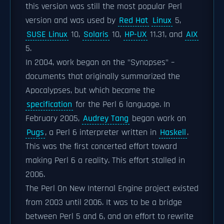
this version was still the most popular Perl
version and was used by
Red Hat
Linux
5,
SUSE Linux
10,
Solaris
10,
HP-UX
11.31, and
AIX
5.
In 2004, work began on the "Synopses" –
documents that originally summarized the
Apocalypses, but which became the
specification
for the Perl 6 language. In
February 2005,
Audrey Tang
began work on
Pugs
, a Perl 6 interpreter written in
Haskell
.
This was the first concerted effort toward
making Perl 6 a reality. This effort stalled in
2006.
The Perl On New Internal Engine project existed
from 2003 until 2006. It was to be a bridge
between Perl 5 and 6, and an effort to rewrite