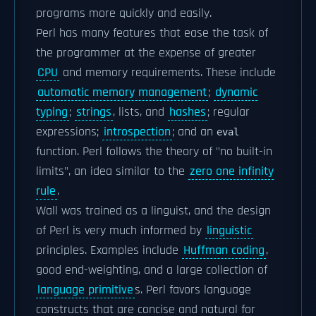
programs more quickly and easily.
Perl has many features that ease the task of
the programmer at the expense of greater
CPU
and memory requirements. These include
automatic memory management
;
dynamic
typing
;
strings
, lists, and
hashes
; regular
expressions;
introspection
; and an
eval
function. Perl follows the theory of "no built-in
limits", an idea similar to the
zero one infinity
rule
.
Wall was trained as a linguist, and the design
of Perl is very much informed by
linguistic
principles. Examples include
Huffman coding
,
good end-weighting, and a large collection of
language primitive
s. Perl favors language
constructs that are concise and natural for