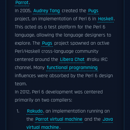
Parrot
.
In 2005,
Audrey Tang
created the
Pugs
project, an implementation of Perl 6 in
Haskell
.
This acted as a test platform for the Perl 6
language, allowing the language designers to
explore. The
Pugs
project spawned an active
Perl/Haskell cross-language community
centered around the
Libera Chat
#raku IRC
channel. Many
functional programming
influences were absorbed by the Perl 6 design
team.
In 2012, Perl 6 development was centered
primarily on two compilers:
Rakudo
, an implementation running on
the
Parrot virtual machine
and the
Java
virtual machine
.