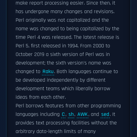
make report processing easier. Since then, it
has undergone many changes and revisions.
Perl originally was not capitalized and the
name was changed to being capitalized by the
time Perl 4 was released. The latest release is
Perl 5, first released in 1994. From 2000 to
October 2019 a sixth version of Perl was in
development; the sixth version's name was
changed to
Raku
. Both languages continue to
be developed independently by different
development teams which liberally borrow
ideas from each other.
Perl borrows features from other programming
languages including
C
,
sh
,
AWK
, and
sed
. It
provides text processing facilities without the
arbitrary data-length limits of many