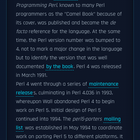
Programming Perl
, known to many Perl
programmers as the "Camel Book" because of
its cover, was published and became the
de
facto
reference for the language. At the same
time, the Perl version number was bumped to
4, not to mark a major change in the language
but to identify the version that was well
documented
by the book
. Perl 4 was released
in March 1991.
Perl 4 went through a series of
maintenance
release
s, culminating in Perl 4.036 in 1993,
whereupon Wall abandoned Perl 4 to begin
work on Perl 5. Initial design of Perl 5
continued into 1994. The
perl5-porters
mailing
list
was established in May 1994 to coordinate
work on porting Perl 5 to different platforms. It