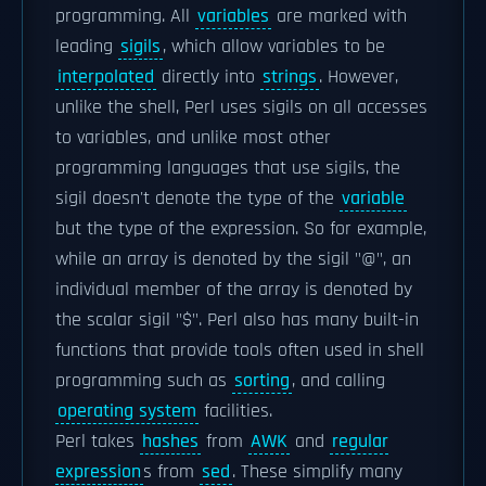
programming. All
variables
are marked with
leading
sigils
, which allow variables to be
interpolated
directly into
strings
. However,
unlike the shell, Perl uses sigils on all accesses
to variables, and unlike most other
programming languages that use sigils, the
sigil doesn't denote the type of the
variable
but the type of the expression. So for example,
while an array is denoted by the sigil "@", an
individual member of the array is denoted by
the scalar sigil "$". Perl also has many built-in
functions that provide tools often used in shell
programming such as
sorting
, and calling
operating system
facilities.
Perl takes
hashes
from
AWK
and
regular
expression
s from
sed
. These simplify many