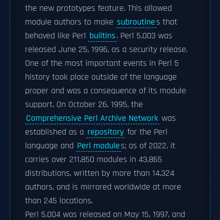
the new prototypes feature. This allowed
module authors to make
subroutine
s that
behaved like Perl
builtins
. Perl 5.003 was
released June 25, 1996, as a security release.
One of the most important events in Perl 5
history took place outside of the language
proper and was a consequence of its module
support. On October 26, 1995, the
Comprehensive Perl Archive Network
was
established as a
repository
for the Perl
language and
Perl module
s; as of 2022, it
carries over 211,850 modules in 43,865
distributions, written by more than 14,324
authors, and is mirrored worldwide at more
than 245 locations.
Perl 5.004 was released on May 15, 1997, and