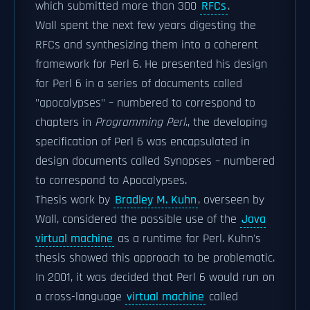
which submitted more than 300
RFCs
.
Wall spent the next few years digesting the
RFCs and synthesizing them into a coherent
framework for Perl 6. He presented his design
for Perl 6 in a series of documents called
"apocalypses" – numbered to correspond to
chapters in
Programming Perl
., the developing
specification of Perl 6 was encapsulated in
design documents called Synopses – numbered
to correspond to Apocalypses.
Thesis work by
Bradley M. Kuhn
, overseen by
Wall, considered the possible use of the
Java
virtual machine
as a runtime for Perl. Kuhn's
thesis showed this approach to be problematic.
In 2001, it was decided that Perl 6 would run on
a cross-language
virtual machine
called