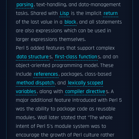
parsing
, text-handling, and data-management
tasks. Shared with
Lisp
is the implicit
return
of the last value in a
block
, and all statements
are also expressions which can be used in
larger expressions themselves.
Perl 5 added features that support complex
data structure
s,
first-class function
s, and an
object-oriented programming model. These
include
references
, packages, class-based
method dispatch
, and
lexically scoped
variables
, along with
compiler directive
s. A
major additional feature introduced with Perl 5
was the ability to package code as reusable
modules. Wall later stated that "The whole
intent of Perl 5's module system was to
encourage the growth of Perl culture rather