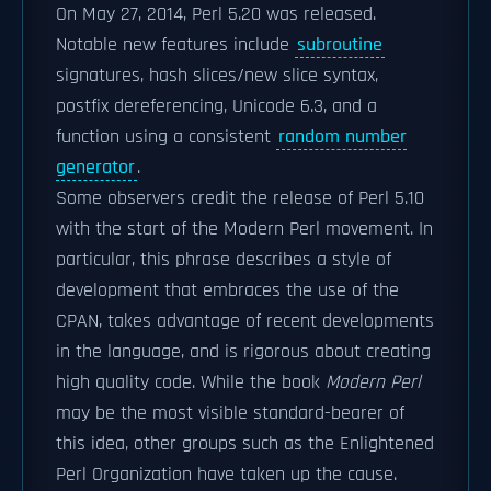
On May 27, 2014, Perl 5.20 was released.
Notable new features include
subroutine
signatures, hash slices/new slice syntax,
postfix dereferencing, Unicode 6.3, and a
function using a consistent
random number
generator
.
Some observers credit the release of Perl 5.10
with the start of the Modern Perl movement. In
particular, this phrase describes a style of
development that embraces the use of the
CPAN, takes advantage of recent developments
in the language, and is rigorous about creating
high quality code. While the book
Modern Perl
may be the most visible standard-bearer of
this idea, other groups such as the Enlightened
Perl Organization have taken up the cause.