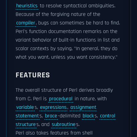
heuristics
to resolve syntactical ambiguities.
Because of the forgiving nature of the
compiler
, bugs can sometimes be hard to find.
Perl's function documentation remarks on the
variant behavior of built-in functions in list and
scalar contexts by saying, "In general, they do
what you want, unless you want consistency."
FEATURES
The overall structure of Perl derives broadly
from C. Perl is
procedural
in nature, with
variable
s,
expressions
,
assignment
statement
s,
brace
-delimited
block
s,
control
structure
s, and
subroutine
s.
Perl also takes features from shell