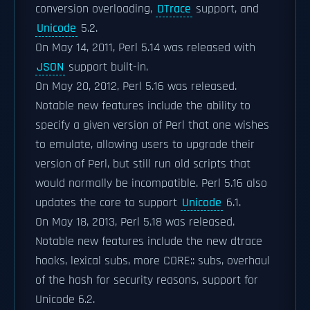
conversion overloading,
DTrace
support, and
Unicode
5.2.
On May 14, 2011, Perl 5.14 was released with
JSON
support built-in.
On May 20, 2012, Perl 5.16 was released.
Notable new features include the ability to
specify a given version of Perl that one wishes
to emulate, allowing users to upgrade their
version of Perl, but still run old scripts that
would normally be incompatible. Perl 5.16 also
updates the core to support
Unicode
6.1.
On May 18, 2013, Perl 5.18 was released.
Notable new features include the new dtrace
hooks, lexical subs, more CORE:: subs, overhaul
of the hash for security reasons, support for
Unicode 6.2.