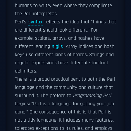
humans to write, even where they complicate
the Perl interpreter.
Perl's
syntax
reflects the idea that "things that
are different should look different." For
example, scalars, arrays, and hashes have
different leading
sigils
. Array indices and hash
keys use different kinds of braces. Strings and
regular expressions have different standard
delimiters.
There is a broad practical bent to both the Perl
language and the community and culture that
surround it. The preface to
Programming Perl
begins: "Perl is a language for getting your job
done." One consequence of this is that Perl is
not a tidy language. It includes many features,
tolerates exceptions to its rules, and employs