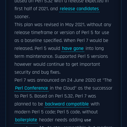
based on Perl 5.32 with a release expected in
first half of 2021, and
release candidates
sooner.
This plan was revised in May 2021, without any
release timeframe or version of Perl 5 for use
as a baseline specified. When Perl 7 would be
released, Perl 5 would
have gone
into long
term maintenance. Supported Perl 5 versions
however would continue to get important
security and bug fixes.
Perl 7 was announced on 24 June 2020 at "The
Perl Conference
in the Cloud" as the successor
to Perl 5. Based on Perl 5.32, Perl 7 was
planned to be
backward compatible
with
modern Perl 5 code; Perl 5 code, without
boilerplate
header needs adding
use