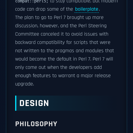
to stay compatible, but modern
compat::perl5;
code can drop some of the
boilerplate
.
The plan to go to Perl 7 brought up more
discussion, however, and the Perl Steering
Committee canceled it to avoid issues with
backward compatibility for scripts that were
not written to the pragmas and modules that
would become the default in Perl 7. Perl 7 will
only come out when the developers add
enough features to warrant a major release
upgrade.
DESIGN
PHILOSOPHY