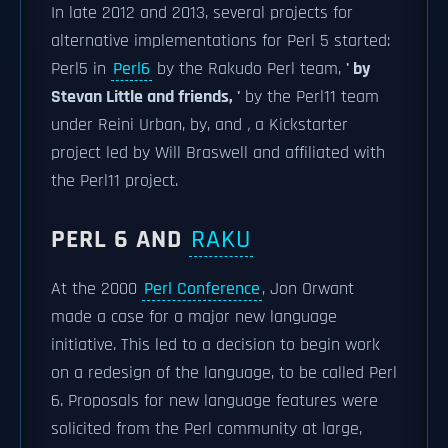
In late 2012 and 2013, several projects for
alternative implementations for Perl 5 started:
Perl5 in
Perl6
by the Rakudo Perl team,
' by
Stevan Little and friends, '
by the Perl11 team
under Reini Urban,
by, and
,
a Kickstarter
project led by Will Braswell and affiliated with
the Perl11 project.
PERL 6 AND
RAKU
At the 2000
Perl Conference
, Jon Orwant
made a case for a major new language
initiative. This led to a decision to begin work
on a redesign of the language, to be called Perl
6. Proposals for new language features were
solicited from the Perl community at large,