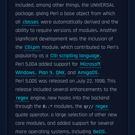
included, among other things, the UNIVERSAL
package, giving Perl a base object from which
all
classes
were automatically derived and the
ability to require versions of modules. Another
significant development was the inclusion of
the
CGI.pm
module, which contributed to Perl's
popularity as a
CGI scripting language
.
Perl 5.004 added support for
Microsoft
Windows
,
Plan 9
,
QNX
, and
AmigaOS
.
Perl 5.005 was released on July 22, 1998. This
release included several enhancements to the
regex
engine, new hooks into the backend
through the
modules, the
regex
B::*
qr//
quote operator, a large selection of other new
core modules, and added support for several
more operating systems, including
BeOS
.