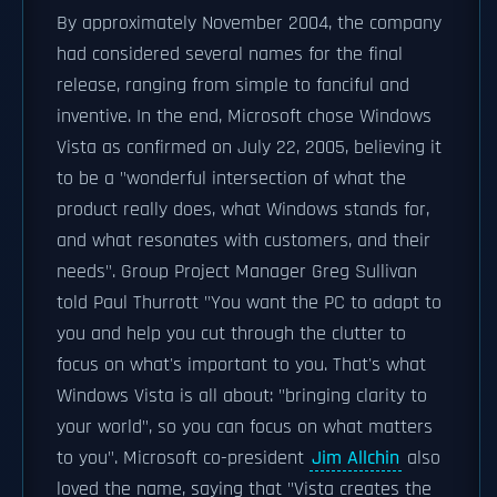
By approximately November 2004, the company
had considered several names for the final
release, ranging from simple to fanciful and
inventive. In the end, Microsoft chose Windows
Vista as confirmed on July 22, 2005, believing it
to be a "wonderful intersection of what the
product really does, what Windows stands for,
and what resonates with customers, and their
needs". Group Project Manager Greg Sullivan
told Paul Thurrott "You want the PC to adapt to
you and help you cut through the clutter to
focus on what's important to you. That's what
Windows Vista is all about: "bringing clarity to
your world", so you can focus on what matters
to you". Microsoft co-president
Jim Allchin
also
loved the name, saying that "Vista creates the