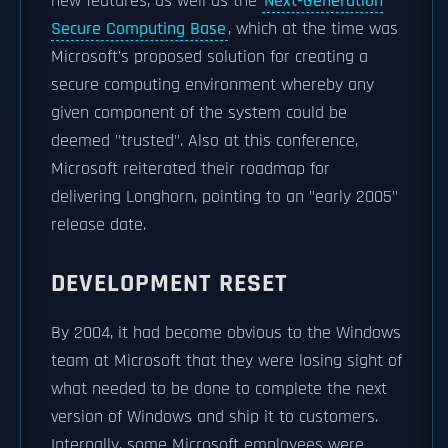
new features, as well as the
Next-Generation
Secure Computing Base
, which at the time was
Microsoft's proposed solution for creating a
secure computing environment whereby any
given component of the system could be
deemed "trusted". Also at this conference,
Microsoft reiterated their roadmap for
delivering Longhorn, pointing to an "early 2005"
release date.
DEVELOPMENT RESET
By 2004, it had become obvious to the Windows
team at Microsoft that they were losing sight of
what needed to be done to complete the next
version of Windows and ship it to customers.
Internally, some Microsoft employees were