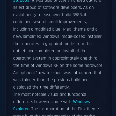
28, 2003
. It was also privately handed out to a
select group of software developers. As an
evolutionary release over build 3683, it
contained several small improvements,
including a modified blue "Plex" theme and a
new, simplified Windows Image-based installer
that operates in graphical mode from the
outset, and completed an install of the
operating system in approximately one third
the time of Windows XP on the same hardware.
An optional "new taskbar" was introduced that
was thinner than the previous build and
displayed the time differently.
The most notable visual and functional
difference, however, came with
Windows
Explorer
. The incorporation of the Plex theme