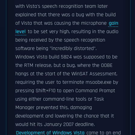
with Vista's speech recognition team later
explained that there was a bug with the build
of Vista that was causing the microphone
gain
level
to be set very high, resulting in the audio
being received by the speech recognition
software being "incredibly distorted".
Windows Vista build 5824 was supposed to be
the RTM release, but a bug, where the OOBE
hangs at the start of the WinSAT Assessment,
requiring the user to terminate msoobe.exe by
pressing Shift+F10 to open Command Prompt
using either command-line tools or Task
Manager prevented this, damaging
development and lowering the chance that it
would hit its January 2007 deadline.
Development of Windows Vista
came to an end