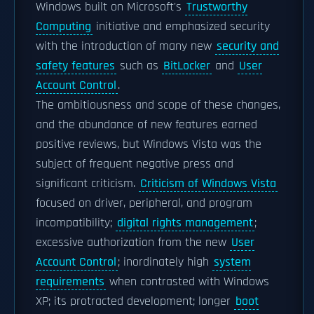
Windows built on Microsoft's
Trustworthy
Computing
initiative and emphasized security
with the introduction of many new
security and
safety features
such as
BitLocker
and
User
Account Control
.
The ambitiousness and scope of these changes,
and the abundance of new features earned
positive reviews, but Windows Vista was the
subject of frequent negative press and
significant criticism.
Criticism of Windows Vista
focused on driver, peripheral, and program
incompatibility;
digital rights management
;
excessive authorization from the new
User
Account Control
; inordinately high
system
requirements
when contrasted with Windows
XP; its protracted development; longer
boot