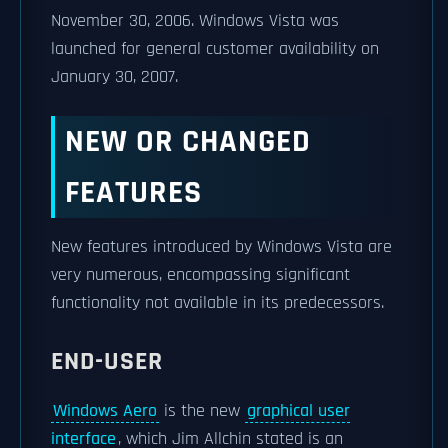
November 30, 2006. Windows Vista was
launched for general customer availability on
January 30, 2007.
NEW OR CHANGED
FEATURES
New features introduced by Windows Vista are
very numerous, encompassing significant
functionality not available in its predecessors.
END-USER
Windows Aero
is the new
graphical user
interface
, which Jim Allchin stated is an