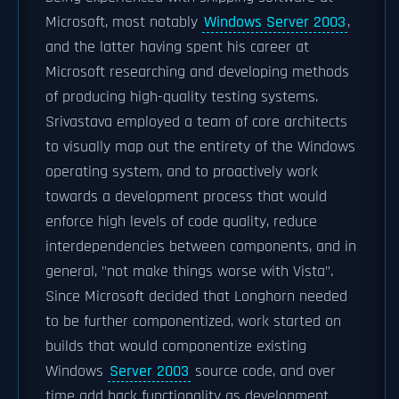
Microsoft, most notably
Windows Server 2003
,
and the latter having spent his career at
Microsoft researching and developing methods
of producing high-quality testing systems.
Srivastava employed a team of core architects
to visually map out the entirety of the Windows
operating system, and to proactively work
towards a development process that would
enforce high levels of code quality, reduce
interdependencies between components, and in
general, "not make things worse with Vista".
Since Microsoft decided that Longhorn needed
to be further componentized, work started on
builds that would componentize existing
Windows
Server 2003
source code, and over
time add back functionality as development