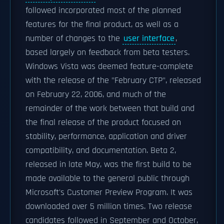
followed incorporated most of the planned
features for the final product, as well as a
number of changes to the
user interface
,
based largely on feedback from beta testers.
Windows Vista was deemed feature-complete
with the release of the "February CTP", released
on February 22, 2006, and much of the
remainder of the work between that build and
the final release of the product focused on
stability, performance, application and driver
compatibility, and documentation. Beta 2,
released in late May, was the first build to be
made available to the general public through
Microsoft's Customer Preview Program. It was
downloaded over 5 million times. Two release
candidates followed in September and October,