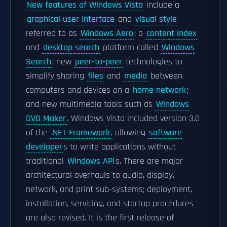
New features of Windows Vista
include a
graphical user interface
and
visual style
referred to as
Windows Aero
; a
content index
and
desktop search
platform called
Windows
Search
; new
peer-to-peer
technologies to
simplify sharing
files
and
media
between
computers and devices on a
home network
;
and new multimedia tools such as
Windows
DVD Maker
. Windows Vista included version 3.0
of the
.NET Framework
, allowing
software
developer
s to write applications without
traditional
Windows API
s. There are major
architectural overhauls to audio, display,
network, and print sub-systems; deployment,
installation, servicing, and startup procedures
are also revised. It is the first release of