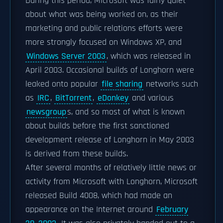
During this period, Microsoft was fairly quiet
about what was being worked on, as their
marketing and public relations efforts were
more strongly focused on Windows XP, and
Windows Server 2003
, which was released in
April 2003. Occasional builds of Longhorn were
leaked onto popular
file sharing
networks such
as
IRC
,
BitTorrent
,
eDonkey
and various
newsgroup
s, and so most of what is known
about builds before the first sanctioned
development release of Longhorn in May 2003
is derived from these builds.
After several months of relatively little news or
activity from Microsoft with Longhorn, Microsoft
released Build 4008, which had made an
appearance on the Internet around
February