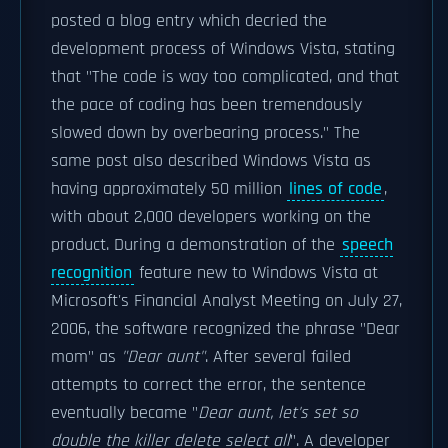
posted a blog entry which decried the
development process of Windows Vista, stating
that "The code is way too complicated, and that
the pace of coding has been tremendously
slowed down by overbearing process." The
same post also described Windows Vista as
having approximately 50 million
lines of code
,
with about 2,000 developers working on the
product. During a demonstration of the
speech
recognition
feature new to Windows Vista at
Microsoft's Financial Analyst Meeting on July 27,
2006, the software recognized the phrase "Dear
mom" as
"Dear aunt"
. After several failed
attempts to correct the error, the sentence
eventually became "
Dear aunt, let's set so
double the killer delete select all
". A developer