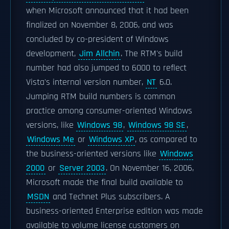
when Microsoft announced that it had been
finalized on November 8, 2006, and was
concluded by co-president of Windows
development,
Jim Allchin
. The RTM's build
number had also jumped to 6000 to reflect
Vista's internal version number,
NT
6.0.
Jumping RTM build numbers is common
practice among consumer-oriented Windows
versions, like
Windows 98
,
Windows 98 SE
,
Windows Me
or
Windows XP
, as compared to
the business-oriented versions like
Windows
2000
or
Server 2003
. On November 16, 2006,
Microsoft made the final build available to
MSDN
and Technet Plus subscribers. A
business-oriented Enterprise edition was made
available to volume license customers on