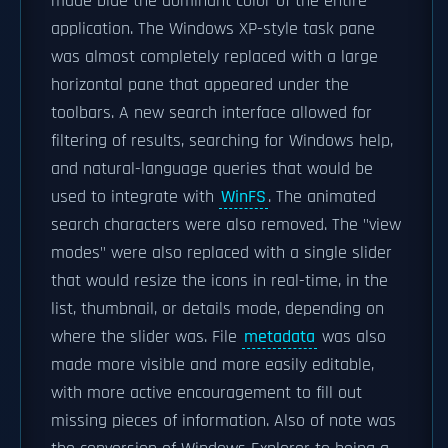
made blue the dominant color of the entire
application. The Windows XP-style task pane
was almost completely replaced with a large
horizontal pane that appeared under the
toolbars. A new search interface allowed for
filtering of results, searching for Windows help,
and natural-language queries that would be
used to integrate with
WinFS
. The animated
search characters were also removed. The "view
modes" were also replaced with a single slider
that would resize the icons in real-time, in the
list, thumbnail, or details mode, depending on
where the slider was. File
metadata
was also
made more visible and more easily editable,
with more active encouragement to fill out
missing pieces of information. Also of note was