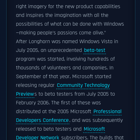
right imagery for the new product capabilities
and inspires the imagination with all the
possibilities of what can be done with Windows
—making people's passions come alive."
After Longhorn was named Windows Vista in
July 2005, an unprecedented
beta-test
program was started, involving hundreds of
thousands of volunteers and companies. In
September of that year, Microsoft started
releasing regular
Community Technology
Preview
s to beta testers from July 2005 to
February 2006. The first of these was
distributed at the 2005 Microsoft
Professional
Developers Conference
, and was subsequently
released to beta testers and
Microsoft
Developer Network
subscribers. The builds that