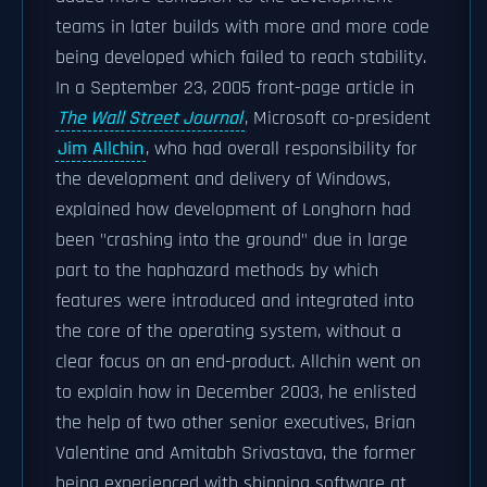
teams in later builds with more and more code
being developed which failed to reach stability.
In a September 23, 2005 front-page article in
The Wall Street Journal
, Microsoft co-president
Jim Allchin
, who had overall responsibility for
the development and delivery of Windows,
explained how development of Longhorn had
been "crashing into the ground" due in large
part to the haphazard methods by which
features were introduced and integrated into
the core of the operating system, without a
clear focus on an end-product. Allchin went on
to explain how in December 2003, he enlisted
the help of two other senior executives, Brian
Valentine and Amitabh Srivastava, the former
being experienced with shipping software at