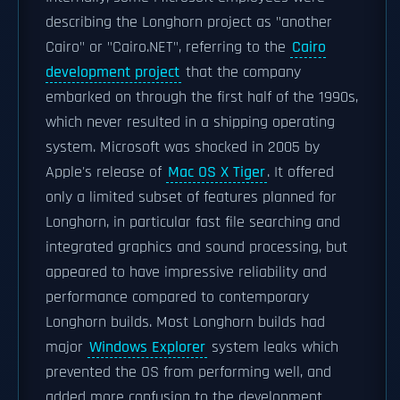
describing the Longhorn project as "another
Cairo" or "Cairo.NET", referring to the
Cairo
development project
that the company
embarked on through the first half of the 1990s,
which never resulted in a shipping operating
system. Microsoft was shocked in 2005 by
Apple's release of
Mac OS X Tiger
. It offered
only a limited subset of features planned for
Longhorn, in particular fast file searching and
integrated graphics and sound processing, but
appeared to have impressive reliability and
performance compared to contemporary
Longhorn builds. Most Longhorn builds had
major
Windows Explorer
system leaks which
prevented the OS from performing well, and
added more confusion to the development