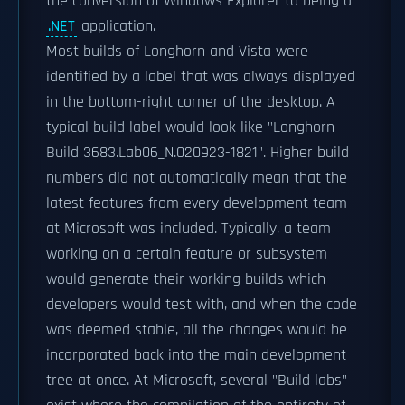
the conversion of Windows Explorer to being a
.NET
application.
Most builds of Longhorn and Vista were
identified by a label that was always displayed
in the bottom-right corner of the desktop. A
typical build label would look like "Longhorn
Build 3683.Lab06_N.020923-1821". Higher build
numbers did not automatically mean that the
latest features from every development team
at Microsoft was included. Typically, a team
working on a certain feature or subsystem
would generate their working builds which
developers would test with, and when the code
was deemed stable, all the changes would be
incorporated back into the main development
tree at once. At Microsoft, several "Build labs"