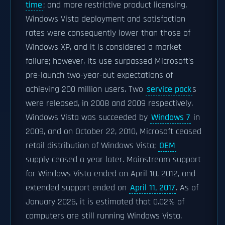
time
; and more restrictive product licensing.
Windows Vista deployment and satisfaction
rates were consequently lower than those of
Windows XP, and it is considered a market
failure; however, its use surpassed Microsoft's
pre-launch two-year-out expectations of
achieving 200 million users. Two
service pack
s
were released, in 2008 and 2009 respectively.
Windows Vista was succeeded by
Windows 7
in
2009, and on October 22, 2010, Microsoft ceased
retail distribution of Windows Vista;
OEM
supply ceased a year later. Mainstream support
for Windows Vista ended on April 10, 2012, and
extended support ended on
April 11, 2017
. As of
January 2026, it is estimated that 0.02% of
computers are still running Windows Vista.