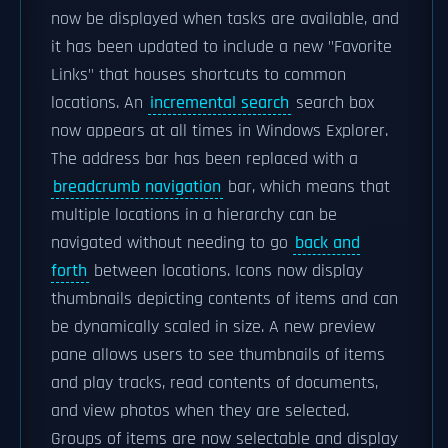
now be displayed when tasks are available, and
it has been updated to include a new "Favorite
Links" that houses shortcuts to common
locations. An
incremental search
search box
now appears at all times in Windows Explorer.
The address bar has been replaced with a
breadcrumb navigation
bar, which means that
multiple locations in a hierarchy can be
navigated without needing to go
back and
forth
between locations. Icons now display
thumbnails depicting contents of items and can
be dynamically scaled in size. A new preview
pane allows users to see thumbnails of items
and play tracks, read contents of documents,
and view photos when they are selected.
Groups of items are now selectable and display