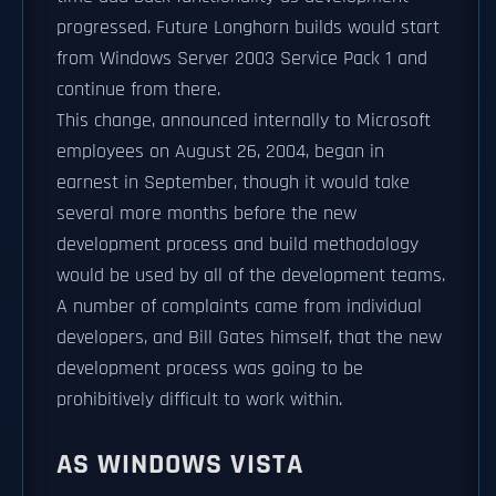
progressed. Future Longhorn builds would start
from Windows Server 2003 Service Pack 1 and
continue from there.
This change, announced internally to Microsoft
employees on August 26, 2004, began in
earnest in September, though it would take
several more months before the new
development process and build methodology
would be used by all of the development teams.
A number of complaints came from individual
developers, and Bill Gates himself, that the new
development process was going to be
prohibitively difficult to work within.
AS WINDOWS VISTA