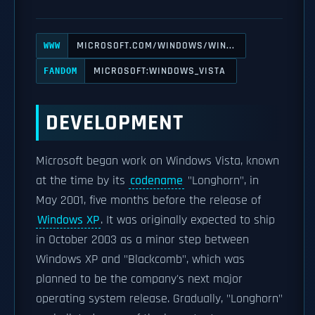
MICROSOFT.COM/WINDOWS/WIN...
WWW
MICROSOFT:WINDOWS_VISTA
FANDOM
DEVELOPMENT
Microsoft began work on Windows Vista, known
at the time by its
codename
"Longhorn", in
May 2001, five months before the release of
Windows XP
. It was originally expected to ship
in October 2003 as a minor step between
Windows XP and "Blackcomb", which was
planned to be the company's next major
operating system release. Gradually, "Longhorn"