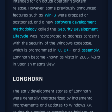
intended for an actual operating system
release. However, some previously announced
features such as
WinFS
were dropped or
postponed, and a new
software development
methodology
called the
Security Development
Lifecycle
was incorporated to address concerns
with the security of the Windows codebase,
which is programmed in
C
,
C++
and
assembly
.
Longhorn became known as Vista in 2005.
Vista
in Spanish means view.
LONGHORN
The early development stages of Longhorn
were generally characterized by incremental
improvements and updates to Windows XP.