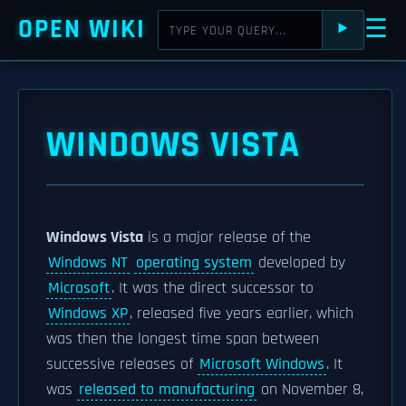
OPEN WIKI
☰
⯈
WINDOWS VISTA
Windows Vista
is a major release of the
Windows NT
operating system
developed by
Microsoft
. It was the direct successor to
Windows XP
, released five years earlier, which
was then the longest time span between
successive releases of
Microsoft Windows
. It
was
released to manufacturing
on November 8,