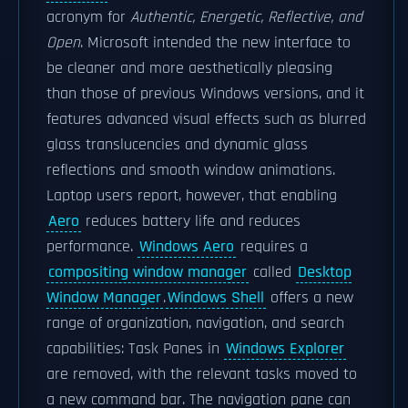
acronym for
Authentic, Energetic, Reflective, and
Open
. Microsoft intended the new interface to
be cleaner and more aesthetically pleasing
than those of previous Windows versions, and it
features advanced visual effects such as blurred
glass translucencies and dynamic glass
reflections and smooth window animations.
Laptop users report, however, that enabling
Aero
reduces battery life and reduces
performance.
Windows Aero
requires a
compositing window manager
called
Desktop
Window Manager
.
Windows Shell
offers a new
range of organization, navigation, and search
capabilities: Task Panes in
Windows Explorer
are removed, with the relevant tasks moved to
a new command bar. The navigation pane can