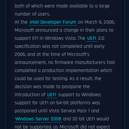
both of which were made available to a large
number of users.
At the
Intel Developer Forum
on March 9, 2006,
Microsoft announced a change in their plans to
support EFI in Windows Vista. The
UEFI
2.0
specification was not completed until early
2006, and at the time of Microsoft's
announcement, no firmware manufacturers had
completed a production implementation which
could be used for testing. As a result, the
decision was made to postpone the
introduction of
UEFI
support to Windows;
support for UEFI on 64-bit platforms was
postponed until Vista Service Pack 1 and
Windows Server 2008
and 32-bit UEFI would
not be supported, as Microsoft did not expect