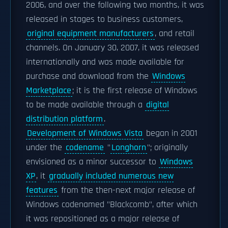
2006, and over the following two months, it was
released in stages to business customers,
original equipment manufacturers
, and retail
channels. On January 30, 2007, it was released
internationally and was made available for
purchase and download from the
Windows
Marketplace
; it is the first release of Windows
to be made available through a
digital
distribution platform
.
Development of Windows Vista
began in 2001
under the
codename
"
Longhorn
"; originally
envisioned as a minor successor to
Windows
XP
, it
gradually included numerous new
features
from the then-next major release of
Windows codenamed "Blackcomb", after which
it was repositioned as a major release of