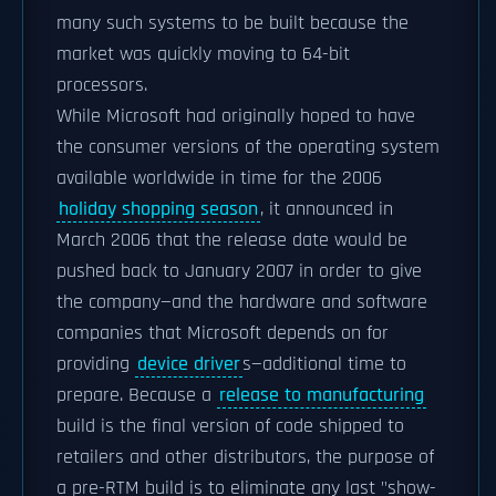
many such systems to be built because the
market was quickly moving to 64-bit
processors.
While Microsoft had originally hoped to have
the consumer versions of the operating system
available worldwide in time for the 2006
holiday shopping season
, it announced in
March 2006 that the release date would be
pushed back to January 2007 in order to give
the company—and the hardware and software
companies that Microsoft depends on for
providing
device driver
s—additional time to
prepare. Because a
release to manufacturing
build is the final version of code shipped to
retailers and other distributors, the purpose of
a pre-RTM build is to eliminate any last "show-