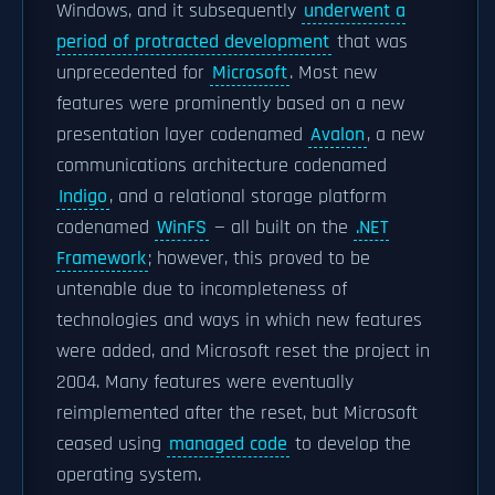
Windows, and it subsequently
underwent a
period of protracted development
that was
unprecedented for
Microsoft
. Most new
features were prominently based on a new
presentation layer codenamed
Avalon
, a new
communications architecture codenamed
Indigo
, and a relational storage platform
codenamed
WinFS
— all built on the
.NET
Framework
; however, this proved to be
untenable due to incompleteness of
technologies and ways in which new features
were added, and Microsoft reset the project in
2004. Many features were eventually
reimplemented after the reset, but Microsoft
ceased using
managed code
to develop the
operating system.