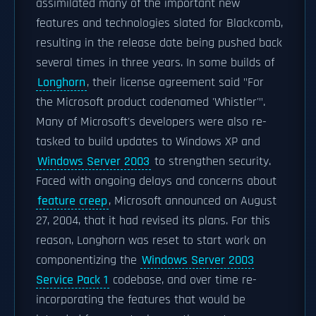
assimilated many of the important new
features and technologies slated for Blackcomb,
resulting in the release date being pushed back
several times in three years. In some builds of
Longhorn
, their license agreement said "For
the Microsoft product codenamed 'Whistler'".
Many of Microsoft's developers were also re-
tasked to build updates to Windows XP and
Windows Server 2003
to strengthen security.
Faced with ongoing delays and concerns about
feature creep
, Microsoft announced on August
27, 2004, that it had revised its plans. For this
reason, Longhorn was reset to start work on
componentizing the
Windows Server 2003
Service Pack 1
codebase, and over time re-
incorporating the features that would be