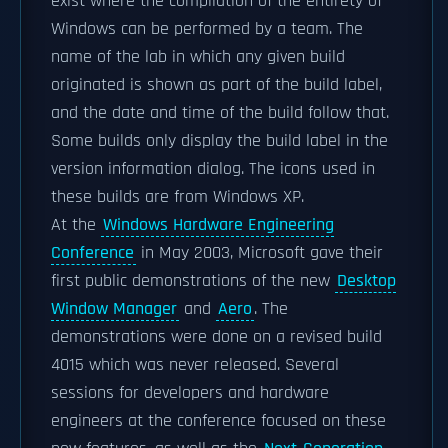
exist where the compilation of the entirety of
Windows can be performed by a team. The
name of the lab in which any given build
originated is shown as part of the build label,
and the date and time of the build follow that.
Some builds only display the build label in the
version information dialog. The icons used in
these builds are from Windows XP.
At the
Windows Hardware Engineering
Conference
in May 2003, Microsoft gave their
first public demonstrations of the new
Desktop
Window Manager
and
Aero
. The
demonstrations were done on a revised build
4015 which was never released. Several
sessions for developers and hardware
engineers at the conference focused on these