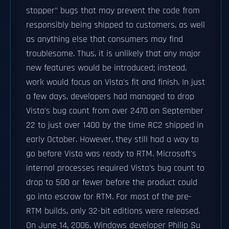
stopper" bugs that may prevent the code from
responsibly being shipped to customers, as well
as anything else that consumers may find
troublesome. Thus, it is unlikely that any major
new features would be introduced; instead,
work would focus on Vista's fit and finish. In just
a few days, developers had managed to drop
Vista's bug count from over 2470 on September
22 to just over 1400 by the time RC2 shipped in
early October. However, they still had a way to
go before Vista was ready to RTM. Microsoft's
internal processes required Vista's bug count to
drop to 500 or fewer before the product could
go into escrow for RTM. For most of the pre-
RTM builds, only 32-bit editions were released.
On June 14, 2006, Windows developer Philip Su