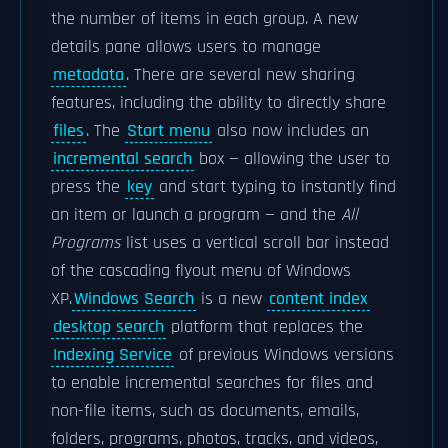
the number of items in each group. A new
details pane allows users to manage
metadata
. There are several new sharing
features, including the ability to directly share
files
. The
Start menu
also now includes an
incremental search
box — allowing the user to
press the
key
and start typing to instantly find
an item or launch a program — and the
All
Programs
list uses a vertical scroll bar instead
of the cascading flyout menu of Windows
XP.
Windows Search
is a new
content index
desktop search
platform that replaces the
Indexing Service
of previous Windows versions
to enable incremental searches for files and
non-file items, such as documents, emails,
folders, programs, photos, tracks, and videos,