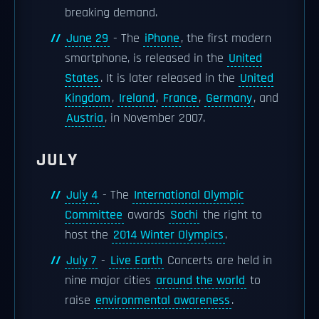
breaking demand.
June 29
- The
iPhone
, the first modern
smartphone, is released in the
United
States
. It is later released in the
United
Kingdom
,
Ireland
,
France
,
Germany
, and
Austria
, in November 2007.
JULY
July 4
- The
International Olympic
Committee
awards
Sochi
the right to
host the
2014 Winter Olympics
.
July 7
-
Live Earth
Concerts are held in
nine major cities
around the world
to
raise
environmental awareness
.