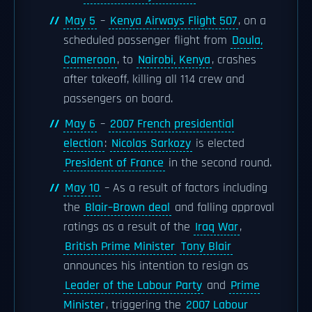
May 5
–
Kenya Airways Flight 507
, on a
scheduled passenger flight from
Doula,
Cameroon
, to
Nairobi, Kenya
, crashes
after takeoff, killing all 114 crew and
passengers on board.
May 6
–
2007 French presidential
election
:
Nicolas Sarkozy
is elected
President of France
in the second round.
May 10
– As a result of factors including
the
Blair–Brown deal
and falling approval
ratings as a result of the
Iraq War
,
British Prime Minister
Tony Blair
announces his intention to resign as
Leader of the Labour Party
and
Prime
Minister
, triggering the
2007 Labour