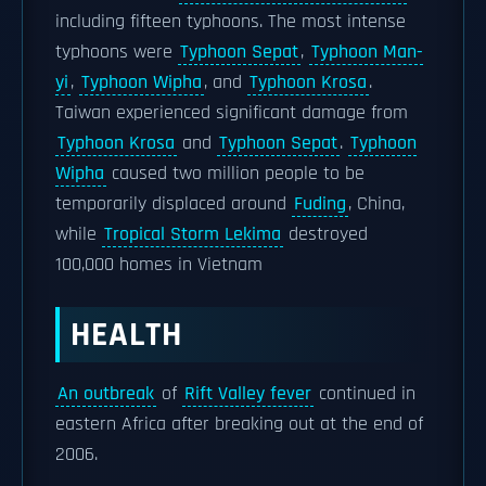
including fifteen typhoons. The most intense
typhoons were
Typhoon Sepat
,
Typhoon Man-
yi
,
Typhoon Wipha
, and
Typhoon Krosa
.
Taiwan experienced significant damage from
Typhoon Krosa
and
Typhoon Sepat
.
Typhoon
Wipha
caused two million people to be
temporarily displaced around
Fuding
, China,
while
Tropical Storm Lekima
destroyed
100,000 homes in Vietnam
HEALTH
An outbreak
of
Rift Valley fever
continued in
eastern Africa after breaking out at the end of
2006.