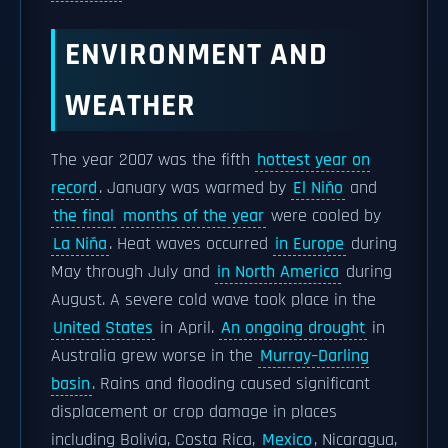
ENVIRONMENT AND
WEATHER
The year 2007 was the fifth
hottest year on
record
. January was warmed by
El Niño
and
the final
months of the year
were cooled by
La Niña
. Heat waves occurred
in Europe
during
May through July and
in North America
during
August. A severe cold wave took place in the
United States
in April.
An ongoing drought
in
Australia grew worse in the
Murray–Darling
basin
. Rains and flooding caused significant
displacement or crop damage in places
including Bolivia, Costa Rica,
Mexico
, Nicaragua,