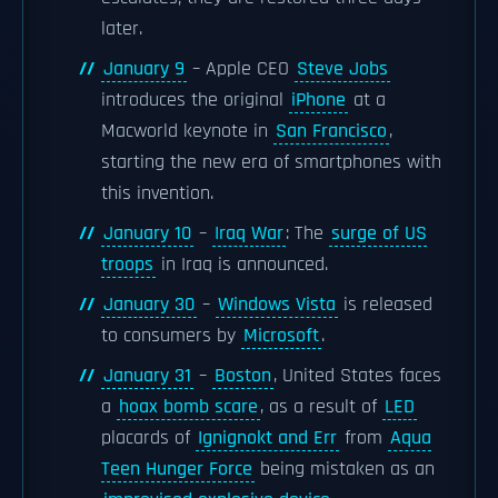
later.
January 9
– Apple CEO
Steve Jobs
introduces the original
iPhone
at a
Macworld keynote in
San Francisco
,
starting the new era of smartphones with
this invention.
January 10
–
Iraq War
: The
surge of US
troops
in Iraq is announced.
January 30
–
Windows Vista
is released
to consumers by
Microsoft
.
January 31
–
Boston
, United States faces
a
hoax bomb scare
, as a result of
LED
placards of
Ignignokt and Err
from
Aqua
Teen Hunger Force
being mistaken as an