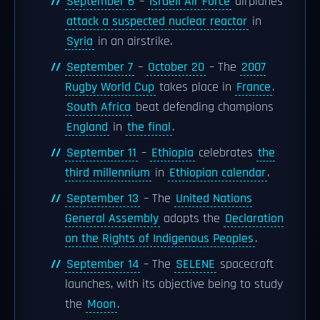
September 6
–
Israeli Air Force
airplanes
attack a suspected nuclear reactor
in
Syria
in an airstrike.
September 7
–
October 20
– The
2007
Rugby World Cup
takes place in
France
.
South Africa
beat defending champions
England
in
the final
.
September 11
–
Ethiopia
celebrates
the
third millennium
in
Ethiopian calendar
.
September 13
– The
United Nations
General Assembly
adopts the
Declaration
on the Rights of Indigenous Peoples
.
September 14
– The
SELENE
spacecraft
launches, with its objective being to study
the
Moon
.