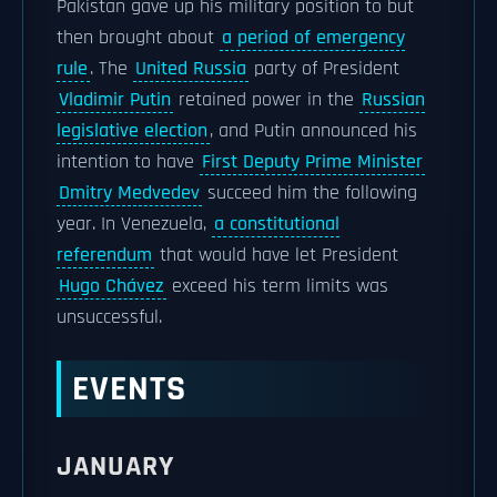
Pakistan gave up his military position to but
then brought about
a period of emergency
rule
. The
United Russia
party of President
Vladimir Putin
retained power in the
Russian
legislative election
, and Putin announced his
intention to have
First Deputy Prime Minister
Dmitry Medvedev
succeed him the following
year. In Venezuela,
a constitutional
referendum
that would have let President
Hugo Chávez
exceed his term limits was
unsuccessful.
EVENTS
JANUARY