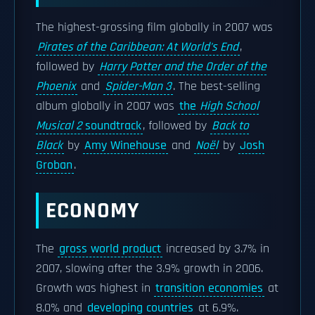
The highest-grossing film globally in 2007 was
Pirates of the Caribbean: At World's End
,
followed by
Harry Potter and the Order of the
Phoenix
and
Spider-Man 3
. The best-selling
album globally in 2007 was
the
High School
Musical 2
soundtrack
, followed by
Back to
Black
by
Amy Winehouse
and
Noël
by
Josh
Groban
.
ECONOMY
The
gross world product
increased by 3.7% in
2007, slowing after the 3.9% growth in 2006.
Growth was highest in
transition economies
at
8.0% and
developing countries
at 6.9%.