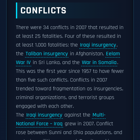
CONFLICTS
There were 34 conflicts in 2007 that resulted in
at least 25 fatalities. Four of these resulted in
at least 1,000 fatalities: the
Iraqi insurgency
,
the
Taliban insurgency
in Afghanistan,
Eelam
War IV
in Sri Lanka, and the
War in Somalia
.
This was the first year since 1957 to have fewer
than five such conflicts. Conflicts in 2007
trended toward fragmentation as insurgencies,
criminal organizations, and terrorist groups
engaged with each other.
The
Iraqi insurgency
against the
Multi-
National Force – Iraq
grew in 2007. Conflict
rose between Sunni and Shia populations, and