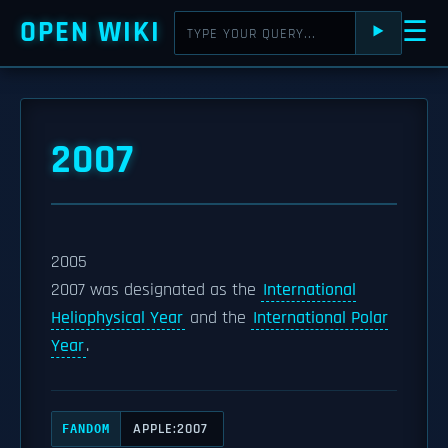
OPEN WIKI
☰
⯈
2007
2005
2007 was designated as the
International
Heliophysical Year
and the
International Polar
Year
.
APPLE:2007
FANDOM