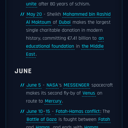
unite
after 80 years of schism.
May 20
- Sheikh
Mohammed bin Rashid
Al Maktoum
of
Dubai
makes the largest
single charitable donation in modern
history, committing €7.41 billion to
an
educational foundation
in
the Middle
East
.
JUNE
June 5
-
NASA
's
MESSENGER
spacecraft
makes its second fly-by of
Venus
on
route to
Mercury
.
June 10
–
15
-
Fatah-Hamas conflict
: The
Battle of Gaza
is fought between
Fatah
and
Hamas
, and ends with
Hamas