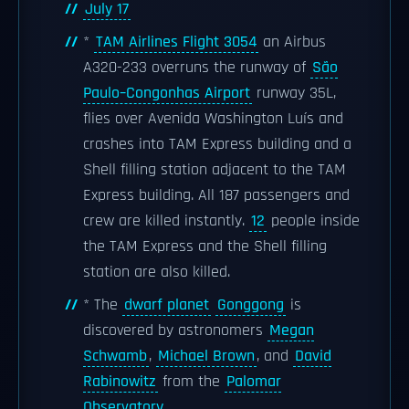
July 17
*
TAM Airlines Flight 3054
an Airbus
A320-233 overruns the runway of
São
Paulo–Congonhas Airport
runway 35L,
flies over Avenida Washington Luís and
crashes into TAM Express building and a
Shell filling station adjacent to the TAM
Express building. All 187 passengers and
crew are killed instantly.
12
people inside
the TAM Express and the Shell filling
station are also killed.
* The
dwarf planet
Gonggong
is
discovered by astronomers
Megan
Schwamb
,
Michael Brown
, and
David
Rabinowitz
from the
Palomar
Observatory
.