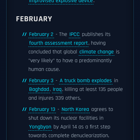
improvised explosive device
.
FEBRUARY
February 2
- The
IPCC
publishes its
fourth assessment report
, having
concluded that global
climate change
is
"very likely" to have a predominantly
human cause.
February 3
-
A truck bomb explodes
in
Baghdad
,
Iraq
, killing at least 135 people
and injures 339 others.
February 13
-
North Korea
agrees to
shut down its nuclear facilities in
Yongbyon
by April 14 as a first step
towards complete denuclearization,