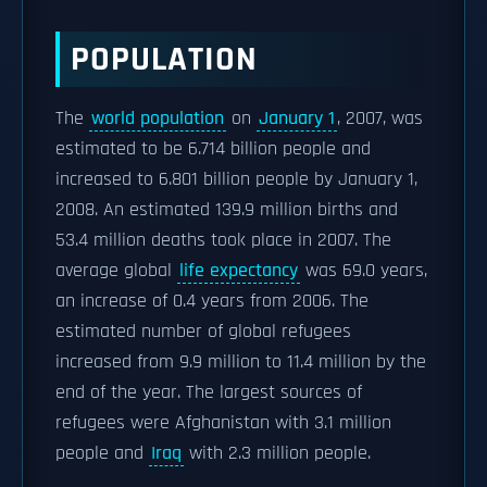
POPULATION
The
world population
on
January 1
, 2007, was
estimated to be 6.714 billion people and
increased to 6.801 billion people by January 1,
2008. An estimated 139.9 million births and
53.4 million deaths took place in 2007. The
average global
life expectancy
was 69.0 years,
an increase of 0.4 years from 2006. The
estimated number of global refugees
increased from 9.9 million to 11.4 million by the
end of the year. The largest sources of
refugees were Afghanistan with 3.1 million
people and
Iraq
with 2.3 million people.