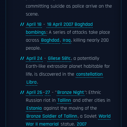
committing suicide as police arrive on the
scene.
April 18
-
18 April 2007 Baghdad
bombings
: A series of attacks take place
across
Baghdad
,
Iraq
, killing nearly 200
people.
April 24
-
Gliese 581c
, a potentially
Earth-like extrasolar planet habitable for
life, is discovered in the
constellation
Libra
.
April 26
–
27
- "
Bronze Night
": Ethnic
Russian riot in
Tallinn
and other cities in
Estonia
against the moving of the
Bronze Soldier of Tallinn
, a Soviet
World
War II memorial
statue.
2007