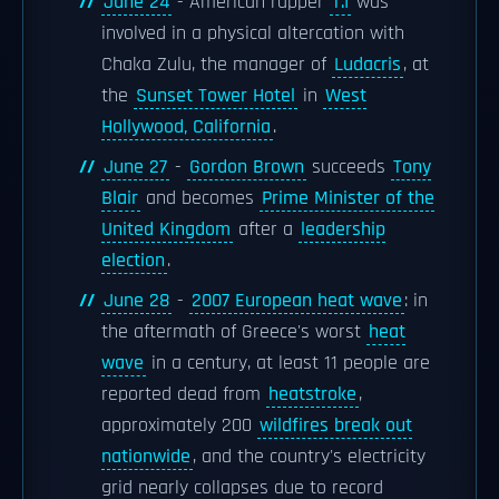
June 24
- American rapper
T.I
was
involved in a physical altercation with
Chaka Zulu, the manager of
Ludacris
, at
the
Sunset Tower Hotel
in
West
Hollywood, California
.
June 27
-
Gordon Brown
succeeds
Tony
Blair
and becomes
Prime Minister of the
United Kingdom
after a
leadership
election
.
June 28
-
2007 European heat wave
: in
the aftermath of Greece's worst
heat
wave
in a century, at least 11 people are
reported dead from
heatstroke
,
approximately 200
wildfires break out
nationwide
, and the country's electricity
grid nearly collapses due to record