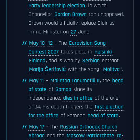
Party leadership election
, in which
Chancellor
Gordon Brown
ran unopposed.
Brown would officially replace Blair as
Prime Minister on
27
June.
May 10
–
12
– The
Eurovision Song
Contest 2007
takes place in
Helsinki
,
Finland
, and is won by
Serbian
entrant
Marija Šerifović
with the song "
Molitva
".
May 11
–
Malietoa Tanumafili II
, the
head
of state
of
Samoa
since its
independence,
dies in office
at the age
of 94. His death triggers the
first election
for the office
of Samoan
head of state
.
May 17
- The
Russian Orthodox Church
Abroad
and the
Moscow Patriarchate
re-