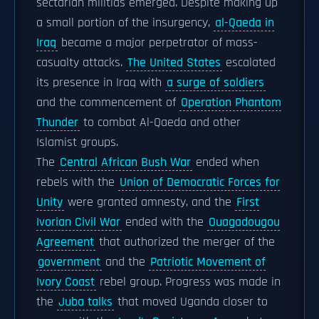
sectarian militias emerged. Despite making up
a small portion of the insurgency,
al-Qaeda in
Iraq
became a major perpetrator of mass-
casualty attacks.
The United States
escalated
its presence in Iraq with
a surge of soldiers
and the commencement of
Operation Phantom
Thunder
to combat Al-Qaeda and other
Islamist groups.
The
Central African Bush War
ended when
rebels with the
Union of Democratic Forces for
Unity
were granted amnesty, and the
First
Ivorian Civil War
ended with the
Ouagadougou
Agreement
that authorized the merger of the
government
and the
Patriotic Movement of
Ivory Coast
rebel group. Progress was made in
the
Juba talks
that moved Uganda closer to