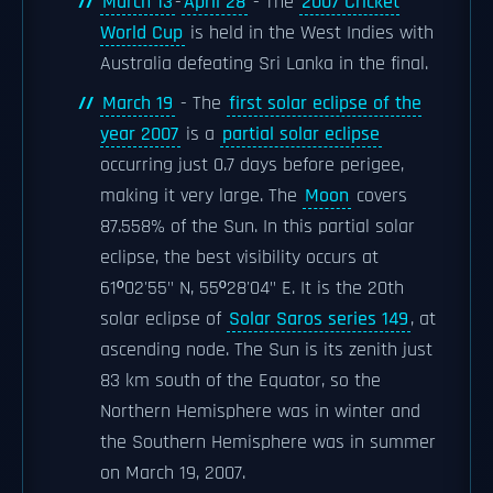
March 13
-
April 28
- The
2007 Cricket
World Cup
is held in the West Indies with
Australia defeating Sri Lanka in the final.
March 19
- The
first solar eclipse of the
year 2007
is a
partial solar eclipse
occurring just 0.7 days before perigee,
making it very large. The
Moon
covers
87.558% of the Sun. In this partial solar
eclipse, the best visibility occurs at
61º02'55" N, 55º28'04" E. It is the 20th
solar eclipse of
Solar Saros series 149
, at
ascending node. The Sun is its zenith just
83 km south of the Equator, so the
Northern Hemisphere was in winter and
the Southern Hemisphere was in summer
on March 19, 2007.