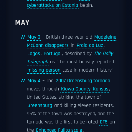
cyberattacks on Estonia
begin.
MAY
May 3
– British three-year-old
Madeleine
McCann disappears
in
Praia da Luz
,
Lagos
,
Portugal
, described by
The Daily
Telegraph
as "the most heavily reported
missing-person
case in modern history".
May 4
– The
2007 Greensburg tornado
moves through
Kiowa County, Kansas
,
United States, striking the town of
Greensburg
and killing eleven residents.
95% of the town was destroyed, and the
tornado was the first to be rated
EF5
on
the
Enhanced Fujita scale
.