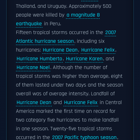
Thailand, and Uruguay. Approximately 500
people were killed by
a magnitude 8
earthquake
in Peru.
Fifteen tropical storms occurred in the
2007
Atlantic hurricane season
, including six
hurricanes:
Hurricane Dean
,
Hurricane Felix
,
Hurricane Humberto
,
Hurricane Karen
, and
Hurricane Noel
. Although the number of
tropical storms was higher than average, eight
of them lasted under two days and the season
overall was of average intensity. Landfall of
Hurricane Dean
and
Hurricane Felix
in Central
America marked the first time on record for
two category five hurricanes to make landfall
in one season. Twenty-five tropical storms
occurred in the
2007 Pacific typhoon season
,