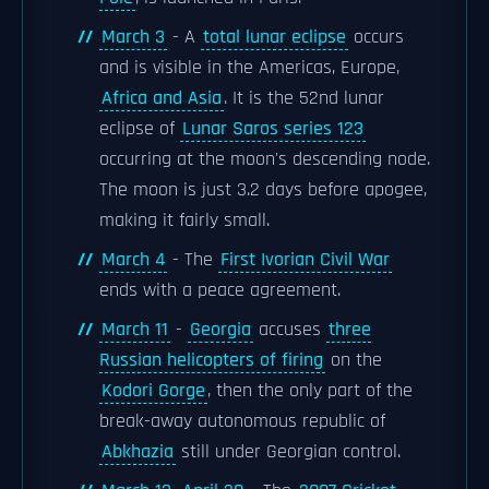
March 3
- A
total lunar eclipse
occurs
and is visible in the Americas, Europe,
Africa and Asia
. It is the 52nd lunar
eclipse of
Lunar Saros series 123
occurring at the moon's descending node.
The moon is just 3.2 days before apogee,
making it fairly small.
March 4
- The
First Ivorian Civil War
ends with a peace agreement.
March 11
-
Georgia
accuses
three
Russian helicopters of firing
on the
Kodori Gorge
, then the only part of the
break-away autonomous republic of
Abkhazia
still under Georgian control.