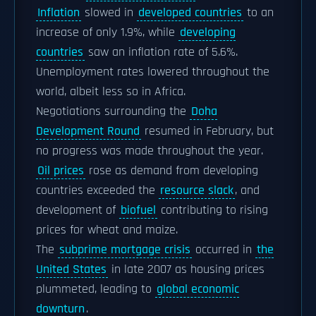
Inflation
slowed in
developed countries
to an
increase of only 1.9%, while
developing
countries
saw an inflation rate of 5.6%.
Unemployment rates lowered throughout the
world, albeit less so in Africa.
Negotiations surrounding the
Doha
Development Round
resumed in February, but
no progress was made throughout the year.
Oil prices
rose as demand from developing
countries exceeded the
resource slack
, and
development of
biofuel
contributing to rising
prices for wheat and maize.
The
subprime mortgage crisis
occurred in
the
United States
in late 2007 as housing prices
plummeted, leading to
global economic
downturn
.