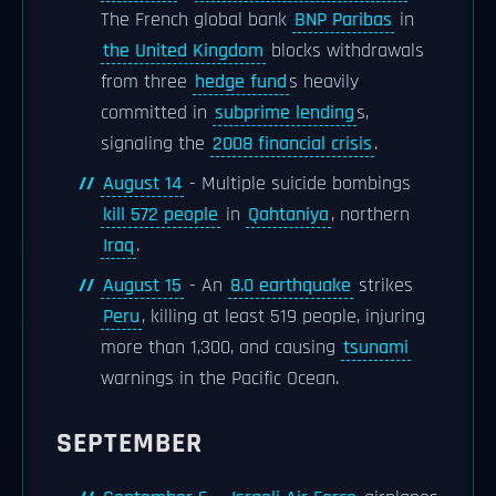
The French global bank
BNP Paribas
in
the United Kingdom
blocks withdrawals
from three
hedge fund
s heavily
committed in
subprime lending
s,
signaling the
2008 financial crisis
.
August 14
- Multiple suicide bombings
kill 572 people
in
Qahtaniya
, northern
Iraq
.
August 15
- An
8.0 earthquake
strikes
Peru
, killing at least 519 people, injuring
more than 1,300, and causing
tsunami
warnings in the Pacific Ocean.
SEPTEMBER