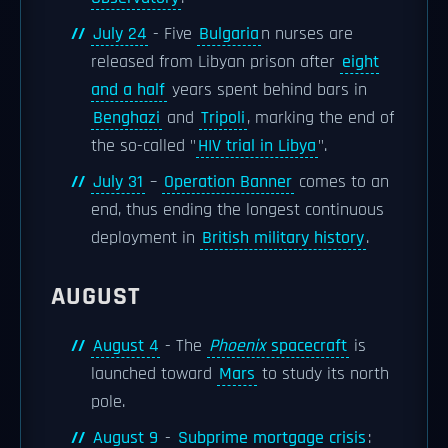
July 24
- Five
Bulgaria
n nurses are
released from Libyan prison after
eight
and a half
years spent behind bars in
Benghazi
and
Tripoli
, marking the end of
the so-called "
HIV trial in Libya
".
July 31
–
Operation Banner
comes to an
end, thus ending the longest continuous
deployment in
British military history
.
AUGUST
August 4
- The
Phoenix
spacecraft
is
launched toward
Mars
to study its north
pole.
August 9
-
Subprime mortgage crisis
: