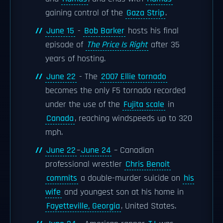
gaining control of the
Gaza Strip
.
June 15
-
Bob Barker
hosts his final
episode of
The Price Is Right
after 35
years of hosting.
June 22
- The
2007 Ellie tornado
becomes the only F5 tornado recorded
under the use of the
Fujita scale
in
Canada
, reaching windspeeds up to 320
mph.
June 22
–
June 24
– Canadian
professional wrestler
Chris Benoit
commits
a double-murder suicide on
his
wife
and youngest son at his home in
Fayetteville, Georgia
, United States.