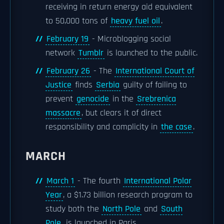
receiving in return energy aid equivalent
to 50,000 tons of
heavy fuel oil
.
February 19
- Microblogging social
network
Tumblr
is launched to the public.
February 26
- The
International Court of
Justice
finds
Serbia
guilty of failing to
prevent
genocide
in the
Srebrenica
massacre
, but clears it of direct
responsibility and complicity in
the case
.
MARCH
March 1
- The fourth
International Polar
Year
, a $1.73 billion research program to
study both the
North Pole
and
South
Pole
, is launched in Paris.