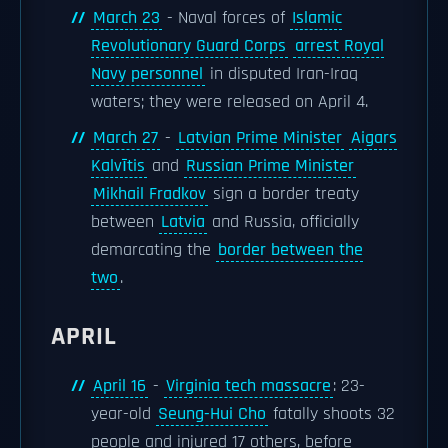
March 23
- Naval forces of
Islamic
Revolutionary Guard Corps
arrest Royal
Navy personnel
in disputed Iran-Iraq
waters; they were released on April 4.
March 27
-
Latvian Prime Minister
Aigars
Kalvītis
and
Russian Prime Minister
Mikhail Fradkov
sign a border treaty
between
Latvia
and Russia, officially
demarcating the
border between the
two
.
APRIL
April 16
-
Virginia tech massacre
: 23-
year-old
Seung-Hui Cho
fatally shoots 32
people and injured 17 others, before