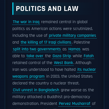
POLITICS AND LAW
The war in Iraq
remained central in global
politics as American actions were scrutinized,
including the use of
private military companies
and
the killing of 17 Iraqi civilians
. Palestine
split into two governments
as
Hamas
was
able to
take over
the
Gaza Strip
while
Fatah
retained control of the
West Bank
. Although
Iran was understood to have halted
its nuclear
weapons program
in 2003, the United States
declared the country a nuclear threat.
Civil unrest in Bangladesh
grew worse as the
military attacked a Buddhist pro-democracy
demonstration. President
Pervez Musharraf
of