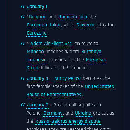
January 1
*
Bulgaria
and
Romania
join
the
European Union
, while
Slovenia
joins the
Eurozone
.
*
Adam Air Flight 574
, en route to
Manado
, Indonesia, from
Surabaya,
Indonesia
, crashes into the
Makassar
Strait
; killing all 102 on board.
January 4
–
Nancy Pelosi
becomes the
first female speaker of the
United States
House of Representatives
.
January 8
- Russian oil supplies to
Poland,
Germany
, and
Ukraine
are cut as
the
Russia–Belarus energy dispute
escalates; they are restored three days