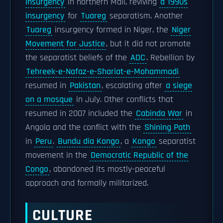
insurgency
in northern Mali, reviving
a 1990s
insurgency
for
Tuareg
separatism. Another
Tuareg
insurgency formed in Niger, the
Niger
Movement for Justice
, but it did not promote
the separatist beliefs of the
ADC
. Rebellion by
Tehreek-e-Nafaz-e-Shariat-e-Mohammadi
resumed in
Pakistan
, escalating after
a siege
on a mosque
in July. Other conflicts that
resumed in 2007 included the
Cabinda War
in
Angola and the conflict with the
Shining Path
in
Peru
.
Bundu dia Kongo
, a
Kongo
separatist
movement in the
Democratic Republic of the
Congo
, abandoned its mostly-peaceful
approach and formally militarized.
CULTURE