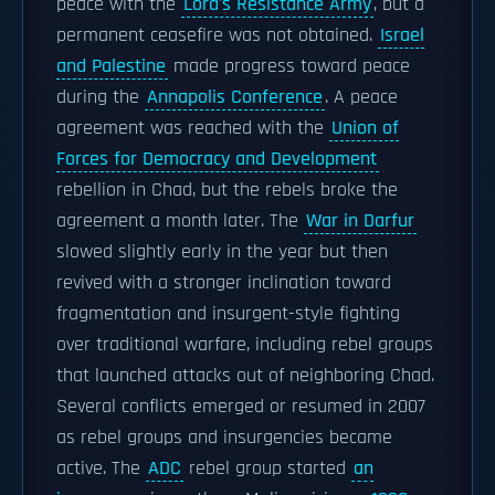
peace with the
Lord's Resistance Army
, but a
permanent ceasefire was not obtained.
Israel
and Palestine
made progress toward peace
during the
Annapolis Conference
. A peace
agreement was reached with the
Union of
Forces for Democracy and Development
rebellion in Chad, but the rebels broke the
agreement a month later. The
War in Darfur
slowed slightly early in the year but then
revived with a stronger inclination toward
fragmentation and insurgent-style fighting
over traditional warfare, including rebel groups
that launched attacks out of neighboring Chad.
Several conflicts emerged or resumed in 2007
as rebel groups and insurgencies became
active. The
ADC
rebel group started
an