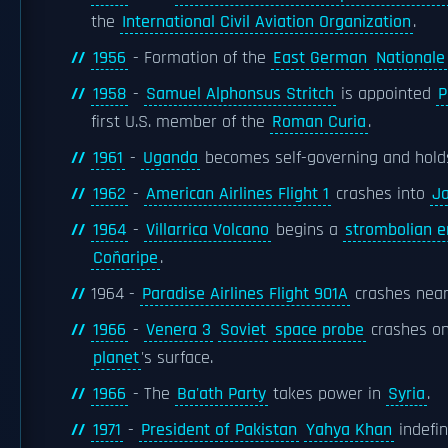
the
International Civil Aviation Organization
.
1956
- Formation of the
East German
Nationale
1958
-
Samuel Alphonsus Stritch
is appointed
P
first U.S. member of the
Roman Curia
.
1961
-
Uganda
becomes self-governing and holds i
1962
-
American Airlines Flight 1
crashes into
J
1964
-
Villarrica Volcano
begins a
strombolian e
Coñaripe
.
1964 -
Paradise Airlines Flight 901A
crashes nea
1966
-
Venera 3
Soviet
space probe
crashes o
planet
's surface.
1966
- The
Ba'ath Party
takes power in
Syria
.
1971
-
President of Pakistan
Yahya Khan
indefin