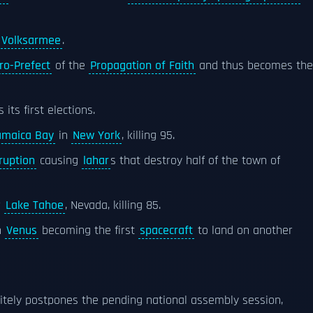
 Volksarmee
.
ro-Prefect
of the
Propagation of Faith
and thus becomes the
ts first elections.
amaica Bay
in
New York
, killing 95.
ruption
causing
lahar
s that destroy half of the town of
r
Lake Tahoe
, Nevada, killing 85.
n
Venus
becoming the first
spacecraft
to land on another
itely postpones the pending national assembly session,