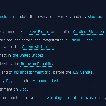
England
mandate that every county in England pay
ship tax
b
 as commander of
New France
on behalf of
Cardinal Richelieu
.
are brought before local magistrates in
Salem Village,
known as the
Salem witch trials
.
fect in
the United States
.
lized by the
Batavian Republic
.
e end of
his impeachment trial
before the
U.S. Senate
.
by
Egypt
ian ruler
Muhammad Ali
.
nishment on
Elba
.
communities convenes in
Washington-on-the-Brazos, Texas
,