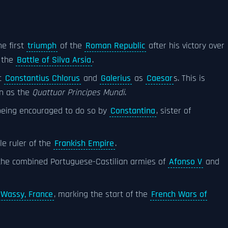
e first
triumph
of the
Roman Republic
after his victory over
 the
Battle of Silva Arsia
.
t
Constantius Chlorus
and
Galerius
as
Caesar
s. This is
n as the
Quattuor Principes Mundi
.
being encouraged to do so by
Constantina
, sister of
le ruler of the
Frankish Empire
.
he combined Portuguese-Castilian armies of
Afonso V
and
 Wassy, France
, marking the start of the
French Wars of