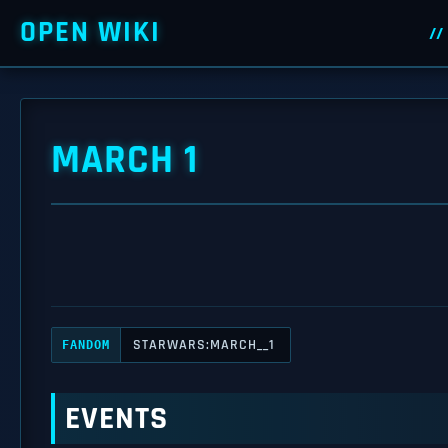
OPEN WIKI
MARCH 1
STARWARS:MARCH__1
FANDOM
EVENTS