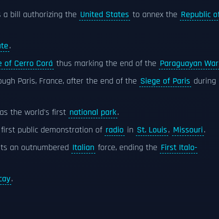
 a bill authorizing the
United States
to annex the
Republic o
ate
.
e of Cerro Corá
thus marking the end of the
Paraguayan War
ugh Paris, France, after the end of the
Siege of Paris
during
as the world's first
national park
.
first public demonstration of
radio
in
St. Louis
,
Missouri
.
ats an outnumbered
Italian
force, ending the
First Italo-
cay
.