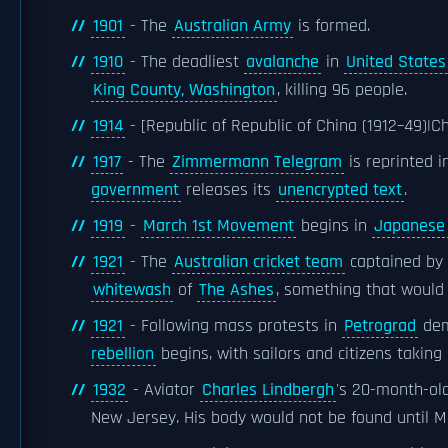
1901
- The
Australian Army
is formed.
1910
- The deadliest
avalanche
in
United States
King County, Washington
, killing 96 people.
1914
- [Republic of Republic of China (1912–49)|C
1917
- The
Zimmermann Telegram
is reprinted 
government
releases its
unencrypted text
.
1919
-
March 1st Movement
begins in
Japanese 
1921
- The
Australian cricket team
captained by
whitewash
of
The Ashes
, something that would 
1921
- Following mass protests in
Petrograd
dem
rebellion
begins, with sailors and citizens takin
1932
- Aviator
Charles Lindbergh
's 20-month-ol
New Jersey. His body would not be found until M