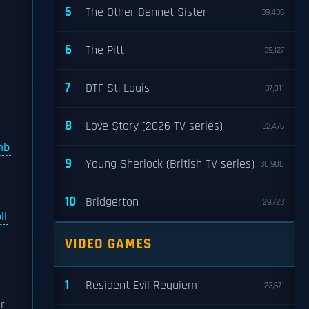
5
The Other Bennet Sister
39,436
6
The Pitt
39,127
7
DTF St. Louis
37,811
8
Love Story (2026 TV series)
32,476
mb
9
Young Sherlock (British TV series)
30,900
10
Bridgerton
29,723
ll
VIDEO GAMES
1
Resident Evil Requiem
23,671
r