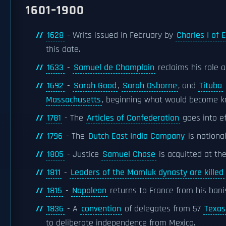
1601–1900
1628
- Writs issued in February by
Charles I of 
this date.
1633
-
Samuel de Champlain
reclaims his role
1692
-
Sarah Good
,
Sarah Osborne
, and
Tituba
Massachusetts
, beginning what would become 
1781
- The
Articles of Confederation
goes into ef
1796
- The
Dutch East India Company
is nationa
1805
- Justice
Samuel Chase
is acquitted at th
1811
-
Leaders of the Mamluk dynasty are killed
1815
-
Napoleon
returns to France from his ba
1836
- A
convention
of delegates from 57
Texas
to deliberate independence from Mexico.