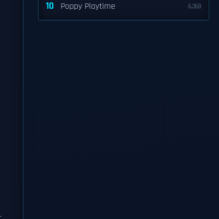
10
Poppy Playtime
6,368
t