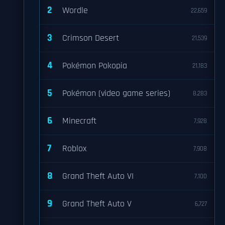
2
Wordle
22,659
3
Crimson Desert
21,539
4
Pokémon Pokopia
21,183
5
Pokémon (video game series)
8,283
6
Minecraft
7,928
7
Roblox
7,908
8
Grand Theft Auto VI
7,100
9
Grand Theft Auto V
6,727