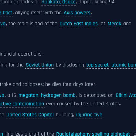
dump explodes at
Hirakata, Osaka
, Japan, killing 94.
e Pact
, allying itself with the
Axis powers
.
ava
, the main island of the
Dutch East Indies
, at
Merak
and
inancial operations.
ying for the
Soviet Union
by disclosing
top secret
atomic bo
troke and collapses; he dies four days later.
vo
, a 15-
megaton
hydrogen bomb
, is detonated on
Bikini Ato
active contamination
ever caused by the United States.
the
United States Capitol
building,
injuring five
on
finalizes a draft of the
Radiotelephony spelling alphabet
fo