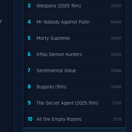
3
Weapons (2025 film)
223,917
y
4
Mr Nobody Against Putin
163,645
5
Marty Supreme
149,377
6
KPop Demon Hunters
133,023
7
Sentimental Value
129,966
8
Bugonia (film)
112,650
9
The Secret Agent (2025 film)
77,032
10
All the Empty Rooms
73,731