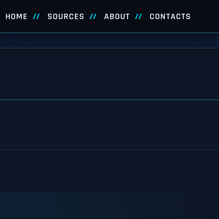
HOME
SOURCES
ABOUT
CONTACTS