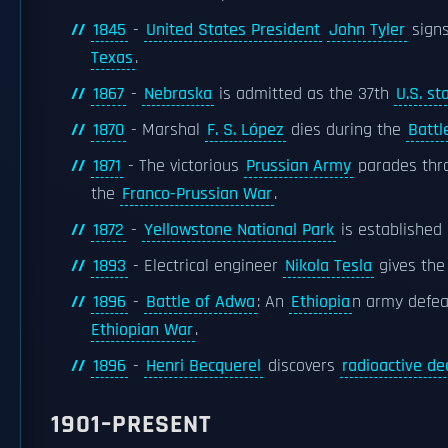
1845
-
United States President
John Tyler
signs
Texas
.
1867
-
Nebraska
is admitted as the 37th
U.S. st
1870
- Marshal
F. S. López
dies during the
Battl
1871
- The victorious
Prussian Army
parades thro
the
Franco-Prussian War
.
1872
-
Yellowstone National Park
is established 
1893
- Electrical engineer
Nikola Tesla
gives the 
1896
-
Battle of Adwa
: An
Ethiopia
n army defe
Ethiopian War
.
1896
-
Henri Becquerel
discovers
radioactive de
1901–PRESENT