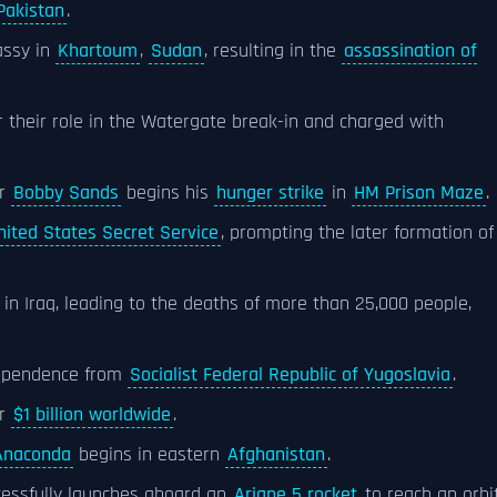
Pakistan
.
ssy in
Khartoum
,
Sudan
, resulting in the
assassination of
or their role in the Watergate break-in and charged with
r
Bobby Sands
begins his
hunger strike
in
HM Prison Maze
.
nited States Secret Service
, prompting the later formation of
in Iraq, leading to the deaths of more than 25,000 people,
dependence from
Socialist Federal Republic of Yugoslavia
.
er
$1 billion worldwide
.
Anaconda
begins in eastern
Afghanistan
.
essfully launches aboard an
Ariane 5 rocket
to reach an orbi