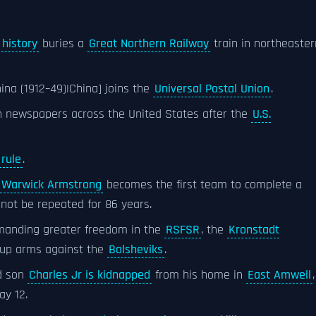
 history
buries a
Great Northern Railway
train in northeaster
hina (1912–49)|China] joins the
Universal Postal Union
.
in newspapers across the United States after the
U.S.
rule
.
Warwick Armstrong
becomes the first team to complete a
not be repeated for 86 years.
anding greater freedom in the
RSFSR
, the
Kronstadt
g up arms against the
Bolsheviks
.
d son
Charles Jr is kidnapped
from his home in
East Amwell
,
ay 12.