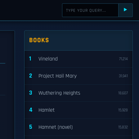
⯈
BOOKS
1
Vineland
71,214
2
Project Hail Mary
31,941
3
Wuthering Heights
18,607
4
Hamlet
15,928
5
Hamnet (novel)
15,832