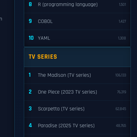
8
R (programming language)
1,501
n
9
COBOL
1,427
10
YAML
1,308
TV SERIES
1
The Madison (TV series)
106,133
2
One Piece (2023 TV series)
76,319
3
Scarpetta (TV series)
62,845
4
Paradise (2025 TV series)
48,765