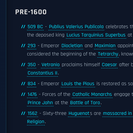
PRE-1600
509 BC
-
Publius Valerius Publicola
celebrates th
the deposed king
Lucius Tarquinius Superbus
at
293
- Emperor
Diocletian
and
Maximian
appoin
considered the beginning of the
Tetrarchy
, know
350
-
Vetranio
proclaims himself
Caesar
after 
Constantius II
.
834
- Emperor
Louis the Pious
is restored as so
1476
- Forces of the
Catholic Monarchs
engage t
Prince John
at the
Battle of Toro
.
1562
- Sixty-three
Huguenot
s are
massacred in
Religion
.