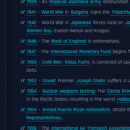
1939
- An
Imperial Japanese Army
ammunition 
1941
-
World War II
:
Bulgaria
signs the
Tripartit
1942
- World War II:
Japanese
forces land on
J
Banten Bay
, Eretan Wetan and Kragan.
1946
- The
Bank of England
is nationalised.
1947
- The
International Monetary Fund
begins f
1950
-
Cold War
:
Klaus Fuchs
is convicted of sp
data.
1953
-
Soviet
Premier
Joseph Stalin
suffers a s
1954
-
Nuclear weapons testing
: The
Castle Bra
in the Pacific Ocean, resulting in the worst
radio
1954
-
Armed Puerto Rican nationalists
attack 
Representatives
.
1956
- The
International Air Transport Associati