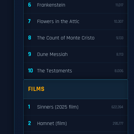
6
Frankenstein
11,017
7
Flowers in the Attic
10,307
8
The Count of Monte Cristo
9,133
9
Dune Messiah
8,113
10
The Testaments
8,006
FILMS
1
Sinners (2025 film)
622,394
2
Hamnet (film)
295,777