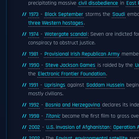
precipitating massive
civil disobedience
in
East 
1973
-
Black September
storms the
Saudi
emba
three Western hostages
.
1974
-
Watergate scandal
: Seven are indicted f
conspiracy to obstruct justice.
1981
-
Provisional Irish Republican Army
membe
1990
-
Steve Jackson Games
is raided by the
U
the
Electronic Frontier Foundation
.
1991
-
Uprisings
against
Saddam Hussein
begin 
mostly civilians.
1992
-
Bosnia and Herzegovina
declares its in
1998
-
Titanic
became the first film to gross ov
2002
-
U.S. invasion of Afghanistan
:
Operation 
2002
- The
Envisat
environmental satellite
succ