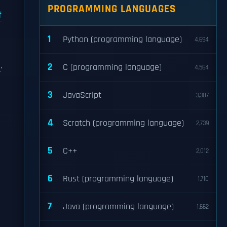
PROGRAMMING LANGUAGES
f
1
Python (programming language)
4,694
.
2
C (programming language)
4,564
3
JavaScript
3,307
4
Scratch (programming language)
2,739
5
C++
2,012
6
Rust (programming language)
1,710
7
Java (programming language)
1,662