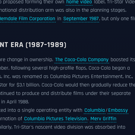
so proposed forming their own
home video
label, Tri-Star Vide
ernational distribution arm was also in the planning stages.
Hemdale Film Corporation
in
September 1987
, but only one fi
T ERA (1987–1989)
more change in ownership.
The Coca-Cola Company
boosted it
er, following several high-profile flops, Coca-Cola began a
es, Inc. was renamed as Columbia Pictures Entertainment, Inc.,
tar for $3.1 billion. Coca-Cola would then gradually reduce the
inued to produce and distribute films under their separate
in April 1988.
ated into a single operating entity with
Columbia
/
Embassy
arnation of
Columbia Pictures Television
.
Merv Griffin
larly, Tri-Star's nascent video division was absorbed into