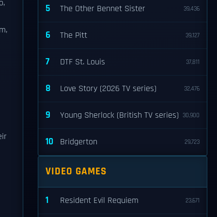
o,
5
The Other Bennet Sister
39,436
lm,
6
The Pitt
39,127
7
DTF St. Louis
37,811
8
Love Story (2026 TV series)
32,476
s
9
Young Sherlock (British TV series)
30,900
ir
10
Bridgerton
29,723
VIDEO GAMES
1
Resident Evil Requiem
23,671