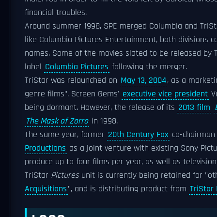
financial troubles.
Around summer 1998, SPE merged Columbia and TriSt
like Columbia Pictures Entertainment, both divisions c
names. Some of the movies slated to be released by Tr
label
Columbia Pictures
following the merger.
TriStar was relaunched on
May 13, 2004
, as a marketi
genre films". Screen Gems'
executive vice president
Va
being dormant. However, the release of its
2013 film
The Mask of Zorro
in 1998.
The same year, former
20th Century Fox
co-chairma
Productions
as a joint venture with existing Sony Pict
produce up to four films per year, as well as televisi
TriStar
Pictures
unit is currently being retained for "ot
Acquisitions
", and is distributing product from
TriStar