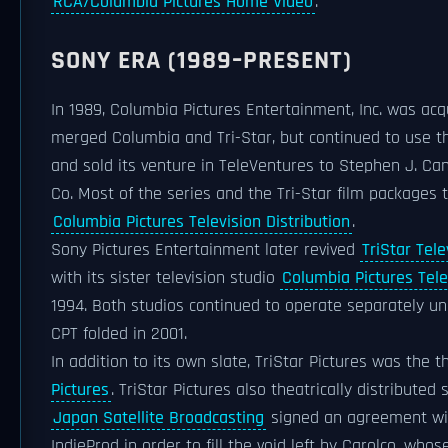
RCA/Columbia Pictures Home Video
.
SONY ERA (1989–PRESENT)
In 1989, Columbia Pictures Entertainment, Inc. was a
merged Columbia and Tri-Star, but continued to use the
and sold its venture in TeleVentures to Stephen J. Ca
Co. Most of the series and the Tri-Star film packages 
Columbia Pictures Television Distribution
.
Sony Pictures Entertainment later revived
TriStar Tele
with its sister television studio
Columbia Pictures Tele
1994. Both studios continued to operate separately und
CPT folded in 2001.
In addition to its own slate, TriStar Pictures was the 
Pictures
. TriStar Pictures also theatrically distribute
Japan Satellite Broadcasting
signed an agreement w
IndieProd in order to fill the void left by Carolco, who