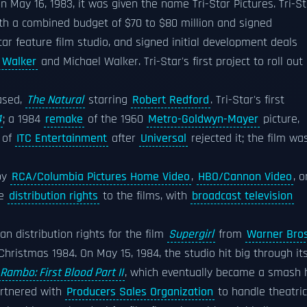
n May 16, 1983, it was given the name Tri-Star Pictures. Tri-St
with a combined budget of $70 to $80 million and signed
tar feature film studio, and signed initial development deals
 Walker
and Michael Walker. Tri-Star's first project to roll out
eased,
The Natural
starring
Robert Redford
. Tri-Star's first
4
; a 1984
remake
of the 1960
Metro-Goldwyn-Mayer
picture,
 of
ITC Entertainment
after
Universal
rejected it; the film wa
by
RCA/Columbia Pictures Home Video
,
HBO/Cannon Video
, o
le
distribution rights
to the films, with
broadcast television
n distribution rights for the film
Supergirl
from
Warner Bros
Christmas 1984. On May 15, 1984, the studio hit big through it
Rambo: First Blood Part II
, which eventually became a smash h
artnered with
Producers Sales Organization
to handle theatric