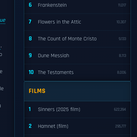
6
Frankenstein
11,017
Sue
7
Flowers in the Attic
10,307
8
The Count of Monte Cristo
9,133
,
o
9
Dune Messiah
8,113
he
10
The Testaments
8,006
le
FILMS
a
1
Sinners (2025 film)
622,394
2
Hamnet (film)
295,777