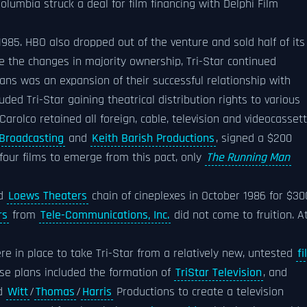
Columbia struck a deal for film financing with Delphi Film
985. HBO also dropped out of the venture and sold half of its
e the changes in majority ownership, Tri-Star continued
ns was an expansion of their successful relationship with
uded Tri-Star gaining theatrical distribution rights to various
Carolco retained all foreign, cable, television and videocasset
 Broadcasting
and
Keith Barish Productions
, signed a $200
e four films to emerge from this pact, only
The Running Man
ed
Loews Theaters
chain of cineplexes in October 1986 for $30
rs
from
Tele-Communications, Inc.
did not come to fruition. A
re in place to take Tri-Star from a relatively new, untested
fi
se plans included the formation of
TriStar Television
, and
nd
Witt
/
Thomas
/
Harris
Productions to create a television