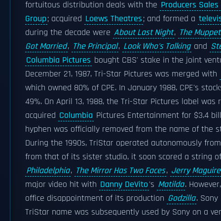
fortuitous distribution deals with the
Producers Sales
Group
; acquired
Loews Theatres
; and formed a
televi
during the decade were
About Last Night
,
The Muppet
Got Married
,
The Principal
,
Look Who's Talking
and
St
Columbia Pictures
bought CBS' stake in the joint vent
December 21, 1987, Tri-Star Pictures was merged with
which owned 80% of CPE. In January 1988, CPE's stock
49%. On April 13, 1988, the Tri-Star Pictures label was 
acquired
Columbia
Pictures Entertainment for $3.4 bil
hyphen was officially removed from the name of the st
During the 1990s, TriStar operated autonomously from
from that of its sister studio, it soon scored a string o
Philadelphia
,
The Mirror Has Two Faces
,
Jerry Maguire
major video hit with
Danny DeVito
's
Matilda
. However,
office disappointment of its production
Godzilla
. Sony
TriStar name was subsequently used by Sony on a very