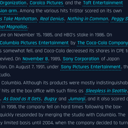
 Organization
,
Carolco Pictures
and the
Taft Entertainment
sion arm
. Among the various hits TriStar scored on its own
s Take Manhattan
,
Real Genius
,
Nothing in Common
,
Peggy 
eel Magnolias
.
ure on November 15, 1985, and HBO's stake in 1986. On
Columbia Pictures Entertainment
by
The Coca-Cola Company
s somewhat fell, and Coca-Cola decreased its shares in CPE t
revived. On
November 8
, 1989,
Sony Corporation
of Japan
lion. On August 7, 1991, under
Sony Pictures Entertainment
, t
udio.
 Columbia. Although its products were mostly indistinguishab
f hits at the box office with such films as
Sleepless in Seattle
,
,
As Good as It Gets
,
Bugsy
and
Jumanji
, and it also scored 
 in 1998, the company fell on hard times following the box-
 quickly responded by merging the studio with Columbia. The
 limited basis until 2004, when the company decided to turn