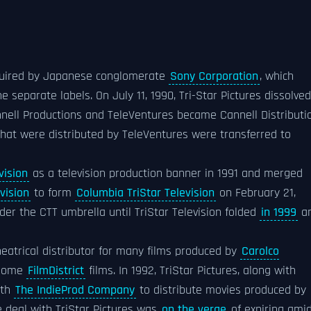
cquired by Japanese conglomerate
Sony Corporation
, which
 separate labels. On July 11, 1990, Tri-Star Pictures dissolved
nnell Productions and TeleVentures became Cannell Distributi
that were distributed by TeleVentures were transferred to
vision
as a television production banner in 1991 and merged
vision
to form
Columbia TriStar Television
on February 21,
er the CTT umbrella until TriStar Television folded
in 1999
a
theatrical distributor for many films produced by
Carolco
d some
FilmDistrict
films. In 1992, TriStar Pictures, along with
ith
The IndieProd Company
to distribute movies produced by
se deal with TriStar Pictures was
on the verge
of expiring ami