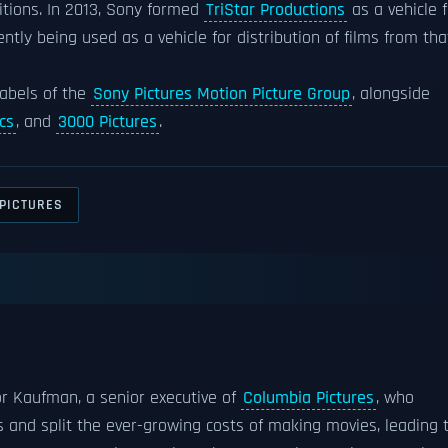
sitions. In 2013, Sony formed
TriStar Productions
as a vehicle f
rently being used as a vehicle for distribution of films from tha
 labels of the
Sony Pictures Motion Picture Group
, alongside
cs
, and
3000 Pictures
.
_PICTURES
tor Kaufman, a senior executive of
Columbia Pictures
, who
 and split the ever-growing costs of making movies, leading 