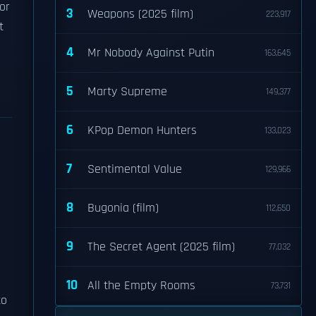
or
3
Weapons (2025 film)
223,917
t
4
Mr Nobody Against Putin
163,645
5
Marty Supreme
149,377
6
KPop Demon Hunters
133,023
7
Sentimental Value
129,966
8
Bugonia (film)
112,650
9
The Secret Agent (2025 film)
77,032
10
All the Empty Rooms
73,731
to