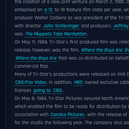
the creation of a new joint venture on March 2, 1982. O
embarked on
a 12
to 18 feature film slate per year, 
producer Walter Colbenz as vice president of the Tri-S
with director
John Schlesinger
and producers
Jeffrey
was
The Muppets Take Manhattan
.
On May 11, 1984, Tri-Star's first produced film was rel
release, however, was the film,
Where the Boys Are '8
Where the Boys Are
that was co-distributed on behalf
commercial flop.
Many of Tri-Star's productions were released on VHS 
CBS/Fox Video
. In addition,
HBO
owned exclusive cab
licenses
going to
CBS
.
On May 8, 1984, Tri-Star Pictures secured North America
which enabled the film to be ready for distribution by 
association with
Carolco Pictures
, with the release of
for the studio the following year. The company also p