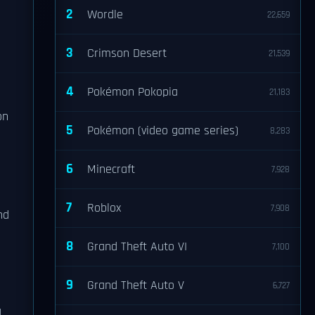
2
Wordle
22,659
3
Crimson Desert
21,539
4
Pokémon Pokopia
21,183
on
5
Pokémon (video game series)
8,283
6
Minecraft
7,928
7
Roblox
7,908
nd
8
Grand Theft Auto VI
7,100
9
Grand Theft Auto V
6,727
d