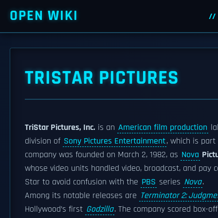
OPEN WIKI
TRISTAR PICTURES
TriStar Pictures, Inc.
is an
American film production
la
division of
Sony Pictures Entertainment
, which is pa
company was founded on March 2, 1982, as
Nova
Pict
whose video units handled video, broadcast, and pay ca
Star to avoid confusion with the
PBS
series
Nova
.
Among its notable releases are
Terminator 2: Judgme
Hollywood’s first
Godzilla
. The company scored box-offi