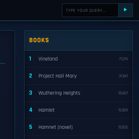
⯈
BOOKS
1
Vineland
71,214
2
Project Hail Mary
31,941
3
Wuthering Heights
18,607
4
Hamlet
15,928
5
Hamnet (novel)
15,832