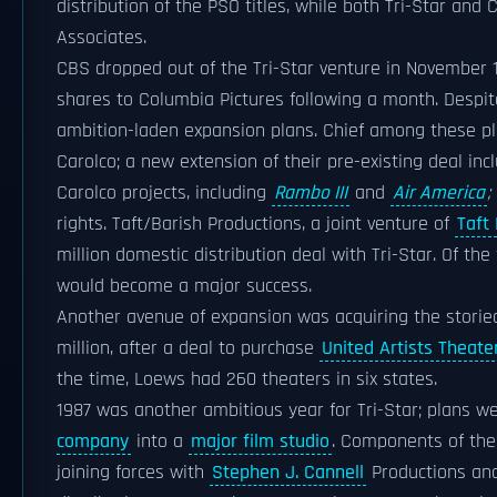
distribution of the PSO titles, while both Tri-Star and 
Associates.
CBS dropped out of the Tri-Star venture in November 1
shares to Columbia Pictures following a month. Despit
ambition-laden expansion plans. Chief among these pla
Carolco; a new extension of their pre-existing deal incl
Carolco projects, including
Rambo III
and
Air America
;
rights. Taft/Barish Productions, a joint venture of
Taft
million domestic distribution deal with Tri-Star. Of th
would become a major success.
Another avenue of expansion was acquiring the stori
million, after a deal to purchase
United Artists Theate
the time, Loews had 260 theaters in six states.
1987 was another ambitious year for Tri-Star; plans we
company
into a
major film studio
. Components of the
joining forces with
Stephen J. Cannell
Productions a