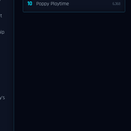
10
Poppy Playtime
6,368
st
ip
y's