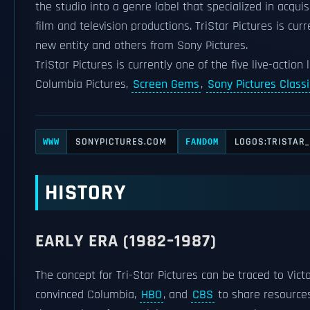
the studio into a genre label that specialized in acqui
film and television productions. TriStar Pictures is cur
new entity and others from Sony Pictures.
TriStar Pictures is currently one of the five live-action
Columbia Pictures,
Screen Gems
,
Sony Pictures Classi
SONYPICTURES.COM
LOGOS:TRISTAR
WWW
FANDOM
HISTORY
EARLY ERA (1982–1987)
The concept for Tri-Star Pictures can be traced to Vic
convinced Columbia,
HBO
, and
CBS
to share resources