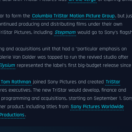
ar to form the
Columbia TriStar Motion Picture Group
, but ju
ontinued producing and distributing films under their own
iStar Pictures, including
Stepmom
would go to Sony's flagsh
ng and acquisitions unit that had a "particular emphasis on
lerie Van Galder was tapped to run the revived studio after
Elysium
represented the label's first big-budget release since
n
Tom Rothman
joined Sony Pictures and created
TriStar
ures executives. The new TriStar would develop, finance and
on programming and acquisitions, starting on September 1. Son
her product, including titles from
Sony Pictures Worldwide
 Productions
.