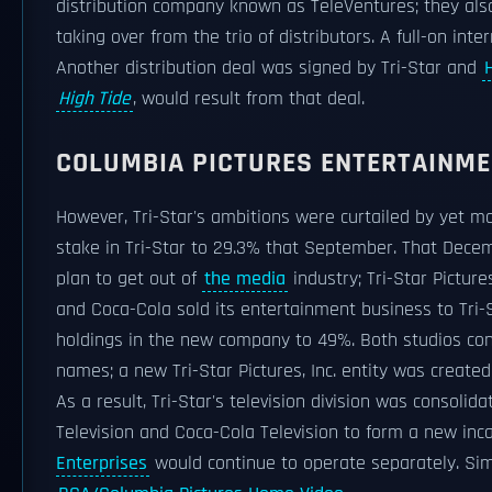
distribution company known as TeleVentures; they al
taking over from the trio of distributors. A full-on int
Another distribution deal was signed by Tri-Star and
High Tide
, would result from that deal.
COLUMBIA PICTURES ENTERTAINMEN
However, Tri-Star's ambitions were curtailed by yet 
stake in Tri-Star to 29.3% that September. That Decemb
plan to get out of
the media
industry; Tri-Star Pictur
and Coca-Cola sold its entertainment business to Tri-S
holdings in the new company to 49%. Both studios cont
names; a new Tri-Star Pictures, Inc. entity was created 
As a result, Tri-Star's television division was consolid
Television and Coca-Cola Television to form a new inc
Enterprises
would continue to operate separately. Simi