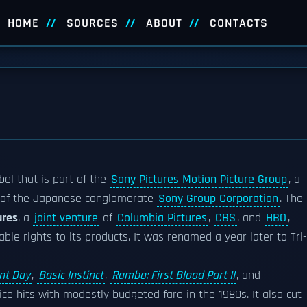
HOME
SOURCES
ABOUT
CONTACTS
bel that is part of the
Sony Pictures Motion Picture Group
, a
rt of the Japanese conglomerate
Sony Group Corporation
. The
ures
, a
joint venture
of
Columbia Pictures
,
CBS
, and
HBO
,
ble rights to its products. It was renamed a year later to Tri-
nt Day
,
Basic Instinct
,
Rambo: First Blood Part II
, and
ce hits with modestly budgeted fare in the 1980s. It also cut