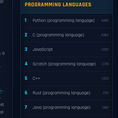
ar
PROGRAMMING LANGUAGES
1
Python (programming language)
4,694
2
C (programming language)
4,564
3
JavaScript
3,307
s a
4
Scratch (programming language)
2,739
r
5
C++
2,012
.
,
6
Rust (programming language)
1,710
s
it
7
Java (programming language)
1,662
al