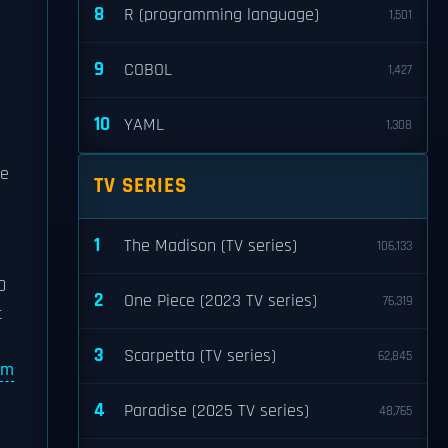
8
R (programming language)
1,501
9
COBOL
1,427
10
YAML
1,308
te
TV SERIES
1
The Madison (TV series)
106,133
0
2
One Piece (2023 TV series)
76,319
t
3
Scarpetta (TV series)
62,845
lm
4
Paradise (2025 TV series)
48,765