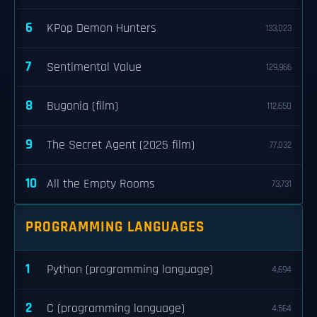
6
KPop Demon Hunters
133,023
7
Sentimental Value
129,966
8
Bugonia (film)
112,650
9
The Secret Agent (2025 film)
77,032
10
All the Empty Rooms
73,731
PROGRAMMING LANGUAGES
1
Python (programming language)
4,694
2
C (programming language)
4,564