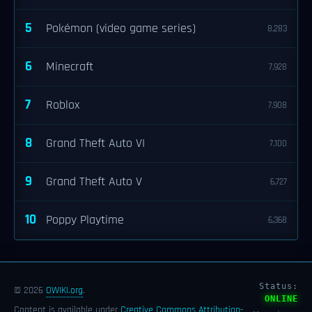
5
Pokémon (video game series)
8,283
6
Minecraft
7,928
7
Roblox
7,908
8
Grand Theft Auto VI
7,100
9
Grand Theft Auto V
6,727
10
Poppy Playtime
6,368
Status:
© 2026
OWIKI.org
.
ONLINE
Content is available under
Creative Commons Attribution-