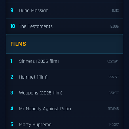
9
Dune Messiah
8,113
10
The Testaments
8,006
FILMS
1
Sinners (2025 film)
622,394
2
Hamnet (film)
295,777
3
Weapons (2025 film)
223,917
4
Mr Nobody Against Putin
163,645
5
Marty Supreme
149,377