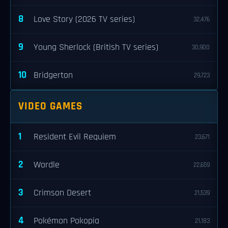
8
Love Story (2026 TV series)
32,476
9
Young Sherlock (British TV series)
30,900
10
Bridgerton
29,723
VIDEO GAMES
1
Resident Evil Requiem
23,671
2
Wordle
22,659
3
Crimson Desert
21,539
4
Pokémon Pokopia
21,183