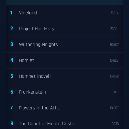
1
Vineland
71,214
2
Project Hail Mary
31,941
3
Wuthering Heights
18,607
4
Hamlet
15,928
5
Hamnet (novel)
15,832
6
Frankenstein
11,017
7
Flowers in the Attic
10,307
8
The Count of Monte Cristo
9,133