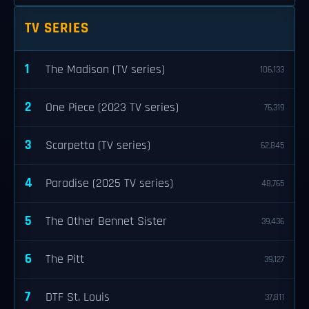
TV SERIES
1
The Madison (TV series)
106,133
2
One Piece (2023 TV series)
76,319
3
Scarpetta (TV series)
62,845
4
Paradise (2025 TV series)
48,765
5
The Other Bennet Sister
39,436
6
The Pitt
39,127
7
DTF St. Louis
37,811