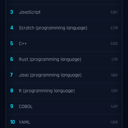
3
JavaScript
3,307
4
Scratch (programming language)
2,739
5
C++
2,012
6
Rust (programming language)
1,710
7
Java (programming language)
1,662
8
R (programming language)
1,501
9
COBOL
1,427
10
YAML
1,308