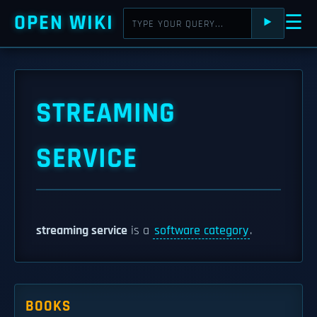
OPEN WIKI
☰
⯈
STREAMING
SERVICE
streaming service
is a
software category
.
BOOKS