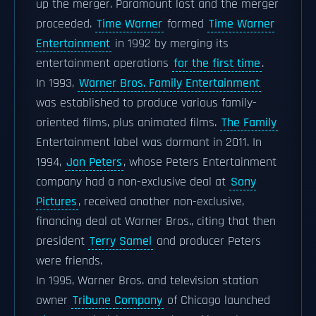
up the merger. Paramount lost and the merger
proceeded.
Time Warner
formed
Time Warner
Entertainment
in 1992 by merging its
entertainment operations
for the first time
.
In 1993,
Warner Bros. Family Entertainment
was established to produce various family-
oriented films, plus animated films.
The Family
Entertainment label was dormant in 2011. In
1994,
Jon Peters
, whose Peters Entertainment
company had a non-exclusive deal at
Sony
Pictures
, received another non-exclusive,
financing deal at Warner Bros., citing that then
president
Terry Samel
and producer Peters
were friends.
In 1995, Warner Bros. and television station
owner
Tribune Company
of Chicago launched