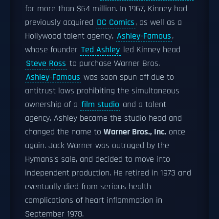
for more than $64 million. In 1967, Kinney had
previously acquired
DC Comics
, as well as a
Hollywood talent agency,
Ashley-Famous
,
whose founder
Ted Ashley
led Kinney head
Steve Ross
to purchase Warner Bros.
Ashley-Famous
was soon spun off due to
antitrust laws prohibiting the simultaneous
ownership of a
film studio
and a talent
agency. Ashley became the studio head and
changed the name to
Warner Bros., Inc.
once
again. Jack Warner was outraged by the
Hymans's sale, and decided to move into
independent production. He retired in 1973 and
eventually died from serious health
complications of heart inflammation in
September 1978.