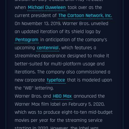
when
Michael Ouweleen
took over as the
current president of
The Cartoon Network, Inc.
On November 13, 2019, Warner Bros. unveiled
an updated iteration of its shield logo by
Pentagram
in anticipation of the company's
upcoming
centennial
, which features a
streamlined appearance designed to make it
better-suited for multi-platform usage and
iterations. The company also commissioned a
new corporate
typeface
that is modeled upon
the "WB" lettering.
Warner Bros. and
HBO Max
announced the
Warner Max film label on February 5, 2020,
which was to produce eight-to-ten mid-budget
movies per year for the streaming service
starting in 2020. However, the label was