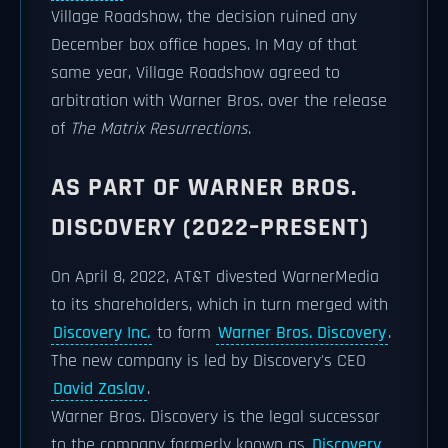
Village Roadshow, the decision ruined any
December box office hopes. In May of that
same year, Village Roadshow agreed to
arbitration with Warner Bros. over the release
of
The Matrix Resurrections
.
AS PART OF WARNER BROS.
DISCOVERY (2022–PRESENT)
On April 8, 2022, AT&T divested WarnerMedia
to its shareholders, which in turn merged with
Discovery Inc.
to form
Warner Bros. Discovery
.
The new company is led by Discovery's CEO
David Zaslav
.
Warner Bros. Discovery is the legal successor
to the company formerly known as
Discovery,