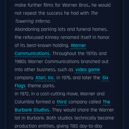
make further films for Warner Bros., he would
not repeat the success he had with
The
Towering Inferno
.
Abandoning parking lots and funeral homes,
the refocused Kinney renamed itself in honor
of its best-known holding,
Warner
Communications
. Throughout the 1970s and
1980s Warner Communications branched out
into other business, such as
video game
company
Atari, Inc.
in 1976, and later the
Six
Flags
theme parks.
In 1972, in a cost-cutting move, Warner and
Columbia formed a
third
company called
The
Burbank Studios
. They would share the Warner
lot in Burbank. Both studios technically became
production entities, giving TBS day-to-day