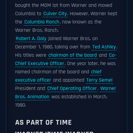
bought the MGM lot from Warner and moved
Columbia to
Culver City
. However, Warner kept
the
Columbia Ranch
, now known as the
Warner Bros. Ranch.
Robert A. Daly
joined Warner Bros. on
December 1, 1980, taking over from
Ted Ashley
.
His titles were
chairman of the board
and
Co-
Chief Executive Officer
. One year later, he was
named chairman of the board and
chief
executive officer
and appointed
Terry Semel
President and
Chief Operating Officer
.
Warner
Bros. Animation
was established in March,
1980.
AS PART OF TIME