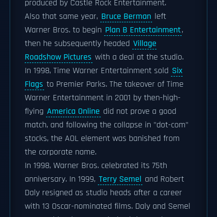
produced by Castle Rock Entertainment.
Also that same year,
Bruce Berman
left
Warner Bros. to begin
Plan B Entertainment
,
then he subsequently headed
Village
Roadshow Pictures
with a deal at the studio.
In 1998, Time Warner Entertainment sold
Six
Flags
to Premier Parks. The takeover of Time
Warner Entertainment in 2001 by then-high-
flying
America Online
did not prove a good
match, and following the collapse in "dot-com"
stocks, the AOL element was banished from
the corporate name.
In 1998, Warner Bros. celebrated its 75th
anniversary. In 1999,
Terry Semel
and Robert
Daly resigned as studio heads after a career
with 13 Oscar-nominated films. Daly and Semel