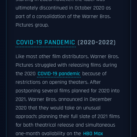
ultimately discontinued in October 2020 as
part of a consolidation of the Warner Bros.
Pictures group.
COVID-19 PANDEMIC
(2020–2022)
Like most other film distributors, Warner Bros.
Pictures struggled with releasing films during
the 2020
COVID-19 pandemic
because of
restrictions on opening theaters. After
postponing several films planned for 2020 into
2021, Warner Bros. announced in December
2020 that they would take an unusual
approach: planning their full slate of 2021 films
for both theatrical release and simultaneous
one-month availability on the
HBO Max