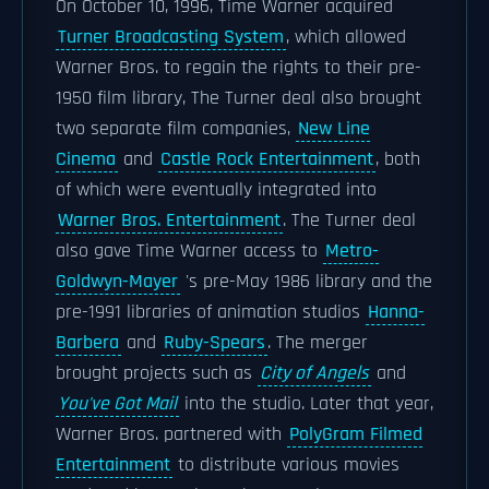
On October 10, 1996, Time Warner acquired
Turner Broadcasting System
, which allowed
Warner Bros. to regain the rights to their pre-
1950 film library, The Turner deal also brought
two separate film companies,
New Line
Cinema
and
Castle Rock Entertainment
, both
of which were eventually integrated into
Warner Bros. Entertainment
. The Turner deal
also gave Time Warner access to
Metro-
Goldwyn-Mayer
's pre-May 1986 library and the
pre-1991 libraries of animation studios
Hanna-
Barbera
and
Ruby-Spears
. The merger
brought projects such as
City of Angels
and
You've Got Mail
into the studio. Later that year,
Warner Bros. partnered with
PolyGram Filmed
Entertainment
to distribute various movies