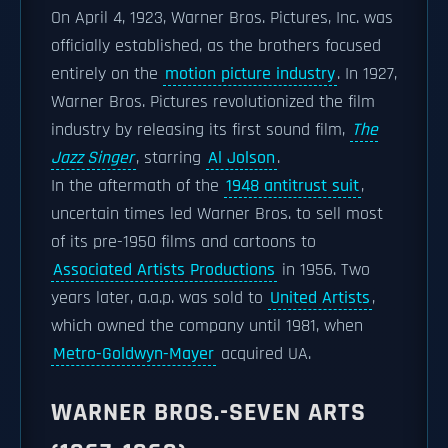
On April 4, 1923, Warner Bros. Pictures, Inc. was
officially established, as the brothers focused
entirely on the
motion picture industry
. In 1927,
Warner Bros. Pictures revolutionized the film
industry by releasing its first sound film,
The
Jazz Singer
, starring
Al Jolson
.
In the aftermath of the
1948 antitrust suit
,
uncertain times led Warner Bros. to sell most
of its pre-1950 films and cartoons to
Associated Artists Productions
in 1956. Two
years later, a.a.p. was sold to
United Artists
,
which owned the company until 1981, when
Metro-Goldwyn-Mayer
acquired UA.
WARNER BROS.-SEVEN ARTS