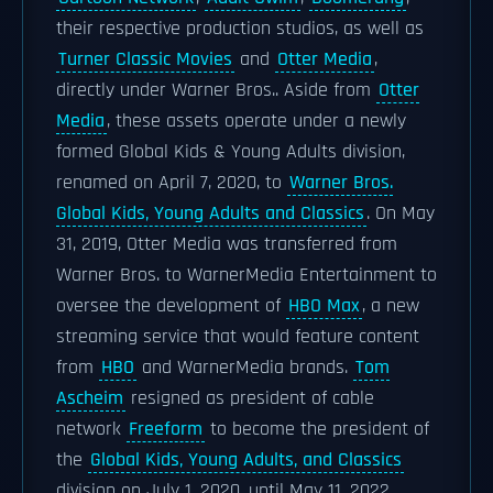
their respective production studios, as well as
Turner Classic Movies
and
Otter Media
,
directly under Warner Bros.. Aside from
Otter
Media
, these assets operate under a newly
formed Global Kids & Young Adults division,
renamed on April 7, 2020, to
Warner Bros.
Global Kids, Young Adults and Classics
. On May
31, 2019, Otter Media was transferred from
Warner Bros. to WarnerMedia Entertainment to
oversee the development of
HBO Max
, a new
streaming service that would feature content
from
HBO
and WarnerMedia brands.
Tom
Ascheim
resigned as president of cable
network
Freeform
to become the president of
the
Global Kids, Young Adults, and Classics
division on July 1, 2020, until May 11, 2022,