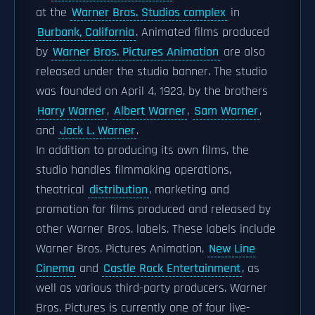
at the
Warner Bros. Studios complex
in
Burbank, California
. Animated films produced
by
Warner Bros. Pictures Animation
are also
released under the studio banner. The studio
was founded on April 4, 1923, by the brothers
Harry Warner
,
Albert Warner
,
Sam Warner
,
and
Jack L. Warner
.
In addition to producing its own films, the
studio handles filmmaking operations,
theatrical
distribution
, marketing and
promotion for films produced and released by
other Warner Bros. labels. These labels include
Warner Bros. Pictures Animation,
New Line
Cinema
and
Castle Rock Entertainment
, as
well as various third-party producers. Warner
Bros. Pictures is currently one of four live-