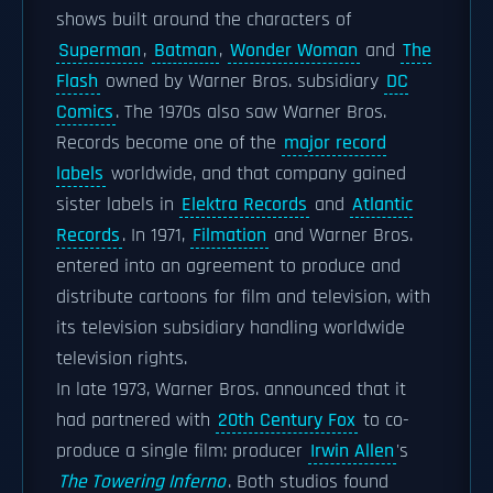
shows built around the characters of
Superman
,
Batman
,
Wonder Woman
and
The
Flash
owned by Warner Bros. subsidiary
DC
Comics
. The 1970s also saw Warner Bros.
Records become one of the
major record
labels
worldwide, and that company gained
sister labels in
Elektra Records
and
Atlantic
Records
. In 1971,
Filmation
and Warner Bros.
entered into an agreement to produce and
distribute cartoons for film and television, with
its television subsidiary handling worldwide
television rights.
In late 1973, Warner Bros. announced that it
had partnered with
20th Century Fox
to co-
produce a single film: producer
Irwin Allen
's
The Towering Inferno
. Both studios found