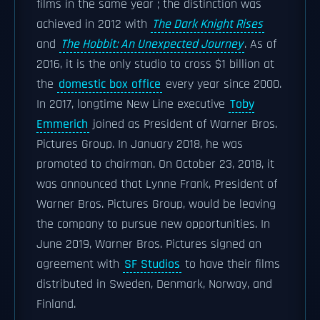
films in the same year ; the distinction was
achieved in 2012 with
The Dark Knight Rises
and
The Hobbit: An Unexpected Journey
. As of
2016, it is the only studio to cross $1 billion at
the
domestic box office
every year since 2000.
In 2017, longtime New Line executive
Toby
Emmerich
joined as President of Warner Bros.
Pictures Group. In January 2018, he was
promoted to chairman. On October 23, 2018, it
was announced that Lynne Frank, President of
Warner Bros. Pictures Group, would be leaving
the company to pursue new opportunities. In
June 2019, Warner Bros. Pictures signed an
agreement with
SF Studios
to have their films
distributed in Sweden, Denmark, Norway, and
Finland.