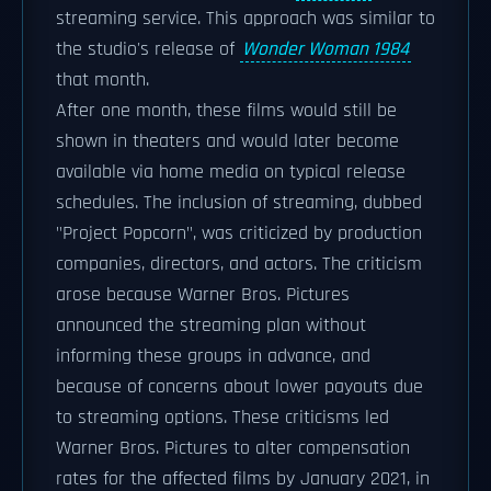
streaming service. This approach was similar to
the studio's release of
Wonder Woman 1984
that month.
After one month, these films would still be
shown in theaters and would later become
available via home media on typical release
schedules. The inclusion of streaming, dubbed
"Project Popcorn", was criticized by production
companies, directors, and actors. The criticism
arose because Warner Bros. Pictures
announced the streaming plan without
informing these groups in advance, and
because of concerns about lower payouts due
to streaming options. These criticisms led
Warner Bros. Pictures to alter compensation
rates for the affected films by January 2021, in