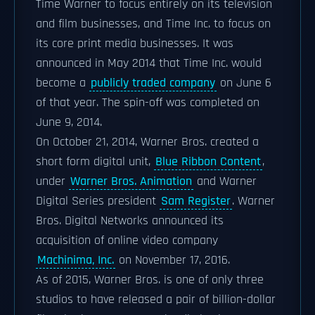
Time Warner to focus entirely on its television
and film businesses, and Time Inc. to focus on
its core print media businesses. It was
announced in May 2014 that Time Inc. would
become a
publicly traded company
on June 6
of that year. The spin-off was completed on
June 9, 2014.
On October 21, 2014, Warner Bros. created a
short form digital unit,
Blue Ribbon Content
,
under
Warner Bros. Animation
and Warner
Digital Series president
Sam Register
. Warner
Bros. Digital Networks announced its
acquisition of online video company
Machinima, Inc.
on November 17, 2016.
As of 2015, Warner Bros. is one of only three
studios to have released a pair of billion-dollar