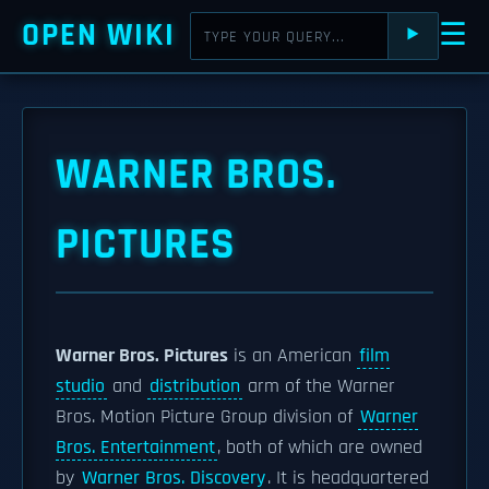
OPEN WIKI
☰
⯈
WARNER BROS.
PICTURES
Warner Bros. Pictures
is an American
film
studio
and
distribution
arm of the Warner
Bros. Motion Picture Group division of
Warner
Bros. Entertainment
, both of which are owned
by
Warner Bros. Discovery
. It is headquartered