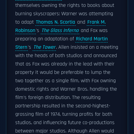
themselves owning the rights to books about
burning skyscrapers: Warner was attempting
to adapt
Thomas N. Scortia
and
Frank M.
Robinson
's
The Glass Inferno
and Fox was
preparing an adaptation of
Richard Martin
Stern
's
The Tower
. Allen insisted on a meeting
with the heads of both studios and announced
that as Fox was already in the lead with their
property it would be preferable to lump the
two together as a single film, with Fox owning
domestic rights and Warner Bros. handling the
film's foreign distribution. The resulting
partnership resulted in the second-highest-
grossing film of 1974, turning profits for both
studios, and influencing future co-productions
between major studios. Although Allen would