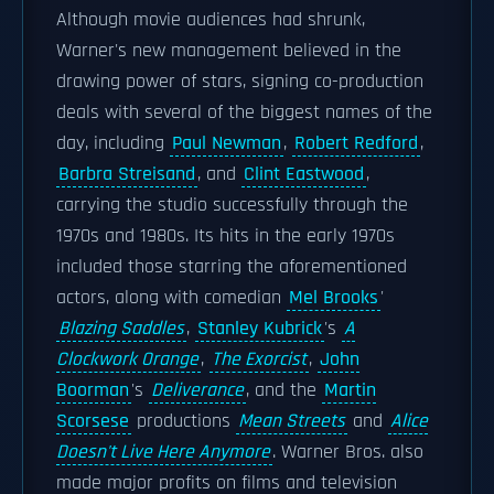
Although movie audiences had shrunk,
Warner's new management believed in the
drawing power of stars, signing co-production
deals with several of the biggest names of the
day, including
Paul Newman
,
Robert Redford
,
Barbra Streisand
, and
Clint Eastwood
,
carrying the studio successfully through the
1970s and 1980s. Its hits in the early 1970s
included those starring the aforementioned
actors, along with comedian
Mel Brooks
'
Blazing Saddles
,
Stanley Kubrick
's
A
Clockwork Orange
,
The Exorcist
,
John
Boorman
's
Deliverance
, and the
Martin
Scorsese
productions
Mean Streets
and
Alice
Doesn't Live Here Anymore
. Warner Bros. also
made major profits on films and television