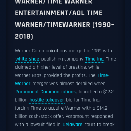
WARNER/TIME WARNER
ENTERTAINMENT/AOL TIME
WARNER/TIMEWARNER (1990–
2018)
Warner Communications merged in 1989 with
white-shoe
publishing company
Time Inc.
Time
claimed a higher level of prestige, while
Warner Bros. provided the profits. The
Time-
Warner
merger was almost derailed when
Paramount Communications
, launched a $12.2
billion
hostile takeover
bid for Time Inc.,
forcing Time to acquire Warner with a $14.9
billion cash/stock offer. Paramount responded
with a lawsuit filed in
Delaware
court to break