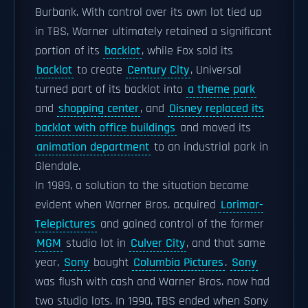
Burbank. With control over its own lot tied up
in TBS, Warner ultimately retained a significant
portion of its
backlot
, while Fox sold its
backlot
to create
Century City
, Universal
turned part of its backlot into
a theme park
and
shopping center
, and
Disney replaced its
backlot with office buildings
and moved its
animation department
to an industrial park in
Glendale.
In 1989, a solution to the situation became
evident when Warner Bros. acquired
Lorimar-
Telepictures
and gained control of the former
MGM
studio lot in
Culver City
, and that same
year,
Sony
bought
Columbia Pictures
.
Sony
was flush with cash and Warner Bros. now had
two studio lots. In 1990, TBS ended when Sony