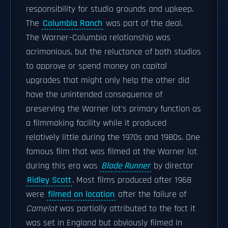
responsibility for studio grounds and upkeep.
The
Columbia Ranch
was part of the deal.
The Warner–Columbia relationship was
acrimonious, but the reluctance of both studios
to approve or spend money on capital
upgrades that might only help the other did
have the unintended consequence of
preserving the Warner lot's primary function as
a filmmaking facility while it produced
relatively little during the 1970s and 1980s. One
famous film that was filmed at the Warner lot
during this era was
Blade Runner
by director
Ridley Scott
. Most films produced after 1968
were
filmed on location
after the failure of
Camelot
was partially attributed to the fact it
was set in England but obviously filmed in