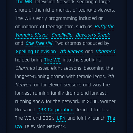
The WB
Television Network, seeking a large
share of the niche market of teenage viewers.
The WB's early programming included an
abundance of teenage fare, such as
Buffy the
Vampire Slayer
,
Smallville
,
Dawson's Creek
and
One Tree Hill
. Two dramas produced by
Spelling Television
,
7th Heaven
and
Charmed
,
helped bring
The WB
into the spotlight.
Charmed
lasted eight seasons, becoming the
longest-running drama with female leads.
7th
Heaven
ran for eleven seasons and was the
longest-running family drama and longest-
running show for the network. In 2006, Warner
Bros. and
CBS Corporation
decided to close
The WB and CBS's
UPN
and jointly launch
The
CW
Television Network.