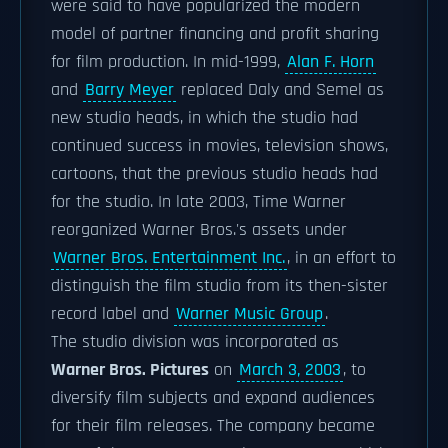
were said to have popularized the modern
model of partner financing and profit sharing
for film production. In mid-1999,
Alan F. Horn
and
Barry Meyer
replaced Daly and Semel as
new studio heads, in which the studio had
continued success in movies, television shows,
cartoons, that the previous studio heads had
for the studio. In late 2003, Time Warner
reorganized Warner Bros.'s assets under
Warner Bros. Entertainment Inc.
, in an effort to
distinguish the film studio from its then-sister
record label and
Warner Music Group
.
The studio division was incorporated as
Warner Bros. Pictures
on
March 3, 2003
, to
diversify film subjects and expand audiences
for their film releases. The company became