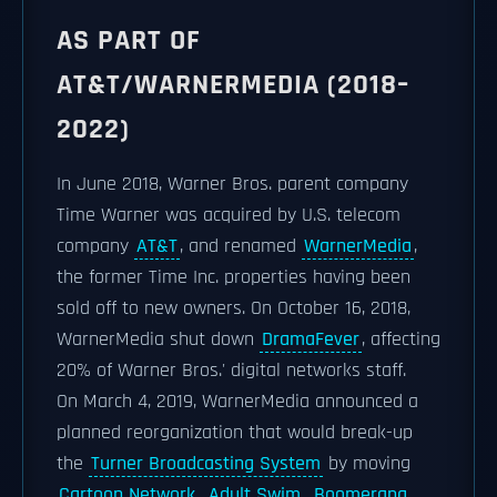
AS PART OF
AT&T/WARNERMEDIA (2018–
2022)
In June 2018, Warner Bros. parent company
Time Warner was acquired by U.S. telecom
company
AT&T
, and renamed
WarnerMedia
,
the former Time Inc. properties having been
sold off to new owners. On October 16, 2018,
WarnerMedia shut down
DramaFever
, affecting
20% of Warner Bros.' digital networks staff.
On March 4, 2019, WarnerMedia announced a
planned reorganization that would break-up
the
Turner Broadcasting System
by moving
Cartoon Network
,
Adult Swim
,
Boomerang
,