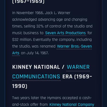
(1967–1969)
In November 1966, Jack L. Warner
acknowledged advancing age and changing
times, selling 32% of control of the studio and
music business to
Seven Arts Productions
for
$32 million. Eventually the company, including
the studio, was renamed
Warner Bros.-Seven
Arts
on July 14, 1967.
KINNEY NATIONAL /
WARNER
COMMUNICATIONS
ERA (1969–
1990)
Two years later the Hymans accepted a cash-
and-stock offer from
Kinney National Company