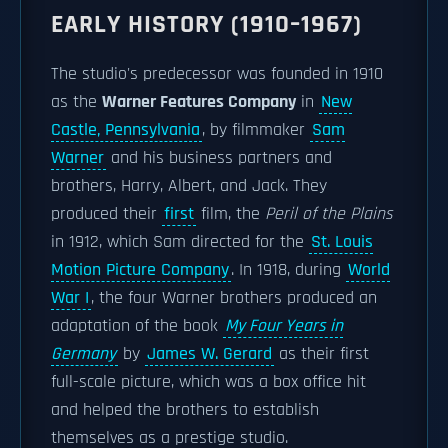
EARLY HISTORY (1910–1967)
The studio's predecessor was founded in 1910
as the
Warner Features Company
in
New
Castle, Pennsylvania
, by filmmaker
Sam
Warner
and his business partners and
brothers, Harry, Albert, and Jack. They
produced their
first
film, the
Peril of the Plains
in 1912, which Sam directed for the
St. Louis
Motion Picture Company
. In 1918, during
World
War I
, the four Warner brothers produced an
adaptation of the book
My Four Years in
Germany
by
James W. Gerard
as their first
full-scale picture, which was a box office hit
and helped the brothers to establish
themselves as a prestige studio.