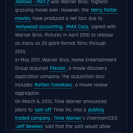
Hallows – Part 2
was Warner Bros.' highest-
grossing movie ever. However, the
Harry Potter
movies
have produced a net loss due to
Hollywood accounting
.
IMAX Corp.
signed with
Warner Bros. Pictures in April 2010 to release
as many as 20 giant-format films through
2013.
In May 2011, Warner Bros. Home Entertainment
Group acquired
Flixster
, a movie discovery
application company. The acquisition also
includes
Rotten Tomatoes
, a movie review
aggregator.
On March 6, 2013, Time Warner announced
plans to
spin off
Time Inc. into a
publicly
traded company
.
Time Warner
's chairman/CEO
Jeff Bewkes
said that the split would allow