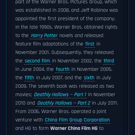
part of the Warner Bros. Pictures Group, which
was established in 2008, and Jeff Robinov was
appointed the first president of the company.
In the late 1990s, Warner Bros. obtained rights
to the
Harry Potter
novels and released
feature film adaptations of the
first
in
November 2001. Subsequently, they released
the
second film
in November 2002, the
third
in June 2004, the
fourth
in November 2005,
the
fifth
in July 2007, and the
sixth
in July
2009. The seventh book was released as two
movies;
Deathly Hallows — Part 1
in November
2010 and
Deathly Hallows — Part 2
in July 2011.
From 2006, Warner Bros. operated a joint
venture with
China Film Group Corporation
and HG to form
Warner China Film HG
to