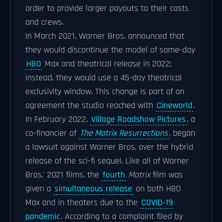
order to provide larger payouts to their casts
and crews.
In March 2021, Warner Bros. announced that
they would discontinue the model of same-day
HBO
Max and theatrical release in 2022;
instead, they would use a 45-day theatrical
exclusivity window. This change is part of an
agreement the studio reached with
Cineworld
.
In February 2022,
Village Roadshow Pictures
, a
co-financier of
The Matrix Resurrections
, began
a lawsuit against Warner Bros. over the hybrid
release of the sci-fi sequel. Like all of Warner
Bros.' 2021 films, the
fourth
Matrix
film was
given a
simultaneous release
on both HBO
Max and in theaters due to the
COVID-19
pandemic
. According to a complaint filed by