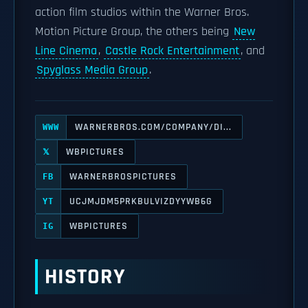
action film studios within the Warner Bros.
Motion Picture Group, the others being
New
Line Cinema
,
Castle Rock Entertainment
, and
Spyglass Media Group
.
WARNERBROS.COM/COMPANY/DI...
WWW
WBPICTURES
𝕏
WARNERBROSPICTURES
FB
UCJMJDM5PRKBULVIZDYYWB6G
YT
WBPICTURES
IG
HISTORY