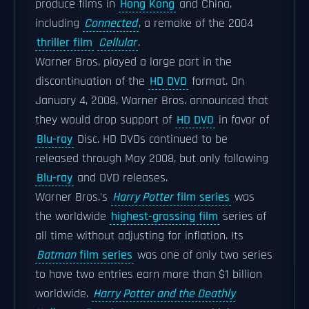
produce films in
Hong Kong
and China,
including
Connected
, a remake of the 2004
thriller film
Cellular
.
Warner Bros. played a large part in the
discontinuation of the
HD DVD
format. On
January 4, 2008, Warner Bros. announced that
they would drop support of
HD DVD
in favor of
Blu-ray
Disc. HD DVDs continued to be
released through May 2008, but only following
Blu-ray
and DVD releases.
Warner Bros.'s
Harry Potter
film series
was
the worldwide
highest-grossing film
series of
all time without adjusting for inflation. Its
Batman
film series
was one of only two series
to have two entries earn more than $1 billion
worldwide.
Harry Potter and the Deathly