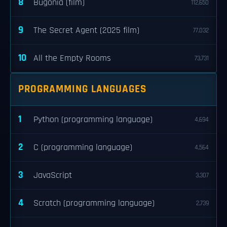
8
Bugonia (film)
112,650
9
The Secret Agent (2025 film)
77,032
10
All the Empty Rooms
73,731
PROGRAMMING LANGUAGES
1
Python (programming language)
4,694
2
C (programming language)
4,564
3
JavaScript
3,307
4
Scratch (programming language)
2,739