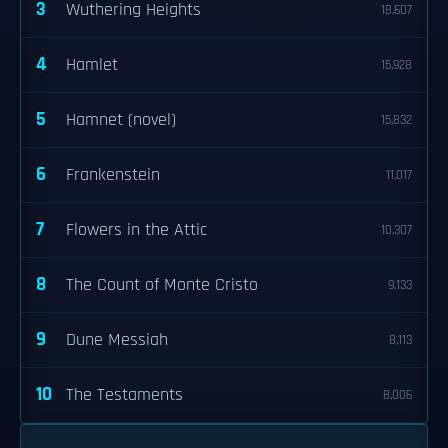
3
Wuthering Heights
18,607
4
Hamlet
15,928
5
Hamnet (novel)
15,832
6
Frankenstein
11,017
7
Flowers in the Attic
10,307
8
The Count of Monte Cristo
9,133
9
Dune Messiah
8,113
10
The Testaments
8,006