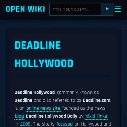
OPEN WIKI
☰
⯈
DEADLINE
HOLLYWOOD
Deadline Hollywood
, commonly known as
Deadline
and also referred to as
Deadline.com
,
is an
online news site
founded as the news
blog
Deadline Hollywood Daily
by
Nikki Finke
in
2006
. The site is
focused
on Hollywood and