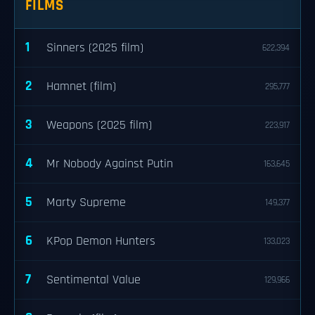
FILMS
1
Sinners (2025 film)
622,394
2
Hamnet (film)
295,777
3
Weapons (2025 film)
223,917
4
Mr Nobody Against Putin
163,645
5
Marty Supreme
149,377
6
KPop Demon Hunters
133,023
7
Sentimental Value
129,966