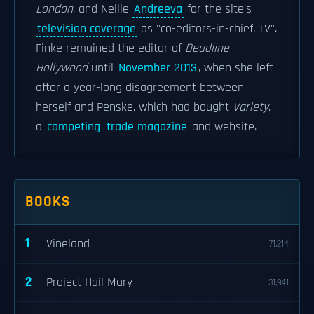
London
, and Nellie
Andreeva
for the site's
television coverage
as "co-editors-in-chief, TV".
Finke remained the editor of
Deadline
Hollywood
until
November 2013
, when she left
after a year-long disagreement between
herself and Penske, which had bought
Variety
,
a
competing
trade magazine
and website.
BOOKS
1
Vineland
71,214
2
Project Hail Mary
31,941