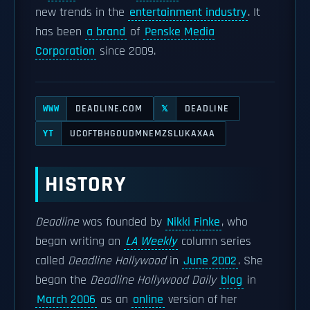
new trends in the
entertainment industry
. It
has been
a brand
of
Penske Media
Corporation
since 2009.
DEADLINE.COM
DEADLINE
WWW
𝕏
UC0FTBHGOUDMNEMZSLUKAXAA
YT
HISTORY
Deadline
was founded by
Nikki Finke
, who
began writing an
LA Weekly
column series
called
Deadline Hollywood
in
June 2002
. She
began the
Deadline Hollywood Daily
blog
in
March 2006
as an
online
version of her