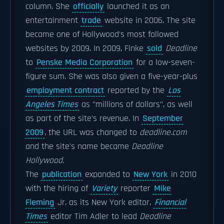
column. She
officially
launched it as an
entertainment
trade
website in 2006. The site
became one of Hollywood's most followed
websites by 2009. In 2009, Finke
sold
Deadline
to
Penske Media Corporation
for a low-seven-
figure sum. She was also given a five-year-plus
employment contract
reported by the
Los
Angeles Times
as "millions of dollars", as well
as part of the site's revenue. In
September
2009
, the URL was changed to
deadline.com
and the site's name became
Deadline
Hollywood.
The
publication
expanded to
New York
in 2010
with the hiring of
Variety
reporter
Mike
Fleming
Jr. as its New York editor,
Financial
Times
editor Tim Adler to lead
Deadline