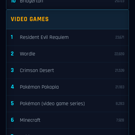
10
Bridgerton
29,723
VIDEO GAMES
1
Resident Evil Requiem
23,671
2
Wordle
22,659
3
Crimson Desert
21,539
4
Pokémon Pokopia
21,183
5
Pokémon (video game series)
8,283
6
Minecraft
7,928