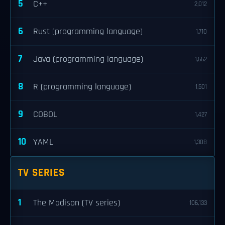
5
C++
2,012
6
Rust (programming language)
1,710
7
Java (programming language)
1,662
8
R (programming language)
1,501
9
COBOL
1,427
10
YAML
1,308
TV SERIES
1
The Madison (TV series)
106,133