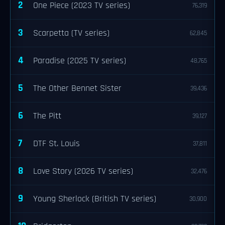
2
One Piece (2023 TV series)
76,319
3
Scarpetta (TV series)
62,845
4
Paradise (2025 TV series)
48,765
5
The Other Bennet Sister
39,436
6
The Pitt
39,127
7
DTF St. Louis
37,811
8
Love Story (2026 TV series)
32,476
9
Young Sherlock (British TV series)
30,900