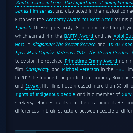
Shakespeare in Love
,
The Importance of Being Earnes
Jones
film series
, and also acted in the musical com
Firth won the
Academy Award for Best Actor
for his p
Speech
. He was previously Oscar-nominated for playi
which earned him the
BAFTA Award
and the
Volpi Cu
Hart
in
Kingsman: The Secret Service
and
its 2017 seq
Spy
,
Mary Poppins Returns
,
1917
,
The Secret Garden
,
television, he received
Primetime Emmy Award
nominat
film
Conspiracy
, and
Michael Peterson
in the
HBO
lim
In 2012, he founded the production company Raindog F
and
Loving
. His films have grossed more than $3 bill
rights of Indigenous people
and is a member of
Survi
seekers, refugees' rights and the environment. He com
differences in brain structure between people of differi