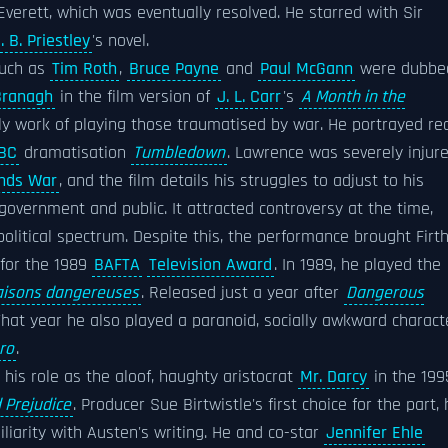
Everett, which was eventually resolved. He starred with Sir
. B. Priestley
's novel.
such as
Tim Roth
,
Bruce Payne
and
Paul McGann
were dubbe
Branagh
in the film version of
J. L. Carr
's
A Month in the
ly work of playing those traumatised by war. He portrayed rea
BC
dramatisation
Tumbledown
. Lawrence was severely injur
ands War
, and the film details his struggles to adjust to his
 government and public. It attracted controversy at the time,
political spectrum. Despite this, the performance brought Firt
 for the 1989
BAFTA
Television Award
. In 1989, he played the
aisons dangereuses
. Released just a year after
Dangerous
That year he also played a paranoid, socially awkward charact
ro
.
his role as the aloof, haughty aristocrat
Mr. Darcy
in the 199
 Prejudice
. Producer Sue Birtwistle's first choice for the part,
liarity with Austen's writing. He and co-star
Jennifer Ehle