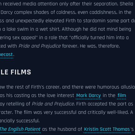
h received media attention only after their separation. Sheila
t Darcy complex shades of coldness, even caddishness, in the
ess and unexpectedly elevated Firth to stardomin some part d
 a lake swim in a wet shirt. Although he did not mind being
ing sex appeal" in a role that "officially turned him into a
ated with
Pride and Prejudice
forever. He was, therefore,
pecast
.
LE FILMS
ow the rest of Firth's career, and there were humorous allusi
as his casting as the love interest
Mark Darcy
in the
film
ay retelling of
Pride and Prejudice
. Firth accepted the part as
cter. The film was very successful and critically well-liked. A
ncially successful.
The English Patient
as the husband of
Kristin Scott Thomas
's