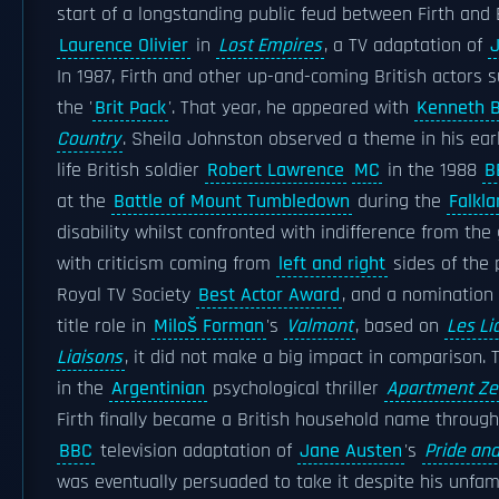
start of a longstanding public feud between Firth and 
Laurence Olivier
in
Lost Empires
, a TV adaptation of
J
In 1987, Firth and other up-and-coming British actors 
the '
Brit Pack
'. That year, he appeared with
Kenneth 
Country
. Sheila Johnston observed a theme in his ear
life British soldier
Robert Lawrence
MC
in the 1988
B
at the
Battle of Mount Tumbledown
during the
Falkl
disability whilst confronted with indifference from the
with criticism coming from
left and right
sides of the 
Royal TV Society
Best Actor Award
, and a nomination
title role in
Miloš Forman
's
Valmont
, based on
Les Li
Liaisons
, it did not make a big impact in comparison. 
in the
Argentinian
psychological thriller
Apartment Ze
Firth finally became a British household name through 
BBC
television adaptation of
Jane Austen
's
Pride and
was eventually persuaded to take it despite his unfami