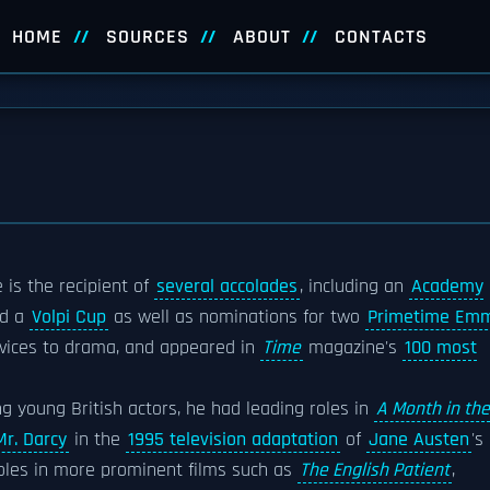
HOME
SOURCES
ABOUT
CONTACTS
 is the recipient of
several accolades
, including an
Academy
nd a
Volpi Cup
as well as nominations for two
Primetime Em
rvices to drama, and appeared in
Time
magazine's
100 most
ing young British actors, he had leading roles in
A Month in the
Mr. Darcy
in the
1995 television adaptation
of
Jane Austen
's
oles in more prominent films such as
The English Patient
,