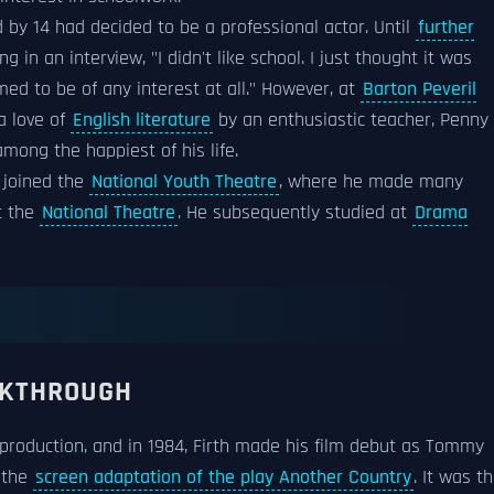
by 14 had decided to be a professional actor. Until
further
g in an interview, "I didn't like school. I just thought it was
d to be of any interest at all." However, at
Barton Peveril
a love of
English literature
by an enthusiastic teacher, Penny
mong the happiest of his life.
 joined the
National Youth Theatre
, where he made many
 the
National Theatre
. He subsequently studied at
Drama
AKTHROUGH
roduction, and in 1984, Firth made his film debut as Tommy
 the
screen adaptation of the play Another Country
. It was t