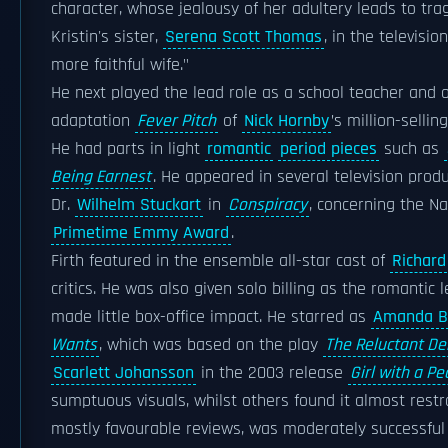
character, whose jealousy of her adultery leads to tra
Kristin's sister,
Serena Scott Thomas
, in the televisi
more faithful wife."
He next played the lead role as a school teacher and
adaptation
Fever Pitch
of
Nick Hornby
’s million-selli
He had parts in light
romantic
period pieces
such as
Being Earnest
. He appeared in several television produ
Dr.
Wilhelm Stuckart
in
Conspiracy
, concerning the N
Primetime Emmy Award
.
Firth featured in the ensemble all-star cast of
Richard
critics. He was also given solo billing as the romantic 
made little box-office impact. He starred as
Amanda B
Wants
, which was based on the play
The Reluctant D
Scarlett Johansson
in the 2003 release
Girl with a Pe
sumptuous visuals, whilst others found it almost restr
mostly favourable reviews, was moderately successfu