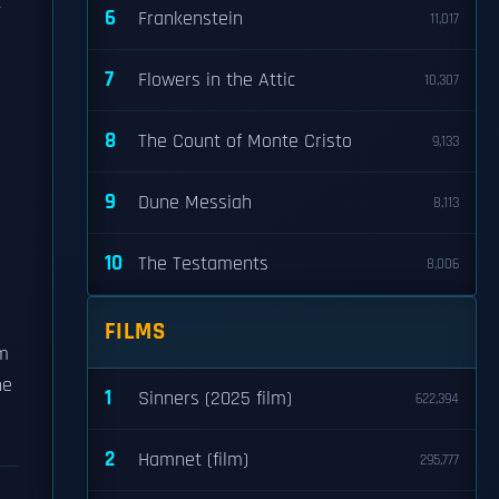
6
Frankenstein
11,017
7
Flowers in the Attic
10,307
8
The Count of Monte Cristo
9,133
9
Dune Messiah
8,113
10
The Testaments
8,006
FILMS
um
he
1
Sinners (2025 film)
622,394
2
Hamnet (film)
295,777