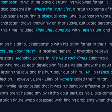
Thompson
, in which he plays a struggling widowed father, it
 also appeared in
Where the Truth Lies
, a return to some of h
rious scene featuring a
bisexual
orgy
. Sheila Johnston wrote
s character "draws knowingly on that suave, cultivated persona
 this time included
Then She Found Me
with
Helen Hunt
and
g on his difficult relationship with his ailing father in the
film
ast See Your Father?
It received generally favorable reviews.
ve stars.
Manohla Dargis
in
The New York Times
said: "It's a
tor who makes each developing fissure visible–show the adult
 letting the love and the hurt pour out of him."
Philip French
o
fection." However, Derek Elley of
Variety
called the film "an
r." While he conceded that it was "undeniably effective at a 
hings aren't helped any by Firth's dour perf, as his Blake com
neration figure who's obsessed with finding problems when th