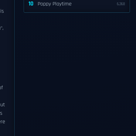
10
Poppy Playtime
6,368
is
",
f
gut
es
ere