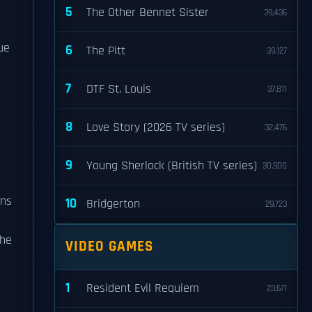
5
The Other Bennet Sister
39,436
ue
6
The Pitt
39,127
7
DTF St. Louis
37,811
8
Love Story (2026 TV series)
32,476
9
Young Sherlock (British TV series)
30,900
ons
10
Bridgerton
29,723
 he
VIDEO GAMES
1
Resident Evil Requiem
23,671