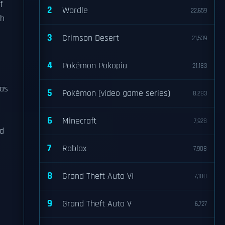
f
2
Wordle
22,659
ch
3
Crimson Desert
21,539
4
Pokémon Pokopia
21,183
 as
5
Pokémon (video game series)
8,283
6
Minecraft
7,928
ed
7
Roblox
7,908
8
Grand Theft Auto VI
7,100
d
9
Grand Theft Auto V
6,727