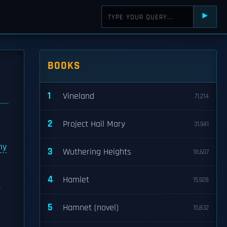
⯈
BOOKS
1
Vineland
71,214
2
Project Hail Mary
31,941
my
3
Wuthering Heights
18,607
4
Hamlet
15,928
5
Hamnet (novel)
15,832