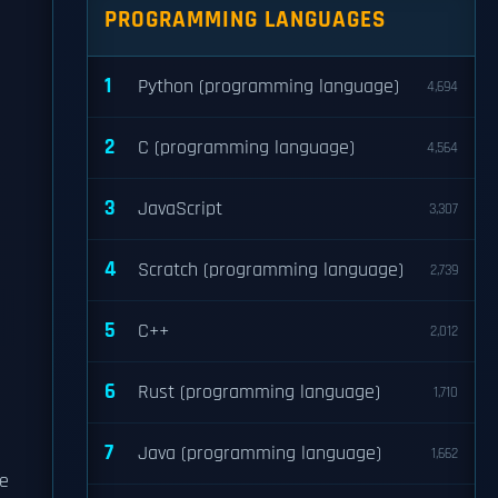
PROGRAMMING LANGUAGES
1
Python (programming language)
4,694
2
C (programming language)
4,564
3
JavaScript
3,307
4
Scratch (programming language)
2,739
5
C++
2,012
6
Rust (programming language)
1,710
7
Java (programming language)
1,662
he