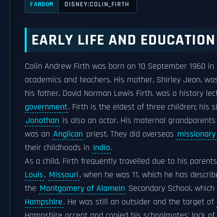
DISNEY:COLIN_FIRTH
FANDOM
EARLY LIFE AND EDUCATION
Colin Andrew Firth was born on 10 September 1960 in 
academics and teachers. His mother, Shirley Jean, wa
his father, David Norman Lewis Firth, was a history lec
government
. Firth is the eldest of three children; his 
Jonathan
is also an actor. His maternal grandparent
was an
Anglican
priest. They did overseas
missionary
their childhoods in
India
.
As a child, Firth frequently travelled due to his paren
Louis
,
Missouri
, when he was 11, which he has describe
the
Montgomery of Alamein
Secondary School, which 
Hampshire
. He was still an outsider and the target of
Hampshire accent and copied his schoolmates' lack of 