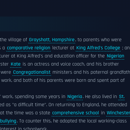
the village of
Grayshott, Hampshire
, to parents who were
s a
comparative religion
lecturer at
King Alfred's College
; an
turer at King Alfred's and education officer for the
Nigerian
sister
Kate
is an actress and voice coach, and his brother
s were
Congregationalist
ministers and his paternal grandfat
work, and both of his parents were born and spent part of
ts' work, spending some years in
Nigeria
. He also lived in
St.
d as "a difficult time". On returning to England, he attended
at the time was a state
comprehensive school
in
Winchester
bullying
. To counter this, he adopted the local working-class
interest in schoolwork.