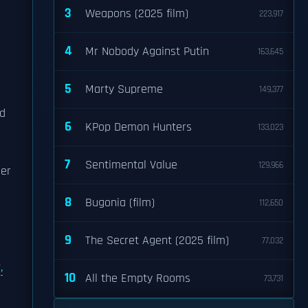
3
Weapons (2025 film)
223,917
4
Mr Nobody Against Putin
163,645
5
Marty Supreme
149,377
d
6
KPop Demon Hunters
133,023
7
Sentimental Value
129,966
her
8
Bugonia (film)
112,650
9
The Secret Agent (2025 film)
77,032
,
10
All the Empty Rooms
73,731