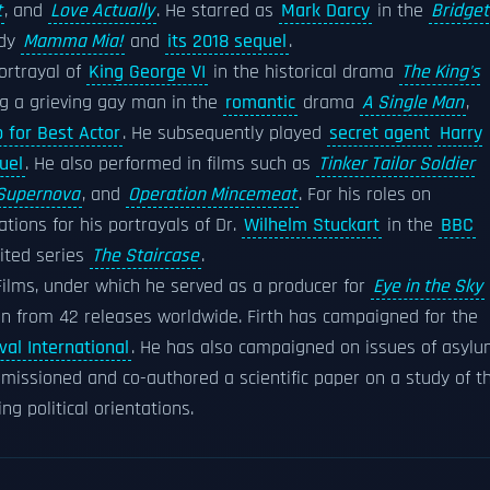
t
, and
Love Actually
. He starred as
Mark Darcy
in the
Bridget
edy
Mamma Mia!
and
its 2018 sequel
.
ortrayal of
King George VI
in the historical drama
The King's
ng a grieving gay man in the
romantic
drama
A Single Man
,
p for Best Actor
. He subsequently played
secret agent
Harry
uel
. He also performed in films such as
Tinker Tailor Soldier
Supernova
, and
Operation Mincemeat
. For his roles on
ions for his portrayals of Dr.
Wilhelm Stuckart
in the
BBC
ited series
The Staircase
.
ilms, under which he served as a producer for
Eye in the Sky
ion from 42 releases worldwide. Firth has campaigned for the
val International
. He has also campaigned on issues of asyl
missioned and co-authored a scientific paper on a study of t
ng political orientations.