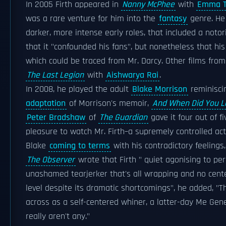
In 2005 Firth appeared in
Nanny McPhee
with
Emma 
was a rare venture for him into the
fantasy
genre. He
darker, more intense early roles, that included a noto
that it "confounded his fans", but nonetheless that hi
which could be traced from Mr. Darcy. Other films from
The Last Legion
with
Aishwarya Rai
.
In 2008, he played the adult
Blake Morrison
reminiscin
adaptation
of Morrison's memoir,
And When Did You L
Peter Bradshaw
of
The Guardian
gave it four out of fi
pleasure to watch Mr. Firth–a supremely controlled ac
Blake
coming to terms
with his contradictory feelings,
The Observer
wrote that Firth " quiet agonising to per
unashamed tearjerker that's all wrapping and no cente
level despite its dramatic shortcomings", he added, "T
across as a self-centered whiner, a latter-day Me Ge
really aren't any."