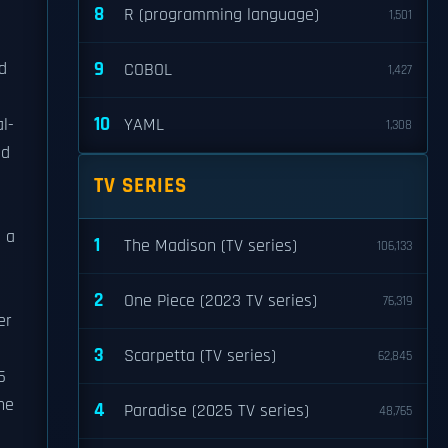
8
R (programming language)
1,501
9
d
COBOL
1,427
10
l-
YAML
1,308
ed
TV SERIES
h a
1
The Madison (TV series)
106,133
2
One Piece (2023 TV series)
76,319
er
3
Scarpetta (TV series)
62,845
5
 he
4
Paradise (2025 TV series)
48,765