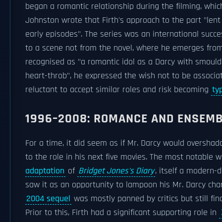
began a romantic relationship during the filming, whic
Johnston wrote that Firth's approach to the part "len
early episodes". The series was an international succ
to a scene not from the novel, where he emerges from
recognised as "a romantic idol as a Darcy with smoulder
heart-throb", he expressed the wish not to be associ
reluctant to accept similar roles and risk becoming
ty
1996–2008: ROMANCE AND ENSEMB
For a time, it did seem as if Mr. Darcy would overshad
to the role in his next five movies. The most notable w
adaptation
of
Bridget Jones's Diary
, itself a modern-d
saw it as an opportunity to lampoon his Mr. Darcy chara
2004 sequel
was mostly panned by critics but still fina
Prior to this, Firth had a significant supporting role in