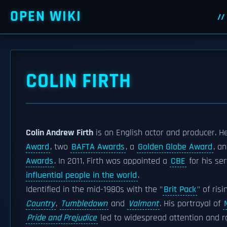
OPEN WIKI
COLIN FIRTH
Colin Andrew Firth
is an English actor and producer. He
Award
, two
BAFTA Awards
, a
Golden Globe Award
, a
Awards
. In 2011, Firth was appointed a
CBE
for his se
influential people in the world
.
Identified in the mid-1980s with the "
Brit Pack
" of ris
Country
,
Tumbledown
and
Valmont
. His portrayal of
Pride and Prejudice
led to widespread attention and r