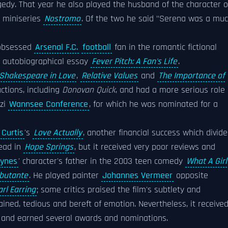
gedy. That year he also played the husband of the character o
on miniseries
Nostromo
. Of the two he said "Serena was a mu
 obsessed
Arsenal F.C.
football
fan in the romantic fictional
ng autobiographical essay
Fever Pitch: A Fan's Life
.
Shakespeare in Love
,
Relative Values
and
The Importance of
ctions, including
Donovan Quick
, and had a more serious role
azi
Wannsee Conference
, for which he was nominated for a
 Curtis
's
Love Actually
, another financial success which divid
lead in
Hope Springs
, but it received very poor reviews and
ynes
' character's father in the 2003 teen comedy
What A Girl
ebutante
. He played painter
Johannes Vermeer
opposite
arl Earring
; some critics praised the film's subtlety and
ained, tedious and bereft of emotion. Nevertheless, it receive
l and earned several awards and nominations.