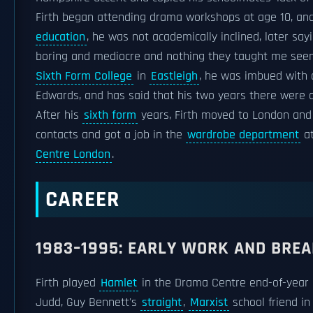
Firth began attending drama workshops at age 10, and 
education
, he was not academically inclined, later sayin
boring and mediocre and nothing they taught me seeme
Sixth Form College
in
Eastleigh
, he was imbued with 
Edwards, and has said that his two years there were a
After his
sixth form
years, Firth moved to London and
contacts and got a job in the
wardrobe department
at
Centre London
.
CAREER
1983–1995: EARLY WORK AND BRE
Firth played
Hamlet
in the Drama Centre end-of-year p
Judd, Guy Bennett's
straight
,
Marxist
school friend in