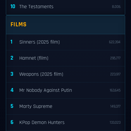
10
The Testaments
8,006
FILMS
1
Sinners (2025 film)
622,394
2
Hamnet (film)
295,777
3
Weapons (2025 film)
223,917
4
Mr Nobody Against Putin
163,645
5
Marty Supreme
149,377
6
KPop Demon Hunters
133,023