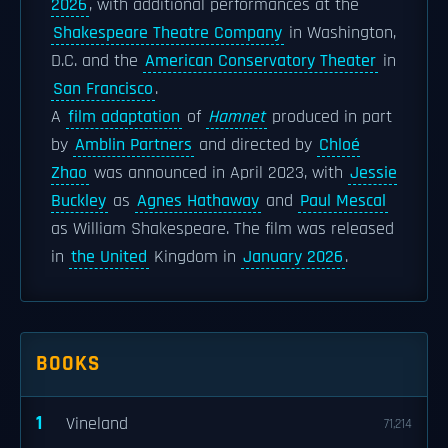
2026
, with additional performances at the
Shakespeare Theatre Company
in Washington,
D.C. and the
American Conservatory Theater
in
San Francisco
.
A
film adaptation
of
Hamnet
produced in part
by
Amblin Partners
and directed by
Chloé
Zhao
was announced in April 2023, with
Jessie
Buckley
as
Agnes Hathaway
and
Paul Mescal
as William Shakespeare. The film was released
in
the United
Kingdom in
January 2026
.
BOOKS
1
Vineland
71,214