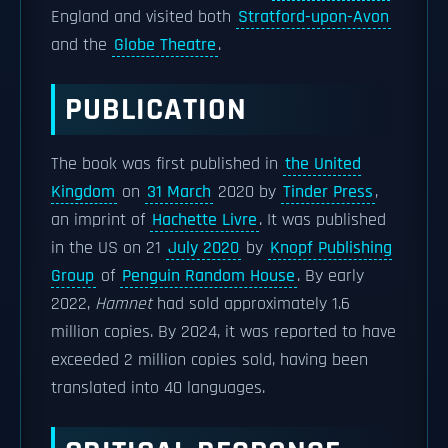
England and visited both
Stratford-upon-Avon
and the
Globe Theatre
.
PUBLICATION
The book was first published in
the United
Kingdom
on
31 March
2020 by
Tinder Press
,
an imprint of
Hachette Livre
. It was published
in the US on 21
July 2020
by
Knopf Publishing
Group
of
Penguin Random House
. By early
2022,
Hamnet
had sold approximately 1.6
million copies. By 2024, it was reported to have
exceeded 2 million copies sold, having been
translated into 40 languages.