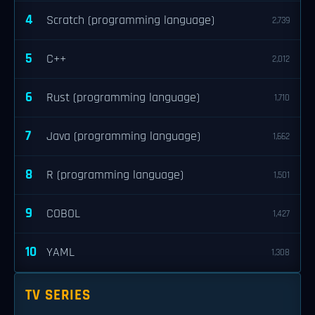
4
Scratch (programming language)
2,739
5
C++
2,012
6
Rust (programming language)
1,710
7
Java (programming language)
1,662
8
R (programming language)
1,501
9
COBOL
1,427
10
YAML
1,308
TV SERIES