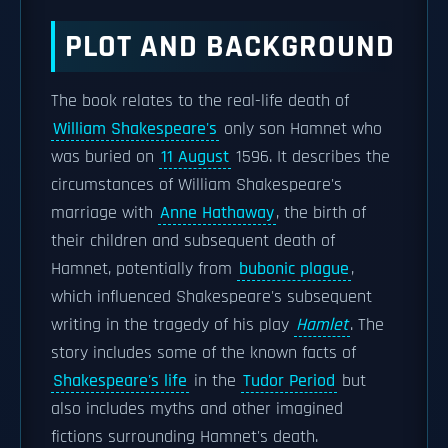
PLOT AND BACKGROUND
The book relates to the real-life death of
William Shakespeare's
only son Hamnet who
was buried on
11 August
1596. It describes the
circumstances of William Shakespeare's
marriage with
Anne Hathaway
, the birth of
their children and subsequent death of
Hamnet, potentially from
bubonic plague
,
which influenced Shakespeare's subsequent
writing in the tragedy of his play
Hamlet
. The
story includes some of the known facts of
Shakespeare's life
in the
Tudor Period
but
also includes myths and other imagined
fictions surrounding Hamnet's death.