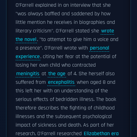
O’Farrell explained in an interview that she
"was always baffled and saddened by how
little mention he receives in biographies and
literary criticism". O'Farrell stated she
wrote
the novel
, "to attempt to give him a voice and
a presence". O'Farrell wrote with
personal
experience
, citing her fear at the potential of
losing her own child who contracted
meningitis
at
the age
of 4. She herself also
suffered from
encephalitis
when aged 8 and
this left her with an understanding of the
serious effects of bedridden illness. The book
therefore describes the fighting of childhood
illnesses and the subsequent psychological
impact of sickness and death. As part of her
research, O'Farrell researched
Elizabethan era