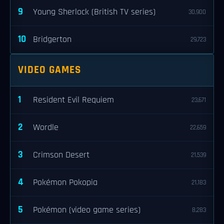
9
Young Sherlock (British TV series)
30,900
10
Bridgerton
29,723
VIDEO GAMES
1
Resident Evil Requiem
23,671
2
Wordle
22,659
3
Crimson Desert
21,539
4
Pokémon Pokopia
21,183
5
Pokémon (video game series)
8,283