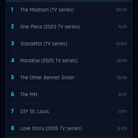
1
The Madison (TV series)
106,133
2
One Piece (2023 TV series)
76,319
3
Scarpetta (TV series)
62,845
4
Paradise (2025 TV series)
48,765
5
The Other Bennet Sister
39,436
6
The Pitt
39,127
7
DTF St. Louis
37,811
8
Love Story (2026 TV series)
32,476