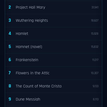
2
Project Hail Mary
31,941
3
Wuthering Heights
18,607
4
Hamlet
15,928
5
Hamnet (novel)
15,832
6
Frankenstein
11,017
7
Flowers in the Attic
10,307
8
The Count of Monte Cristo
9,133
9
Dune Messiah
8,113