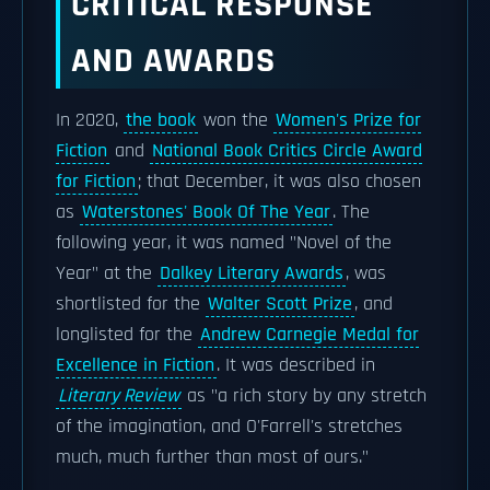
CRITICAL RESPONSE
AND AWARDS
In 2020,
the book
won the
Women's Prize for
Fiction
and
National Book Critics Circle Award
for Fiction
; that December, it was also chosen
as
Waterstones' Book Of The Year
. The
following year, it was named "Novel of the
Year" at the
Dalkey Literary Awards
, was
shortlisted for the
Walter Scott Prize
, and
longlisted for the
Andrew Carnegie Medal for
Excellence in Fiction
. It was described in
Literary Review
as "a rich story by any stretch
of the imagination, and O'Farrell's stretches
much, much further than most of ours."