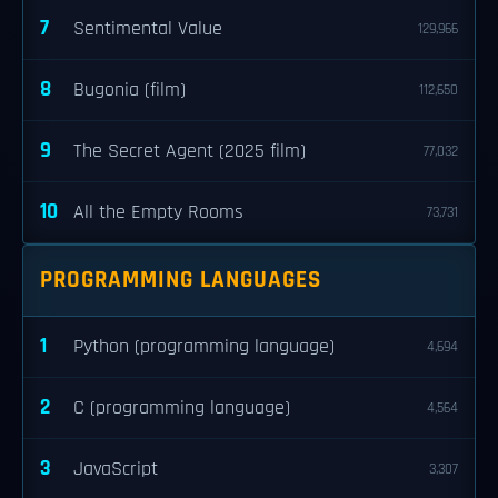
7
Sentimental Value
129,966
8
Bugonia (film)
112,650
9
The Secret Agent (2025 film)
77,032
10
All the Empty Rooms
73,731
PROGRAMMING LANGUAGES
1
Python (programming language)
4,694
2
C (programming language)
4,564
3
JavaScript
3,307