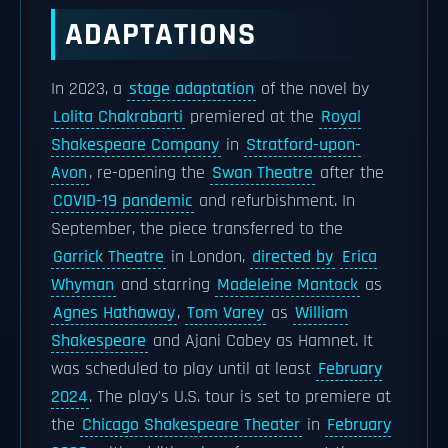
ADAPTATIONS
In 2023, a
stage adaptation
of the novel by
Lolita Chakrabarti
premiered at the
Royal
Shakespeare Company
in
Stratford-upon-
Avon
, re-opening the
Swan Theatre
after the
COVID-19 pandemic
and refurbishment. In
September, the piece transferred to the
Garrick Theatre
in London,
directed by
Erica
Whyman
and starring
Madeleine Mantock
as
Agnes Hathaway
,
Tom Varey
as
William
Shakespeare
and Ajani Cabey as Hamnet. It
was scheduled to play until at least
February
2024
. The play's U.S. tour is set to premiere at
the
Chicago Shakespeare Theater
in
February