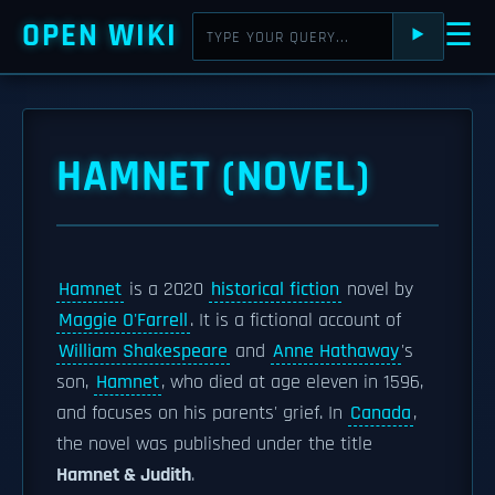
OPEN WIKI
☰
⯈
HAMNET (NOVEL)
Hamnet
is a 2020
historical fiction
novel by
Maggie O'Farrell
. It is a fictional account of
William Shakespeare
and
Anne Hathaway
's
son,
Hamnet
, who died at age eleven in 1596,
and focuses on his parents' grief. In
Canada
,
the novel was published under the title
Hamnet & Judith
.