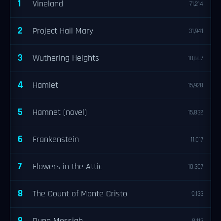
1
Vineland
71,214
2
Project Hail Mary
31,941
3
Wuthering Heights
18,607
4
Hamlet
15,928
5
Hamnet (novel)
15,832
6
Frankenstein
11,017
7
Flowers in the Attic
10,307
8
The Count of Monte Cristo
9,133
9