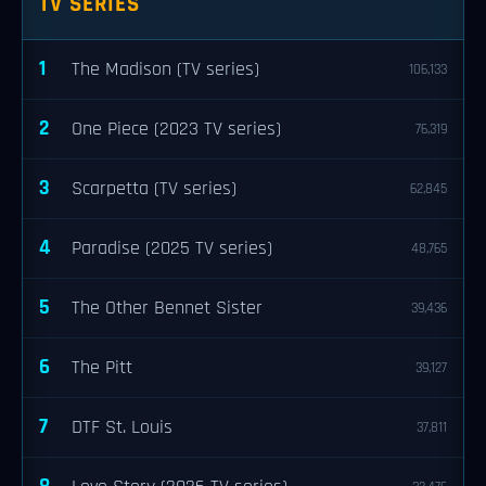
TV SERIES
1
The Madison (TV series)
106,133
2
One Piece (2023 TV series)
76,319
3
Scarpetta (TV series)
62,845
4
Paradise (2025 TV series)
48,765
5
The Other Bennet Sister
39,436
6
The Pitt
39,127
7
DTF St. Louis
37,811