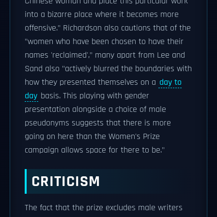
Chinese woman and place this particular work
into a bizarre place where it becomes more
offensive." Richardson also cautions that of the
"women who have been chosen to have their
names 'reclaimed'," many apart from Lee and
Sand also "actively blurred the boundaries with
how they presented themselves on a
day to
day
basis. This playing with gender
presentation alongside a choice of male
pseudonyms suggests that there is more
going on here than the Women's Prize
campaign allows space for there to be."
CRITICISM
The fact that the prize excludes male writers