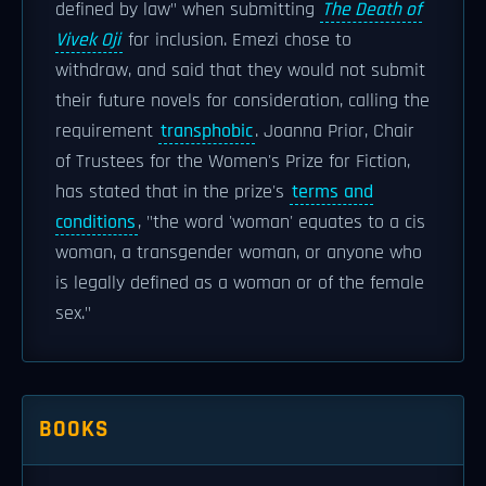
defined by law" when submitting
The Death of
Vivek Oji
for inclusion. Emezi chose to
withdraw, and said that they would not submit
their future novels for consideration, calling the
requirement
transphobic
. Joanna Prior, Chair
of Trustees for the Women's Prize for Fiction,
has stated that in the prize's
terms and
conditions
, "the word 'woman' equates to a cis
woman, a transgender woman, or anyone who
is legally defined as a woman or of the female
sex."
BOOKS