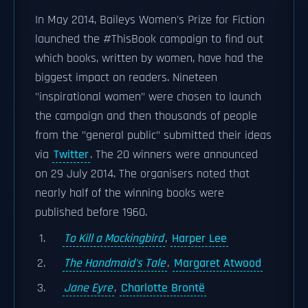
In May 2014, Baileys Women's Prize for Fiction
launched the #ThisBook campaign to find out
which books, written by women, have had the
biggest impact on readers. Nineteen
"inspirational women" were chosen to launch
the campaign and then thousands of people
from the "general public" submitted their ideas
via
Twitter
. The 20 winners were announced
on 29 July 2014. The organisers noted that
nearly half of the winning books were
published before 1960.
To Kill a Mockingbird
,
Harper Lee
The Handmaid's Tale
,
Margaret Atwood
Jane Eyre
,
Charlotte Brontë