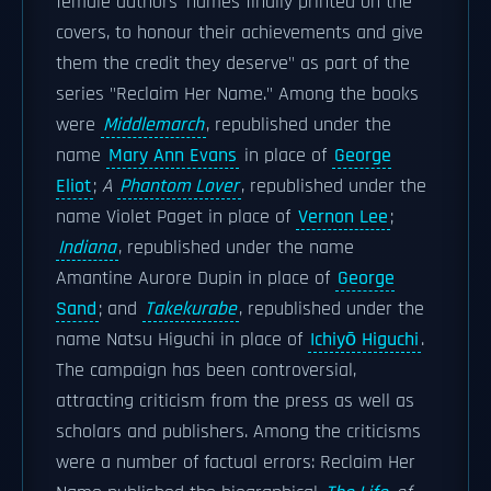
female authors' names finally printed on the
covers, to honour their achievements and give
them the credit they deserve" as part of the
series "Reclaim Her Name." Among the books
were
Middlemarch
, republished under the
name
Mary Ann Evans
in place of
George
Eliot
;
A
Phantom Lover
, republished under the
name Violet Paget in place of
Vernon Lee
;
Indiana
, republished under the name
Amantine Aurore Dupin in place of
George
Sand
; and
Takekurabe
, republished under the
name Natsu Higuchi in place of
Ichiyō Higuchi
.
The campaign has been controversial,
attracting criticism from the press as well as
scholars and publishers. Among the criticisms
were a number of factual errors: Reclaim Her