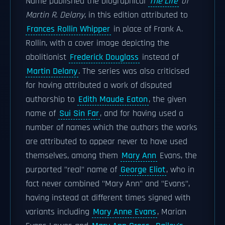
Name published the biographical
The Life
of
Martin R. Delany
, in this edition attributed to
Frances Rollin Whipper
in place of Frank A.
Rollin, with a cover image depicting the
abolitionist
Frederick Douglass
instead of
Martin Delany
. The series was also criticised
for having attributed a work of disputed
authorship to
Edith Maude Eaton
, the given
name of
Sui Sin Far
, and for having used a
number of names which the authors the works
are attributed to appear never to have used
themselves, among them
Mary Ann
Evans, the
purported "real" name of
George Eliot
, who in
fact never combined "Mary Ann" and "Evans",
having instead at different times signed with
variants including
Mary Anne Evans
, Marian