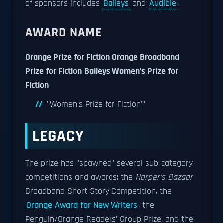
of sponsors includes
Baileys
and
Audible
.
AWARD NAME
Orange Prize for Fiction
Orange Broadband
Prize for Fiction
Baileys Women's Prize for
Fiction
'''Women's Prize for Fiction'''
LEGACY
The prize has "spawned" several sub-category
competitions and awards: the
Harper's Bazaar
Broadband Short Story Competition, the
Orange Award for New Writers
, the
Penguin/Orange Readers' Group Prize, and the