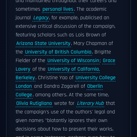
and maintained throughout their careers and
sometimes
personal lives
. The academic
journal
Legacy
, for example, publicised an
extensive critical discussion of the campaign,
featuring scholars such as Lois Brown of
Arizona State University
, Mary Chapman of
the
University of British Columbia
, Brigitte
Fielder of the
University of Wisconsin
;
Grace
Lavery
of the
University of California,
Berkeley
, Christine Yao of
University College
London
and Sandra Zagarell of
Oberlin
College
, among others. At the same time,
Olivia Rutigliano
wrote for
Literary Hub
that
the campaign's use of the authors' legal and
given names "blatantly ignores their own
decisions about how to present their works,