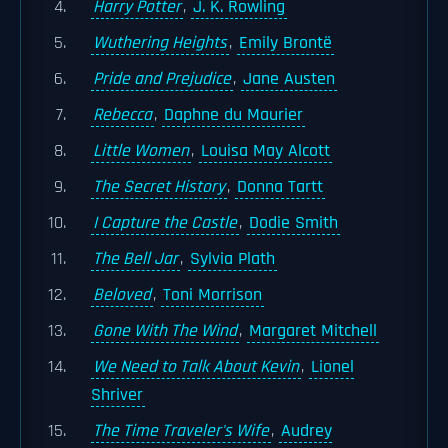
Harry Potter
,
J. K. Rowling
Wuthering Heights
,
Emily Brontë
Pride and Prejudice
,
Jane Austen
Rebecca
,
Daphne du Maurier
Little Women
,
Louisa May Alcott
The Secret History
,
Donna Tartt
I Capture the Castle
,
Dodie Smith
The Bell Jar
,
Sylvia Plath
Beloved
,
Toni Morrison
Gone With The Wind
,
Margaret Mitchell
We Need to Talk About Kevin
,
Lionel
Shriver
The Time Traveler's Wife
,
Audrey