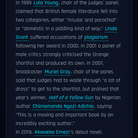
In 1999
Lola Young
, chair of the judges' panel,
claimed that British female literature fell into
two categories, either "insular and parochial"
or "domestic in a piddling kind of way."
Linda
Grant
suffered accusations of
plagiarism
following her award in 2000. In 2001 a panel of
male critics strongly criticised the Orange
shortlist and produced its own. In 2007,
broadcaster
Muriel Gray
, chair of the panel,
said that judges had to wade through "a lot of
dross" to get to the shortlist, but praised that
year's winner,
Half of a Yellow Sun
by Nigerian
author
Chimamanda Ngozi Adichie
, saying:
"This is a moving and important book by an
incredibly exciting author."
In 2019,
Akwaeke Emezi
's debut novel,