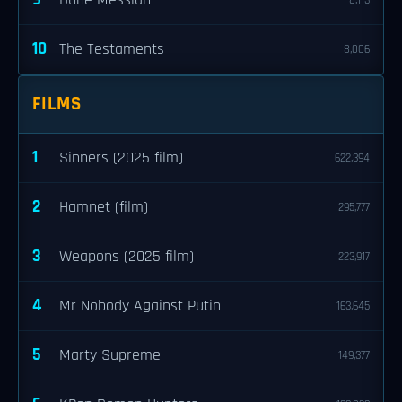
Dune Messiah
8,113
10
The Testaments
8,006
FILMS
1
Sinners (2025 film)
622,394
2
Hamnet (film)
295,777
3
Weapons (2025 film)
223,917
4
Mr Nobody Against Putin
163,645
5
Marty Supreme
149,377