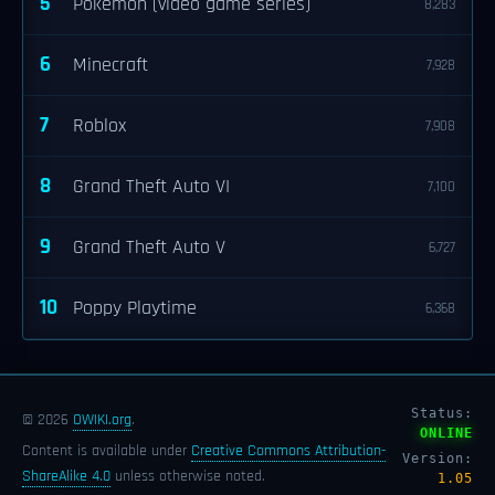
5
Pokémon (video game series)
8,283
6
Minecraft
7,928
7
Roblox
7,908
8
Grand Theft Auto VI
7,100
9
Grand Theft Auto V
6,727
10
Poppy Playtime
6,368
Status:
© 2026
OWIKI.org
.
ONLINE
Content is available under
Creative Commons Attribution-
Version:
ShareAlike 4.0
unless otherwise noted.
1.05