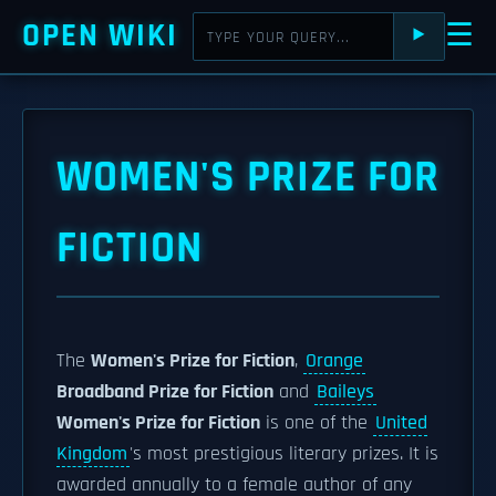
OPEN WIKI
☰
⯈
WOMEN'S PRIZE FOR
FICTION
The
Women's Prize for Fiction
,
Orange
Broadband Prize for Fiction
and
Baileys
Women's Prize for Fiction
is one of the
United
Kingdom
's most prestigious literary prizes. It is
awarded annually to a female author of any