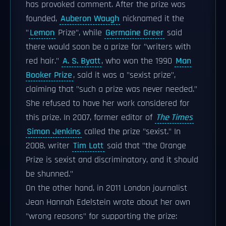
has provoked comment. After the prize was
founded,
Auberon Waugh
nicknamed it the
"
Lemon
Prize", while
Germaine Greer
said
there would soon be a prize for "writers with
red hair."
A. S. Byatt
, who won the 1990
Man
Booker Prize
, said it was a "sexist prize",
claiming that "such a prize was never needed."
She refused to have her work considered for
this prize. In 2007, former editor of
The Times
Simon Jenkins
called the prize "sexist." In
2008, writer
Tim Lott
said that "the Orange
Prize is sexist and discriminatory, and it should
be shunned."
On the other hand, in 2011 London journalist
Jean Hannah Edelstein wrote about her own
"wrong reasons" for supporting the prize: