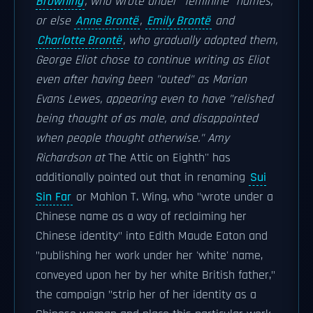
Browning
, who wrote under "feminine" names,
or else
Anne Brontë
,
Emily Brontë
and
Charlotte Brontë
, who gradually adopted them,
George Eliot chose to continue writing as Eliot
even after having been "outed" as Marian
Evans Lewes, appearing even to have "relished
being thought of as male, and disappointed
when people thought otherwise." Amy
Richardson at
The Attic on Eighth'' has
additionally pointed out that in renaming
Sui
Sin Far
or Mahlon T. Wing, who "wrote under a
Chinese name as a way of reclaiming her
Chinese identity" into Edith Maude Eaton and
"publishing her work under her 'white' name,
conveyed upon her by her white British father,"
the campaign "strip her of her identity as a