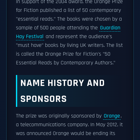
In support of the 2004 award, the Orange Prize
for Fiction published a list of 50 contemporary
"essential reads." The books were chosen by a
sample of 500 people attending the
Guardian
Hay Festival
and represent the audience's
"must have" books by living UK writers. The list
is called the Orange Prize for Fiction's "50
Essential Reads by Contemporary Authors."
NAME HISTORY AND
SPONSORS
The prize was originally sponsored by
Orange
,
a telecommunications company. In May 2012, it
was announced Orange would be ending its