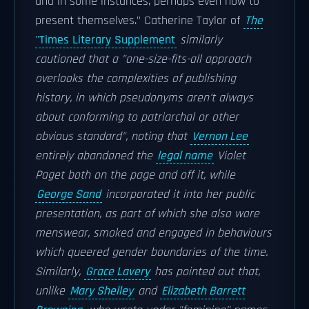
and in some instances, perhaps even how to
present themselves." Catherine Taylor of
The
''Times Literary Supplement
similarly
cautioned that a "one-size-fits-all approach
overlooks the complexities of publishing
history, in which pseudonyms aren't always
about conforming to patriarchal or other
obvious standard", noting that
Vernon Lee
entirely abandoned the
legal name
Violet
Paget both on the page and off it, while
George Sand
incorporated it into her public
presentation, as part of which she also wore
menswear, smoked and engaged in behaviours
which queered gender boundaries of the time.
Similarly,
Grace Lavery
has pointed out that,
unlike
Mary Shelley
and
Elizabeth Barrett