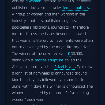
was by
a woman
, despite some 60% of novels
published that year being by
female authors
.
A group of women and men working in the
industry – authors, publishers, agents,
booksellers, librarians, journalists – therefore
met to discuss the issue. Research showed
that women's literary achievements were often
not acknowledged by the major literary prizes.
The winner of the prize receives
£
30,000,
along with a
bronze sculpture
called the
Bessie
created by artist
Grizel Niven
. Typically,
a longlist of nominees is announced around
March each year, followed by a shortlist in
June; within days the winner is announced. The
winner is selected by a board of "five leading
women" each year.