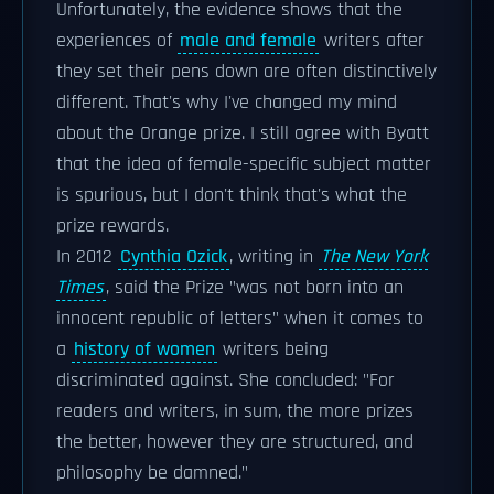
Unfortunately, the evidence shows that the
experiences of
male and female
writers after
they set their pens down are often distinctively
different. That's why I've changed my mind
about the Orange prize. I still agree with Byatt
that the idea of female-specific subject matter
is spurious, but I don't think that's what the
prize rewards.
In 2012
Cynthia Ozick
, writing in
The New York
Times
, said the Prize "was not born into an
innocent republic of letters" when it comes to
a
history of women
writers being
discriminated against. She concluded: "For
readers and writers, in sum, the more prizes
the better, however they are structured, and
philosophy be damned."