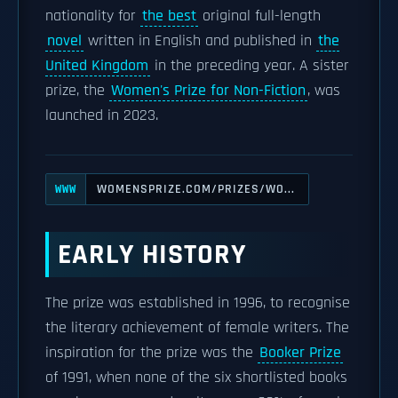
nationality for
the best
original full-length
novel
written in English and published in
the
United Kingdom
in the preceding year. A sister
prize, the
Women's Prize for Non-Fiction
, was
launched in 2023.
WOMENSPRIZE.COM/PRIZES/WO...
WWW
EARLY HISTORY
The prize was established in 1996, to recognise
the literary achievement of female writers. The
inspiration for the prize was the
Booker Prize
of 1991, when none of the six shortlisted books