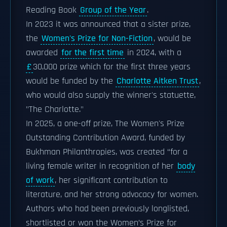
Reading Book
Group of the Year
.
In 2023 it was announced that a sister prize,
the
Women's Prize for Non-Fiction
, would be
awarded
for the first time
in 2024, with a
£
30,000 prize which for the first three years
would be funded by the
Charlotte Aitken Trust
,
who would also supply the winner's statuette,
"The Charlotte."
In 2025, a one-off prize, The Women's Prize
Outstanding Contribution Award, funded by
Bukhman Philanthropies, was created “for a
living female writer in recognition of her
body
of work
, her significant contribution to
literature, and her strong advocacy for women.
Authors who had been previously longlisted,
shortlisted or won the Women’s Prize for