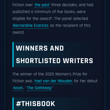
Fiction over
the past
three decades, and had
published a minimum of five books, were
eligible for the award”. The panel selected
Bernardine Evaristo
as the recipient of this
award.
WINNERS AND
SHORTLISTED WRITERS
The winner of the 2025 Women's Prize for
Fiction was
Yael van der Wouden
for her debut
novel
, ''
The Safekeep
''
#THISBOOK