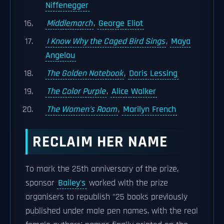
Niffenegger
Middlemarch
,
George Eliot
I Know Why the Caged Bird Sings
,
Maya
Angelou
The Golden Notebook
,
Doris Lessing
The Color Purple
,
Alice Walker
The Women's Room
,
Marilyn French
RECLAIM HER NAME
To mark the 25th anniversary of the prize,
sponsor
Bailey's
worked with the prize
organisers to republish "25 books previously
published under male pen names, with the real