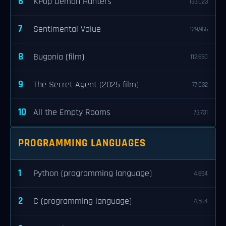
6
KPop Demon Hunters
133,023
7
Sentimental Value
129,966
8
Bugonia (film)
112,650
9
The Secret Agent (2025 film)
77,032
10
All the Empty Rooms
73,731
PROGRAMMING LANGUAGES
1
Python (programming language)
4,694
2
C (programming language)
4,564