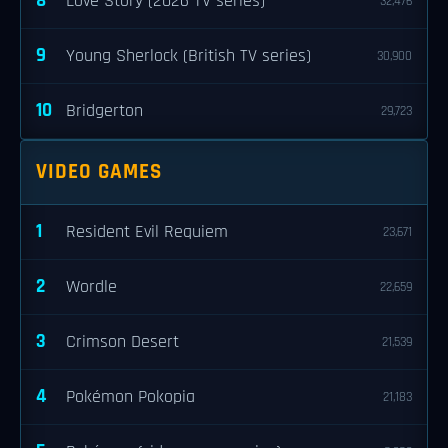
8
Love Story (2026 TV series)
32,476
9
Young Sherlock (British TV series)
30,900
10
Bridgerton
29,723
VIDEO GAMES
1
Resident Evil Requiem
23,671
2
Wordle
22,659
3
Crimson Desert
21,539
4
Pokémon Pokopia
21,183