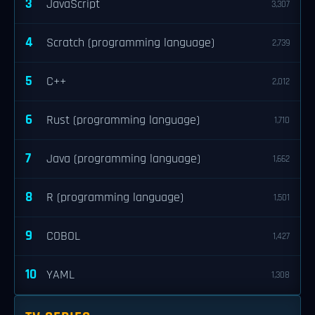
3
JavaScript
3,307
4
Scratch (programming language)
2,739
5
C++
2,012
6
Rust (programming language)
1,710
7
Java (programming language)
1,662
8
R (programming language)
1,501
9
COBOL
1,427
10
YAML
1,308