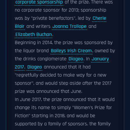
corporate sponsorship
of the prize. There was
no corporate sponsor for 2013; sponsorship
was by "private benefactors", led by
Cherie
Blair
and writers
Joanna Trollope
and
Elizabeth Buchan
.
Beginning in 2014, the prize was sponsored by
the liquor brand
Baileys Irish Cream
, owned by
the drinks conglomerate
Diageo
. In
January
2017
,
Diageo
announced that it had
"regretfully decided to make way for a new
sponsor", and would step aside after the 2017
prize was announced that June.
In June 2017, the prize announced that it would
change its name to simply "Women's Prize for
Fiction" starting in 2018, and would be
supported by a family of sponsors. the family