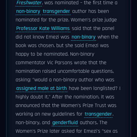
Freshwater
, was nominated – the first time a
non-binary
transgender
author has been
nominated for the prize. Women's prize judge
Professor Kate Williams
said that the panel
did not know Emezi was
non-binary
when the
book was chosen, but she said Emezi was
happy to be nominated. Non-binary
commentator Vic Parsons wrote that the
nomination raised uncomfortable questions,
asking: "would a non-binary author who was
assigned male at birth
have been longlisted? I
highly doubt it." After the nomination, it was
announced that the Women's Prize Trust was
working on new guidelines for
transgender
,
non-binary, and
genderfluid
authors. The
Women's Prize later asked for Emezi's "sex as