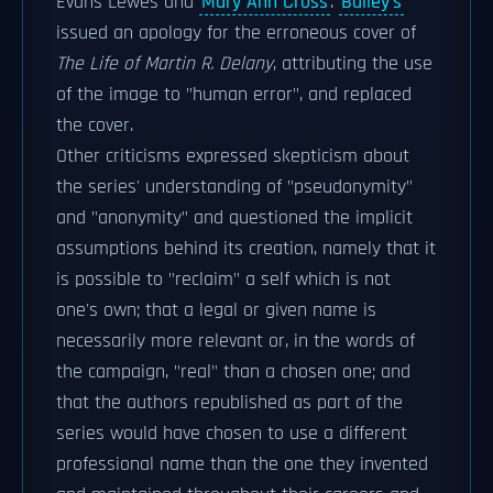
Evans Lewes and
Mary Ann Cross
.
Bailey's
issued an apology for the erroneous cover of
The Life of Martin R. Delany
, attributing the use
of the image to "human error", and replaced
the cover.
Other criticisms expressed skepticism about
the series' understanding of "pseudonymity"
and "anonymity" and questioned the implicit
assumptions behind its creation, namely that it
is possible to "reclaim" a self which is not
one's own; that a legal or given name is
necessarily more relevant or, in the words of
the campaign, "real" than a chosen one; and
that the authors republished as part of the
series would have chosen to use a different
professional name than the one they invented