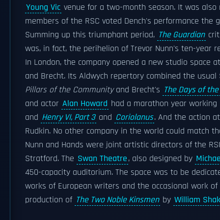
Young Vic
venue for a two-month season. It was also 
members of the RSC voted Dench's performance the gre
Summing up this triumphant period,
The Guardian
cri
was, in fact, the perihelion of Trevor Nunn's ten-year r
In London, the company opened a new studio space a
and Brecht. Its Aldwych repertory combined the usual 
Pillars of the Community
and Brecht's
The Days of t
and actor
Alan Howard
had a marathon year working
and
Henry VI, Part 3
and
Coriolanus
. And the action a
Rudkin. No other company in the world could match tha
Nunn and Hands were joint artistic directors of the
Stratford. The
Swan Theatre
, also designed by
Michae
450-capacity auditorium. The space was to be dedicat
works of European writers and the occasional work o
production of
The Two Noble Kinsmen
by
William Sha