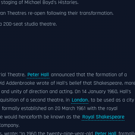
staging of Michael Boyd's Histories.
 Theatres re-open following their transformation.
a 200-seat studio theatre.
rial Theatre,
Peter Hall
announced that the formation of a
id Addenbrooke wrote of Hall's belief that Shakespeare, mor
 and unity of direction and acting. On 14 January 1960, Hall's
quisition of a second theatre, in
London
, to be used as a city
s formally established on 20 March 1961 with the royal
e would henceforth be known as the
Royal Shakespeare
Company.
, wrote: "In 1960 the twenty-nine-year-old
Peter Hall
formall