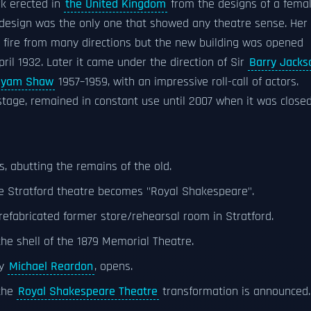
rk erected in
the United Kingdom
from the designs of a fema
esign was the only one that showed any theatre sense. Her
fire from many directions but the new building was opened
pril 1932. Later it came under the direction of Sir
Barry Jacks
Byam Shaw
1957–1959, with an impressive roll-call of actors.
stage, remained in constant use until 2007 when it was close
 abutting the remains of the old.
he Stratford theatre becomes "Royal Shakespeare".
efabricated former store/rehearsal room in Stratford.
he shell of the 1879 Memorial Theatre.
by
Michael Reardon
, opens.
 the
Royal Shakespeare Theatre
transformation is announced.