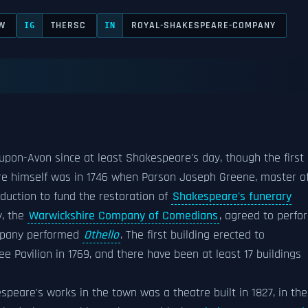
W
THERSC
ROYAL-SHAKESPEARE-COMPANY
IG
IN
upon-Avon since at least Shakespeare's day, though the first
re himself was in 1746 when Parson Joseph Greene, master o
oduction to fund the restoration of
Shakespeare's funerary
, the
Warwickshire Company of Comedians
, agreed to perfo
company performed
Othello
. The first building erected to
lee Pavilion in 1769, and there have been at least 17 buildings
eare's works in the town was a theatre built in 1827, in the