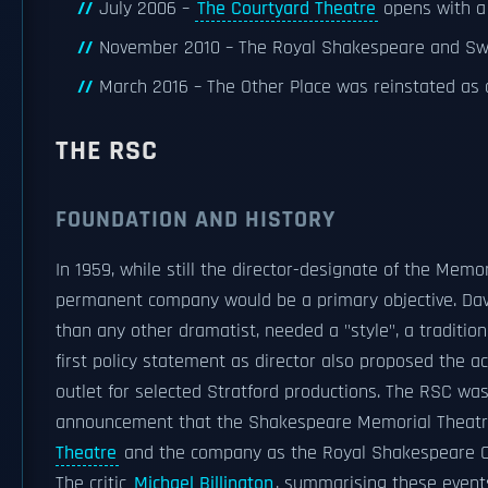
July 2006 –
The Courtyard Theatre
opens with a 
November 2010 – The Royal Shakespeare and Swan
March 2016 – The Other Place was reinstated as 
THE RSC
FOUNDATION AND HISTORY
In 1959, while still the director-designate of the Memo
permanent company would be a primary objective. Dav
than any other dramatist, needed a "style", a tradition
first policy statement as director also proposed the ac
outlet for selected Stratford productions. The RSC wa
announcement that the Shakespeare Memorial Theatr
Theatre
and the company as the Royal Shakespeare 
The critic
Michael Billington
, summarising these events