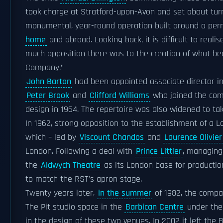
took charge at Stratford-upon-Avon and set about turn
monumental, year-round operation built around a p
home
and abroad. Looking back, it is difficult to real
much opposition there was to the creation of what be
Company."
John Barton
had been appointed associate director i
Peter Brook
and
Clifford Williams
who joined the com
design in 1964. The repertoire was also widened to t
In 1962, strong opposition to the establishment of a
which – led by
Viscount Chandos
and
Laurence Olivier
London. Following a deal with
Prince Littler
, managing
the
Aldwych Theatre
as its London base for productio
to match the RST's apron stage.
Twenty years later,
in the summer
of 1982, the compa
The Pit studio space in the
Barbican Centre
under the
in the design of these two venues. In 2002 it left the 