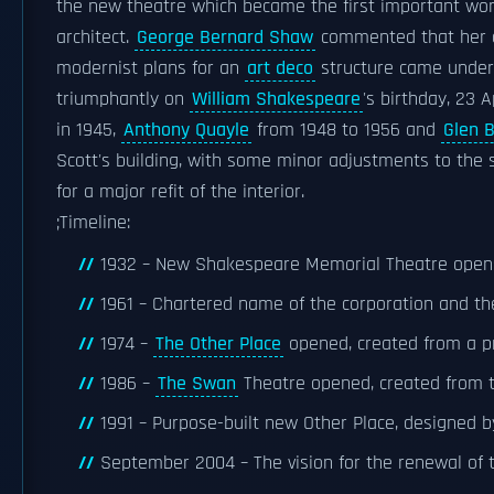
the new theatre which became the first important wo
architect.
George Bernard Shaw
commented that her d
modernist plans for an
art deco
structure came under 
triumphantly on
William Shakespeare
's birthday, 23 A
in 1945,
Anthony Quayle
from 1948 to 1956 and
Glen 
Scott's building, with some minor adjustments to the 
for a major refit of the interior.
;Timeline:
1932 – New Shakespeare Memorial Theatre opens,
1961 – Chartered name of the corporation and t
1974 –
The Other Place
opened, created from a pr
1986 –
The Swan
Theatre opened, created from t
1991 – Purpose-built new Other Place, designed 
September 2004 – The vision for the renewal of