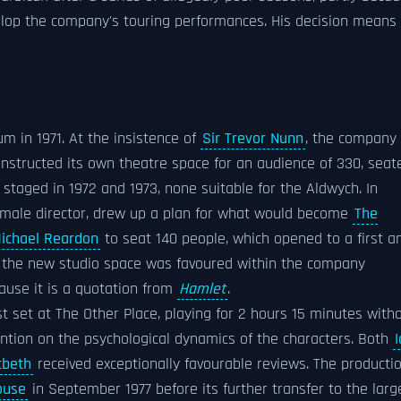
op the company's touring performances. His decision means
um in 1971. At the insistence of
Sir Trevor Nunn
, the company
nstructed its own theatre space for an audience of 330, seat
taged in 1972 and 1973, none suitable for the Aldwych. In
female director, drew up a plan for what would become
The
ichael Reardon
to seat 140 people, which opened to a first a
r the new studio space was favoured within the company
cause it is a quotation from
Hamlet
.
t set at The Other Place, playing for 2 hours 15 minutes with
ention on the psychological dynamics of the characters. Both
beth
received exceptionally favourable reviews. The producti
ouse
in September 1977 before its further transfer to the larg