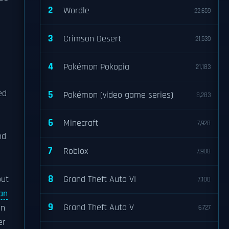
2
Wordle
22,659
3
Crimson Desert
21,539
4
Pokémon Pokopia
21,183
ed
5
Pokémon (video game series)
8,283
6
Minecraft
7,928
nd
7
Roblox
7,908
8
out
Grand Theft Auto VI
7,100
Ian
9
Grand Theft Auto V
on
6,727
er