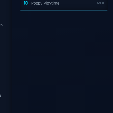
10
Poppy Playtime
6,368
e.
a