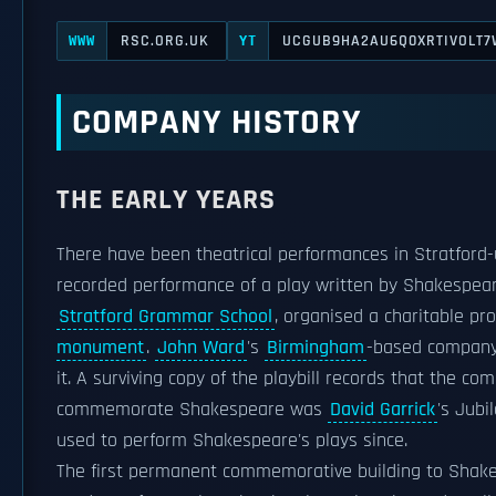
RSC.ORG.UK
UCGUB9HA2AU6Q0XRTIVOLT7
WWW
YT
COMPANY HISTORY
THE EARLY YEARS
There have been theatrical performances in Stratford-
recorded performance of a play written by Shakespea
Stratford Grammar School
, organised a charitable pr
monument
.
John Ward
's
Birmingham
-based company
it. A surviving copy of the playbill records that the 
commemorate Shakespeare was
David Garrick
's Jubi
used to perform Shakespeare's plays since.
The first permanent commemorative building to Shakesp