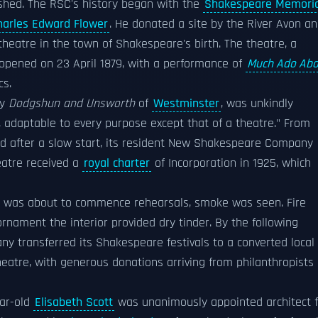
shed. The RSC's history began with the
Shakespeare Memoria
harles Edward Flower
. He donated a site by the River Avon a
theatre in the town of Shakespeare's birth. The theatre, a
, opened on 23 April 1879, with a performance of
Much Ado Abo
cs.
by
Dodgshun and Unsworth
of
Westminster
, was unkindly
 adaptable to every purpose except that of a theatre." From
d after a slow start, its resident New Shakespeare Company
eatre received a
royal charter
of Incorporation in 1925, which
n was about to commence rehearsals, smoke was seen. Fire
rnament the interior provided dry tinder. By the following
y transferred its Shakespeare festivals to a converted local
heatre, with generous donations arriving from philanthropists 
ear-old
Elisabeth Scott
was unanimously appointed architect f