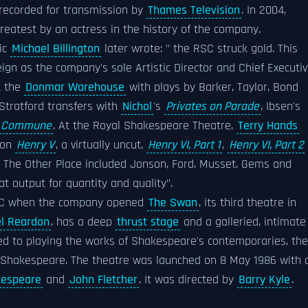
recorded for transmission by
Thames Television
. In 2004,
atest by an actress in the history of the company.
tic
Michael Billington
later wrote: " the RSC struck gold. This
eign as the company's sole Artistic Director and Chief Executiv
t the
Donmar Warehouse
with plays by Barker, Taylor, Bond
Stratford transfers with
Nichol
's
Privates on Parade
, Ibsen's
he Commune
. At the Royal Shakespeare Theatre,
Terry Hands
 on
Henry V
, a virtually uncut,
Henry VI, Part 1
,
Henry VI, Part 2
t The Other Place included Jonson, Ford, Musset, Gems and
t output for quantity and quality".
 RSC when the company opened
The Swan
, its third theatre in
l Reardon
, has a deep
thrust stage
and a galleried, intimate
ed to playing the works of Shakespeare's contemporaries, the
f Shakespeare. The theatre was launched on 8 May 1986 with 
kespeare
and
John Fletcher
. It was directed by
Barry Kyle
.