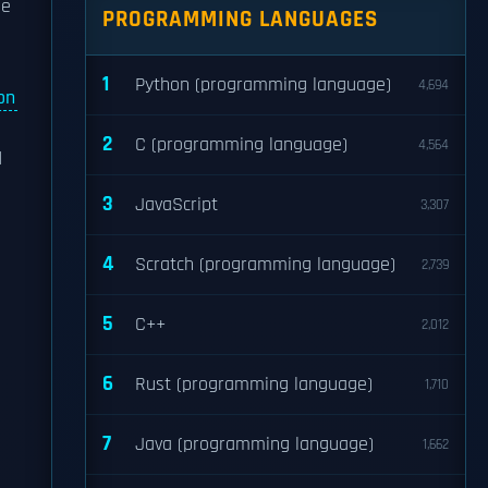
le
PROGRAMMING LANGUAGES
1
Python (programming language)
4,694
on
2
C (programming language)
4,564
d
3
JavaScript
3,307
4
Scratch (programming language)
2,739
5
C++
2,012
6
Rust (programming language)
1,710
7
Java (programming language)
1,662