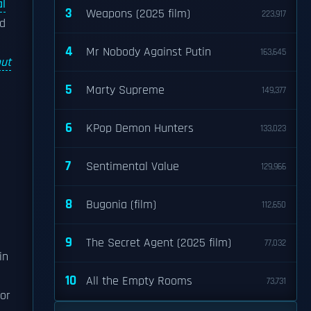
l
3
Weapons (2025 film)
223,917
nd
4
Mr Nobody Against Putin
163,645
ut
5
Marty Supreme
149,377
6
KPop Demon Hunters
133,023
7
Sentimental Value
129,966
8
Bugonia (film)
112,650
9
The Secret Agent (2025 film)
77,032
in
10
All the Empty Rooms
73,731
or