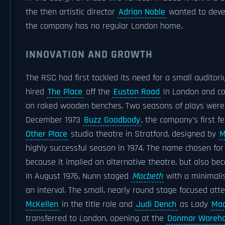
the then artistic director
Adrian Noble
wanted to devel
the company has no regular London home.
INNOVATION AND GROWTH
The RSC had first tackled its need for a small auditori
hired
The Place
off the
Euston Road
in London and co
on raked wooden benches. Two seasons of plays were s
December 1973
Buzz Goodbody
, the company's first 
Other Place
studio theatre in Stratford, designed by
M
highly successful season in 1974. The name chosen fo
because it implied an alternative theatre, but also be
In August 1976, Nunn staged
Macbeth
with a minimalis
an interval. The small, nearly round stage focused att
McKellen
in the title role and
Judi Dench
as Lady
Mac
transferred to London, opening at the
Donmar Wareh