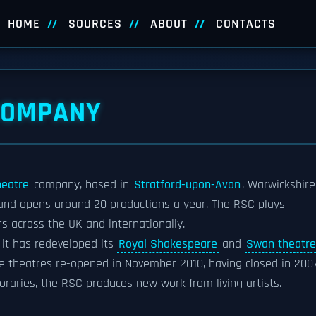
HOME
SOURCES
ABOUT
CONTACTS
COMPANY
heatre
company, based in
Stratford-upon-Avon
, Warwickshire
and opens around 20 productions a year. The RSC plays
rs across the UK and internationally.
it has redeveloped its
Royal Shakespeare
and
Swan theatre
The theatres re-opened in November 2010, having closed in 2007
raries, the RSC produces new work from living artists.