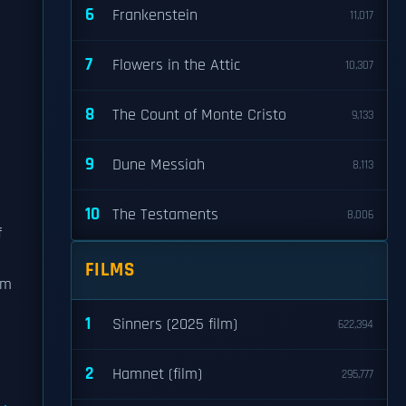
6
Frankenstein
11,017
7
Flowers in the Attic
10,307
8
The Count of Monte Cristo
9,133
9
Dune Messiah
8,113
10
The Testaments
8,006
f
FILMS
rm
1
Sinners (2025 film)
622,394
2
Hamnet (film)
295,777