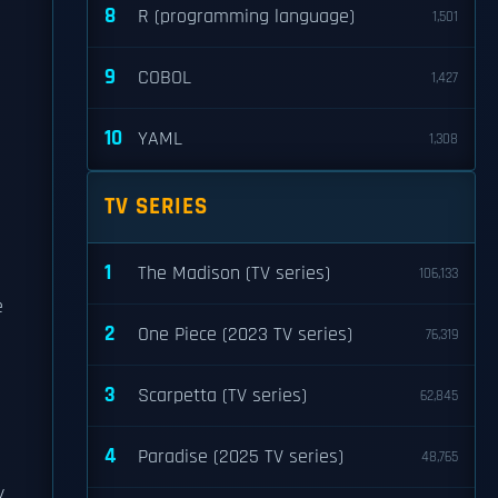
8
R (programming language)
1,501
9
COBOL
1,427
10
YAML
1,308
TV SERIES
1
The Madison (TV series)
106,133
e
2
One Piece (2023 TV series)
76,319
3
Scarpetta (TV series)
62,845
4
Paradise (2025 TV series)
48,765
y