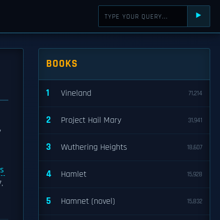
⯈
BOOKS
1
Vineland
71,214
2
Project Hail Mary
31,941
,
3
Wuthering Heights
18,607
s
4
Hamlet
15,928
.
5
Hamnet (novel)
15,832