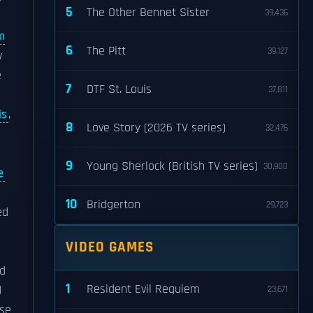
5
The Other Bennet Sister
39,436
m
6
The Pitt
39,127
w
e
7
DTF St. Louis
37,811
is
,
8
Love Story (2026 TV series)
32,476
9
Young Sherlock (British TV series)
30,900
e
10
Bridgerton
29,723
ed
VIDEO GAMES
nd
1
Resident Evil Requiem
d
23,671
use