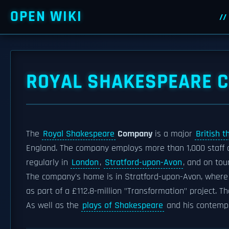
OPEN WIKI
ROYAL SHAKESPEARE 
The
Royal Shakespeare
Company
is a major
British t
England. The company employs more than 1,000 staff 
regularly in
London
,
Stratford-upon-Avon
, and on tou
The company's home is in Stratford-upon-Avon, where 
as part of a £112.8-million "Transformation" project. 
As well as the
plays of Shakespeare
and his contempo