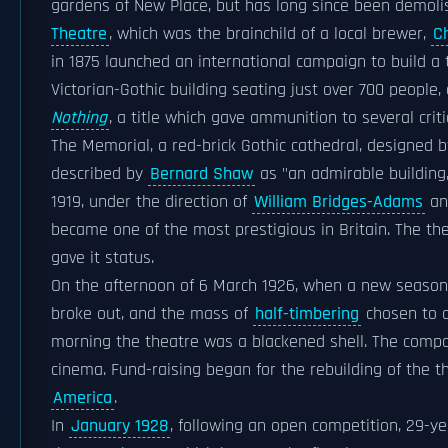
gardens of New Place, but has long since been demoli
Theatre
, which was the brainchild of a local brewer,
C
in 1875 launched an international campaign to build a 
Victorian-Gothic building seating just over 700 people
Nothing
, a title which gave ammunition to several criti
The Memorial, a red-brick Gothic cathedral, designed 
described by
Bernard Shaw
as "an admirable building,
1919, under the direction of
William Bridges-Adams
an
became one of the most prestigious in Britain. The th
gave it status.
On the afternoon of 6 March 1926, when a new seaso
broke out, and the mass of
half-timbering
chosen to o
morning the theatre was a blackened shell. The compan
cinema. Fund-raising began for the rebuilding of the t
America
.
In
January 1928
, following an open competition, 29-y