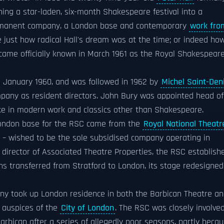
ing a star-laden, six-month Shakespeare festival into a
ermanent company, a London base and contemporary
work fro
ise just how radical Hall's dream was at the time; or indeed ho
came officially known in March 1961 as the Royal Shakespear
n January 1960, and was followed in 1962 by
Michel Saint-Den
pany as resident directors. John Bury was appointed head of
ake in modern work and classics other than Shakespeare.
 London base for the RSC came from the
Royal National Theatr
– wished to be the sole subsidised company operating in
 director of Associated Theatre Properties, the RSC establish
ns transferred from Stratford to London, its stage redesigned
ny took up London residence in both the Barbican Theatre a
 auspices of the
City of London
. The RSC was closely involve
Barbican after a series of allegedly poor seasons, partly beca