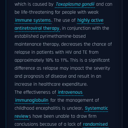
which is caused by
Toxoplasma gondii
and can
be life-threatening for people with weak
immune systems
. The use of
highly active
antiretroviral therapy
, in conjunction with the
established pyrimethamine-based
maintenance therapy, decreases the chance of
relapse in patients with HIV and TE from
approximately 18% to 11%. This is a significant
difference as relapse may impact the severity
and prognosis of disease and result in an
increase in healthcare expenditure.
The effectiveness of
intravenous
immunoglobulin
for the management of
childhood encephalitis is unclear.
Systematic
review
s have been unable to draw firm
conclusions because of a lack of
randomised