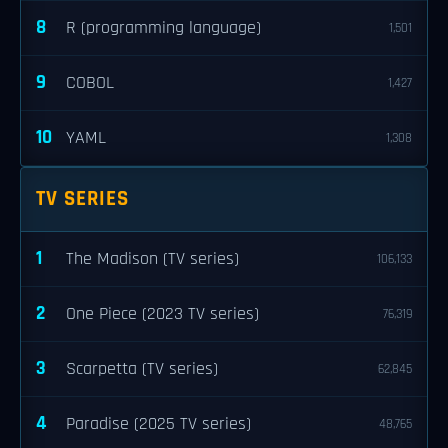
8
R (programming language)
1,501
9
COBOL
1,427
10
YAML
1,308
TV SERIES
1
The Madison (TV series)
106,133
2
One Piece (2023 TV series)
76,319
3
Scarpetta (TV series)
62,845
4
Paradise (2025 TV series)
48,765