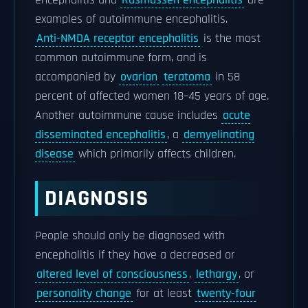
encephalitis and
Rasmussen encephalitis
are
examples of autoimmune encephalitis.
Anti-NMDA receptor encephalitis
is the most
common autoimmune form, and is
accompanied by
ovarian
teratoma
in 58
percent of affected women 18–45 years of age.
Another autoimmune cause includes
acute
disseminated encephalitis
, a
demyelinating
disease
which primarily affects children.
DIAGNOSIS
People should only be diagnosed with
encephalitis if they have a decreased or
altered level of consciousness
,
lethargy
, or
personality change
for at least
twenty-four