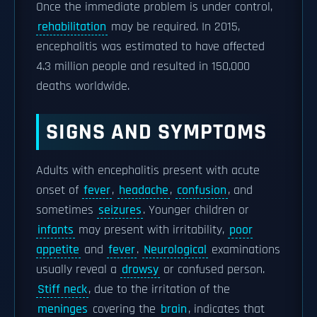
Once the immediate problem is under control,
rehabilitation
may be required. In 2015,
encephalitis was estimated to have affected
4.3 million people and resulted in 150,000
deaths worldwide.
SIGNS AND SYMPTOMS
Adults with encephalitis present with acute
onset of
fever
,
headache
,
confusion
, and
sometimes
seizures
. Younger children or
infants
may present with irritability,
poor
appetite
and
fever
.
Neurological
examinations
usually reveal a
drowsy
or confused person.
Stiff neck
, due to the irritation of the
meninges
covering the
brain
, indicates that