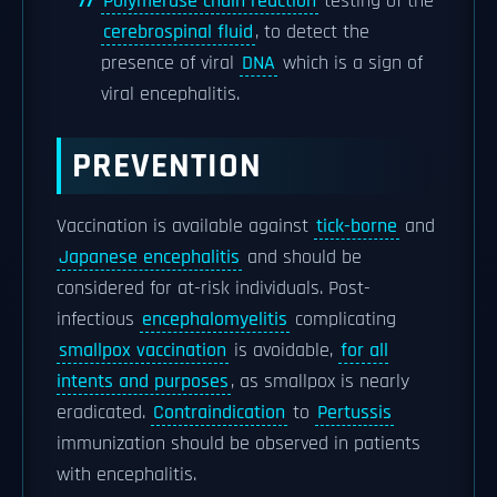
Polymerase chain reaction
testing of the
cerebrospinal fluid
, to detect the
presence of viral
DNA
which is a sign of
viral encephalitis.
PREVENTION
Vaccination is available against
tick-borne
and
Japanese encephalitis
and should be
considered for at-risk individuals. Post-
infectious
encephalomyelitis
complicating
smallpox vaccination
is avoidable,
for all
intents and purposes
, as smallpox is nearly
eradicated.
Contraindication
to
Pertussis
immunization should be observed in patients
with encephalitis.