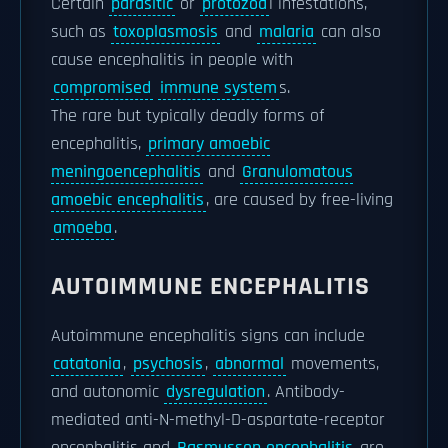
Certain
parasitic
or
protozoa
l infestations,
such as
toxoplasmosis
and
malaria
can also
cause encephalitis in people with
compromised
immune system
s.
The rare but typically deadly forms of
encephalitis,
primary amoebic
meningoencephalitis
and
Granulomatous
amoebic encephalitis
, are caused by free-living
amoeba
.
AUTOIMMUNE ENCEPHALITIS
Autoimmune encephalitis signs can include
catatonia
,
psychosis
,
abnormal
movements,
and autonomic
dysregulation
. Antibody-
mediated anti-N-methyl-D-aspartate-receptor