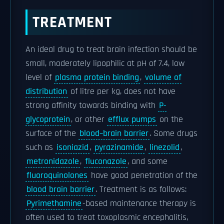
TREATMENT
An ideal drug to treat brain infection should be
small, moderately lipophilic at pH of 7.4, low
level of
plasma protein binding
,
volume of
distribution
of litre per kg, does not have
strong affinity towards binding with
P-
glycoprotein
, or other
efflux pumps
on the
surface of the
blood–brain barrier
. Some drugs
such as
isoniazid
,
pyrazinamide
,
linezolid
,
metronidazole
,
fluconazole
, and some
fluoroquinolones
have good penetration of the
blood brain barrier
. Treatment is as follows:
Pyrimethamine
-based maintenance therapy is
often used to treat toxoplasmic encephalitis,