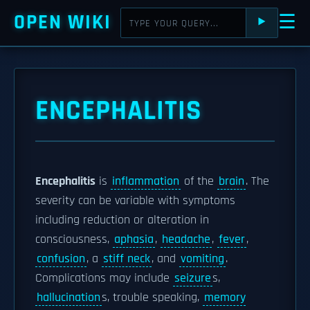
OPEN WIKI
☰
⯈
ENCEPHALITIS
Encephalitis
is
inflammation
of the
brain
. The
severity can be variable with symptoms
including reduction or alteration in
consciousness,
aphasia
,
headache
,
fever
,
confusion
, a
stiff neck
, and
vomiting
.
Complications may include
seizure
s,
hallucination
s, trouble speaking,
memory