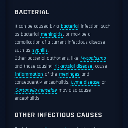
BACTERIAL
It can be caused by a
bacteria
l infection, such
as bacterial
meningitis
, or may be a
complication of a current infectious disease
such as
syphilis
.
Other bacterial pathogens, like
Mycoplasma
and those causing
rickettsial disease
, cause
inflammation
of the
meninges
and
consequently encephalitis.
Lyme disease
or
Bartonella henselae
may also cause
encephalitis.
OTHER INFECTIOUS CAUSES