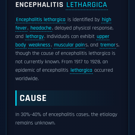
ENCEPHALITIS
LETHARGICA
Encephalitis lethargica
is identified by
high
fever
,
headache
, delayed physical response,
and
lethargy
. Individuals can exhibit
upper
body
weakness
,
muscular pain
s, and
tremor
s,
though the cause of encephalitis lethargica is
not currently known. From 1917 to 1928, an
epidemic of encephalitis
lethargica
occurred
worldwide.
CAUSE
In 30%-40% of encephalitis cases, the etiology
remains unknown.