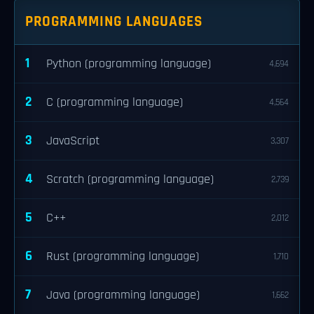
PROGRAMMING LANGUAGES
1
Python (programming language)
4,694
2
C (programming language)
4,564
3
JavaScript
3,307
4
Scratch (programming language)
2,739
5
C++
2,012
6
Rust (programming language)
1,710
7
Java (programming language)
1,662