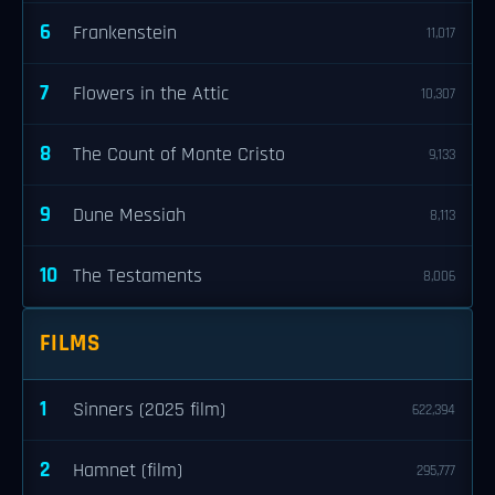
6
Frankenstein
11,017
7
Flowers in the Attic
10,307
8
The Count of Monte Cristo
9,133
9
Dune Messiah
8,113
10
The Testaments
8,006
FILMS
1
Sinners (2025 film)
622,394
2
Hamnet (film)
295,777