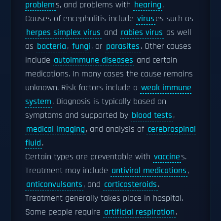
problem
s, and problems with
hearing
.
Causes of encephalitis include
virus
es such as
herpes simplex virus
and
rabies virus
as well
as
bacteria
,
fungi
, or
parasites
. Other causes
include
autoimmune diseases
and certain
medications. In many cases the cause remains
unknown. Risk factors include a
weak immune
system
. Diagnosis is typically based on
symptoms and supported by
blood tests
,
medical imaging
, and analysis of
cerebrospinal
fluid
.
Certain types are preventable with
vaccine
s.
Treatment may include
antiviral medications
,
anticonvulsants
, and
corticosteroids
.
Treatment generally takes place in hospital.
Some people require
artificial respiration
.