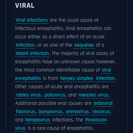
VIRAL
Viral infections
are the usual cause of
infectious encephalitis. Viral encephalitis can
occur either as a direct effect of an acute
infection
, or as one of the
sequelae
of a
latent infection
. The majority of viral cases of
encephalitis have an unknown cause; however,
the most common identifiable cause of
viral
encephalitis
is from
herpes simplex
infection
.
Other causes of acute viral encephalitis are
rabies virus
,
poliovirus
, and
measles virus
.
Additional possible viral causes are
arboviral
flavivirus
,
bunyavirus
,
arenavirus
,
reovirus
,
and
henipavirus
infections. The
Powassan
virus
is a rare cause of encephalitis.