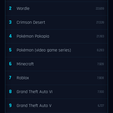
2
Wordle
22,659
3
Crimson Desert
21,539
4
Pokémon Pokopia
21,183
5
Pokémon (video game series)
8,283
6
Minecraft
7,928
7
Roblox
7,908
8
Grand Theft Auto VI
7,100
9
Grand Theft Auto V
6,727