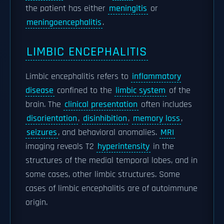
the patient has either
meningitis
or
meningoencephalitis
.
LIMBIC ENCEPHALITIS
Limbic encephalitis refers to
inflammatory
disease
confined to the
limbic system
of the
brain. The
clinical presentation
often includes
disorientation
,
disinhibition
,
memory loss
,
seizures
, and behavioral anomalies.
MRI
imaging reveals T2
hyperintensity
in the
structures of the medial temporal lobes, and in
some cases, other limbic structures. Some
cases of limbic encephalitis are of autoimmune
origin.