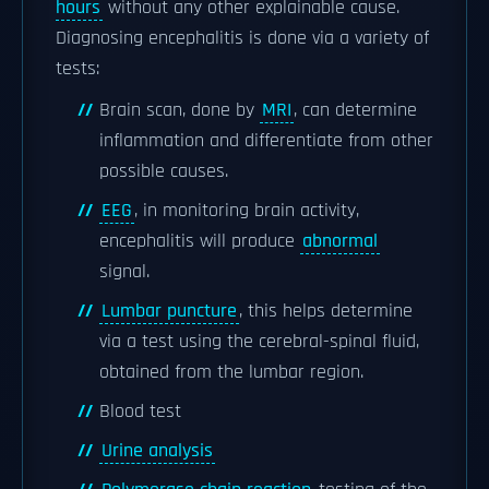
hours
without any other explainable cause.
Diagnosing encephalitis is done via a variety of
tests:
Brain scan, done by
MRI
, can determine
inflammation and differentiate from other
possible causes.
EEG
, in monitoring brain activity,
encephalitis will produce
abnormal
signal.
Lumbar puncture
, this helps determine
via a test using the cerebral-spinal fluid,
obtained from the lumbar region.
Blood test
Urine analysis