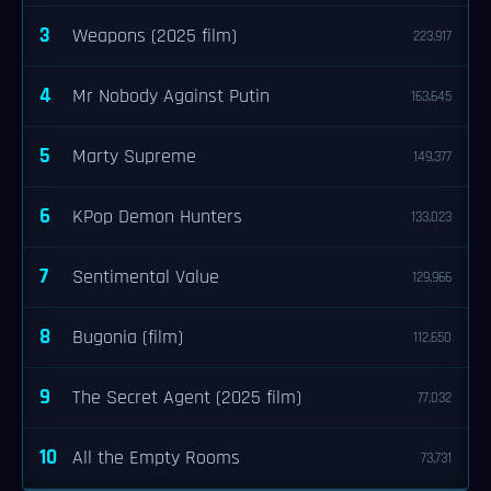
3
Weapons (2025 film)
223,917
4
Mr Nobody Against Putin
163,645
5
Marty Supreme
149,377
6
KPop Demon Hunters
133,023
7
Sentimental Value
129,966
8
Bugonia (film)
112,650
9
The Secret Agent (2025 film)
77,032
10
All the Empty Rooms
73,731