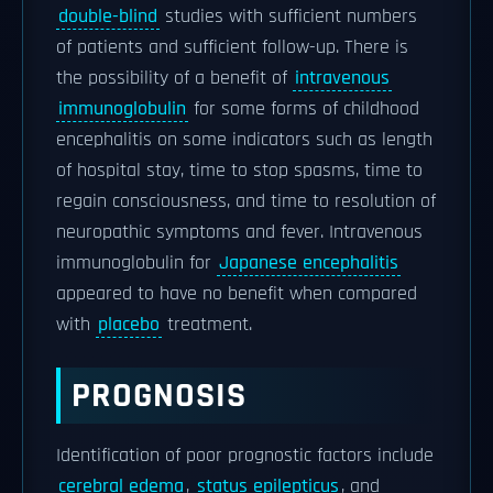
double-blind
studies with sufficient numbers
of patients and sufficient follow-up. There is
the possibility of a benefit of
intravenous
immunoglobulin
for some forms of childhood
encephalitis on some indicators such as length
of hospital stay, time to stop spasms, time to
regain consciousness, and time to resolution of
neuropathic symptoms and fever. Intravenous
immunoglobulin for
Japanese encephalitis
appeared to have no benefit when compared
with
placebo
treatment.
PROGNOSIS
Identification of poor prognostic factors include
cerebral edema
,
status epilepticus
, and