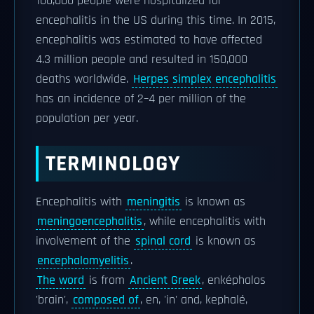
100,000 people were hospitalized for
encephalitis in the US during this time. In 2015,
encephalitis was estimated to have affected
4.3 million people and resulted in 150,000
deaths worldwide.
Herpes simplex encephalitis
has an incidence of 2–4 per million of the
population per year.
TERMINOLOGY
Encephalitis with
meningitis
is known as
meningoencephalitis
, while encephalitis with
involvement of the
spinal cord
is known as
encephalomyelitis
.
The word
is from
Ancient Greek
, enképhalos
'brain',
composed of
, en, 'in' and, kephalé,