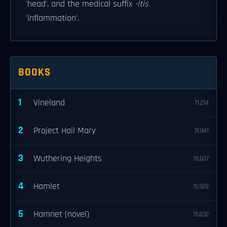
'head', and the medical suffix
-itis
'inflammation'.
BOOKS
1
Vineland
71,214
2
Project Hail Mary
31,941
3
Wuthering Heights
18,607
4
Hamlet
15,928
5
Hamnet (novel)
15,832