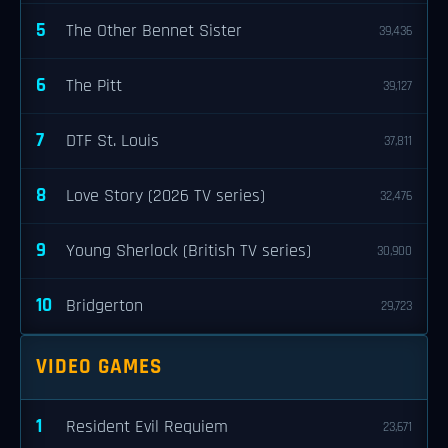
5
The Other Bennet Sister
39,436
6
The Pitt
39,127
7
DTF St. Louis
37,811
8
Love Story (2026 TV series)
32,476
9
Young Sherlock (British TV series)
30,900
10
Bridgerton
29,723
VIDEO GAMES
1
Resident Evil Requiem
23,671