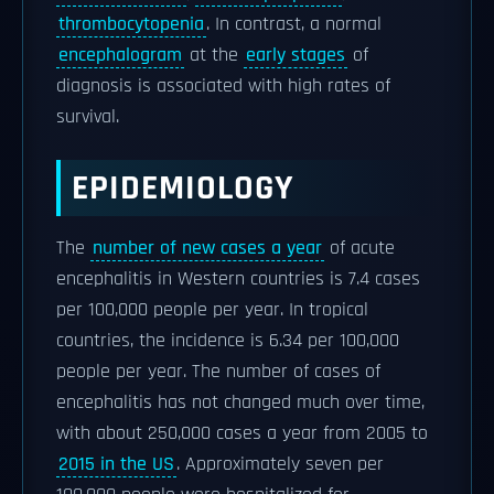
thrombocytopenia
. In contrast, a normal
encephalogram
at the
early stages
of
diagnosis is associated with high rates of
survival.
EPIDEMIOLOGY
The
number of new cases a year
of acute
encephalitis in Western countries is 7.4 cases
per 100,000 people per year. In tropical
countries, the incidence is 6.34 per 100,000
people per year. The number of cases of
encephalitis has not changed much over time,
with about 250,000 cases a year from 2005 to
2015 in the US
. Approximately seven per