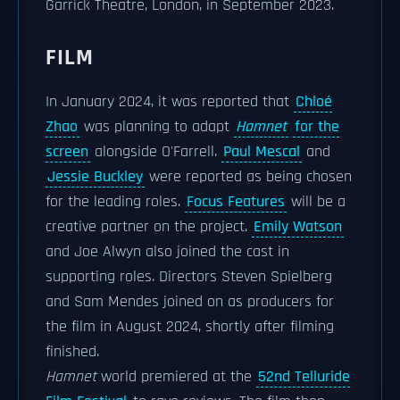
Garrick Theatre, London, in September 2023.
FILM
In January 2024, it was reported that
Chloé
Zhao
was planning to adapt
Hamnet
for the
screen
alongside O'Farrell.
Paul Mescal
and
Jessie Buckley
were reported as being chosen
for the leading roles.
Focus Features
will be a
creative partner on the project.
Emily Watson
and Joe Alwyn also joined the cast in
supporting roles. Directors Steven Spielberg
and Sam Mendes joined on as producers for
the film in August 2024, shortly after filming
finished.
Hamnet
world premiered at the
52nd Telluride