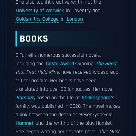
She also taught creative writing at the
University of Warwick
in Coventry and
Goldsmiths College
in
London
.
BOOKS
O'Farrell's numerous successful novels,
including the
Costa Award
-winning
The Hand
that First Held Mine
, have received widespread
critical acclaim. Her books have been
translated into over 30 languages. Her novel
Hamnet
, based on the life of
Shakespeare
's
family, was published in 2020. The novel makes
a link between the death of eleven-year-old
Hamnet
and the writing of the play Hamlet.
She began writing her seventh novel,
This Must