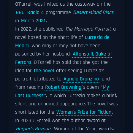
O'Farrell was invited as the castaway on the
BBC
Radio 4
programme
Desert Island Discs
in
March 2021
.
In 2022, she published
The Marriage Portrait
, a
novel based on the short life of
Lucrezia de'
Medici
, who may or may not have been
poisoned by her husband,
Alfonso II, Duke of
Ferrara
. O'Farrell has said that she got the
idea for
the novel
after seeing Lucrezia's
portrait, attributed to
Agnolo Bronzino
, and
from reading
Robert Browning
's poem "
My
Last Duchess
", in which Lucrezia makes a brief,
silent and unnamed appearance. The novel was
shortlisted for the
Women's Prize for Fiction
.
In 2023 O'Farrell won the author award at
Harper's Bazaar
s Women of the Year awards.