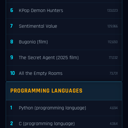
6
KPop Demon Hunters
133,023
7
Sentimental Value
129,966
8
Bugonia (film)
112,650
9
The Secret Agent (2025 film)
77,032
10
All the Empty Rooms
73,731
PROGRAMMING LANGUAGES
1
Python (programming language)
4,694
2
C (programming language)
4,564