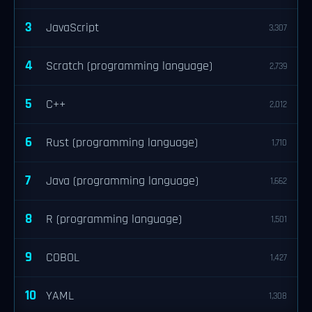
3
JavaScript
3,307
4
Scratch (programming language)
2,739
5
C++
2,012
6
Rust (programming language)
1,710
7
Java (programming language)
1,662
8
R (programming language)
1,501
9
COBOL
1,427
10
YAML
1,308