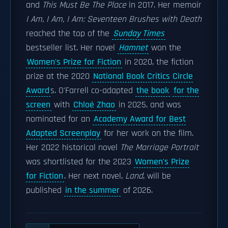
and
This Must Be The Place
in 2017. Her memoir
I Am, I Am, I Am: Seventeen Brushes with Death
reached the top of the
Sunday Times
bestseller list. Her novel
Hamnet
won the
Women's Prize for Fiction
in 2020, the fiction
prize at the 2020
National Book Critics Circle
Award
s. O'Farrell co-adapted
the book
for the
screen
with
Chloé Zhao
in 2025, and was
nominated for an
Academy Award for Best
Adapted Screenplay
for her work on the film.
Her 2022 historical novel
The Marriage Portrait
was shortlisted for the 2023
Women's Prize
for Fiction
. Her next novel,
Land
, will be
published
in the summer
of 2026.