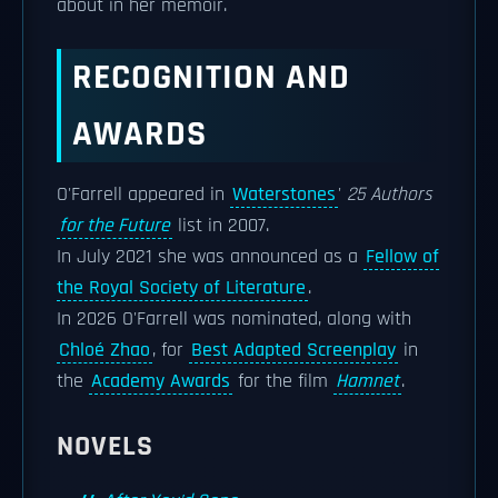
about in her memoir.
RECOGNITION AND
AWARDS
O'Farrell appeared in
Waterstones
'
25 Authors
for the Future
list in 2007.
In July 2021 she was announced as a
Fellow of
the Royal Society of Literature
.
In 2026 O'Farrell was nominated, along with
Chloé Zhao
, for
Best Adapted Screenplay
in
the
Academy Awards
for the film
Hamnet
.
NOVELS