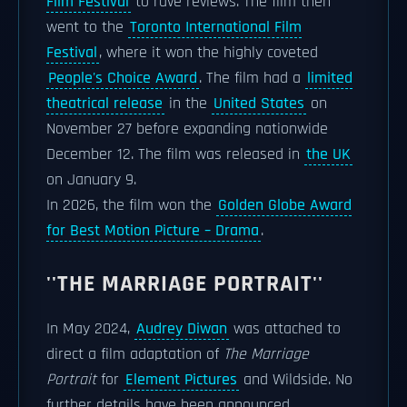
Film Festival
to rave reviews. The film then
went to the
Toronto International Film
Festival
, where it won the highly coveted
People's Choice Award
. The film had a
limited
theatrical release
in the
United States
on
November 27 before expanding nationwide
December 12. The film was released in
the UK
on January 9.
In 2026, the film won the
Golden Globe Award
for Best Motion Picture – Drama
.
''THE MARRIAGE PORTRAIT''
In May 2024,
Audrey Diwan
was attached to
direct a film adaptation of
The Marriage
Portrait
for
Element Pictures
and Wildside. No
further details have been announced.