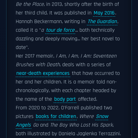
Be the Place
, in 2013, shortly after the birth of
her third child. It was published in
May 2016
.
Hannah Beckermann, writing in
The Guardian
,
called it a "
a
tour de force
... both technically
dazzling and deeply moving... her best novel to
date".
Her 2017 memoir,
I Am, I Am, I Am: Seventeen
Brushes with Death
, deals with a series of
near-death experiences
that have occurred to
her and her children. It is a memoir told non-
chronologically, with each chapter headed by
the name of the
body part
affected.
From 2020 to 2022, O'Farrell published two
pictures
books for children
,
Where
Snow
Angels
Go
and
The Boy Who Lost His Spark
,
both illustrated by Daniela Jaglenka Terrazzini.