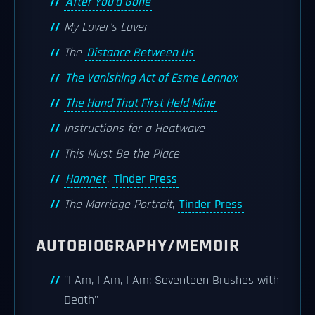
After You'd Gone
My Lover's Lover
The
Distance Between Us
The Vanishing Act of Esme Lennox
The Hand That First Held Mine
Instructions for a Heatwave
This Must Be the Place
Hamnet
,
Tinder Press
The Marriage Portrait
,
Tinder Press
AUTOBIOGRAPHY/MEMOIR
''I Am, I Am, I Am: Seventeen Brushes with
Death''