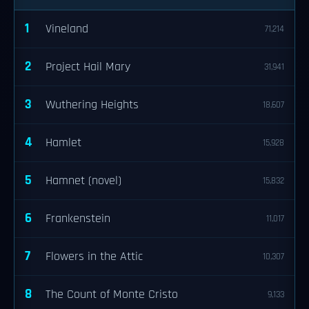
1
Vineland
71,214
2
Project Hail Mary
31,941
3
Wuthering Heights
18,607
4
Hamlet
15,928
5
Hamnet (novel)
15,832
6
Frankenstein
11,017
7
Flowers in the Attic
10,307
8
The Count of Monte Cristo
9,133