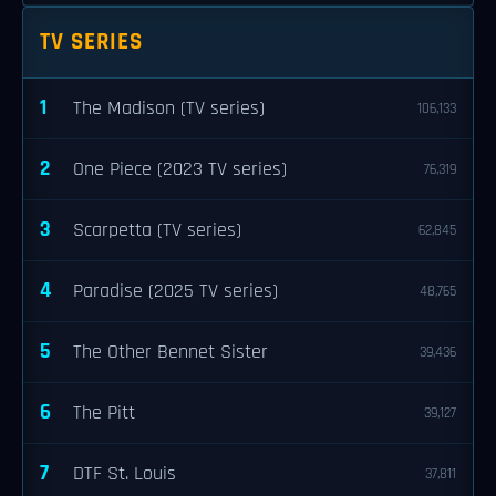
TV SERIES
1
The Madison (TV series)
106,133
2
One Piece (2023 TV series)
76,319
3
Scarpetta (TV series)
62,845
4
Paradise (2025 TV series)
48,765
5
The Other Bennet Sister
39,436
6
The Pitt
39,127
7
DTF St. Louis
37,811