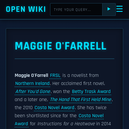
OPEN WIKI
☰
⯈
MAGGIE O'FARRELL
Maggie O'Farrell
FRSL
is a novelist from
Northern Ireland
. Her acclaimed first novel,
After You'd Gone
, won the
Betty Trask Award
and a later one,
The Hand That First Held Mine
,
the 2010
Costa Novel Award
. She has twice
been shortlisted since for the
Costa Novel
Award
for
Instructions for a Heatwave
in 2014