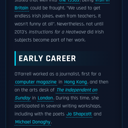
stated that well into
the 1990s
, being
Irish in
Britain
could be fraught. "We used to get
endless Irish jokes, even from teachers. It
wasn't funny at all". Nevertheless, not until
2013's
Instructions for a Heatwave
did Irish
subjects become part of her work.
EARLY CAREER
O'Farrell worked as a journalist, first for a
computer magazine
in
Hong Kong
, and then
on the arts desk of
The Independent on
Sunday
in
London
. During this time, she
participated in several writing workshops,
including with the poets
Jo Shapcott
and
Michael Donaghy
.