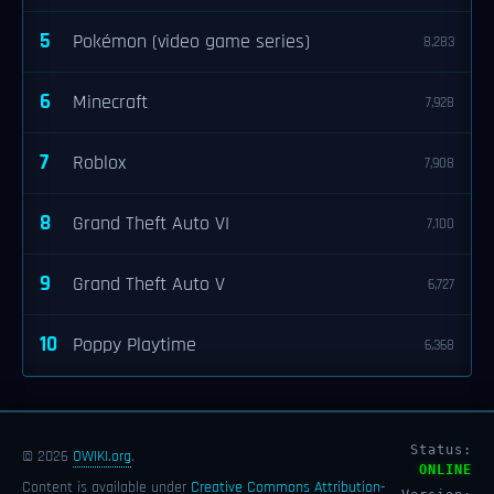
5
Pokémon (video game series)
8,283
6
Minecraft
7,928
7
Roblox
7,908
8
Grand Theft Auto VI
7,100
9
Grand Theft Auto V
6,727
10
Poppy Playtime
6,368
Status:
© 2026
OWIKI.org
.
ONLINE
Content is available under
Creative Commons Attribution-