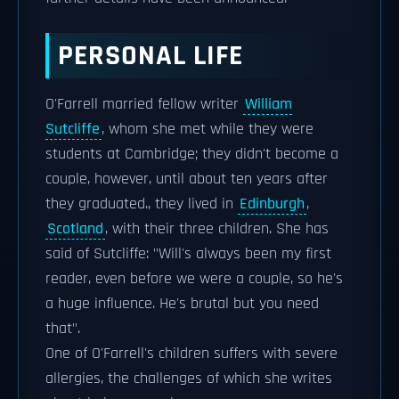
PERSONAL LIFE
O'Farrell married fellow writer
William
Sutcliffe
, whom she met while they were
students at Cambridge; they didn't become a
couple, however, until about ten years after
they graduated., they lived in
Edinburgh
,
Scotland
, with their three children. She has
said of Sutcliffe: "Will's always been my first
reader, even before we were a couple, so he's
a huge influence. He's brutal but you need
that".
One of O'Farrell's children suffers with severe
allergies, the challenges of which she writes