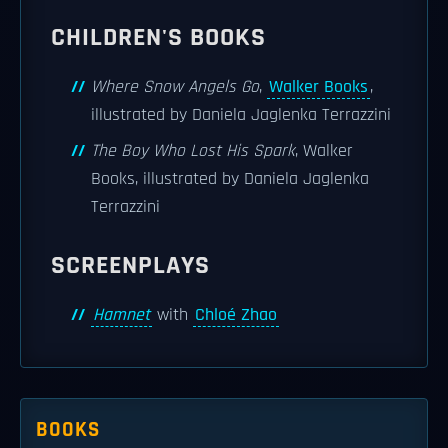
CHILDREN'S BOOKS
Where Snow Angels Go
,
Walker Books
,
illustrated by Daniela Jaglenka Terrazzini
The Boy Who Lost His Spark
, Walker
Books, illustrated by Daniela Jaglenka
Terrazzini
SCREENPLAYS
Hamnet
with
Chloé Zhao
BOOKS