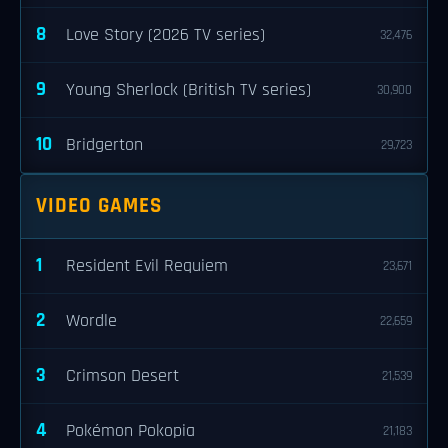
8
Love Story (2026 TV series)
32,476
9
Young Sherlock (British TV series)
30,900
10
Bridgerton
29,723
VIDEO GAMES
1
Resident Evil Requiem
23,671
2
Wordle
22,659
3
Crimson Desert
21,539
4
Pokémon Pokopia
21,183