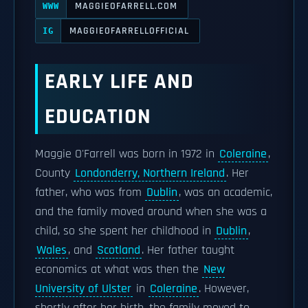
MAGGIEOFARRELL.COM
WWW
MAGGIEOFARRELLOFFICIAL
IG
EARLY LIFE AND
EDUCATION
Maggie O'Farrell was born in 1972 in
Coleraine
,
County
Londonderry, Northern Ireland
. Her
father, who was from
Dublin
, was an academic,
and the family moved around when she was a
child, so she spent her childhood in
Dublin
,
Wales
, and
Scotland
. Her father taught
economics at what was then the
New
University of Ulster
in
Coleraine
. However,