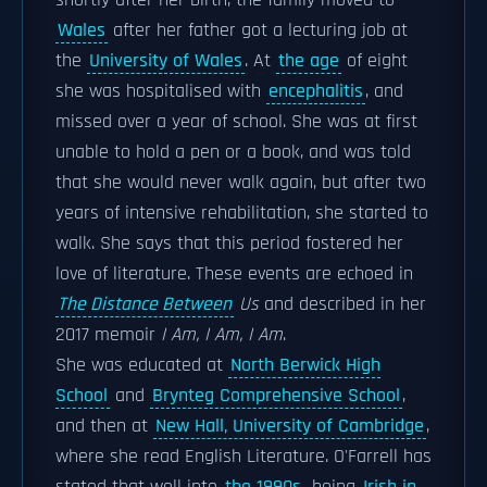
shortly after her birth, the family moved to
Wales
after her father got a lecturing job at
the
University of Wales
. At
the age
of eight
she was hospitalised with
encephalitis
, and
missed over a year of school. She was at first
unable to hold a pen or a book, and was told
that she would never walk again, but after two
years of intensive rehabilitation, she started to
walk. She says that this period fostered her
love of literature. These events are echoed in
The Distance Between
Us
and described in her
2017 memoir
I Am, I Am, I Am
.
She was educated at
North Berwick High
School
and
Brynteg Comprehensive School
,
and then at
New Hall, University of Cambridge
,
where she read English Literature. O'Farrell has