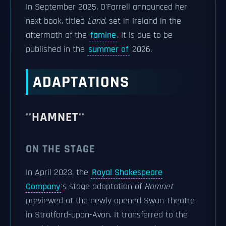
In September 2025, O'Farrell announced her
next book, titled
Land
, set in Ireland in the
aftermath of the
famine
. It is due to be
published in the
summer of
2026.
ADAPTATIONS
''HAMNET''
ON THE STAGE
In April 2023, the
Royal Shakespeare
Company
's stage adaptation of
Hamnet
previewed at the newly opened Swan Theatre
in Stratford-upon-Avon. It transferred to the