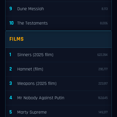
9
Dune Messiah
8,113
10
The Testaments
8,006
FILMS
1
Sinners (2025 film)
622,394
2
Hamnet (film)
295,777
3
Weapons (2025 film)
223,917
4
Mr Nobody Against Putin
163,645
5
Marty Supreme
149,377