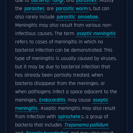
due to
bacteria
,
fungi
, and
parasites
. Mostly
the
parasites
are
parasitic worm
s, but can
also rarely include
parasitic
amoebae
.
Meningitis may also result from various non-
infectious causes. The term
aseptic meningitis
refers to cases of meningitis in which no
bacterial infection can be demonstrated. This
type of meningitis is usually caused by viruses,
but it may be due to bacterial infection that
has already been partially treated, when
bacteria disappear from the meninges, or
when pathogens infect a space adjacent to the
meninges.
Endocarditis
may cause
aseptic
meningitis
. Aseptic meningitis may also result
from infection with
spirochete
s, a group of
bacteria that includes
Treponema pallidum