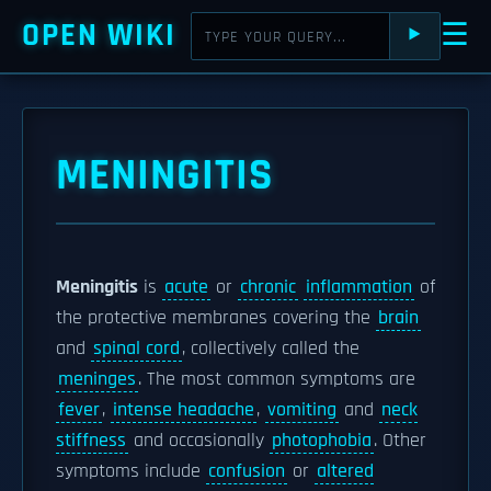
OPEN WIKI
☰
⯈
MENINGITIS
Meningitis
is
acute
or
chronic
inflammation
of
the protective membranes covering the
brain
and
spinal cord
, collectively called the
meninges
. The most common symptoms are
fever
,
intense headache
,
vomiting
and
neck
stiffness
and occasionally
photophobia
. Other
symptoms include
confusion
or
altered