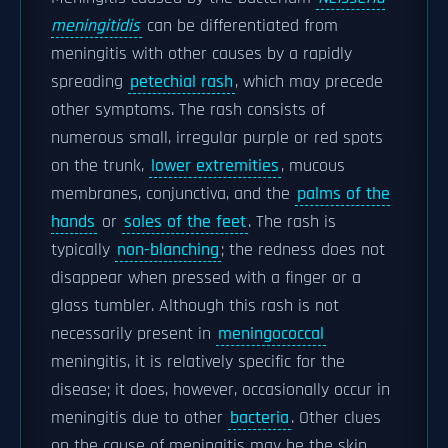
meningitidis
can be differentiated from
meningitis with other causes by a rapidly
spreading
petechial rash
, which may precede
other symptoms. The rash consists of
numerous small, irregular purple or red spots
on the trunk,
lower extremities
, mucous
membranes, conjunctiva, and the
palms of the
hands
or
soles of the feet
. The rash is
typically
non-blanching
; the redness does not
disappear when pressed with a finger or a
glass tumbler. Although this rash is not
necessarily present in
meningococcal
meningitis, it is relatively specific for the
disease; it does, however, occasionally occur in
meningitis due to other
bacteria
. Other clues
on the cause of meningitis may be the skin