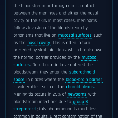
the bloodstream or through direct contact
between the meninges and either the nasal
cavity or the skin. In most cases, meningitis
follows invasion of the bloodstream by
organisms that live on
mucosal surfaces
such
as the
nasal cavity
. This is often in turn
preceded by viral infections, which break down
the normal barrier provided by the
mucosal
surfaces
. Once bacteria have entered the
bloodstream, they enter the
subarachnoid
space
in places where the
blood–brain barrier
is vulnerable – such as the
choroid plexus
.
Meningitis occurs in 25% of
newborns
with
bloodstream infections due to
group B
streptococci
; this phenomenon is much less
common in adults. Direct contamination of the