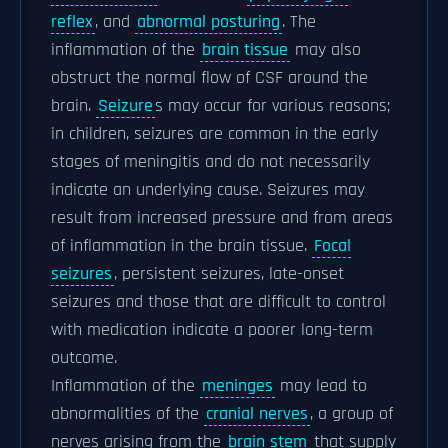
reflex
, and
abnormal posturing
. The
inflammation of the
brain tissue
may also
obstruct the normal flow of CSF around the
brain.
Seizure
s may occur for various reasons;
in children, seizures are common in the early
stages of meningitis and do not necessarily
indicate an underlying cause. Seizures may
result from increased pressure and from areas
of inflammation in the brain tissue.
Focal
seizures
, persistent seizures, late-onset
seizures and those that are difficult to control
with medication indicate a poorer long-term
outcome.
Inflammation of the
meninges
may lead to
abnormalities of the
cranial nerves
, a group of
nerves arising from the
brain stem
that supply