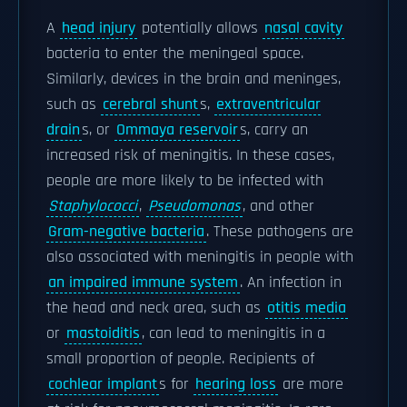
A
head injury
potentially allows
nasal cavity
bacteria to enter the meningeal space.
Similarly, devices in the brain and meninges,
such as
cerebral shunt
s,
extraventricular
drain
s, or
Ommaya reservoir
s, carry an
increased risk of meningitis. In these cases,
people are more likely to be infected with
Staphylococci
,
Pseudomonas
, and other
Gram-negative bacteria
. These pathogens are
also associated with meningitis in people with
an impaired immune system
. An infection in
the head and neck area, such as
otitis media
or
mastoiditis
, can lead to meningitis in a
small proportion of people. Recipients of
cochlear implant
s for
hearing loss
are more