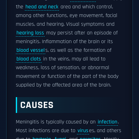
the
head and neck
area and which control,
among other functions, eye movement, facial
muscles, and hearing. Visual symptoms and
hearing loss
may persist after an episode of
meningitis. Inflammation of the brain or its
blood vessel
s, as well as the formation of
blood clots
in the veins, may all lead to
weakness, loss of sensation, or abnormal
movement or function of the part of the body
supplied by the affected area of the brain.
CAUSES
Meningitis is typically caused by an
infection
.
Most infections are due to
virus
es, and others