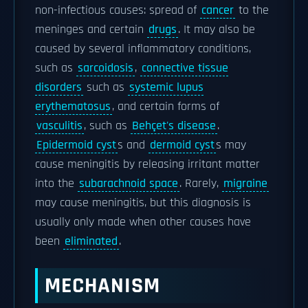
non-infectious causes: spread of
cancer
to the
meninges and certain
drugs
. It may also be
caused by several inflammatory conditions,
such as
sarcoidosis
,
connective tissue
disorders
such as
systemic lupus
erythematosus
, and certain forms of
vasculitis
, such as
Behçet's disease
.
Epidermoid cyst
s and
dermoid cyst
s may
cause meningitis by releasing irritant matter
into the
subarachnoid space
. Rarely,
migraine
may cause meningitis, but this diagnosis is
usually only made when other causes have
been
eliminated
.
MECHANISM