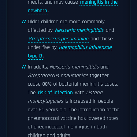
meats, and may cause
meningitis in the
newborn
.
Older children are more commonly
affected by
Neisseria meningitidis
and
Streptococcus pneumoniae
and those
under five by
Haemophilus influenzae
type B
.
In adults,
Neisseria meningitidis
and
Streptococcus pneumoniae
together
cause 80% of bacterial meningitis cases.
The
risk of infection
with
Listeria
monocytogenes
is increased in people
over 50 years old. The introduction of the
pneumococcal vaccine has lowered rates
of pneumococcal meningitis in both
children and adults.