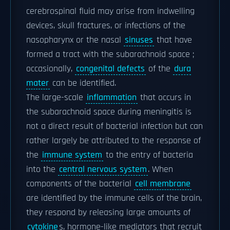
cerebrospinal fluid may arise from indwelling
devices, skull fractures, or infections of the
nasopharynx or the nasal
sinuses
that have
formed a tract with the subarachnoid space ;
occasionally,
congenital defects
of the
dura
mater
can be identified.
The large-scale
inflammation
that occurs in
the subarachnoid space during meningitis is
not a direct result of bacterial infection but can
rather largely be attributed to the response of
the
immune system
to the entry of bacteria
into the
central nervous system
. When
components of the bacterial
cell membrane
are identified by the immune cells of the brain,
they respond by releasing large amounts of
cytokine
s, hormone-like mediators that recruit