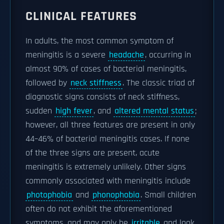
CLINICAL FEATURES
In adults, the most common symptom of
meningitis is a severe
headache
, occurring in
almost 90% of cases of bacterial meningitis,
followed by
neck stiffness
. The classic triad of
diagnostic signs consists of neck stiffness,
sudden
high fever
, and
altered mental status
;
however, all three features are present in only
44–46% of bacterial meningitis cases. If none
of the three signs are present, acute
meningitis is extremely unlikely. Other signs
commonly associated with meningitis include
photophobia
and
phonophobia
. Small children
often do not exhibit the aforementioned
symptoms, and may only be
irritable
and look