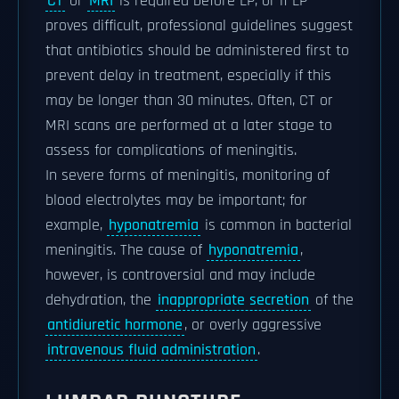
CT
or
MRI
is required before LP, or if LP
proves difficult, professional guidelines suggest
that antibiotics should be administered first to
prevent delay in treatment, especially if this
may be longer than 30 minutes. Often, CT or
MRI scans are performed at a later stage to
assess for complications of meningitis.
In severe forms of meningitis, monitoring of
blood electrolytes may be important; for
example,
hyponatremia
is common in bacterial
meningitis. The cause of
hyponatremia
,
however, is controversial and may include
dehydration, the
inappropriate secretion
of the
antidiuretic hormone
, or overly aggressive
intravenous fluid administration
.