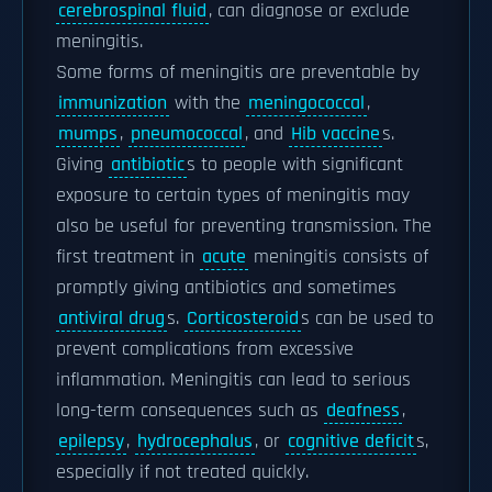
cerebrospinal fluid
, can diagnose or exclude
meningitis.
Some forms of meningitis are preventable by
immunization
with the
meningococcal
,
mumps
,
pneumococcal
, and
Hib vaccine
s.
Giving
antibiotic
s to people with significant
exposure to certain types of meningitis may
also be useful for preventing transmission. The
first treatment in
acute
meningitis consists of
promptly giving antibiotics and sometimes
antiviral drug
s.
Corticosteroid
s can be used to
prevent complications from excessive
inflammation. Meningitis can lead to serious
long-term consequences such as
deafness
,
epilepsy
,
hydrocephalus
, or
cognitive deficit
s,
especially if not treated quickly.