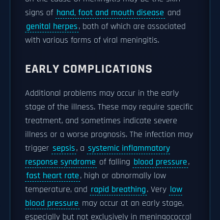
signs of
hand, foot and mouth disease
and
genital herpes
, both of which are associated
with various forms of viral meningitis.
EARLY COMPLICATIONS
Additional problems may occur in the early
stage of the illness. These may require specific
treatment, and sometimes indicate severe
illness or a worse prognosis. The infection may
trigger
sepsis
, a
systemic inflammatory
response syndrome
of falling
blood pressure
,
fast heart rate
, high or abnormally low
temperature, and
rapid breathing
. Very
low
blood pressure
may occur at an early stage,
especially but not exclusively in meningococcal