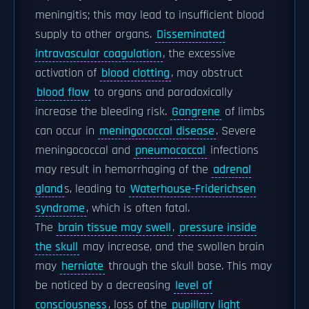
meningitis; this may lead to insufficient blood
supply to other organs.
Disseminated
intravascular coagulation
, the excessive
activation of
blood clotting
, may obstruct
blood flow
to organs and paradoxically
increase the bleeding risk.
Gangrene
of limbs
can occur in
meningococcal disease
. Severe
meningococcal and
pneumococcal
infections
may result in hemorrhaging of the
adrenal
gland
s, leading to
Waterhouse-Friderichsen
syndrome
, which is often fatal.
The
brain tissue may swell
,
pressure inside
the skull
may increase, and the swollen brain
may
herniate
through the skull base. This may
be noticed by a decreasing
level of
consciousness
, loss of the
pupillary light