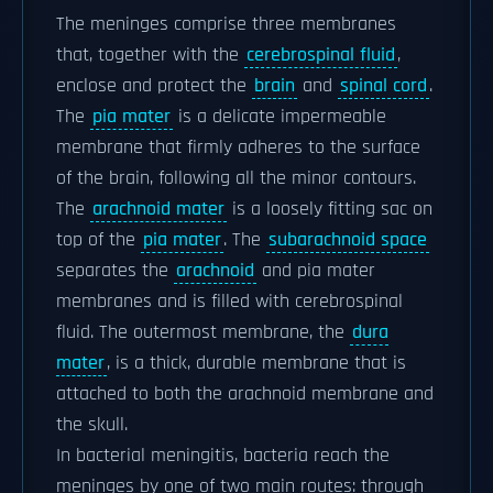
The meninges comprise three membranes
that, together with the
cerebrospinal fluid
,
enclose and protect the
brain
and
spinal cord
.
The
pia mater
is a delicate impermeable
membrane that firmly adheres to the surface
of the brain, following all the minor contours.
The
arachnoid mater
is a loosely fitting sac on
top of the
pia mater
. The
subarachnoid space
separates the
arachnoid
and pia mater
membranes and is filled with cerebrospinal
fluid. The outermost membrane, the
dura
mater
, is a thick, durable membrane that is
attached to both the arachnoid membrane and
the skull.
In bacterial meningitis, bacteria reach the
meninges by one of two main routes: through