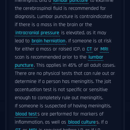
meningitis, and a
lumbar puncture
to examine
the cerebrospinal fluid is recommended for
diagnosis. Lumbar puncture is contraindicated
if there is a mass in the brain or the
intracranial pressure
is elevated, as it may
lead to
brain herniation
. If someone is at risk
for either a mass or raised ICP, a
CT
or
MRI
scan is recommended prior to the
lumbar
puncture
. This applies in 45% of all adult cases.
There are no physical tests that can rule out or
determine if a person has meningitis. The jolt
accentuation test is not specific or sensitive
enough to completely rule out meningitis.
If someone is suspected of having meningitis,
blood test
s are performed for markers of
inflammation, as well as
blood culture
s. If a