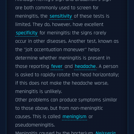
are both commonly used to screen for
meningitis, the
sensitivity
of these tests is
limited. They do, however, have excellent
specificity
for meningitis: the signs rarely
occur in other diseases. Another test, known as
the "jolt accentuation maneuver" helps
determine whether meningitis is present in
those reporting
fever
and
headache
. A person
is asked to rapidly rotate the head horizontally;
if this does not make the headache worse,
meningitis is unlikely.
Other problems can produce symptoms similar
to those above, but from non-meningitic
causes. This is called
meningism
or
pseudomeningitis.
Meningitis caused by the bacterium
Neisseria