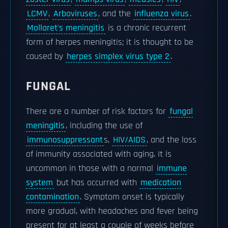
LCMV
,
Arboviruses
, and the
influenza virus
.
Mollaret's meningitis
is a chronic recurrent
form of herpes meningitis; it is thought to be
caused by
herpes simplex virus type 2
.
FUNGAL
There are a number of risk factors for
fungal
meningitis
, including the use of
immunosuppressant
s,
HIV/AIDS
, and the loss
of immunity associated with aging. It is
uncommon in those with a normal
immune
system
but has occurred with
medication
contamination
. Symptom onset is typically
more gradual, with headaches and fever being
present for at least a couple of weeks before