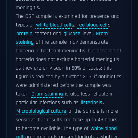
meningitis.
The CSF sample is examined for presence and
types of
white blood cell
s,
red blood cell
s,
protein
content and
glucose
level.
Gram
staining
of the sample may demonstrate
bacteria in bacterial meningitis, but absence of
bacteria does not exclude bacterial meningitis
as they are only seen in 60% of cases; this
figure is reduced by a further 20% if antibiotics
were administered before the sample was
taken.
Gram staining
is also less reliable in
particular infections such as
listeriosis
.
Microbiological culture
of the sample is more
sensitive, but results can take up to 48 hours
to become available. The type of
white blood
cell
predominantly present indicates whether