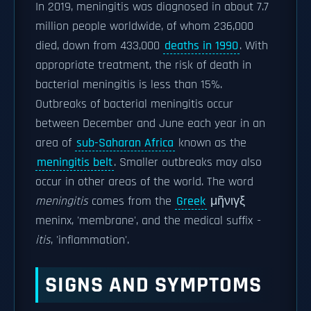
In 2019, meningitis was diagnosed in about 7.7
million people worldwide, of whom 236,000
died, down from 433,000
deaths in 1990
. With
appropriate treatment, the risk of death in
bacterial meningitis is less than 15%.
Outbreaks of bacterial meningitis occur
between December and June each year in an
area of
sub-Saharan Africa
known as the
meningitis belt
. Smaller outbreaks may also
occur in other areas of the world. The word
meningitis
comes from the
Greek
μῆνιγξ
meninx, 'membrane', and the medical suffix
-
itis
, 'inflammation'.
SIGNS AND SYMPTOMS