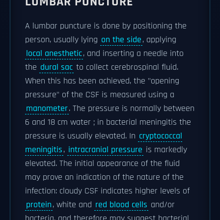
LUMBAR PUNCTURE
A lumbar puncture is done by positioning the
person, usually lying
on the side
, applying
local anesthetic
, and inserting a needle into
the
dural sac
to collect cerebrospinal fluid.
When this has been achieved, the "opening
pressure" of the CSF is measured using a
manometer
. The pressure is normally between
6 and 18 cm water ; in bacterial meningitis the
pressure is usually elevated. In
cryptococcal
meningitis
,
intracranial pressure
is markedly
elevated. The initial appearance of the fluid
may prove an indication of the nature of the
infection: cloudy CSF indicates higher levels of
protein
, white and
red blood cells
and/or
bacteria, and therefore may suggest bacterial