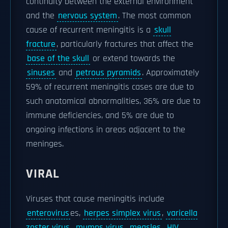
continuity between the external environment
and the
nervous system
. The most common
cause of recurrent meningitis is a
skull
fracture
, particularly fractures that affect the
base of the skull
or extend towards the
sinuses
and
petrous pyramids
. Approximately
59% of recurrent meningitis cases are due to
such anatomical abnormalities, 36% are due to
immune deficiencies, and 5% are due to
ongoing infections in areas adjacent to the
meninges.
VIRAL
Viruses that cause meningitis include
enterovirus
es,
herpes simplex virus
,
varicella
zoster virus
,
mumps virus
,
measles
,
HIV
,