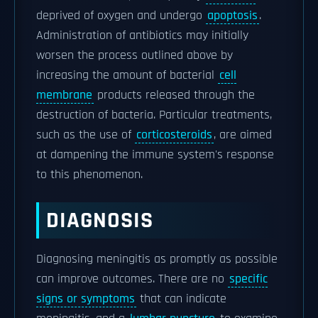
deprived of oxygen and undergo
apoptosis
.
Administration of antibiotics may initially
worsen the process outlined above by
increasing the amount of bacterial
cell
membrane
products released through the
destruction of bacteria. Particular treatments,
such as the use of
corticosteroids
, are aimed
at dampening the immune system's response
to this phenomenon.
DIAGNOSIS
Diagnosing meningitis as promptly as possible
can improve outcomes. There are no
specific
signs or symptoms
that can indicate