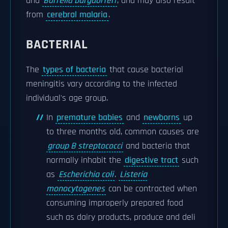
and
Borrelia burgdorferi
, and may also result
from
cerebral malaria
.
BACTERIAL
The
types of bacteria
that cause bacterial
meningitis vary according to the infected
individual's age group.
In
premature babies
and
newborns
up
to three months old, common causes are
group B streptococci
and bacteria that
normally inhabit the
digestive tract
such
as
Escherichia coli
.
Listeria
monocytogenes
can be contracted when
consuming improperly prepared food
such as dairy products, produce and deli