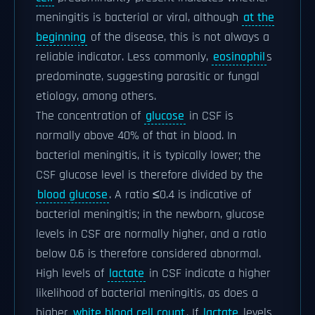
meningitis is bacterial or viral, although
at the
beginning
of the disease, this is not always a
reliable indicator. Less commonly,
eosinophil
s
predominate, suggesting parasitic or fungal
etiology, among others.
The concentration of
glucose
in CSF is
normally above 40% of that in blood. In
bacterial meningitis, it is typically lower; the
CSF glucose level is therefore divided by the
blood glucose
. A ratio ≤0.4 is indicative of
bacterial meningitis; in the newborn, glucose
levels in CSF are normally higher, and a ratio
below 0.6 is therefore considered abnormal.
High levels of
lactate
in CSF indicate a higher
likelihood of bacterial meningitis, as does a
higher
white blood cell count
. If
lactate
levels