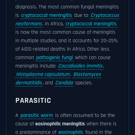
diagnosis. The most common fungal meningitis
is
cryptococcal meningitis
due to
Cryptococcus
neoformans
. In Africa,
cryptococcal meningitis
is now the most common cause of meningitis
in multiple studies, and it accounts for 20–25%
of AIDS-related deaths in Africa. Other less
common
pathogenic fungi
which can cause
meningitis include:
Coccidioides immitis
,
Histoplasma capsulatum
,
Blastomyces
dermatitidis
, and
Candida
species.
PARASITIC
A
parasitic worm
is often assumed to be the
cause of
eosinophilic meningitis
when there is
a predominance of
eosinophils
found in the