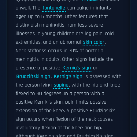
unwell. The
fontanelle
can bulge in infants
aged up to 6 months. Other features that
distinguish meningitis from less severe
illnesses in young children are leg pain, cold
extremities, and an abnormal
skin color
.
Neck stiffness occurs in 70% of bacterial
meningitis in adults. Other signs include the
presence of positive
Kernig's sign
or
Brudziński sign
.
Kernig's sign
is assessed with
the person lying
supine
, with the hip and knee
flexed to 90 degrees. In a person with a
positive Kernig's sign, pain limits passive
extension of the knee. A positive Brudzinski's
sign occurs when flexion of the neck causes
involuntary flexion of the knee and hip.
Although Kernig's sign and Brudzinski's sign