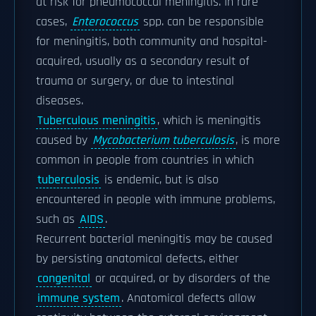
at risk for pneumococcal meningitis. In rare
cases,
Enterococcus
spp. can be responsible
for meningitis, both community and hospital-
acquired, usually as a secondary result of
trauma or surgery, or due to intestinal
diseases.
Tuberculous meningitis
, which is meningitis
caused by
Mycobacterium tuberculosis
, is more
common in people from countries in which
tuberculosis
is endemic, but is also
encountered in people with immune problems,
such as
AIDS
.
Recurrent bacterial meningitis may be caused
by persisting anatomical defects, either
congenital
or acquired, or by disorders of the
immune system
. Anatomical defects allow