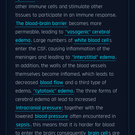
other immune cells and stimulate other
tissues to participate in an immune response.
The blood–brain barrier
becomes more
permeable, leading to
"vasogenic" cerebral
edema
. Large numbers of
white blood cell
s
enter the CSF, causing inflammation of the
meninges and leading to
"interstitial" edema
.
In addition, the walls of the blood vessels
themselves become inflamed, which leads to
decreased
blood flow
and a third type of
edema,
"cytotoxic" edema
. The three forms of
cerebral edema all lead to increased
intracranial pressure
; together with the
lowered
blood pressure
often encountered in
sepsis
, this means that it is harder for blood
to enter the brain; consequently
brain cell
s are