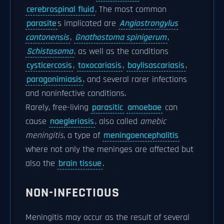
cerebrospinal fluid
. The most common
parasite
s implicated are
Angiostrongylus
cantonensis
,
Gnathostoma spinigerum
,
Schistosoma
, as well as the conditions
cysticercosis
,
toxocariasis
,
baylisascariasis
,
paragonimiasis
, and several rarer infections
and noninfective conditions.
Rarely, free-living
parasitic
amoebae
can
cause
naegleriasis
, also called
amebic
meningitis
, a type of
meningoencephalitis
where not only the meninges are affected but
also the
brain tissue
.
NON-INFECTIOUS
Meningitis may occur as the result of several