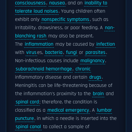
consciousness
,
nausea
, and an
inability to
tolerate loud noises
. Young children often
exhibit only
nonspecific symptoms
, such as
irritability, drowsiness, or poor feeding. A
non-
blanching rash
may also be present.
The
inflammation
may be caused by
infection
with
virus
es,
bacteria
,
fungi
or
parasites
.
Non-infectious causes include
malignancy
,
subarachnoid hemorrhage
,
chronic
inflammatory disease and certain
drugs
.
Meningitis can be life-threatening because of
the inflammation's proximity to the
brain
and
spinal cord
; therefore, the condition is
classified as a
medical emergency
. A
lumbar
puncture
, in which a needle is inserted into the
spinal canal
to collect a sample of