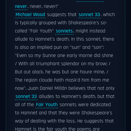
never
, never, never!"
Michael Wood
suggests that
sonnet 33
, which
is typically grouped with Shakespeare's so-
called "Fair Youth"
sonnets
, might instead
allude to Hamnet's death. In this sonnet, there
is also an implied pun on "sun" and "son":
"Even so my Sunne one early morne did shine
/ With all triumphant splendor on my brow; /
But out alack, he was but one houre mine, /
The region cloude hath mask'd him from me
now". Juan Daniel Millán believes that not only
sonnet 33
alludes to Hamnet's death, but that
all of the
Fair Youth
sonnets were dedicated
to Hamnet and that they were Shakespeare's
way of dealing with the loss. He suggests that
Hamnet is the fair youth the poems are