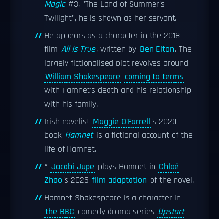
Magic
#3, "The Land of Summer's
Twilight", he is shown as her servant.
He appears as a character in the 2018
film
All Is True
, written by
Ben Elton
. The
largely fictionalised plot revolves around
William Shakespeare
coming to terms
with Hamnet's death and his relationship
with his family.
Irish novelist
Maggie O'Farrell
's 2020
book
Hamnet
is a fictional account of the
life of Hamnet.
*
Jacobi Jupe
plays Hamnet in
Chloé
Zhao
's 2025
film adaptation
of the novel.
Hamnet Shakespeare is a character in
the BBC
comedy drama series
Upstart