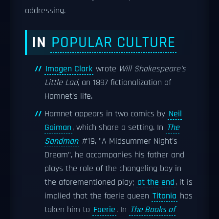
addressing.
IN
POPULAR CULTURE
Imogen Clark
wrote
Will Shakespeare's
Little Lad
, an 1897 fictionalization of
Hamnet's life.
Hamnet appears in two comics by
Neil
Gaiman
, which share a setting. In
The
Sandman
#19, "A Midsummer Night's
Dream", he accompanies his father and
plays the role of the changeling boy in
the aforementioned play;
at the end
, it is
implied that the faerie queen
Titania
has
taken him to
Faerie
. In
The Books of