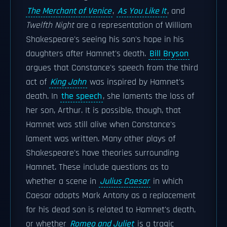
The Merchant of Venice
,
As You Like It
, and
Twelfth Night
are a representation of William
Shakespeare's seeing his son's hope in his
daughters after Hamnet's death.
Bill Bryson
argues that Constance's speech from the third
act of
King John
was inspired by Hamnet's
death. In
the speech
, she laments the loss of
her son, Arthur. It is possible, though, that
Hamnet was still alive when Constance's
lament was written. Many other plays of
Shakespeare's have theories surrounding
Hamnet. These include questions as to
whether a scene in
Julius Caesar
in which
Caesar adopts Mark Antony as a replacement
for his dead son is related to Hamnet's death,
or whether
Romeo and Juliet
is a tragic