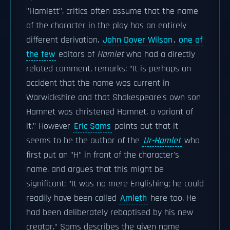
"Hamlett", critics often assume that the name
of the character in the play has an entirely
different derivation.
John Dover Wilson
,
one of
the few
editors of
Hamlet
who had a directly
related comment, remarks: "It is perhaps an
accident that the name was current in
Warwickshire and that Shakespeare's own son
Hamnet was christened Hamnet, a variant of
it." However
Eric Sams
points out that it
seems to be the author of the
Ur-Hamlet
who
first put an "H" in front of the character's
name, and argues that this might be
significant: "It was no mere Englishing; he could
readily have been called
Amleth
here too. He
had been deliberately rebaptised by his new
creator." Sams describes the given name