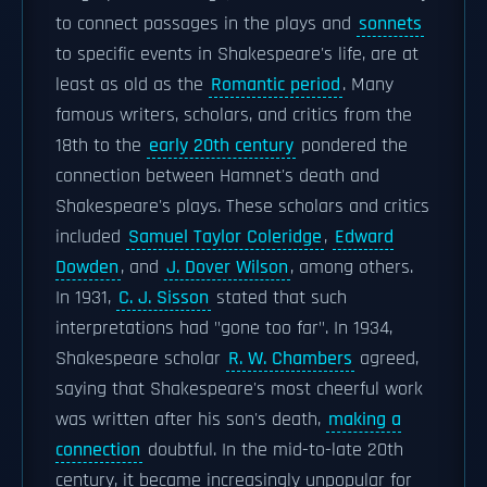
to connect passages in the plays and
sonnets
to specific events in Shakespeare's life, are at
least as old as the
Romantic period
. Many
famous writers, scholars, and critics from the
18th to the
early 20th century
pondered the
connection between Hamnet's death and
Shakespeare's plays. These scholars and critics
included
Samuel Taylor Coleridge
,
Edward
Dowden
, and
J. Dover Wilson
, among others.
In 1931,
C. J. Sisson
stated that such
interpretations had "gone too far". In 1934,
Shakespeare scholar
R. W. Chambers
agreed,
saying that Shakespeare's most cheerful work
was written after his son's death,
making a
connection
doubtful. In the mid-to-late 20th
century, it became increasingly unpopular for