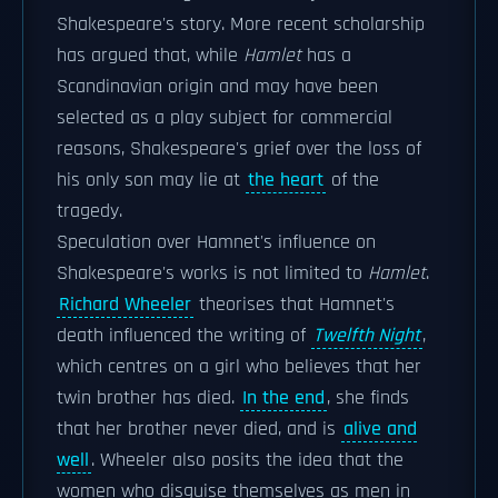
Shakespeare's story. More recent scholarship
has argued that, while
Hamlet
has a
Scandinavian origin and may have been
selected as a play subject for commercial
reasons, Shakespeare's grief over the loss of
his only son may lie at
the heart
of the
tragedy.
Speculation over Hamnet's influence on
Shakespeare's works is not limited to
Hamlet
.
Richard Wheeler
theorises that Hamnet's
death influenced the writing of
Twelfth Night
,
which centres on a girl who believes that her
twin brother has died.
In the end
, she finds
that her brother never died, and is
alive and
well
. Wheeler also posits the idea that the
women who disguise themselves as men in