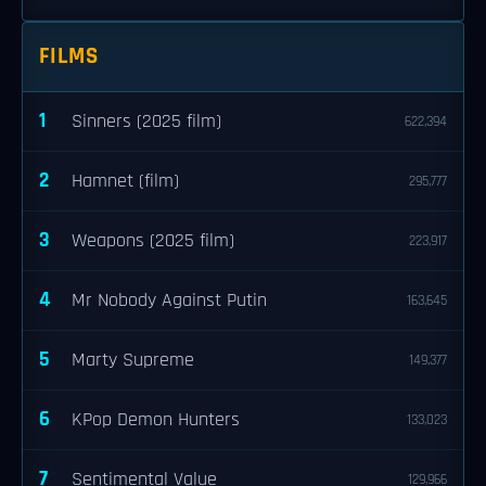
FILMS
1
Sinners (2025 film)
622,394
2
Hamnet (film)
295,777
3
Weapons (2025 film)
223,917
4
Mr Nobody Against Putin
163,645
5
Marty Supreme
149,377
6
KPop Demon Hunters
133,023
7
Sentimental Value
129,966