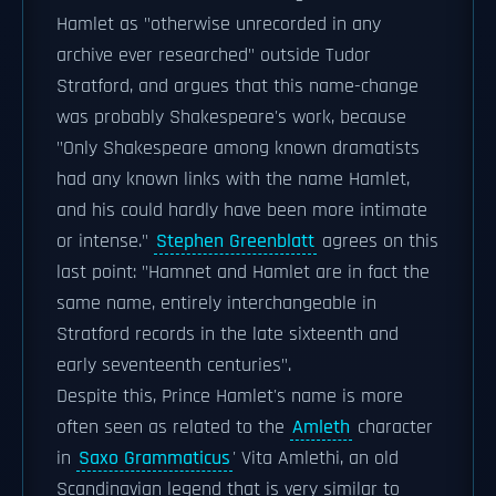
Hamlet as "otherwise unrecorded in any
archive ever researched" outside Tudor
Stratford, and argues that this name-change
was probably Shakespeare's work, because
"Only Shakespeare among known dramatists
had any known links with the name Hamlet,
and his could hardly have been more intimate
or intense."
Stephen Greenblatt
agrees on this
last point: "Hamnet and Hamlet are in fact the
same name, entirely interchangeable in
Stratford records in the late sixteenth and
early seventeenth centuries".
Despite this, Prince Hamlet's name is more
often seen as related to the
Amleth
character
in
Saxo Grammaticus
' Vita Amlethi, an old
Scandinavian legend that is very similar to