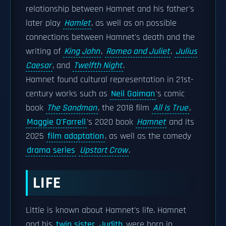
relationship between Hamnet and his father's
later play
Hamlet
, as well as on possible
connections between Hamnet's death and the
writing of
King John
,
Romeo and Juliet
,
Julius
Caesar
, and
Twelfth Night
.
Hamnet found cultural representation in 21st-
century works such as
Neil Gaiman
's comic
book
The Sandman
, the 2018 film
All Is True
,
Maggie O'Farrell
's 2020 book
Hamnet
and its
2025
film adaptation
, as well as the comedy
drama series
Upstart Crow
.
LIFE
Little is known about Hamnet's life. Hamnet
and his
twin sister
Judith
were born in