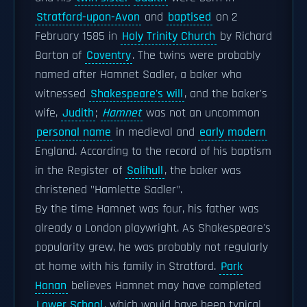
Stratford-upon-Avon
and
baptised
on 2
February 1585 in
Holy Trinity Church
by Richard
Barton of
Coventry
. The twins were probably
named after Hamnet Sadler, a baker who
witnessed
Shakespeare's will
, and the baker's
wife,
Judith
;
Hamnet
was not an uncommon
personal name
in medieval and
early modern
England. According to the record of his baptism
in the Register of
Solihull
, the baker was
christened "Hamlette Sadler".
By the time Hamnet was four, his father was
already a London playwright. As Shakespeare's
popularity grew, he was probably not regularly
at home with his family in Stratford.
Park
Honan
believes Hamnet may have completed
Lower School
, which would have been typical