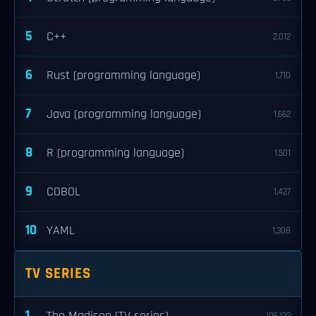
5
C++
2,012
6
Rust (programming language)
1,710
7
Java (programming language)
1,662
8
R (programming language)
1,501
9
COBOL
1,427
10
YAML
1,308
TV SERIES
1