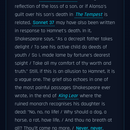
reflection of the loss of a son, or if Alonso's
guilt over his son's death in
The Tempest
is
related.
Sonnet 37
may have also been written
in response to Hamnet's death. In it,
Shakespeare says, "As a decrepit father takes
delight / To see his active child do deeds of
youth / So I, made lame by fortune's dearest
spight / Take all my comfort of thy worth and
truth." Still, if this is an allusion to Hamnet, it is
a vague one. The grief also echoes in one of
the most painful passages Shakespeare ever
wrote, in the end of
King Lear
where the
ruined monarch recognises his daughter is
dead: "No, no, no life! / Why should a dog, a
horse, a rat, have life, / And thou no breath at
all? Thou'lt come no more, /
Never, never,