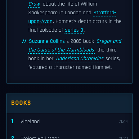
Crow
, about the life of William
Shakespeare in London and
Stratford-
upon-Avon
. Hamnet's death occurs in the
final episode of
series 3
.
Suzanne Collins
's 2005 book
Gregor and
the Curse of the Warmbloods
, the third
book in her
Underland Chronicles
series,
featured a character named Hamnet.
BOOKS
1
Vineland
71,214
2
Project Hail Mary
31,941