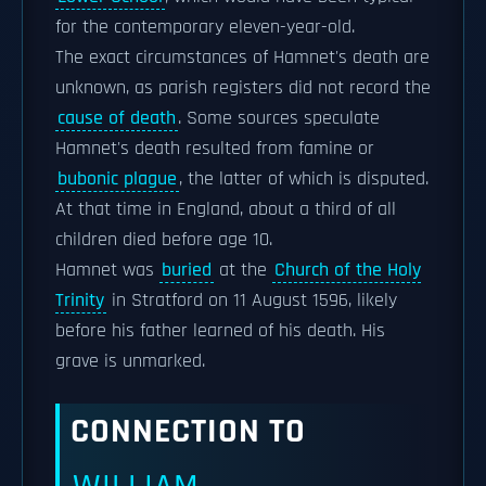
for the contemporary eleven-year-old.
The exact circumstances of Hamnet's death are
unknown, as parish registers did not record the
cause of death
. Some sources speculate
Hamnet's death resulted from famine or
bubonic plague
, the latter of which is disputed.
At that time in England, about a third of all
children died before age 10.
Hamnet was
buried
at the
Church of the Holy
Trinity
in Stratford on 11 August 1596, likely
before his father learned of his death. His
grave is unmarked.
CONNECTION TO