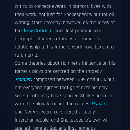
critics to connect events in authors' lives with
their work, not just for Shakespeare, but for all
writing. More recently, however, as the ideas of
the
New Criticism
have lost prominence,
biographical interpretations of Hamnet's
relationship to his father's work have begun to
re-emerge.
Some theories about Hamnet's influence on his
father's plays are centred on the tragedy
Hamlet
, composed between 1599 and 1601, but
not everyone agrees that grief over his only
son's death may have spurred Shakespeare to
write the play. Although the names
Hamlet
and
Hamnet
were considered virtually
interchangeable, and Shakespeare's own will
spelled Hamnet Sadler's first name as