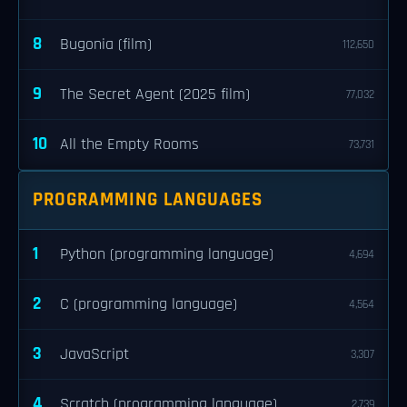
8
Bugonia (film)
112,650
9
The Secret Agent (2025 film)
77,032
10
All the Empty Rooms
73,731
PROGRAMMING LANGUAGES
1
Python (programming language)
4,694
2
C (programming language)
4,564
3
JavaScript
3,307
4
Scratch (programming language)
2,739