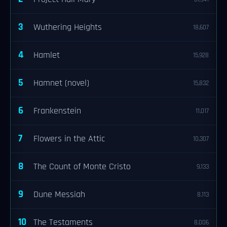
3
Wuthering Heights
18,607
4
Hamlet
15,928
5
Hamnet (novel)
15,832
6
Frankenstein
11,017
7
Flowers in the Attic
10,307
8
The Count of Monte Cristo
9,133
9
Dune Messiah
8,113
10
The Testaments
8,006