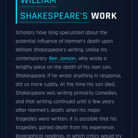
WILLIAM
SHAKESPEARE'S
WORK
Scholars have long speculated about the
potential influence of Hamnet's death upon
William Shakespeare's writing. Unlike his
contemporary
Ben Jonson
, who wrote a
lengthy piece on the death of his own son,
Shakespeare, if he wrote anything in response,
did so more subtly. At the time his son died,
Shakespeare was writing primarily comedies,
and that writing continued until a few years
after Hamnet's death, when his major
tragedies were written. It is possible that his
tragedies gained depth from his experience.
Biographical readings, in which critics would try