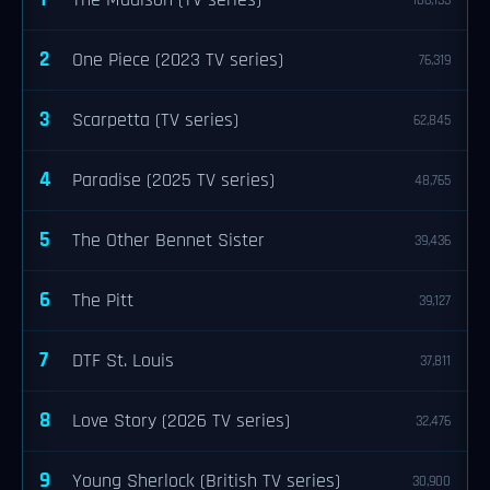
The Madison (TV series)
106,133
2
One Piece (2023 TV series)
76,319
3
Scarpetta (TV series)
62,845
4
Paradise (2025 TV series)
48,765
5
The Other Bennet Sister
39,436
6
The Pitt
39,127
7
DTF St. Louis
37,811
8
Love Story (2026 TV series)
32,476
9
Young Sherlock (British TV series)
30,900