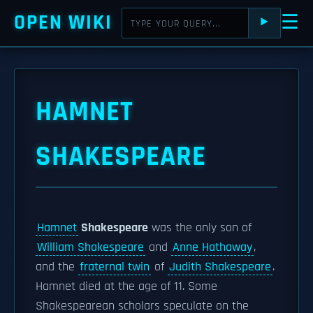
OPEN WIKI
☰
⯈
HAMNET
SHAKESPEARE
Hamnet
Shakespeare
was the only son of
William Shakespeare
and
Anne Hathaway
,
and the
fraternal twin
of
Judith Shakespeare
.
Hamnet died at the age of 11. Some
Shakespearean scholars speculate on the