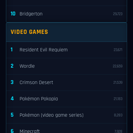
10
Bridgerton
29,723
VIDEO GAMES
1
Resident Evil Requiem
23,671
2
Wordle
22,659
3
Crimson Desert
21,539
4
Pokémon Pokopia
21,183
5
Pokémon (video game series)
8,283
6
Minecraft
7,928