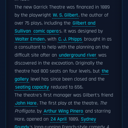
The new Garrick Theatre was financed in 1889
by the playwright
W. S. Gilbert
, the author of
over 75 plays, including the
Gilbert and
Sullivan
comic opera
s. It was designed by
Walter Emden
, with
C. J. Phipps
brought in as
a consultant to help with the planning on the
difficult site after an
underground river
was
discovered in the excavation. Originally the
theatre had 800 seats on four levels, but
the
gallery
level has since been closed and the
seating capacity
reduced to 656.
The theatre's first manager was Gilbert's friend
John Hare
. The first play at the theatre,
The
Profligate
, by
Arthur Wing Pinero
and starring
Hare, opened on
24 April
1889.
Sydney
Grundy
's long-running French-style comedy
A