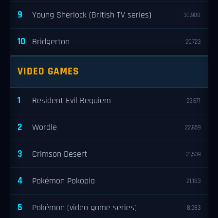
9
Young Sherlock (British TV series)
30,900
10
Bridgerton
29,723
VIDEO GAMES
1
Resident Evil Requiem
23,671
2
Wordle
22,659
3
Crimson Desert
21,539
4
Pokémon Pokopia
21,183
5
Pokémon (video game series)
8,283