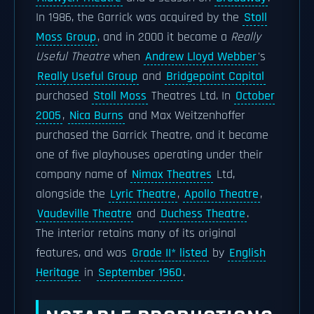
In 1986, the Garrick was acquired by the
Stoll
Moss Group
, and in 2000 it became a
Really
Useful Theatre
when
Andrew Lloyd Webber
's
Really Useful Group
and
Bridgepoint Capital
purchased
Stoll Moss
Theatres Ltd. In
October
2005
,
Nica Burns
and Max Weitzenhoffer
purchased the Garrick Theatre, and it became
one of five playhouses operating under their
company name of
Nimax Theatres
Ltd,
alongside the
Lyric Theatre
,
Apollo Theatre
,
Vaudeville Theatre
and
Duchess Theatre
.
The interior retains many of its original
features, and was
Grade II* listed
by
English
Heritage
in
September 1960
.