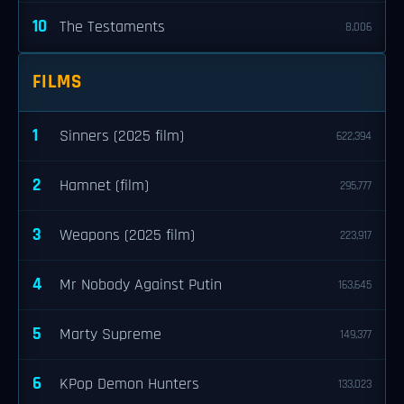
10
The Testaments
8,006
FILMS
1
Sinners (2025 film)
622,394
2
Hamnet (film)
295,777
3
Weapons (2025 film)
223,917
4
Mr Nobody Against Putin
163,645
5
Marty Supreme
149,377
6
KPop Demon Hunters
133,023