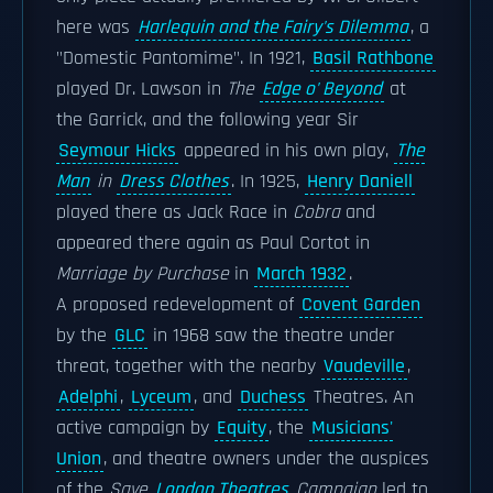
here was
Harlequin and the Fairy's Dilemma
, a
"Domestic Pantomime". In 1921,
Basil Rathbone
played Dr. Lawson in
The
Edge o' Beyond
at
the Garrick, and the following year Sir
Seymour Hicks
appeared in his own play,
The
Man
in
Dress Clothes
. In 1925,
Henry Daniell
played there as Jack Race in
Cobra
and
appeared there again as Paul Cortot in
Marriage by Purchase
in
March 1932
.
A proposed redevelopment of
Covent Garden
by the
GLC
in 1968 saw the theatre under
threat, together with the nearby
Vaudeville
,
Adelphi
,
Lyceum
, and
Duchess
Theatres. An
active campaign by
Equity
, the
Musicians'
Union
, and theatre owners under the auspices
of the
Save
London Theatres
Campaign
led to