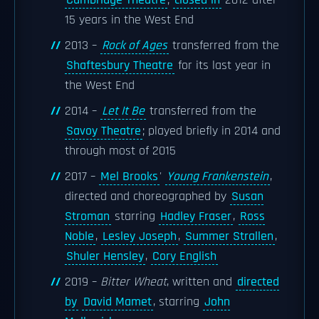
Cambridge Theatre
;
closed in
2012 after
15 years in the West End
2013 –
Rock of Ages
transferred from the
Shaftesbury Theatre
for its last year in
the West End
2014 –
Let It Be
transferred from the
Savoy Theatre
; played briefly in 2014 and
through most of 2015
2017 –
Mel Brooks
'
Young Frankenstein
,
directed and choreographed by
Susan
Stroman
starring
Hadley Fraser
,
Ross
Noble
,
Lesley Joseph
,
Summer Strallen
,
Shuler Hensley
,
Cory English
2019 –
Bitter Wheat
, written and
directed
by
David Mamet
, starring
John