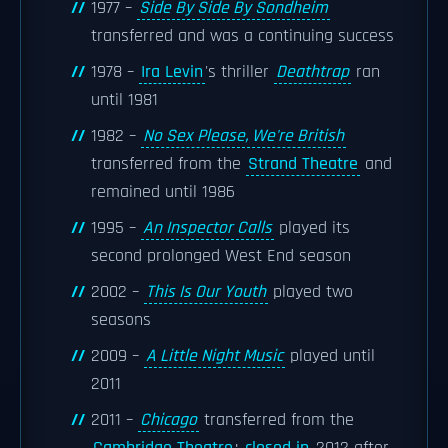
1977 –
Side By Side By Sondheim
transferred and was a continuing success
1978 –
Ira Levin
's thriller
Deathtrap
ran
until 1981
1982 –
No Sex Please, We're British
transferred from the
Strand Theatre
and
remained until 1986
1995 –
An Inspector Calls
played its
second prolonged West End season
2002 –
This Is Our Youth
played two
seasons
2009 –
A Little Night Music
played until
2011
2011 –
Chicago
transferred from the