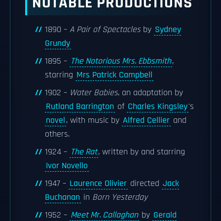
NOTABLE PRODUCTIONS
1890 –
A Pair of Spectacles
by
Sydney
Grundy
1895 –
The Notorious Mrs. Ebbsmith
,
starring
Mrs Patrick Campbell
1902 –
Water Babies
, an adaptation by
Rutland Barrington
of
Charles Kingsley
's
novel
, with music by
Alfred Cellier
and
others.
1924 –
The Rat
, written by and starring
Ivor Novello
1947 –
Laurence Olivier
directed
Jack
Buchanan
in
Born Yesterday
1952 –
Meet Mr. Callaghan
by
Gerald