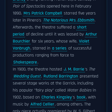
Pair of Spectacles
opened here in February
1890.
Mrs Patrick Campbell
starred five years
later in Pinero's
The Notorious Mrs. Ebbsmith
.
Afterwards, the theatre suffered a
short
period
of decline until it was leased by
Arthur
Bourchier
for six years, whose wife,
Violet
Vanbrugh
, starred in
a series
of successful
productions ranging from farce to
Shakespeare
.
In 1900, the theatre hosted
J. M. Barrie
's
The
Wedding Guest
.
Rutland Barrington
presented
several stage works at the Garrick, including
his popular "fairy play" called
Water Babies
in
1902, based on
Charles Kingsley
's
book
, with
music by
Alfred Cellier
, among others. The
only piece actually premiered by W. S. Gilbert