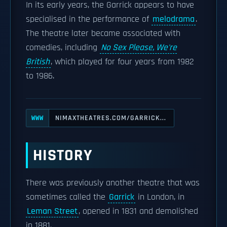
In its early years, the Garrick appears to have
specialised in the performance of
melodrama
.
The theatre later became associated with
comedies, including
No Sex Please, We're
British
, which played for four years from 1982
to 1986.
NIMAXTHEATRES.COM/GARRICK...
WWW
HISTORY
There was previously another theatre that was
sometimes called the
Garrick
in London, in
Leman Street
, opened in 1831 and demolished
in 1881.