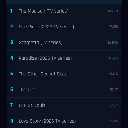
1
The Madison (TV series)
106,133
2
One Piece (2023 TV series)
76,319
3
Scarpetta (TV series)
62,845
4
Paradise (2025 TV series)
48,765
5
The Other Bennet Sister
39,436
6
The Pitt
39,127
7
DTF St. Louis
37,811
8
Love Story (2026 TV series)
32,476