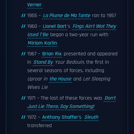
Verner
1955 –
La Plume de Ma Tante
ran to 1957
1960 –
Lionel Bart
's
Fings Ain't Wot They
Used T'Be
began a two-year run with
Miriam Karlin
1967 –
Brian Rix
presented and appeared
in
Stand By
Your Bedouin
, the first in
several seasons of farces, including
Uproar in
the House
and
Let Sleeping
Wives Lie
1971 – The last of these farces was
Don't
Just Lie There, Say Something!
1972 –
Anthony Shaffer's
Sleuth
transferred