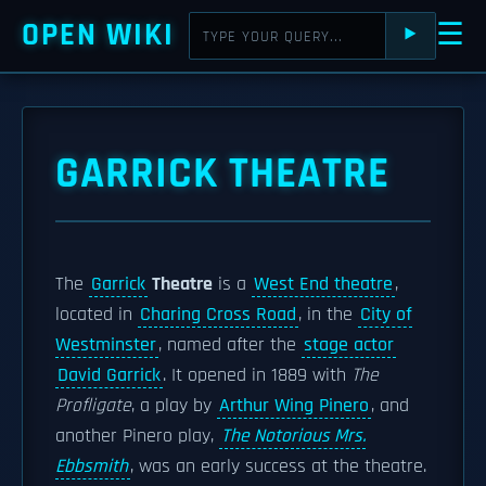
OPEN WIKI
☰
⯈
GARRICK THEATRE
The
Garrick
Theatre
is a
West End theatre
,
located in
Charing Cross Road
, in the
City of
Westminster
, named after the
stage actor
David Garrick
. It opened in 1889 with
The
Profligate
, a play by
Arthur Wing Pinero
, and
another Pinero play,
The Notorious Mrs.
Ebbsmith
, was an early success at the theatre.