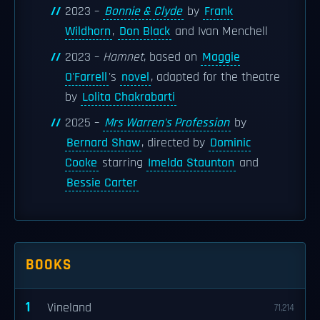
2023 –
Bonnie & Clyde
by
Frank
Wildhorn
,
Don Black
and Ivan Menchell
2023 –
Hamnet
, based on
Maggie
O'Farrell
's
novel
, adapted for the theatre
by
Lolita Chakrabarti
2025 –
Mrs Warren's Profession
by
Bernard Shaw
, directed by
Dominic
Cooke
starring
Imelda Staunton
and
Bessie Carter
BOOKS
1
Vineland
71,214