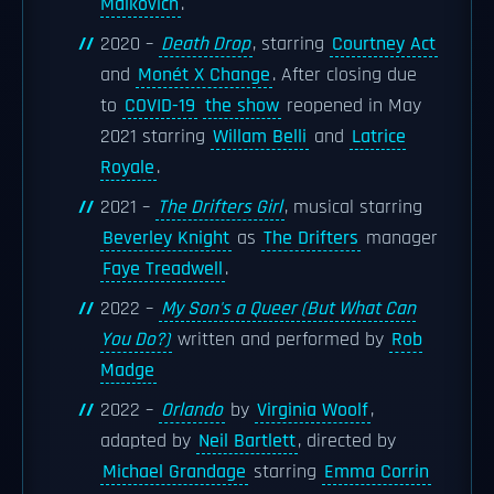
Malkovich
.
2020 –
Death Drop
, starring
Courtney Act
and
Monét X Change
. After closing due
to
COVID-19
the show
reopened in May
2021 starring
Willam Belli
and
Latrice
Royale
.
2021 –
The Drifters Girl
, musical starring
Beverley Knight
as
The Drifters
manager
Faye Treadwell
.
2022 –
My Son's a Queer (But What Can
You Do?)
written and performed by
Rob
Madge
2022 –
Orlando
by
Virginia Woolf
,
adapted by
Neil Bartlett
, directed by
Michael Grandage
starring
Emma Corrin