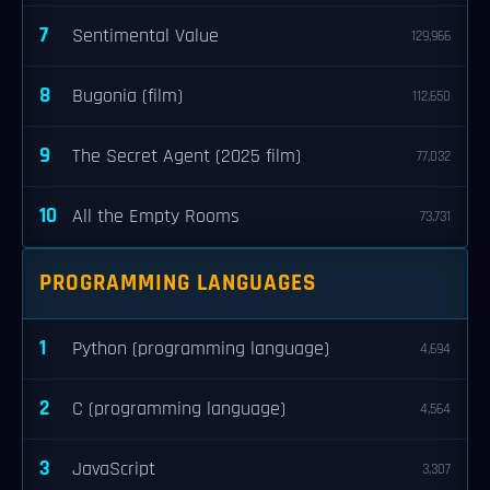
7
Sentimental Value
129,966
8
Bugonia (film)
112,650
9
The Secret Agent (2025 film)
77,032
10
All the Empty Rooms
73,731
PROGRAMMING LANGUAGES
1
Python (programming language)
4,694
2
C (programming language)
4,564
3
JavaScript
3,307