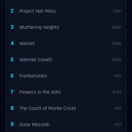
2
Project Hail Mary
31,941
3
Wuthering Heights
18,607
4
Hamlet
15,928
5
Hamnet (novel)
15,832
6
Frankenstein
11,017
7
Flowers in the Attic
10,307
8
The Count of Monte Cristo
9,133
9
Dune Messiah
8,113