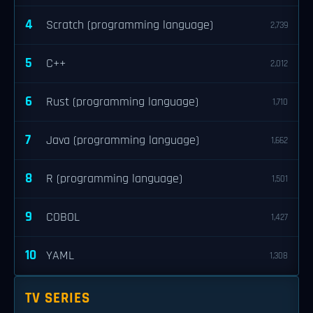
4
Scratch (programming language)
2,739
5
C++
2,012
6
Rust (programming language)
1,710
7
Java (programming language)
1,662
8
R (programming language)
1,501
9
COBOL
1,427
10
YAML
1,308
TV SERIES