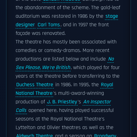
the abandonment of the scheme. The gold-leaf
auditorium was restored in 1986 by the
stage
designer
Carl Toms
, and in 1997 the front
façade was renovated.
The theatre has mostly been associated with
comedies or comedy-dramas. More recent
productions are listed below and include
No
Sex Please, We're British
, which played for four
years at the theatre before transferring to the
Duchess Theatre
in 1986. In 1995, the
Royal
National Theatre
's multi-award-winning
production of
J. B. Priestley
's
An Inspector
Calls
opened here, having played successful
seasons at the Royal National Theatre's
Lyttelton and Olivier theatres as well as the
Aldwych Theatre
and a season on
Broadway
.