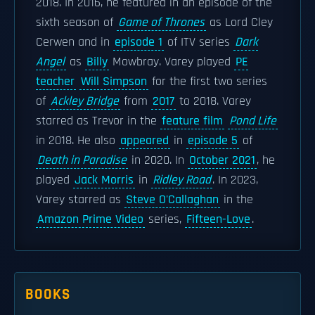
2018. In 2016, he featured in an episode of the
sixth season of
Game of Thrones
as Lord Cley
Cerwen and in
episode 1
of ITV series
Dark
Angel
as
Billy
Mowbray. Varey played
PE
teacher
Will Simpson
for the first two series
of
Ackley Bridge
from
2017
to 2018. Varey
starred as Trevor in the
feature film
Pond Life
in 2018. He also
appeared
in
episode 5
of
Death in Paradise
in 2020. In
October 2021
, he
played
Jack Morris
in
Ridley Road
. In 2023,
Varey starred as
Steve O'Callaghan
in the
Amazon Prime Video
series,
Fifteen-Love
.
BOOKS