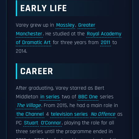
EARLY LIFE
Varey grew up in
Mossley
,
Greater
Manchester
. He studied at the
Royal Academy
of Dramatic Art
for three years from
2011
to
2014.
CAREER
After graduating, Varey starred as Bert
Middleton
in series
two of
BBC One
series
The Village
. From 2015, he had a main role in
the Channel
4
television series
No Offence
as
PC
Stuart
O’Connor
, playing the role for all
three series until the programme ended in