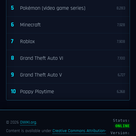
5
Pokémon (video game series)
8,283
6
Minecraft
7,928
7
Roblox
7,908
8
Grand Theft Auto VI
7,100
9
Grand Theft Auto V
6,727
10
Poppy Playtime
6,368
Status:
© 2026
OWIKI.org
.
ONLINE
Content is available under
Creative Commons Attribution-
Version: