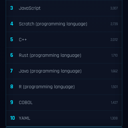
3
JavaScript
3,307
4
Scratch (programming language)
2,739
5
C++
2,012
6
Rust (programming language)
1,710
7
Java (programming language)
1,662
8
R (programming language)
1,501
9
COBOL
1,427
10
YAML
1,308