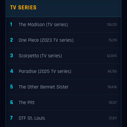
TV SERIES
1
The Madison (TV series)
106,133
2
One Piece (2023 TV series)
76,319
3
Scarpetta (TV series)
62,845
4
Paradise (2025 TV series)
48,765
5
The Other Bennet Sister
39,436
6
The Pitt
39,127
7
DTF St. Louis
37,811