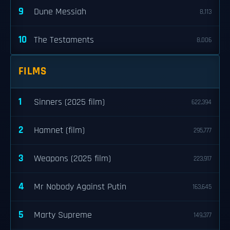
9
Dune Messiah
8,113
10
The Testaments
8,006
FILMS
1
Sinners (2025 film)
622,394
2
Hamnet (film)
295,777
3
Weapons (2025 film)
223,917
4
Mr Nobody Against Putin
163,645
5
Marty Supreme
149,377