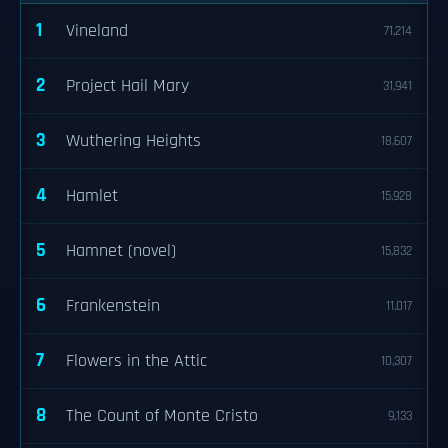
1
Vineland
71,214
2
Project Hail Mary
31,941
3
Wuthering Heights
18,607
4
Hamlet
15,928
5
Hamnet (novel)
15,832
6
Frankenstein
11,017
7
Flowers in the Attic
10,307
8
The Count of Monte Cristo
9,133