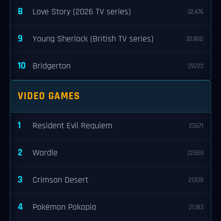
8
Love Story (2026 TV series)
32,476
9
Young Sherlock (British TV series)
30,900
10
Bridgerton
29,723
VIDEO GAMES
1
Resident Evil Requiem
23,671
2
Wordle
22,659
3
Crimson Desert
21,539
4
Pokémon Pokopia
21,183