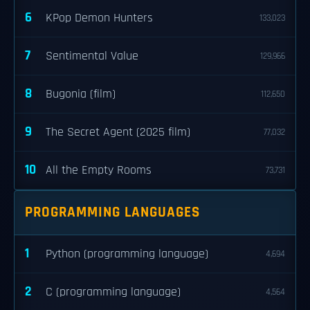
6
KPop Demon Hunters
133,023
7
Sentimental Value
129,966
8
Bugonia (film)
112,650
9
The Secret Agent (2025 film)
77,032
10
All the Empty Rooms
73,731
PROGRAMMING LANGUAGES
1
Python (programming language)
4,694
2
C (programming language)
4,564