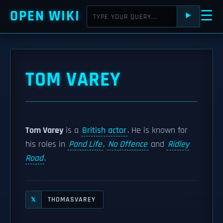
OPEN WIKI
☰
⯈
TOM VAREY
Tom Varey
is a
British actor
. He is known for
his roles in
Pond Life
,
No Offence
and
Ridley
Road
.
THOMASVAREY
𝕏