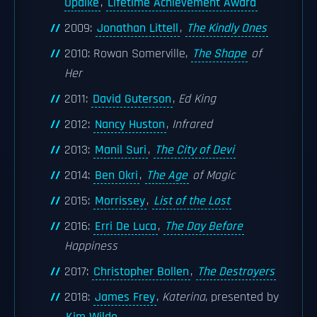
Updike
,
Lifetime Achievement Award
2009:
Jonathan Littell
,
The Kindly Ones
2010: Rowan Somerville,
The Shape
of
Her
2011:
David Guterson
,
Ed King
2012:
Nancy Huston
,
Infrared
2013:
Manil Suri
,
The City of Devi
2014:
Ben Okri
,
The Age
of Magic
2015:
Morrissey
,
List of the Lost
2016:
Erri De Luca
,
The Day Before
Happiness
2017:
Christopher Bollen
,
The Destroyers
2018:
James Frey
,
Katerina
, presented by