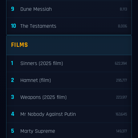
9
Dune Messiah
8,113
10
The Testaments
8,006
FILMS
1
Sinners (2025 film)
622,394
2
Hamnet (film)
295,777
3
Weapons (2025 film)
223,917
4
Mr Nobody Against Putin
163,645
5
Marty Supreme
149,377