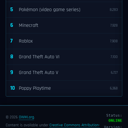
5
Pokémon (video game series)
8,283
6
Minecraft
7,928
7
Roblox
7,908
8
Grand Theft Auto VI
7,100
9
Grand Theft Auto V
6,727
10
Poppy Playtime
6,368
Status:
© 2026
OWIKI.org
.
ONLINE
Content is available under
Creative Commons Attribution-
Version: