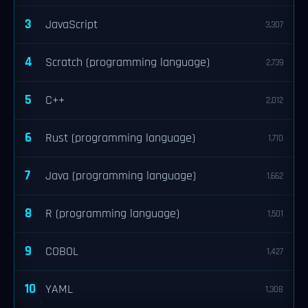
3
JavaScript
3,307
4
Scratch (programming language)
2,739
5
C++
2,012
6
Rust (programming language)
1,710
7
Java (programming language)
1,662
8
R (programming language)
1,501
9
COBOL
1,427
10
YAML
1,308