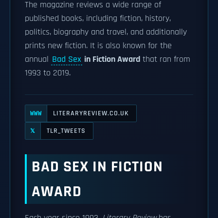
The magazine reviews a wide range of
published books, including fiction, history,
politics, biography and travel, and additionally
prints new fiction. It is also known for the
annual
Bad Sex
in Fiction Award
that ran from
1993 to 2019.
LITERARYREVIEW.CO.UK
WWW
TLR_TWEETS
𝕏
BAD SEX IN FICTION
AWARD