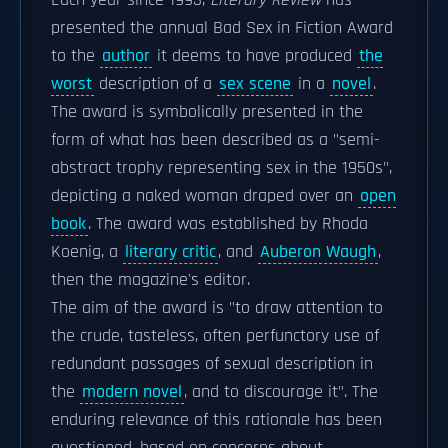
Each year since 1993,
Literary Review
has
presented the annual Bad Sex in Fiction Award
to the
author
it deems to have produced
the
worst
description of a
sex scene
in a
novel
.
The award is symbolically presented in the
form of what has been described as a "semi-
abstract trophy representing sex in the 1950s",
depicting a naked woman draped over an
open
book
. The award was established by Rhoda
Koenig, a
literary critic
, and
Auberon Waugh
,
then the magazine's editor.
The aim of the award is "to draw attention to
the crude, tasteless, often perfunctory use of
redundant passages of sexual description in
the
modern novel
, and to discourage it". The
enduring relevance of this rationale has been