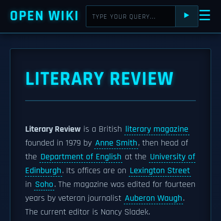
OPEN WIKI
☰
⯈
LITERARY REVIEW
Literary Review
is a British
literary magazine
founded in 1979 by
Anne Smith
, then head of
the
Department of English
at the
University of
Edinburgh
. Its offices are on
Lexington Street
in
Soho
. The magazine was edited for fourteen
years by veteran journalist
Auberon Waugh
.
The current editor is Nancy Sladek.