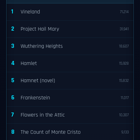
1
Vineland
71,214
2
Project Hail Mary
31,941
3
Wuthering Heights
18,607
4
Hamlet
15,928
5
Hamnet (novel)
15,832
6
Frankenstein
11,017
7
Flowers in the Attic
10,307
8
The Count of Monte Cristo
9,133