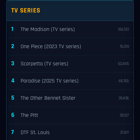
TV SERIES
1
The Madison (TV series)
106,133
2
One Piece (2023 TV series)
76,319
3
Scarpetta (TV series)
62,845
4
Paradise (2025 TV series)
48,765
5
The Other Bennet Sister
39,436
6
The Pitt
39,127
7
DTF St. Louis
37,811