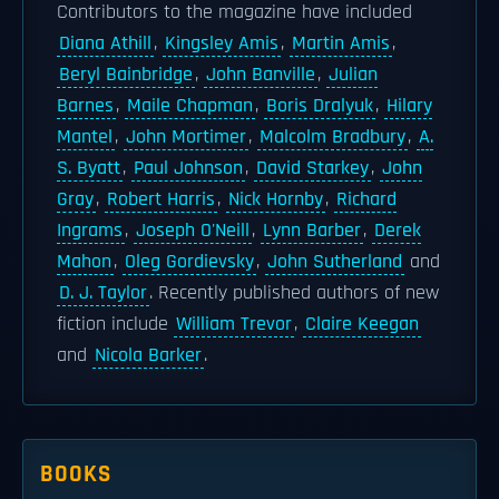
Contributors to the magazine have included
Diana Athill
,
Kingsley Amis
,
Martin Amis
,
Beryl Bainbridge
,
John Banville
,
Julian
Barnes
,
Maile Chapman
,
Boris Dralyuk
,
Hilary
Mantel
,
John Mortimer
,
Malcolm Bradbury
,
A.
S. Byatt
,
Paul Johnson
,
David Starkey
,
John
Gray
,
Robert Harris
,
Nick Hornby
,
Richard
Ingrams
,
Joseph O'Neill
,
Lynn Barber
,
Derek
Mahon
,
Oleg Gordievsky
,
John Sutherland
and
D. J. Taylor
. Recently published authors of new
fiction include
William Trevor
,
Claire Keegan
and
Nicola Barker
.
BOOKS