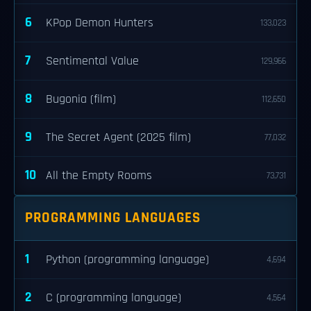
6
KPop Demon Hunters
133,023
7
Sentimental Value
129,966
8
Bugonia (film)
112,650
9
The Secret Agent (2025 film)
77,032
10
All the Empty Rooms
73,731
PROGRAMMING LANGUAGES
1
Python (programming language)
4,694
2
C (programming language)
4,564