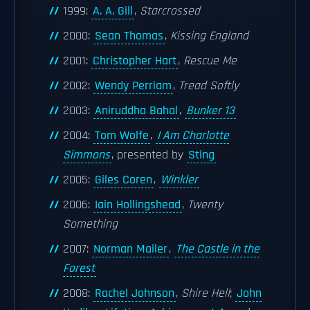
1999:
A. A. Gill
,
Starcrossed
2000:
Sean Thomas
,
Kissing England
2001:
Christopher Hart
,
Rescue Me
2002:
Wendy Perriam
,
Tread Softly
2003:
Aniruddha Bahal
,
Bunker 13
2004:
Tom Wolfe
,
I Am Charlotte
Simmons
, presented by
Sting
2005:
Giles Coren
,
Winkler
2006:
Iain Hollingshead
,
Twenty
Something
2007:
Norman Mailer
,
The Castle in the
Forest
2008:
Rachel Johnson
,
Shire Hell
;
John