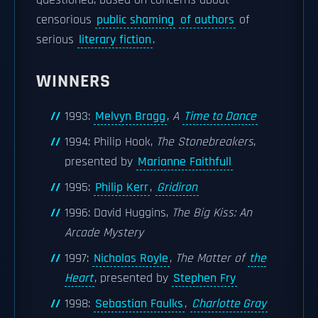
questioned, based on concerns about
censorious
public shaming
of authors
of
serious
literary fiction
.
WINNERS
1993:
Melvyn Bragg
,
A
Time to Dance
1994: Philip Hook,
The Stonebreakers
,
presented by
Marianne Faithfull
1995:
Philip Kerr
,
Gridiron
1996: David Huggins,
The Big Kiss: An
Arcade Mystery
1997:
Nicholas Royle
,
The Matter of
the
Heart
, presented by
Stephen Fry
1998:
Sebastian Faulks
,
Charlotte Gray