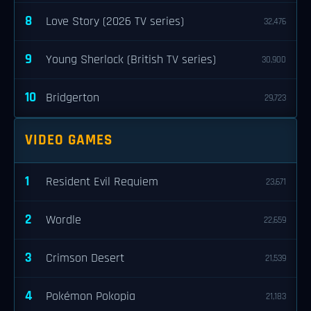
8
Love Story (2026 TV series)
32,476
9
Young Sherlock (British TV series)
30,900
10
Bridgerton
29,723
VIDEO GAMES
1
Resident Evil Requiem
23,671
2
Wordle
22,659
3
Crimson Desert
21,539
4
Pokémon Pokopia
21,183