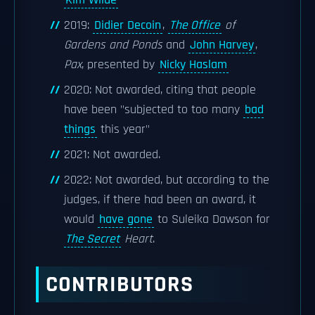
Kim Wilde
2019:
Didier Decoin
,
The Office
of
Gardens and Ponds
and
John Harvey
,
Pax
, presented by
Nicky Haslam
2020: Not awarded, citing that people
have been "subjected to too many
bad
things
this year"
2021: Not awarded.
2022: Not awarded, but according to the
judges, if there had been an award, it
would
have gone
to Suleika Dawson for
The Secret
Heart
.
CONTRIBUTORS