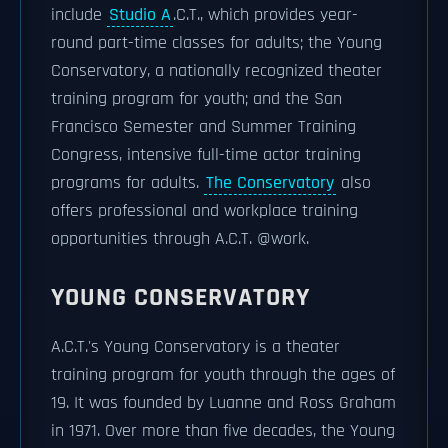
include
Studio A
.C.T., which provides year-
round part-time classes for adults; the Young
Conservatory, a nationally recognized theater
training program for youth; and the San
Francisco Semester and Summer Training
Congress, intensive full-time actor training
programs for adults.
The Conservatory
also
offers professional and workplace training
opportunities through A.C.T. @work.
YOUNG CONSERVATORY
A.C.T.'s Young Conservatory is a theater
training program for youth through the ages of
19. It was founded by Luanne and Ross Graham
in 1971. Over more than five decades, the Young