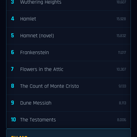
3
Wuthering Heights
18,607
4
Hamlet
15,928
5
Hamnet (novel)
15,832
6
Frankenstein
11,017
7
Flowers in the Attic
10,307
8
The Count of Monte Cristo
9,133
9
Dune Messiah
8,113
10
The Testaments
8,006