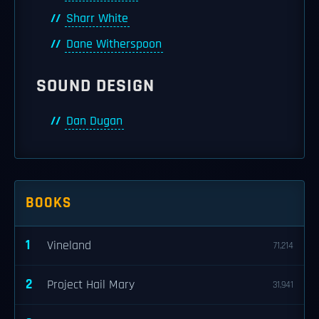
Sharr White
Dane Witherspoon
SOUND DESIGN
Dan Dugan
BOOKS
1
Vineland
71,214
2
Project Hail Mary
31,941