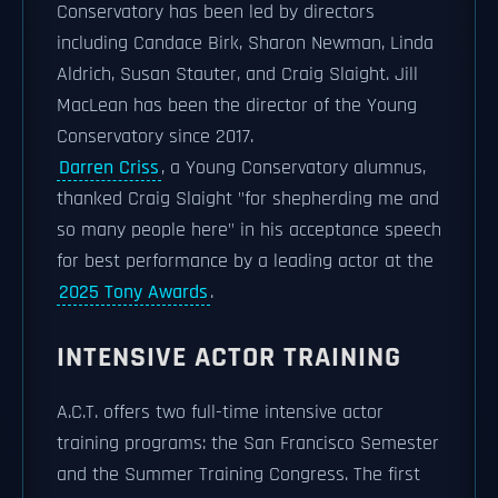
Conservatory has been led by directors
including Candace Birk, Sharon Newman, Linda
Aldrich, Susan Stauter, and Craig Slaight. Jill
MacLean has been the director of the Young
Conservatory since 2017.
Darren Criss
, a Young Conservatory alumnus,
thanked Craig Slaight "for shepherding me and
so many people here" in his acceptance speech
for best performance by a leading actor at the
2025 Tony Awards
.
INTENSIVE ACTOR TRAINING
A.C.T. offers two full-time intensive actor
training programs: the San Francisco Semester
and the Summer Training Congress. The first