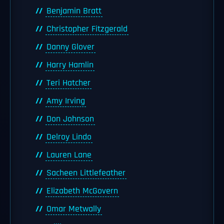
Benjamin Bratt
Christopher Fitzgerald
Danny Glover
Harry Hamlin
Teri Hatcher
Amy Irving
Don Johnson
Delroy Lindo
Lauren Lane
Sacheen Littlefeather
Elizabeth McGovern
Omar Metwally