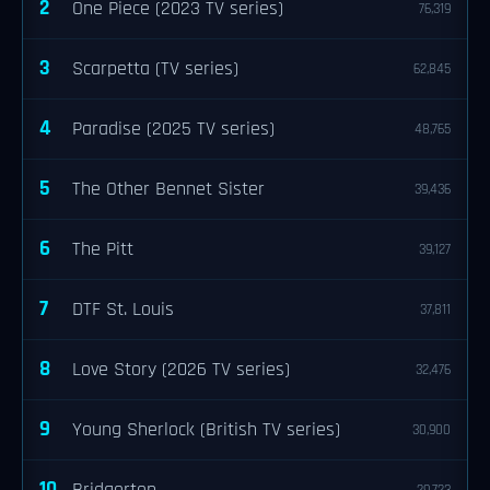
2
One Piece (2023 TV series)
76,319
3
Scarpetta (TV series)
62,845
4
Paradise (2025 TV series)
48,765
5
The Other Bennet Sister
39,436
6
The Pitt
39,127
7
DTF St. Louis
37,811
8
Love Story (2026 TV series)
32,476
9
Young Sherlock (British TV series)
30,900
10