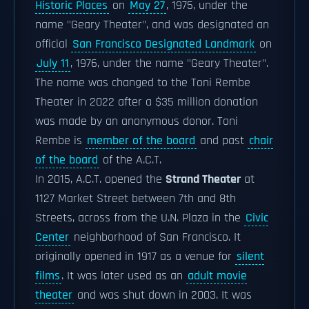
Historic Places
on
May 27
, 1975, under the
name "Geary Theater", and was designated an
official
San Francisco Designated Landmark
on
July 11
, 1976, under the name "Geary Theater".
The name was changed to the Toni Rembe
Theater in 2022 after a $35 million donation
was made by an anonymous donor. Toni
Rembe is
member of the board
and past
chair
of the board
of the A.C.T.
In 2015, A.C.T. opened the
Strand Theater
at
1127 Market Street between 7th and 8th
Streets, across from the U.N. Plaza in the
Civic
Center
neighborhood of San Francisco. It
originally opened in 1917 as a venue for
silent
films
. It was later used as an
adult movie
theater
and was shut down in 2003. It was