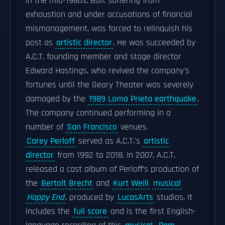
In the mid-1980s, Ball, suffering from
exhaustion and under accusations of financial
mismanagement, was forced to relinquish his
post as
artistic director
. He was succeeded by
A.C.T. founding member and stage director
Edward Hastings, who revived the company's
fortunes until the Geary Theater was severely
damaged by the
1989 Loma Prieta earthquake
.
The company continued performing in a
number of
San Francisco
venues.
Carey Perloff
served as A.C.T.'s
artistic
director
from 1992 to 2018. In 2007, A.C.T.
released a cast album of Perloff's production of
the
Bertolt Brecht
and
Kurt Weill
musical
Happy End
, produced by
LucasArts
studios. It
includes the
full score
and is the first English-