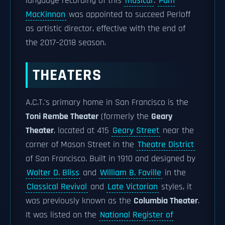
language recording of this
musical
.
Pam
MacKinnon
was appointed to succeed Perloff
as artistic director, effective with the end of
the 2017–2018 season.
THEATERS
A.C.T.'s primary home in San Francisco is the
Toni Rembe Theater
(formerly the
Geary
Theater
, located at 415
Geary Street
near the
corner of Mason Street in the
Theatre District
of San Francisco. Built in 1910 and designed by
Walter D. Bliss
and
William B. Faville
in the
Classical Revival
and
Late Victorian
styles, it
was previously known as the
Columbia Theater
.
It was listed on the
National Register of