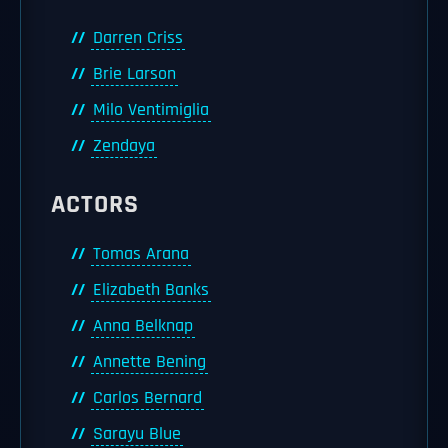
Darren Criss
Brie Larson
Milo Ventimiglia
Zendaya
ACTORS
Tomas Arana
Elizabeth Banks
Anna Belknap
Annette Bening
Carlos Bernard
Sarayu Blue