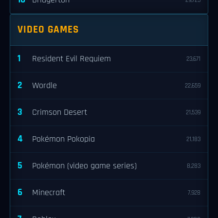
Bridgerton
29,723
VIDEO GAMES
1
Resident Evil Requiem
23,671
2
Wordle
22,659
3
Crimson Desert
21,539
4
Pokémon Pokopia
21,183
5
Pokémon (video game series)
8,283
6
Minecraft
7,928