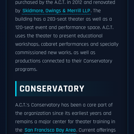
purchased by the A.C.T. in 2012 and renovated
by
Skidmore, Owings & Merrill LLP
. The
building has a 283-seat theater as well as a
120-seat event and performance space. A.C.T.
uses the theater to present educational
workshops, cabaret performances and specially
commissioned new works, as well as
productions connected to their Conservatory
programs.
CONSERVATORY
A.C.T.'s Conservatory has been a core part of
the organization since its earliest years and
remains a major center for theater training in
the
San Francisco Bay Area
. Current offerings