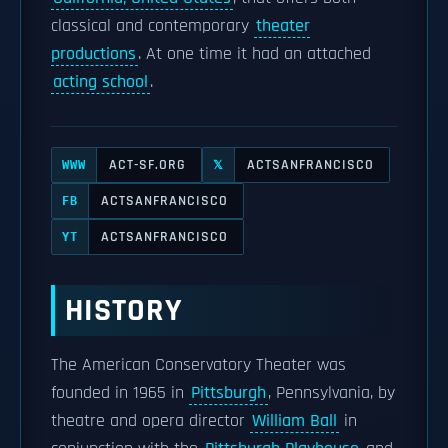
classical and contemporary
theater
productions
. At one time it had an attached
acting school
.
ACT-SF.ORG
ACTSANFRANCISCO
WWW
𝕏
ACTSANFRANCISCO
FB
ACTSANFRANCISCO
YT
HISTORY
The American Conservatory Theater was
founded in 1965 in
Pittsburgh
, Pennsylvania, by
theatre and opera director
William Ball
in