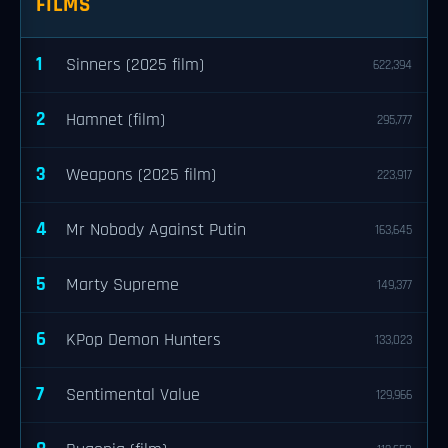
FILMS
1
Sinners (2025 film)
622,394
2
Hamnet (film)
295,777
3
Weapons (2025 film)
223,917
4
Mr Nobody Against Putin
163,645
5
Marty Supreme
149,377
6
KPop Demon Hunters
133,023
7
Sentimental Value
129,966