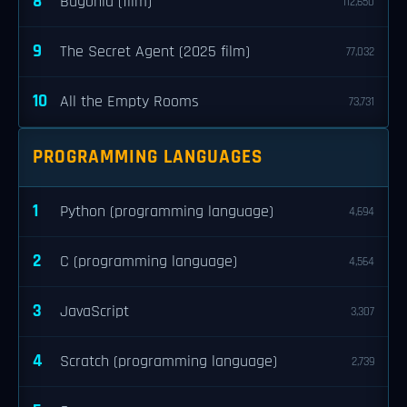
8
Bugonia (film)
112,650
9
The Secret Agent (2025 film)
77,032
10
All the Empty Rooms
73,731
PROGRAMMING LANGUAGES
1
Python (programming language)
4,694
2
C (programming language)
4,564
3
JavaScript
3,307
4
Scratch (programming language)
2,739