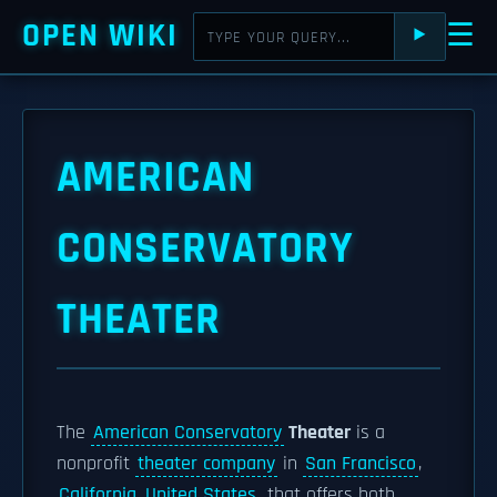
OPEN WIKI
☰
⯈
AMERICAN
CONSERVATORY
THEATER
The
American Conservatory
Theater
is a
nonprofit
theater company
in
San Francisco
,
California, United States
, that offers both