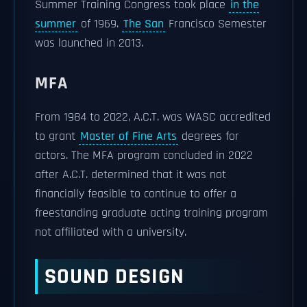
Summer Training Congress took place
in the
summer
of 1969.
The San
Francisco Semester
was launched in 2013.
MFA
From 1984 to 2022, A.C.T. was WASC accredited
to grant
Master of Fine Arts
degrees for
actors. The MFA program concluded in 2022
after A.C.T. determined that it was not
financially feasible to continue to offer a
freestanding graduate acting training program
not affiliated with a university.
SOUND DESIGN