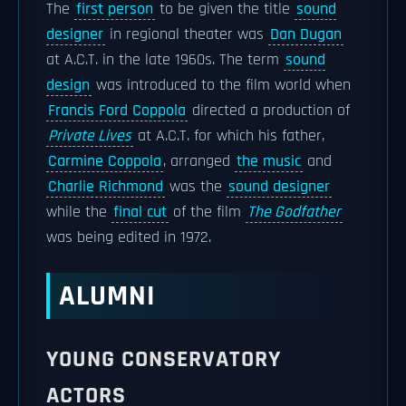
The
first person
to be given the title
sound
designer
in regional theater was
Dan Dugan
at A.C.T. in the late 1960s. The term
sound
design
was introduced to the film world when
Francis Ford Coppola
directed a production of
Private Lives
at A.C.T. for which his father,
Carmine Coppola
, arranged
the music
and
Charlie Richmond
was the
sound designer
while the
final cut
of the film
The Godfather
was being edited in 1972.
ALUMNI
YOUNG CONSERVATORY
ACTORS