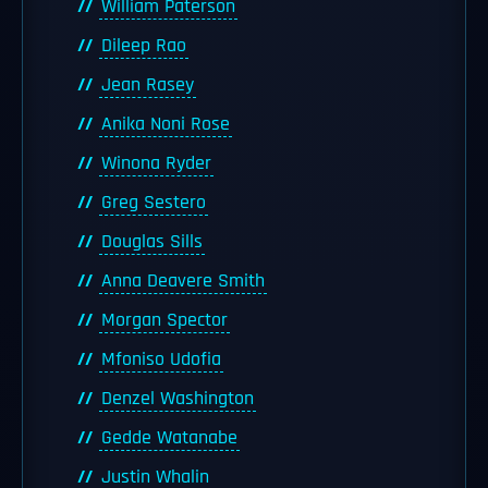
William Paterson
Dileep Rao
Jean Rasey
Anika Noni Rose
Winona Ryder
Greg Sestero
Douglas Sills
Anna Deavere Smith
Morgan Spector
Mfoniso Udofia
Denzel Washington
Gedde Watanabe
Justin Whalin