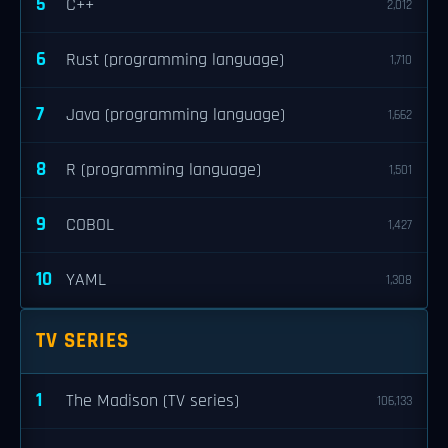
5
C++
2,012
6
Rust (programming language)
1,710
7
Java (programming language)
1,662
8
R (programming language)
1,501
9
COBOL
1,427
10
YAML
1,308
TV SERIES
1
The Madison (TV series)
106,133