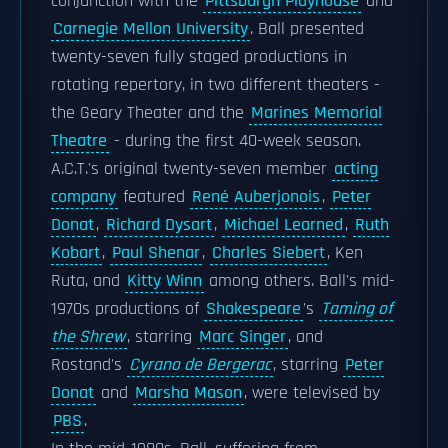
conjunction with the
Pittsburgh Playhouse
and
Carnegie Mellon University
. Ball presented
twenty-seven fully staged productions in
rotating repertory, in two different theaters -
the Geary Theater and the
Marines Memorial
Theatre
- during the first 40-week season.
A.C.T.'s original twenty-seven member
acting
company
featured
René Auberjonois
,
Peter
Donat
,
Richard Dysart
,
Michael Learned
,
Ruth
Kobart
,
Paul Shenar
,
Charles Siebert
, Ken
Ruta, and
Kitty Winn
among others. Ball's mid-
1970s productions of
Shakespeare
's
Taming of
the Shrew
, starring
Marc Singer
, and
Rostand's
Cyrano de Bergerac
, starring
Peter
Donat
and
Marsha Mason
, were televised by
PBS
.