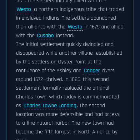
1671. The settlers initially allied with the
Westo
, a northern indigenous tribe that traded
in enslaved Indians. The settlers abandoned
their alliance with the
Westo
in 1679 and allied
with the
Cusabo
instead.
The initial settlement quickly dwindled and
disappeared while another village—established
by the settlers on Oyster Point at the
confluence of the Ashley and
Cooper
rivers
around 1672—thrived. In 1680, this second
settlement formally replaced the original
Charles Town, which today is commemorated
as
Charles Towne Landing
. The second
location was more defensible and had access
to a fine natural harbor. The new town had
become the fifth largest in North America by