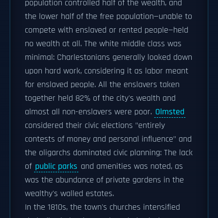
population controlled half of the wealth, and
the lower half of the free population—unable to
compete with enslaved or rented people—held
no wealth at all. The white middle class was
minimal: Charlestonians generally looked down
upon hard work, considering it as labor meant
for enslaved people. All the enslavers taken
together held 82% of the city's wealth and
almost all non-enslavers were poor.
Olmsted
considered their civic elections "entirely
contests of money and personal influence" and
the oligarchs dominated civic planning: The lack
of
public parks
and amenities was noted, as
was the abundance of private gardens in the
wealthy's walled estates.
In the 1810s, the town's churches intensified