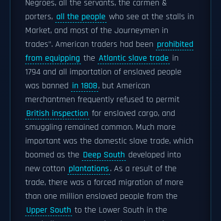
Negroes, all the servants, the carmen &
porters,
all the people
who see at the stalls in
Market, and most of the Journeymen in
trades". American traders had been
prohibited
from equipping
the
Atlantic slave trade
in
1794 and all importation of enslaved people
was banned
in 1808
, but American
merchantmen frequently refused to permit
British inspection
for enslaved cargo, and
smuggling remained common. Much more
important was the domestic slave trade, which
boomed as the
Deep South
developed into
new cotton
plantations
. As a result of the
trade, there was a forced migration of more
than one million enslaved people from the
Upper South
to the Lower South in the