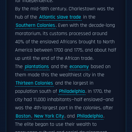
for independence.
By the mid-18th century, Charlestown was the
hub of the
Atlantic slave trade
in the
Southern Colonies
. Even with the decade-long
moratorium, its customs processed around
40% of the enslaved Africans brought to North
America between 1700 and 1775, and about half
up until the end of the African trade.
The
plantations
and the
economy
based on
them made this the wealthiest city in the
Thirteen Colonies
and the largest in
population south of
Philadelphia
. In 1770, the
city had 11,000 inhabitants—half enslaved—and
was the 4th-largest port in the colonies, after
Boston
,
New York City
, and
Philadelphia
.
The elite began to use their wealth to