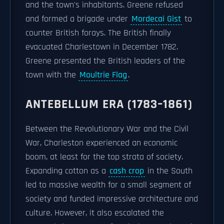
and the town's inhabitants. Greene refused
and formed a brigade under
Mordecai Gist
to
counter British forays. The British finally
evacuated Charlestown in December 1782.
Greene presented the British leaders of the
town with the
Moultrie Flag
.
ANTEBELLUM ERA (1783–1861)
Between the Revolutionary War and the Civil
War, Charleston experienced an economic
boom, at least for the top strata of society.
Expanding cotton as a
cash crop
in the South
led to massive wealth for a small segment of
society and funded impressive architecture and
culture. However, it also escalated the