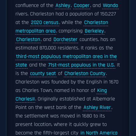
confluence of the
Ashley
,
Cooper
, and
Wando
rivers. Charleston had a population of 150,227
at the
2020 census
, while the
Charleston
metropolitan area
, comprising
Berkeley
,
Charleston
, and
Dorchester
counties, has an
estimated 870,000 residents. It ranks as the
third-most populous metropolitan area in the
state
and the
71st-most populous in the U.S.
It
is the
county seat
of
Charleston County
.
Charleston was founded by the English in 1670
as Charles Town, named in honor of
King
CharlesII
. Originally established at Albemarle
Point on the west bank of the
Ashley River
,
the settlement was moved in 1680 to its
present location, where it quickly grew to
become the fifth-largest city
in North America