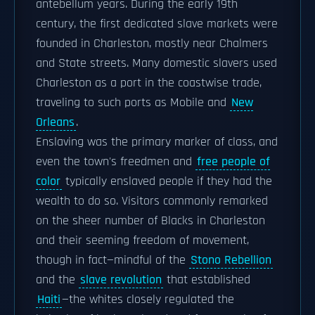
antebellum years. During the early 19th
century, the first dedicated slave markets were
founded in Charleston, mostly near Chalmers
and State streets. Many domestic slavers used
Charleston as a port in the coastwise trade,
traveling to such ports as Mobile and
New
Orleans
.
Enslaving was the primary marker of class, and
even the town's freedmen and
free people of
color
typically enslaved people if they had the
wealth to do so. Visitors commonly remarked
on the sheer number of Blacks in Charleston
and their seeming freedom of movement,
though in fact—mindful of the
Stono Rebellion
and the
slave revolution
that established
Haiti
—the whites closely regulated the