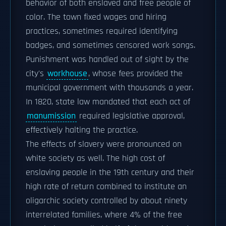
behavior of both enslaved and free people of
color. The town fixed wages and hiring
practices, sometimes required identifying
badges, and sometimes censored work songs.
Punishment was handled out of sight by the
city's
workhouse
, whose fees provided the
municipal government with thousands a year.
In 1820, state law mandated that each act of
manumission
required legislative approval,
effectively halting the practice.
The effects of slavery were pronounced on
white society as well. The high cost of
enslaving people in the 19th century and their
high rate of return combined to institute an
oligarchic society controlled by about ninety
interrelated families, where 4% of the free