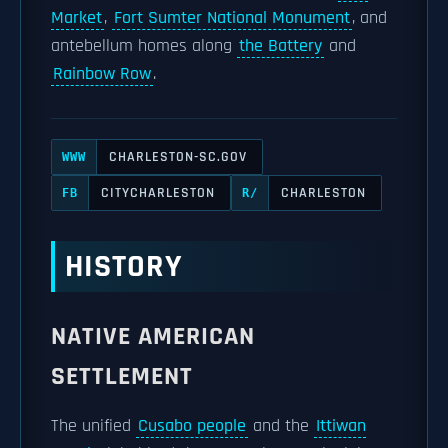
Market
,
Fort Sumter National Monument
, and
antebellum homes along
the Battery
and
Rainbow Row
.
CHARLESTON-SC.GOV
WWW
CITYCHARLESTON
CHARLESTON
FB
R/
HISTORY
NATIVE AMERICAN
SETTLEMENT
The unified
Cusabo people
and the
Ittiwan