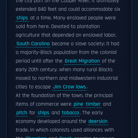
the city port on the Cooper River; it ultimately
extended 840 feet and could accommodate six
ships
at a time. Many enslaved people were
sold from here. Devoted to plantation
agriculture that depended on enslaved labor,
South Carolina
became a slave society: it had
a majority-Black population from the colonial
period until after the
Great Migration
of the
early 20th century, when many rural Blacks
moved to northern and midwestern industrial
cities to escape
Jim Crow laws
.
At the foundation of the town, the principal
items of commerce were
pine
timber
and
pitch
for
ships
and
tobacco
. The early
economy developed around the
deerskin
trade, in which colonists used alliances with