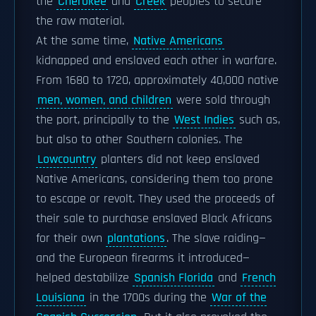
the
Cherokee
and
Creek
peoples to secure
the raw material.
At the same time,
Native Americans
kidnapped and enslaved each other in warfare.
From 1680 to 1720, approximately 40,000 native
men, women, and children
were sold through
the port, principally to the
West Indies
such as,
but also to other Southern colonies. The
Lowcountry
planters did not keep enslaved
Native Americans, considering them too prone
to escape or revolt. They used the proceeds of
their sale to purchase enslaved Black Africans
for their own
plantations
. The slave raiding—
and the European firearms it introduced—
helped destabilize
Spanish Florida
and
French
Louisiana
in the 1700s during the
War of the