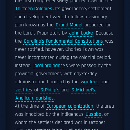
the first comprehensively planned town in the
Thirteen Colonies
. Its governance, settlement,
and development were to follow a visionary
plan known as the
Grand Model
prepared for
the Lord's Proprietors by
John Locke
. Because
the
Carolina's Fundamental Constitutions
was
never ratified, however, Charles Town was
never incorporated during the colonial period.
Instead,
local ordinance
s were passed by the
provincial government, with day-to-day
administration handled by the
wardens
and
vestries
of
StPhilip's
and
StMichael's
Anglican
parishes
.
At the time of
European colonization
, the area
was inhabited by the indigenous
Cusabo
, on
whom the settlers declared war in October