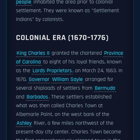
people
inhabited the area prior to colonial
settlement. They were known as "Settlement
Indians" by colonists.
COLONIAL ERA (1670–1776)
King Charles II
granted the chartered
Province
of Carolina
to eight of his loyal friends, known
as the
Lords Proprietors
, on March 24, 1663. In
1670,
Governor
William Sayle
arranged for
several shiploads of settlers from
Bermuda
and
Barbados
. These settlers established
what was then called Charles Town at
Albemarle Point, on the west bank of the
Ashley
River, a few miles northwest of the
present-day city center. Charles Town became