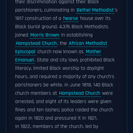
their discrimination against their Black
parishioners, culminating in
Bethel Methodist
's
1817 construction of a
hearse
house over its
Black burial ground. 4,376 Black Methodists
joined
Morris Brown
in establishing
Hampstead Church
, the
African Methodist
Episcopal
church now known as
Mother
Emanuel
. State and city laws prohibited Black
literacy, limited Black worship to daylight
hours, and required a majority of any church's
parishioners be white. In June 1818, 140 Black
church members at
Hampstead Church
were
arrested, and eight of its leaders were given
fines and ten lashes; police raided the church
again in 1820 and pressured it in 1821.
In 1822, members of the church, led by