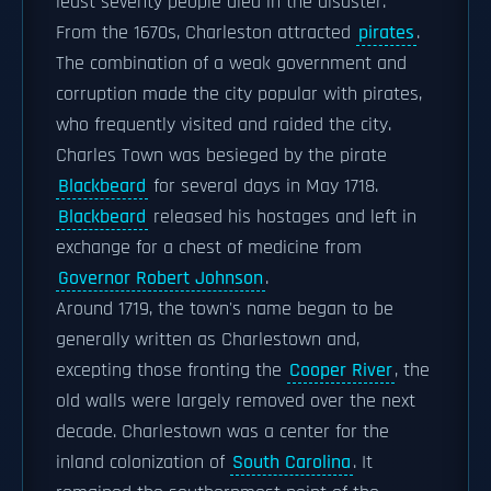
least seventy people died in the disaster.
From the 1670s, Charleston attracted
pirates
.
The combination of a weak government and
corruption made the city popular with pirates,
who frequently visited and raided the city.
Charles Town was besieged by the pirate
Blackbeard
for several days in May 1718.
Blackbeard
released his hostages and left in
exchange for a chest of medicine from
Governor Robert Johnson
.
Around 1719, the town's name began to be
generally written as Charlestown and,
excepting those fronting the
Cooper River
, the
old walls were largely removed over the next
decade. Charlestown was a center for the
inland colonization of
South Carolina
. It