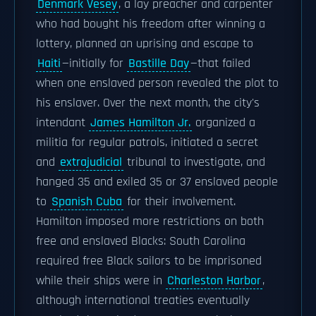
Denmark Vesey
, a lay preacher and carpenter
who had bought his freedom after winning a
lottery, planned an uprising and escape to
Haiti
—initially for
Bastille Day
—that failed
when one enslaved person revealed the plot to
his enslaver. Over the next month, the city's
intendant
James Hamilton Jr.
organized a
militia for regular patrols, initiated a secret
and
extrajudicial
tribunal to investigate, and
hanged 35 and exiled 35 or 37 enslaved people
to
Spanish Cuba
for their involvement.
Hamilton imposed more restrictions on both
free and enslaved Blacks: South Carolina
required free Black sailors to be imprisoned
while their ships were in
Charleston Harbor
,
although international treaties eventually