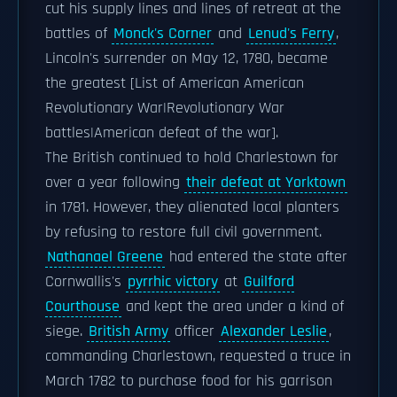
cut his supply lines and lines of retreat at the
battles of
Monck's Corner
and
Lenud's Ferry
,
Lincoln's surrender on May 12, 1780, became
the greatest [List of American American
Revolutionary War|Revolutionary War
battles|American defeat of the war].
The British continued to hold Charlestown for
over a year following
their defeat at Yorktown
in 1781. However, they alienated local planters
by refusing to restore full civil government.
Nathanael Greene
had entered the state after
Cornwallis's
pyrrhic victory
at
Guilford
Courthouse
and kept the area under a kind of
siege.
British Army
officer
Alexander Leslie
,
commanding Charlestown, requested a truce in
March 1782 to purchase food for his garrison