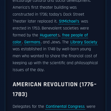
encourage cultural and social development.
America's first theater building was
constructed in 1736; today's Dock Street
Theater later replaced it.
StMichael's
was
erected in 1753. Benevolent societies were
formed by the
Huguenot
s,
free people of
color
,
Germans
, and Jews. The
Library Society
was established in 1748 by well-born young
men who wanted to share the financial cost of
keeping up with the scientific and philosophical
issues of the day.
AMERICAN REVOLUTION (1776–
1783)
Delegates for the
Continental Congress
were