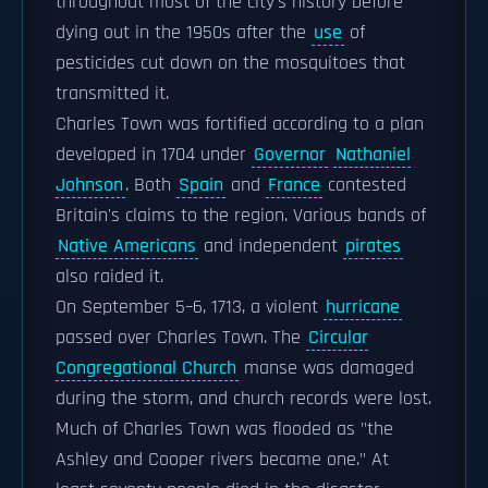
throughout most of the city's history before
dying out in the 1950s after the
use
of
pesticides cut down on the mosquitoes that
transmitted it.
Charles Town was fortified according to a plan
developed in 1704 under
Governor
Nathaniel
Johnson
. Both
Spain
and
France
contested
Britain's claims to the region. Various bands of
Native Americans
and independent
pirates
also raided it.
On September 5–6, 1713, a violent
hurricane
passed over Charles Town. The
Circular
Congregational Church
manse was damaged
during the storm, and church records were lost.
Much of Charles Town was flooded as "the
Ashley and Cooper rivers became one." At