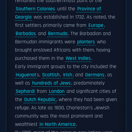
remained the southernmost point of the
Southern Colonies
until the
Province of
Georgia
was established in 1732. As noted, the
first settlers primarily came from
Europe
,
Barbados
and
Bermuda
. The Barbadian and
Bermudan immigrants were
planters
who
brought enslaved Africans with them, having
purchased them in the
West Indies
.
Early immigrant groups to the city included the
Huguenot
s,
Scottish
,
Irish
, and
Germans
, as
well as
hundreds of Jews
, predominately
Sephardi
from
London
and significant cities of
the
Dutch Republic
, where they had been given
refuge. As late as 1830, Charleston's Jewish
community was the most prominent and
wealthiest
in North America
.