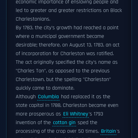
economic importance of enslaving people and
led to greater and greater restrictions on Black
Charlestonians.
By 1783, the city's growth had reached a point
where a municipal government became
desirable; therefore, on August 13, 1783, an act
of incorporation for Charleston was ratified.
The act originally specified the city's name as
"Charles Ton", as opposed to the previous
Charlestown, but the spelling "Charleston"
quickly came to dominate.
Although
Columbia
had replaced it as the
state capital in 1788, Charleston became even
more prosperous as
Eli Whitney
's 1793
invention of the
cotton gin
sped the
processing of the crop over 50 times.
Britain
's