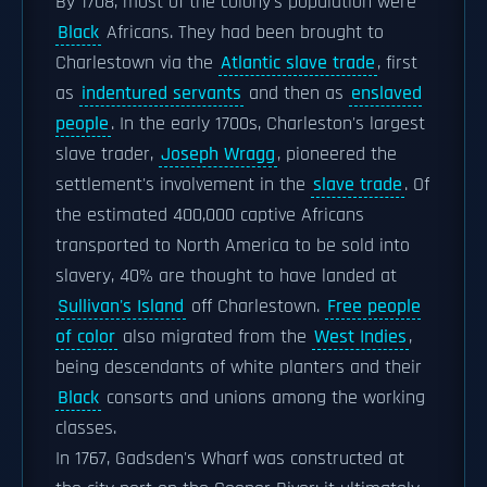
By 1708, most of the colony's population were
Black
Africans. They had been brought to
Charlestown via the
Atlantic slave trade
, first
as
indentured servants
and then as
enslaved
people
. In the early 1700s, Charleston's largest
slave trader,
Joseph Wragg
, pioneered the
settlement's involvement in the
slave trade
. Of
the estimated 400,000 captive Africans
transported to North America to be sold into
slavery, 40% are thought to have landed at
Sullivan's Island
off Charlestown.
Free people
of color
also migrated from the
West Indies
,
being descendants of white planters and their
Black
consorts and unions among the working
classes.
In 1767, Gadsden's Wharf was constructed at