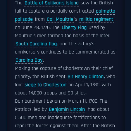
The
Battle of Sullivan's Island
saw the British
fail to capture a partially constructed
palmetto
palisade
from
Col. Moultrie
's
militia regiment
on June 28, 1776. The
Liberty Flag
used by
Moultrie's men formed the basis of the later
South Carolina flag
, and the victory's
anniversary continues to be commemorated as
Carolina Day
.
Making the capture of Charlestown their chief
priority, the British sent
Sir Henry Clinton
, who
laid
siege to Charleston
on April 1, 1780, with
about 14,000 troops and 90 ships.
Bombardment began on March 11, 1780. The
Patriots, led by
Benjamin Lincoln
, had about
5,500 men and inadequate fortifications to
repel the forces against them. After the British