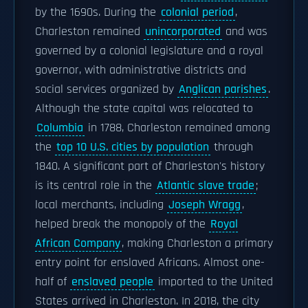
by the 1690s. During the
colonial period
,
Charleston remained
unincorporated
and was
governed by a colonial legislature and a royal
governor, with administrative districts and
social services organized by
Anglican parishes
.
Although the state capital was relocated to
Columbia
in 1788, Charleston remained among
the
top 10 U.S. cities by population
through
1840. A significant part of Charleston's history
is its central role in the
Atlantic slave trade
;
local merchants, including
Joseph Wragg
,
helped break the monopoly of the
Royal
African Company
, making Charleston a primary
entry point for enslaved Africans. Almost one-
half of
enslaved people
imported to the United
States arrived in Charleston. In 2018, the city