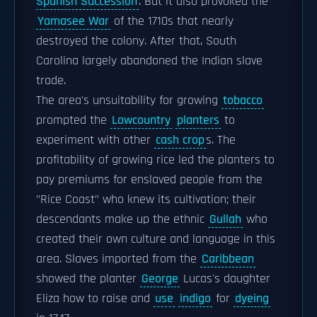
Spanish Succession
. But it also provoked the
Yamasee War
of the 1710s that nearly
destroyed the colony. After that, South
Carolina largely abandoned the Indian slave
trade.
The area's unsuitability for growing
tobacco
prompted the
Lowcountry
planters
to
experiment with other
cash crop
s. The
profitability of growing rice led the planters to
pay premiums for enslaved people from the
"Rice Coast" who knew its cultivation; their
descendants make up the ethnic
Gullah
who
created their own culture and language in this
area. Slaves imported from the
Caribbean
showed the planter
George
Lucas's daughter
Eliza how to raise and
use
indigo
for
dyeing