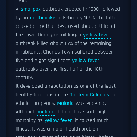
1690.
A
smallpox
outbreak erupted in 1698, followed
by an
earthquake
in February 1699. The latter
caused a fire that destroyed about a third of
the town. During rebuilding, a
yellow fever
outbreak killed about 15% of the remaining
inhabitants. Charles Town suffered between
five and eight significant
yellow fever
outbreaks over the first half of the 18th
century.
It developed a reputation as one of the least
healthy locations in the
Thirteen Colonies
for
ethnic Europeans.
Malaria
was endemic.
Although
malaria
did not have such high
mortality as
yellow fever
, it caused much
illness. It was a major health problem