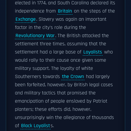
elected in 1774, and South Carolina declared its
independence from
Britain
on the steps of the
Exchange
. Slavery was again an important
factor in the city's role during the
Revolutionary War
. The British attacked the
settlement three times, assuming that the
settlement had a large base of
Loyalists
who
would rally to their cause once given some
military support. The loyalty of white
Southerners towards
the Crown
had largely
been forfeited, however, by British legal cases
and military tactics that promised the
emancipation of people enslaved by Patriot
planters; these efforts did, however,
unsurprisingly win the allegiance of thousands
of
Black Loyalist
s.