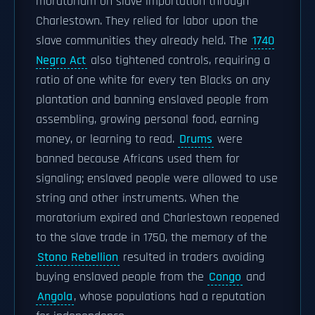
moratorium on slave importation through
Charlestown. They relied for labor upon the
slave communities they already held. The
1740
Negro Act
also tightened controls, requiring a
ratio of one white for every ten Blacks on any
plantation and banning enslaved people from
assembling, growing personal food, earning
money, or learning to read.
Drums
were
banned because Africans used them for
signaling; enslaved people were allowed to use
string and other instruments. When the
moratorium expired and Charlestown reopened
to the slave trade in 1750, the memory of the
Stono Rebellion
resulted in traders avoiding
buying enslaved people from the
Congo
and
Angola
, whose populations had a reputation