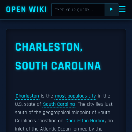
OPEN WIKI
☰
⯈
CHARLESTON,
SOUTH CAROLINA
Charleston
is the
most populous city
in the
U.S. state of
South Carolina
. The city lies just
south of the geographical midpoint of South
Carolina's coastline on
Charleston Harbor
, an
inlet of the Atlantic Ocean formed by the