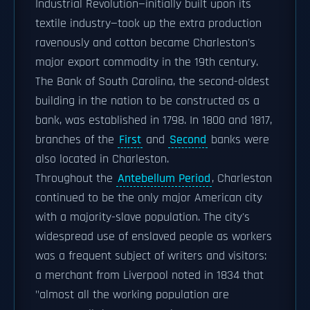
Industrial Revolution—initially built upon its
textile industry—took up the extra production
ravenously and cotton became Charleston's
major export commodity in the 19th century.
The Bank of South Carolina, the second-oldest
building in the nation to be constructed as a
bank, was established in 1798. In 1800 and 1817,
branches of the
First
and
Second
banks were
also located in Charleston.
Throughout the
Antebellum Period
, Charleston
continued to be the only major American city
with a majority-slave population. The city's
widespread use of enslaved people as workers
was a frequent subject of writers and visitors:
a merchant from Liverpool noted in 1834 that
"almost all the working population are