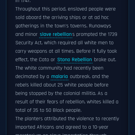
in 1747.
Throughout this period, enslaved people were
sold aboard the arriving ships or at ad hoc
gatherings in the town's taverns. Runaways
and minor
slave rebellion
s prompted the 1739
Security Act, which required all white men to
carry weapons at all times. Before it fully took
effect, the Cato or
Stono Rebellion
broke out.
The white community had recently been
decimated by a
malaria
outbreak, and the
rebels killed about 25 white people before
being stopped by the colonial militia. As a
result of their fears of rebellion, whites killed a
total of 35 to 50 Black people.
The planters attributed the violence to recently
imported Africans and agreed to a 10-year