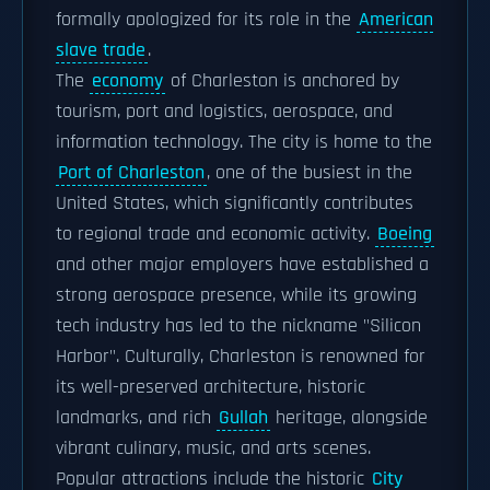
formally apologized for its role in the
American
slave trade
.
The
economy
of Charleston is anchored by
tourism, port and logistics, aerospace, and
information technology. The city is home to the
Port of Charleston
, one of the busiest in the
United States, which significantly contributes
to regional trade and economic activity.
Boeing
and other major employers have established a
strong aerospace presence, while its growing
tech industry has led to the nickname "Silicon
Harbor". Culturally, Charleston is renowned for
its well-preserved architecture, historic
landmarks, and rich
Gullah
heritage, alongside
vibrant culinary, music, and arts scenes.
Popular attractions include the historic
City