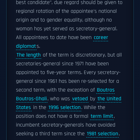
best candidate", due regard should be given to
regional rotation of the appointee's national
origin and to gender equality, although no
woman has yet served as secretary-general.
All appointees to date have been
career
diplomat
s.
The length
of the term is discretionary, but all
secretaries-general since 1971 have been
appointed to five-year terms. Every secretary-
general since 1961 has been re-selected for a
second term, with the exception of
Boutros
Boutros-Ghali
, who was
vetoed
by
the United
States
in the
1996 selection
. While the
position does not have a formal
term limit
,
incumbent secretary-generals have avoided
seeking a third term since the
1981 selection
,