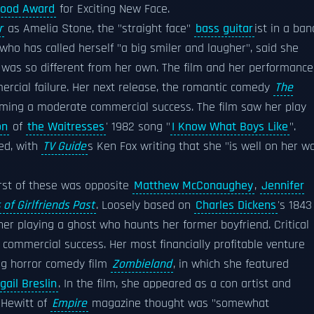
wood Award
for Exciting New Face.
r
as Amelia Stone, the "straight face"
bass guitar
ist in a ban
 who has called herself "a big smiler and laugher", said she
ty was so different from her own. The film and her performance
ercial failure. Her next release, the romantic comedy
The
coming a moderate commercial success. The film saw her play
on
of
the Waitresses
' 1982 song "
I Know What Boys Like
".
ed, with
TV Guide
s Ken Fox writing that she "is well on her w
irst of these was opposite
Matthew McConaughey
,
Jennifer
 of Girlfriends Past
. Loosely based on
Charles Dickens
's 1843
er playing a ghost who haunts her former boyfriend. Critical
 commercial success. Her most financially profitable venture
ing horror comedy film
Zombieland
, in which she featured
gail Breslin
. In the film, she appeared as a con artist and
s Hewitt of
Empire
magazine thought was "somewhat