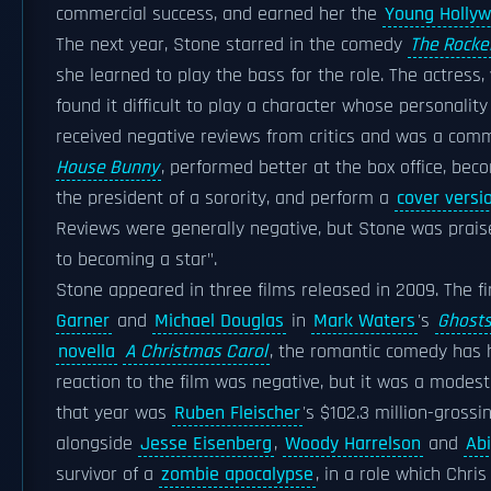
commercial success, and earned her the
Young Holly
The next year, Stone starred in the comedy
The Rocke
she learned to play the bass for the role. The actress,
found it difficult to play a character whose personali
received negative reviews from critics and was a comm
House Bunny
, performed better at the box office, be
the president of a sorority, and perform a
cover versi
Reviews were generally negative, but Stone was prais
to becoming a star".
Stone appeared in three films released in 2009. The f
Garner
and
Michael Douglas
in
Mark Waters
's
Ghosts
novella
A Christmas Carol
, the romantic comedy has h
reaction to the film was negative, but it was a modest
that year was
Ruben Fleischer
's $102.3 million-gross
alongside
Jesse Eisenberg
,
Woody Harrelson
and
Abi
survivor of a
zombie apocalypse
, in a role which Chri