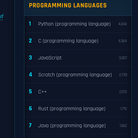
PROGRAMMING LANGUAGES
l
nd
1
Python (programming language)
4,694
2
C (programming language)
4,564
3
JavaScript
3,307
4
Scratch (programming language)
2,739
"
5
C++
2,012
6
Rust (programming language)
1,710
7
Java (programming language)
1,662