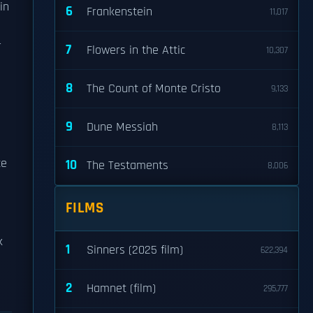
in
6
Frankenstein
11,017
r
7
Flowers in the Attic
10,307
8
The Count of Monte Cristo
9,133
9
Dune Messiah
8,113
ce
10
The Testaments
8,006
FILMS
k
1
Sinners (2025 film)
622,394
2
Hamnet (film)
295,777