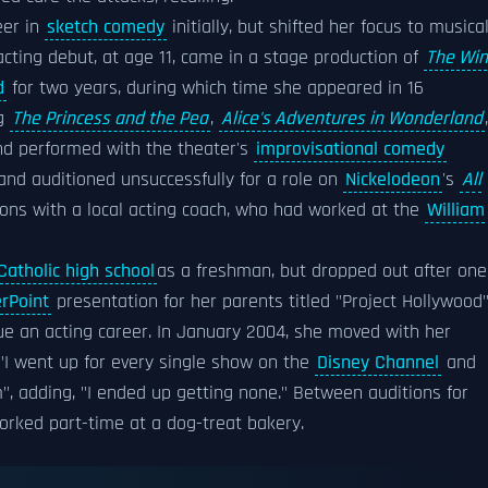
eer in
sketch comedy
initially, but shifted her focus to musica
acting debut, at age 11, came in a stage production of
The Wi
d
for two years, during which time she appeared in 16
ng
The Princess and the Pea
,
Alice's Adventures in Wonderland
,
nd performed with the theater's
improvisational comedy
and auditioned unsuccessfully for a role on
Nickelodeon
's
All
ssons with a local acting coach, who had worked at the
William
Catholic high school
as a freshman, but dropped out after one
rPoint
presentation for her parents titled "Project Hollywood
sue an acting career. In January 2004, she moved with her
"I went up for every single show on the
Disney Channel
and
", adding, "I ended up getting none." Between auditions for
worked part-time at a dog-treat bakery.