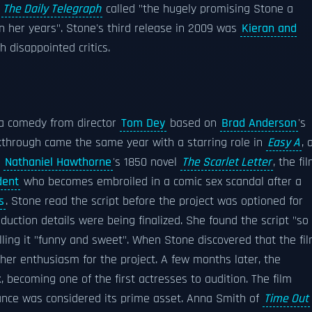
f
The Daily Telegraph
called "the hugely promising Stone a
n her years". Stone's third release in 2009 was
Kieran and
 disappointed critics.
 a comedy from director
Tom Dey
based on
Brad Anderson
's
kthrough came the same year with a starring role in
Easy A
, 
n
Nathaniel Hawthorne
's 1850 novel
The Scarlet Letter
, the fi
dent
who becomes embroiled in a comic sex scandal after a
s
. Stone read the script before the project was optioned for
uction details were being finalized. She found the script "so
alling it "funny and sweet". When Stone discovered that the fi
her enthusiasm for the project. A few months later, the
 becoming one of the first actresses to audition. The film
rmance was considered its prime asset. Anna Smith of
Time Out