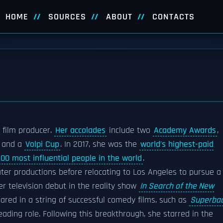
HOME
SOURCES
ABOUT
CONTACTS
 film producer.
Her accolades
include two
Academy Awards
,
and a
Volpi Cup
. In 2017, she was the
world's highest-paid
100 most influential people in the world
.
eater productions before relocating to Los Angeles to pursue a
er television debut in the reality show
In Search of the New
peared in a string of successful comedy films, such as
Superba
eading role. Following this breakthrough, she starred in the