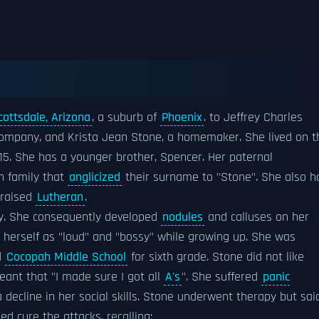
cottsdale, Arizona
, a suburb of
Phoenix
. to Jeffrey Charles
company, and Krista Jean Stone, a homemaker. She lived on t
15. She has a younger brother, Spencer. Her paternal
h family that
anglicized
their surname to "Stone". She also h
 raised
Lutheran
.
ly. She consequently developed
nodules
and calluses on her
d herself as "loud" and "bossy" while growing up. She was
d
Cocopah Middle School
for sixth grade. Stone did not like
eant that "I made sure I got all
A's
". She suffered
panic
 decline in her social skills. Stone underwent therapy but sai
ed cure the attacks, recalling: