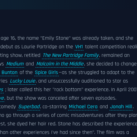
age 16, the name "Emily Stone" was already taken, and she
n debut as Laurie Partridge on the
VH1
talent competition real
lting show, retitled
The New Partridge Family
, remained an
ows
Medium
and
Malcolm in the Middle
, she decided to change
 Bunton
of the
Spice Girls
—as she struggled to adapt to the
ries
Lucky Louie
, and unsuccessfully auditioned to star as
es
; later called this her "rock bottom" experience. In April 200
ve
, but the show was canceled after seven episodes.
 comedy
Superbad
, co-starring
Michael Cera
and
Jonah Hill
.
o go through a series of comic misadventures after they pla
erest, she dyed her hair red. Stone has described the experienc
t than other experiences I've had since then". The film was a