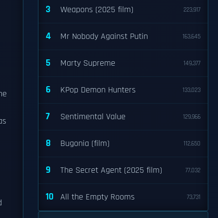
3
Weapons (2025 film)
223,917
4
Mr Nobody Against Putin
163,645
5
Marty Supreme
149,377
6
KPop Demon Hunters
133,023
he
7
Sentimental Value
129,966
as
8
Bugonia (film)
112,650
9
The Secret Agent (2025 film)
77,032
10
All the Empty Rooms
73,731
d