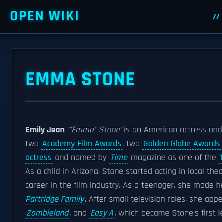
OPEN WIKI
EMMA STONE
Emily Jean
'"Emma"
Stone'
is an American actress and
two
Academy Film Awards
, two
Golden Globe Awards
actress
and named by
Time
magazine as one of the
As a child in Arizona, Stone started acting in local th
career in the film industry. As a teenager, she made h
Partridge Family
. After small television roles, she ap
Zombieland
, and
Easy A
, which became Stone's first l