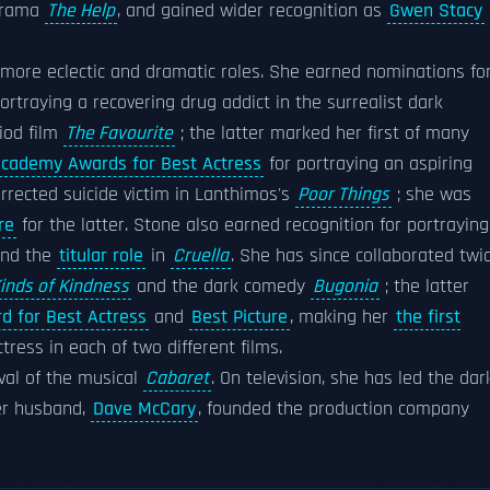
drama
The Help
, and gained wider recognition as
Gwen Stacy
more eclectic and dramatic roles. She earned nominations fo
ortraying a recovering drug addict in the surrealist dark
iod film
The Favourite
; the latter marked her first of many
cademy Awards for Best Actress
for portraying an aspiring
rrected suicide victim in Lanthimos's
Poor Things
; she was
re
for the latter. Stone also earned recognition for portraying
nd the
titular role
in
Cruella
. She has since collaborated twi
inds of Kindness
and the dark comedy
Bugonia
; the latter
 for Best Actress
and
Best Picture
, making her
the first
ess in each of two different films.
ival of the musical
Cabaret
. On television, she has led the dar
er husband,
Dave McCary
, founded the production company