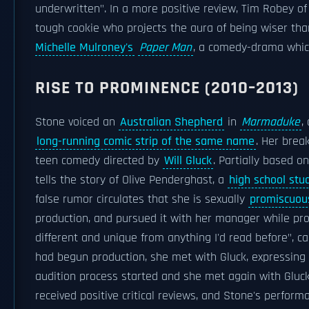
underwritten". In a more positive review, Tim Robey o
tough cookie who projects the aura of being wiser tha
Michelle Mulroney's
Paper Man
, a comedy-drama which
RISE TO PROMINENCE (2010–2013)
Stone voiced an
Australian Shepherd
in
Marmaduke
,
long-running comic strip of the same name
. Her brea
teen comedy directed by
Will Gluck
. Partially based o
tells the story of Olive Penderghast, a
high school stu
false rumor circulates that she is sexually
promiscuou
production, and pursued it with her manager while prod
different and unique from anything I'd read before", c
had begun production, she met with Gluck, expressing 
audition process started and she met again with Gluck,
received positive critical reviews, and Stone's perfo