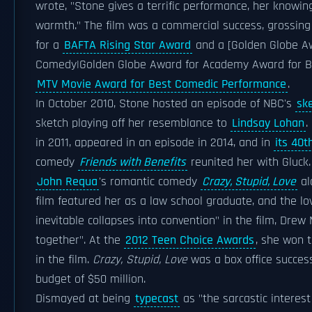
wrote, "Stone gives a terrific performance, her knowing
warmth." The film was a commercial success, grossing 
for a
BAFTA Rising Star Award
and a [Golden Globe Aw
Comedy|Golden Globe Award for Academy Award for Bes
MTV Movie Award for Best Comedic Performance
.
In October 2010, Stone hosted an episode of NBC's
sk
sketch playing off her resemblance to
Lindsay Lohan
.
in 2011, appeared in an episode in 2014, and in
its 40t
comedy
Friends with Benefits
reunited her with Gluck.
John Requa
's romantic comedy
Crazy, Stupid, Love
al
film featured her as a law school graduate, and the lov
inevitable collapses into convention" in the film, Dr
together". At the
2012 Teen Choice Awards
, she won 
in the film.
Crazy, Stupid, Love
was a box office success
budget of $50 million.
Dismayed at being
typecast
as "the sarcastic interest