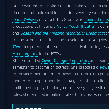
Stone wanted to act since age four; she wanted a car
theater, and took vocal lessons for several years. Her 
in the Willows
, playing Otter. Stone was
homeschoole
productions at Phoenix's
Valley Youth Theatre
includi
and
Joseph and the Amazing Technicolor Dreamcoat
a
troupe. Around this time, she traveled to Los Angeles 
That
. Her parents later sent her for private acting le
Morris Agency
in the 1970s.
Stone attended
Xavier College Preparatory
an all-girl
semester to become an actress. She prepared a
Powe
to convince them to let her move to California to pur
mother to an apartment in Los Angeles. She recalled, 
auditioned to play the daughter on every single sitcom
roles, she enrolled in online high-school classes and 