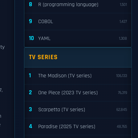
8
R (programming language)
1,501
9
COBOL
1,427
10
YAML
1,308
ity
TV SERIES
1
The Madison (TV series)
106,133
7,
2
One Piece (2023 TV series)
76,319
3
Scarpetta (TV series)
62,845
n
e
4
Paradise (2025 TV series)
48,765