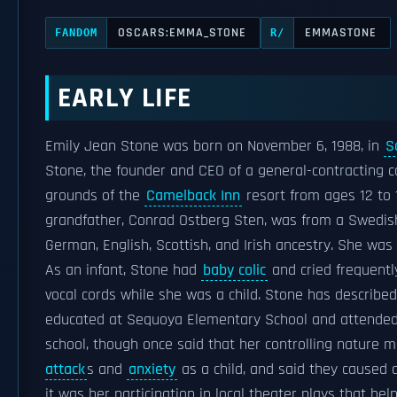
OSCARS:EMMA_STONE
EMMASTONE
FANDOM
R/
EARLY LIFE
Emily Jean Stone was born on November 6, 1988, in
S
Stone, the founder and CEO of a general-contracting 
grounds of the
Camelback Inn
resort from ages 12 to 
grandfather, Conrad Ostberg Sten, was from a Swedis
German, English, Scottish, and Irish ancestry. She was
As an infant, Stone had
baby colic
and cried frequent
vocal cords while she was a child. Stone has describe
educated at Sequoya Elementary School and attende
school, though once said that her controlling nature m
attack
s and
anxiety
as a child, and said they caused a
it was her participation in local theater plays that help