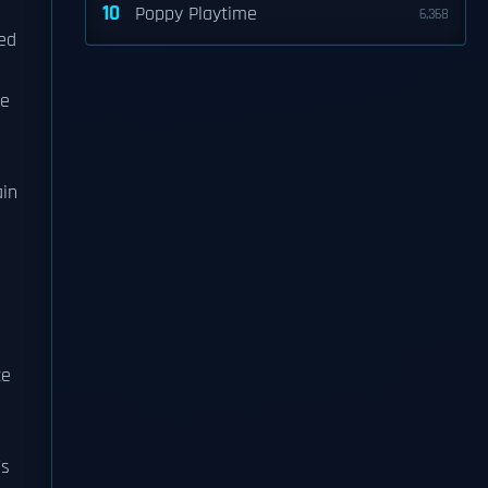
10
Poppy Playtime
6,368
ted
he
ain
d
ce
's