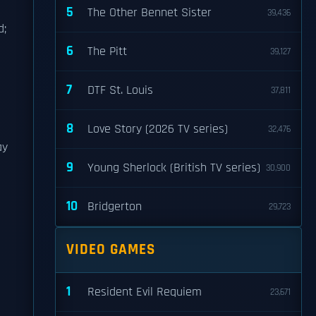
5
The Other Bennet Sister
39,436
d;
6
The Pitt
39,127
7
DTF St. Louis
37,811
8
Love Story (2026 TV series)
32,476
ay
9
Young Sherlock (British TV series)
30,900
10
Bridgerton
29,723
VIDEO GAMES
1
Resident Evil Requiem
23,671