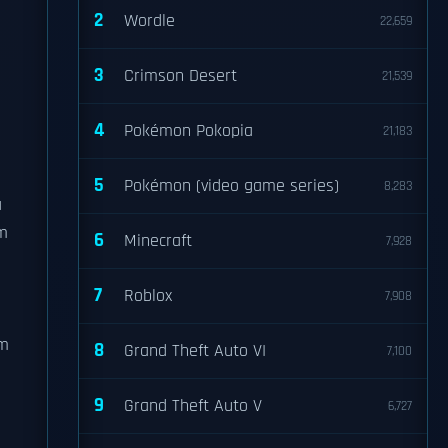
2
Wordle
22,659
3
Crimson Desert
21,539
4
Pokémon Pokopia
21,183
5
Pokémon (video game series)
8,283
a
lm
6
Minecraft
7,928
7
Roblox
7,908
lm
8
Grand Theft Auto VI
7,100
9
Grand Theft Auto V
6,727