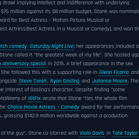
 drawl implying intellect and indifference with underlying
$75 million against its $8 million budget. Stone was nomina
ard for Best Actress – Motion Picture Musical or
t Actress|Best Actress in a Musical or Comedy], and won t
etch comedy
Saturday Night Live
; her appearances included a
 Stone called it "the greatest week of my life". She hosted ag
h anniversary special
in 2015. A brief appearance in the sex
 She followed this with a supporting role in
Glenn Ficarra
an
ongside
Steve Carell
,
Ryan Gosling
and
Julianne Moore
. The
e interest of Gosling's character. Despite finding "some
ew McWeeny of
HitFix
wrote that Stone "ties the whole film
the
Choice Movie Actress – Comedy
award for her performan
, grossing $142.9 million worldwide against a production
 of the guy", Stone co-starred with
Viola Davis
in
Tate Taylor