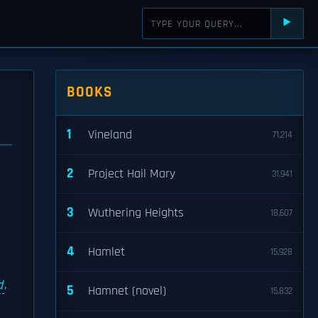
⯈
BOOKS
1
Vineland
71,214
2
Project Hail Mary
31,941
3
Wuthering Heights
18,607
4
Hamlet
15,928
d
,
5
Hamnet (novel)
15,832