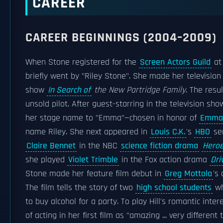
CAREER
CAREER BEGINNINGS (2004–2009)
When Stone registered for the
Screen Actors Guild
at 
briefly went by "Riley Stone". She made her televisio
show
In Search of
the New Partridge Family
. The resu
unsold pilot. After guest-starring in the television sh
her stage name to "Emma"—chosen in honor of
Emma
name Riley. She next appeared in
Louis C.K.
's
HBO
se
Claire Bennet
in the NBC
science fiction drama
Hero
she played
Violet Trimble
in the Fox action drama
Dri
Stone made her feature film debut in
Greg Mottola
's
The film tells the story of two
high school students
wh
to buy alcohol for a party. To play Hill's romantic int
of acting in her first film as "amazing ... very differen