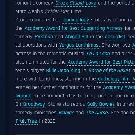
romantic comedy
Crazy, Stupid, Love
and the period 
Marc Webb's
Spider-Man
films.
Stone cemented her
leading lady
status by taking on 
the
Academy Award for Best Supporting Actress
for p
comedy
Birdman
and
Abigail Hill
in the
absurdist
per
collaborations with
Yorgos Lanthimos
. She won two
A
actress in the romantic musical
La La Land
and a resu
also nominated for the
Academy Award for Best Pictu
tennis player
Billie Jean King
in
Battle of the Sexes
a
more with Lanthimos, starring in the
anthology film
K
earned her further nominations for the
Academy Award
woman
to be nominated as both a producer and an actr
On
Broadway
, Stone starred as
Sally Bowles
in a rev
comedy miniseries
Maniac
and
The Curse
. She and h
Fruit Tree
in 2020.