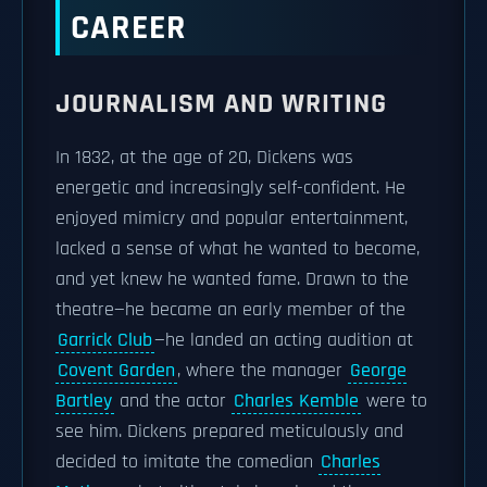
CAREER
JOURNALISM AND WRITING
In 1832, at the age of 20, Dickens was
energetic and increasingly self-confident. He
enjoyed mimicry and popular entertainment,
lacked a sense of what he wanted to become,
and yet knew he wanted fame. Drawn to the
theatre—he became an early member of the
Garrick Club
—he landed an acting audition at
Covent Garden
, where the manager
George
Bartley
and the actor
Charles Kemble
were to
see him. Dickens prepared meticulously and
decided to imitate the comedian
Charles