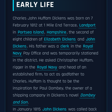
EARLY LIFE
Charles John Huffam Dickens was born on 7
February 1812 at 1 Mile End Terrace,
Landport
in
Portsea Island
,
Hampshire
, the second of
eight children of
Elizabeth Dickens
and
John
Dickens
. His father was a
clerk
in the
Royal
Navy
Pay Office and was temporarily stationed
in the district. He asked Christopher Huffam,
rigger in the
Royal Navy
and head of an
established firm, to act as godfather to
Charles. Huffam is thought to be the
inspiration for Paul Dombey, the owner of a
shipping company in Dickens's novel
Dombey
and Son
.
In January 1815
John Dickens
was called back