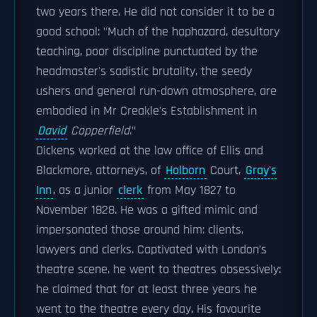
two years there. He did not consider it to be a
good school: "Much of the haphazard, desultory
teaching, poor discipline punctuated by the
headmaster's sadistic brutality, the seedy
ushers and general run-down atmosphere, are
embodied in Mr Creakle's Establishment in
David
Copperfield
."
Dickens worked at the law office of Ellis and
Blackmore, attorneys, of
Holborn
Court,
Gray's
Inn
, as a junior
clerk
from May 1827 to
November 1828. He was a gifted mimic and
impersonated those around him: clients,
lawyers and clerks. Captivated with London's
theatre scene, he went to theatres obsessively:
he claimed that for at least three years he
went to the theatre every day. His favourite