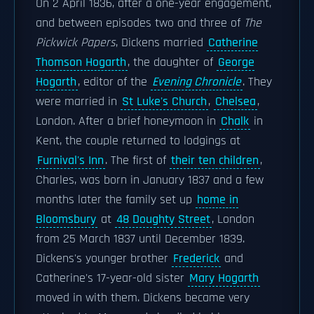
On 2 April 1836, after a one-year engagement,
and between episodes two and three of
The
Pickwick Papers
, Dickens married
Catherine
Thomson Hogarth
, the daughter of
George
Hogarth
, editor of the
Evening Chronicle
. They
were married in
St Luke's Church
,
Chelsea
,
London. After a brief honeymoon in
Chalk
in
Kent, the couple returned to lodgings at
Furnival's Inn
. The first of
their ten children
,
Charles, was born in January 1837 and a few
months later the family set up
home in
Bloomsbury
at
48 Doughty Street
, London
from 25 March 1837 until December 1839.
Dickens's younger brother
Frederick
and
Catherine's 17-year-old sister
Mary Hogarth
moved in with them. Dickens became very