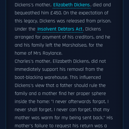
Dickens's mother,
Elizabeth Dickens
, died and
bequeathed him £450. On the expectation of
this legacy, Dickens was released from prison.
Under the
Insolvent Debtors Act
, Dickens
arranged for payment of his creditors, and he
and his family left the Marshalsea, for the
home of Mrs Roylance.
Charles's mother, Elizabeth Dickens, did not
immediately support his removal from the
boot-blacking warehouse. This influenced
Dickens's view that a father should rule the
family and a mother find her proper sphere
inside the home: "I never afterwards forgot, I
never shall forget, I never can forget, that my
mother was warm for my being sent back." His
mother's failure to request his return was a