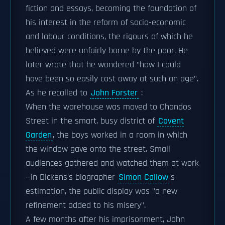
fiction and essays, becoming the foundation of
his interest in the reform of socio-economic
and labour conditions, the rigours of which he
believed were unfairly borne by the poor. He
later wrote that he wondered "how I could
have been so easily cast away at such an age".
As he recalled to
John Forster
:
When the warehouse was moved to Chandos
Street in the smart, busy district of
Covent
Garden
, the boys worked in a room in which
the window gave onto the street. Small
audiences gathered and watched them at work
—in Dickens's biographer
Simon Callow
's
estimation, the public display was "a new
refinement added to his misery".
A few months after his imprisonment, John