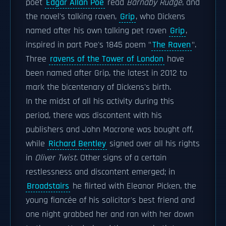
poet
Edgar Allan Poe
read
Barnaby Rudge
, and
the novel's talking raven,
Grip
, who Dickens
named after his own talking pet raven
Grip
,
inspired in part Poe's 1845 poem "
The Raven
".
Three
ravens of the Tower of London
have
been named after Grip, the latest in 2012 to
mark the bicentenary of Dickens's birth.
In the midst of all his activity during this
period, there was discontent with his
publishers and John Macrone was bought off,
while
Richard Bentley
signed over all his rights
in
Oliver Twist
. Other signs of a certain
restlessness and discontent emerged; in
Broadstairs
he flirted with Eleanor Picken, the
young fiancée of his solicitor's best friend and
one night grabbed her and ran with her down