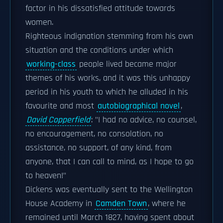
factor in his dissatisfied attitude towards
women.
Righteous indignation stemming from his own
situation and the conditions under which
working-class
people lived became major
themes of his works, and it was this unhappy
period in his youth to which he alluded in his
favourite and most
autobiographical novel
,
David Copperfield
: "I had no advice, no counsel,
no encouragement, no consolation, no
assistance, no support, of any kind, from
anyone, that I can call to mind, as I hope to go
to heaven!"
Dickens was eventually sent to the Wellington
House Academy in
Camden Town
, where he
remained until March 1827, having spent about