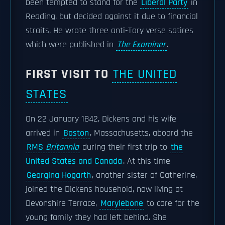
been tempted to stand for the
Liberal Party
in
Reading, but decided against it due to financial
straits. He wrote three anti-Tory verse satires
which were published in
The Examiner
.
FIRST VISIT TO
THE UNITED
STATES
On 22 January 1842, Dickens and his wife
arrived in
Boston
, Massachusetts, aboard the
RMS
Britannia
during their first trip to
the
United States and Canada
. At this time
Georgina Hogarth
, another sister of Catherine,
joined the Dickens household, now living at
Devonshire Terrace,
Marylebone
to care for the
young family they had left behind. She