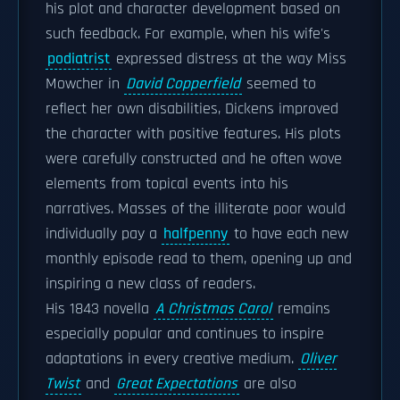
his plot and character development based on
such feedback. For example, when his wife's
podiatrist
expressed distress at the way Miss
Mowcher in
David Copperfield
seemed to
reflect her own disabilities, Dickens improved
the character with positive features. His plots
were carefully constructed and he often wove
elements from topical events into his
narratives. Masses of the illiterate poor would
individually pay a
halfpenny
to have each new
monthly episode read to them, opening up and
inspiring a new class of readers.
His 1843 novella
A Christmas Carol
remains
especially popular and continues to inspire
adaptations in every creative medium.
Oliver
Twist
and
Great Expectations
are also