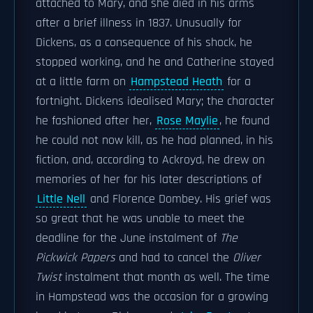
attached to Mary, and she died in his arms
after a brief illness in 1837. Unusually for
Dickens, as a consequence of his shock, he
stopped working, and he and Catherine stayed
at a little farm on
Hampstead Heath
for a
fortnight. Dickens idealised Mary; the character
he fashioned after her,
Rose Maylie
, he found
he could not now kill, as he had planned, in his
fiction, and, according to Ackroyd, he drew on
memories of her for his later descriptions of
Little Nell
and Florence Dombey. His grief was
so great that he was unable to meet the
deadline for the June instalment of
The
Pickwick Papers
and had to cancel the
Oliver
Twist
instalment that month as well. The time
in Hampstead was the occasion for a growing