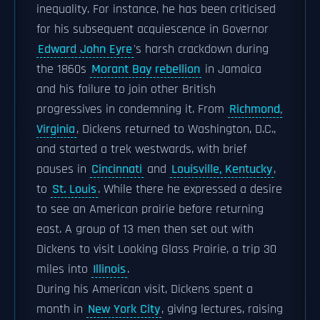
inequality. For instance, he has been criticised
for his subsequent acquiescence in Governor
Edward John Eyre
's harsh crackdown during
the 1860s
Morant Bay rebellion
in Jamaica
and his failure to join other British
progressives in condemning it. From
Richmond,
Virginia
, Dickens returned to Washington, D.C.,
and started a trek westwards, with brief
pauses in
Cincinnati
and
Louisville, Kentucky
,
to
St. Louis
. While there he expressed a desire
to see an American prairie before returning
east. A group of 13 men then set out with
Dickens to visit Looking Glass Prairie, a trip 30
miles into
Illinois
.
During his American visit, Dickens spent a
month in
New York City
, giving lectures, raising