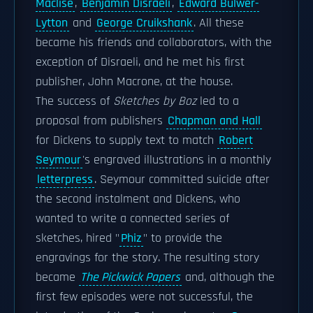
Maclise
,
Benjamin Disraeli
,
Edward Bulwer-
Lytton
and
George Cruikshank
. All these
became his friends and collaborators, with the
exception of Disraeli, and he met his first
publisher, John Macrone, at the house.
The success of
Sketches by Boz
led to a
proposal from publishers
Chapman and Hall
for Dickens to supply text to match
Robert
Seymour
's engraved illustrations in a monthly
letterpress
. Seymour committed suicide after
the second instalment and Dickens, who
wanted to write a connected series of
sketches, hired "
Phiz
" to provide the
engravings for the story. The resulting story
became
The Pickwick Papers
and, although the
first few episodes were not successful, the