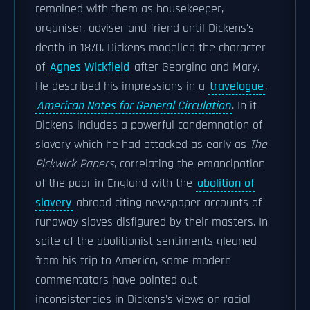
remained with them as housekeeper,
organiser, adviser and friend until Dickens's
death in 1870. Dickens modelled the character
of
Agnes Wickfield
after Georgina and Mary.
He described his impressions in a
travelogue
,
American Notes for General Circulation
. In it
Dickens includes a powerful condemnation of
slavery which he had attacked as early as
The
Pickwick Papers
, correlating the emancipation
of the poor in England with the
abolition of
slavery
abroad citing newspaper accounts of
runaway slaves disfigured by their masters. In
spite of the abolitionist sentiments gleaned
from his trip to America, some modern
commentators have pointed out
inconsistencies in Dickens's views on racial