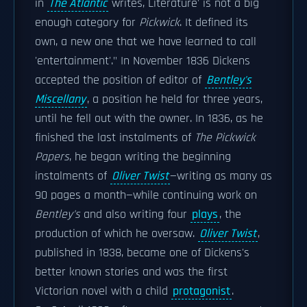
in
The Atlantic
writes, Literature' is not a big
enough category for
Pickwick
. It defined its
own, a new one that we have learned to call
'entertainment'." In November 1836 Dickens
accepted the position of editor of
Bentley's
Miscellany
, a position he held for three years,
until he fell out with the owner. In 1836, as he
finished the last instalments of
The Pickwick
Papers
, he began writing the beginning
instalments of
Oliver Twist
—writing as many as
90 pages a month—while continuing work on
Bentley's
and also writing four
plays
, the
production of which he oversaw.
Oliver Twist
,
published in 1838, became one of Dickens's
better known stories and was the first
Victorian novel with a child
protagonist
.