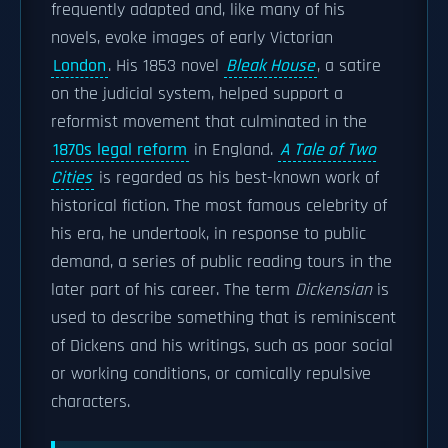
frequently adapted and, like many of his
novels, evoke images of early Victorian
London
. His 1853 novel
Bleak House
, a satire
on the judicial system, helped support a
reformist movement that culminated in the
1870s legal reform
in England.
A Tale of Two
Cities
is regarded as his best-known work of
historical fiction. The most famous celebrity of
his era, he undertook, in response to public
demand, a series of public reading tours in the
later part of his career. The term
Dickensian
is
used to describe something that is reminiscent
of Dickens and his writings, such as poor social
or working conditions, or comically repulsive
characters.