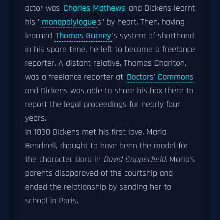
actor was
Charles Mathews
and Dickens learnt
his "
monopolylogue
s" by heart. Then, having
learned
Thomas Gurney
's system of shorthand
in his spare time, he left to become a freelance
reporter. A distant relative, Thomas Charlton,
was a freelance reporter at
Doctors' Commons
and Dickens was able to share his box there to
report the legal proceedings for nearly four
years.
In 1830 Dickens met his first love, Maria
Beadnell, thought to have been the model for
the character Dora in
David Copperfield
. Maria's
parents disapproved of the courtship and
ended the relationship by sending her to
school in Paris.