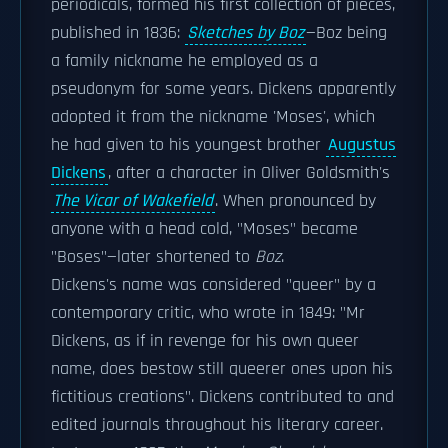
periodicals, formed his first collection of pieces,
published in 1836:
Sketches by Boz
—Boz being
a family nickname he employed as a
pseudonym for some years. Dickens apparently
adopted it from the nickname 'Moses', which
he had given to his youngest brother
Augustus
Dickens
, after a character in Oliver Goldsmith's
The Vicar of Wakefield
. When pronounced by
anyone with a head cold, "Moses" became
"Boses"—later shortened to
Boz
.
Dickens's name was considered "queer" by a
contemporary critic, who wrote in 1849: "Mr
Dickens, as if in revenge for his own queer
name, does bestow still queerer ones upon his
fictitious creations". Dickens contributed to and
edited journals throughout his literary career.