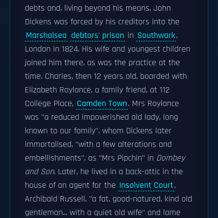
debts and, living beyond his means, John
Dickens was forced by his creditors into the
Marshalsea
debtors' prison
in
Southwark
,
London in 1824. His wife and youngest children
joined him there, as was the practice at the
time. Charles, then 12 years old, boarded with
Elizabeth Roylance, a family friend, at 112
College Place,
Camden Town
. Mrs Roylance
was "a reduced impoverished old lady, long
known to our family", whom Dickens later
immortalised, "with a few alterations and
embellishments", as "Mrs Pipchin" in
Dombey
and Son
. Later, he lived in a back-attic in the
house of an agent for the
Insolvent Court
,
Archibald Russell, "a fat, good-natured, kind old
gentleman... with a quiet old wife" and lame