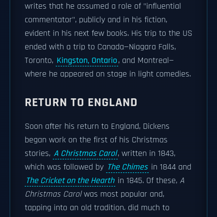
writes that he assumed a role of "influential
commentator", publicly and in his fiction,
evident in his next few books. His trip to the US
ended with a trip to Canada—Niagara Falls,
Toronto,
Kingston, Ontario
, and Montreal—
where he appeared on stage in light comedies.
RETURN TO ENGLAND
Soon after his return to England, Dickens
began work on the first of his Christmas
stories,
A Christmas Carol
, written in 1843,
which was followed by
The Chimes
in 1844 and
The Cricket on the Hearth
in 1845. Of these,
A
Christmas Carol
was most popular and,
tapping into an old tradition, did much to