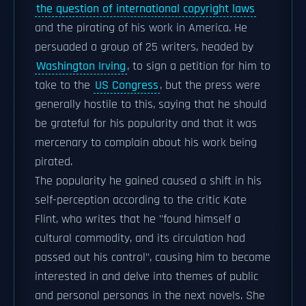
the question of international copyright laws
and the pirating of his work in America. He
persuaded a group of 25 writers, headed by
Washington Irving
, to sign a petition for him to
take to the
US Congress
, but the press were
generally hostile to this, saying that he should
be grateful for his popularity and that it was
mercenary to complain about his work being
pirated.
The popularity he gained caused a shift in his
self-perception according to the critic Kate
Flint, who writes that he "found himself a
cultural commodity, and its circulation had
passed out his control", causing him to become
interested in and delve into themes of public
and personal personas in the next novels. She