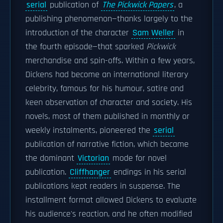
serial
publication of
The Pickwick Papers
, a
publishing phenomenon—thanks largely to the
introduction of the character
Sam Weller
in
the fourth episode—that sparked
Pickwick
merchandise and spin-offs. Within a few years,
Dickens had become an international literary
celebrity, famous for his humour, satire and
keen observation of character and society. His
novels, most of them published in monthly or
weekly instalments, pioneered the
serial
publication of narrative fiction, which became
the dominant
Victorian
mode for novel
publication.
Cliffhanger
endings in his serial
publications kept readers in suspense. The
installment format allowed Dickens to evaluate
his audience's reaction, and he often modified