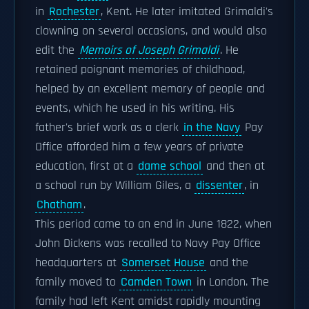
in
Rochester
, Kent. He later imitated Grimaldi's
clowning on several occasions, and would also
edit the
Memoirs of Joseph Grimaldi
. He
retained poignant memories of childhood,
helped by an excellent memory of people and
events, which he used in his writing. His
father's brief work as a clerk
in the Navy
Pay
Office afforded him a few years of private
education, first at a
dame school
and then at
a school run by William Giles, a
dissenter
, in
Chatham
.
This period came to an end in June 1822, when
John Dickens was recalled to Navy Pay Office
headquarters at
Somerset House
and the
family moved to
Camden Town
in London. The
family had left Kent amidst rapidly mounting