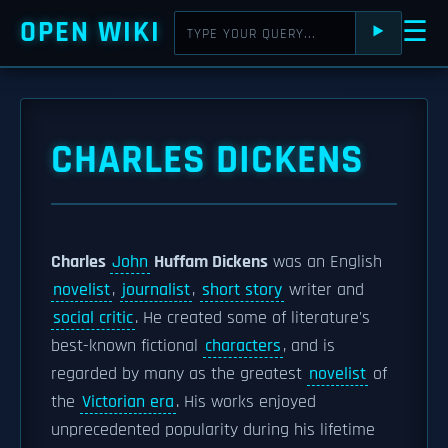
OPEN WIKI
☰
⯈
CHARLES DICKENS
Charles
John
Huffam Dickens
was an English
novelist
,
journalist
,
short story
writer and
social critic
. He created some of literature's
best-known fictional
characters
, and is
regarded by many as the greatest
novelist
of
the
Victorian era
. His works enjoyed
unprecedented popularity during his lifetime