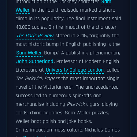
introduction of the Cockney character
Sam
Weller
in the fourth episode marked a sharp
climb in its popularity. The final instalment sold
40,000 copies. On the impact of the character,
The Paris Review
stated in 2015, "arguably the
most historic bump in English publishing is the
Sam Weller
Bump." A publishing phenomenon,
John Sutherland
, Professor of Modern English
Literature at
University College London
, called
The Pickwick Papers
"he most important single
novel of the Victorian era". The unprecedented
success led to numerous spin-offs and
merchandise including
Pickwick
cigars, playing
cards, china figurines, Sam Weller puzzles,
Weller boot polish and joke books.
On its impact on mass culture, Nicholas Dames