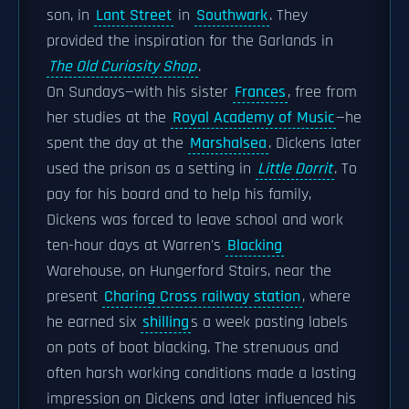
son, in
Lant Street
in
Southwark
. They
provided the inspiration for the Garlands in
The Old Curiosity Shop
.
On Sundays—with his sister
Frances
, free from
her studies at the
Royal Academy of Music
—he
spent the day at the
Marshalsea
. Dickens later
used the prison as a setting in
Little Dorrit
. To
pay for his board and to help his family,
Dickens was forced to leave school and work
ten-hour days at Warren's
Blacking
Warehouse, on Hungerford Stairs, near the
present
Charing Cross railway station
, where
he earned six
shilling
s a week pasting labels
on pots of boot blacking. The strenuous and
often harsh working conditions made a lasting
impression on Dickens and later influenced his