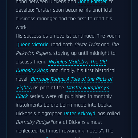
bond between Dickens and
John Forster
to
develop; Forster soon became his unofficial
business manager and the first to read his
work.
His success as a novelist continued. The young
Queen Victoria
read both
Oliver Twist
and
The
Pickwick Papers
, staying up until midnight to
discuss them.
Nicholas Nickleby
,
The Old
Curiosity Shop
and, finally, his first historical
novel,
Barnaby Rudge: A Tale of the Riots of
'Eighty
, as part of the
Master Humphrey's
Clock
series, were all published in monthly
instalments before being made into books.
Dickens's biographer
Peter Ackroyd
has called
Barnaby Rudge
"one of Dickens's most
neglected, but most rewarding, novels". The