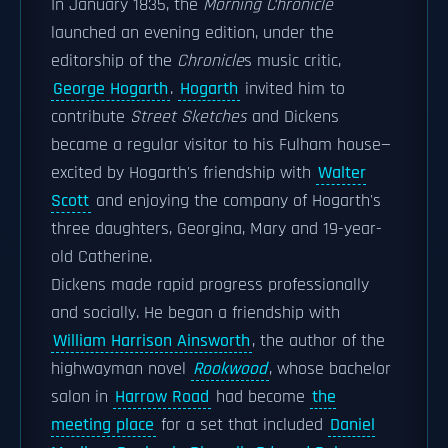
In January 1835, the
Morning Chronicle
launched an evening edition, under the
editorship of the
Chronicle
s music critic,
George Hogarth
.
Hogarth
invited him to
contribute
Street Sketches
and Dickens
became a regular visitor to his Fulham house—
excited by Hogarth's friendship with
Walter
Scott
and enjoying the company of Hogarth's
three daughters, Georgina, Mary and 19-year-
old Catherine.
Dickens made rapid progress professionally
and socially. He began a friendship with
William Harrison Ainsworth
, the author of the
highwayman novel
Rookwood
, whose bachelor
salon in
Harrow Road
had become
the
meeting place
for a set that included
Daniel