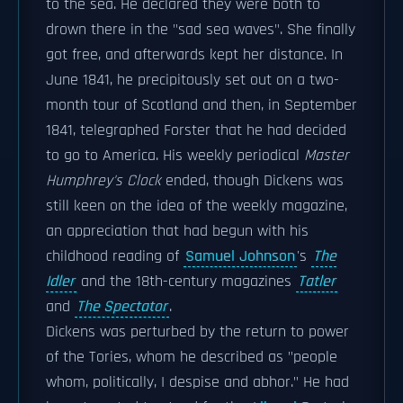
to the sea. He declared they were both to
drown there in the "sad sea waves". She finally
got free, and afterwards kept her distance. In
June 1841, he precipitously set out on a two-
month tour of Scotland and then, in September
1841, telegraphed Forster that he had decided
to go to America. His weekly periodical
Master
Humphrey's Clock
ended, though Dickens was
still keen on the idea of the weekly magazine,
an appreciation that had begun with his
childhood reading of
Samuel Johnson
's
The
Idler
and the 18th-century magazines
Tatler
and
The Spectator
.
Dickens was perturbed by the return to power
of the Tories, whom he described as "people
whom, politically, I despise and abhor." He had