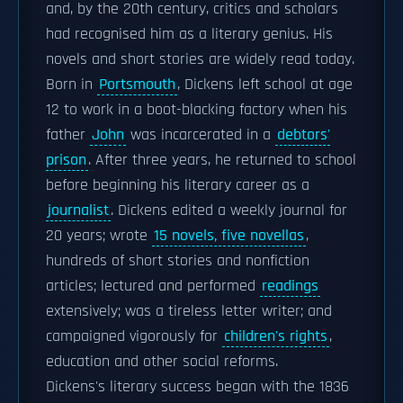
and, by the 20th century, critics and scholars
had recognised him as a literary genius. His
novels and short stories are widely read today.
Born in
Portsmouth
, Dickens left school at age
12 to work in a boot-blacking factory when his
father
John
was incarcerated in a
debtors'
prison
. After three years, he returned to school
before beginning his literary career as a
journalist
. Dickens edited a weekly journal for
20 years; wrote
15 novels, five novellas
,
hundreds of short stories and nonfiction
articles; lectured and performed
readings
extensively; was a tireless letter writer; and
campaigned vigorously for
children's rights
,
education and other social reforms.
Dickens's literary success began with the 1836