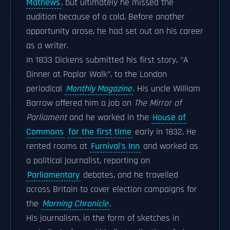
Mathews
, but ultimately he missed the
audition because of a cold. Before another
opportunity arose, he had set out on his career
as a writer.
In 1833 Dickens submitted his first story, "A
Dinner at Poplar Walk", to the London
periodical
Monthly Magazine
. His uncle William
Barrow offered him a job on
The Mirror of
Parliament
and he worked in the
House of
Commons
for the first time
early in 1832. He
rented rooms at
Furnival's Inn
and worked as
a political journalist, reporting on
Parliamentary
debates, and he travelled
across Britain to cover election campaigns for
the
Morning Chronicle
.
His journalism, in the form of sketches in