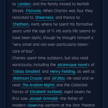
to
London
, and the family moved to Norfolk
Street,
Fitzrovia
. When Charles was four they
relocated to
Sheerness
and thence to
Chatham
, Kent, where he spent his formative
years until the age of 11. His early life seems to
have been idyllic, though he thought himself a
"very small and not-over-particularly-taken-
care-of boy".
Charles spent time outdoors, but also read
voraciously, including the
picaresque novel
s of
Tobias Smollett
and
Henry Fielding
, as well as
Robinson Crusoe
and
Gil Blas
. He read and re-
read
The Arabian Nights
and the Collected
Farces of
Elizabeth Inchbald
. Aged seven, he
first saw
Joseph Grimaldi
—the father of
modern
clown
ing—perform at the Star Theatre