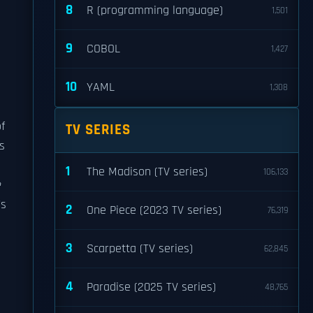
8
R (programming language)
1,501
9
COBOL
1,427
10
YAML
1,308
f
TV SERIES
gs
1
The Madison (TV series)
106,133
e
's
2
One Piece (2023 TV series)
76,319
3
Scarpetta (TV series)
62,845
4
Paradise (2025 TV series)
48,765