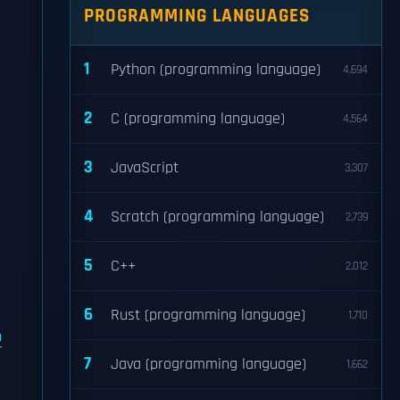
PROGRAMMING LANGUAGES
1
Python (programming language)
4,694
2
C (programming language)
4,564
3
JavaScript
3,307
4
Scratch (programming language)
2,739
5
C++
2,012
6
Rust (programming language)
1,710
h
7
Java (programming language)
1,662