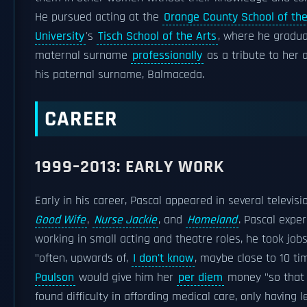
He pursued acting at the
Orange County School of the
University
's
Tisch School of the Arts
, where he gradua
maternal surname
professionally
as a tribute to her 
his paternal surname, Balmaceda.
CAREER
1999–2013: EARLY WORK
Early in his career, Pascal appeared in several televisi
Good Wife
,
Nurse Jackie
, and
Homeland
. Pascal expe
working in small acting and theatre roles, he took job
"often, upwards of,
I don't know
, maybe close to 10 ti
Paulson
would give him her
per diem
money "so that 
found difficulty in affording medical care, only having 