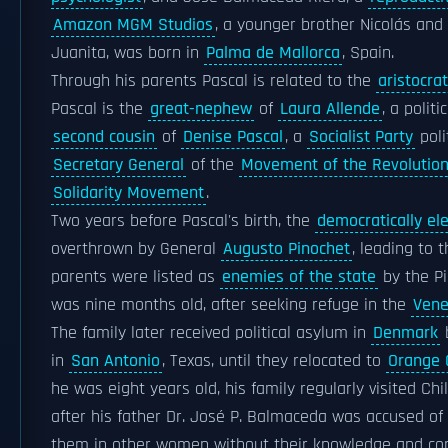
Amazon MGM Studios
, a younger brother Nicolás and
Juanita, was born in
Palma de Mallorca
, Spain.
Through his parents Pascal is related to the
aristocrat
Pascal is the
great-nephew
of
Laura Allende
, a polit
second cousin
of
Denise Pascal
, a
Socialist Party
poli
Secretary General
of the
Movement of the Revolution
Solidarity Movement
.
Two years before Pascal's birth, the
democratically el
overthrown by General
Augusto Pinochet
, leading to
parents were listed as
enemies of the state
by the Pi
was nine months old, after seeking refuge in the
Vene
The family later received political asylum in
Denmark
b
in
San Antonio
, Texas, until they relocated to
Orange C
he was eight years old, his family regularly visited Chi
after his father Dr. José P. Balmaceda was accused of 
them in other women without their knowledge and co