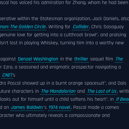
Pascal has voiced his admiration for Zhang, whom he had been
operative within the Statesman organization, Jack Daniels, als
man: The Golden Circle
.
Writing for
Collider
, Chris Sasaguay
genuine love for getting into a cutthroat brawl", and praising
isn't lost in playing Whiskey, turning him into a worthy new
, against
Denzel Washington
in the
thriller
sequel film
The
er Ezra, a seasoned and enigmatic prospector navigating a
.
CNET
s
dro Pascal showed up in a burnt orange spacesuit", and Dais
future characters in
The Mandalorian
and
The Last of Us
, writ
ooks out for himself until a child softens his heart". In
If Bea
d on
James Baldwin
's
1974 novel
, Pascal made a cameo
character who ultimately reveals a compassionate and