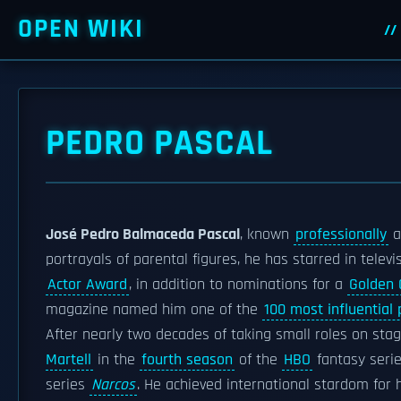
OPEN WIKI
PEDRO PASCAL
José Pedro Balmaceda Pascal
, known
professionally
a
portrayals of parental figures, he has starred in telev
Actor Award
, in addition to nominations for a
Golden 
magazine named him one of the
100 most influential 
After nearly two decades of taking small roles on stag
Martell
in the
fourth season
of the
HBO
fantasy seri
series
Narcos
. He achieved international stardom for 