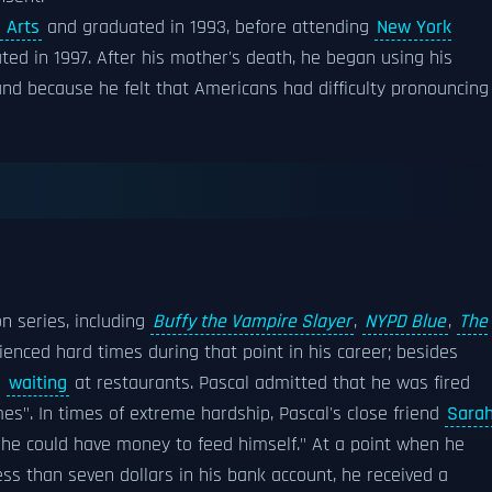
 Arts
and graduated in 1993, before attending
New York
ted in 1997. After his mother's death, he began using his
and because he felt that Americans had difficulty pronouncing
on series, including
Buffy the Vampire Slayer
,
NYPD Blue
,
The
rienced hard times during that point in his career; besides
s
waiting
at restaurants. Pascal admitted that he was fired
mes". In times of extreme hardship, Pascal's close friend
Sara
he could have money to feed himself." At a point when he
less than seven dollars in his bank account, he received a