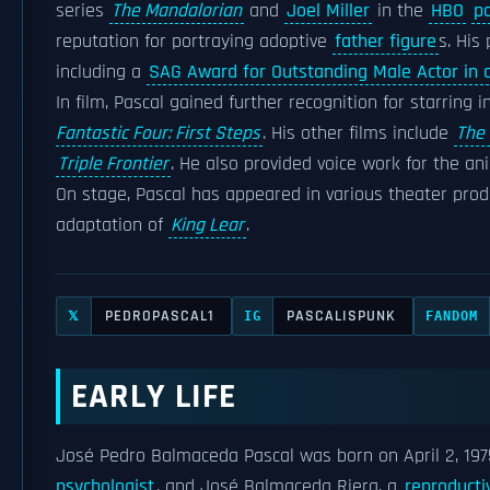
series
The Mandalorian
and
Joel Miller
in the
HBO
po
reputation for portraying adoptive
father figure
s. His
including a
SAG Award for Outstanding Male Actor in 
In film, Pascal gained further recognition for starring 
Fantastic Four: First Steps
. His other films include
The 
Triple Frontier
. He also provided voice work for the a
On stage, Pascal has appeared in various theater pro
adaptation of
King Lear
.
PEDROPASCAL1
PASCALISPUNK
𝕏
IG
FANDOM
EARLY LIFE
José Pedro Balmaceda Pascal was born on April 2, 197
psychologist
, and José Balmaceda Riera, a
reproducti