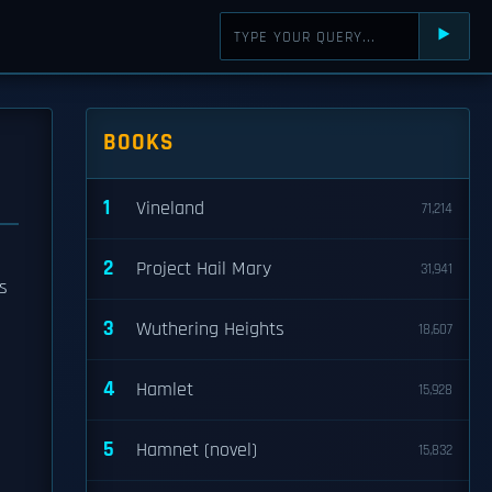
⯈
BOOKS
1
Vineland
71,214
2
Project Hail Mary
31,941
s
3
Wuthering Heights
18,607
4
Hamlet
15,928
5
Hamnet (novel)
15,832