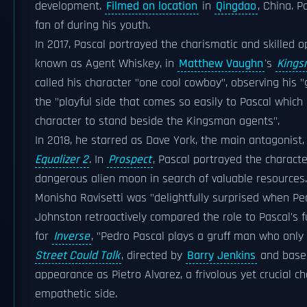
development.
Filmed on location
in
Qingdao
, China. 
fan of during his youth.
In 2017, Pascal portrayed the charismatic and skilled 
known as Agent Whiskey, in
Matthew Vaughn
's
Kings
called his character "one cool cowboy", observing his "
the "playful side that comes so easily to Pascal which 
character to stand beside the Kingsman agents".
In 2018, he starred as Dave York, the main antagonist
Equalizer 2
. In
Prospect
, Pascal portrayed the charact
dangerous alien moon in search of valuable resources
Monisha Ravisetti was "delightfully surprised when Pe
Johnston retroactively compared the role to Pascal's 
for
Inverse
, "Pedro Pascal plays a gruff man who only l
Street Could Talk
, directed by
Barry Jenkins
and base
appearance as Pietro Alvarez, a frivolous yet crucial 
empathetic side.