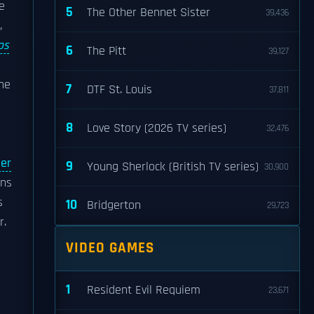
e
5
The Other Bennet Sister
39,436
,
os
6
The Pitt
39,127
d
 he
7
DTF St. Louis
37,811
8
Love Story (2026 TV series)
32,476
ier
9
Young Sherlock (British TV series)
30,900
ons
s
10
Bridgerton
29,723
r.
VIDEO GAMES
1
Resident Evil Requiem
23,671