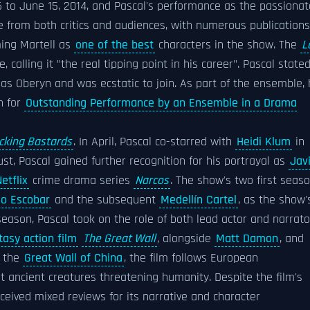
6 to June 15, 2014, and Pascal's performance as the passionat
e from both critics and audiences, with numerous publications
ng Martell as
one of the best
characters in the show. The
L
e, calling it "the real tipping point in his career". Pascal state
as Oberyn and was ecstatic to join. As part of the ensemble,
n for
Outstanding Performance by an Ensemble in a Drama
cking Bastards
. In April, Pascal co-starred with
Heidi Klum
in
ust, Pascal gained further recognition for his portrayal as
Jav
etflix
crime drama series
Narcos
. The show's two first seas
lo Escobar
and the subsequent
Medellín Cartel
, as the show'
season, Pascal took on the role of both lead actor and narrato
tasy action film
The Great Wall
,
alongside
Matt Damon
, and
f the
Great Wall of China
, the film follows European
 ancient creatures threatening humanity. Despite the film's
eceived mixed reviews for its narrative and character