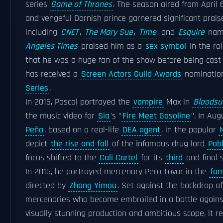
series
Game of Thrones
. The season aired from April 
and vengeful Dornish prince garnered significant prais
including
CNET
,
The Mary Sue
,
Time
, and
Esquire
nami
Angeles Times
praised him as a
sex symbol
in the rol
that he was a huge fan of the show before being cast 
has received a
Screen Actors Guild Awards
nominatio
Series
.
In 2015, Pascal portrayed the
vampire
Max in
Bloodsu
the music video for
Sia
's "
Fire Meet Gasoline
". In Aug
Peña
, based on a real-life
DEA agent
, in the popular
N
depict
the rise and fall
of the infamous drug lord
Pab
focus shifted to the
Cali Cartel
for its
third
and final 
In 2016, he portrayed mercenary Pero Tovar in the
fan
directed by
Zhang Yimou
. Set against the backdrop o
mercenaries who become embroiled in a battle against
visually stunning production and ambitious scope, it r