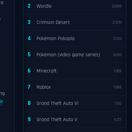
 a
2
Wordle
22,659
o
3
Crimson Desert
21,539
4
Pokémon Pokopia
21,183
5
Pokémon (video game series)
8,283
6
Minecraft
7,928
7
Roblox
7,908
ing
le
8
Grand Theft Auto VI
7,100
9
Grand Theft Auto V
6,727