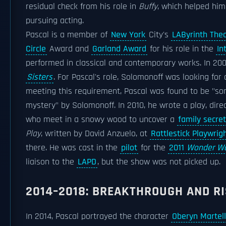
residual check from his role in
Buffy
, which helped him
pursuing acting.
Pascal is a member of
New York
City's
LAByrinth The
Circle
Award and
Garland Award
for his role in the
In
performed in classical and contemporary works. In 200
Sisters
. For Pascal's role, Solomonoff was looking for 
meeting this requirement, Pascal was found to be "
mystery" by Solomonoff. In 2010, he wrote a play, dir
who meet in a snowy wood to uncover a
family secret
Play
, written by David Anzuelo, at
Rattlestick Playwrig
there. He was cast in the
pilot
for the
2011
Wonder W
liaison to the
LAPD
, but the show was not picked up.
2014–2018: BREAKTHROUGH AND RI
In 2014, Pascal portrayed the character
Oberyn Martell