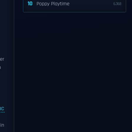
10
Poppy Playtime
6,368
her
h
BC
in