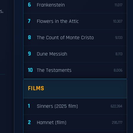
6
Frankenstein
11,017
s,
7
Flowers in the Attic
10,307
8
The Count of Monte Cristo
9,133
9
Dune Messiah
8,113
10
The Testaments
8,006
FILMS
1
Sinners (2025 film)
622,394
2
Hamnet (film)
295,777