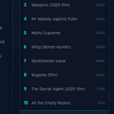
3
Weapons (2025 film)
223,917
4
Mr Nobody Against Putin
163,645
he
5
Marty Supreme
149,377
nd
6
KPop Demon Hunters
133,023
s
7
Sentimental Value
129,966
8
Bugonia (film)
112,650
9
The Secret Agent (2025 film)
77,032
e
10
All the Empty Rooms
73,731