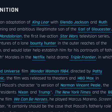
NITION
 an adaptation of
King Lear
with
Glenda Jackson
and
Ruth
nning and ambitious illegitimate son of the
Earl of Gloucester
.
Mandalorian
, the first live-action
Star Wars
television series,
ntures of a lone
bounty hunter
in the outer reaches of the
, and would later help establish him for his portrayals of fat
sh" Morales in the
Netflix
heist drama
Triple Frontier
, in whic
d Universe
film
Wonder Woman 1984
, directed by
Patty
ic
, the film was released to theaters and
HBO Max
in
d Pascal's character "a version of
Norman Vincent Peale
, the
presidents
Nixon
and
Trump
".
The New York Times
and the
B
the film
We Can Be Heroes
, he played Marcus Moreno.
Screen
 "It certainly should be the case that Pascal's fatherly role 