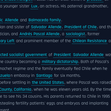
 a younger sister
Lux
, an actress. His paternal grandmother,
ic
Allende
and
Balmaceda family
.
ician and sister of
Salvador Allende
,
President of Chile
, and t
tician, and
Andrés Pascal Allende
, a
sociologist
, former
ary Left
and prominent member of the
Chilean Resistance
a
ected socialist government
of
President
Salvador Allende
wa
 the country becoming a
military dictatorship
. Both of Pascal's
nochet regime and the family eventually fled Chile when he
zuela
n embassy in
Santiago
for six months.
efore settling in
the United States
, where Pascal was raised
ounty, California
, when he was eleven years old. By the tim
le to see his 34 cousins. His parents returned to Chile in 1995
stealing fertility patients' eggs and embryos and implanting
nsent.