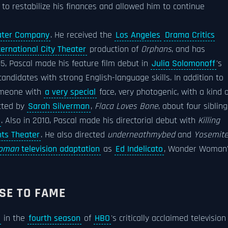
 to restabilize his finances and allowed him to continue
ater Company
. He received the
Los Angeles
Drama Critics
ternational City Theater
production of
Orphans
, and has
5, Pascal made his feature film debut in
Julia Solomonoff
's
candidates with strong English-language skills. In addition to
someone with
a very special
face, very photogenic, with a kind o
ected by
Sarah Silverman
,
Flaca Loves Bone
, about four siblin
. Also in 2010, Pascal made his directorial debut with
Killing
hts Theater
. He also directed
underneathmybed
and
Yosemit
oman
television adaptation
as
Ed Indelicato
, Wonder Woman
SE TO FAME
in the
fourth season
of
HBO
's critically acclaimed television