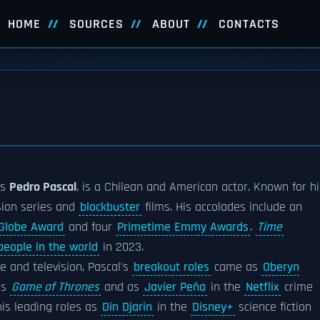
HOME
SOURCES
ABOUT
CONTACTS
s
Pedro Pascal
, is a Chilean and American actor. Known for hi
ision series and
blockbuster
films. His accolades include an
Globe Award
and four
Primetime Emmy Awards
.
Time
people in the world
in 2023.
e and television, Pascal's
breakout roles
came as
Oberyn
es
Game of Thrones
and as
Javier Peña
in the
Netflix
crime
his leading roles as
Din Djarin
in the
Disney+
science fiction