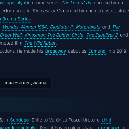
st-apocalyptic
drama series
The Last of Us
, earning him a
 performance in
The Last of Us
earned him numerous accolade
a Drama Series
.
in
Wonder Woman 1984
,
Gladiator II
,
Materialists
and
The
Great Wall
,
Kingsman: The Golden Circle
,
The Equalizer 2
, and
nimated film
The Wild Robot
.
ductions. He made his
Broadway
debut as
Edmund
in a 2019
DISNEY:PEDRO_PASCAL
5, in
Santiago
, Chile to Verónica Pascal Ureta, a
child
ve endocrinologist
. Pascal has an older sister, a
producer
at