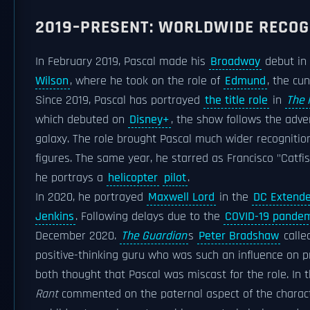
2019–PRESENT: WORLDWIDE RECOG
In February 2019, Pascal made his
Broadway
debut in
Wilson
, where he took on the role of
Edmund
, the cu
Since 2019, Pascal has portrayed
the title role
in
The 
which debuted on
Disney+
, the show follows the adve
galaxy. The role brought Pascal much wider recognition
figures. The same year, he starred as Francisco "Catfi
he portrays a
helicopter
pilot
.
In 2020, he portrayed
Maxwell Lord
in the
DC Extende
Jenkins
. Following delays due to the
COVID-19 pandem
December 2020.
The Guardian
s
Peter Bradshaw
calle
positive-thinking guru who was such an influence on 
both thought that Pascal was miscast for the role. In 
Rant
commented on the paternal aspect of the character,