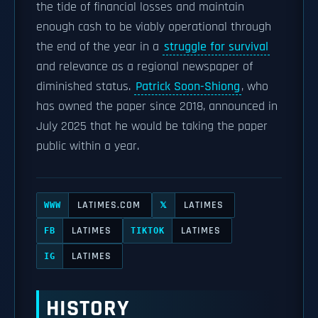
the tide of financial losses and maintain
enough cash to be viably operational through
the end of the year in a
struggle for survival
and relevance as a regional newspaper of
diminished status.
Patrick Soon-Shiong
, who
has owned the paper since 2018, announced in
July 2025 that he would be taking the paper
public within a year.
LATIMES.COM
LATIMES
WWW
𝕏
LATIMES
LATIMES
FB
TIKTOK
LATIMES
IG
HISTORY