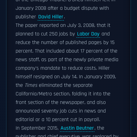
January 2008 after a budget dispute with
publisher
David Hiller
.
The paper reported on July 3, 2008, that it
planned to cut 250 jobs by
Labor Day
and
reduce the number of published pages by 15
percent. That included about 17 percent of the
news staff, as part of the newly private media
company's mandate to reduce costs. Hiller
himself resigned on July 14. In January 2009,
the
Times
eliminated the separate
California/Metro section, folding it into the
front section of the newspaper, and also
announced seventy job cuts in news and
editorial or a 10 percent cut in payroll.
In September 2015,
Austin Beutner
, the
publisher and chief executive, was replaced by