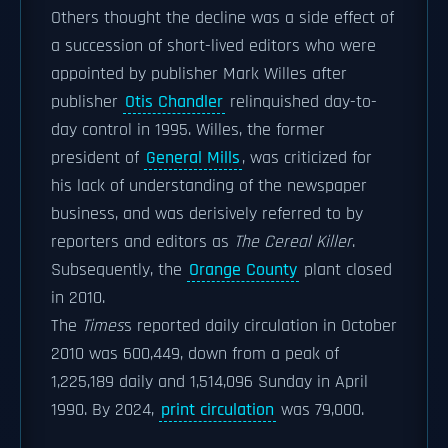
Others thought the decline was a side effect of
a succession of short-lived editors who were
appointed by publisher Mark Willes after
publisher
Otis Chandler
relinquished day-to-
day control in 1995. Willes, the former
president of
General Mills
, was criticized for
his lack of understanding of the newspaper
business, and was derisively referred to by
reporters and editors as
The Cereal Killer
.
Subsequently, the
Orange County
plant closed
in 2010.
The
Times
s reported daily circulation in October
2010 was 600,449, down from a peak of
1,225,189 daily and 1,514,096 Sunday in April
1990. By 2024,
print circulation
was 79,000.