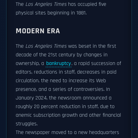
The
Los Angeles Times
has occupied five
physical sites beginning in 1881.
MODERN ERA
The
Los Angeles Times
was beset in the first
decade of the 21st century by changes in
ownership, a
bankruptcy
, a rapid succession of
editors, reductions in staff, decreases in paid
circulation, the need to increase its Web
presence, and a series of controversies. In
January 2024, the newsroom announced a
roughly 20 percent reduction in staff, due to
anemic subscription growth and other financial
struggles.
The newspaper moved to a new headquarters