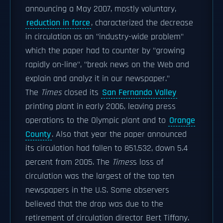
announcing a May 2007, mostly voluntary,
reduction in force
, characterized the decrease
in circulation as an "industry-wide problem"
which the paper had to counter by "growing
rapidly on-line", "break news on the Web and
explain and analyz it in our newspaper."
The
Times
closed its
San Fernando Valley
printing plant in early 2006, leaving press
operations to the Olympic plant and to
Orange
County
. Also that year the paper announced
its circulation had fallen to 851,532, down 5.4
percent from 2005. The
Times
s loss of
circulation was the largest of the top ten
newspapers in the U.S. Some observers
believed that the drop was due to the
retirement of circulation director Bert Tiffany.