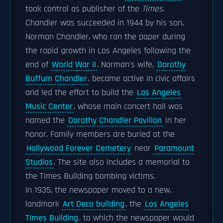
took control as publisher of the
Times
.
Chandler was succeeded in 1944 by his son,
Norman Chandler, who ran the paper during
the rapid growth in Los Angeles following the
end of
World War II
. Norman's wife,
Dorothy
Buffum Chandler
, became active in civic affairs
and led the effort to build the
Los Angeles
Music Center
, whose main concert hall was
named the
Dorothy Chandler Pavilion
in her
honor. Family members are buried at the
Hollywood Forever Cemetery
near
Paramount
Studios
. The site also includes a memorial to
the Times Building bombing victims.
In 1935, the newspaper moved to a new,
landmark
Art Deco building
, the
Los Angeles
Times Building
, to which the newspaper would