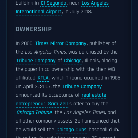
building in
El Segundo
, near
Los Angeles
International Airport
, in July 2018.
OWNERSHIP
In 2000,
Times Mirror Company
, publisher of
the
Los Angeles Times
, was purchased by the
Tribune Company
of
Chicago
, Illinois, placing
the paper in co-ownership with the then WB-
affiliated
KTLA
, which Tribune acquired in 1985.
On April 2, 2007, the
Tribune Company
announced its acceptance of
real estate
entrepreneur
Sam Zell
's offer to buy the
Chicago Tribune
, the
Los Angeles Times
, and
all other company assets. Zell announced that
he would sell the
Chicago Cubs
baseball club.