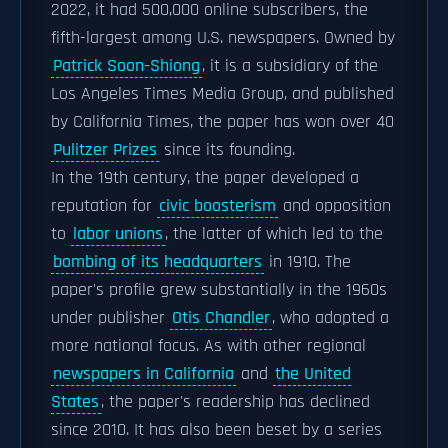
2022, it had 500,000 online subscribers, the
fifth-largest among U.S. newspapers. Owned by
Patrick Soon-Shiong
, it is a subsidiary of the
Los Angeles Times Media Group, and published
by California Times, the paper has won over 40
Pulitzer Prizes
since its founding.
In the 19th century, the paper developed a
reputation for
civic boosterism
and opposition
to
labor unions
, the latter of which led to the
bombing of its headquarters
in 1910. The
paper's profile grew substantially in the 1960s
under publisher
Otis Chandler
, who adopted a
more national focus. As with other regional
newspapers in California
and
the United
States
, the paper's readership has declined
since 2010. It has also been beset by a series