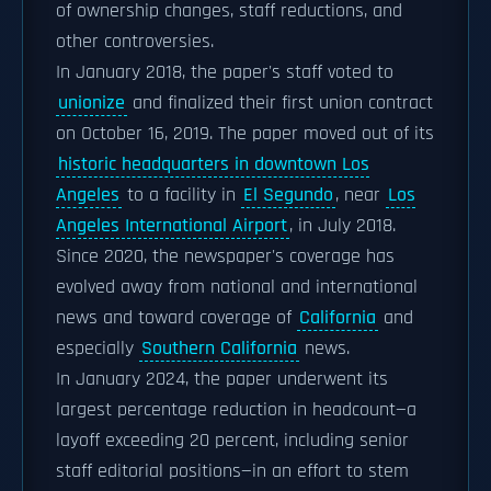
of ownership changes, staff reductions, and
other controversies.
In January 2018, the paper's staff voted to
unionize
and finalized their first union contract
on October 16, 2019. The paper moved out of its
historic headquarters in downtown Los
Angeles
to a facility in
El Segundo
, near
Los
Angeles International Airport
, in July 2018.
Since 2020, the newspaper's coverage has
evolved away from national and international
news and toward coverage of
California
and
especially
Southern California
news.
In January 2024, the paper underwent its
largest percentage reduction in headcount—a
layoff exceeding 20 percent, including senior
staff editorial positions—in an effort to stem