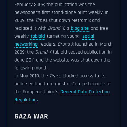
February 2008; the publication was the
newspaper's first stand-alone print weekly. In
2009, the
Times
shut down Metromix and
replaced it with
Brand X
, a
blog site
and free
weekly
tabloid
targeting young,
social
networking
readers.
Brand X
launched in March
2009; the
Brand X
tabloid ceased publication in
June 2011 and the website was shut down the
following month.
In May 2018, the
Times
blocked access to its
online edition from most of Europe because of
the European Union's
General Data Protection
Regulation
.
GAZA WAR