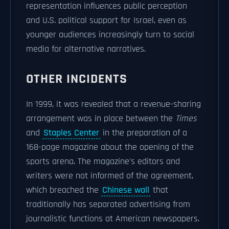
representation influences public perception
and U.S. political support for Israel, even as
younger audiences increasingly turn to social
media for alternative narratives.
OTHER INCIDENTS
In 1999, it was revealed that a revenue-sharing
arrangement was in place between the
Times
and
Staples Center
in the preparation of a
168-page magazine about the opening of the
sports arena. The magazine's editors and
writers were not informed of the agreement,
which breached the
Chinese wall
that
traditionally has separated advertising from
journalistic functions at American newspapers.