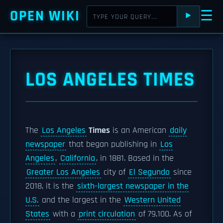
OPEN WIKI
☰
⯈
LOS ANGELES TIMES
The
Los Angeles
Times
is an American
daily
newspaper
that began publishing in
Los
Angeles
,
California
, in 1881. Based in the
Greater Los Angeles
city of
El Segundo
since
2018, it is the
sixth-largest newspaper in the
U.S.
and the largest in the
Western United
States
with a
print circulation
of 79,100. As of