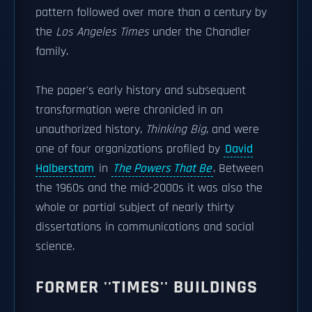
pattern followed over more than a century by
the
Los Angeles Times
under the Chandler
family.
The paper's early history and subsequent
transformation were chronicled in an
unauthorized history,
Thinking Big
, and were
one of four organizations profiled by
David
Halberstam
in
The Powers That Be
. Between
the 1960s and the mid-2000s it was also the
whole or partial subject of nearly thirty
dissertations in communications and social
science.
FORMER ''TIMES'' BUILDINGS