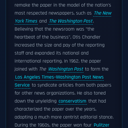
remake the paper in the model of the nation's
most respected newspapers, such as
The New
York Times
and
The Washington Post
.
Believing that the newsroom was "the
heartbeat of the business", Otis Chandler
increased the size and pay of the reporting
staff and expanded its national and
international reporting. In 1962, the paper
joined with
The
Washington Post
to form the
Los Angeles Times–Washington Post News
Service
to syndicate articles from both papers
for other news organizations. He also toned
down the unyielding
conservatism
that had
characterized the paper over the years,
adopting a much more centrist editorial stance.
During the 1960s, the paper won four
Pulitzer