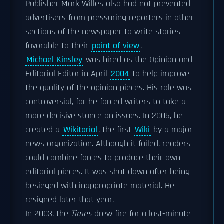
Publisher Mark Willes also had not prevented
advertisers from pressuring reporters in other
sections of the newspaper to write stories
favorable to their
point of view
.
Michael Kinsley
was hired as the Opinion and
Editorial Editor in April
2004
to help improve
the quality of the opinion pieces. His role was
controversial, for he forced writers to take a
more decisive stance on issues. In 2005, he
created a
Wikitorial
, the first
Wiki
by a major
news organization. Although it failed, readers
could combine forces to produce their own
editorial pieces. It was shut down after being
besieged with inappropriate material. He
resigned later that year.
In 2003, the
Times
drew fire for a last-minute