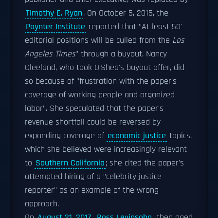
Timothy E. Ryan
. On October 5, 2015, the
Poynter Institute
reported that "At least 50'
editorial positions will be culled from the
Los
Angeles Times
" through a buyout. Nancy
Cleeland, who took O'Shea's buyout offer, did
so because of "frustration with the paper's
coverage of working people and organized
labor". She speculated that the paper's
revenue shortfall could be reversed by
expanding coverage of
economic justice
topics,
which she believed were increasingly relevant
to
Southern California
; she cited the paper's
attempted hiring of a "celebrity justice
reporter" as an example of the wrong
approach.
On
August 21, 2017
,
Ross Levinsohn
, then aged