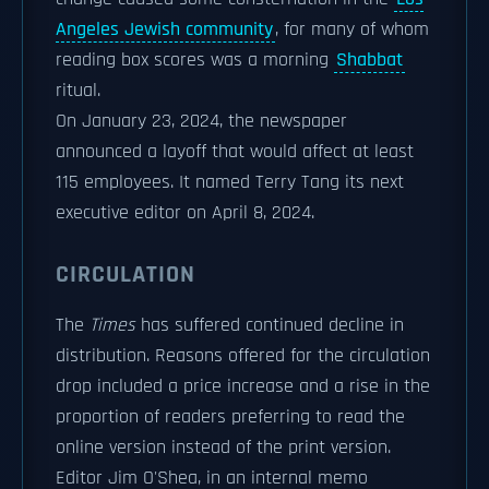
Angeles Jewish community
, for many of whom
reading box scores was a morning
Shabbat
ritual.
On January 23, 2024, the newspaper
announced a layoff that would affect at least
115 employees. It named Terry Tang its next
executive editor on April 8, 2024.
CIRCULATION
The
Times
has suffered continued decline in
distribution. Reasons offered for the circulation
drop included a price increase and a rise in the
proportion of readers preferring to read the
online version instead of the print version.
Editor Jim O'Shea, in an internal memo