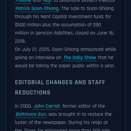
Tribune
and
Hoy
, to billionaire biotech investor
Patrick Soon-Shiong
. The sale to Soon-Shiong
through his Nant Capital investment fund, for
$500 million plus the assumption of $90
million in pension liabilities, closed on June 16,
2018.
On July 21, 2025, Soon-Shiong announced while
giving an interview on
The Daily Show
that he
would be taking the paper public within a year.
EDITORIAL CHANGES AND STAFF
REDUCTIONS
In 2000,
John Carroll
, former editor of the
Baltimore Sun
, was brought in to restore the
luster of the newspaper. During his reign at
the
Times
, he eliminated more than 200 jobs,