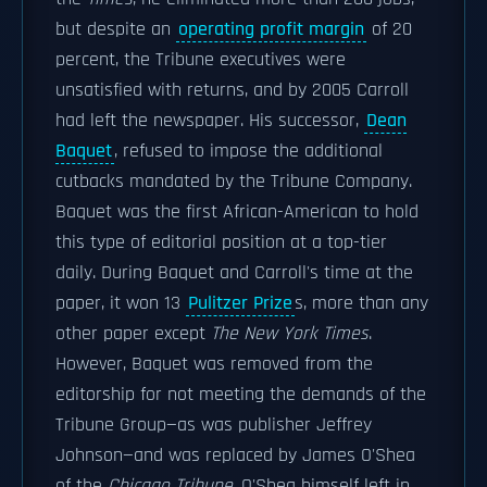
but despite an
operating profit margin
of 20
percent, the Tribune executives were
unsatisfied with returns, and by 2005 Carroll
had left the newspaper. His successor,
Dean
Baquet
, refused to impose the additional
cutbacks mandated by the Tribune Company.
Baquet was the first African-American to hold
this type of editorial position at a top-tier
daily. During Baquet and Carroll's time at the
paper, it won 13
Pulitzer Prize
s, more than any
other paper except
The New York Times
.
However, Baquet was removed from the
editorship for not meeting the demands of the
Tribune Group—as was publisher Jeffrey
Johnson—and was replaced by James O'Shea
of the
Chicago Tribune
. O'Shea himself left in