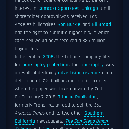
He put up for sale the company's 25 percent
interest in
Comcast SportsNet
Chicago
. Until
shareholder approval was received, Los
Angeles billionaires
Ron Burkle
and
Eli Broad
had the right to submit a higher bid, in which
case Zell would have received a $25 million
buyout fee.
In December
2008
, the Tribune Company filed
for
bankruptcy protection
. The
bankruptcy
was
a result of declining
advertising revenue
and a
debt load of $12.9 billion, much of it incurred
when the paper was taken private by Zell.
On February 7, 2018,
Tribune Publishing
,
formerly Tronc Inc., agreed to sell the
Los
Angeles Times
and its two other
Southern
California
newspapers,
The San Diego Union-