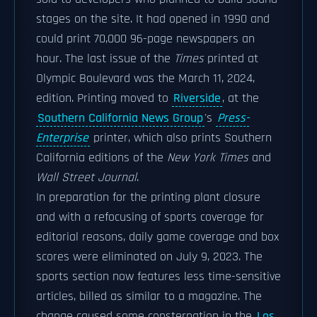
stages on the site. It had opened in 1990 and
could print 70,000 96-page newspapers an
hour. The last issue of the
Times
printed at
Olympic Boulevard was the March 11, 2024,
edition. Printing moved to
Riverside
, at the
Southern California News Group
's
Press-
Enterprise
printer, which also prints Southern
California editions of the
New York Times
and
Wall Street Journal
.
In preparation for the printing plant closure
and with a refocusing of sports coverage for
editorial reasons, daily game coverage and box
scores were eliminated on July 9, 2023. The
sports section now features less time-sensitive
articles, billed as similar to a magazine. The
change caused some consternation in the
Los