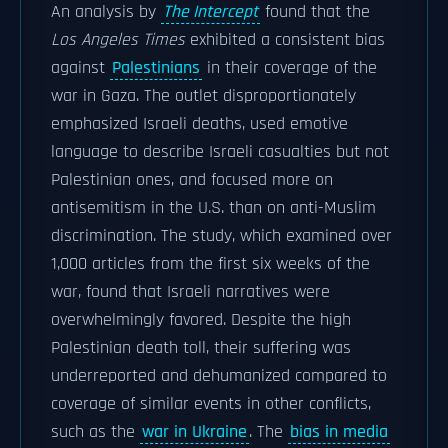
An analysis by
The Intercept
found that the
Los Angeles Times
exhibited a consistent bias
against
Palestinians
in their coverage of the
war in Gaza. The outlet disproportionately
emphasized Israeli deaths, used emotive
language to describe Israeli casualties but not
Palestinian ones, and focused more on
antisemitism in the U.S. than on anti-Muslim
discrimination. The study, which examined over
1,000 articles from the first six weeks of the
war, found that Israeli narratives were
overwhelmingly favored. Despite the high
Palestinian death toll, their suffering was
underreported and dehumanized compared to
coverage of similar events in other conflicts,
such as the
war in Ukraine
. The
bias in media