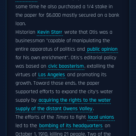
same time he also purchased a 1/4 stake in
the paper for $6,000 mostly secured on a bank
loan.
Historian
Kevin Starr
wrote that Otis was a
businessman "capable of manipulating the
entire apparatus of politics and
public opinion
for his own enrichment". Otis's editorial policy
was based on
civic boosterism
, extolling the
virtues of
Los Angeles
and promoting its
growth. Toward those ends, the paper
supported efforts to expand the city's water
supply by
acquiring the rights to the water
supply of the distant Owens Valley
.
The efforts of the
Times
to fight
local unions
led to the
bombing of its headquarters
on
October 1, 1910, killing 21 people. Two of the