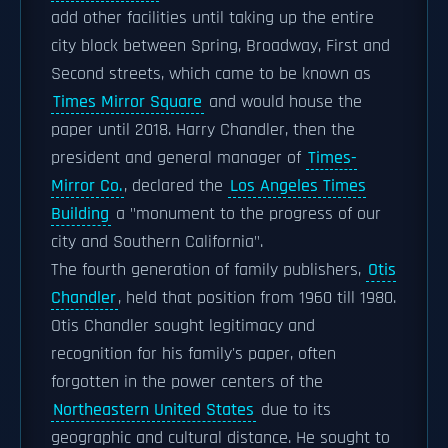
add other facilities until taking up the entire
city block between Spring, Broadway, First and
Second streets, which came to be known as
Times Mirror Square
and would house the
paper until 2018. Harry Chandler, then the
president and general manager of
Times-
Mirror Co.
, declared the
Los Angeles Times
Building
a "monument to the progress of our
city and Southern California".
The fourth generation of family publishers,
Otis
Chandler
, held that position from 1960 till 1980.
Otis Chandler sought legitimacy and
recognition for his family's paper, often
forgotten in the power centers of the
Northeastern United States
due to its
geographic and cultural distance. He sought to