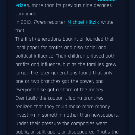
Prize
s, more than its previous nine decades
combined.
In 2013,
Times
reporter
Michael Hiltzik
wrote
that:
The first generations bought or founded their
local paper for profits and also social and
political influence. Their children enjoyed both
profits and influence, but as the families grew
larger, the later generations found that only
one or two branches got the power, and
everyone else got a share of the money.
Eventually the coupon-clipping branches
realized that they could make more money
investing in something other than newspapers.
Under their pressure the companies went
public, or split apart, or disappeared. That's the