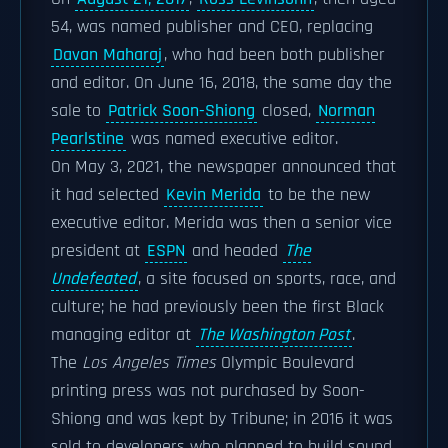
54, was named publisher and CEO, replacing
Davan Maharaj
, who had been both publisher
and editor. On June 16, 2018, the same day the
sale to
Patrick Soon-Shiong
closed,
Norman
Pearlstine
was named executive editor.
On May 3, 2021, the newspaper announced that
it had selected
Kevin Merida
to be the new
executive editor. Merida was then a senior vice
president at
ESPN
and headed
The
Undefeated
, a site focused on sports, race, and
culture; he had previously been the first Black
managing editor at
The Washington Post
.
The
Los Angeles Times
Olympic Boulevard
printing press was not purchased by Soon-
Shiong and was kept by Tribune; in 2016 it was
sold to developers who planned to build sound