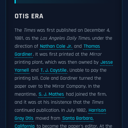
OTIS ERA
The
Times
was first published on December 4,
1881, as the
Los Angeles Daily Times
, under the
direction of
Nathan Cole Jr.
and
Thomas
Gardiner
. It was first printed at the
Mirror
printing plant, which was then owned by
Jesse
Yarnell
and
T. J. Caystile
. Unable to pay the
printing bill, Cole and Gardiner turned the
paper over to the Mirror Company. In the
meantime,
S. J. Mathes
had joined the firm,
and it was at his insistence that the
Times
continued publication. In July 1882,
Harrison
Gray Otis
moved from
Santa Barbara,
California
to become the paper's editor. At the