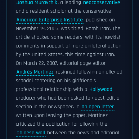
Joshua Muravchik
, a leading
neoconservative
and a resident scholar at the conservative
American Enterprise Institute
, published on
November 19, 2006, was titled 'Bomb Iran'. The
article shocked some readers, with its hawkish
comments in support of more unilateral action
by the United States, this time against Iran.
On March 22, 2007, editorial page editor
Andrés Martinez
resigned following an alleged
scandal centering on his girlfriend's
professional relationship with a
Hollywood
producer who had been asked to guest-edit a
section in the newspaper. In
an open letter
written upon leaving the paper, Martinez
criticized the publication for allowing the
Chinese wall
between the news and editorial