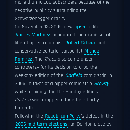
more than 10,000 subscribers because of the
negative publicity surrounding the
Schwarzenegger article.
On November 12, 2005, new
op-ed
editor
Andrés Martinez
announced the dismissal of
liberal op-ed columnist
Robert Scheer
and
conservative editorial cartoonist
Michael
Ramirez
. The
Times
also came under
controversy for its decision to drop the
weekday edition of the
Garfield
comic strip in
2005, in favor of a hipper comic strip
Brevity
,
while retaining it in the Sunday edition.
Garfield
was dropped altogether shortly
thereafter.
Following the
Republican Party
's defeat in the
2006 mid-term elections
, an Opinion piece by