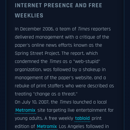
INTERNET PRESENCE AND FREE
WEEKLIES
In December 2006, a team of
Times
reporters
delivered management with a critique of the
paper's online news efforts known as the
Spring Street Project. The report, which
condemned the
Times
as a "web-stupid"
organization, was followed by a shakeup in
management of the paper's website, and a
rebuke of print staffers who were described as
treating "change as a threat."
On July 10, 2007, the
Times
launched a local
Metromix
site targeting live entertainment for
young adults. A free weekly
tabloid
print
edition of
Metromix
Los Angeles followed in