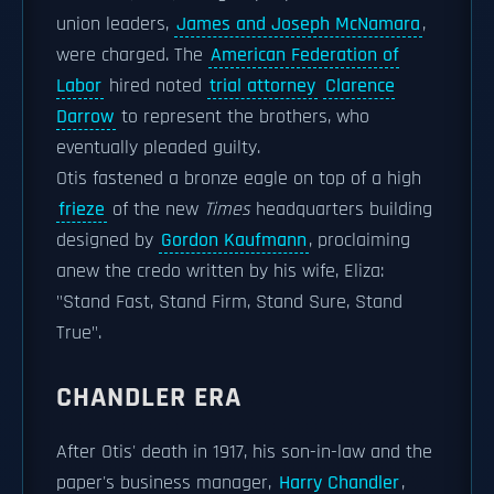
union leaders,
James and Joseph McNamara
,
were charged. The
American Federation of
Labor
hired noted
trial attorney
Clarence
Darrow
to represent the brothers, who
eventually pleaded guilty.
Otis fastened a bronze eagle on top of a high
frieze
of the new
Times
headquarters building
designed by
Gordon Kaufmann
, proclaiming
anew the credo written by his wife, Eliza:
"Stand Fast, Stand Firm, Stand Sure, Stand
True".
CHANDLER ERA
After Otis' death in 1917, his son-in-law and the
paper's business manager,
Harry Chandler
,