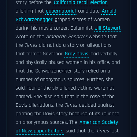
story before the
California recall election
alleging that
gubernatorial
candidate
Arnold
Schwarzenegger
groped scores of women
during his movie career. Columnist
Jill Stewart
wrote on the
American Reporter
website that
the
Times
did not do a story on allegations
that former Governor
Gray Davis
had verbally
and physically abused women in his office, and
that the Schwarzenegger story relied on a
number of anonymous sources. Further, she
said, four of the six alleged victims were not
named. She also said that in the case of the
Davis allegations, the
Times
decided against
printing the Davis story because of its reliance
on anonymous sources. The
American Society
of Newspaper Editors
said that the
Times
lost