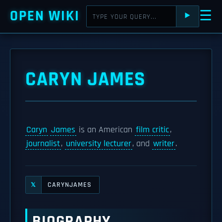
OPEN WIKI
☰
⯈
CARYN JAMES
Caryn
James
is an American
film critic
,
journalist
,
university lecturer
, and
writer
.
CARYNJAMES
𝕏
BIOGRAPHY