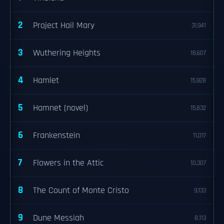
2
Project Hail Mary
31,941
3
Wuthering Heights
18,607
4
Hamlet
15,928
5
Hamnet (novel)
15,832
6
Frankenstein
11,017
7
Flowers in the Attic
10,307
8
The Count of Monte Cristo
9,133
9
Dune Messiah
8,113