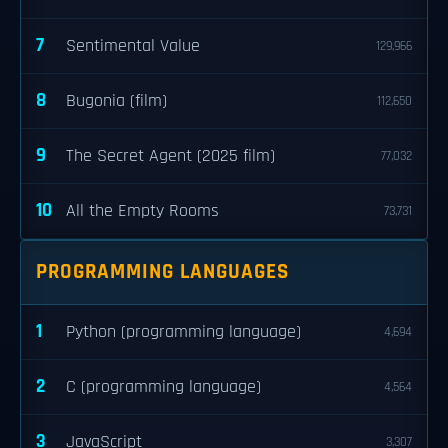
7
Sentimental Value
129,966
8
Bugonia (film)
112,650
9
The Secret Agent (2025 film)
77,032
10
All the Empty Rooms
73,731
PROGRAMMING LANGUAGES
1
Python (programming language)
4,694
2
C (programming language)
4,564
3
JavaScript
3,307