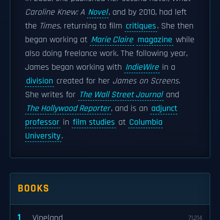
Caroline Knew: A
Novel
, and by 2010, had left
the
Times
, returning to film
critiques
. She then
began working at
Marie Claire
magazine
while
also doing freelance work. The following year,
James began working with
IndieWire
in a
division
created for her
James on Screens
.
She writes for
The Wall Street Journal
and
The Hollywood Reporter
, and is an
adjunct
professor
in
film studies
at
Columbia
University
.
BOOKS
1
Vineland
71,214