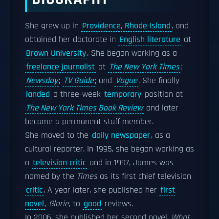
She grew up in
Providence, Rhode Island
, and
obtained her doctorate in
English literature
at
Brown University
. She began working as a
freelance journalist
at
The New York Times
;
Newsday
;
TV Guide
; and
Vogue
. She finally
landed
a three-week
temporary
position at
The New York Times Book Review
and later
became a permanent staff member.
She moved to the
daily newspaper
, as a
cultural reporter. In 1995, she began working as
a
television critic
and in 1997, James was
named by the
Times
as its first chief television
critic
. A year later, she published her
first
novel
,
Glorie
, to
good
reviews.
In 2006, she published her second novel,
What