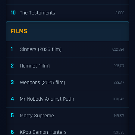
10
The Testaments
8,006
FILMS
1
Sinners (2025 film)
622,394
2
Hamnet (film)
295,777
3
Weapons (2025 film)
223,917
4
Mr Nobody Against Putin
163,645
5
Marty Supreme
149,377
6
KPop Demon Hunters
133,023