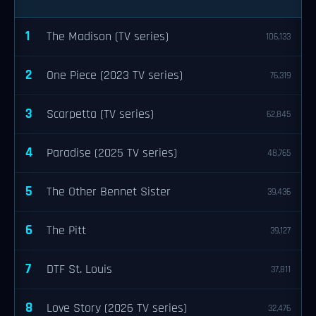
1
The Madison (TV series)
106,133
2
One Piece (2023 TV series)
76,319
3
Scarpetta (TV series)
62,845
4
Paradise (2025 TV series)
48,765
5
The Other Bennet Sister
39,436
6
The Pitt
39,127
7
DTF St. Louis
37,811
8
Love Story (2026 TV series)
32,476