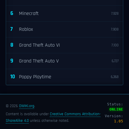
6
Minecraft
7,928
7
Roblox
7,908
8
Grand Theft Auto VI
7,100
9
Grand Theft Auto V
6,727
10
Poppy Playtime
6,368
Status:
© 2026
OWIKI.org
.
ONLINE
Content is available under
Creative Commons Attribution-
Version:
ShareAlike 4.0
unless otherwise noted.
1.05