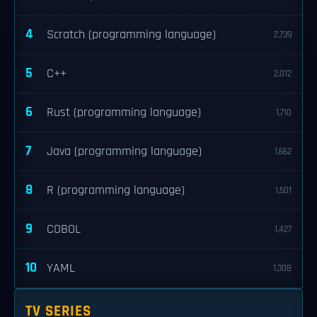
4
Scratch (programming language)
2,739
5
C++
2,012
6
Rust (programming language)
1,710
7
Java (programming language)
1,662
8
R (programming language)
1,501
9
COBOL
1,427
10
YAML
1,308
TV SERIES