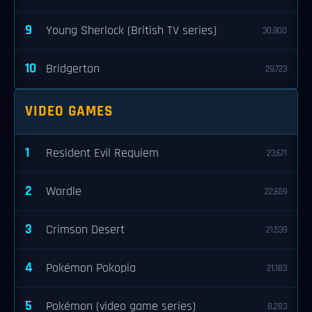
9
Young Sherlock (British TV series)
30,900
10
Bridgerton
29,723
VIDEO GAMES
1
Resident Evil Requiem
23,671
2
Wordle
22,659
3
Crimson Desert
21,539
4
Pokémon Pokopia
21,183
5
Pokémon (video game series)
8,283