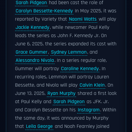
Sarah Pidgeon
had been cast the role of
Carolyn Bessette-Kennedy
In May 2025, it was
reported by Variety that
Naomi Watts
will play
Jackie Kennedy
, while newcomer Paul Kelly
leads the series as John F. Kennedy Jr. On
June 6, 2025, the series expanded its cast with
Grace Gummer
,
Sydney Lemmon
, and
Alessandro Nivola
. In a series regular role,
Gummer will portray
Caroline Kennedy
. In
recurring roles, Lemmon will portray Lauren
Bessette, and Nivola will play
Calvin Klein
. On
June 13, 2025,
Ryan Murphy
shared a first look
at Paul Kelly and
Sarah Pidgeon
as JFK. Jr.
and Carolyn Bessette on his
Instagram
. Within
the same day, it was announced by Murphy
that
Leila George
and Noah Fearnley joined