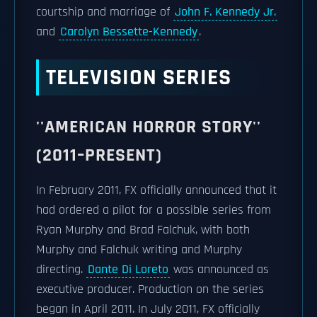
courtship and marriage of
John F. Kennedy Jr.
and
Carolyn Bessette-Kennedy
.
TELEVISION SERIES
''AMERICAN HORROR STORY''
(2011–PRESENT)
In February 2011, FX officially announced that it
had ordered a pilot for a possible series from
Ryan Murphy and Brad Falchuk, with both
Murphy and Falchuk writing and Murphy
directing.
Dante Di Loreto
was announced as
executive producer. Production on the series
began in April 2011. In July 2011, FX officially