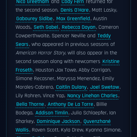
Nico Greetham
and
Cody Fern
returned for
the second season.
Denis O'Hare
, Matt Lasky,
Gabourey Sidibe
,
Max Greenfield
, Austin
Woods,
Seth Gabel
,
Rebecca Dayan
, Cameron
Cowperthwaite, Spencer Neville and
Teddy
Sears
, who appeared in previous seasons of
American Horror Story
, will also appear in the
second season along with newcomers
Kristine
Froseth
, Houston Jax Towe, Abby Corrigan,
Simone Recasner, Maryssa Menendez, Emily
Morales-Cabrera,
Caitlin Dulany
,
Joel Swetow
,
Lily Rohren, Vince Yap,
Nancy Linehan Charles
,
Bella Thorne
,
Anthony De La Torre
, Billie
Bodega,
Addison Timlin
, Julia Schlaepfer, Ian
Sharkey,
Dominique Jackson
,
Quvenzhané
Wallis
, Raven Scott, Kyla Drew, Kyanna Simone,