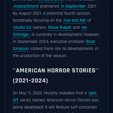
Impeachment
premiered
in September
2021.
By August 2021, a potential fourth season,
tentatively focusing on the
rise and fall
of
Studio 54
owners
Steve Rubell
and
Ian
Schrager
, is currently in development; however,
in September 2024, executive producer
Brad
Simpson
stated there are no developments in
the production of the season.
''AMERICAN HORROR STORIES''
(2021–2024)
On May 11, 2020, Murphy revealed that a
spin-
off
series named
American Horror Stories
was
being developed; it will feature self-contained