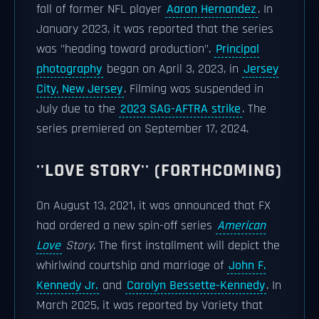
fall of former NFL player
Aaron Hernandez
. In
January 2023, it was reported that the series
was "heading toward production".
Principal
photography
began on April 3, 2023, in
Jersey
City, New Jersey
. Filming was suspended in
July due to the
2023 SAG-AFTRA strike
. The
series premiered on September 17, 2024.
''LOVE STORY'' (FORTHCOMING)
On August 13, 2021, it was announced that FX
had ordered a new spin-off series
American
Love
Story
. The first installment will depict the
whirlwind courtship and marriage of
John F.
Kennedy Jr.
and
Carolyn Bessette-Kennedy
. In
March 2025, it was reported by Variety that