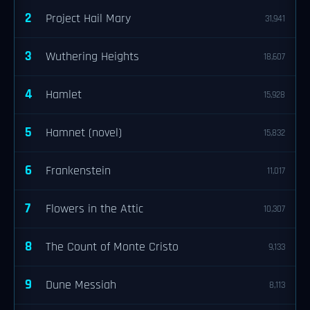
2
Project Hail Mary
31,941
3
Wuthering Heights
18,607
4
Hamlet
15,928
5
Hamnet (novel)
15,832
6
Frankenstein
11,017
7
Flowers in the Attic
10,307
8
The Count of Monte Cristo
9,133
9
Dune Messiah
8,113