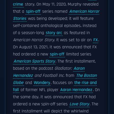
crime
story. On May 11, 2020, Murphy revealed
that a
spin-off
series named
American Horror
Stories
was being developed; it will feature
self-contained anthological episodes, instead
of a season-long
story arc
as featured in
American Horror Story
. It was set to air on
FX
.
On August 13, 2021, it was announced that FX
had ordered a new
spin-off
limited series
American Sports Story
. The first installment,
based on the podcast
Gladiator:
Aaron
Hernandez
and Football Inc.
from
The Boston
Globe
and
Wondery
, focuses on
the rise and
fall
of former NFL player
Aaron Hernandez
. On
the same day, it was announced that FX had
ordered a new spin-off series
Love Story
. The
first installment will depict the whirlwind