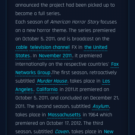
announced the project had been picked up to
become a full series.
Each season of
American Horror Story
focuses
on a new horror theme. The series premiered
on October 5, 2011, and is broadcast on the
cable
television channel
FX in
the United
States
. In
November 2011
, it premiered
internationally on the respective countries'
Fox
Networks Group
.The first season, retroactively
subtitled
Murder House
, takes place in
Los
Angeles
,
California
in 2011.It premiered on
October 5, 2011, and concluded on December 21,
2011. The second season, subtitled
Asylum
,
takes place in
Massachusetts
in 1964 which
premiered on October 17, 2012. The third
season, subtitled
Coven
, takes place in
New