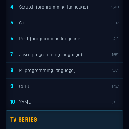
4
Scratch (programming language)
2,739
5
C++
2,012
6
Rust (programming language)
1,710
7
Java (programming language)
1,662
8
R (programming language)
1,501
9
COBOL
1,427
10
YAML
1,308
TV SERIES