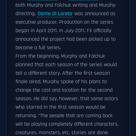
both Murphy and Falchuk writing and Murphy
directing.
Dante Di Loreto
was announced as
executive producer. Production on the series
began in April 2011. In July 2011, FX officially
announced the project had been picked up to
become a full series.
From the beginning, Murphy and Falchuk
planned that each season of the series would
tell a different story. After the first-season
finale aired, Murphy spoke of his plans to
change the cast and location for the second
season. He did say, however, that some actors
who starred in the first season would be
returning. "The people that are coming back
will be playing completely different characters,
creatures, monsters, etc. stories are done.