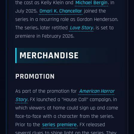
the cast as Kelly Klein and
Michael Bergin
. In
July 2025,
Omari K. Chancellor
joined the
series in a recurring role as Gordon Henderson.
The series, later retitled
Love Story
, is set to
premiere in February 2026.
MERCHANDISE
PROMOTION
As part of the promotion for
American Horror
Story
, FX launched a "House Call" campaign, in
which viewers at home could sign up and come
face-to-face with a character from the series.
Prior to the
series premiere
, FX released
several clues to shine light on the series. They