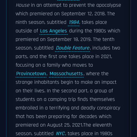
House
in an attempt to prevent the apocalypse
which premiered on September 12, 2018. The
ninth season, subtitled
1984
, takes place
outside of
Los Angeles
during the 1980s which
premiered on September 18, 2019. The tenth
season, subtitled
Double Feature
, includes two
parts, and the first one takes place in 2021,
focusing on a family who moves to
Provincetown
,
Massachusetts
, where the
strange inhabitants begin to make an impact
on their lives. In the second part, a group of
students on a camping trip finds themselves
embroiled in a terrifying and deadly conspiracy
that has been preparing for decades which
premiered on August 25, 2021.The eleventh
season, subtitled
NYC
, takes place in 1980s