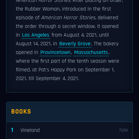
American Horror Stories
. After placing an order,
the Rubber Woman, introduced in the first
episode of
American Horror Stories
, delivered
the order through a secret window. It opened
in
Los Angeles
from August 4, 2021, until
August 14, 2021, in
Beverly Grove
. The bakery
opened in
Provincetown
,
Massachusetts
,
where the first part of the tenth season were
filmed, at Pat's Happy Park on September 1,
2021, till September 4, 2021.
BOOKS
1
Vineland
71,214