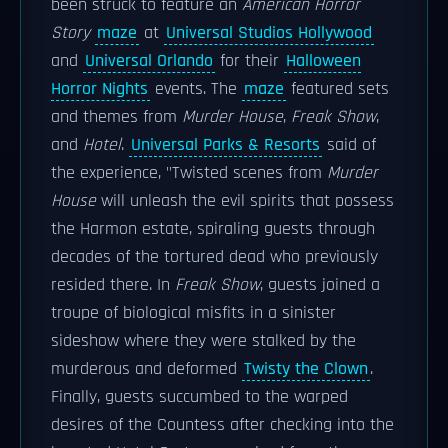
been struck to feature an
American Horror
Story
maze
at
Universal Studios Hollywood
and
Universal Orlando
for their
Halloween
Horror Nights
events. The
maze
featured sets
and themes from
Murder House
,
Freak Show
,
and
Hotel
.
Universal Parks & Resorts
said of
the experience, "Twisted scenes from
Murder
House
will unleash the evil spirits that possess
the Harmon estate, spiraling guests through
decades of the tortured dead who previously
resided there. In
Freak Show
, guests joined a
troupe of biological misfits in a sinister
sideshow where they were stalked by the
murderous and deformed
Twisty the Clown
.
Finally, guests succumbed to the warped
desires of the Countess after checking into the