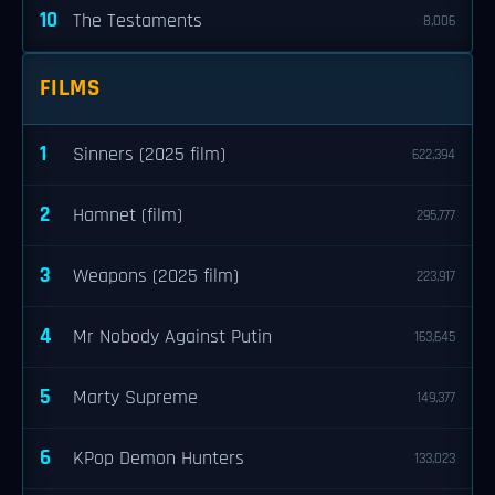
10
The Testaments
8,006
FILMS
1
Sinners (2025 film)
622,394
2
Hamnet (film)
295,777
3
Weapons (2025 film)
223,917
4
Mr Nobody Against Putin
163,645
5
Marty Supreme
149,377
6
KPop Demon Hunters
133,023