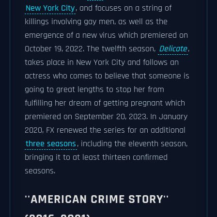
New York City
, and focuses on a string of
killings involving gay men, as well as the
emergence of a new virus which premiered on
October 19, 2022. The twelfth season,
Delicate
,
takes place in New York City and follows an
actress who comes to believe that someone is
going to great lengths to stop her from
fulfilling her dream of getting pregnant which
premiered on September 20, 2023. In January
2020, FX renewed the series for an additional
three seasons
, including the eleventh season,
bringing it to at least thirteen confirmed
seasons.
''AMERICAN CRIME STORY''