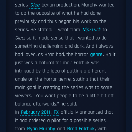
series
Glee
began production. Murphy wanted
to do the opposite of what he had done
previously and thus began his work on the
series. He stated: "I went from
Nip/Tuck
to
Glee
, so it made sense that I wanted to do
something challenging and dark. And I always
had loved, as Brad had, the horror
genre
. So it
just was a natural for me." Falchuk was
intrigued by the idea of putting a different
angle on the horror genre, stating that their
main goal in creating the series was to scare
viewers. "You want people to be a little bit off
balance afterwards," he said.
In
February 2011
,
FX
officially announced that
it had ordered a pilot for a possible series
from
Ryan Murphy
and
Brad Falchuk
, with