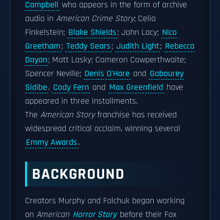
Campbell
who appears in the form of archive
audio in
American Crime Story
; Celia
Finkelstein;
Blake Shields
; John Lacy;
Nico
Greetham
;
Teddy Sears
;
Judith Light
;
Rebecca
Dayan
; Matt Lasky; Cameron Cowperthwaite;
Spencer Neville;
Denis O'Hare
and
Gabourey
Sidibe
.
Cody Fern
and
Max Greenfield
have
appeared in three installments.
The
American Story
franchise has received
widespread critical acclaim, winning several
Emmy Awards
.
BACKGROUND
Creators Murphy and Falchuk began working
on
American
Horror Story
before their Fox