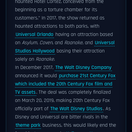
haunted Hotel Cortez, conceived from the
beginning as a torture chamber for its
customers." In 2017, the show returned as
haunted attractions to both parks, with
Universal Orlando
having an attraction based
on
Asylum
,
Coven
, and
Roanoke
, and
Universal
Studios Hollywood
basing their attraction
solely on
Roanoke
.
In December 2017,
The Walt Disney Company
announced it would
purchase 21st Century Fox
which included the 20th Century Fox film and
TV assets
. The deal was completely finalized
on March 20, 2019, making 20th Century Fox
officially part of
The Walt Disney Studios
. As
Disney and Universal are bitter rivals in the
theme park
business, this would likely end the