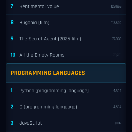
7
Sentimental Value
129,966
8
Bugonia (film)
112,650
9
The Secret Agent (2025 film)
77,032
10
All the Empty Rooms
73,731
PROGRAMMING LANGUAGES
1
Python (programming language)
4,694
2
C (programming language)
4,564
3
JavaScript
3,307