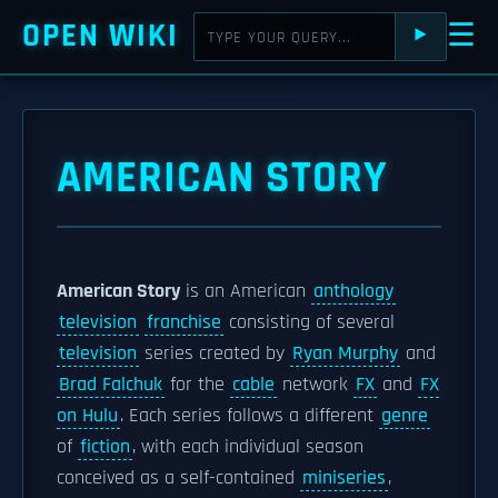
OPEN WIKI
☰
⯈
AMERICAN STORY
American Story
is an American
anthology
television
franchise
consisting of several
television
series created by
Ryan Murphy
and
Brad Falchuk
for the
cable
network
FX
and
FX
on Hulu
. Each series follows a different
genre
of
fiction
, with each individual season
conceived as a self-contained
miniseries
,