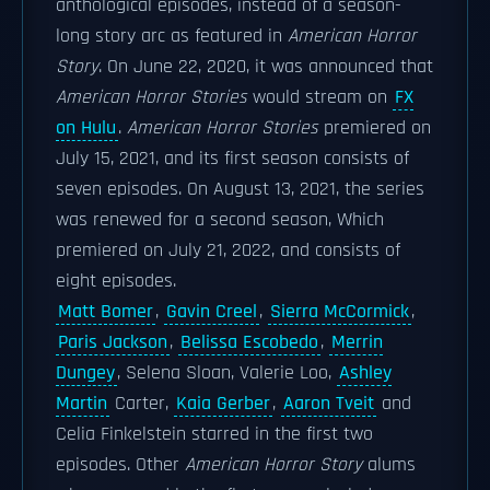
anthological episodes, instead of a season-
long story arc as featured in
American Horror
Story
. On June 22, 2020, it was announced that
American Horror Stories
would stream on
FX
on Hulu
.
American Horror Stories
premiered on
July 15, 2021, and its first season consists of
seven episodes. On August 13, 2021, the series
was renewed for a second season, Which
premiered on July 21, 2022, and consists of
eight episodes.
Matt Bomer
,
Gavin Creel
,
Sierra McCormick
,
Paris Jackson
,
Belissa Escobedo
,
Merrin
Dungey
, Selena Sloan, Valerie Loo,
Ashley
Martin
Carter,
Kaia Gerber
,
Aaron Tveit
and
Celia Finkelstein starred in the first two
episodes. Other
American Horror Story
alums