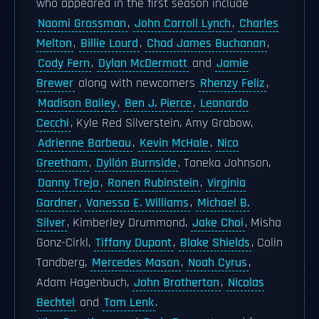
who appeared in the first season include
Naomi Grossman
,
John Carroll Lynch
,
Charles
Melton
,
Billie Lourd
,
Chad James Buchanan
,
Cody Fern
,
Dylan McDermott
and
Jamie
Brewer
along with newcomers
Rhenzy Feliz
,
Madison Bailey
,
Ben J. Pierce
,
Leonardo
Cecchi
, Kyle Red Silverstein, Amy Grabow,
Adrienne Barbeau
,
Kevin McHale
,
Nico
Greetham
,
Dyllón Burnside
, Taneka Johnson,
Danny Trejo
,
Ronen Rubinstein
,
Virginia
Gardner
,
Vanessa E. Williams
,
Michael B.
Silver
, Kimberley Drummond,
Jake Choi
, Misha
Gonz-Cirkl,
Tiffany Dupont
,
Blake Shields
, Colin
Tandberg,
Mercedes Mason
,
Noah Cyrus
,
Adam Hagenbuch,
John Brotherton
,
Nicolas
Bechtel
and
Tom Lenk
.