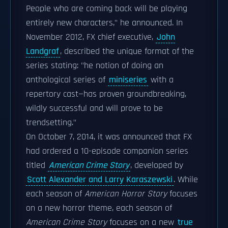
People who are coming back will be playing
entirely new characters," he announced. In
November 2012, FX chief executive,
John
Landgraf
, described the unique format of the
series stating: "he notion of doing an
anthological series of
miniseries
with a
repertory cast—has proven groundbreaking,
wildly successful and will prove to be
trendsetting."
On October 7, 2014, it was announced that FX
had ordered a 10-episode companion series
titled
American Crime Story
, developed by
Scott Alexander and Larry Karaszewski
. While
each season of
American Horror Story
focuses
on a new horror theme, each season of
American Crime Story
focuses on a new
true