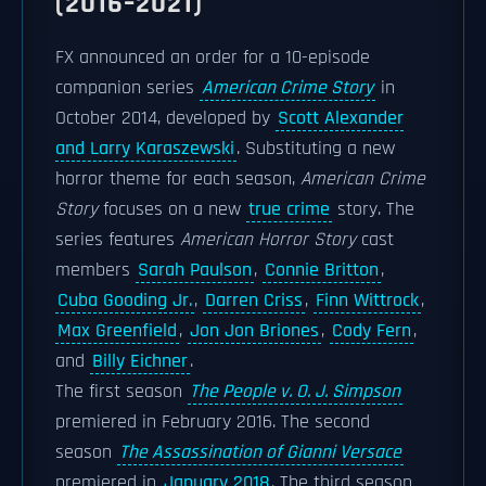
(2016–2021)
FX announced an order for a 10-episode
companion series
American Crime Story
in
October 2014, developed by
Scott Alexander
and Larry Karaszewski
. Substituting a new
horror theme for each season,
American Crime
Story
focuses on a new
true crime
story. The
series features
American Horror Story
cast
members
Sarah Paulson
,
Connie Britton
,
Cuba Gooding Jr.
,
Darren Criss
,
Finn Wittrock
,
Max Greenfield
,
Jon Jon Briones
,
Cody Fern
,
and
Billy Eichner
.
The first season
The People v. O. J. Simpson
premiered in February 2016. The second
season
The Assassination of Gianni Versace
premiered in
January 2018
. The third season