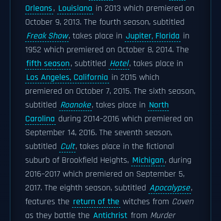
Orleans
,
Louisiana
in 2013 which premiered on
October 9, 2013. The fourth season, subtitled
Freak Show
, takes place in
Jupiter, Florida
in
1952 which premiered on October 8, 2014. The
fifth season
, subtitled
Hotel
, takes place in
Los Angeles, California
in 2015 which
premiered on October 7, 2015. The sixth season,
subtitled
Roanoke
, takes place in
North
Carolina
during 2014–2016 which premiered on
September 14, 2016. The seventh season,
subtitled
Cult
, takes place in the fictional
suburb of Brookfield Heights,
Michigan
, during
2016–2017 which premiered on September 5,
2017. The eighth season, subtitled
Apocalypse
,
features the
return of the
witches from
Coven
as they battle the
Antichrist
from
Murder