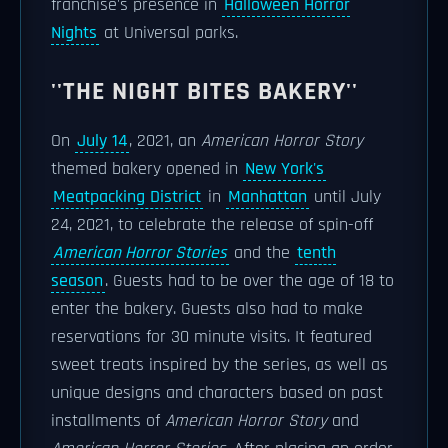
franchise's presence in
Halloween Horror
Nights
at Universal parks.
''THE NIGHT BITES BAKERY''
On
July 14
, 2021, an
American Horror Story
themed bakery opened in
New York's
Meatpacking District
in
Manhattan
until July
24, 2021, to celebrate the release of spin-off
American Horror Stories
and the
tenth
season
. Guests had to be over the age of 18 to
enter the bakery. Guests also had to make
reservations for 30 minute visits. It featured
sweet treats inspired by the series, as well as
unique designs and characters based on past
installments of
American Horror Story
and