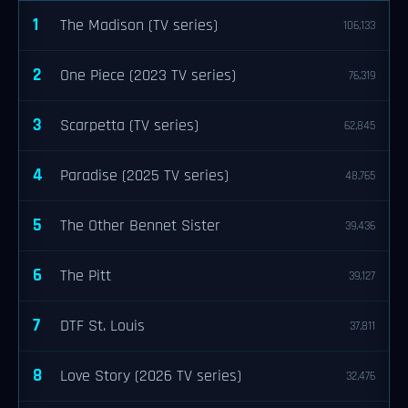
1
The Madison (TV series)
106,133
2
One Piece (2023 TV series)
76,319
3
Scarpetta (TV series)
62,845
4
Paradise (2025 TV series)
48,765
5
The Other Bennet Sister
39,436
6
The Pitt
39,127
7
DTF St. Louis
37,811
8
Love Story (2026 TV series)
32,476