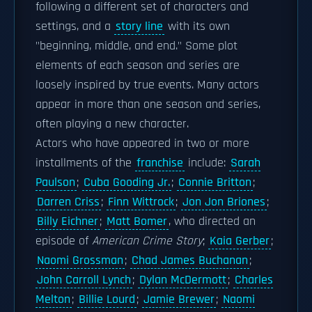
following a different set of characters and
settings, and a
story line
with its own
"beginning, middle, and end." Some plot
elements of each season and series are
loosely inspired by true events. Many actors
appear in more than one season and series,
often playing a new character.
Actors who have appeared in two or more
installments of the
franchise
include:
Sarah
Paulson
;
Cuba Gooding Jr.
;
Connie Britton
;
Darren Criss
;
Finn Wittrock
;
Jon Jon Briones
;
Billy Eichner
;
Matt Bomer
, who directed an
episode of
American Crime Story
;
Kaia Gerber
;
Naomi Grossman
;
Chad James Buchanan
;
John Carroll Lynch
;
Dylan McDermott
;
Charles
Melton
;
Billie Lourd
;
Jamie Brewer
;
Naomi