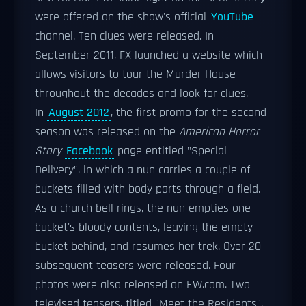
were offered on the show's official
YouTube
channel. Ten clues were released. In
September 2011, FX launched a website which
allows visitors to tour the Murder House
throughout the decades and look for clues.
In
August 2012
, the first promo for the second
season was released on the
American Horror
Story
Facebook
page entitled "Special
Delivery", in which a nun carries a couple of
buckets filled with body parts through a field.
As a church bell rings, the nun empties one
bucket's bloody contents, leaving the empty
bucket behind, and resumes her trek. Over 20
subsequent teasers were released. Four
photos were also released on EW.com. Two
televised teasers, titled "Meet the Residents",