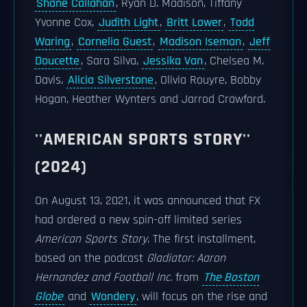
Shane Callahan
, Ryan D. Madison, Tiffany
Yvonne Cox,
Judith Light
,
Britt Lower
,
Todd
Waring
,
Cornelia Guest
,
Madison Iseman
,
Jeff
Doucette
, Sara Silva,
Jessika Van
, Chelsea M.
Davis,
Alicia Silverstone
, Olivia Rouyre, Bobby
Hogan, Heather Wynters and Jarrod Crawford.
''AMERICAN SPORTS STORY''
(2024)
On August 13, 2021, it was announced that FX
had ordered a new spin-off limited series
American Sports Story
. The first installment,
based on the podcast
Gladiator: Aaron
Hernandez and Football Inc.
from
The Boston
Globe
and
Wondery
, will focus on the rise and