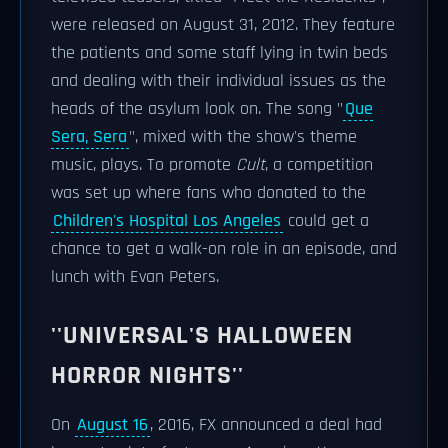
were released on August 31, 2012. They feature
the patients and some staff lying in twin beds
and dealing with their individual issues as the
heads of the asylum look on. The song "
Que
Sera, Sera
", mixed with the show's theme
music, plays. To promote
Cult
, a competition
was set up where fans who donated to the
Children's Hospital Los Angeles
could get a
chance to get a walk-on role in an episode, and
lunch with Evan Peters.
''UNIVERSAL'S HALLOWEEN
HORROR NIGHTS''
On
August 16
, 2016, FX announced a deal had