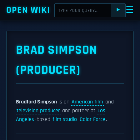
OPEN WIKI
☰
⯈
BRAD SIMPSON
(PRODUCER)
Bradford Simpson
is an
American film
and
television producer
and partner at
Los
Angeles
-based
film studio
Color Force
.