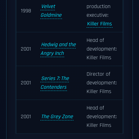
Velvet
production
1998
Goldmine
executive:
Killer Films
Head of
Hedwig and the
2001
development:
Angry Inch
Killer Films
Director of
Series 7: The
2001
development:
Contenders
Killer Films
Head of
2001
The Grey Zone
development:
Killer Films