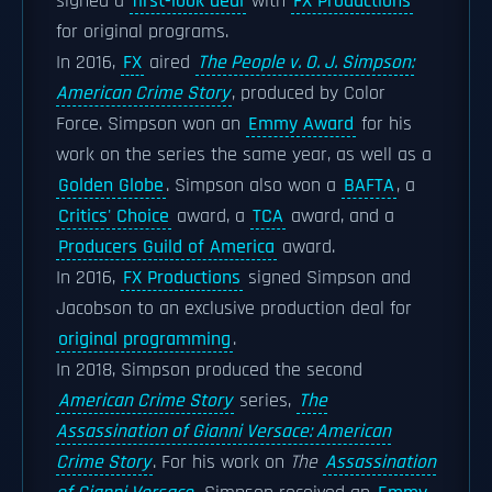
signed a
first-look deal
with
FX Productions
for original programs.
In 2016,
FX
aired
The People v. O. J. Simpson:
American Crime Story
, produced by Color
Force. Simpson won an
Emmy Award
for his
work on the series the same year, as well as a
Golden Globe
. Simpson also won a
BAFTA
, a
Critics' Choice
award, a
TCA
award, and a
Producers Guild of America
award.
In 2016,
FX Productions
signed Simpson and
Jacobson to an exclusive production deal for
original programming
.
In 2018, Simpson produced the second
American Crime Story
series,
The
Assassination of Gianni Versace: American
Crime Story
. For his work on
The
Assassination