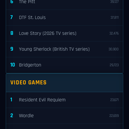
6
The Pitt
39,127
7
DTF St. Louis
37,811
8
Love Story (2026 TV series)
32,476
9
Young Sherlock (British TV series)
30,900
10
Bridgerton
29,723
VIDEO GAMES
1
Resident Evil Requiem
23,671
2
Wordle
22,659