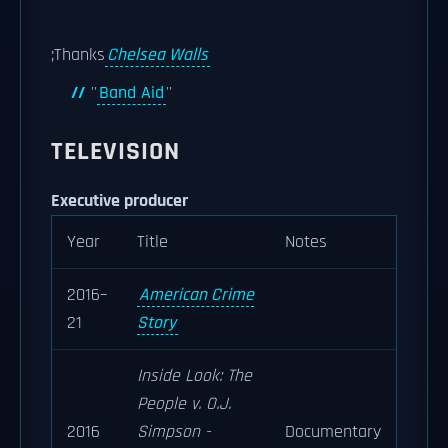
;Thanks
Chelsea Walls
''
Band Aid
''
TELEVISION
Executive producer
Year
Title
Notes
2016–
American Crime
21
Story
Inside Look: The
People v. O.J.
2016
Simpson -
Documentary