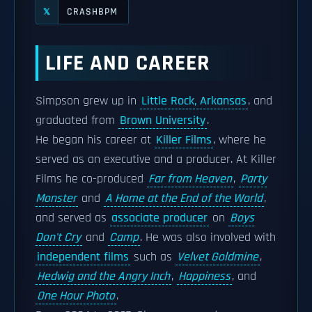
CRASHBPM
𝕏
LIFE AND CAREER
Simpson grew up in
Little Rock, Arkansas
, and
graduated from
Brown University
.
He began his career at
Killer Films
, where he
served as an executive and a producer. At Killer
Films he co-produced
Far from Heaven
,
Party
Monster
and
A Home at the End of the World
,
and served as
associate producer
on
Boys
Don't Cry
and
Camp
. He was also involved with
independent films
such as
Velvet Goldmine
,
Hedwig and the Angry Inch
,
Happiness
, and
One Hour Photo
.