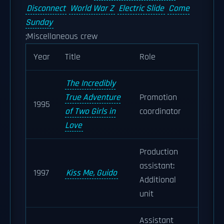
Disconnect
World War Z
Electric Slide
Come
Sunday
;Miscellaneous crew
Year
Title
Role
The Incredibly
True Adventure
Promotion
1995
of Two Girls in
coordinator
Love
Production
assistant:
1997
Kiss Me, Guido
Additional
unit
Assistant