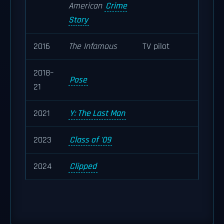
American
Crime
Story
2016
The Infamous
TV pilot
2018–
Pose
21
2021
Y: The Last Man
2023
Class of '09
2024
Clipped