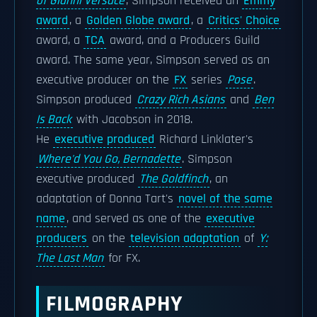
of Gianni Versace
, Simpson received an
Emmy
award
, a
Golden Globe award
, a
Critics' Choice
award, a
TCA
award, and a Producers Guild
award. The same year, Simpson served as an
executive producer on the
FX
series
Pose
.
Simpson produced
Crazy Rich Asians
and
Ben
Is Back
with Jacobson in 2018.
He
executive produced
Richard Linklater's
Where'd You Go, Bernadette
. Simpson
executive produced
The Goldfinch
, an
adaptation of Donna Tart's
novel of the same
name
, and served as one of the
executive
producers
on the
television adaptation
of
Y:
The Last Man
for FX.
FILMOGRAPHY