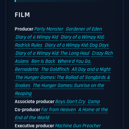
FILM
Producer
Party Monster
Gardener of Eden
Diary of a Wimpy Kid
Diary of a Wimpy Kid:
Rodrick Rules
Diary of a Wimpy Kid: Dog Days
Diary of a Wimpy Kid: The Long Haul
Crazy Rich
Asians
Ben Is Back
Where'd You Go,
Bernadette
The Goldfinch
All Day and a Night
The Hunger Games: The Ballad of Songbirds &
Snakes
The Hunger Games: Sunrise on the
Reaping
Associate producer
Boys Don't Cry
Camp
Co-producer
Far from Heaven
A Home at the
End of the World
Executive producer
Machine Gun Preacher