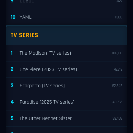
9
COBOL
1,427
10
YAML
1,308
TV SERIES
1
The Madison (TV series)
106,133
2
One Piece (2023 TV series)
76,319
3
Scarpetta (TV series)
62,845
4
Paradise (2025 TV series)
48,765
5
The Other Bennet Sister
39,436