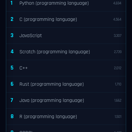
1
Python (programming language)
4,694
2
C (programming language)
4,564
3
JavaScript
3,307
4
Scratch (programming language)
2,739
5
C++
2,012
6
Rust (programming language)
1,710
7
Java (programming language)
1,662
8
R (programming language)
1,501