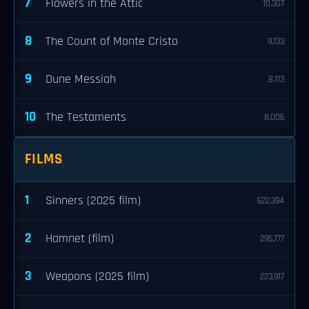
7
Flowers in the Attic
10,307
8
The Count of Monte Cristo
9,133
9
Dune Messiah
8,113
10
The Testaments
8,006
FILMS
1
Sinners (2025 film)
622,394
2
Hamnet (film)
295,777
3
Weapons (2025 film)
223,917