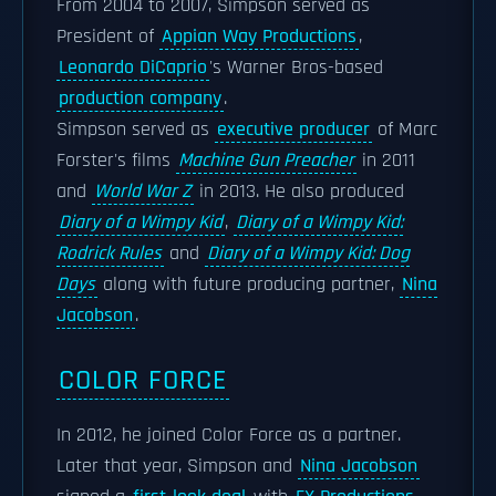
From 2004 to 2007, Simpson served as
President of
Appian Way Productions
,
Leonardo DiCaprio
's Warner Bros-based
production company
.
Simpson served as
executive producer
of Marc
Forster's films
Machine Gun Preacher
in 2011
and
World War Z
in 2013. He also produced
Diary of a Wimpy Kid
,
Diary of a Wimpy Kid:
Rodrick Rules
and
Diary of a Wimpy Kid: Dog
Days
along with future producing partner,
Nina
Jacobson
.
COLOR FORCE
In 2012, he joined Color Force as a partner.
Later that year, Simpson and
Nina Jacobson