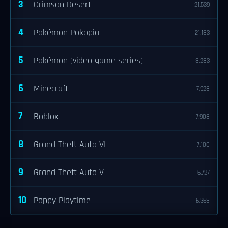
3
Crimson Desert
21,539
4
Pokémon Pokopia
21,183
5
Pokémon (video game series)
8,283
6
Minecraft
7,928
7
Roblox
7,908
8
Grand Theft Auto VI
7,100
9
Grand Theft Auto V
6,727
10
Poppy Playtime
6,368