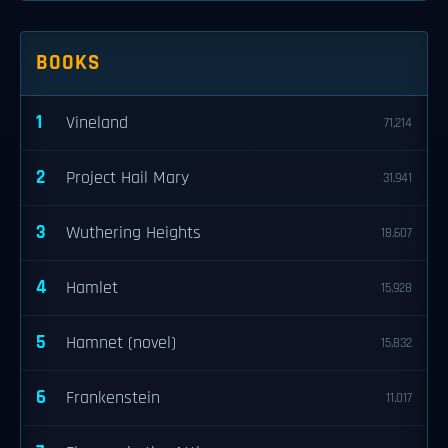
BOOKS
1
Vineland
71,214
2
Project Hail Mary
31,941
3
Wuthering Heights
18,607
4
Hamlet
15,928
5
Hamnet (novel)
15,832
6
Frankenstein
11,017