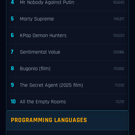
4
Mr Nobody Against Putin
163,645
5
Marty Supreme
149,377
6
KPop Demon Hunters
133,023
7
Sentimental Value
129,966
8
Bugonia (film)
112,650
9
The Secret Agent (2025 film)
77,032
10
All the Empty Rooms
73,731
PROGRAMMING LANGUAGES