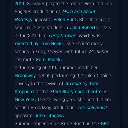
2010
, Gummer played the role of Hero in a Los
Angeles production of
Much Ado About
Nothing
, opposite
Helen Hunt
. She also had a
small role as a student in
Julia Roberts
' class
in the 2010 film
Larry Crowne
, which was
directed by
Tom Hanks
; she shared many
scenes in
Larry Crowne
with future
Mr. Robot
castmate
Rami Malek
.
In the spring of 2011, Gummer made her
Broadway
debut, performing the role of Chloë
Coverly in the revival of
Arcadia
by
Tom
Stoppard
at the
Ethel Barrymore Theatre
in
New York
. The following year, she acted in her
second Broadway production,
The Columnist
,
opposite
John Lithgow
.
Gummer appeared as Katie Rand on the
NBC