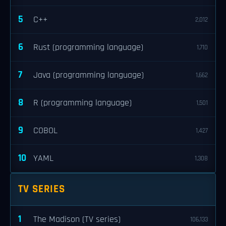
5
C++
2,012
6
Rust (programming language)
1,710
7
Java (programming language)
1,662
8
R (programming language)
1,501
9
COBOL
1,427
10
YAML
1,308
TV SERIES
1
The Madison (TV series)
106,133