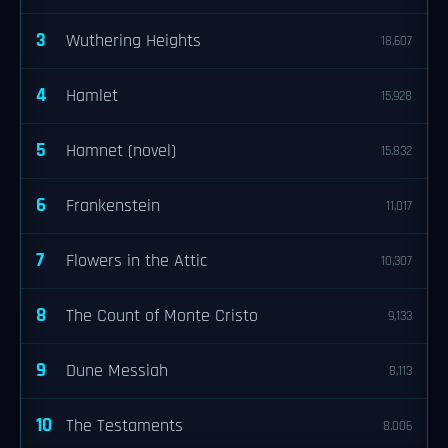
3
Wuthering Heights
18,607
4
Hamlet
15,928
5
Hamnet (novel)
15,832
6
Frankenstein
11,017
7
Flowers in the Attic
10,307
8
The Count of Monte Cristo
9,133
9
Dune Messiah
8,113
10
The Testaments
8,006