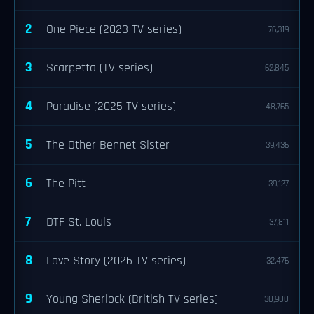
2
One Piece (2023 TV series)
76,319
3
Scarpetta (TV series)
62,845
4
Paradise (2025 TV series)
48,765
5
The Other Bennet Sister
39,436
6
The Pitt
39,127
7
DTF St. Louis
37,811
8
Love Story (2026 TV series)
32,476
9
Young Sherlock (British TV series)
30,900