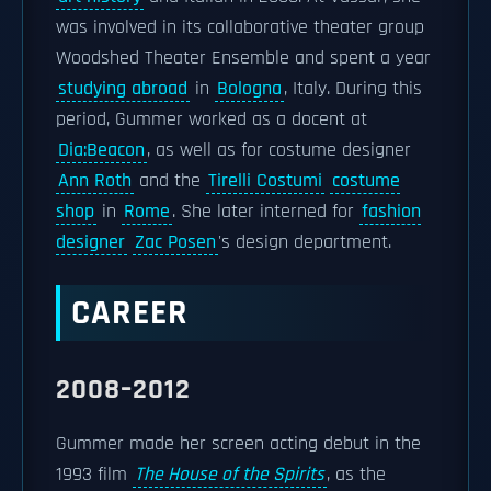
was involved in its collaborative theater group
Woodshed Theater Ensemble and spent a year
studying abroad
in
Bologna
, Italy. During this
period, Gummer worked as a docent at
Dia:Beacon
, as well as for costume designer
Ann Roth
and the
Tirelli Costumi
costume
shop
in
Rome
. She later interned for
fashion
designer
Zac Posen
's design department.
CAREER
2008–2012
Gummer made her screen acting debut in the
1993 film
The House of the Spirits
, as the