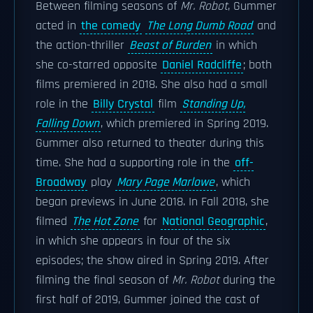
Between filming seasons of
Mr. Robot
, Gummer
acted in
the comedy
The Long Dumb Road
and
the action-thriller
Beast of Burden
in which
she co-starred opposite
Daniel Radcliffe
; both
films premiered in 2018. She also had a small
role in the
Billy Crystal
film
Standing Up,
Falling Down
, which premiered in Spring 2019.
Gummer also returned to theater during this
time. She had a supporting role in the
off-
Broadway
play
Mary Page Marlowe
, which
began previews in June 2018. In Fall 2018, she
filmed
The Hot Zone
for
National Geographic
,
in which she appears in four of the six
episodes; the show aired in Spring 2019. After
filming the final season of
Mr. Robot
during the
first half of 2019, Gummer joined the cast of