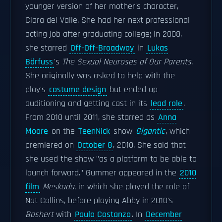
younger version of her mother's character,
Clara del Valle. She had her next professional
acting job after graduating college; in 2008,
she starred
Off-Off-Broadway
in
Lukas
Bärfuss
's
The Sexual Neuroses of Our Parents
.
She originally was asked to help with the
play's
costume design
but ended up
auditioning and getting cast in its
lead role
.
From 2010 until 2011, she starred as
Anna
Moore
on the
TeenNick
show
Gigantic
, which
premiered on
October 8
, 2010. She said that
she used the show "as a platform to be able to
launch forward." Gummer appeared in the
2010
film
Meskada
, in which she played the role of
Nat Collins, before playing Abby in 2010's
Bashert
with
Paulo Costanzo
. In
December