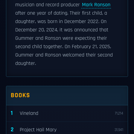
musician and record producer
Mark Ronson
after one year of dating. Their first child, a
daughter, was born in December 2022. On
December 20, 2024, it was announced that
Gummer and Ronson were expecting their
second child together. On February 21, 2025,
Gummer and Ronson welcomed their second
daughter.
BOOKS
1
Vineland
71,214
2
Project Hail Mary
31,941