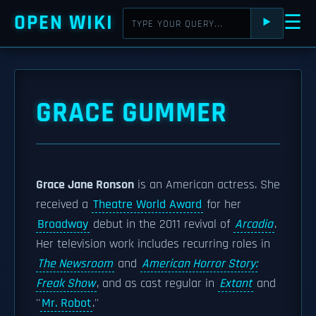
OPEN WIKI
☰
⯈
GRACE GUMMER
Grace Jane Ronson
is an American actress. She
received a
Theatre World Award
for her
Broadway
debut in the 2011 revival of
Arcadia
.
Her television work includes recurring roles in
The Newsroom
and
American Horror Story:
Freak Show
, and as cast regular in
Extant
and
''
Mr. Robot
.''