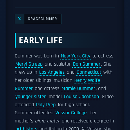
GRACEGUMMER
𝕏
EARLY LIFE
Gummer was born in
New York City
to actress
Meryl Streep
and sculptor
Don Gummer
. She
grew up in
Los Angeles
and
Connecticut
with
her older siblings, musician
Henry Wolfe
Gummer
and actress
Mamie Gummer
, and
younger sister
, model
Louisa Jacobson
. Grace
attended
Poly Prep
for high school.
Gummer attended
Vassar College
, her
mother's
alma mater
, and received a degree in
art history
and Italian in 2008. At Vassar, she