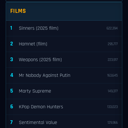
FILMS
1
Sinners (2025 film)
622,394
2
Hamnet (film)
295,777
3
Weapons (2025 film)
223,917
4
Mr Nobody Against Putin
163,645
5
Marty Supreme
149,377
6
KPop Demon Hunters
133,023
7
Sentimental Value
129,966