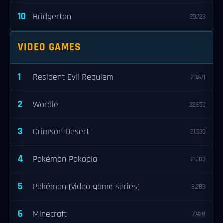
10
Bridgerton
29,723
VIDEO GAMES
1
Resident Evil Requiem
23,671
2
Wordle
22,659
3
Crimson Desert
21,539
4
Pokémon Pokopia
21,183
5
Pokémon (video game series)
8,283
6
Minecraft
7,928