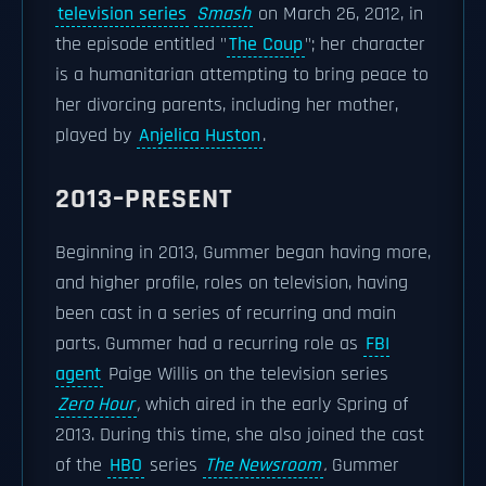
television series
Smash
on March 26, 2012, in
the episode entitled "
The Coup
"; her character
is a humanitarian attempting to bring peace to
her divorcing parents, including her mother,
played by
Anjelica Huston
.
2013–PRESENT
Beginning in 2013, Gummer began having more,
and higher profile, roles on television, having
been cast in a series of recurring and main
parts. Gummer had a recurring role as
FBI
agent
Paige Willis on the television series
Zero Hour
,
which aired in the early Spring of
2013. During this time, she also joined the cast
of the
HBO
series
The Newsroom
.
Gummer