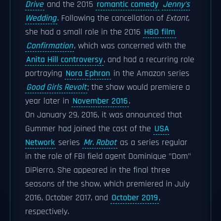
Drive
and the 2015
romantic comedy
Jenny's
Wedding
. Following the cancellation of
Extant
,
she had a small role in the 2016
HBO film
Confirmation
, which was concerned with the
Anita Hill controversy
, and had a recurring role
portraying
Nora Ephron
in the Amazon series
Good Girls Revolt
; the show would premiere a
year later in
November 2016
.
On January 29, 2016, it was announced that
Gummer had joined the cast of the
USA
Network
series
Mr. Robot
as a series regular
in the role of FBI field agent Dominique "Dom"
DiPierro. She appeared in the final three
seasons of the show, which premiered in July
2016, October 2017, and
October 2019
,
respectively.