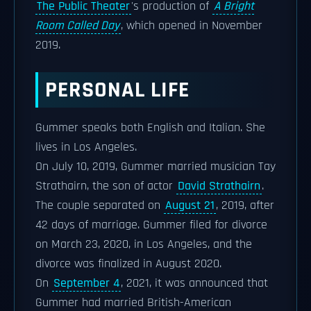
The Public Theater
's production of
A Bright
Room Called Day
, which opened in November
2019.
PERSONAL LIFE
Gummer speaks both English and Italian. She
lives in Los Angeles.
On July 10, 2019, Gummer married musician Tay
Strathairn, the son of actor
David Strathairn
.
The couple separated on
August 21
, 2019, after
42 days of marriage. Gummer filed for divorce
on March 23, 2020, in Los Angeles, and the
divorce was finalized in August 2020.
On
September 4
, 2021, it was announced that
Gummer had married British-American