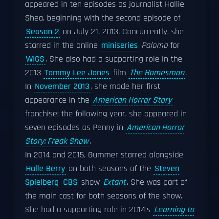
appeared in ten episodes as journalist Hallie
Shea, beginning with the second episode of
Season 2
on July 21, 2013. Concurrently, she
starred in the online
miniseries
Paloma
for
WIGS
. She also had a supporting role in the
2013
Tommy Lee Jones
film
The Homesman
.
In
November 2013
, she made her first
appearance in the
American Horror Story
franchise; the following year, she appeared in
seven episodes as Penny in
American Horror
Story: Freak Show
.
In 2014 and 2015, Gummer starred alongside
Halle Berry
on both seasons of the
Steven
Spielberg
CBS
show
Extant
. She was part of
the main cast for both seasons of the show.
She had a supporting role in 2014's
Learning to