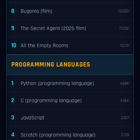
8
Bugonia (film)
112,650
9
The Secret Agent (2025 film)
77,032
10
All the Empty Rooms
73,731
PROGRAMMING LANGUAGES
1
Python (programming language)
4,694
2
C (programming language)
4,564
3
JavaScript
3,307
4
Scratch (programming language)
2,739