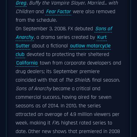
Greg
,
Buffy the Vampire Slayer
,
Married... with
Children
and
Fear Factor
were also removed
from the schedule.
On September 3, 2008, FX debuted
Sons of
Anarchy
, a drama series created by
Kurt
Sutter
about a fictional
outlaw motorcycle
club
devoted to protecting their sheltered
California
town from corporate developers and
drug dealers; its September premiere
coincided with that of
The Shield
s final season.
Sons of Anarchy
became a critical and
commercial success, having aired for seven
seasons as of 2014. In 2010, the series
attracted an average of 4.9 million viewers per
week, making it
FX
s highest rated series to
date. Other new shows that premiered in 2008