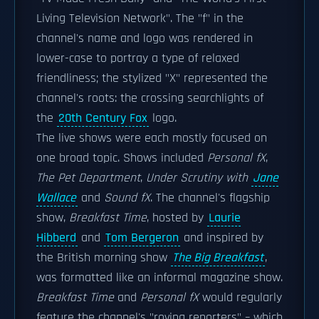
Living Television Network". The "f" in the
channel's name and logo was rendered in
lower-case to portray a type of relaxed
friendliness; the stylized "X" represented the
channel's roots: the crossing searchlights of
the
20th Century Fox
logo.
The live shows were each mostly focused on
one broad topic. Shows included
Personal fX
,
The Pet Department
,
Under Scrutiny with
Jane
Wallace
and
Sound fX
. The channel's flagship
show,
Breakfast Time
, hosted by
Laurie
Hibberd
and
Tom Bergeron
and inspired by
the British morning show
The Big Breakfast
,
was formatted like an informal magazine show.
Breakfast Time
and
Personal fX
would regularly
feature the channel's "roving reporters" – which