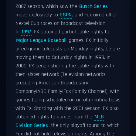
2007 season, which saw the
Busch Series
move exclusively to
ESPN
, and Fox aired all of
Nextel Cup races on broadcast television.
In
1997
, FX obtained partial cable rights to
Major League Baseball
games; FX initially
aired game telecasts on Monday nights, before
moving them to Saturday nights in 1998. In
2000, FX began sharing the cable rights with
then-sister network [Television networks
preceding American Broadcasting
Company|ABC Family|Fox Family Channel], with
games being scheduled on an alternating basis
with FX. Starting with the 2001 season, FX also
obtained rights to games from the
MLB
Division Series
, the only playoff round to which
Fox did not hold television rights. Among the