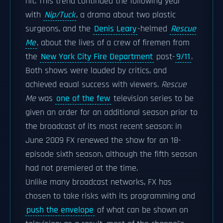
hit. This trend continued the following year
with
Nip/Tuck
, a drama about two plastic
surgeons, and the
Denis Leary
-helmed
Rescue
Me
, about the lives of a crew of firemen from
the
New York City Fire Department
post-
9/11
.
Both shows were lauded by critics, and
achieved equal success with viewers.
Rescue
Me
was
one of the few
television series to be
given an order for an additional season prior to
the broadcast of its most recent season: in
June 2009 FX renewed the show for an 18-
episode sixth season, although the fifth season
had not premiered at the time.
Unlike many broadcast networks, FX has
chosen to take risks with its programming and
push the envelope
of what can be shown on