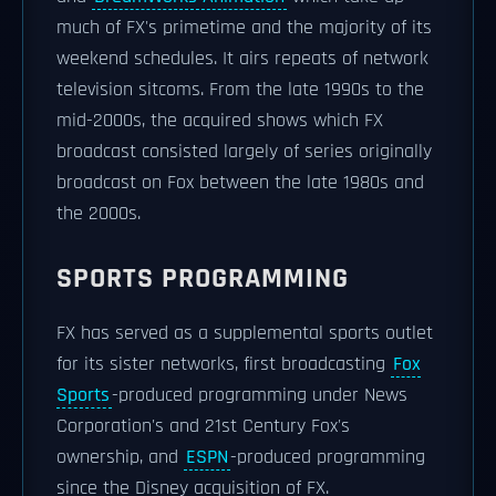
much of FX's primetime and the majority of its
weekend schedules. It airs repeats of network
television sitcoms. From the late 1990s to the
mid-2000s, the acquired shows which FX
broadcast consisted largely of series originally
broadcast on Fox between the late 1980s and
the 2000s.
SPORTS PROGRAMMING
FX has served as a supplemental sports outlet
for its sister networks, first broadcasting
Fox
Sports
-produced programming under News
Corporation's and 21st Century Fox's
ownership, and
ESPN
-produced programming
since the Disney acquisition of FX.