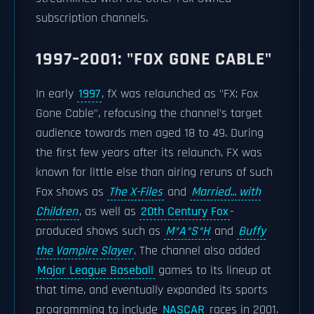
subscription channels.
1997–2001: "FOX GONE CABLE"
In early
1997
, fX was relaunched as "FX: Fox
Gone Cable", refocusing the channel's target
audience towards men aged 18 to 49. During
the first few years after its relaunch, FX was
known for little else than airing reruns of such
Fox shows as
The X-Files
and
Married... with
Children
, as well as
20th Century Fox
-
produced shows such as
M*A*S*H
and
Buffy
the Vampire Slayer
. The channel also added
Major League Baseball
games to its lineup at
that time, and eventually expanded its sports
programming to include
NASCAR
races in 2001.