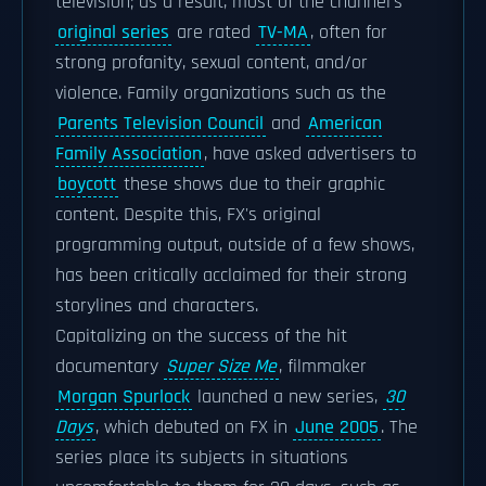
television; as a result, most of the channel's
original series
are rated
TV-MA
, often for
strong profanity, sexual content, and/or
violence. Family organizations such as the
Parents Television Council
and
American
Family Association
, have asked advertisers to
boycott
these shows due to their graphic
content. Despite this, FX's original
programming output, outside of a few shows,
has been critically acclaimed for their strong
storylines and characters.
Capitalizing on the success of the hit
documentary
Super Size Me
, filmmaker
Morgan Spurlock
launched a new series,
30
Days
, which debuted on FX in
June 2005
. The
series place its subjects in situations