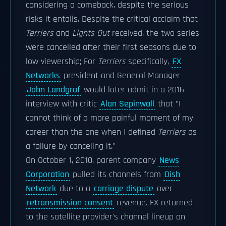
considering a comeback, despite the serious
risks it entails. Despite the critical acclaim that
Terriers
and
Lights Out
received, the two series
were cancelled after their first seasons due to
low viewership; For
Terriers
specifically,
FX
Networks
president and General Manager
John Landgraf
would later admit in a 2016
interview with critic
Alan Sepinwall
that "I
cannot think of a more painful moment of my
career than the one when I defined
Terriers
as
a failure by canceling it."
On October 1, 2010, parent company
News
Corporation
pulled its channels from
Dish
Network
due to a
carriage dispute
over
retransmission consent
revenue. FX returned
to the satellite provider's channel lineup on