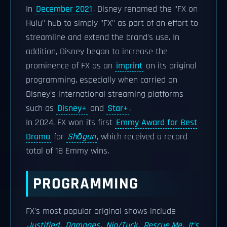
In
December 2021
, Disney renamed the "FX on
Hulu" hub to simply "FX" as part of an effort to
streamline and extend the brand's use. In
addition, Disney began to increase the
prominence of FX as an
imprint
on its original
programming, especially when carried on
Disney's international streaming platforms
such as
Disney+
and
Star+
.
In 2024, FX won its first
Emmy Award for Best
Drama
for
Shōgun
, which received a record
total of 18 Emmy wins.
PROGRAMMING
FX's most popular original shows include
Justified
,
Damages
,
Nip/Tuck
,
Rescue Me
,
It's