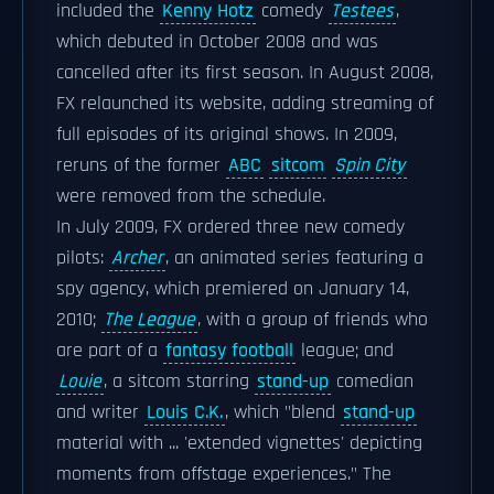
included the
Kenny Hotz
comedy
Testees
,
which debuted in October 2008 and was
cancelled after its first season. In August 2008,
FX relaunched its website, adding streaming of
full episodes of its original shows. In 2009,
reruns of the former
ABC
sitcom
Spin City
were removed from the schedule.
In July 2009, FX ordered three new comedy
pilots:
Archer
, an animated series featuring a
spy agency, which premiered on January 14,
2010;
The League
, with a group of friends who
are part of a
fantasy football
league; and
Louie
, a sitcom starring
stand-up
comedian
and writer
Louis C.K.
, which "blend
stand-up
material with ... 'extended vignettes' depicting
moments from offstage experiences." The