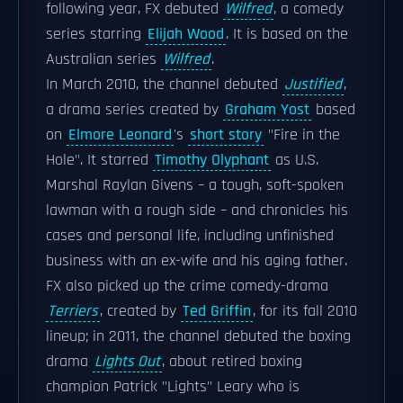
following year, FX debuted
Wilfred
, a comedy
series starring
Elijah Wood
. It is based on the
Australian series
Wilfred
.
In March 2010, the channel debuted
Justified
,
a drama series created by
Graham Yost
based
on
Elmore Leonard
's
short story
"Fire in the
Hole". It starred
Timothy Olyphant
as U.S.
Marshal Raylan Givens – a tough, soft-spoken
lawman with a rough side – and chronicles his
cases and personal life, including unfinished
business with an ex-wife and his aging father.
FX also picked up the crime comedy-drama
Terriers
, created by
Ted Griffin
, for its fall 2010
lineup; in 2011, the channel debuted the boxing
drama
Lights Out
, about retired boxing
champion Patrick "Lights" Leary who is