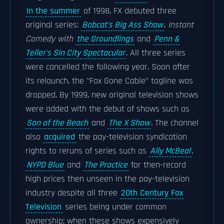
In the summer
of 1998, FX debuted three
original series:
Bobcat's Big Ass Show
,
Instant
Comedy with
the Groundlings
and
Penn &
Teller's Sin City Spectacular
. All three series
were cancelled the following year. Soon after
its relaunch, the "Fox Gone Cable" tagline was
dropped. By 1999, new original television shows
were added with the debut of shows such as
Son of the Beach
and
The X Show
. The channel
also
acquired
the pay-television syndication
rights to reruns of series such as
Ally McBeal
,
NYPD Blue
and
The Practice
for then-record
high prices then unseen in the pay-television
industry despite all three
20th Century Fox
Television
series being under common
ownership; when these shows expensively