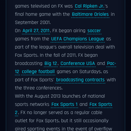
games televised on FX was
Cal Ripken Jr.
's
final home game with the
Baltimore Orioles
in
September 2001.
On
April 27, 2011
, FX began airing
soccer
games from the
UEFA Champions League
as
part of the league's overall television deal with
Fox Sports. In the fall of 2011, FX began
broadcasting
Big 12
,
Conference USA
and
Pac-
12
college football
games on Saturdays, as
part of Fox Sports'
broadcasting contracts
with
the three conferences.
With the August 2013 launches of national
sports networks
Fox Sports 1
and
Fox Sports
2
, FX no longer served as a regular cable
outlet for Fox Sports, but it still occasionally
aired sporting events in the event of overflow