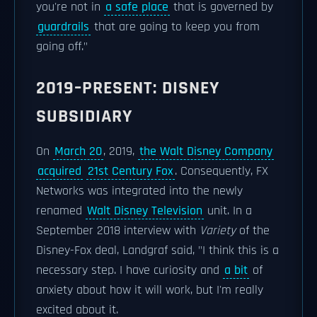
you're not in
a safe place
that is governed by
guardrails
that are going to keep you from
going off."
2019–PRESENT: DISNEY
SUBSIDIARY
On
March 20
, 2019,
the Walt Disney Company
acquired
21st Century Fox
. Consequently, FX
Networks was integrated into the newly
renamed
Walt Disney Television
unit. In a
September 2018 interview with
Variety
of the
Disney-Fox deal, Landgraf said, "I think this is a
necessary step. I have curiosity and
a bit
of
anxiety about how it will work, but I'm really
excited about it.