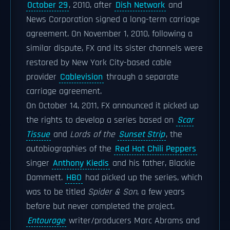
October 29
, 2010, after
Dish Network
and
News Corporation signed a long-term carriage
agreement. On November 1, 2010, following a
similar dispute, FX and its sister channels were
restored by New York City-based cable
provider
Cablevision
through a separate
carriage agreement.
On October 14, 2011, FX announced it picked up
the rights to develop a series based on
Scar
Tissue
and
Lords of the
Sunset Strip
, the
autobiographies of the
Red Hot Chili Peppers
singer
Anthony Kiedis
and his father, Blackie
Dammett.
HBO
had picked up the series, which
was to be titled
Spider & Son
, a few years
before but never completed the project.
Entourage
writer/producers Marc Abrams and