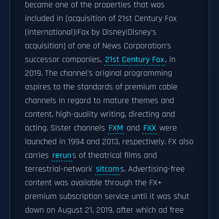
became one of the properties that was
included in [acquisition of 21st Century Fox
(international)|Fox by Disney|Disney's
acquisition] of one of News Corporation's
successor companies,
21st Century Fox
, in
2019. The channel's original programming
aspires to the standards of premium cable
channels in regard to mature themes and
content, high-quality writing, directing and
acting. Sister channels
FXM
and
FXX
were
launched in 1994 and 2013, respectively. FX also
carries
rerun
s of theatrical films and
terrestrial-network
sitcom
s. Advertising-free
content was available through the FX+
premium subscription service until it was shut
down on August 21, 2019, after which ad free