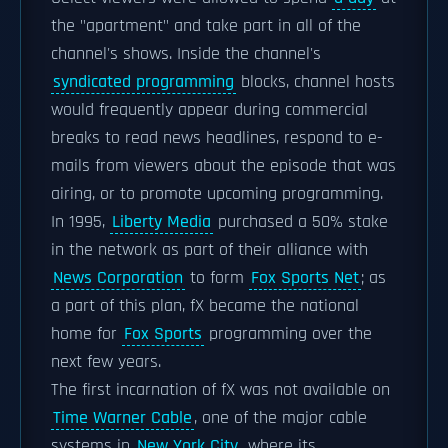
the "apartment" and take part in all of the
channel's shows. Inside the channel's
syndicated programming
blocks, channel hosts
would frequently appear during commercial
breaks to read news headlines, respond to e-
mails from viewers about the episode that was
airing, or to promote upcoming programming.
In 1995,
Liberty Media
purchased a 50% stake
in the network as part of their alliance with
News Corporation
to form
Fox Sports Net
; as
a part of this plan, fX became the national
home for
Fox Sports
programming over the
next few years.
The first incarnation of fX was not available on
Time Warner Cable
, one of the major cable
systems in
New York City
, where its