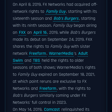
On April 8, 2019, FX Networks had acquired off-
network rights to
Family Guy
, starting with its
sixteenth season and
Bob's Burgers
, starting
with its ninth season.
Family Guy
began airing
on
FXX
on
April 16
, 2019, while
Bob's Burgers
made its debut on September 24, 2019. FXX
shares the rights to
Family Guy
with sister
network
Freeform
.
WarnerMedia
's
Adult
Swim
and
TBS
held the rights to older
seasons of both shows; WarnerMedia's rights
to
Family Guy
expired on September 18, 2021,
at which point reruns are exclusive to FX
Networks and
Freeform
, with the rights to
Bob's Burgers
similarly coming under FX
Networks' full control in 2023.
On May 14, 2019,
Comcast
relinquished its