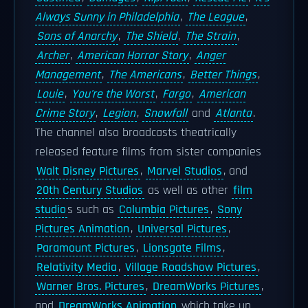
Always Sunny in Philadelphia
,
The League
,
Sons of Anarchy
,
The Shield
,
The Strain
,
Archer
,
American Horror Story
,
Anger
Management
,
The Americans
,
Better Things
,
Louie
,
You're the Worst
,
Fargo
,
American
Crime Story
,
Legion
,
Snowfall
and
Atlanta
.
The channel also broadcasts theatrically
released feature films from sister companies
Walt Disney Pictures
,
Marvel Studios
, and
20th Century Studios
as well as other
film
studio
s such as
Columbia Pictures
,
Sony
Pictures Animation
,
Universal Pictures
,
Paramount Pictures
,
Lionsgate Films
,
Relativity Media
,
Village Roadshow Pictures
,
Warner Bros. Pictures
,
DreamWorks Pictures
,
and
DreamWorks Animation
which take up