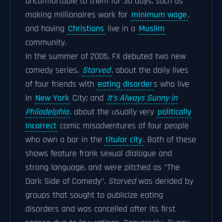
uncomfortable to them for 30 days, such as
making millionaires work for
minimum wage
,
and having
Christians
live in a
Muslim
community.
In the summer of 2005, FX debuted two new
comedy series,
Starved
, about the daily lives
of four friends with
eating disorder
s who live
in
New York
City; and
It's Always Sunny in
Philadelphia
, about the usually very
politically
incorrect
comic misadventures of four people
who own a bar in the
titular city
. Both of these
shows feature frank sexual dialogue and
strong language, and were pitched as "The
Dark Side of Comedy".
Starved
was derided by
groups that sought to publicize eating
disorders and was cancelled after its first