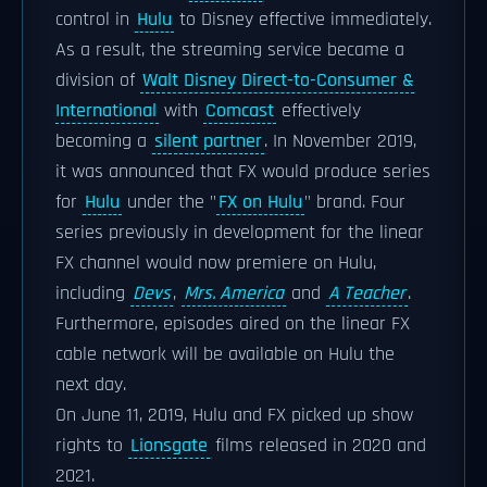
control in
Hulu
to Disney effective immediately.
As a result, the streaming service became a
division of
Walt Disney Direct-to-Consumer &
International
with
Comcast
effectively
becoming a
silent partner
. In November 2019,
it was announced that FX would produce series
for
Hulu
under the "
FX on Hulu
" brand. Four
series previously in development for the linear
FX channel would now premiere on Hulu,
including
Devs
,
Mrs. America
and
A Teacher
.
Furthermore, episodes aired on the linear FX
cable network will be available on Hulu the
next day.
On June 11, 2019, Hulu and FX picked up show
rights to
Lionsgate
films released in 2020 and
2021.