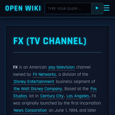
OPEN WIKI
☰
⯈
FX (TV CHANNEL)
FX
is an American
pay television
channel
owned by
FX Networks
, a division of the
Disney Entertainment
business segment of
the Walt Disney Company
. Based at the
Fox
Studios
lot in
Century City
,
Los Angeles
, FX
was originally launched by the first-incarnation
News Corporation
on June 1, 1994, and later