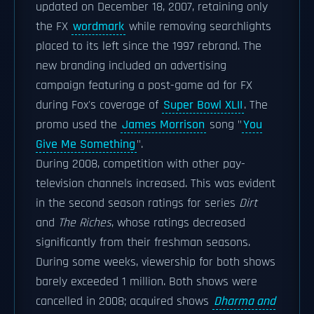
updated on December 18, 2007, retaining only
the FX
wordmark
while removing searchlights
placed to its left since the 1997 rebrand. The
new branding included an advertising
campaign featuring a post-game ad for FX
during Fox's coverage of
Super Bowl XLII
. The
promo used the
James Morrison
song "
You
Give Me Something
".
During 2008, competition with other pay-
television channels increased. This was evident
in the second season ratings for series
Dirt
and
The Riches
, whose ratings decreased
significantly from their freshman seasons.
During some weeks, viewership for both shows
barely exceeded 1 million. Both shows were
cancelled in 2008; acquired shows
Dharma and