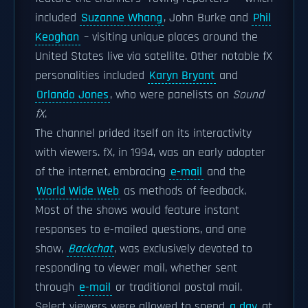
included
Suzanne Whang
, John Burke and
Phil
Keoghan
– visiting unique places around the
United States live via satellite. Other notable fX
personalities included
Karyn Bryant
and
Orlando Jones
, who were panelists on
Sound
fX
.
The channel prided itself on its interactivity
with viewers. fX, in 1994, was an early adopter
of the internet, embracing
e-mail
and the
World Wide Web
as methods of feedback.
Most of the shows would feature instant
responses to e-mailed questions, and one
show,
Backchat
, was exclusively devoted to
responding to viewer mail, whether sent
through
e-mail
or traditional postal mail.
Select viewers were allowed to spend
a day
at