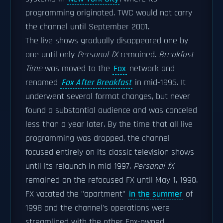
programming originated. TWC would not carry
the channel until September 2001.
The live shows gradually disappeared one by
one until only
Personal fX
remained.
Breakfast
Time
was moved to the
Fox
network and
renamed
Fox After Breakfast
in mid-1996. It
underwent several format changes, but never
found a substantial audience and was canceled
less than a year later. By the time that all live
programming was dropped, the channel
focused entirely on its classic television shows
until its relaunch in mid-1997.
Personal fX
remained on the refocused FX until May 1, 1998.
FX vacated the "apartment"
in the summer
of
1998 and the channel's operations were
streamlined with the other Fox-owned