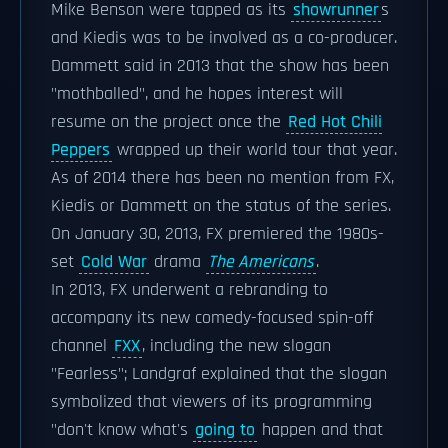
Mike Benson were tapped as its
showrunner
s
and Kiedis was to be involved as a co-producer.
Dammett said in 2013 that the show has been
"mothballed", and he hopes interest will
resume on the project once the
Red Hot Chili
Peppers
wrapped up their world tour that year.
As of 2014 there has been no mention from FX,
Kiedis or Dammett on the status of the series.
On January 30, 2013, FX premiered the 1980s-
set
Cold War
drama
The Americans
.
In 2013, FX underwent a rebranding to
accompany its new comedy-focused spin-off
channel
FXX
, including the new slogan
"Fearless"; Landgraf explained that the slogan
symbolized that viewers of its programming
"don't know what's
going to
happen and that