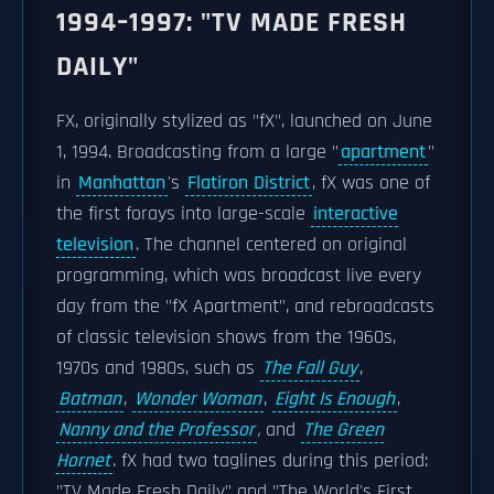
1994–1997: "TV MADE FRESH
DAILY"
FX, originally stylized as "fX", launched on June
1, 1994. Broadcasting from a large "
apartment
"
in
Manhattan
's
Flatiron District
, fX was one of
the first forays into large-scale
interactive
television
. The channel centered on original
programming, which was broadcast live every
day from the "fX Apartment", and rebroadcasts
of classic television shows from the 1960s,
1970s and 1980s, such as
The Fall Guy
,
Batman
,
Wonder Woman
,
Eight Is Enough
,
Nanny and the Professor
,
and
The Green
Hornet
. fX had two taglines during this period:
"TV Made Fresh Daily" and "The World's First