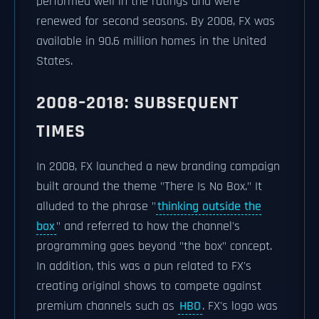
performed well in the ratings and were
renewed for second seasons. By 2008, FX was
available in 90.6 million homes in the United
States.
2008–2018: SUBSEQUENT
TIMES
In 2008, FX launched a new branding campaign
built around the theme "There Is No Box." It
alluded to the phrase "
thinking outside the
box
" and referred to how the channel's
programming goes beyond "the box" concept.
In addition, this was a pun related to FX's
creating original shows to compete against
premium channels such as
HBO
. FX's logo was