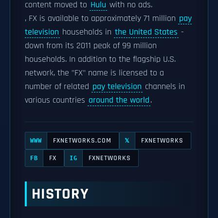
content moved to
Hulu
with no ads.
, FX is available to approximately 71 million
pay
television
households in
the United States
-
down from its 2011 peak of 99 million
households. In addition to the flagship U.S.
network, the "FX" name is licensed to a
number of related
pay television
channels in
various countries
around the world
.
FXNETWORKS.COM
FXNETWORKS
WWW
𝕏
FX
FXNETWORKS
FB
IG
HISTORY