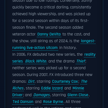
season due to low ratings. Conversely,
Sunny
quickly became a critical darling, consistently
achieved high viewership, and was picked up
for a second season within days of its first-
season finale. The second season added
veteran actor
Danny DeVito
to the cast, and
the show, still airing as of 2024, is the
longest-
running live-action sitcom
in history.
In 2006, FX debuted two new series, the
reality
series
Black. White.
and the drama
Thief
;
neither series was picked up for a second
season. During 2007, FX introduced three new
dramas:
Dirt
, starring
Courteney Cox
;
The
Riches
, starring
Eddie Izzard
and
Minnie
Driver
; and
Damages
, starring
Glenn Close
,
Ted Danson
and
Rose Byrne
. All three