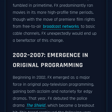
fumbled in primetime, FX predominantly ran
movies in its more high-profile time periods,
though with the move of premiere film rights
from free-to-air
broadcast networks
to basic
cable channels, FX unexpectedly would end up
a benefactor of this change.
2002–2007: EMERGENCE IN
ORIGINAL PROGRAMMING
Beginning in 2002, FX emerged as a major
force in original pay-television programming,
gaining both acclaim and notoriety for edgy
dramas. That year, FX debuted the police
drama
The Shield
, which became a breakout