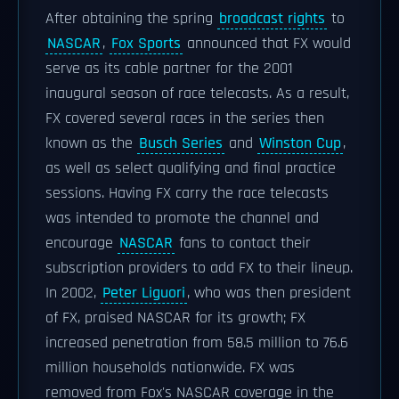
After obtaining the spring
broadcast rights
to
NASCAR
,
Fox Sports
announced that FX would
serve as its cable partner for the 2001
inaugural season of race telecasts. As a result,
FX covered several races in the series then
known as the
Busch Series
and
Winston Cup
,
as well as select qualifying and final practice
sessions. Having FX carry the race telecasts
was intended to promote the channel and
encourage
NASCAR
fans to contact their
subscription providers to add FX to their lineup.
In 2002,
Peter Liguori
, who was then president
of FX, praised NASCAR for its growth; FX
increased penetration from 58.5 million to 76.6
million households nationwide. FX was
removed from Fox's NASCAR coverage in the