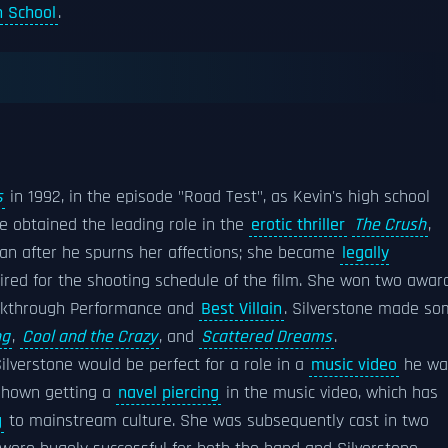
 School
.
s
in 1992, in the episode "Road Test", as Kevin's high school
e obtained the leading role in the
erotic thriller
The Crush
,
man after he spurns her affections; she became
legally
ired for the shooting schedule of the film. She won two awar
akthrough Performance and
Best Villain
. Silverstone made s
ng
,
Cool and the Crazy
, and
Scattered Dreams
.
lverstone would be perfect for a role in a
music video
he wa
s shown getting a
navel piercing
in the music video, which has
g
to mainstream culture. She was subsequently cast in two