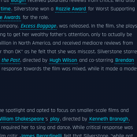
rn as
Batgirl
received polarized reviews from critics, who also
 time
. Silverstone won a
Razzie Award
for Worst Supporting
ce Awards
for the role.
n company,
Excess Baggage
, was released. In the film, she play
to get her wealthy father's attention, only to actually be
million in North America, and received mediocre reviews from
than OK" as he felt that she was miscast. Silverstone starr
 the Past
, directed by
Hugh Wilson
and co-starring
Brendan
cal response towards the film was mixed, while it made a mode
he spotlight and opted to focus on smaller-scale films and
illiam Shakespeare
's
play
, directed by
Kenneth Branagh
,
h required her to sing and dance. While critical response was
ilm critic
James Berardinelli
felt that Silverstone, "while not