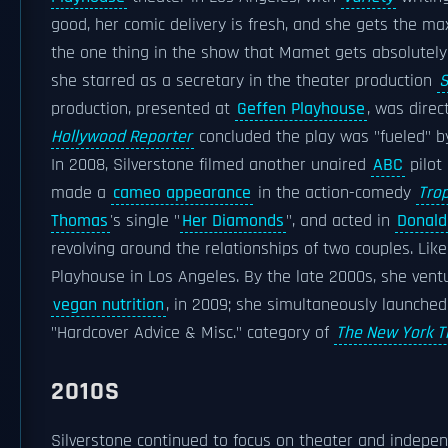
good, her comic delivery is fresh, and she gets the m
the one thing in the show that Mamet gets absolutely r
she starred as a secretary in the theater production
S
production, presented at
Geffen Playhouse
, was dire
Hollywood Reporter
concluded the play was "fueled" by
In 2008, Silverstone filmed another unaired
ABC
pilot
made a
cameo appearance
in the action-comedy
Tro
Thomas
's single "
Her Diamonds
", and acted in
Donald
revolving around the relationships of two couples. Like
Playhouse in Los Angeles. By the late 2000s, she vent
vegan nutrition
, in 2009; she simultaneously launche
"Hardcover Advice & Misc." category of
The New York T
2010S
Silverstone continued to focus on theater and indepe