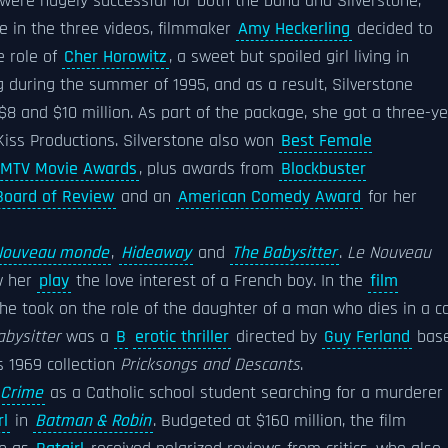
were hugely successful for both the band and Silverstone,
e in the three videos, filmmaker
Amy Heckerling
decided to
he role of
Cher Horowitz
, a sweet but spoiled girl living in
g during the summer of 1995, and as a result, Silverstone
 and $10 million. As part of the package, she got a three-y
Kiss Productions. Silverstone also won
Best Female
 MTV Movie Awards
, plus awards from
Blockbuster
Board of Review
and an
American Comedy Award
for her
Nouveau monde
,
Hideaway
and
The Babysitter
.
Le Nouveau
w her
play
the love interest of a French boy. In the
film
she took on the role of the daughter of a man who dies in a c
abysitter
was a
B
erotic thriller
directed by
Guy Ferland
bas
s 1969 collection
Pricksongs and Descants
.
 Crime
as a Catholic school student searching for a murderer 
rl
in
Batman & Robin
. Budgeted at $160 million, the film