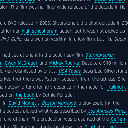
alon. The film was her final wide release of the decade in Nor
ed a DVD release in 2005. Silverstone did a pilot episode in 2
nal former
high school prom
queen, but it was not picked up f
d
Pink Collar
as a woman working in a law firm, but like
Queen
urned secret agent in the action-spy film
Stormbreaker
,
r
,
Ewan McGregor
and
Mickey Rourke
. Despite a $40 million
argely dismissed by critics.
USA Today
described Silverstone
rked that there was "strong support" from the actress. She
 hometown after a lengthy absence in the made-for-
Hallmark
ased on
the book
by Cathie Pelletier.
g in
David Mamet
's
Boston Marriage
, a play exploring the
the actress played what was described by
Los Angeles Times
f one of them. The production was presented at the
Geffen
 that Silverstone "steals the show . Her
Scottish accent
is