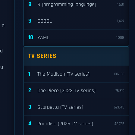
8
R (programming language)
1,501
9
COBOL
1,427
s a
10
YAML
1,308
ed
TV SERIES
st
1
The Madison (TV series)
106,133
2
One Piece (2023 TV series)
76,319
3
Scarpetta (TV series)
62,845
4
Paradise (2025 TV series)
48,765