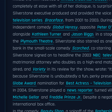
completely at ease with all of her dialogue, is surprisin
Silverstone executive produced and provided the voice 
television series
Braceface
, from 2001 to 2003. During
independent comedy
Global Heresy
, opposite
Peter O
alongside
Kathleen Turner
and
Jason Biggs
in a stag
the
Plymouth Theatre
. Silverstone also starred as o
bank in the small-scale comedy
Scorched
, co-starring
Silverstone signed on to headline the 2003
NBC
telev
matrimonial attorney who doubles as a high-end ma
aired, and
Variety
in its review for the show, wrote: "
because Silverstone is undoubtedly a fun, perky prese
Globe Award
nomination for
Best Actress – Televisio
In 2004, Silverstone played a
news reporter
turned vil
Michelle Gellar
and
Freddie Prinze Jr.
Despite a negati
international box office.
In the comedy
Beauty Shop
, a spinoff of the
Barbersh