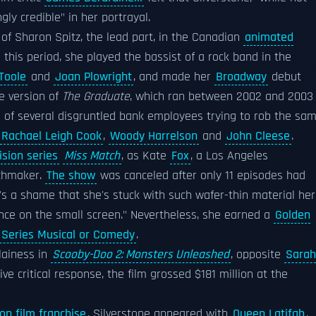
gly credible" in her portrayal.
of Sharon Spitz, the lead part, in the Canadian
animated
 this period, she played the bassist of a rock band in the
'Toole
and
Joan Plowright
, and made her
Broadway
debut
e version of
The Graduate
, which ran between 2002 and 2003
ne of several disgruntled bank employees trying to rob the sa
Rachael Leigh Cook
,
Woody Harrelson
and
John Cleese
.
ision series
Miss Match
, as Kate
Fox
, a Los Angeles
tchmaker.
The show
was canceled after only 11 episodes had
It's a shame that she's stuck with such wafer-thin material her
nce on the small screen." Nevertheless, she earned a
Golden
n Series Musical or Comedy
.
lainess in
Scooby-Doo 2: Monsters Unleashed
, opposite
Sarah
ve critical response, the film grossed $181 million at the
op film franchise
, Silverstone appeared with
Queen Latifah
,