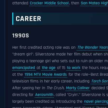
attended
Crocker Middle School
, then
San Mateo High
CAREER
1990S
Her first credited acting role was on
The Wonder Year
"dream girl". Silverstone made her film debut when sh
playing a teenage girl who sets out to ruin an older 
emancipated
at
the age
of 15
to work
the hours requ
at the
1994 MTV Movie Awards
for the role—Best Bre
television films in her early career, including
Torch So
After seeing her in
The Crush
,
Marty Callner
decided Si
directing for
Aerosmith
, called "Cryin'." Silverstone i
largely been credited as introducing the
navel piercin