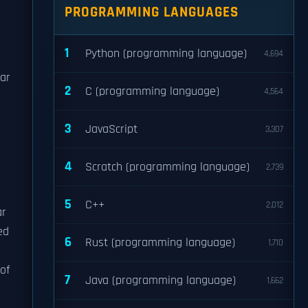
PROGRAMMING LANGUAGES
1
Python (programming language)
4,694
ear
2
C (programming language)
4,564
3
JavaScript
3,307
4
Scratch (programming language)
2,739
5
C++
2,012
ar
ed
6
Rust (programming language)
1,710
of
7
Java (programming language)
1,662