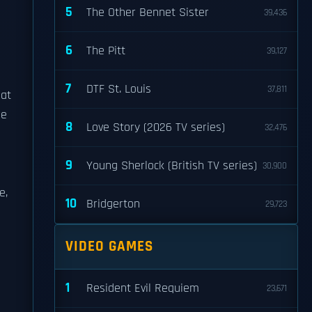
5
The Other Bennet Sister
39,436
6
The Pitt
39,127
7
DTF St. Louis
37,811
 at
me
8
Love Story (2026 TV series)
32,476
9
Young Sherlock (British TV series)
30,900
e,
10
Bridgerton
29,723
VIDEO GAMES
1
Resident Evil Requiem
23,671