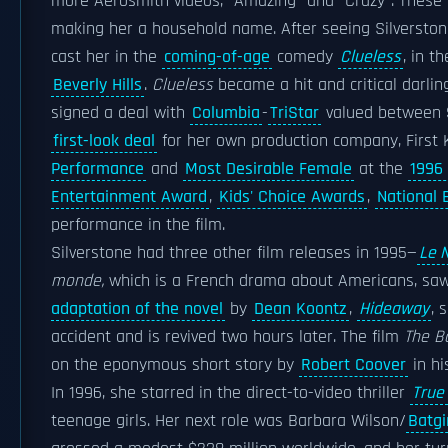
more Aerosmith videos, "Amazing" and "Crazy". These 
making her a household name. After seeing Silverston
cast her in the
coming-of-age
comedy
Clueless
, in t
Beverly Hills
.
Clueless
became a hit and critical darlin
signed a deal with
Columbia
-
TriStar
valued between $8
first-look deal
for her own production company, First 
Performance
and
Most Desirable Female
at the
1996
Entertainment Award
,
Kids' Choice Awards
,
National 
performance in the film.
Silverstone had three other film releases in 1995—
Le 
monde,
which is a French drama about Americans, sa
adaptation of the novel
by
Dean Koontz
,
Hideaway
, 
accident and is revived two hours later. The film
The B
on the eponymous short story by
Robert Coover
in hi
In 1996, she starred in the direct-to-video thriller
True
teenage girls. Her next role was Barbara Wilson/
Batgi