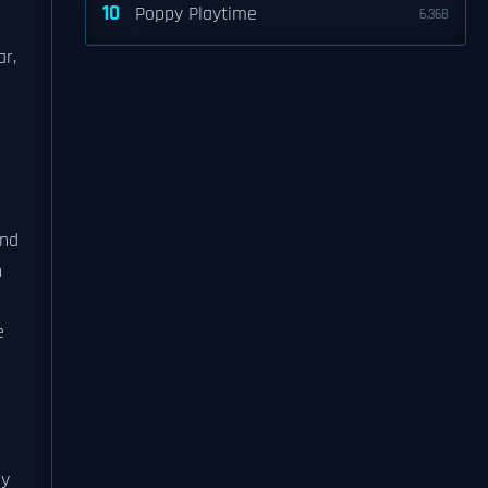
10
Poppy Playtime
6,368
ar,
nd
n
e
ly