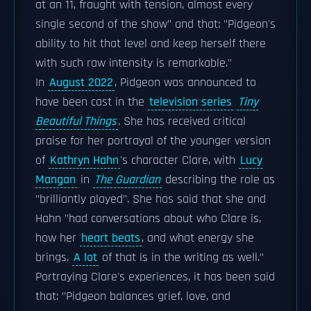
at an 11, fraught with tension, almost every
single second of the show" and that: "Pidgeon's
ability to hit that level and keep herself there
with such raw intensity is remarkable."
In
August 2022
, Pidgeon was announced to
have been cast in the
television series
Tiny
Beautiful Things
. She has received critical
praise for her portrayal of the younger version
of
Kathryn Hahn
's character Clare, with
Lucy
Mangan
in
The Guardian
describing the role as
"brilliantly played". She has said that she and
Hahn "had conversations about who Clare is,
how her
heart beats
, and what energy she
brings.
A lot
of that is in the writing as well."
Portraying Clare's experiences, it has been said
that: "Pidgeon balances grief, love, and