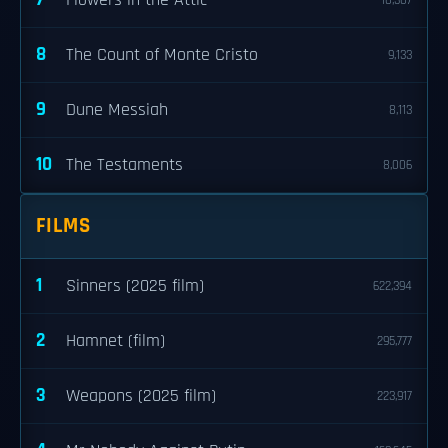
Flowers in the Attic
10,307
8
The Count of Monte Cristo
9,133
9
Dune Messiah
8,113
10
The Testaments
8,006
FILMS
1
Sinners (2025 film)
622,394
2
Hamnet (film)
295,777
3
Weapons (2025 film)
223,917