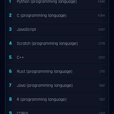
1
Python (programming language)
4,694
2
C (programming language)
4,564
3
JavaScript
3,307
4
Scratch (programming language)
2,739
5
C++
2,012
6
Rust (programming language)
1,710
7
Java (programming language)
1,662
8
R (programming language)
1,501
9
COBOL
1,427