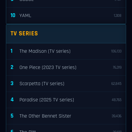
10
YAML
1,308
TV SERIES
1
The Madison (TV series)
106,133
2
One Piece (2023 TV series)
76,319
3
Scarpetta (TV series)
62,845
4
Paradise (2025 TV series)
48,765
5
The Other Bennet Sister
39,436