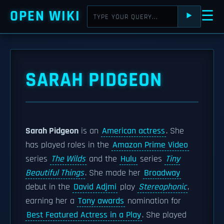
OPEN WIKI
☰
⯈
SARAH PIDGEON
Sarah Pidgeon
is an
American actress
. She
has played roles in the
Amazon Prime Video
series
The Wilds
and the
Hulu
series
Tiny
Beautiful Things
. She made her
Broadway
debut in the
David Adjmi
play
Stereophonic
,
earning her a
Tony awards
nomination for
Best Featured Actress in a Play
. She played