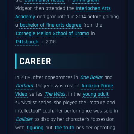
the
Community House
in
Birmingham
.
Pidgeon then attended the
Interlochen Arts
Academy
and graduated in 2014 before gaining
a
bachelor of fine arts degree
from the
Carnegie Mellon School of Drama
in
Pittsburgh
in 2018.
CAREER
In 2019, after appearances in
One Dollar
and
Gotham
, Pidgeon was cast in
Amazon Prime
Video
series
The Wilds
. In the
young adult
survivalist series, she played the "mature and
intellectual" Leah. Her performance was said in
Collider
to display her character's "obsession
with
figuring
out
the truth
has her operating