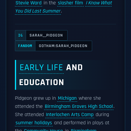
Stevie Ward
in the
slasher film
I Know What
You Did Last Summer
.
SARAH__PIDGEON
IG
GOTHAM:SARAH_PIDGEON
FANDOM
EARLY LIFE
AND
EDUCATION
Pidgeon grew up in
Michigan
where she
attended the
Birmingham Groves High School
.
She attended
Interlochen Arts Camp
during
summer holidays
and performed in plays at