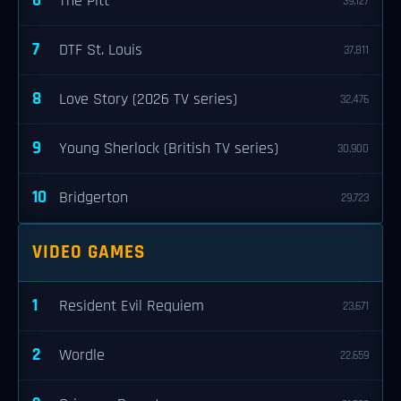
6
The Pitt
39,127
7
DTF St. Louis
37,811
8
Love Story (2026 TV series)
32,476
9
Young Sherlock (British TV series)
30,900
10
Bridgerton
29,723
VIDEO GAMES
1
Resident Evil Requiem
23,671
2
Wordle
22,659