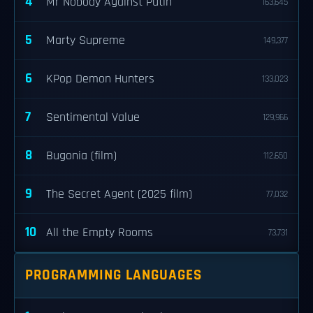
4
Mr Nobody Against Putin
163,645
5
Marty Supreme
149,377
6
KPop Demon Hunters
133,023
7
Sentimental Value
129,966
8
Bugonia (film)
112,650
9
The Secret Agent (2025 film)
77,032
10
All the Empty Rooms
73,731
PROGRAMMING LANGUAGES