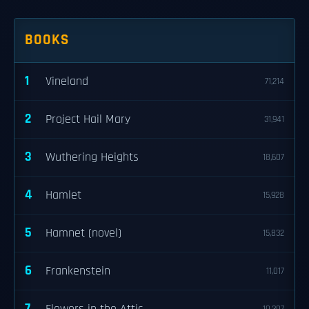
BOOKS
1
Vineland
71,214
2
Project Hail Mary
31,941
3
Wuthering Heights
18,607
4
Hamlet
15,928
5
Hamnet (novel)
15,832
6
Frankenstein
11,017
7