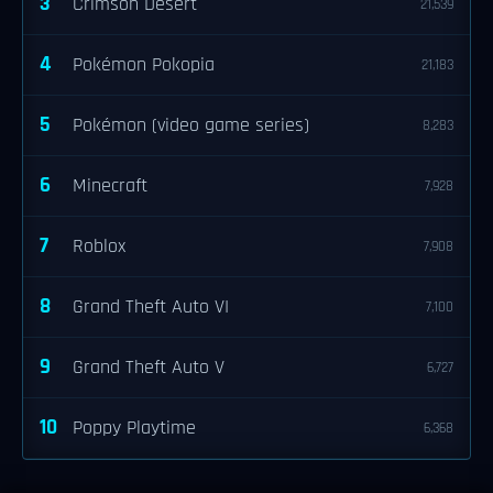
3
Crimson Desert
21,539
4
Pokémon Pokopia
21,183
5
Pokémon (video game series)
8,283
6
Minecraft
7,928
7
Roblox
7,908
8
Grand Theft Auto VI
7,100
9
Grand Theft Auto V
6,727
10
Poppy Playtime
6,368