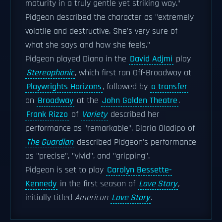
maturity in a truly gentle yet striking way."
Pidgeon described the character as "extremely
volatile and destructive. She's very sure of
what she says and how she feels."
Pidgeon played Diana in the
David Adjmi
play
Stereophonic
, which first ran Off-Broadway at
Playwrights Horizons
, followed by
a transfer
on
Broadway
at the
John Golden Theatre
.
Frank Rizzo
of
Variety
described her
performance as "remarkable". Gloria Oladipo of
The Guardian
described Pidgeon's performance
as "precise", "vivid", and "gripping".
Pidgeon is set to play
Carolyn Bessette-
Kennedy
in the first season of
Love Story
,
initially titled
American
Love Story
.