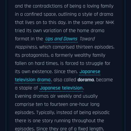
and the contradictions of being a loving family
in a confined space, outlining a style of drama
that lives on to this day. In the same year NHK
tried its own variation of the home drama
format in the
Ups and Downs
Toward
Happiness
, which comprised thirteen episodes.
Its protagonists, a formerly wealthy family
fallen on hard times, is forced to struggle for
its own existence. Since then,
Japanese
television drama
, also called
dorama
, became
a staple of
Japanese television
.
Evening dramas air weekly and usually
comprise ten to fourteen one-hour long
episodes. Typically, instead of being episodic
there is one story running throughout the
episodes. Since they are of a fixed length,