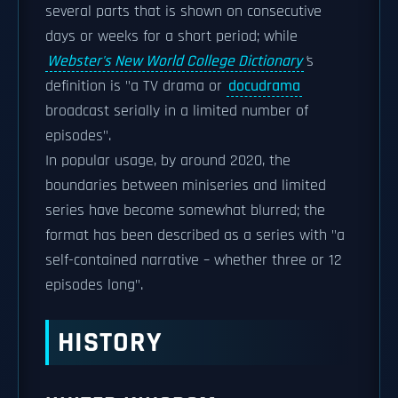
several parts that is shown on consecutive
days or weeks for a short period; while
Webster's New World College Dictionary
'
s
definition is "a TV drama or
docudrama
broadcast serially in a limited number of
episodes".
In popular usage, by around 2020, the
boundaries between miniseries and limited
series have become somewhat blurred; the
format has been described as a series with "a
self-contained narrative – whether three or 12
episodes long".
HISTORY