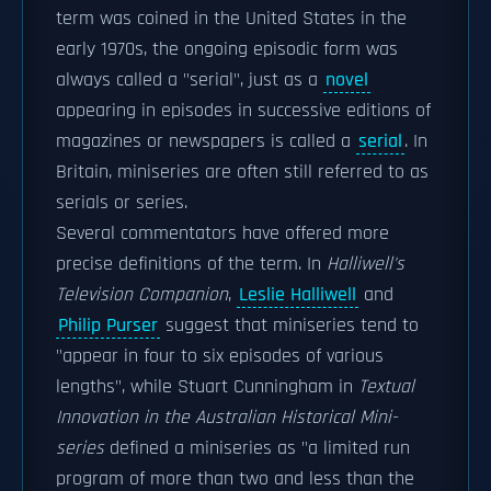
term was coined in the United States in the
early 1970s, the ongoing episodic form was
always called a "serial", just as a
novel
appearing in episodes in successive editions of
magazines or newspapers is called a
serial
. In
Britain, miniseries are often still referred to as
serials or series.
Several commentators have offered more
precise definitions of the term. In
Halliwell's
Television Companion
,
Leslie Halliwell
and
Philip Purser
suggest that miniseries tend to
"appear in four to six episodes of various
lengths", while Stuart Cunningham in
Textual
Innovation in the Australian Historical Mini-
series
defined a miniseries as "a limited run
program of more than two and less than the