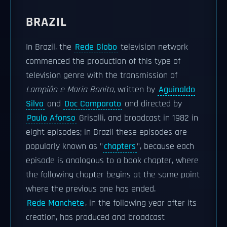
BRAZIL
In Brazil, the
Rede Globo
television network
commenced the production of this type of
television genre with the transmission of
Lampião e Maria Bonita
, written by
Aguinaldo
Silva
and
Doc Comparato
and directed by
Paulo Afonso
Grisolli, and broadcast in 1982 in
eight episodes; in Brazil these episodes are
popularly known as "
chapters
", because each
episode is analogous to a book chapter, where
the following chapter begins at the same point
where the previous one has ended.
Rede Manchete
, in the following year after its
creation, has produced and broadcast