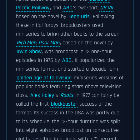
Pacific Railway
, and
ABC
's two-part
QB VII
,
based on the novel by
Leon Uris
. Following
these initial forays, broadcasters used
miniseries to bring other books to the screen.
Rich Man, Poor Man
, based on the novel by
Irwin Shaw
, was broadcast in 12 one-hour
episodes in 1976 by
ABC
. It popularized the
miniseries format and started a decade-long
golden age of television
miniseries versions of
popular books featuring stars above television
class.
Alex Haley
's
Roots
in 1977 can fairly be
called the first
blockbuster
success of the
format. Its success in the USA was partly due
to its schedule: the 12-hour duration was split
into eight episodes broadcast on consecutive
nights, resulting in a finale with a 71 percent