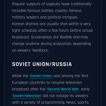
Popular subjects of sageuks have traditionally
included famous battles, royalty, famous
military leaders and political intrigues.
Korean dramas are usually shot within a very
tight schedule, often a few hours before actual
broadcast. Screenplays are flexible and may
change anytime during production, depending
on viewers' feedback.
SOVIET UNION/RUSSIA
While the
Soviet Union
was among the first
European countries to resume television
broadcast after the
Second World War
, early
Soviet television
did not indulge its viewers
with a variety of programming. News, sports,