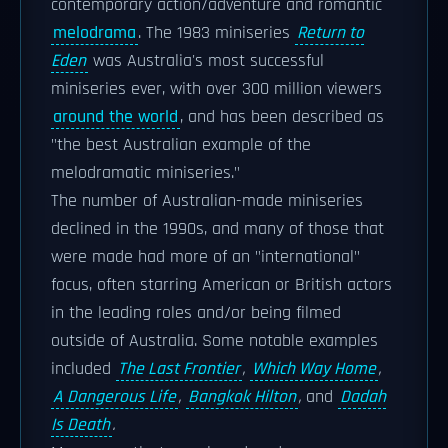
contemporary action/adventure and romantic
melodrama
. The 1983 miniseries
Return to
Eden
was Australia's most successful
miniseries ever, with over 300 million viewers
around the world
, and has been described as
"the best Australian example of the
melodramatic miniseries."
The number of Australian-made miniseries
declined in the 1990s, and many of those that
were made had more of an "international"
focus, often starring American or British actors
in the leading roles and/or being filmed
outside of Australia. Some notable examples
included
The Last Frontier
,
Which Way Home
,
A Dangerous Life
,
Bangkok Hilton
,
and
Dadah
Is Death
.