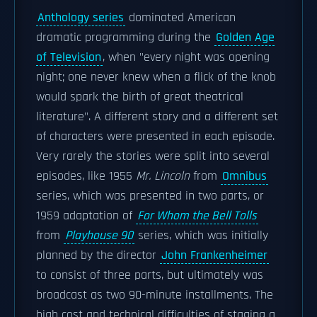
Anthology series
dominated American
dramatic programming during the
Golden Age
of Television
, when "every night was opening
night; one never knew when a flick of the knob
would spark the birth of great theatrical
literature". A different story and a different set
of characters were presented in each episode.
Very rarely the stories were split into several
episodes, like 1955
Mr. Lincoln
from
Omnibus
series, which was presented in two parts, or
1959 adaptation of
For Whom the Bell Tolls
from
Playhouse 90
series, which was initially
planned by the director
John Frankenheimer
to consist of three parts, but ultimately was
broadcast as two 90-minute installments. The
high cost and technical difficulties of staging a