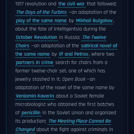
1917 revolution and
the civil war
that followed;
The Days of the Turbins
—an adaptation of the
play of the same name
by
Mikhail Bulgakov
,
about the fate of intelligentsia during the
October Revolution
in Russia;
The Twelve
Chairs
—an adaptation of the
satirical novel of
the same name
by
Ilf and Petrov
, where two
partners in crime
search for chairs from a
former twelve-chair set, one of which has
jewelry stashed in it;
Open Book
—an
adaptation of the novel of the same name by
Veniamin Kaverin
about a Soviet female
microbiologist who obtained the first batches
of
penicillin
in the Soviet Union and organized
its production;
The Meeting Place Cannot Be
Changed
about the fight against criminals in