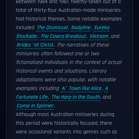
Between 1984 and 1987, twenty-seven out of a
total of thirty-four Australian-made miniseries
had historical themes. Some notable examples
included
The Dismissal
,
Bodyline
,
Eureka
Stockade
,
The Cowra Breakout
,
Vietnam
,
and
Brides
''of Christ
. The narratives of these
miniseries often followed one or two
fictionalized individuals in the context of actual
historical events and situations. Literary
adaptations were also popular, with notable
examples including
A''
Town like Alice
,
A
Fortunate Life
,
The Harp in the South
, and
Come In Spinner
.
Although most Australian miniseries during
this period were historically focused, there
were occasional variants into genres such as