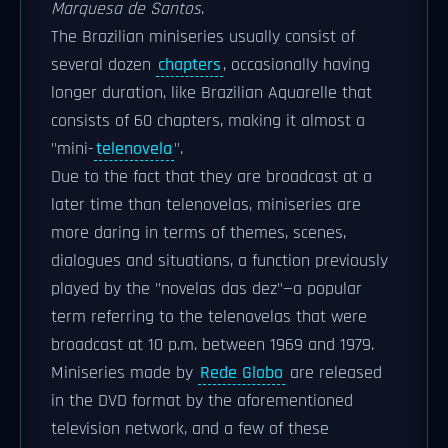
Marquesa de Santos
.
The Brazilian miniseries usually consist of
several dozen
chapters
, occasionally having
longer duration, like Brazilian Aquarelle that
consists of 60 chapters, making it almost a
"mini-
telenovela
".
Due to the fact that they are broadcast at a
later time than telenovelas, miniseries are
more daring in terms of themes, scenes,
dialogues and situations, a function previously
played by the "novelas das dez"—a popular
term referring to the telenovelas that were
broadcast at 10 p.m. between 1969 and 1979.
Miniseries made by
Rede Globo
are released
in the DVD format by the aforementioned
television network, and a few of these