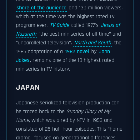
share of the audience
and 130 million viewers,
which at the time was the highest rated TV
program ever.
TV Guide
called 1977's
Jesus of
Nazareth
"the best miniseries of all time" and
"unparalleled television".
North and South
, the
1985 adaptation of a
1982 novel
by
John
Jakes
, remains one of the 10 highest rated
miniseries in TV history.
JAPAN
Japanese serialized television production can
be traced back to the
Sunday Diary of My
Home
, which was aired by NTV in 1953 and
consisted of 25 half-hour episodes. This "home
drama" focused on generational differences