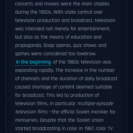
concerts and movies were the main staples
during the 1950s. With state control over
television production and broadcast, television
was intended not merely for entertainment,
but also as the means of education and
propaganda. Soap operas, quiz shows and
games were considered too lowbrow.
In the beginning
of the 1960s television was
expanding rapidly. The increase in the number
of channels and the duration of daily broadcast
caused shortage of content deemed suitable
for broadcast. This led to production of
television films, in particular
multiple-episode
television films
—the official Soviet moniker for
miniseries. Despite that the Soviet Union
started broadcasting in color in 1967, color TV