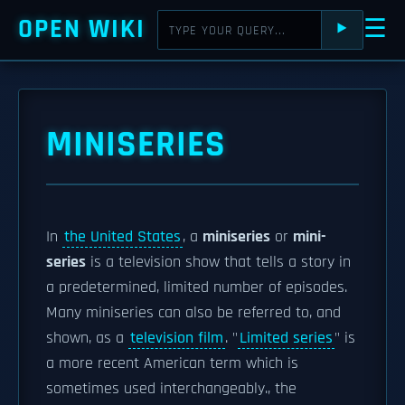
OPEN WIKI
☰
⯈
MINISERIES
In
the United States
, a
miniseries
or
mini-
series
is a television show that tells a story in
a predetermined, limited number of episodes.
Many miniseries can also be referred to, and
shown, as a
television film
. "
Limited series
" is
a more recent American term which is
sometimes used interchangeably., the