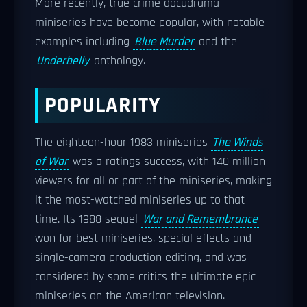
More recently, true crime docudrama
miniseries have become popular, with notable
examples including
Blue Murder
and the
Underbelly
anthology.
POPULARITY
The eighteen-hour 1983 miniseries
The Winds
of War
was a ratings success, with 140 million
viewers for all or part of the miniseries, making
it the most-watched miniseries up to that
time. Its 1988 sequel
War and Remembrance
won for best miniseries, special effects and
single-camera production editing, and was
considered by some critics the ultimate epic
miniseries on the American television.