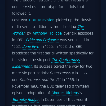
The production struck a chord with listeners
and served as a prototype for serials that
followed it.
Post-war
BBC Television
picked up the classic
radio serial tradition by broadcasting
The
Warden
by
Anthony Trollope
over six-episodes
in 1951.
Pride and Prejudice
was serialised in
1952,
Jane Eyre
in 1955. In 1953, the BBC
broadcast the first serial written specifically for
television: the six-part
The Quatermass
Experiment
. Its success paved the way for two
more six-part serials:
Quatermass II
in 1955
and
Quatermass and the Pit
in 1958. In
November 1960, the BBC televised a thirteen-
episode adaptation of
Charles Dickens
's
Barnaby Rudge
. In December of that year it