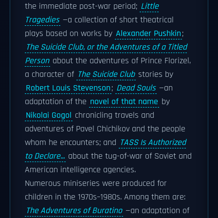
the immediate post-war period;
Little
Tragedies
—a collection of short theatrical
plays based on works by
Alexander Pushkin
;
The Suicide Club, or the Adventures of a Titled
Person
about the adventures of Prince Florizel,
a character of
The Suicide Club
stories by
Robert Louis Stevenson
;
Dead Souls
—an
adaptation of the
novel of that name
by
Nikolai Gogol
chronicling travels and
adventures of Pavel Chichikov and the people
whom he encounters; and
TASS Is Authorized
to Declare...
about the tug-of-war of Soviet and
American intelligence agencies.
Numerous miniseries were produced for
children in the 1970s–1980s. Among them are:
The Adventures of Buratino
—an adaptation of