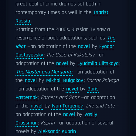
great deal of crime dramas set both in
contemporary times as well in the
Tsarist
Russia
.
Starting from the 2000s, Russian TV saw a
resurgence of book adaptations, such as
The
Idiot
—an adaptation of the
novel
by
Fyodor
Dostoyevsky
;
The Case of Kukotskiy
—an
adaptation of the
novel
by
Lyudmila Ulitskaya
;
The Master and Margarita
—an adaptation of
the
novel
by
Mikhail Bulgakov
;
Doctor Zhivago
—an adaptation of the
novel
by
Boris
Pasternak
;
Fathers and Sons
—an adaptation
of the
novel
by
Ivan Turgenev
;
Life and Fate
—
an adaptation of the
novel
by
Vasily
Grossman
;
Kuprin
—an adaptation of several
novels by
Aleksandr Kuprin
.