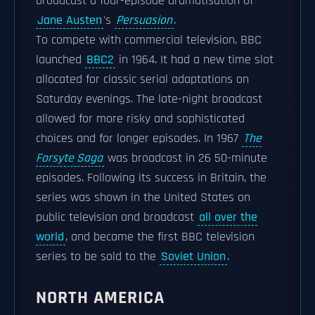
broadcast a four-episode dramatisation of
Jane Austen
's
Persuasion
.
To compete with commercial television, BBC
launched
BBC2
in 1964. It had a new time slot
allocated for classic serial adaptations on
Saturday evenings. The late-night broadcast
allowed for more risky and sophisticated
choices and for longer episodes. In 1967
The
Forsyte Saga
was broadcast in 26 50-minute
episodes. Following its success in Britain, the
series was shown in the United States on
public television and broadcast
all over the
world
, and became the first BBC television
series to be sold to the
Soviet Union
.
NORTH AMERICA