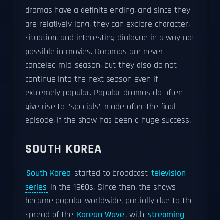
dramas have a definite ending, and since they
are relatively long, they can explore character,
situation, and interesting dialogue in a way not
possible in movies. Doramas are never
canceled mid-season, but they also do not
continue into the next season even if
extremely popular. Popular dramas do often
give rise to "specials" made after the final
episode, if the show has been a huge success.
SOUTH KOREA
South Korea
started to broadcast
television
series
in the 1960s. Since then, the shows
became popular worldwide, partially due to the
spread of the
Korean Wave
, with
streaming