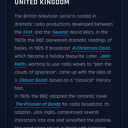
UNITED KINGDOM
The British television
serial
is rooted in
dramatic radio productions developed between
the
First
and the
Second
World Wars. In the
1920s the BBC pioneered dramatic readings of
books. In 1925 it broadcast
A Christmas Carol
,
which became a holiday favourite. Later,
John
Reith
, wanting to use radio waves to "part the
clouds of ignorance", came up with the idea of
a
Classic Serial
, based on a "classical" literary
text.
In 1939, the BBC adapted the romantic novel
The Prisoner of Zenda
for radio broadcast. Its
adapter, Jack Inglis, compressed several
characters into one and simplified the plotline.