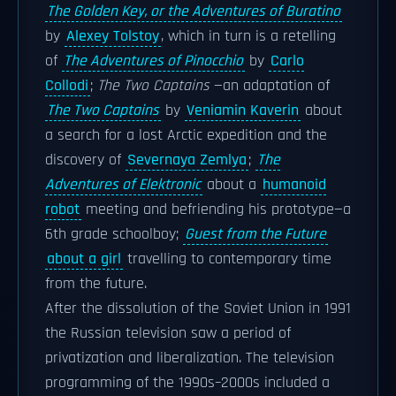
The Golden Key, or the Adventures of Buratino
by
Alexey Tolstoy
, which in turn is a retelling
of
The Adventures of Pinocchio
by
Carlo
Collodi
;
The Two Captains
—an adaptation of
The Two Captains
by
Veniamin Kaverin
about
a search for a lost Arctic expedition and the
discovery of
Severnaya Zemlya
;
The
Adventures of Elektronic
about a
humanoid
robot
meeting and befriending his prototype—a
6th grade schoolboy;
Guest from the Future
about a girl
travelling to contemporary time
from the future.
After the dissolution of the Soviet Union in 1991
the Russian television saw a period of
privatization and liberalization. The television
programming of the 1990s–2000s included a