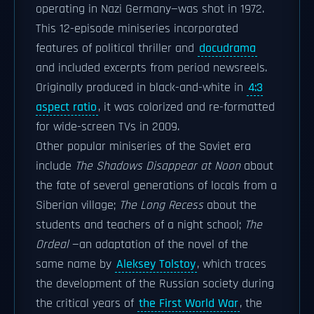
operating in Nazi Germany—was shot in 1972.
This 12-episode miniseries incorporated
features of political thriller and
docudrama
and included excerpts from period newsreels.
Originally produced in black-and-white in
4:3
aspect ratio
, it was colorized and re-formatted
for wide-screen TVs in 2009.
Other popular miniseries of the Soviet era
include
The Shadows Disappear at Noon
about
the fate of several generations of locals from a
Siberian village;
The Long Recess
about the
students and teachers of a night school;
The
Ordeal
—an adaptation of the novel of the
same name by
Aleksey Tolstoy
, which traces
the development of the Russian society during
the critical years of
the First World War
, the