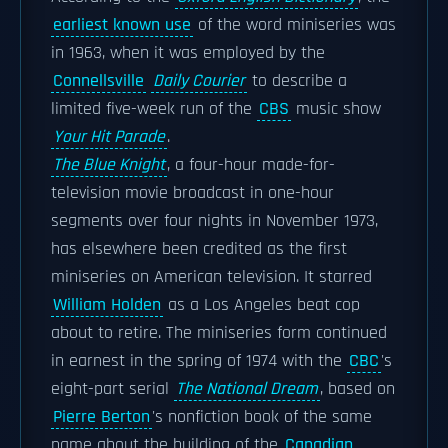
earliest known use
of the word miniseries was
in 1963, when it was employed by the
Connellsville
Daily Courier
to describe a
limited five-week run of the
CBS
music show
Your Hit Parade
.
The Blue Knight
, a four-hour made-for-
television movie broadcast in one-hour
segments over four nights in November 1973,
has elsewhere been credited as the first
miniseries on American television. It starred
William Holden
as a Los Angeles beat cop
about to retire. The miniseries form continued
in earnest in the spring of 1974 with the
CBC
's
eight-part serial
The National Dream
, based on
Pierre Berton
's nonfiction book of the same
name about the building of the
Canadian