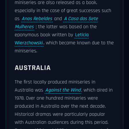
miniseries are also released as a book,
especially in the case of great successes such
as
Anos Rebeldes
and
A Casa das Sete
Mulheres
; the latter was based on the
eponymous book written by
Letícia
Wierzchowski
, which became known due to the
miniseries.
AUSTRALIA
The first locally produced miniseries in
Australia was
Against the Wind
,
which aired in
1978. Over one hundred miniseries were
produced in Australia over the next decade.
Historical dramas were particularly popular
with Australian audiences during this period.