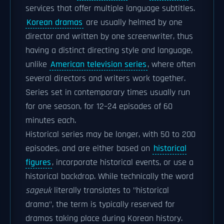
services that offer multiple language subtitles.
Korean dramas
are usually helmed by one
director and written by one screenwriter, thus
having a distinct directing style and language,
unlike
American television series
, where often
several directors and writers work together.
Series set in contemporary times usually run
for one season, for 12–24 episodes of 60
minutes each.
Historical series may be longer, with 50 to 200
episodes, and are either based on
historical
figures
, incorporate historical events, or use a
historical backdrop. While technically the word
sageuk
literally translates to "historical
drama", the term is typically reserved for
dramas taking place during Korean history.