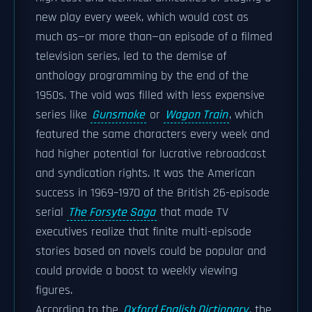
new play every week, which would cost as
much as—or more than—an episode of a filmed
television series, led to the demise of
anthology programming by the end of the
1950s. The void was filled with less expensive
series like
Gunsmoke
or
Wagon Train
, which
featured the same characters every week and
had higher potential for lucrative rebroadcast
and syndication rights. It was the American
success in 1969–1970 of the British 26-episode
serial
The Forsyte Saga
that made TV
executives realize that finite multi-episode
stories based on novels could be popular and
could provide a boost to weekly viewing
figures.
According to the
Oxford English Dictionary
, the