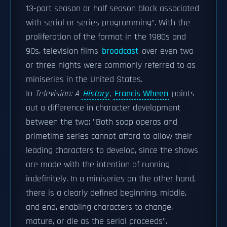
13-part season or half season block associated
with serial or series programming". With the
proliferation of the format in the 1980s and
90s, television films
broadcast
over even two
or three nights were commonly referred to as
miniseries in the United States.
In
Television: A
History
,
Francis Wheen
points
out a difference in character development
between the two: "Both soap operas and
primetime series cannot afford to allow their
leading characters to develop, since the shows
are made with the intention of running
indefinitely. In a miniseries on the other hand,
there is a clearly defined beginning, middle,
and end, enabling characters to change,
mature, or die as the serial proceeds".