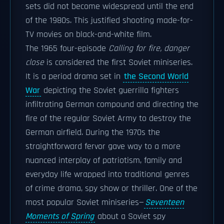
sets did not become widespread until the end
of the 1980s. This justified shooting made-for-
TV movies on black-and-white film.
The 1965 four-episode
Calling for fire, danger
close
is considered the first Soviet miniseries.
It is a period drama set in
the Second World
War
depicting the Soviet guerrilla fighters
infiltrating German compound and directing the
fire of the regular Soviet Army to destroy the
German airfield. During the 1970s the
straightforward fervor gave way to a more
nuanced interplay of patriotism, family and
everyday life wrapped into traditional genres
of crime drama, spy show or thriller. One of the
most popular Soviet miniseries—
Seventeen
Moments of Spring
about a Soviet spy