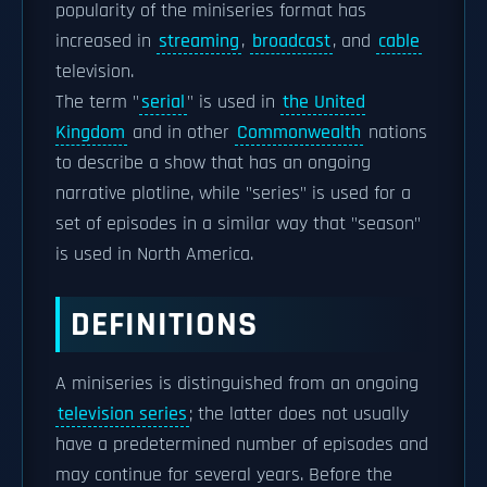
popularity of the miniseries format has
increased in
streaming
,
broadcast
, and
cable
television.
The term "
serial
" is used in
the United
Kingdom
and in other
Commonwealth
nations
to describe a show that has an ongoing
narrative plotline, while "series" is used for a
set of episodes in a similar way that "season"
is used in North America.
DEFINITIONS
A miniseries is distinguished from an ongoing
television series
; the latter does not usually
have a predetermined number of episodes and
may continue for several years. Before the