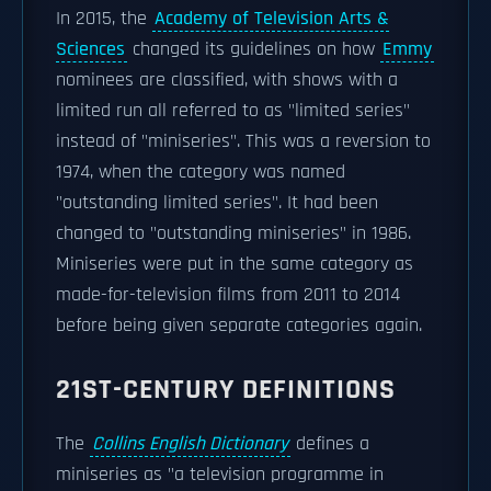
In 2015, the
Academy of Television Arts &
Sciences
changed its guidelines on how
Emmy
nominees are classified, with shows with a
limited run all referred to as "limited series"
instead of "miniseries". This was a reversion to
1974, when the category was named
"outstanding limited series". It had been
changed to "outstanding miniseries" in 1986.
Miniseries were put in the same category as
made-for-television films from 2011 to 2014
before being given separate categories again.
21ST-CENTURY DEFINITIONS
The
Collins English Dictionary
defines a
miniseries as "a television programme in