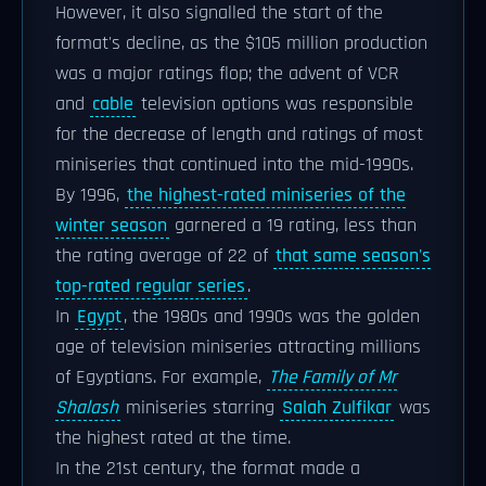
However, it also signalled the start of the
format's decline, as the $105 million production
was a major ratings flop; the advent of VCR
and
cable
television options was responsible
for the decrease of length and ratings of most
miniseries that continued into the mid-1990s.
By 1996,
the highest-rated miniseries of the
winter season
garnered a 19 rating, less than
the rating average of 22 of
that same season's
top-rated regular series
.
In
Egypt
, the 1980s and 1990s was the golden
age of television miniseries attracting millions
of Egyptians. For example,
The Family of Mr
Shalash
miniseries starring
Salah Zulfikar
was
the highest rated at the time.
In the 21st century, the format made a