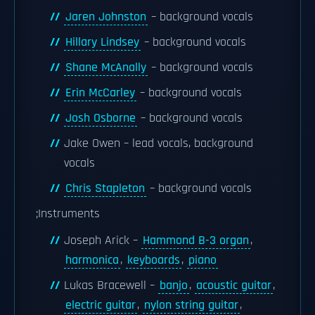
Jaren Johnston
– background vocals
Hillary Lindsey
– background vocals
Shane McAnally
– background vocals
Erin McCarley
– background vocals
Josh Osborne
– background vocals
Jake Owen – lead vocals, background
vocals
Chris Stapleton
– background vocals
;Instruments
Joseph Arick –
Hammond B-3 organ
,
harmonica
,
keyboards
,
piano
Lukas Bracewell –
banjo
,
acoustic guitar
,
electric guitar
,
nylon string guitar
,