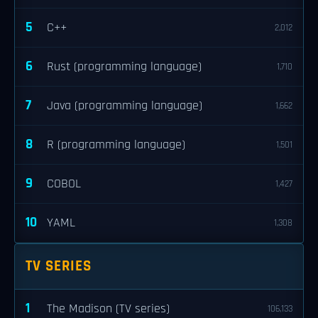
5
C++
2,012
6
Rust (programming language)
1,710
7
Java (programming language)
1,662
8
R (programming language)
1,501
9
COBOL
1,427
10
YAML
1,308
TV SERIES
1
The Madison (TV series)
106,133