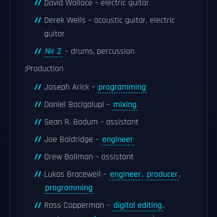
David Wallace – electric guitar
Derek Wells – acoustic guitar, electric
guitar
Nir Z
– drums, percussion
;Production
Joseph Arick –
programming
Daniel Bacigalupi –
mixing
Sean R. Badum – assistant
Joe Baldridge –
engineer
Drew Bollman – assistant
Lukas Bracewell –
engineer
,
producer
,
programming
Ross Copperman –
digital editing
,