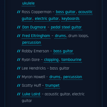
ukulele
Ross Copperman –
bass guitar
,
acoustic
guitar
,
electric guitar
,
keyboards
Dan Dugmore
–
pedal steel guitar
Fred Eltringham
–
drums
, drum loops,
percussion
Robby Emerson –
bass guitar
Ryan Gore –
clapping
,
tambourine
Lee Hendricks – bass guitar
Myron Howell -
drums
,
percussion
Scotty Huff –
trumpet
Luke Laird
– acoustic guitar, electric
guitar