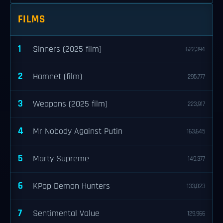
FILMS
1
Sinners (2025 film)
622,394
2
Hamnet (film)
295,777
3
Weapons (2025 film)
223,917
4
Mr Nobody Against Putin
163,645
5
Marty Supreme
149,377
6
KPop Demon Hunters
133,023
7
Sentimental Value
129,966