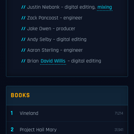
Justin Niebank – digital editing,
mixing
Zack Pancoast – engineer
Jake Owen – producer
Andy Selby – digital editing
Aaron Sterling – engineer
Brian
David Willis
– digital editing
BOOKS
1
Vineland
71,214
2
Project Hail Mary
31,941