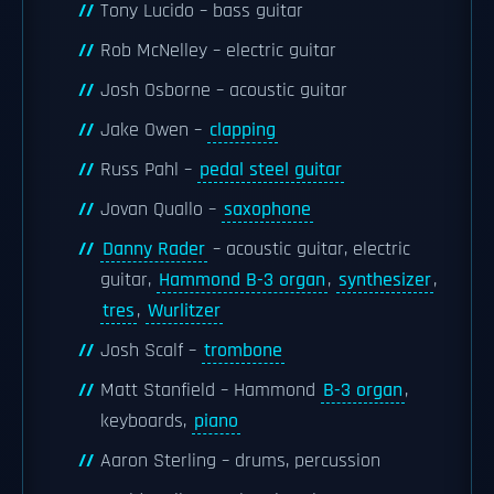
Tony Lucido – bass guitar
Rob McNelley – electric guitar
Josh Osborne – acoustic guitar
Jake Owen –
clapping
Russ Pahl –
pedal steel guitar
Jovan Quallo –
saxophone
Danny Rader
– acoustic guitar, electric
guitar,
Hammond B-3 organ
,
synthesizer
,
tres
,
Wurlitzer
Josh Scalf –
trombone
Matt Stanfield – Hammond
B-3 organ
,
keyboards,
piano
Aaron Sterling – drums, percussion