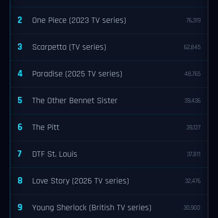
2
One Piece (2023 TV series)
76,319
3
Scarpetta (TV series)
62,845
4
Paradise (2025 TV series)
48,765
5
The Other Bennet Sister
39,436
6
The Pitt
39,127
7
DTF St. Louis
37,811
8
Love Story (2026 TV series)
32,476
9
Young Sherlock (British TV series)
30,900