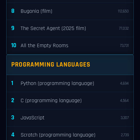
8
Bugonia (film)
112,650
9
The Secret Agent (2025 film)
77,032
10
All the Empty Rooms
73,731
PROGRAMMING LANGUAGES
1
Python (programming language)
4,694
2
C (programming language)
4,564
3
JavaScript
3,307
4
Scratch (programming language)
2,739