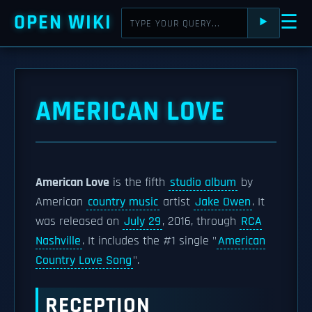
OPEN WIKI
☰
⯈
AMERICAN LOVE
American Love
is the fifth
studio album
by
American
country music
artist
Jake Owen
. It
was released on
July 29
, 2016, through
RCA
Nashville
. It includes the #1 single "
American
Country Love Song
".
RECEPTION