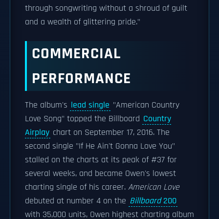
through songwriting without a shroud of guilt
and a wealth of glittering pride."
COMMERCIAL
PERFORMANCE
The album's
lead single
"American Country
Love Song" topped the Billboard
Country
Airplay
chart on September 17, 2016. The
second single "If He Ain't Gonna Love You"
stalled on the charts at its peak of #37 for
several weeks, and became Owen's lowest
charting single of his career.
American Love
debuted at number 4 on the
Billboard
200
with 35,000 units, Owen highest charting album