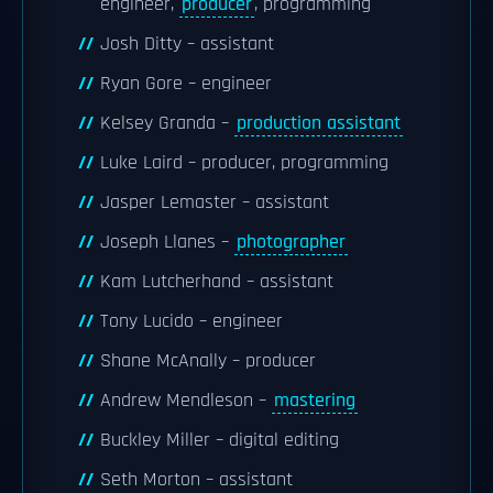
engineer,
producer
, programming
Josh Ditty – assistant
Ryan Gore – engineer
Kelsey Granda –
production assistant
Luke Laird – producer, programming
Jasper Lemaster – assistant
Joseph Llanes –
photographer
Kam Lutcherhand – assistant
Tony Lucido – engineer
Shane McAnally – producer
Andrew Mendleson –
mastering
Buckley Miller – digital editing
Seth Morton – assistant