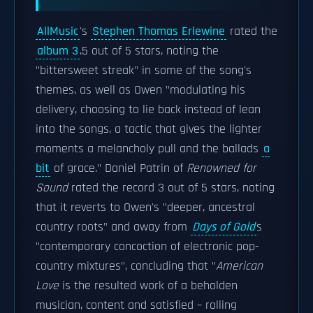
AllMusic
's
Stephen Thomas Erlewine
rated the
album 3
.5 out of 5 stars, noting the
"bittersweet streak" in some of the song's
themes, as well as Owen "modulating his
delivery, choosing to lie back instead of lean
into the songs, a tactic that gives the lighter
moments a melancholy pull and the ballads
a
bit
of grace." Daniel Patrin of
Renowned for
Sound
rated the record 3 out of 5 stars, noting
that it reverts to Owen's "deeper, ancestral
country roots" and away from
Days of Gold
s
"contemporary concoction of electronic pop-
country mixtures", concluding that "
American
Love
is the resulted work of a beholden
musician, content and satisfied – rolling