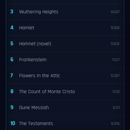
3
Wuthering Heights
18,607
4
Hamlet
15,928
5
Hamnet (novel)
15,832
6
Frankenstein
11,017
7
Flowers in the Attic
10,307
8
The Count of Monte Cristo
9,133
9
Dune Messiah
8,113
10
The Testaments
8,006