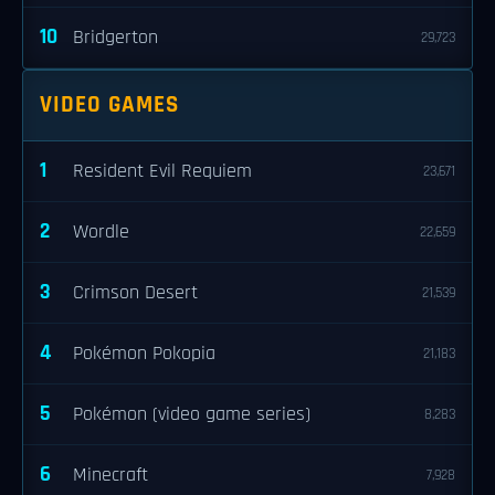
10
Bridgerton
29,723
VIDEO GAMES
1
Resident Evil Requiem
23,671
2
Wordle
22,659
3
Crimson Desert
21,539
4
Pokémon Pokopia
21,183
5
Pokémon (video game series)
8,283
6
Minecraft
7,928