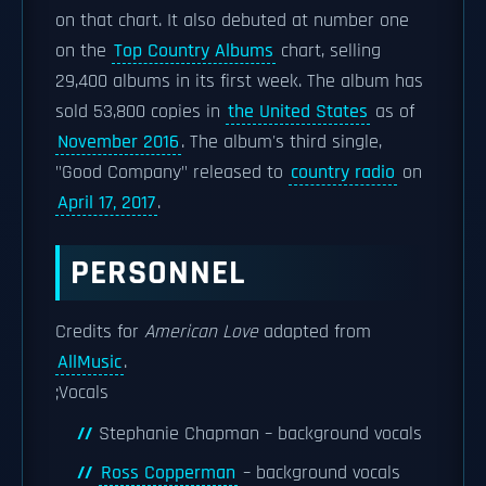
on that chart. It also debuted at number one
on the
Top Country Albums
chart, selling
29,400 albums in its first week. The album has
sold 53,800 copies in
the United States
as of
November 2016
. The album's third single,
"Good Company" released to
country radio
on
April 17, 2017
.
PERSONNEL
Credits for
American Love
adapted from
AllMusic
.
;Vocals
Stephanie Chapman – background vocals
Ross Copperman
– background vocals