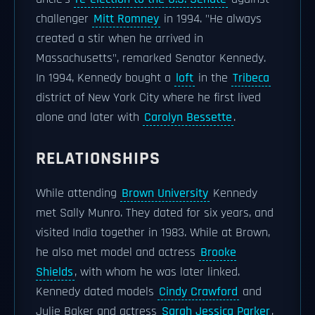
challenger
Mitt Romney
in 1994. "He always
created a stir when he arrived in
Massachusetts", remarked Senator Kennedy.
In 1994, Kennedy bought a
loft
in the
Tribeca
district of New York City where he first lived
alone and later with
Carolyn Bessette
.
RELATIONSHIPS
While attending
Brown University
Kennedy
met Sally Munro. They dated for six years, and
visited India together in 1983. While at Brown,
he also met model and actress
Brooke
Shields
, with whom he was later linked.
Kennedy dated models
Cindy Crawford
and
Julie Baker and actress
Sarah Jessica Parker
,