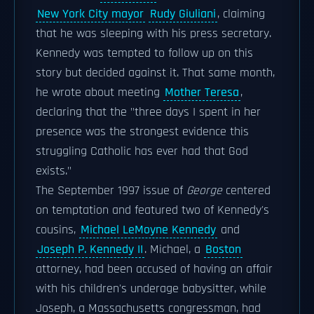
New York City mayor
Rudy Giuliani
, claiming
that he was sleeping with his press secretary.
Kennedy was tempted to follow up on this
story but decided against it. That same month,
he wrote about meeting
Mother Teresa
,
declaring that the "three days I spent in her
presence was the strongest evidence this
struggling Catholic has ever had that God
exists."
The September 1997 issue of
George
centered
on temptation and featured two of Kennedy's
cousins,
Michael LeMoyne Kennedy
and
Joseph P. Kennedy II
. Michael, a
Boston
attorney, had been accused of having an affair
with his children's underage babysitter, while
Joseph, a Massachusetts congressman, had