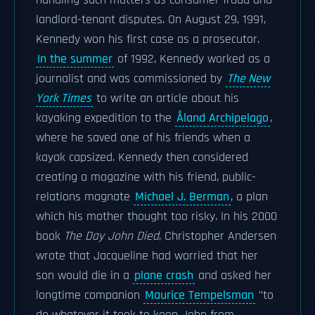
handling such matters as consumer fraud and
landlord-tenant disputes. On August 29, 1991,
Kennedy won his first case as a prosecutor.
In the summer
of 1992, Kennedy worked as a
journalist and was commissioned by
The New
York Times
to write an article about his
kayaking expedition to the
Åland Archipelago
,
where he saved one of his friends when a
kayak capsized. Kennedy then considered
creating a magazine with his friend, public-
relations magnate
Michael J. Berman
, a plan
which his mother thought too risky. In his 2000
book
The Day John Died
, Christopher Andersen
wrote that Jacqueline had worried that her
son would die in a
plane crash
and asked her
longtime companion
Maurice Tempelsman
"to