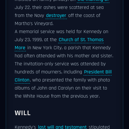
July 22, their ashes were scattered at sea
from the Navy
destroyer
off the coast of
Martha's Vineyard.
A memorial service was held for Kennedy on
July 23, 1999, at the
Church of St. Thomas
More
in New York City, a parish that Kennedy
had often attended with his mother and sister.
The invitation-only service was attended by
hundreds of mourners, including
President Bill
Clinton
, who presented the family with photo
albums of John and Carolyn on their visit to
the White House from the previous year.
WILL
Kennedy's
last will and testament
stipulated