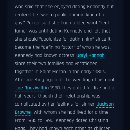
who said that she enjoyed dating Kennedy but
realized he "was a public domain kind of a
guy." Parker said she had no idea what "real
fame" was until dating Kennedy and felt that
she should "apologize for dating him" since it
became the "defining factor" of who she was.
Kennedy had known actress
Daryl Hannah
since their two families had vacationed
together in Saint Martin in the early 1980s.
After meeting again at the wedding of his aunt
Lee Radziwill
in 1988, they dated for five and a
half years, though their relationship was
complicated by her feelings for singer
Jackson
Browne
, with whom she had lived for a time.
From 1985 to 1990, Kennedy dated Christina
Haag. They had known each other as children,