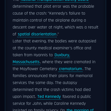
determined that pilot error was the probable
cause of the crash: "Kennedy's failure to
maintain control of the airplane during a
descent over water at night, which was a result
of
spatial disorientation
."
Later that evening, the bodies were autopsied
at the county medical examiner's office and
taken from Hyannis to
Duxbury,
Massachusetts
, where they were cremated in
the Mayflower Cemetery
crematorium
. The
families announced their plans for memorial
services the same day. The autopsy
determined that the crash victims had died
upon impact.
Ted Kennedy
favored a public
service for John, while Caroline Kennedy
insisted on family privacy. On
the morning of