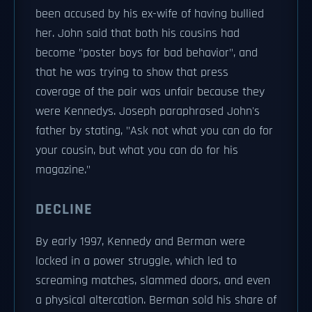
been accused by his ex-wife of having bullied
her. John said that both his cousins had
become "poster boys for bad behavior", and
that he was trying to show that press
coverage of the pair was unfair because they
were Kennedys. Joseph paraphrased John's
father by stating, "Ask not what you can do for
your cousin, but what you can do for his
magazine."
DECLINE
By early 1997, Kennedy and Berman were
locked in a power struggle, which led to
screaming matches, slammed doors, and even
a physical altercation. Berman sold his share of