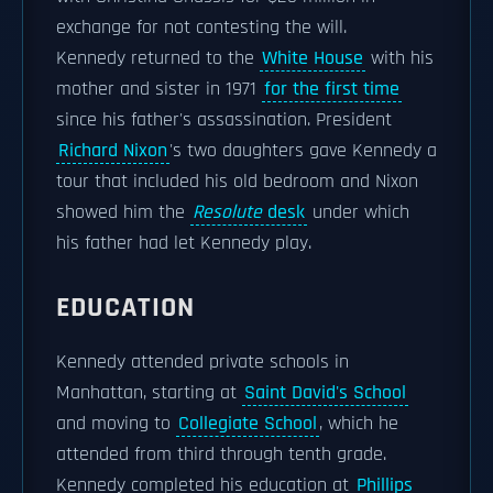
exchange for not contesting the will.
Kennedy returned to the
White House
with his
mother and sister in 1971
for the first time
since his father's assassination. President
Richard Nixon
's two daughters gave Kennedy a
tour that included his old bedroom and Nixon
showed him the
Resolute
desk
under which
his father had let Kennedy play.
EDUCATION
Kennedy attended private schools in
Manhattan, starting at
Saint David's School
and moving to
Collegiate School
, which he
attended from third through tenth grade.
Kennedy completed his education at
Phillips