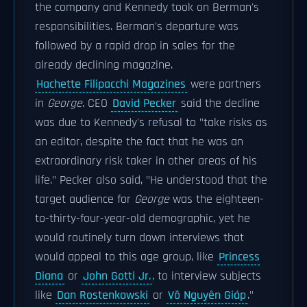
the company and Kennedy took on Berman's
responsibilities. Berman's departure was
followed by a rapid drop in sales for the
already declining magazine.
Hachette Filipacchi Magazines
were partners
in
George
. CEO
David Pecker
said the decline
was due to Kennedy's refusal to "take risks as
an editor, despite the fact that he was an
extraordinary risk taker in other areas of his
life." Pecker also said, "He understood that the
target audience for
George
was the eighteen-
to-thirty-four-year-old demographic, yet he
would routinely turn down interviews that
would appeal to this age group, like
Princess
Diana
or
John Gotti Jr.
, to interview subjects
like
Dan Rostenkowski
or
Võ Nguyên Giáp
."