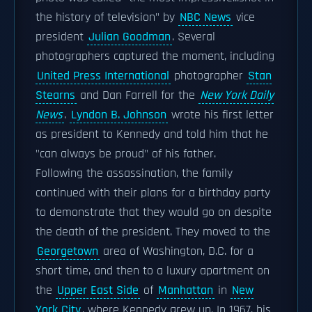
the history of television" by
NBC News
vice
president
Julian Goodman
. Several
photographers captured the moment, including
United Press International
photographer
Stan
Stearns
and Dan Farrell for the
New York Daily
News
.
Lyndon B. Johnson
wrote his first letter
as president to Kennedy and told him that he
"can always be proud" of his father.
Following the assassination, the family
continued with their plans for a birthday party
to demonstrate that they would go on despite
the death of the president. They moved to the
Georgetown
area of Washington, D.C. for a
short time, and then to a luxury apartment on
the
Upper East Side
of
Manhattan
in
New
York City
, where Kennedy grew up. In 1967, his