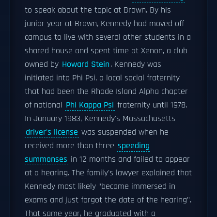
to speak about the topic at Brown. By his
junior year at Brown, Kennedy had moved off
campus to live with several other students in a
shared house and spent time at Xenon, a club
owned by
Howard Stein
. Kennedy was
initiated into Phi Psi, a local social fraternity
that had been the Rhode Island Alpha chapter
of national
Phi Kappa Psi
fraternity until 1978.
In January 1983, Kennedy's Massachusetts
driver's license
was suspended when he
received more than three
speeding
summonses
in 12 months and failed to appear
at a hearing. The family's lawyer explained that
Kennedy most likely "became immersed in
exams and just forgot the date of the hearing".
That same year, he graduated with a