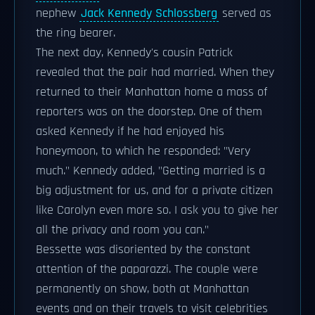
nephew
Jack Kennedy Schlossberg
served as
the ring bearer.
The next day, Kennedy's cousin Patrick
revealed that the pair had married. When they
returned to their Manhattan home a mass of
reporters was on the doorstep. One of them
asked Kennedy if he had enjoyed his
honeymoon, to which he responded: "Very
much." Kennedy added, "Getting married is a
big adjustment for us, and for a private citizen
like Carolyn even more so. I ask you to give her
all the privacy and room you can."
Bessette was disoriented by the constant
attention of the paparazzi. The couple were
permanently on show, both at Manhattan
events and on their travels to visit celebrities