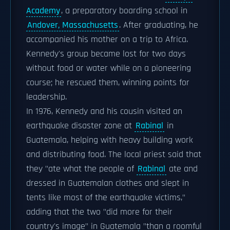
Academy
, a preparatory boarding school in
Andover, Massachusetts
. After graduating, he
accompanied his mother on a trip to Africa.
Kennedy's group became lost for two days
without food or water while on a pioneering
course; he rescued them, winning points for
leadership.
In 1976, Kennedy and his cousin visited an
earthquake disaster zone at
Rabinal
in
Guatemala, helping with heavy building work
and distributing food. The local priest said that
they "ate what the people of
Rabinal
ate and
dressed in Guatemalan clothes and slept in
tents like most of the earthquake victims,"
adding that the two "did more for their
country's image" in Guatemala "than a roomful