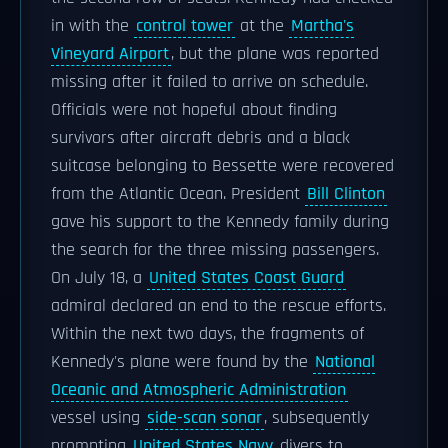
in with the
control tower
at the
Martha's
Vineyard Airport
, but the plane was reported
missing after it failed to arrive on schedule.
Officials were not hopeful about finding
survivors after aircraft debris and a black
suitcase belonging to Bessette were recovered
from the Atlantic Ocean. President
Bill Clinton
gave his support to the Kennedy family during
the search for the three missing passengers.
On July 18, a
United States Coast Guard
admiral declared an end to the rescue efforts.
Within the next two days, the fragments of
Kennedy's plane were found by the
National
Oceanic and Atmospheric Administration
vessel using
side-scan sonar
, subsequently
prompting
United States Navy
divers to