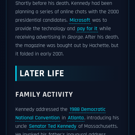
Shortly before his death, Kennedy had been
planning a series of online chats with the 2000
presidential candidates.
Microsoft
was to
provide the technology and
pay for it
while
receiving advertising in
George
. After his death,
the magazine was bought out by Hachette, but
it folded in early 2001.
LATER LIFE
FAMILY ACTIVITY
Kennedy addressed the
1988 Democratic
National Convention
in
Atlanta
, introducing his
uncle
Senator Ted Kennedy
of Massachusetts.
He invoked his father's inaugural address,