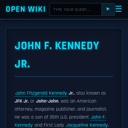
OPEN WIKI
☰
⯈
JOHN F. KENNEDY
JR.
John Fitzgerald Kennedy
Jr.
, also known as
JFK Jr.
or
John-John
, was an American
attorney, magazine publisher, and journalist.
He was a son of 35th U.S. president
John F.
Kennedy
and First Lady
Jacqueline Kennedy
.