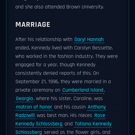
and she also attended Brown University.
MARRIAGE
After his relationship with
Daryl Hannah
ended, Kennedy lived with Carolyn Bessette,
who worked in the fashion industry. They were
engaged for a year, though Kennedy
consistently denied reports of this. On
September 21, 1996, they were married in a
private ceremony on
Cumberland Island
,
Georgia
, where his sister, Caroline, was
matron of honor
and his cousin
Anthony
Radziwill
was best man. His nieces
Rose
Kennedy Schlossberg
and
Tatiana Kennedy
Schlossberg
served as the flower girls, and