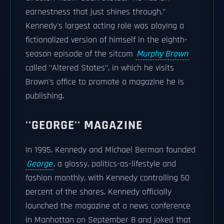
earnestness that just shines through."
Kennedy's largest acting role was playing a
fictionalized version of himself in the eighth-
season episode of the sitcom
Murphy Brown
called "Altered States", in which he visits
Brown's office to promote a magazine he is
publishing.
''GEORGE'' MAGAZINE
In 1995, Kennedy and Michael Berman founded
George
, a glossy, politics-as-lifestyle and
fashion monthly, with Kennedy controlling 50
percent of the shares. Kennedy officially
launched the magazine at a news conference
in Manhattan on September 8 and joked that