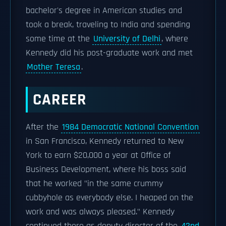
bachelor's degree in American studies and
took a break, traveling to India and spending
some time at the
University of Delhi
, where
Kennedy did his post-graduate work and met
Mother Teresa
.
CAREER
After the
1984 Democratic National Convention
in San Francisco, Kennedy returned to New
York to earn $20,000 a year at Office of
Business Development, where his boss said
that he worked "in the same crummy
cubbyhole as everybody else. I heaped on the
work and was always pleased." Kennedy