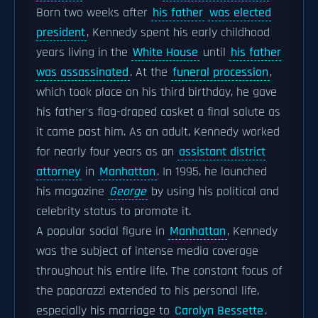
Born two weeks after
his father
was elected
president
, Kennedy spent his early childhood
years living in the
White House
until
his father
was assassinated
. At the
funeral procession
,
which took place on his third birthday, he gave
his father's flag-draped casket a final salute as
it came past him. As an adult, Kennedy worked
for nearly four years as an
assistant district
attorney
in
Manhattan
. In 1995, he launched
his magazine
George
by using his political and
celebrity status to promote it.
A popular social figure in
Manhattan
, Kennedy
was the subject of intense media coverage
throughout his entire life. The constant focus of
the paparazzi extended to his personal life,
especially his marriage to
Carolyn Bessette
.