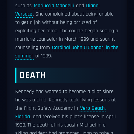
such as
Mariuccia Mandelli
and
Gianni
Versace
. She complained about being unable
to get a job without being accused of
exploiting her fame. The couple began seeing a
marriage counselor in March 1999 and sought
counseling from
Cardinal John O'Connor
in the
summer
of 1999.
DEATH
Kennedy had wanted to become a pilot since
he was a child. Kennedy took flying lessons at
the Flight Safety Academy in
Vero Beach,
Florida
, and received his pilot's license in April
1998. The death of his cousin Michael in a
skiing accident had prompted John to take a