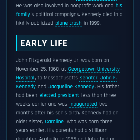
He was also involved in nonprofit work and
his
family
's political campaigns. Kennedy died in a
highly publicized
plane crash
in 1999.
EARLY LIFE
John Fitzgerald Kennedy Jr. was born on
November 25, 1960, at
Georgetown University
Hospital
, to Massachusetts
senator
John F.
Kennedy
and
Jacqueline Kennedy
. His father
had been
elected president
less than three
weeks earlier and was
inaugurated
two
months after his son's birth. Kennedy had an
older sister,
Caroline
, who was born three
years earlier. His parents had a stillborn
daughter, Arabella, in 1956 and later had an