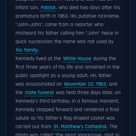
infant son,
Patrick
, who died two days after his
premature birth in 1963. His putative nickname,
"John-John", came from a reporter who
misheard his father calling him "John" twice in
quick succession; the name was not used by
his family
.
Kennedy lived at the
White House
during the
first three years of his life and remained in the
public spotlight as a young adult. His father
was assassinated on
November 22, 1963
, and
the
state funeral
was held three days later, on
Kennedy's third birthday. In a famous moment,
Kennedy stepped forward and rendered a final
salute as his father's flag-draped casket was
carried out from
St. Matthew's Cathedral
. The
photo was called "the most impressive...shot in