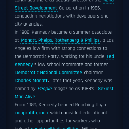
continued there as deputy director of the
42nd
Street Development
Corporation in 1986,
conducting negotiations with developers and
city agencies.
In 1988, Kennedy became a summer associate
at
Manatt, Phelps, Rothenberg & Phillips
, a Los
Angeles law firm with strong connections to
the Democratic Party, working for his uncle
Ted
Kennedy
's law school roommate and former
Democratic National Committee
chairman
Charles Manatt
. Later that year, Kennedy was
named by
People
magazine as 1988's "
Sexiest
Man Alive
".
From 1989, Kennedy headed Reaching Up, a
nonprofit group
which provided educational
and other opportunities for workers who