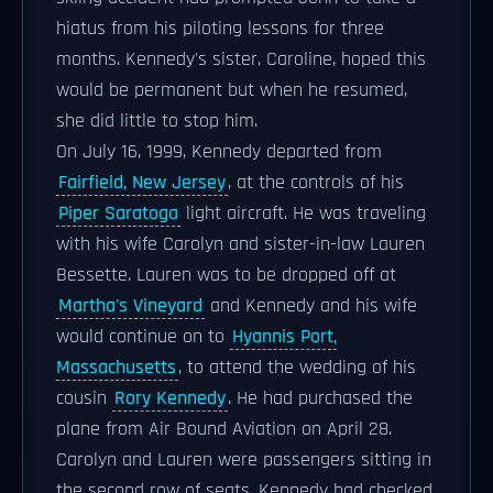
hiatus from his piloting lessons for three
months. Kennedy's sister, Caroline, hoped this
would be permanent but when he resumed,
she did little to stop him.
On July 16, 1999, Kennedy departed from
Fairfield, New Jersey
, at the controls of his
Piper Saratoga
light aircraft. He was traveling
with his wife Carolyn and sister-in-law Lauren
Bessette. Lauren was to be dropped off at
Martha's Vineyard
and Kennedy and his wife
would continue on to
Hyannis Port,
Massachusetts
, to attend the wedding of his
cousin
Rory Kennedy
. He had purchased the
plane from Air Bound Aviation on April 28.
Carolyn and Lauren were passengers sitting in
the second row of seats. Kennedy had checked