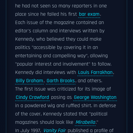
he had not seen so many reporters in one
place since he failed his first
bar exam
.
Each issue of the magazine contained an
editor's column and interviews written by
Kennedy, who believed they could make
politics "accessible by covering it in an
entertaining and compelling way", allowing
"popular interest and involvement" to follow.
Kennedy did interviews with
Louis Farrakhan
,
Billy Graham
,
Garth Brooks
, and others.
The first issue was criticized for its image of
Cindy Crawford
posing as
George Washington
in a powdered wig and ruffled shirt. In defense
of the cover, Kennedy stated that "political
magazines should look like
Mirabella
."
In July 1997,
Vanity Fair
published a profile of