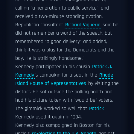
calling "a generation to public service", and
received a two-minute standing ovation.
Republican consultant
Richard Viguerie
said he
did not remember a word of the speech, but
remembered "a good delivery" and added, "I
think it was a plus for the Democrats and the
boy. He is strikingly handsome."
Kennedy participated in his cousin
Patrick J.
Kennedy
's campaign for a seat in the
Rhode
Island House of Representatives
by visiting the
district. He sat outside the polling booth and
had his picture taken with "would-be" voters.
The gimmick worked so well that
Patrick
Kennedy used it again in 1994.
Kennedy also campaigned in Boston for his
uncle's
re-election to the U.S. Senate
against