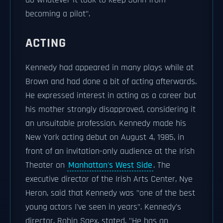
do whatever it took to keep John from
becoming a pilot".
ACTING
Kennedy had appeared in many plays while at
Brown and had done a bit of acting afterwards.
He expressed interest in acting as a career but
his mother strongly disapproved, considering it
an unsuitable profession. Kennedy made his
New York acting debut on August 4, 1985, in
front of an invitation-only audience at the Irish
Theater on
Manhattan's West Side
. The
executive director of the Irish Arts Center, Nye
Heron, said that Kennedy was "one of the best
young actors I've seen in years". Kennedy's
director, Robin Saex, stated, "He has an