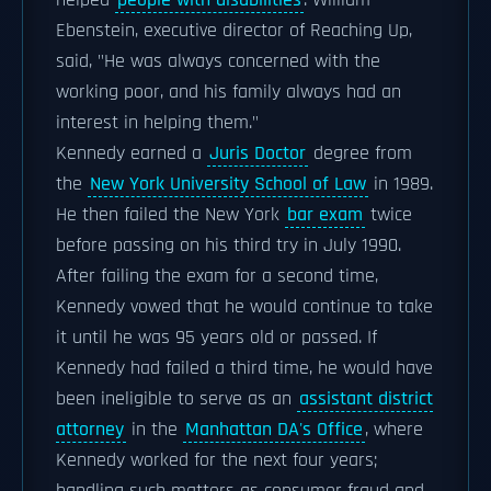
helped
people with disabilities
. William
Ebenstein, executive director of Reaching Up,
said, "He was always concerned with the
working poor, and his family always had an
interest in helping them."
Kennedy earned a
Juris Doctor
degree from
the
New York University School of Law
in 1989.
He then failed the New York
bar exam
twice
before passing on his third try in July 1990.
After failing the exam for a second time,
Kennedy vowed that he would continue to take
it until he was 95 years old or passed. If
Kennedy had failed a third time, he would have
been ineligible to serve as an
assistant district
attorney
in the
Manhattan DA's Office
, where
Kennedy worked for the next four years;