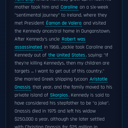
mother took him and
Caroline
on a six-week
"sentimental journey" to Ireland, where they
met President
Éamon de Valera
and visited
the Kennedy ancestral home in Dunganstown.
After Kennedy's uncle
Robert was
assassinated
in 1968, Jackie took Caroline and
Kennedy out of
the United States
, saying: "If
they're killing Kennedys, then my children are
targets ... I want to get out of this country."
She married Greek shipping tycoon
Aristotle
Onassis
that year, and the family moved to his
private island of
Skorpios
. Kennedy is said to
have considered his stepfather to be "a joke".
Onassis died in 1975 and left his widow
$250,000 a year, although she later settled
with Christina Onassis for $25 million in