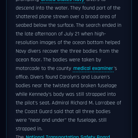
descend into the water. They found part of the
shattered plane strewn over a broad area of
seabed below the surface. The search ended in
the late afternoon of July 21 when high-
resolution images of the ocean bottom helped
Navy divers recover the three bodies from the
ocean floor. The bodies were taken by
motorcade to the county
medical examiner
's
office. Divers found Carolyn's and Lauren's
bodies near the twisted and broken fuselage
while Kennedy's body was still strapped into
the pilot's seat. Admiral Richard M. Larrabee of
the Coast Guard said that all three bodies
were "near and under" the fuselage, still
strapped in.
The
National Transportation Safety Board