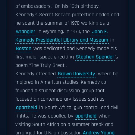
of ambassadors." On his 16th birthday,
Kennedy's Secret Service protection ended and
he spent the summer of 1978 working as a
wrangler
in Wyoming. In 1979, the
John F.
Kennedy Presidential Library and Museum
in
Boston
was dedicated and Kennedy made his
first major speech, reciting
Stephen Spender
's
poem "The Truly Great".
Kennedy attended
Brown University
, where he
majored in American studies. Kennedy co-
founded a student discussion group that
focused on contemporary issues such as
apartheid
in South Africa, gun control, and civil
rights. He was appalled by
apartheid
when
visiting South Africa on a summer break and
arranged for U.N. ambassador
Andrew Young