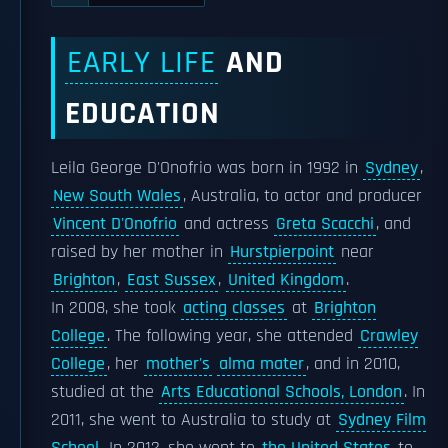
EARLY LIFE
AND
EDUCATION
Leila George D'Onofrio was born in 1992 in
Sydney
,
New South Wales
, Australia, to actor and producer
Vincent D'Onofrio
and actress
Greta Scacchi
, and
raised by her mother in
Hurstpierpoint
near
Brighton
,
East Sussex
,
United Kingdom
.
In 2008, she took
acting classes
at
Brighton
College
. The following year, she attended
Crawley
College
, her
mother's
alma mater
, and in 2010,
studied at the
Arts Educational Schools, London
. In
2011, she went to Australia to study at
Sydney Film