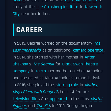
School
. In 2012, she went to
the United States
to
study at the
Lee Strasberg Institute
in
New York
City
near her father.
CAREER
In 2013, George worked on the documentary
The
Last Impresario
as an additional
camera operator
.
In 2014, she starred with her mother in
Anton
Chekhov
's
The Seagull
for
Black Swan Theatre
Company
in
Perth
. Her mother acted as Arkadina,
and she acted as Nina, Arkadina's romantic rival.
In 2016, she played the
starring role
in
Mother,
May I Sleep with Danger?
, her first feature
television film
. She
appeared
in the films
Mortal
Engines
and
The Kid
. In 2019, George began