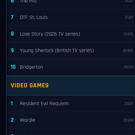
6
The Pitt
39,127
7
DTF St. Louis
37,811
8
Love Story (2026 TV series)
32,476
9
Young Sherlock (British TV series)
30,900
10
Bridgerton
29,723
VIDEO GAMES
1
Resident Evil Requiem
23,671
2
Wordle
22,659