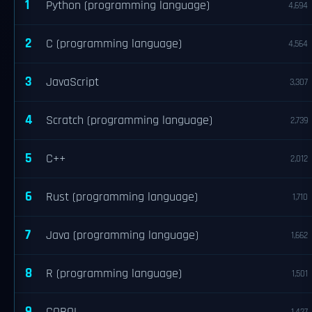
1
Python (programming language)
4,694
2
C (programming language)
4,564
3
JavaScript
3,307
4
Scratch (programming language)
2,739
5
C++
2,012
6
Rust (programming language)
1,710
7
Java (programming language)
1,662
8
R (programming language)
1,501
9