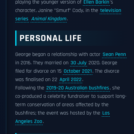
playing the younger version of
Ellen Barkin
's
character, Janine "Smurf" Cody, in the
television
series
Animal Kingdom
.
PERSONAL LIFE
George began a relationship with actor
Sean Penn
in 2016. They married on
30 July
2020. George
filed for divorce on 15
October 2021
. The divorce
was finalised on 22
April 2022
.
Following the
2019–20 Australian bushfires
, she
co-produced a celebrity fundraiser to support long-
term conservation of areas affected by the
bushfires; the event was hosted by the
Los
Angeles Zoo
.