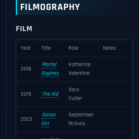
FILMOGRAPHY
FILM
Year
Title
Role
Notes
Mortal
Katherine
2018
Engines
Valentine
Sara
2019
The Kid
Cutler
Gonzo
September
2023
Girl
McAvoy