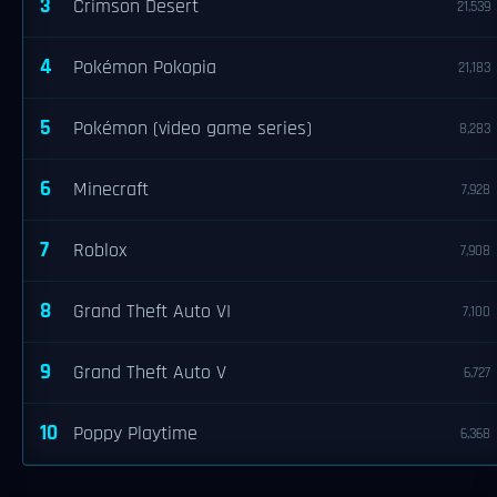
3
Crimson Desert
21,539
4
Pokémon Pokopia
21,183
5
Pokémon (video game series)
8,283
6
Minecraft
7,928
7
Roblox
7,908
8
Grand Theft Auto VI
7,100
9
Grand Theft Auto V
6,727
10
Poppy Playtime
6,368