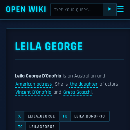
OPEN WIKI
☰
⯈
LEILA GEORGE
Leila George D'Onofrio
is an Australian and
American actress
. She is
the daughter
of actors
Vincent D'Onofrio
and
Greta Scacchi
.
LEILA_GEORGE
LEILA.DONOFRIO
𝕏
FB
LEILAGEORGE
IG