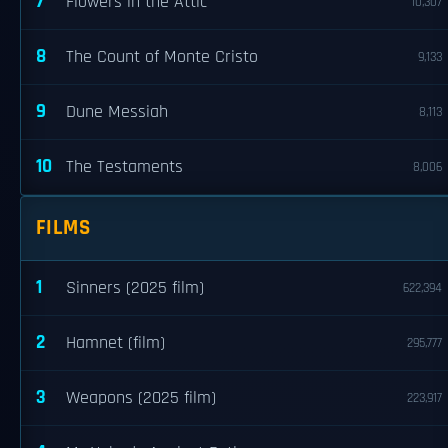
7
Flowers in the Attic
10,307
8
The Count of Monte Cristo
9,133
9
Dune Messiah
8,113
10
The Testaments
8,006
FILMS
1
Sinners (2025 film)
622,394
2
Hamnet (film)
295,777
3
Weapons (2025 film)
223,917