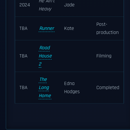
He Ain't
2024
Jade
Heavy
Post-
TBA
Runner
Kate
production
Road
TBA
House
Filming
2
The
Edna
TBA
Long
Completed
Hodges
Home