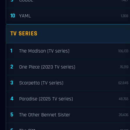
COBOL
1,427
10
YAML
1,308
TV SERIES
1
The Madison (TV series)
106,133
2
One Piece (2023 TV series)
76,319
3
Scarpetta (TV series)
62,845
4
Paradise (2025 TV series)
48,765
5
The Other Bennet Sister
39,436