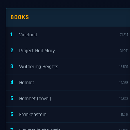
BOOKS
1
Vineland
71,214
2
Project Hail Mary
31,941
3
Wuthering Heights
18,607
4
Hamlet
15,928
5
Hamnet (novel)
15,832
6
Frankenstein
11,017