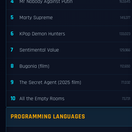
4
Mr Nobody Against Putin
163,645
5
Marty Supreme
149,377
6
KPop Demon Hunters
133,023
7
Sentimental Value
129,966
8
Bugonia (film)
112,650
9
The Secret Agent (2025 film)
77,032
10
All the Empty Rooms
73,731
PROGRAMMING LANGUAGES