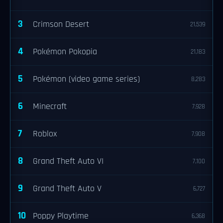
3
Crimson Desert
21,539
4
Pokémon Pokopia
21,183
5
Pokémon (video game series)
8,283
6
Minecraft
7,928
7
Roblox
7,908
8
Grand Theft Auto VI
7,100
9
Grand Theft Auto V
6,727
10
Poppy Playtime
6,368