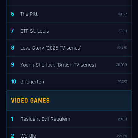
6
The Pitt
39,127
7
DTF St. Louis
37,811
8
Love Story (2026 TV series)
32,476
9
Young Sherlock (British TV series)
30,900
10
Bridgerton
29,723
VIDEO GAMES
1
Resident Evil Requiem
23,671
2
Wordle
22,659