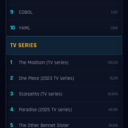
9
COBOL
1,427
10
YAML
1,308
TV SERIES
1
The Madison (TV series)
106,133
2
One Piece (2023 TV series)
76,319
3
Scarpetta (TV series)
62,845
4
Paradise (2025 TV series)
48,765
5
The Other Bennet Sister
39,436