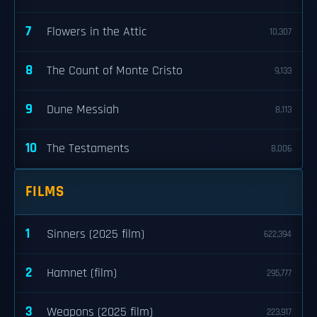
7
Flowers in the Attic
10,307
8
The Count of Monte Cristo
9,133
9
Dune Messiah
8,113
10
The Testaments
8,006
FILMS
1
Sinners (2025 film)
622,394
2
Hamnet (film)
295,777
3
Weapons (2025 film)
223,917