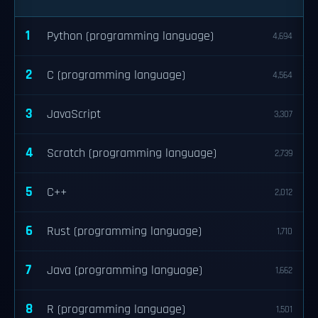
1
Python (programming language)
4,694
2
C (programming language)
4,564
3
JavaScript
3,307
4
Scratch (programming language)
2,739
5
C++
2,012
6
Rust (programming language)
1,710
7
Java (programming language)
1,662
8
R (programming language)
1,501