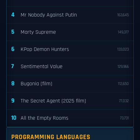
4
Mr Nobody Against Putin
163,645
5
Marty Supreme
149,377
6
KPop Demon Hunters
133,023
7
Sentimental Value
129,966
8
Bugonia (film)
112,650
9
The Secret Agent (2025 film)
77,032
10
All the Empty Rooms
73,731
PROGRAMMING LANGUAGES