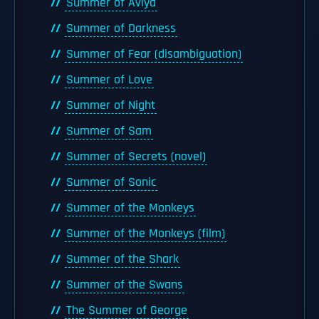
Summer of Aviya
Summer of Darkness
Summer of Fear (disambiguation)
Summer of Love
Summer of Night
Summer of Sam
Summer of Secrets (novel)
Summer of Sonic
Summer of the Monkeys
Summer of the Monkeys (film)
Summer of the Shark
Summer of the Swans
The Summer of George