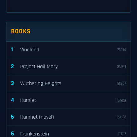
BOOKS
1
Vineland
71,214
2
Project Hail Mary
31,941
3
Wuthering Heights
18,607
4
Hamlet
15,928
5
Hamnet (novel)
15,832
6
Frankenstein
11,017