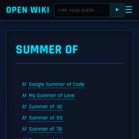
OPEN WIKI
☰
⯈
SUMMER OF
Google Summer of Code
My Summer of Love
Summer of '42
Summer of '69
Summer of '78