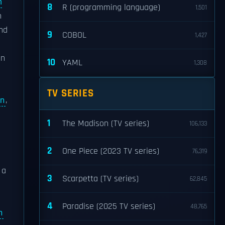
m
8
R (programming language)
1,501
n
and
9
COBOL
1,427
in
10
YAML
1,308
TV SERIES
rn
,
1
The Madison (TV series)
106,133
2
One Piece (2023 TV series)
76,319
, a
3
Scarpetta (TV series)
62,845
4
Paradise (2025 TV series)
48,765
n