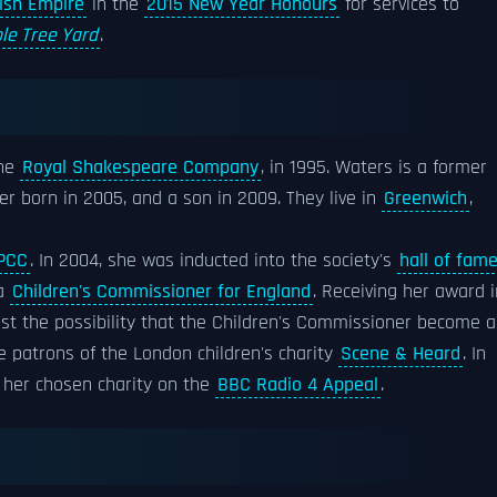
tish Empire
in the
2015 New Year Honours
for services to
le Tree Yard
.
the
Royal Shakespeare Company
, in 1995. Waters is a former
er born in 2005, and a son in 2009. They live in
Greenwich
,
PCC
. In 2004, she was inducted into the society's
hall of fam
 a
Children's Commissioner for England
. Receiving her award i
nst the possibility that the Children's Commissioner become a
he patrons of the London children's charity
Scene & Heard
. In
 her chosen charity on the
BBC Radio 4 Appeal
.