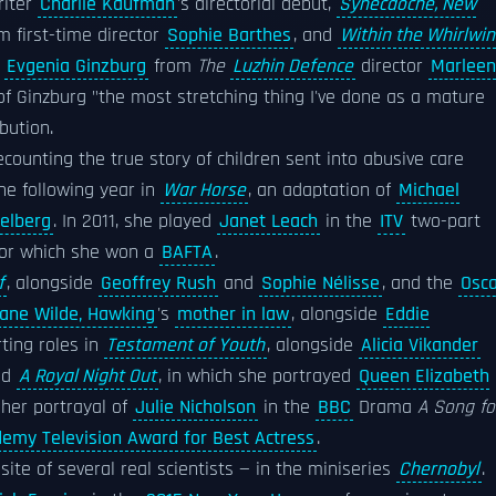
riter
Charlie Kaufman
's directorial debut,
Synecdoche, New
om first-time director
Sophie Barthes
, and
Within the Whirlwi
r
Evgenia Ginzburg
from
The
Luzhin Defence
director
Marleen
of Ginzburg "the most stretching thing I've done as a mature
bution.
recounting the true story of children sent into abusive care
the following year in
War Horse
, an adaptation of
Michael
elberg
. In 2011, she played
Janet Leach
in the
ITV
two-part
 for which she won a
BAFTA
.
f
, alongside
Geoffrey Rush
and
Sophie Nélisse
, and the
Osca
ane Wilde, Hawking
's
mother in law
, alongside
Eddie
rting roles in
Testament of Youth
, alongside
Alicia Vikander
nd
A Royal Night Out
, in which she portrayed
Queen Elizabeth
 her portrayal of
Julie Nicholson
in the
BBC
Drama
A Song fo
demy Television Award for Best Actress
.
ite of several real scientists — in the miniseries
Chernobyl
.