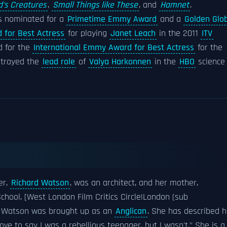
's Creatures
,
Small Things like These
, and
Hamnet
.
s nominated for a
Primetime Emmy Award
and a
Golden Glo
 for Best Actress
for playing
Janet Leach
in the 2011
ITV
 for the
International Emmy Award for Best Actress
for the
ortrayed the
lead role
of
Valya Harkonnen
in the
HBO
science
er,
Richard Watson
, was an architect, and her mother,
School, [West London Film Critics Circle|London (sub
et. Watson was brought up as an
Anglican
. She has described h
 love to say I was a rebellious teenager, but I wasn't." She is a