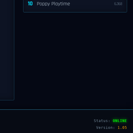
10
Poppy Playtime
6,368
Status:
ONLINE
Version:
1.05