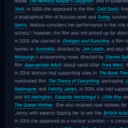
movie
The Memory Keeper's Daughter
, and in screenw
York
.
In 2009 she appeared in the film
Cold Souls
, fr
a biographical film of Russian poet and
Gulag
survivo
Gorris
. Watson considers her performance in the role 
actress"; however, the film was not picked up for distri
In 2010, she starred in
Oranges and Sunshine
, a film 
homes in
Australia
, directed by
Jim Loach
, and also 
Morpurgo
's prizewinning novel, directed by
Steven Spi
film
Appropriate Adult
, about serial killer
Fred West
,
In 2014, Watson had supporting roles in
The Book Thie
nominated film
The Theory of Everything
, portraying
J
Redmayne
and
Felicity Jones
. In 2015, she had suppo
and
Kit Harington
,
Eduardo Verástegui
's
Little Boy
a
The Queen Mother
. She also received rave reviews for
Jenny
, with experts tipping her to win the
British Aca
In 2019 she appeared as a nuclear scientist — a compos