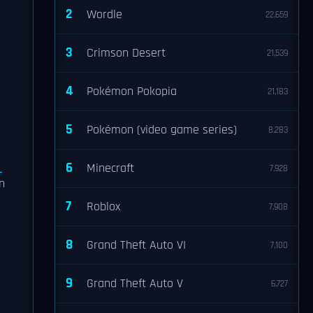
2
Wordle
22,659
3
Crimson Desert
21,539
4
Pokémon Pokopia
21,183
5
Pokémon (video game series)
8,283
e
6
Minecraft
7,928
n
7
Roblox
7,908
8
Grand Theft Auto VI
7,100
9
Grand Theft Auto V
6,727