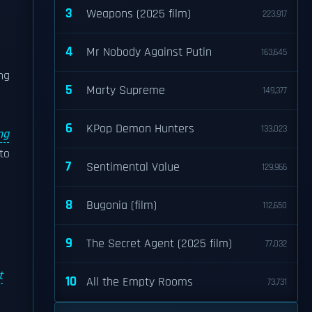
3
Weapons (2025 film)
223,917
4
Mr Nobody Against Putin
163,645
ng
5
Marty Supreme
149,377
6
KPop Demon Hunters
133,023
ng
to
7
Sentimental Value
129,966
8
Bugonia (film)
112,650
9
The Secret Agent (2025 film)
77,032
t
10
All the Empty Rooms
73,731