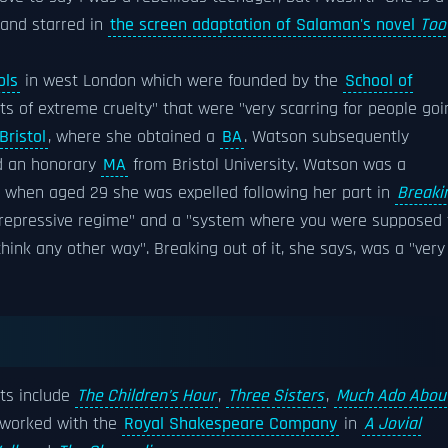
 and starred in
the screen adaptation of Salaman's novel
Too
ols
in west London which were founded by the
School of
nts of extreme cruelty" that were "very scarring for people goi
Bristol
, where she obtained a
BA
. Watson subsequently
ed an honorary
MA
from Bristol University. Watson was a
, when aged 29 she was expelled following her part in
Breaki
y repressive regime" and a "system where you were supposed 
hink any other way". Breaking out of it, she says, was a "very
its include
The Children's Hour
,
Three Sisters
,
Much Ado Abou
 worked with the
Royal Shakespeare Company
in
A Jovial