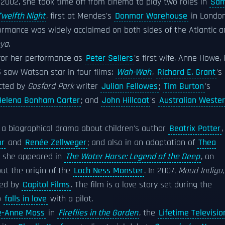
n 2002, she took time off from cinema to play two roles in
Sa
Twelfth Night
, first at Mendes's
Donmar Warehouse
in Londo
formance was widely acclaimed on both sides of the Atlantic 
nya
.
for her performance as
Peter Sellers
's first wife, Anne Howe, 
5 saw Watson star in four films:
Wah-Wah
,
Richard E. Grant
's
ected by
Gosford Park
writer
Julian Fellowes
;
Tim Burton
's
Helena Bonham Carter
; and
John Hillcoat
's
Australian Weste
a biographical drama about children's author
Beatrix Potter
,
or
and
Renée Zellweger
; and also in an adaptation of
Thea
7, she appeared in
The Water Horse: Legend of the Deep
, an
ut the origin of the
Loch Ness Monster
. In 2007,
Mood Indigo
ned by
Capitol Films
. The film is a love story set during the
o
falls in love
with a pilot.
e-Anne Moss
in
Fireflies in the Garden
, the
Lifetime Televisio