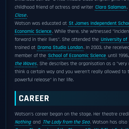
childhood friend of actress and writer
Clara Salaman
,
Close
.
Watson was educated at
St James Independent Scho
Economic Science
. While there, she witnessed "incide
forward in their lives". She attended the
University of 
trained at
Drama Studio London
. In 2003, she receiv
member of the
School of Economic Science
until 1996
the Waves
. She describes the organisation as a "ver
think a certain way and you weren't really allowed to t
powerful release" in her life.
CAREER
Watson's career began on the stage. Her theatre cred
Nothing
and
The Lady from the Sea
. Watson has also