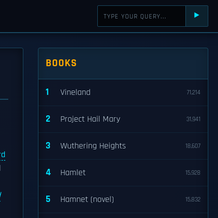
⯈
BOOKS
1
Vineland
71,214
2
Project Hail Mary
31,941
3
Wuthering Heights
18,607
rd
l
4
Hamlet
15,928
d
5
Hamnet (novel)
15,832