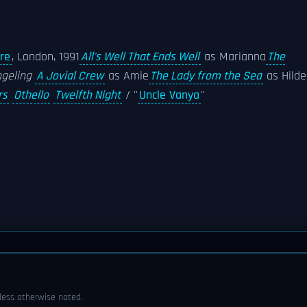
re
, London, 1991
All's Well That Ends Well
as Marianna
The
geling
A Jovial Crew
as Amie
The Lady from the Sea
as Hilde
rs
Othello
Twelfth Night
/ ''
Uncle Vanya
''
ess otherwise noted.