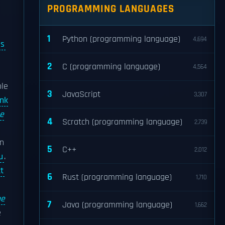
PROGRAMMING LANGUAGES
1
Python (programming language)
4,694
ss
2
C (programming language)
4,564
ole
3
JavaScript
3,307
nk
e
4
Scratch (programming language)
2,739
wn
5
C++
2,012
u
.
t
6
Rust (programming language)
1,710
he
7
Java (programming language)
1,662
e