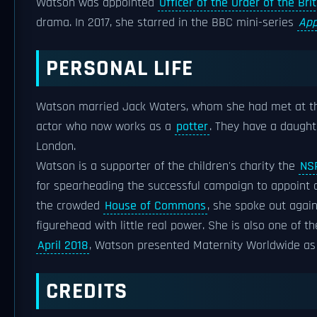
Watson was appointed
Officer of the Order of the Bri
drama. In 2017, she starred in the BBC mini-series
App
PERSONAL LIFE
Watson married Jack Waters, whom she had met at 
actor who now works as a
potter
. They have a daught
London.
Watson is a supporter of the children's charity the
NS
for spearheading the successful campaign to appoint
the crowded
House of Commons
, she spoke out agai
figurehead with little real power. She is also one of t
April 2018
, Watson presented Maternity Worldwide as
CREDITS