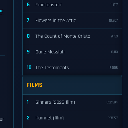
6
Frankenstein
11,017
be
7
Flowers in the Attic
10,307
8
The Count of Monte Cristo
9,133
9
Dune Messiah
8,113
10
The Testaments
8,006
FILMS
1
Sinners (2025 film)
622,394
2
Hamnet (film)
295,777
er