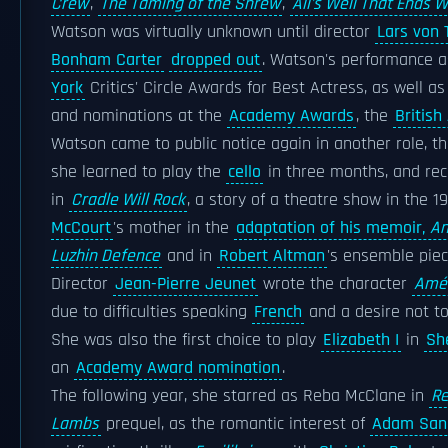
Crew
,
The Taming of the Shrew
,
All's Well That Ends W
Watson was virtually unknown until director
Lars von 
Bonham Carter
dropped out
. Watson's performance a
York
Critics' Circle Awards for Best Actress, as well as
and nominations at the
Academy Awards
, the
Britis
Watson came to public notice again in another role, tha
she learned to play the
cello
in three months, and re
in
Cradle Will Rock
, a story of a theatre show in the 1
McCourt
's mother in the
adaptation of his memoir,
An
Luzhin Defence
and in
Robert Altman
's ensemble pie
Director
Jean-Pierre Jeunet
wrote the character
Amél
due to difficulties speaking
French
and a desire not t
She was also the first choice to play
Elizabeth I
in
Sh
an
Academy Award nomination
.
The following year, she starred as Reba McClane in
Re
Lambs
prequel, as the romantic interest of
Adam San