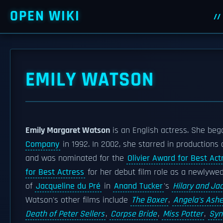
OPEN WIKI
EMILY WATSON
Emily Margaret Watson
is an English actress. She beg
Company
in 1992. In 2002, she starred in productions
and was nominated for the
Olivier Award for Best Act
for Best Actress
for her debut film role as a newlywe
of
Jacqueline du Pré
in
Anand Tucker
's
Hilary and Jac
Watson's other films include
The Boxer
,
Angela's Ash
Death of Peter Sellers
,
Corpse Bride
,
Miss Potter
,
Syn