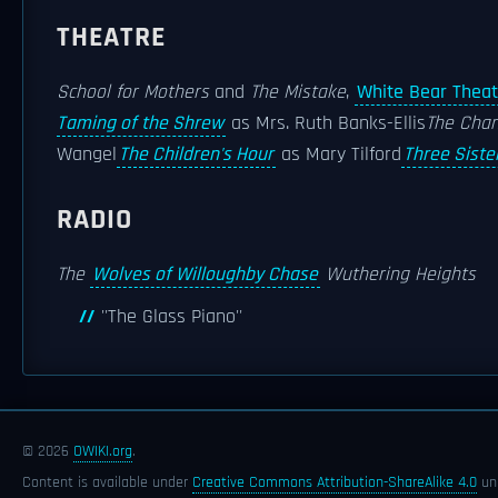
THEATRE
School for Mothers
and
The Mistake
,
White Bear Theat
Taming of the Shrew
as Mrs. Ruth Banks-Ellis
The Chan
Wangel
The Children's Hour
as Mary Tilford
Three Siste
RADIO
The
Wolves of Willoughby Chase
Wuthering Heights
''The Glass Piano''
© 2026
OWIKI.org
.
Content is available under
Creative Commons Attribution-ShareAlike 4.0
unl