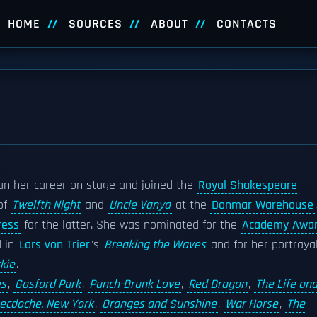
HOME
SOURCES
ABOUT
CONTACTS
an her career on stage and joined the
Royal Shakespeare
 of
Twelfth Night
and
Uncle Vanya
at the
Donmar Warehouse
,
ress
for the latter. She was nominated for the
Academy Awa
d in
Lars von Trier
's
Breaking the Waves
and for her portraya
kie
.
es
,
Gosford Park
,
Punch-Drunk Love
,
Red Dragon
,
The Life an
ecdoche, New York
,
Oranges and Sunshine
,
War Horse
,
The