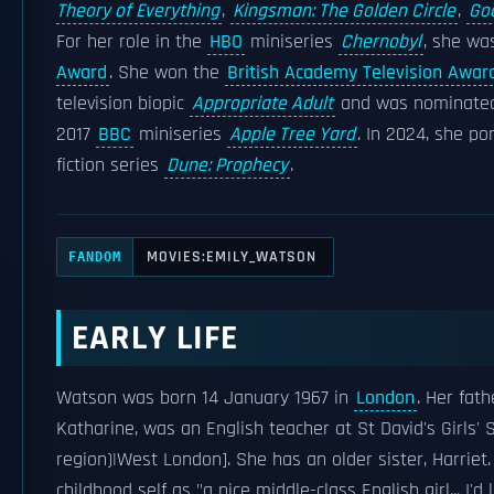
Theory of Everything
,
Kingsman: The Golden Circle
,
God
For her role in the
HBO
miniseries
Chernobyl
, she wa
Award
. She won the
British Academy Television Award
television biopic
Appropriate Adult
and was nominated
2017
BBC
miniseries
Apple Tree Yard
. In 2024, she p
fiction series
Dune: Prophecy
.
MOVIES:EMILY_WATSON
FANDOM
EARLY LIFE
Watson was born 14 January 1967 in
London
. Her fath
Katharine, was an English teacher at St David's Girls' 
region)|West London]. She has an older sister, Harri
childhood self as "a nice middle-class English girl... I'd