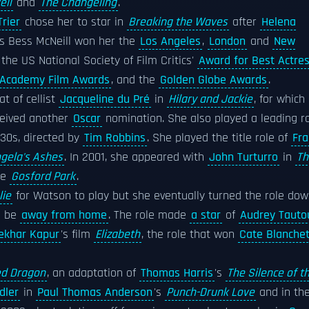
ell
and
The Changeling
.
Trier
chose her to star in
Breaking the Waves
after
Helena
s Bess McNeill won her the
Los Angeles
,
London
and
New
 the US National Society of Film Critics'
Award for Best Actre
h Academy Film Awards
, and the
Golden Globe Awards
.
t of cellist
Jacqueline du Pré
in
Hilary and Jackie
, for which
ceived another
Oscar
nomination. She also played a leading r
930s, directed by
Tim Robbins
. She played the title role of
Fra
gela's Ashes
. In 2001, she appeared with
John Turturro
in
Th
ce
Gosford Park
.
ie
for Watson to play but she eventually turned the role do
o be
away from home
. The role made
a star
of
Audrey Tauto
ekhar Kapur
's film
Elizabeth
, the role that won
Cate Blanchet
d Dragon
, an adaptation of
Thomas Harris
's
The Silence of t
dler
in
Paul Thomas Anderson
's
Punch-Drunk Love
and in th