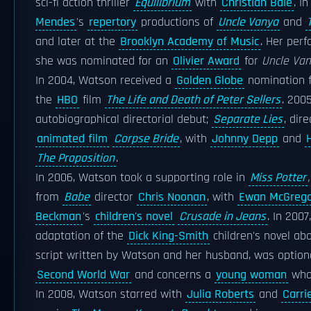
sci-fi action thriller
Equilibrium
with
Christian Bale
. I
Mendes
's
repertory
productions of
Uncle Vanya
and
and later at the
Brooklyn Academy of Music
. Her per
she was nominated for an
Olivier Award
for
Uncle Va
In 2004, Watson received a
Golden Globe
nomination 
the
HBO
film
The Life and Death of Peter Sellers
. 200
autobiographical directorial debut;
Separate Lies
, dir
animated film
Corpse Bride
, with
Johnny Depp
and
The Proposition
.
In 2006, Watson took a supporting role in
Miss Potter
,
from
Babe
director
Chris Noonan
, with
Ewan McGreg
Beckman
's
children's novel
Crusade in Jeans
. In 200
adaptation of the
Dick King-Smith
children's novel abo
script written by Watson and her husband, was optio
Second World War
and concerns a
young woman
wh
In 2008, Watson starred with
Julia Roberts
and
Carri