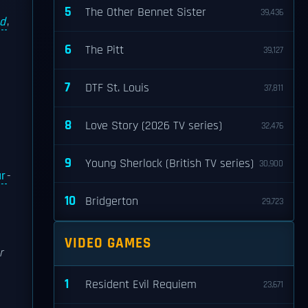
5
The Other Bennet Sister
39,436
nd
,
6
The Pitt
39,127
7
DTF St. Louis
37,811
8
Love Story (2026 TV series)
32,476
9
Young Sherlock (British TV series)
30,900
r
-
10
Bridgerton
29,723
VIDEO GAMES
r
1
Resident Evil Requiem
23,671