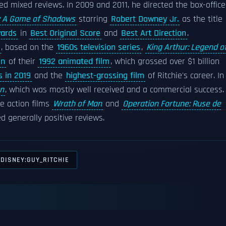
ed mixed reviews. In 2009 and 2011, he directed the box-office
: A Game of Shadows
starring
Robert Downey Jr.
as the title
ards
in
Best Original Score
and
Best Art Direction
.
, based on the
1960s television series
,
King Arthur: Legend o
on
of their
1992 animated film
, which grossed over $1 billion
s in 2019
and the
highest-grossing film
of Ritchie's career. In
n
, which was mostly well received and a commercial success.
e action films
Wrath of Man
and
Operation Fortune: Ruse de
ed generally positive reviews.
DISNEY:GUY_RITCHIE