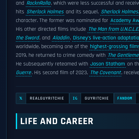
and
RocknRolla
, which were less successful and receiv
hits
Sherlock Holmes
and its sequel,
Sherlock Holmes
character. The former was nominated for
Academy Aw
His other directed films include
The Man from U.N.C.L.E.
the Sword
, and
Aladdin
,
Disney's live-action adaptati
worldwide, becoming one of the
highest-grossing film
2019, he returned to crime comedy with
The Gentleme
He subsequently reteamed with
Jason Statham
on th
Guerre
. His second film of 2023,
The Covenant
, receiv
REALGUYRITCHIE
GUYRITCHIE
𝕏
IG
FANDOM
LIFE AND CAREER