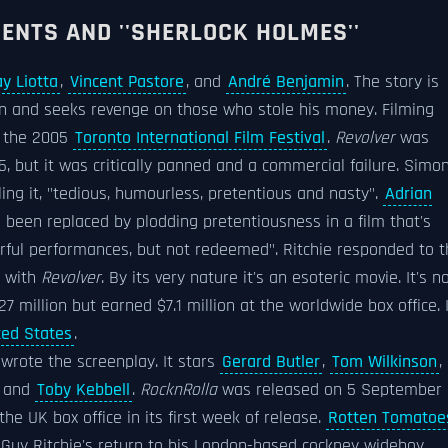
MENTS AND ''SHERLOCK HOLMES''
y Liotta
,
Vincent Pastore
, and
André Benjamin
. The story is
n and seeks revenge on those who stole his money. Filming
t the 2005
Toronto International Film Festival
.
Revolver
was
 but it was critically panned and a commercial failure. Simo
ling it, "tedious, humourless, pretentious and nasty".
Adrian
been replaced by plodding pretentiousness in a film that's
rful performances, but not redeemed". Ritchie responded to t
g with
Revolver
. By its very nature it's an esoteric movie. It's n
 million but earned $7.1 million at the worldwide box office. 
ted States
.
 wrote the screenplay. It stars
Gerard Butler
,
Tom Wilkinson
,
, and
Toby Kebbell
.
RocknRolla
was released on 5 September
he UK box office in its first week of release.
Rotten Tomatoe
r Guy Ritchie's return to his London-based cockney wideboy