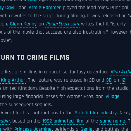
y Cavill
and
Armie Hammer
played the lead roles. Principal
h rewrites to the script during filming. It was released on 1
tion.
Glenn Kenny
on
RogerEbert.com
writes that it "is only
ns of the movie that succeed are also frustrating." However, 
ovie".
ETURN TO CRIME FILMS
e first of six films in a franchise, fantasy adventure
King Arthu
g
King Arthur
. The feature was released in 2D and
3D
on
12
he United Kingdom. Despite high expectations from the studio, 
ausing large financial losses for Warner Bros. and
Village
f the subsequent sequels.
Award for his contributions to the
British film industry
. Next,
addin
, based on the
1992 animated film
of the
same name
. 
e
with
Princess Jasmine
, befriends a
Genie
, and battles the