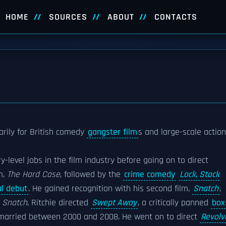
HOME
SOURCES
ABOUT
CONTACTS
rily for British comedy
gangster film
s and large-scale action
y-level jobs in the film industry before going on to direct
m,
The Hard Case
, followed by the
crime comedy
Lock, Stock
al debut
. He gained recognition with his second film,
Snatch
,
g
Snatch
, Ritchie directed
Swept Away
, a critically panned
box
 married between 2000 and 2008. He went on to direct
Revolv