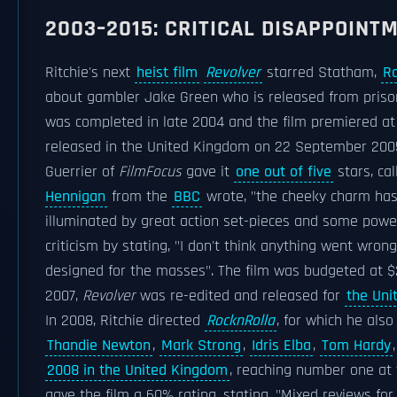
2003–2015: CRITICAL DISAPPOINT
Ritchie's next
heist film
Revolver
starred Statham,
Ra
about gambler Jake Green who is released from priso
was completed in late 2004 and the film premiered a
released in the United Kingdom on 22 September 2005,
Guerrier of
FilmFocus
gave it
one out of five
stars, cal
Hennigan
from the
BBC
wrote, "the cheeky charm has 
illuminated by great action set-pieces and some powe
criticism by stating, "I don't think anything went wron
designed for the masses". The film was budgeted at $27
2007,
Revolver
was re-edited and released for
the Uni
In 2008, Ritchie directed
RocknRolla
, for which he also
Thandie Newton
,
Mark Strong
,
Idris Elba
,
Tom Hardy
2008 in the United Kingdom
, reaching number one at t
gave the film a 60% rating, stating, "Mixed reviews fo