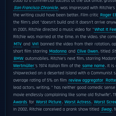
2000 to a commercial success at the box office, gross
San Francisco Chronicle
, was impressed with Ritchie's
the writing could have been better. Film critic
Roger E
the film's plot "doesn't build and it doesn't arrive any
In 2001, Ritchie directed a music video for "
What It Feel
Ritchie was married at the time. In the video, she co
MTV
and
VH1
banned the video from their rotation, op
short film starring
Madonna
and
Clive Owen
, titled
St
BMW
automobiles. Ritchie's next film, starring Mado
Wertmüller
's 1974 Italian film of the
same name
. It 
shipwrecked on a deserted island with a Communist sa
average rating of 5% on film
review aggregator
Rott
lead actors, writing, " has neither good comedic sense 
movie endlessly complaining like some old fishwife". 
Awards
for
Worst Picture
,
Worst Actress
,
Worst Scre
In 2002, Ritchie conceived a prank show titled
Swag
, 