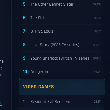
5
The Other Bennet Sister
39,436
6
The Pitt
39,127
7
DTF St. Louis
37,811
n
8
Love Story (2026 TV series)
32,476
9
Young Sherlock (British TV series)
30,900
he
ot
10
Bridgerton
29,723
In
VIDEO GAMES
1
Resident Evil Requiem
23,671
s