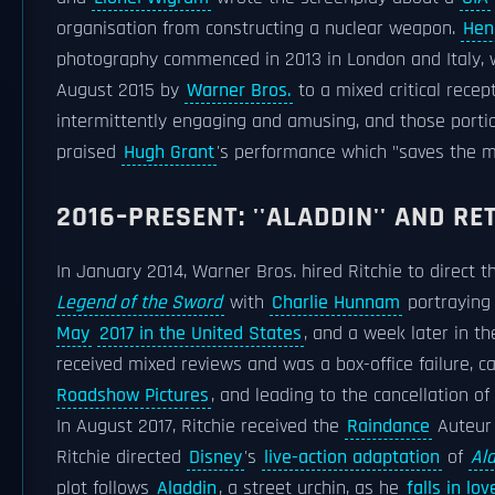
organisation from constructing a nuclear weapon.
Henr
photography commenced in 2013 in London and Italy, wit
August 2015 by
Warner Bros.
to a mixed critical recep
intermittently engaging and amusing, and those portio
praised
Hugh Grant
's performance which "saves the m
2016–PRESENT: ''ALADDIN'' AND R
In January 2014, Warner Bros. hired Ritchie to direct th
Legend of the Sword
with
Charlie Hunnam
portrayin
May
2017 in the United States
, and a week later in t
received mixed reviews and was a box-office failure, c
Roadshow Pictures
, and leading to the cancellation o
In August 2017, Ritchie received the
Raindance
Auteur 
Ritchie directed
Disney
's
live-action adaptation
of
Al
plot follows
Aladdin
, a street urchin, as he
falls in lov