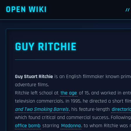
OPEN WIKI
GUY RITCHIE
Guy Stuart Ritchie
is an English filmmaker known prima
adventure films.
Ritchie left school at
the age
of 15, and worked in entr
television commercials. In 1995, he directed a short fil
and Two Smoking Barrels
, his feature-length
directori
which found critical and commercial success. Followin
office bomb
starring
Madonna
, to whom Ritchie was