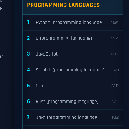
ok
PROGRAMMING LANGUAGES
d-
1
Python (programming language)
4,694
2
C (programming language)
4,564
m
3
JavaScript
3,307
.1
4
Scratch (programming language)
2,739
e
5
C++
2,012
6
Rust (programming language)
1,710
7
Java (programming language)
1,662