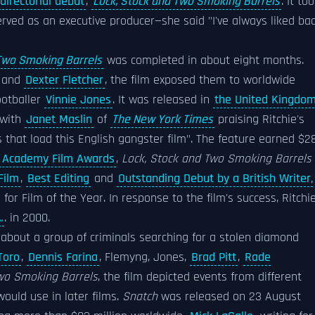
directorial debut
,
Lock, Stock and Two Smoking Barrels
. It to
rved as an executive producer—she said "I've always liked ba
Two Smoking Barrels
was completed in about eight months.
and
Dexter Fletcher
, the film exposed them to worldwide
ootballer
Vinnie Jones
. It was released in
the United Kingdo
 with
Janet Maslin
of
The New York Times
praising Ritchie's
es that load this English gangster film". The feature earned $28
h Academy Film Awards
,
Lock, Stock and Two Smoking Barrels
Film
,
Best Editing
and
Outstanding Debut by a British Writer,
or Film of the Year. In response to the film's success, Ritchi
.
. in 2000.
about a group of criminals searching for a stolen diamond
Toro
,
Dennis Farina
, Flemyng, Jones,
Brad Pitt
,
Rade
Two Smoking Barrels
, the film depicted events from different
ould use in later films.
Snatch
was released on 23 August