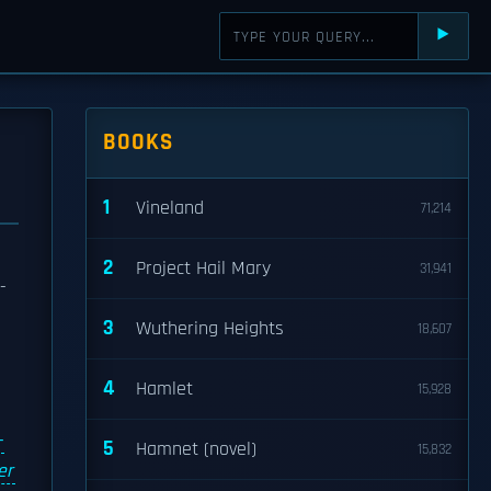
⯈
BOOKS
1
Vineland
71,214
2
Project Hail Mary
31,941
-
3
Wuthering Heights
18,607
4
Hamlet
15,928
-
5
Hamnet (novel)
15,832
er