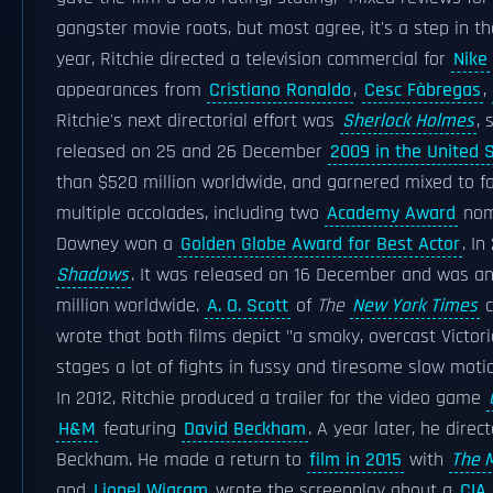
gangster movie roots, but most agree, it's a step in th
year, Ritchie directed a television commercial for
Nike
appearances from
Cristiano Ronaldo
,
Cesc Fàbregas
,
Ritchie's next directorial effort was
Sherlock Holmes
, 
released on 25 and 26 December
2009 in the United 
than $520 million worldwide, and garnered mixed to fav
multiple accolades, including two
Academy Award
nom
Downey won a
Golden Globe Award for Best Actor
. In
Shadows
. It was released on 16 December and was a
million worldwide.
A. O. Scott
of
The
New York Times
c
wrote that both films depict "a smoky, overcast Victoria
stages a lot of fights in fussy and tiresome slow motio
In 2012, Ritchie produced a trailer for the video game
H&M
featuring
David Beckham
. A year later, he dir
Beckham. He made a return to
film in 2015
with
The M
and
Lionel Wigram
wrote the screenplay about a
CIA