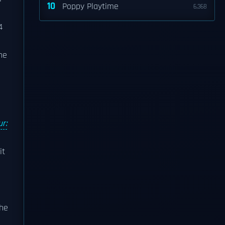
10
Poppy Playtime
6,368
4
he
r:
it
The