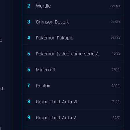
2
Wordle
22,659
3
Crimson Desert
21,539
4
Pokémon Pokopia
21,183
re
5
Pokémon (video game series)
8,283
6
Minecraft
7,928
7
Roblox
7,908
nd
8
Grand Theft Auto VI
7,100
9
Grand Theft Auto V
6,727
l