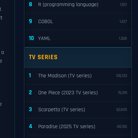
8
R (programming language)
1,501
t
lt
9
COBOL
1,427
10
YAML
1,308
 a
TV SERIES
e
1
The Madison (TV series)
106,133
2
One Piece (2023 TV series)
76,319
e
3
Scarpetta (TV series)
62,845
4
Paradise (2025 TV series)
48,765