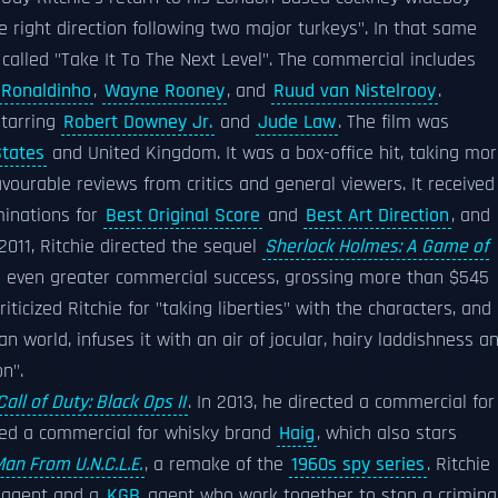
e right direction following two major turkeys". In that same
called "Take It To The Next Level". The commercial includes
Ronaldinho
,
Wayne Rooney
, and
Ruud van Nistelrooy
.
starring
Robert Downey Jr.
and
Jude Law
. The film was
States
and United Kingdom. It was a box-office hit, taking mo
ourable reviews from critics and general viewers. It received
inations for
Best Original Score
and
Best Art Direction
, and
 2011, Ritchie directed the sequel
Sherlock Holmes: A Game of
n even greater commercial success, grossing more than $545
riticized Ritchie for "taking liberties" with the characters, and
n world, infuses it with an air of jocular, hairy laddishness a
n".
Call of Duty: Black Ops II
. In 2013, he directed a commercial for
ected a commercial for whisky brand
Haig
, which also stars
an From U.N.C.L.E.
, a remake of the
1960s spy series
. Ritchie
agent and a
KGB
agent who work together to stop a crimina