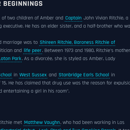
R BEGINNINGS
d of two children of Amber and
Captain
John Vivian Ritchie, a
g executive. He has an elder sister, and a half-brother who w
ond marriage was to
Shireen Ritchie, Baroness Ritchie of
itician and
life peer
. Between 1973 and 1980, Ritchie's mothe
Loton Park
. As a divorcée, she is styled as Amber, Lady
chool
in
West Sussex
and
Stanbridge Earls School
in
f 15. He has claimed that drug use was the reason for expulsi
 entertaining a girl in his room".
 Ritchie met
Matthew Vaughn
, who had been working in Los