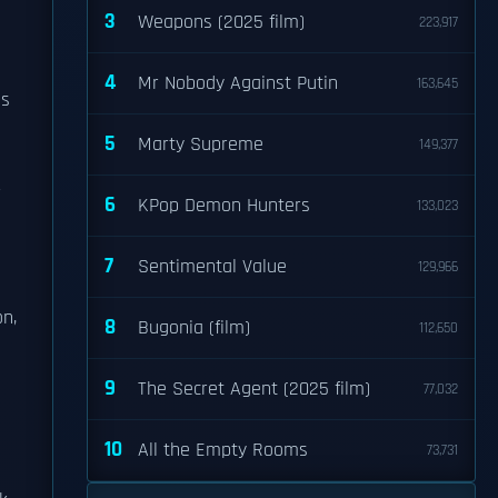
3
Weapons (2025 film)
223,917
4
Mr Nobody Against Putin
163,645
as
5
Marty Supreme
149,377
r
6
KPop Demon Hunters
133,023
7
Sentimental Value
129,966
on,
8
Bugonia (film)
112,650
9
The Secret Agent (2025 film)
77,032
10
All the Empty Rooms
73,731