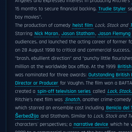
Angeles and expressed interest in producing Ritchie's
15 months to secure financial backing.
Trudie Styler
se
boy movies".
The production of comedy
heist film
Lock, Stock and
Starring
Nick Moran
,
Jason Statham
,
Jason Flemyng
audiences, and launched the acting career of former f
on 28 August 1998 to critical and commercial success,
"brash, ebullient direction" and "punchy little flourish
million at the worldwide box office. At the 1999
Britis
was nominated for three awards:
Outstanding British 
Director or Producer
for Vaughn. The film won a BAFTA f
created a
spin-off television series
called
Lock, Stock..
Ritchie's next film was
Snatch
, another crime-comedy 
which starred an ensemble cast including
Benicio del 
Šerbedžija
and Statham. Similar to
Lock, Stock and 
characters' perspectives; a
narrative device
which he w