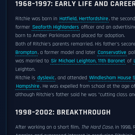
1968–1997: EARLY LIFE AND CAREE
Ritchie was born in
Hatfield, Hertfordshire
, the secon
former
Seaforth Highlanders
officer and an advertisin
born to Amber Parkinson and placed for adoption.
Both of Ritchie's parents remarried. His father's sec
Brompton
, a former model and later
Conservative
pol
was married to
Sir Michael Leighton, 11th Baronet
of
Leighton.
Ritchie is
dyslexic
, and attended
Windlesham House S
Hampshire
. He was expelled from school at the age o
although Ritchie's father said he was "cutting class and
1998–2002: BREAKTHROUGH
After working on a short film,
The Hard Case
, in 1998,