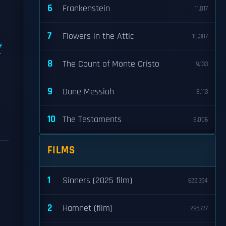
6
Frankenstein
11,017
7
Flowers in the Attic
10,307
f
8
The Count of Monte Cristo
9,133
9
Dune Messiah
8,113
10
The Testaments
8,006
FILMS
1
Sinners (2025 film)
622,394
2
Hamnet (film)
295,777