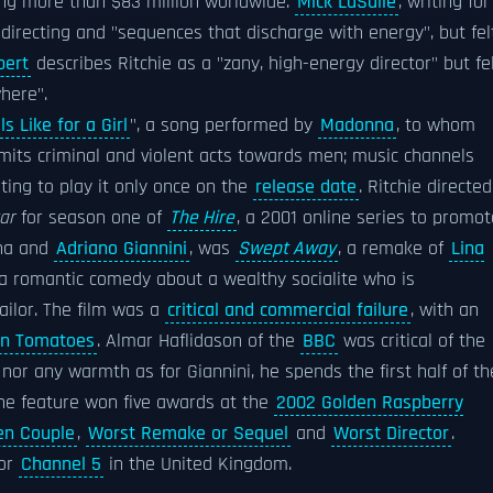
ing more than $83 million worldwide.
Mick LaSalle
, writing for
 directing and "sequences that discharge with energy", but fel
bert
describes Ritchie as a "zany, high-energy director" but fe
where".
s Like for a Girl
", a song performed by
Madonna
, to whom
mmits criminal and violent acts towards men; music channels
ting to play it only once on the
release date
. Ritchie directed
ar
for season one of
The Hire
, a 2001 online series to promot
nna and
Adriano Giannini
, was
Swept Away
, a remake of
Lina
is a romantic comedy about a wealthy socialite who is
ilor. The film was a
critical and commercial failure
, with an
en Tomatoes
. Almar Haflidason of the
BBC
was critical of the
nor any warmth as for Giannini, he spends the first half of th
The feature won five awards at the
2002 Golden Raspberry
en Couple
,
Worst Remake or Sequel
and
Worst Director
.
for
Channel 5
in the United Kingdom.