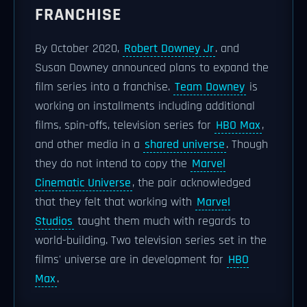
FRANCHISE
By October 2020,
Robert Downey Jr
. and
Susan Downey announced plans to expand the
film series into a franchise.
Team Downey
is
working on installments including additional
films, spin-offs, television series for
HBO Max
,
and other media in a
shared universe
. Though
they do not intend to copy the
Marvel
Cinematic Universe
, the pair acknowledged
that they felt that working with
Marvel
Studios
taught them much with regards to
world-building. Two television series set in the
films' universe are in development for
HBO
Max
.