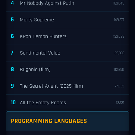
4
Mr Nobody Against Putin
163,645
5
Marty Supreme
149,377
6
KPop Demon Hunters
133,023
7
Sentimental Value
129,966
8
Bugonia (film)
112,650
9
The Secret Agent (2025 film)
77,032
10
All the Empty Rooms
73,731
PROGRAMMING LANGUAGES