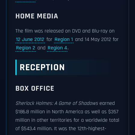
HOME MEDIA
The film was released on DVD and Blu-ray on
12 June 2012
for
Region 1
and 14 May 2012 for
Region 2
and
Region 4
.
RECEPTION
BOX OFFICE
Sherlock Holmes: A Game of Shadows
earned
$186.8 million in North America as well as $357
million in other territories for a worldwide total
of $543.4 million. It was the 12th-highest-