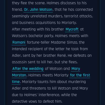
they flee the scene. Holmes discloses to his
friend,
Dr. John Watson
, that he has connected
seemingly unrelated murders, terrorist attacks,
and business acquisitions to Moriarty.
After meeting with his brother
Mycroft
at
Watson's bachelor party, Holmes meets with
Romani
fortune-teller Madame Simza, the
intended recipient of the letter he took from
Adler, sent by her brother René. He defeats an
assassin sent to kill her, but she flees.
After the wedding
of Watson and
Mary
Morstan
, Holmes meets Moriarty
for the first
time
. Moriarty taunts him about murdering
Adler and threatens to kill Watson and Mary
due to Holmes' interference, while the
detective vows to defeat him.