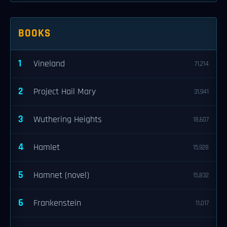
BOOKS
1
Vineland
71,214
2
Project Hail Mary
31,941
3
Wuthering Heights
18,607
4
Hamlet
15,928
5
Hamnet (novel)
15,832
6
Frankenstein
11,017