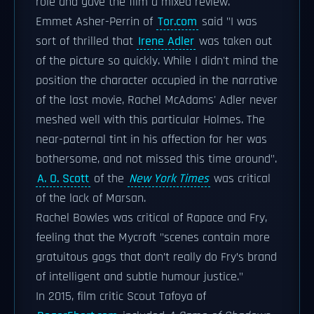
role and gave the film a mixed review.
Emmet Asher-Perrin of
Tor.com
said "I was
sort of thrilled that
Irene Adler
was taken out
of the picture so quickly. While I didn't mind the
position the character occupied in the narrative
of the last movie, Rachel McAdams' Adler never
meshed well with this particular Holmes. The
near-paternal tint in his affection for her was
bothersome, and not missed this time around".
A. O. Scott
of the
New York Times
was critical
of the lack of Marsan.
Rachel Bowles was critical of Rapace and Fry,
feeling that the Mycroft "scenes contain more
gratuitous gags that don’t really do Fry’s brand
of intelligent and subtle humour justice."
In 2015, film critic Scout Tafoya of