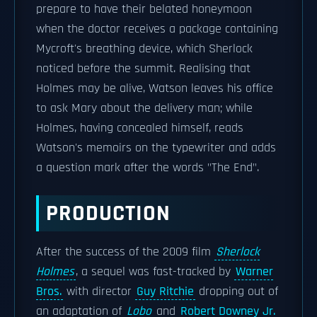
prepare to have their belated honeymoon
when the doctor receives a package containing
Mycroft's breathing device, which Sherlock
noticed before the summit. Realising that
Holmes may be alive, Watson leaves his office
to ask Mary about the delivery man; while
Holmes, having concealed himself, reads
Watson's memoirs on the typewriter and adds
a question mark after the words "The End".
PRODUCTION
After the success of the 2009 film
Sherlock
Holmes
, a sequel was fast-tracked by
Warner
Bros.
with director
Guy Ritchie
dropping out of
an adaptation of
Lobo
and
Robert Downey Jr.