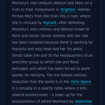
Moriarty's men ambush Watson and Mary on a
train to their honeymoon in
Brighton
. Holmes
throws Mary from the train into a river, where
she is rescued by
Mycroft
. After defeating
Moriarty's men, Holmes and Watson travel to
Paris and locate Simza. Holmes tells her she
has been targeted because René is working for
Moriarty and may have told her his plans.
Simza takes the pair to the headquarters of an
anarchist group to which she and René
belonged, and which has been forced to plant
bombs for Moriarty. The trio follows Holmes'
deduction that the bomb is in the
Paris Opera
.
It is actually in a nearby hotel, where it kills
several businessmen – a cover-up for the
assassination of Alfred Meinhard by
Sebastian