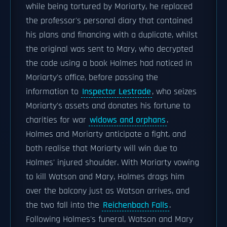
while being tortured by Moriarty, he replaced
the professor's personal diary that contained
his plans and financing with a duplicate, whilst
the original was sent to Mary, who decrypted
the code using a book Holmes had noticed in
Moriarty's office, before passing the
information to
Inspector Lestrade
, who seizes
Moriarty's assets and donates his fortune to
charities for war
widows and orphans
.
Holmes and Moriarty anticipate a fight, and
both realise that Moriarty will win due to
Holmes' injured shoulder. With Moriarty vowing
to kill Watson and Mary, Holmes drags him
over the balcony just as Watson arrives, and
the two fall into the
Reichenbach Falls
.
Following Holmes's funeral, Watson and Mary