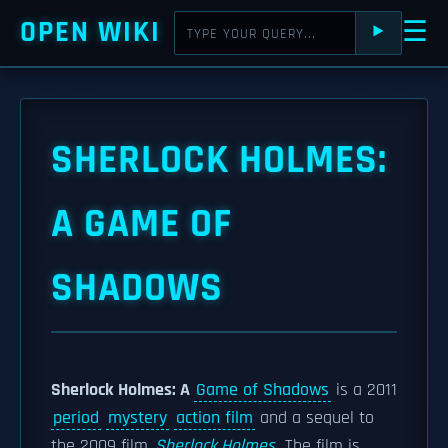
OPEN WIKI
☰
⯈
SHERLOCK HOLMES:
A GAME OF
SHADOWS
Sherlock Holmes: A
Game of Shadows
is a 2011
period
mystery
action film
and a sequel to
the 2009 film
Sherlock Holmes
. The film is