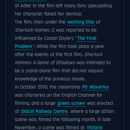
of Adler in the film left many fans speculating
her character faked her demise.
The film, then under the
working title
of
Sherlock Holmes 2
, was reported to be
influenced by Conan Doyle's "
The Final
Problem
". While the film took place a year
after the events of the first film,
Sherlock
Holmes: A Game of Shadows
was intended to
be a stand-alone film that did not require
knowledge of the previous movie.
In October 2010, the steamship
PS
Waverley
was chartered on the English Channel for
filming, and a large
green screen
was erected
at
Didcot Railway Centre
, where a large action
scene was filmed the following month. In late
November, a scene was filmed at
Victoria