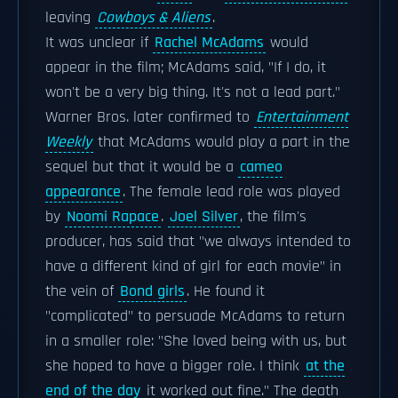
leaving
Cowboys & Aliens
.
It was unclear if
Rachel McAdams
would
appear in the film; McAdams said, "If I do, it
won't be a very big thing. It's not a lead part."
Warner Bros. later confirmed to
Entertainment
Weekly
that McAdams would play a part in the
sequel but that it would be a
cameo
appearance
. The female lead role was played
by
Noomi Rapace
.
Joel Silver
, the film's
producer, has said that "we always intended to
have a different kind of girl for each movie" in
the vein of
Bond girls
. He found it
"complicated" to persuade McAdams to return
in a smaller role: "She loved being with us, but
she hoped to have a bigger role. I think
at the
end of the day
it worked out fine." The death