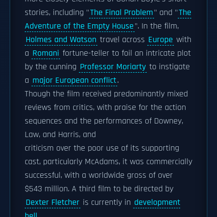
stories, including "
The Final Problem
" and "
The
Adventure of the Empty House
". In the film,
Holmes and Watson
travel across
Europe
with
a
Romani
fortune-teller to foil an intricate plot
by the cunning
Professor Moriarty
to instigate
a
major European conflict
.
Though the film received predominantly mixed
reviews from critics, with praise for the action
sequences and the performances of Downey,
Law, and Harris, and
criticism over the poor use of its supporting
cast, particularly McAdams, it was commercially
successful, with a worldwide gross of over
$543 million. A third film to be directed by
Dexter Fletcher
is currently in
development
hell
.