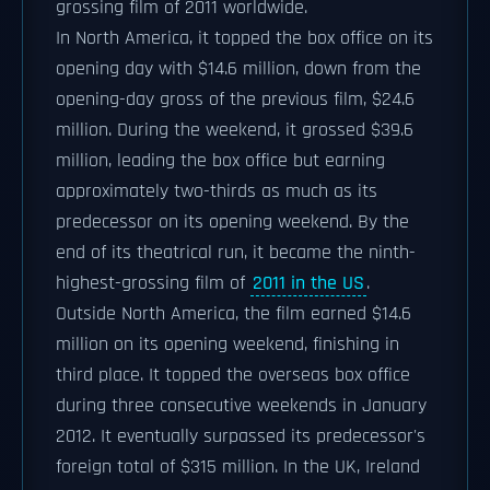
grossing film of 2011 worldwide.
In North America, it topped the box office on its
opening day with $14.6 million, down from the
opening-day gross of the previous film, $24.6
million. During the weekend, it grossed $39.6
million, leading the box office but earning
approximately two-thirds as much as its
predecessor on its opening weekend. By the
end of its theatrical run, it became the ninth-
highest-grossing film of
2011 in the US
.
Outside North America, the film earned $14.6
million on its opening weekend, finishing in
third place. It topped the overseas box office
during three consecutive weekends in January
2012. It eventually surpassed its predecessor's
foreign total of $315 million. In the UK, Ireland