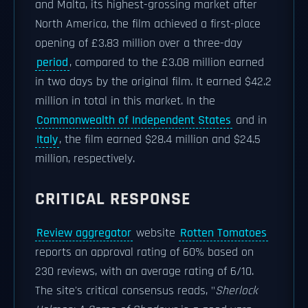
and Malta, its highest-grossing market after
North America, the film achieved a first-place
opening of £3.83 million over a three-day
period
, compared to the £3.08 million earned
in two days by the original film. It earned $42.2
million in total in this market. In the
Commonwealth of Independent States
and in
Italy
, the film earned $28.4 million and $24.5
million, respectively.
CRITICAL RESPONSE
Review aggregator
website
Rotten Tomatoes
reports an approval rating of 60% based on
230 reviews, with an average rating of 6/10.
The site's critical consensus reads, "
Sherlock