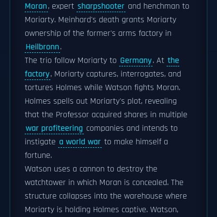
Moran
, expert
sharpshooter
and henchman to
Moriarty. Meinhard's death grants Moriarty
ownership of the former's arms factory in
Heilbronn
.
The trio follow Moriarty to
Germany
. At
the
factory
, Moriarty captures, interrogates, and
tortures Holmes while Watson fights Moran.
Holmes spells out Moriarty's plot, revealing
that the Professor acquired shares in multiple
war profiteering
companies and intends to
instigate
a world war
to make himself a
fortune.
Watson uses a cannon to destroy the
watchtower in which Moran is concealed. The
structure collapses into the warehouse where
Moriarty is holding Holmes captive. Watson,