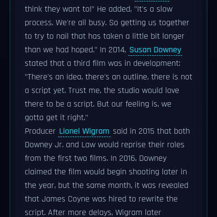
think they want to!" He added, "It's a slow
process. We're all busy. So getting us together
to try to nail that has taken a little bit longer
than we had hoped." In 2014,
Susan Downey
stated that a third film was in development:
"There's an idea, there's an outline, there is not
a script yet. Trust me, the studio would love
there to be a script. But our feeling is, we
gotta get it right."
Producer
Lionel Wigram
said in 2015 that both
Downey Jr. and Law would reprise their roles
from the first two films. In 2016, Downey
claimed the film would begin shooting later in
the year, but the same month, it was revealed
that James Coyne was hired to rewrite the
script. After more delays, Wigram later