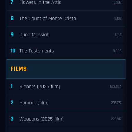
7
Flowers in the Attic
10,307
8
The Count of Monte Cristo
9,133
9
Dune Messiah
8,113
10
The Testaments
8,006
FILMS
1
Sinners (2025 film)
622,394
2
Hamnet (film)
295,777
3
Weapons (2025 film)
223,917