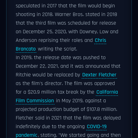
speculated in 2017 that the film would begin
shooting in 2018. Warner Bros. stated in 2018
that the third film was scheduled for release
on December 25, 2020, with Downey, Law and
Anderson reprising their roles and
Chris
Brancato
writing the script.
In 2019, the release date was pushed to
December 22, 2021, and it was announced that
Ritchie would be replaced by
Dexter Fletcher
as the film's director. The film was approved
for a $20.9 million tax break by the
California
Film Commission
in May 2019, against a
projected production budget of $107.8 million.
Fletcher said in 2021 that the film was delayed
indefinitely due to the ongoing
COVID-19
pandemic
, stating, "We started going and then