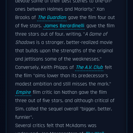
devote some of their best scenes to one-on-
ones between Holmes and Moriarty." Xan
Brooks of
The Guardian
gave the film four out
of five stars.
James Berardinelli
gave the film
three stars out of four, writing, "
A Game of
Shadows
is a stronger, better-realized movie
that builds upon the strengths of the original
and jettisons some of the weaknesses."
Conversely, Keith Phipps of
The A.V. Club
felt
the film "aims lower than its predecessor's
modest ambition and still misses the mark."
Empire
film critic Ian Nathan gave the film
three out of five stars, and although critical of
Sim, called the sequel overall "bigger, better,
funnier".
Several critics felt that McAdams was