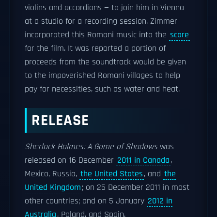
violins and accordions — to join him in Vienna
at a studio for a recording session. Zimmer
incorporated this Romani music into the
score
for the film. It was reported a portion of
proceeds from the soundtrack would be given
to the impoverished Romani villages to help
pay for necessities, such as water and heat.
RELEASE
Sherlock Holmes: A Game of Shadows
was
released on 16 December
2011 in Canada
,
Mexico, Russia,
the United States
, and
the
United Kingdom
; on 25 December 2011 in most
other countries; and on 5 January
2012 in
Australia
, Poland, and Spain.