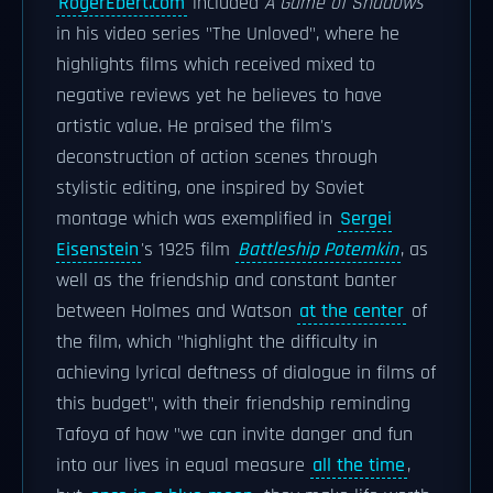
RogerEbert.com
included
A Game of Shadows
in his video series "The Unloved", where he
highlights films which received mixed to
negative reviews yet he believes to have
artistic value. He praised the film's
deconstruction of action scenes through
stylistic editing, one inspired by Soviet
montage which was exemplified in
Sergei
Eisenstein
's 1925 film
Battleship Potemkin
, as
well as the friendship and constant banter
between Holmes and Watson
at the center
of
the film, which "highlight the difficulty in
achieving lyrical deftness of dialogue in films of
this budget", with their friendship reminding
Tafoya of how "we can invite danger and fun
into our lives in equal measure
all the time
,