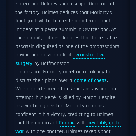
Simza, and Holmes soon escape. Once out of
the factory, Holmes deduces that Moriarty's
final goal will be to create an international
incident at a peace summit in Switzerland. At
the summit, Holmes deduces that René is the
assassin disguised as one of the ambassadors,
having been given radical
reconstructive
surgery
by Hoffmanstahl.
Holmes and Moriarty meet on a balcony to
discuss their plans over a
game of chess
.
Watson and Simza stop René's assassination
attempt, but René is killed by Moran. Despite
his war being averted, Moriarty remains
confident in his victory, predicting to Holmes
that the nations of
Europe
will
inevitably go to
war
with one another. Holmes reveals that,