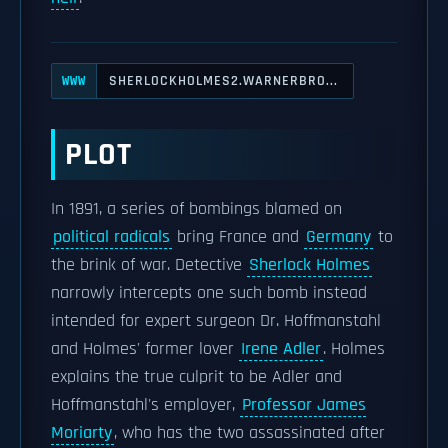
SHERLOCKHOLMES2.WARNERBRO...
WWW
PLOT
In 1891, a series of bombings blamed on
political radicals
bring France and
Germany
to
the brink of war. Detective
Sherlock Holmes
narrowly intercepts one such bomb instead
intended for expert surgeon Dr. Hoffmanstahl
and Holmes' former lover
Irene Adler
. Holmes
explains the true culprit to be Adler and
Hoffmanstahl's employer,
Professor James
Moriarty
, who has the two assassinated after