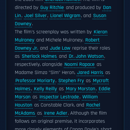
directed by
Guy Ritchie
and produced by
Dan
Lin
,
Joel Silver
,
Lionel Wigram
, and
Susan
Downey
.
The film's screenplay was written by
Kieran
Mulroney
and Michele Mulroney.
Robert
Downey Jr.
and
Jude Law
reprise their roles
as
Sherlock Holmes
and
Dr. John Watson
,
respectively, alongside
Noomi Rapace
as
Madame Simza "Sim" Heron,
Jared Harris
as
Professor Moriarty
,
Stephen Fry
as
Mycroft
Holmes
,
Kelly Reilly
as
Mary Morstan
,
Eddie
Marsan
as
Inspector Lestrade
,
William
Houston
as Constable Clark, and
Rachel
McAdams
as
Irene Adler
. Although the film
follows an original premise, it incorporates
more closely elements of Conan Doyle's short