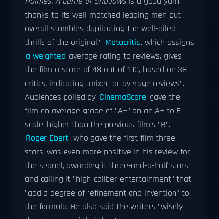
Holmes: A Game of Shadows
is a good yarn
thanks to its well-matched leading men but
overall stumbles duplicating the well-oiled
thrills of the original."
Metacritic
, which assigns
a weighted
average rating to reviews, gives
the film a score of 48 out of 100, based on 38
critics, indicating "mixed or average reviews".
Audiences polled by
CinemaScore
gave the
film an average grade of "A−" on an A+ to F
scale, higher than the previous film's "B".
Roger Ebert
, who gave the first film three
stars, was even more positive in his review for
the sequel, awarding it three-and-a-half stars
and calling it "high-caliber entertainment" that
"add a degree of refinement and invention" to
the formula. He also said the writers "wisely