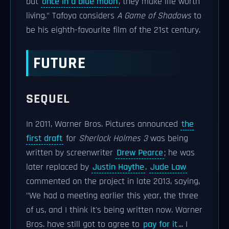
but
once in a blue moon
, they make life worth
living." Tafoya considers
A Game of Shadows
to
be his eighth-favourite film of the 21st century.
FUTURE
SEQUEL
In 2011, Warner Bros. Pictures announced
the
first draft
for
Sherlock Holmes 3
was being
written by screenwriter
Drew Pearce
; he was
later replaced by
Justin Haythe
.
Jude Law
commented on the project in late 2013, saying,
"We had a meeting earlier this year, the three
of us, and I think it's being written now. Warner
Bros. have still got to agree to
pay for it
... I