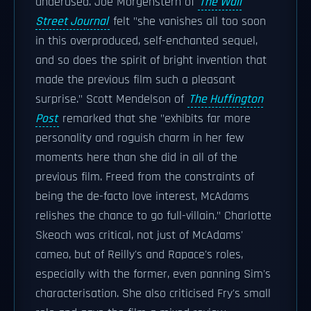
underused. Joe Morgenstern of
The Wall
Street Journal
felt "she vanishes all too soon
in this overproduced, self-enchanted sequel,
and so does the spirit of bright invention that
made the previous film such a pleasant
surprise." Scott Mendelson of
The Huffington
Post
remarked that she "exhibits far more
personality and roguish charm in her few
moments here than she did in all of the
previous film. Freed from the constraints of
being the de-facto love interest, McAdams
relishes the chance to go full-villain." Charlotte
Skeoch was critical, not just of McAdams'
cameo, but of Reilly's and Rapace's roles,
especially with the former, even panning Sim's
characterisation. She also criticised Fry's small