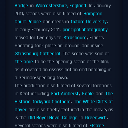
Bridge
in
Worcestershire, England
. In January
2011, scenes were also filmed at
Hampton
Court Palace
and areas in
Oxford University
.
In early February 2011,
principal photography
moved for two days to
Strasbourg
, France.
Shooting took place on, around, and inside
Strasbourg Cathedral
. The scene was said at
the time
to be the opening scene of the film,
as it covered an assassination and bombing in
a German-speaking town.
The production also filmed at several locations
in Kent including
Fort Amherst
,
Knole
and
The
Historic Dockyard Chatham
.
The White Cliffs of
Dover
are also briefly featured in the movie, as
is the
Old Royal Naval College
in
Greenwich
.
Several scenes were also filmed at
Elstree