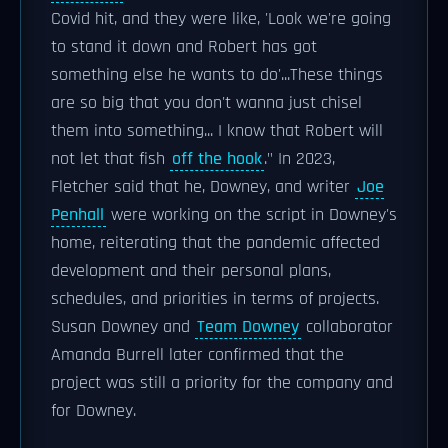
Covid hit, and they were like, 'Look we're going
to stand it down and Robert has got
something else he wants to do'...These things
are so big that you don't wanna just chisel
them into something... I know that Robert will
not let that fish
off the hook
." In 2023,
Fletcher said that he, Downey, and writer
Joe
Penhall
were working on the script in Downey's
home, reiterating that the pandemic affected
development and their personal plans,
schedules, and priorities in terms of projects.
Susan Downey and
Team Downey
collaborator
Amanda Burrell later confirmed that the
project was still a priority for the company and
for Downey.