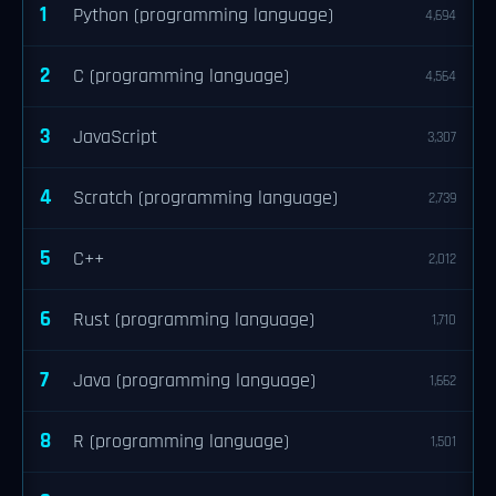
1
Python (programming language)
4,694
2
C (programming language)
4,564
3
JavaScript
3,307
4
Scratch (programming language)
2,739
5
C++
2,012
6
Rust (programming language)
1,710
7
Java (programming language)
1,662
8
R (programming language)
1,501