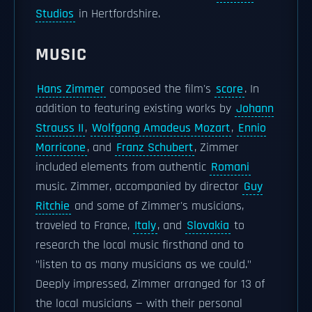
Studios
in Hertfordshire.
MUSIC
Hans Zimmer
composed the film's
score
. In
addition to featuring existing works by
Johann
Strauss II
,
Wolfgang Amadeus Mozart
,
Ennio
Morricone
, and
Franz Schubert
, Zimmer
included elements from authentic
Romani
music. Zimmer, accompanied by director
Guy
Ritchie
and some of Zimmer's musicians,
traveled to France,
Italy
, and
Slovakia
to
research the local music firsthand and to
"listen to as many musicians as we could."
Deeply impressed, Zimmer arranged for 13 of
the local musicians — with their personal