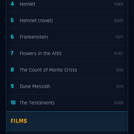
4
Hamlet
15,928
5
Hamnet (novel)
15,832
6
Frankenstein
11,017
7
Flowers in the Attic
10,307
8
The Count of Monte Cristo
9,133
9
Dune Messiah
8,113
10
The Testaments
8,006
FILMS