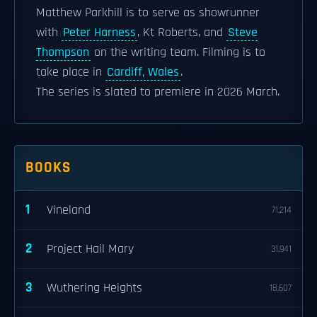
Matthew Parkhill is to serve as showrunner
with
Peter Harness
, Kt Roberts, and
Steve
Thompson
on the writing team. Filming is to
take place in
Cardiff, Wales
.
The series is slated to premiere in 2026 March.
BOOKS
1
Vineland
71,214
2
Project Hail Mary
31,941
3
Wuthering Heights
18,607