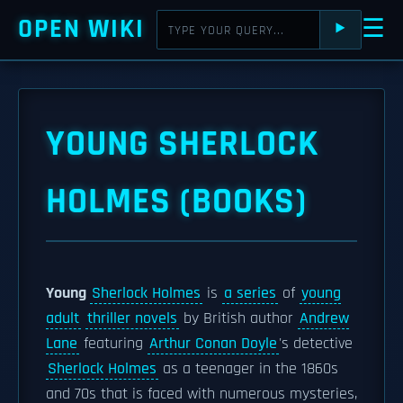
OPEN WIKI
☰
⯈
YOUNG SHERLOCK
HOLMES (BOOKS)
Young
Sherlock Holmes
is
a series
of
young
adult
thriller novels
by British author
Andrew
Lane
featuring
Arthur Conan Doyle
's detective
Sherlock Holmes
as a teenager in the 1860s
and 70s that is faced with numerous mysteries,