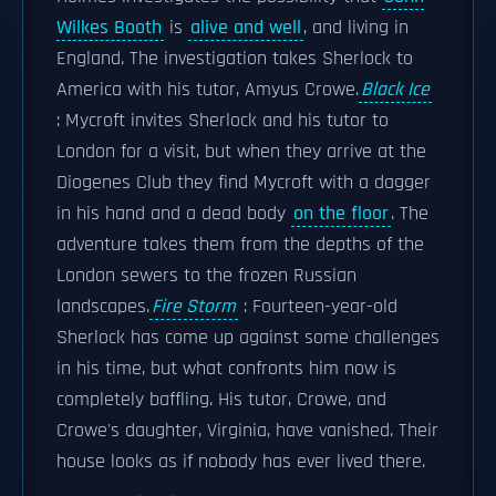
Wilkes Booth
is
alive and well
, and living in
England. The investigation takes Sherlock to
America with his tutor, Amyus Crowe.
Black Ice
: Mycroft invites Sherlock and his tutor to
London for a visit, but when they arrive at the
Diogenes Club they find Mycroft with a dagger
in his hand and a dead body
on the floor
. The
adventure takes them from the depths of the
London sewers to the frozen Russian
landscapes.
Fire Storm
: Fourteen-year-old
Sherlock has come up against some challenges
in his time, but what confronts him now is
completely baffling. His tutor, Crowe, and
Crowe's daughter, Virginia, have vanished. Their
house looks as if nobody has ever lived there.