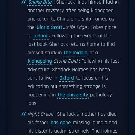
Snake Bite
: Sherlock finds himself facing
another mystery after being kidnapped
and taken to China on a ship named as
the
Gloria Scott
.
Knife Edge
: Takes place
in
Ireland
. Following the events of the
last book Sherlock returns home to find
himself stuck in
the middle
of a
kidnapping
.
Stone Cold
: Following his last
adventure, Sherlock Holmes has been
sent to live in
Oxford
to focus on his
education but something strange is
happening in
the university
pathology
labs.
Night Break
: Sherlock's mother has died,
his father
has gone
missing in India and
his sister is acting strangely. The Holmes