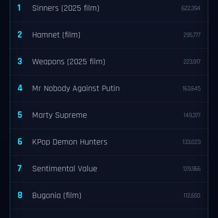
1
Sinners (2025 film)
622,394
2
Hamnet (film)
295,777
3
Weapons (2025 film)
223,917
4
Mr Nobody Against Putin
163,645
5
Marty Supreme
149,377
6
KPop Demon Hunters
133,023
7
Sentimental Value
129,966
8
Bugonia (film)
112,650