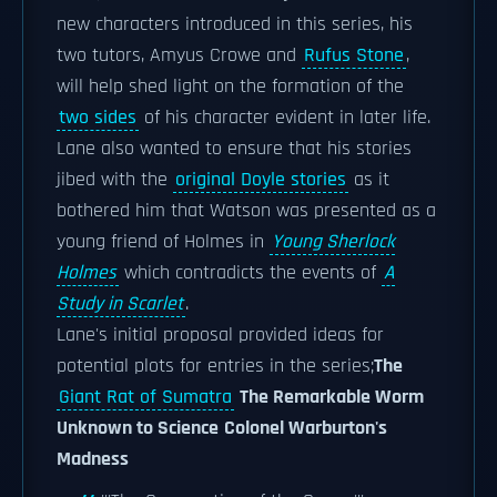
new characters introduced in this series, his
two tutors, Amyus Crowe and
Rufus Stone
,
will help shed light on the formation of the
two sides
of his character evident in later life.
Lane also wanted to ensure that his stories
jibed with the
original Doyle stories
as it
bothered him that Watson was presented as a
young friend of Holmes in
Young Sherlock
Holmes
which contradicts the events of
A
Study in Scarlet
.
Lane's initial proposal provided ideas for
potential plots for entries in the series;
The
Giant Rat of Sumatra
The Remarkable Worm
Unknown to Science
Colonel Warburton's
Madness