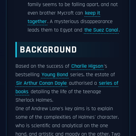
family seems to be falling apart, and not
even brother Mycroft can
keep it
together
. A mysterious disappearance
leads them to Egypt and
the Suez Canal
.
BACKGROUND
Based on the success of
Charlie Higson
's
bestselling
Young Bond
series, the estate of
Sir Arthur Conan Doyle
authorised a
series of
books
detailing the life of the teenage
Sherlock Holmes.
One of Andrew Lane's key aims is to explain
some of the complexities of Holmes' character,
who is scientific and analytical on the one
hand, and artistic and moody on the other. Two