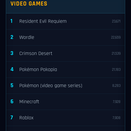
VIDEO GAMES
1
Resident Evil Requiem
23,671
2
Wordle
22,659
3
Crimson Desert
21,539
4
Pokémon Pokopia
21,183
5
Pokémon (video game series)
8,283
6
Minecraft
7,928
7
Roblox
7,908