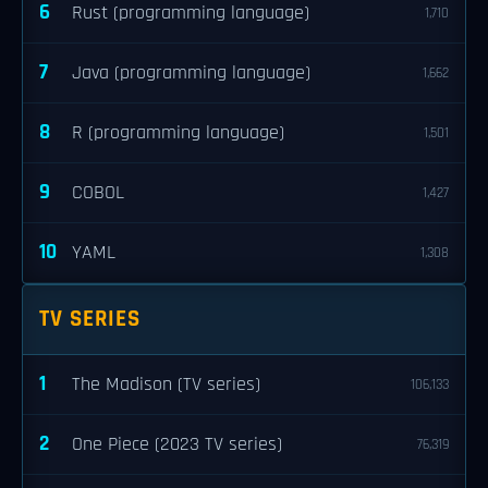
6
Rust (programming language)
1,710
7
Java (programming language)
1,662
8
R (programming language)
1,501
9
COBOL
1,427
10
YAML
1,308
TV SERIES
1
The Madison (TV series)
106,133
2
One Piece (2023 TV series)
76,319