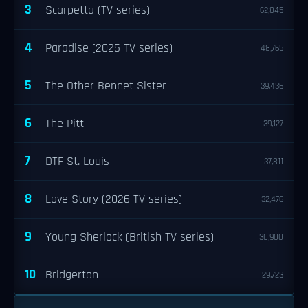
3
Scarpetta (TV series)
62,845
4
Paradise (2025 TV series)
48,765
5
The Other Bennet Sister
39,436
6
The Pitt
39,127
7
DTF St. Louis
37,811
8
Love Story (2026 TV series)
32,476
9
Young Sherlock (British TV series)
30,900
10
Bridgerton
29,723