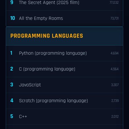
9
The Secret Agent (2025 film)
77,032
10
All the Empty Rooms
73,731
PROGRAMMING LANGUAGES
1
Python (programming language)
4,694
2
C (programming language)
4,564
3
JavaScript
3,307
4
Scratch (programming language)
2,739
5
C++
2,012