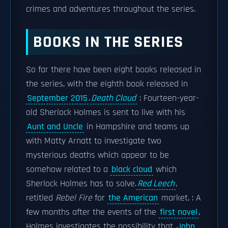
crimes and adventures throughout the series.
BOOKS IN THE SERIES
So far there have been eight books released in
the series, with the eighth book released in
September 2015
.
Death Cloud
: Fourteen-year-
old Sherlock Holmes is sent to live with his
Aunt and Uncle
in Hampshire and teams up
with Matty Arnatt to investigate two
mysterious deaths which appear to be
somehow related to a
black cloud
which
Sherlock Holmes has to solve.
Red Leech
,
retitled
Rebel Fire
for
the American
market, : A
few months after the events of the
first novel
,
Holmes investigates the possibility that
John