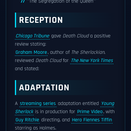
'''The Segregation of the Queen'''
RECEPTION
Chicago Tribune
gave
Death Cloud
a positive
review stating:
Graham Moore
, author of
The Sherlockian
,
reviewed
Death Cloud
for
The New York Times
and stated:
ADAPTATION
A
streaming series
adaptation entitled
Young
Sherlock
is in production for
Prime Video
, with
Guy Ritchie
directing, and
Hero Fiennes Tiffin
starring as Holmes.