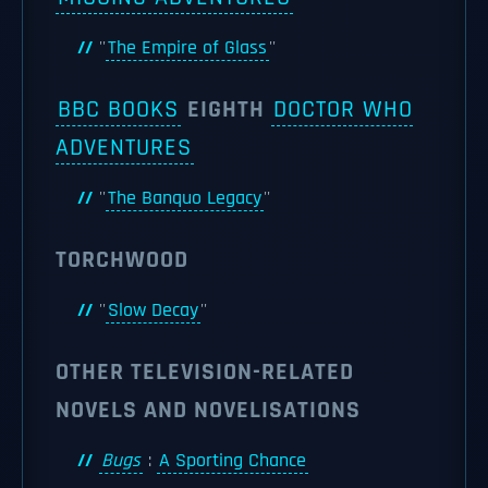
''
The Empire of Glass
''
BBC BOOKS
EIGHTH
DOCTOR WHO
ADVENTURES
''
The Banquo Legacy
''
TORCHWOOD
''
Slow Decay
''
OTHER TELEVISION-RELATED
NOVELS AND NOVELISATIONS
Bugs
:
A Sporting Chance