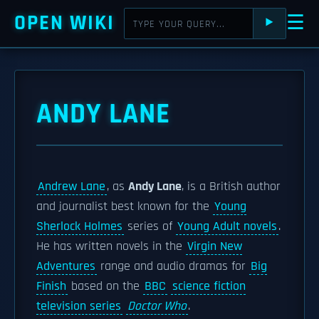
OPEN WIKI
☰
⯈
ANDY LANE
Andrew Lane
, as
Andy Lane
, is a British author
and journalist best known for the
Young
Sherlock Holmes
series of
Young Adult novels
.
He has written novels in the
Virgin New
Adventures
range and audio dramas for
Big
Finish
based on the
BBC
science fiction
television series
Doctor Who
.