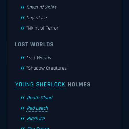
Dawn of Spies
Day of Ice
''Night of Terror''
LOST WORLDS
Lost Worlds
''Shadow Creatures''
YOUNG SHERLOCK
HOLMES
Death Cloud
Red Leech
Black Ice