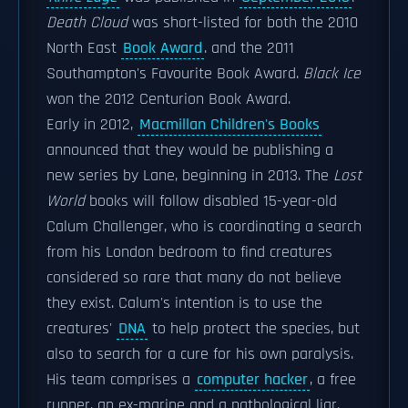
Death Cloud
was short-listed for both the 2010
North East
Book Award
. and the 2011
Southampton's Favourite Book Award.
Black Ice
won the 2012 Centurion Book Award.
Early in 2012,
Macmillan Children's Books
announced that they would be publishing a
new series by Lane, beginning in 2013. The
Lost
World
books will follow disabled 15-year-old
Calum Challenger, who is coordinating a search
from his London bedroom to find creatures
considered so rare that many do not believe
they exist. Calum's intention is to use the
creatures'
DNA
to help protect the species, but
also to search for a cure for his own paralysis.
His team comprises a
computer hacker
, a free
runner, an ex-marine and a pathological liar.