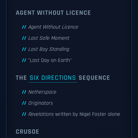
AGENT WITHOUT LICENCE
Agent Without Licence
Last Safe Moment
Last Boy Standing
''Last Day on Earth''
THE
SIX DIRECTIONS
SEQUENCE
Netherspace
Originators
Revelations
written by Nigel Foster alone
CRUSOE