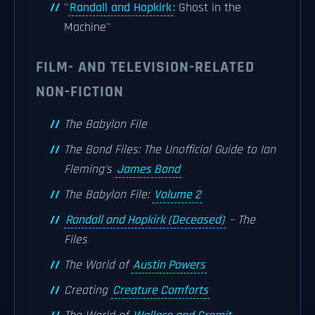
''
Randall and Hopkirk
: Ghost in the
Machine''
FILM- AND TELEVISION-RELATED
NON-FICTION
The Babylon File
The Bond Files: The Unofficial Guide to Ian
Fleming's
James Bond
The Babylon File:
Volume 2
Randall and Hopkirk (Deceased)
– The
Files
The World of
Austin Powers
Creating
Creature Comforts