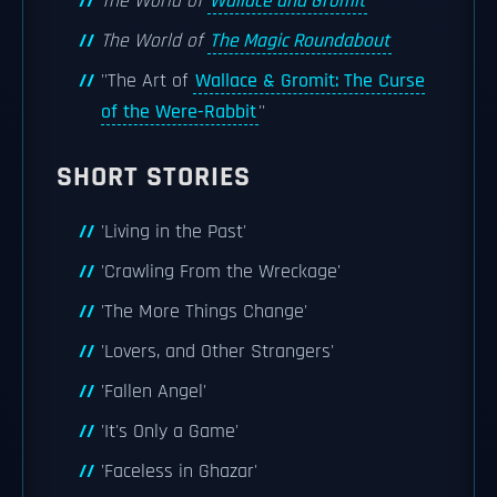
The World of
Wallace and Gromit
The World of
The Magic Roundabout
''The Art of
Wallace & Gromit: The Curse
of the Were-Rabbit
''
SHORT STORIES
'Living in the Past'
'Crawling From the Wreckage'
'The More Things Change'
'Lovers, and Other Strangers'
'Fallen Angel'
'It's Only a Game'
'Faceless in Ghazar'