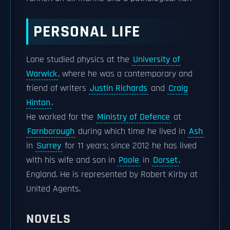
PERSONAL LIFE
Lane studied physics at the
University of
Warwick
, where he was a contemporary and
friend of writers
Justin Richards
and
Craig
Hinton
.
He worked for the
Ministry of Defence
at
Farnborough
during which time he lived in
Ash
in
Surrey
for 11 years; since 2012 he has lived
with his wife and son in
Poole
in
Dorset
,
England. He is represented by Robert Kirby at
United Agents.
NOVELS