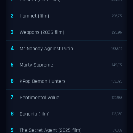
2
Hamnet (film)
295,777
3
Weapons (2025 film)
223,917
4
Mr Nobody Against Putin
163,645
5
Marty Supreme
149,377
6
KPop Demon Hunters
133,023
7
Sentimental Value
129,966
8
Bugonia (film)
112,650
9
The Secret Agent (2025 film)
77,032