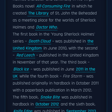
Books novel
All-Consuming Fire
in which he
created
The Library
of St. John the Beheaded
as a meeting place for the worlds of Sherlock
Holmes and
Doctor Who
.
The first book in the 'Young Sherlock Holmes'
series –
Death Cloud
– was published in
the
United Kingdom
in June 2010, with the second
–
Red Leech
– published in the United Kingdom
in November of that year. The third book –
Black Ice
– was published in June
2011 in the
UK
while the fourth book –
Fire Storm
– was
published originally in hardback in October 2011
with a paperback publication in March 2012.
The fifth book,
Snake Bite
was published in
hardback in
October 2012
and the sixth book,
Knife Edge
was published in
September 2013
.