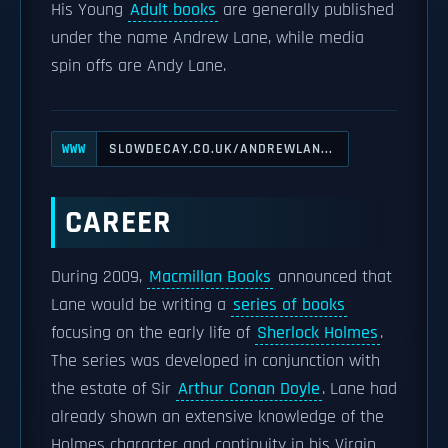
His Young
Adult books
are generally published
under the name Andrew Lane, while media
spin offs are Andy Lane.
SLOWDECAY.CO.UK/ANDREWLAN...
WWW
CAREER
During 2009,
Macmillan Books
announced that
Lane would be writing a
series of books
focusing on the early life of
Sherlock Holmes
.
The series was developed in conjunction with
the estate of Sir
Arthur Conan Doyle
. Lane had
already shown an extensive knowledge of the
Holmes character and continuity in his Virgin