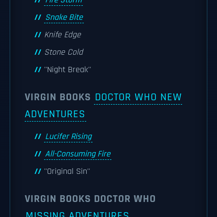
Fire Storm
Snake Bite
Knife Edge
Stone Cold
''Night Break''
VIRGIN BOOKS
DOCTOR WHO NEW
ADVENTURES
Lucifer Rising
All-Consuming Fire
''Original Sin''
VIRGIN BOOKS DOCTOR WHO
MISSING ADVENTURES