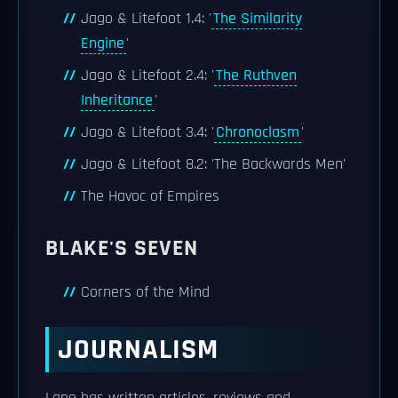
Jago & Litefoot 1.4: '
The Similarity
Engine
'
Jago & Litefoot 2.4: '
The Ruthven
Inheritance
'
Jago & Litefoot 3.4: '
Chronoclasm
'
Jago & Litefoot 8.2: 'The Backwards Men'
The Havoc of Empires
BLAKE'S SEVEN
Corners of the Mind
JOURNALISM