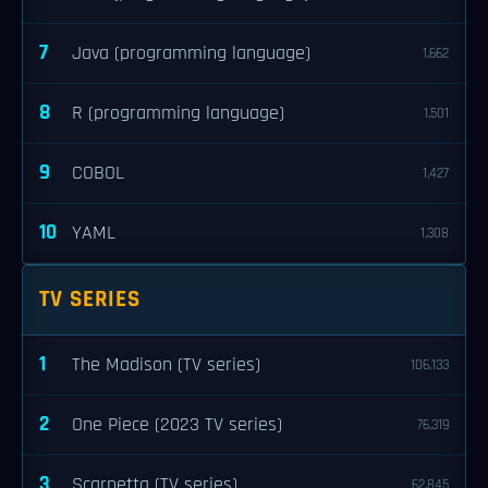
7
Java (programming language)
1,662
8
R (programming language)
1,501
9
COBOL
1,427
10
YAML
1,308
TV SERIES
1
The Madison (TV series)
106,133
2
One Piece (2023 TV series)
76,319
3
Scarpetta (TV series)
62,845