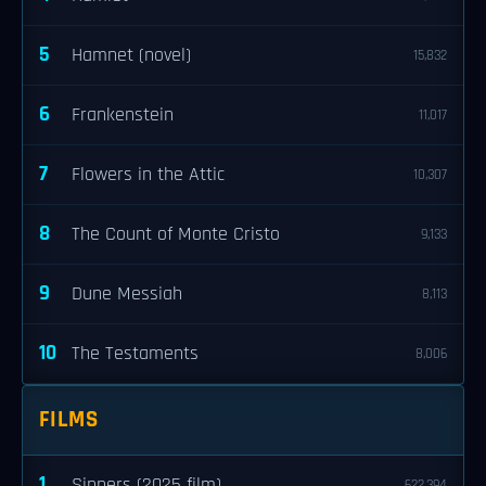
5
Hamnet (novel)
15,832
6
Frankenstein
11,017
7
Flowers in the Attic
10,307
8
The Count of Monte Cristo
9,133
9
Dune Messiah
8,113
10
The Testaments
8,006
FILMS
1
Sinners (2025 film)
622,394