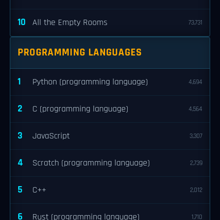
10
All the Empty Rooms
73,731
PROGRAMMING LANGUAGES
1
Python (programming language)
4,694
2
C (programming language)
4,564
3
JavaScript
3,307
4
Scratch (programming language)
2,739
5
C++
2,012
6
Rust (programming language)
1,710