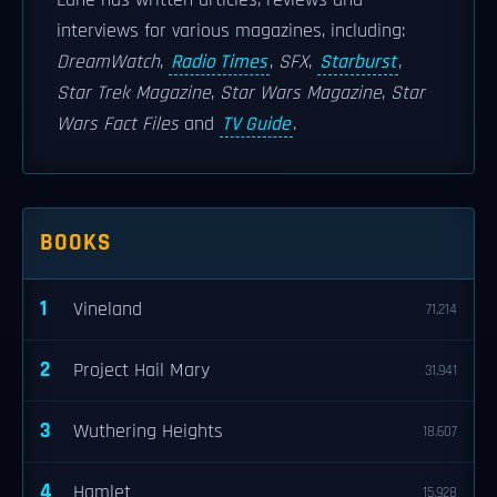
Lane has written articles, reviews and
interviews for various magazines, including:
DreamWatch
,
Radio Times
,
SFX
,
Starburst
,
Star Trek Magazine
,
Star Wars Magazine
,
Star
Wars Fact Files
and
TV Guide
.
BOOKS
1
Vineland
71,214
2
Project Hail Mary
31,941
3
Wuthering Heights
18,607
4
Hamlet
15,928