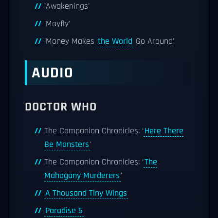
'Awakenings'
'Mayfly'
'Money Makes
the World
Go Around'
AUDIO
DOCTOR WHO
The Companion Chronicles: ‘
Here There
Be Monsters
'
The Companion Chronicles: ‘
The
Mahogany Murderers
'
A Thousand Tiny Wings
Paradise 5