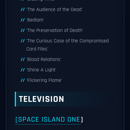
'The Audience of the Dead'
'Bedlam'
'The Preservation of Death'
'The Curious Case of the Compromised
Card Files'
'Blood Relations'
'Shine A Light'
'Flickering Flame'
TELEVISION
[SPACE ISLAND ONE
]