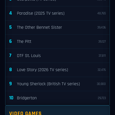
4
Paradise (2025 TV series)
48,765
5
The Other Bennet Sister
39,436
6
The Pitt
39,127
7
DTF St. Louis
37,811
8
Love Story (2026 TV series)
32,476
9
Young Sherlock (British TV series)
30,900
10
Bridgerton
29,723
VIDEO GAMES