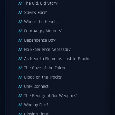
'The Old, Old Story'
'Saving Face'
'Where the Heart Is'
'Four Angry Mutants'
'Dependence Day'
'No Experience Necessary'
'As Near to Flame as Lust to Smoke'
'The Gaze of the Falcon'
'Blood on the Tracks'
'Only Connect'
'The Beauty of Our Weapons'
'Who by Fire?'
'Closing Time'