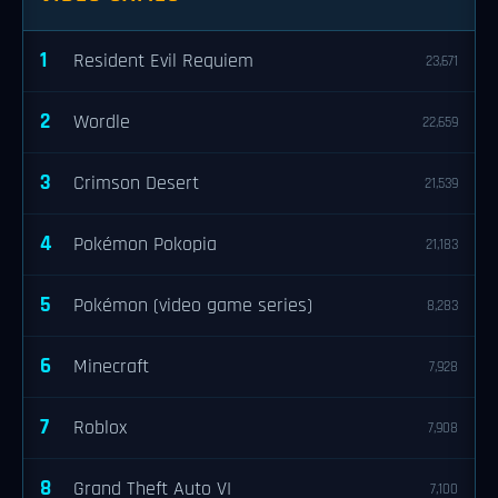
1
Resident Evil Requiem
23,671
2
Wordle
22,659
3
Crimson Desert
21,539
4
Pokémon Pokopia
21,183
5
Pokémon (video game series)
8,283
6
Minecraft
7,928
7
Roblox
7,908
8
Grand Theft Auto VI
7,100