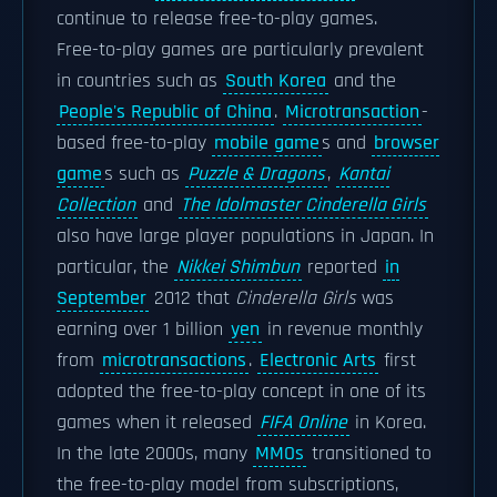
continue to release free-to-play games.
Free-to-play games are particularly prevalent
in countries such as
South Korea
and the
People's Republic of China
.
Microtransaction
-
based free-to-play
mobile game
s and
browser
game
s such as
Puzzle & Dragons
,
Kantai
Collection
and
The Idolmaster Cinderella Girls
also have large player populations in Japan. In
particular, the
Nikkei Shimbun
reported
in
September
2012 that
Cinderella Girls
was
earning over 1 billion
yen
in revenue monthly
from
microtransactions
.
Electronic Arts
first
adopted the free-to-play concept in one of its
games when it released
FIFA Online
in Korea.
In the late 2000s, many
MMOs
transitioned to
the free-to-play model from subscriptions,