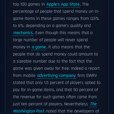
top 100 games in
Apple's App Store
. The
percentage of people that spend money on in-
game items in these games ranges from 0.5%
to 6%, depending on a game's quality and
mechanics
. Even though this means that a
large number of people will never spend
money in
a game
, it also means that the
people that do spend money could amount to
a sizeable number due to the fact that the
game was given away for free. Indeed a report
from mobile
advertising company
firm SWRV
stated that only 1.5 percent of players opted to
pay for in-game items, and that 50 percent of
the revenue for such games often came from
just ten percent of players. Nevertheless
The
Washington Post
noted that the developers of