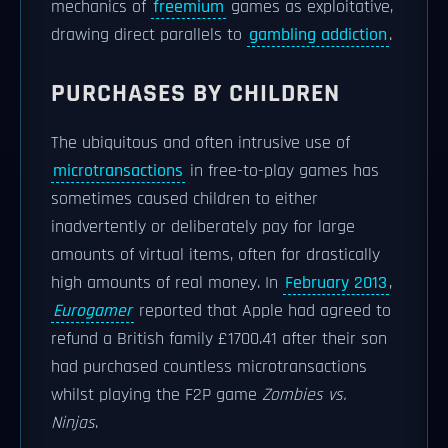
mechanics of
freemium
games as exploitative,
drawing direct parallels to
gambling addiction
.
PURCHASES BY CHILDREN
The ubiquitous and often intrusive use of
microtransactions
in free-to-play games has
sometimes caused children to either
inadvertently or deliberately pay for large
amounts of virtual items, often for drastically
high amounts of real money. In
February 2013
,
Eurogamer
reported that Apple had agreed to
refund a British family £1700.41 after their son
had purchased countless microtransactions
whilst playing the F2P game
Zombies vs.
Ninjas
.