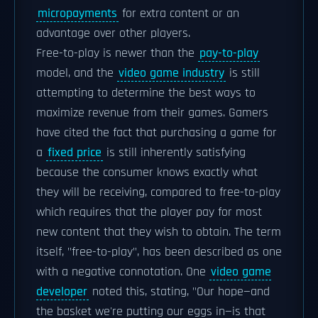
micropayments
for extra content or an
advantage over other players.
Free-to-play is newer than the
pay-to-play
model, and the
video game industry
is still
attempting to determine the best ways to
maximize revenue from their games. Gamers
have cited the fact that purchasing a game for
a
fixed price
is still inherently satisfying
because the consumer knows exactly what
they will be receiving, compared to free-to-play
which requires that the player pay for most
new content that they wish to obtain. The term
itself, "free-to-play", has been described as one
with a negative connotation. One
video game
developer
noted this, stating, "Our hope—and
the basket we're putting our eggs in—is that