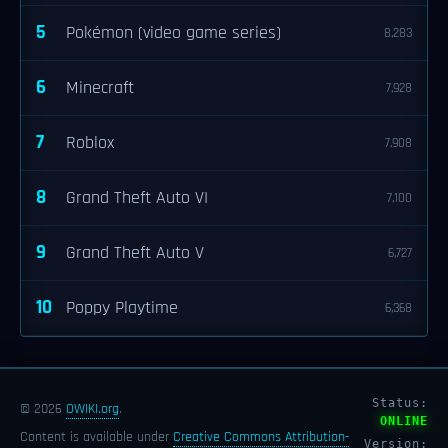
5
Pokémon (video game series)
8,283
6
Minecraft
7,928
7
Roblox
7,908
8
Grand Theft Auto VI
7,100
9
Grand Theft Auto V
6,727
10
Poppy Playtime
6,368
Status:
© 2026
OWIKI.org
.
ONLINE
Content is available under
Creative Commons Attribution-
Version: