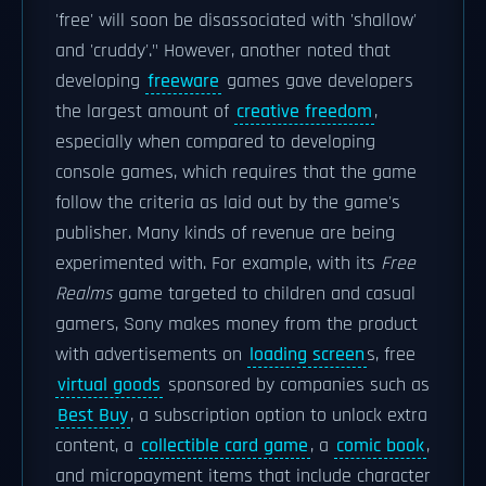
'free' will soon be disassociated with 'shallow'
and 'cruddy'." However, another noted that
developing
freeware
games gave developers
the largest amount of
creative freedom
,
especially when compared to developing
console games, which requires that the game
follow the criteria as laid out by the game's
publisher. Many kinds of revenue are being
experimented with. For example, with its
Free
Realms
game targeted to children and casual
gamers, Sony makes money from the product
with advertisements on
loading screen
s, free
virtual goods
sponsored by companies such as
Best Buy
, a subscription option to unlock extra
content, a
collectible card game
, a
comic book
,
and micropayment items that include character