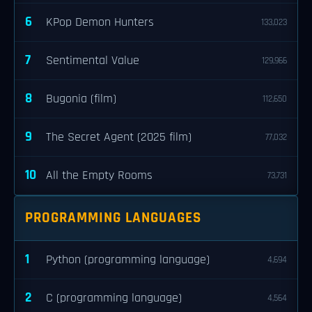
6
KPop Demon Hunters
133,023
7
Sentimental Value
129,966
8
Bugonia (film)
112,650
9
The Secret Agent (2025 film)
77,032
10
All the Empty Rooms
73,731
PROGRAMMING LANGUAGES
1
Python (programming language)
4,694
2
C (programming language)
4,564