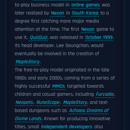
to-play business model in
online games
was
later realized by
Nexon
in
South Korea
to a
degree first catching more major media
attention at the time. The first
Nexon
game to
use it,
QuizQuiz
, was released in
October 1999
.
Its head developer, Lee Seungchan, would
eventually be involved in the creation of
MapleStory
.
The free-to-play model originated in the late
1990s and early 2000s, coming from a series of
highly successful
MMOs
targeted towards
children and casual gamers, including
Furcadia
,
Neopets
,
RuneScape
,
MapleStory
, and text-
based dungeons such as
Achaea, Dreams of
Divine Lands
. Known for producing innovative
titles, small
independent developers
also