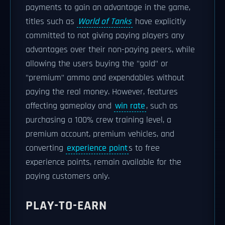
payments to gain an advantage in the game,
titles such as
World of Tanks
have explicitly
committed to not giving paying players any
advantages over their non-paying peers, while
allowing the users buying the "gold" or
"premium" ammo and expendables without
paying the real money. However, features
affecting gameplay and
win rate
, such as
purchasing a 100% crew training level, a
premium account, premium vehicles, and
converting
experience point
s to free
experience points, remain available for the
paying customers only.
PLAY-TO-EARN