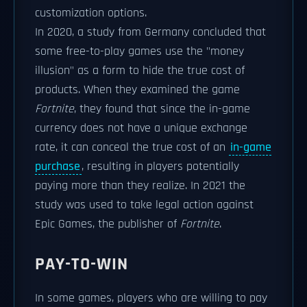
customization options.
In 2020, a study from Germany concluded that
some free-to-play games use the "money
illusion" as a form to hide the true cost of
products. When they examined the game
Fortnite
, they found that since the in-game
currency does not have a unique exchange
rate, it can conceal the true cost of an
in-game
purchase
, resulting in players potentially
paying more than they realize. In 2021 the
study was used to take legal action against
Epic Games, the publisher of
Fortnite
.
PAY-TO-WIN
In some games, players who are willing to pay