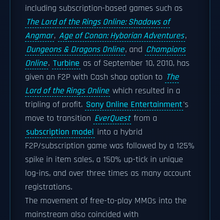
including subscription-based games such as
The Lord of the Rings Online: Shadows of
Angmar
,
Age of Conan: Hyborian Adventures
,
Dungeons & Dragons Online
, and
Champions
Online
.
Turbine
as of September 10, 2010, has
given an F2P with Cash shop option to
The
Lord of the Rings Online
which resulted in a
tripling of profit.
Sony Online Entertainment
's
move to transition
EverQuest
from a
subscription model
into a hybrid
F2P/subscription game was followed by a 125%
spike in item sales, a 150% up-tick in unique
log-ins, and over three times as many account
registrations.
The movement of free-to-play MMOs into the
mainstream also coincided with