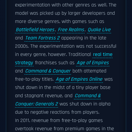
experimentation with other genres as well. The
model was picked up by larger developers and
more diverse genres, with games such as
Battlefield Heroes
,
Free Realms
,
Quake Live
and
Team Fortress 2
appearing in the late
2000s. The experimentation was not successful
in every genre, however. Traditional
real time
strategy
franchises such as
Age of Empires
and
Command & Conquer
both attempted
free-to-play titles.
Age of Empires Online
was
shut down in the midst of a tiny player base
and stagnant revenue, and
Command &
Conquer: Generals 2
was shut down in alpha
due to negative reactions from players.
In 2011, revenue from free-to-play games
overtook revenue from premium games in the