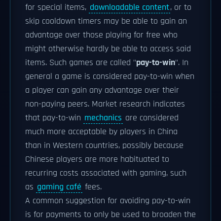
for special items,
downloadable content
, or to
skip cooldown timers may be able to gain an
advantage over those playing for free who
might otherwise hardly be able to access said
items. Such games are called "
pay-to-win
". In
general a game is considered pay-to-win when
a player can gain any advantage over their
non-paying peers. Market research indicates
that pay-to-win
mechanics
are considered
much more acceptable by players in China
than in Western countries, possibly because
Chinese players are more habituated to
recurring costs associated with gaming, such
as
gaming café
fees.
A common suggestion for avoiding pay-to-win
is for payments to only be used to broaden the