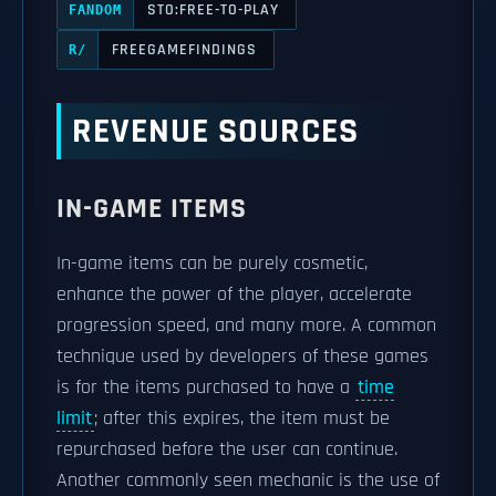
STO:FREE-TO-PLAY
FANDOM
FREEGAMEFINDINGS
R/
REVENUE SOURCES
IN-GAME ITEMS
In-game items can be purely cosmetic,
enhance the power of the player, accelerate
progression speed, and many more. A common
technique used by developers of these games
is for the items purchased to have a
time
limit
; after this expires, the item must be
repurchased before the user can continue.
Another commonly seen mechanic is the use of