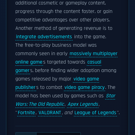
additional cosmetic or gameplay content,
progress through the content faster, or gain
competitive advantages over other players.
Another method of generating revenue is to
integrate advertisements
into the game.
The free-to-play business model was
commonly seen in early
massively multiplayer
online game
s targeted towards
casual
gamer
s, before finding wider adoption among
games released by major
video game
publisher
s to combat
video game piracy
. The
model has been used by games such as
Star
Wars: The Old Republic
,
Apex Legends
,
''
Fortnite
,
VALORANT
, and
League of Legends
''.