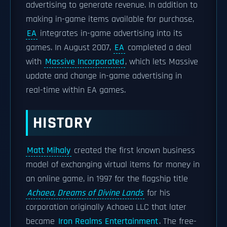
advertising to generate revenue. In addition to
making in-game items available for purchase,
EA
integrates in-game advertising into its
games. In August 2007,
EA
completed a deal
with
Massive Incorporated
, which lets Massive
update and change in-game advertising in
real-time within EA games.
HISTORY
Matt Mihaly
created the first known business
model of exchanging virtual items for money in
an online game, in 1997 for the flagship title
Achaea, Dreams of Divine Lands
for his
corporation originally Achaea LLC that later
became
Iron Realms Entertainment
. The free-