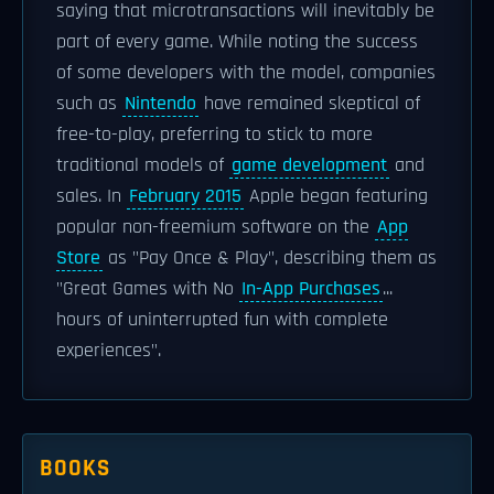
saying that microtransactions will inevitably be
part of every game. While noting the success
of some developers with the model, companies
such as
Nintendo
have remained skeptical of
free-to-play, preferring to stick to more
traditional models of
game development
and
sales. In
February 2015
Apple began featuring
popular non-freemium software on the
App
Store
as "Pay Once & Play", describing them as
"Great Games with No
In-App Purchases
...
hours of uninterrupted fun with complete
experiences".
BOOKS