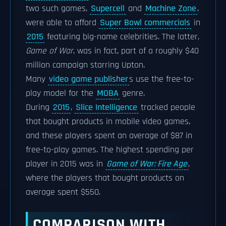
two such games,
Supercell
and
Machine Zone
,
were able to afford
Super Bowl commercials
in
2015
featuring big-name celebrities. The latter,
Game of War
, was in fact, part of a roughly $40
million campaign starring Upton.
Many
video game publisher
s use the free-to-
play model for the
MOBA
genre.
During
2015
,
Slice Intelligence
tracked people
that bought products in mobile video games,
and these players spent an average of $87 in
free-to-play games. The highest spending per
player in 2015 was in
Game of War: Fire Age
,
where the players that bought products on
average spent $550.
COMPARISON WITH