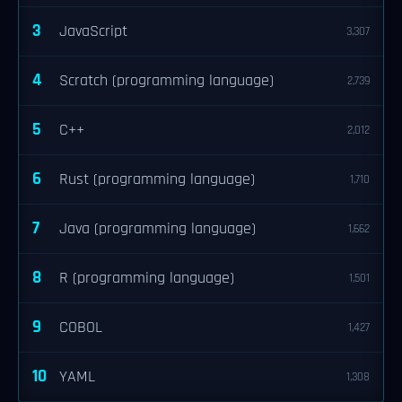
3
JavaScript
3,307
4
Scratch (programming language)
2,739
5
C++
2,012
6
Rust (programming language)
1,710
7
Java (programming language)
1,662
8
R (programming language)
1,501
9
COBOL
1,427
10
YAML
1,308