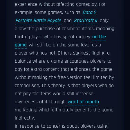
experience without affecting gameplay. For
example, some games, such as
Dota 2
,
Fortnite Battle Royale
, and
StarCraft II
, only
allow the purchase of cosmetic items, meaning
that a player who has spent money
on the
game
will still be on the same level as a
player who has not. Others suggest finding a
balance where a game encourages players to
pay for extra content that enhances the game
without making the free version feel limited by
comparison. This theory is that players who do
not pay for items would still increase
awareness of it through
word of mouth
marketing, which ultimately benefits the game
indirectly.
In response to concerns about players using