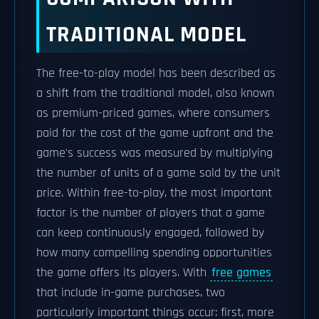
TRADITIONAL MODEL
The free-to-play model has been described as
a shift from the traditional model, also known
as premium-priced games, where consumers
paid for the cost of the game upfront and the
game's success was measured by multiplying
the number of units of a game sold by the unit
price. Within free-to-play, the most important
factor is the number of players that a game
can keep continuously engaged, followed by
how many compelling spending opportunities
the game offers its players. With
free games
that include in-game purchases, two
particularly important things occur: first, more