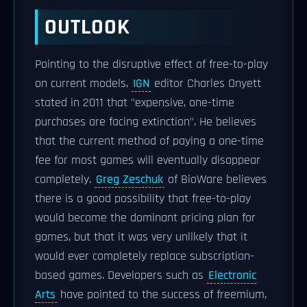
OUTLOOK
Pointing to the disruptive effect of free-to-play
on current models,
IGN
editor Charles Onyett
stated in 2011 that "expensive, one-time
purchases are facing extinction". He believes
that the current method of paying a one-time
fee for most games will eventually disappear
completely.
Greg Zeschuk
of BioWare believes
there is a good possibility that free-to-play
would become the dominant pricing plan for
games, but that it was very unlikely that it
would ever completely replace subscription-
based games. Developers such as
Electronic
Arts
have pointed to the success of freemium,