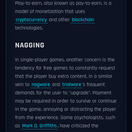
Play-to-earn, also known as pay-to-earn, is a
model of monetization that uses
cryptocurrency
and other
blockchain
technologies.
NAGGING
In single-player games, another concern is the
tendency for free games to constantly request
that the player buy extra content, in a similar
vein to
nagware
and
trialware
's frequent
demands for the user to "upgrade". Payment
may be required in order to survive or continue
in the game, annoying or distracting the player
from the experience. Some psychologists, such
as
Mark D. Griffiths
, have criticized the