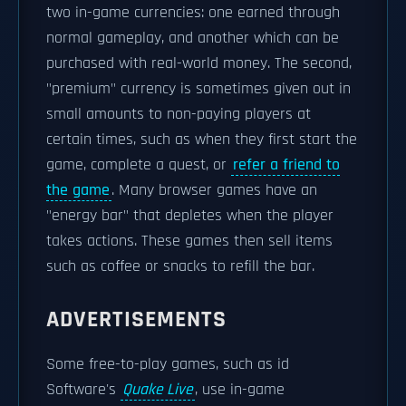
two in-game currencies: one earned through
normal gameplay, and another which can be
purchased with real-world money. The second,
"premium" currency is sometimes given out in
small amounts to non-paying players at
certain times, such as when they first start the
game, complete a quest, or
refer a friend to
the game
. Many browser games have an
"energy bar" that depletes when the player
takes actions. These games then sell items
such as coffee or snacks to refill the bar.
ADVERTISEMENTS
Some free-to-play games, such as id
Software's
Quake Live
, use in-game