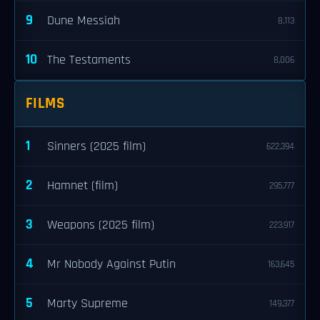
9
Dune Messiah
8,113
10
The Testaments
8,006
FILMS
1
Sinners (2025 film)
622,394
2
Hamnet (film)
295,777
3
Weapons (2025 film)
223,917
4
Mr Nobody Against Putin
163,645
5
Marty Supreme
149,377