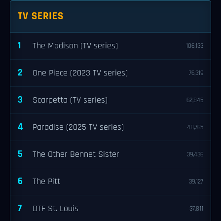
TV SERIES
1
The Madison (TV series)
106,133
2
One Piece (2023 TV series)
76,319
3
Scarpetta (TV series)
62,845
4
Paradise (2025 TV series)
48,765
5
The Other Bennet Sister
39,436
6
The Pitt
39,127
7
DTF St. Louis
37,811