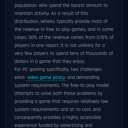
population, who spend the barest amount to
maintain activity. As a result of this
distribution, whales typically provide most of
the revenue in free to play games, and in some
cases, 50% of the revenue comes from 0.15% of
players in one report. It is not unlikely for a
very few players to spend tens of thousands of
dollars in a game that they enjoy.
For PC gaming specifically, two challenges
exist:
video game piracy
and demanding
system requirements. The free-to-play model
attempts to solve both these problems by
providing a game that requires relatively low
system requirements and at no cost, and
consequently provides a highly accessible
experience funded by advertising and