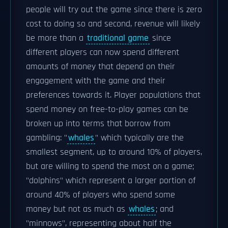
people will try out the game since there is zero
cost to doing so and second, revenue will likely
be more than a
traditional game
since
different players can now spend different
amounts of money that depend on their
engagement with the game and their
preferences towards it. Player populations that
spend money on free-to-play games can be
broken up into terms that borrow from
gambling: "
whales
" which typically are the
smallest segment, up to around 10% of players,
but are willing to spend the most on a game;
"dolphins" which represent a larger portion of
around 40% of players who spend some
money but not as much as
whales
; and
"minnows", representing about half the