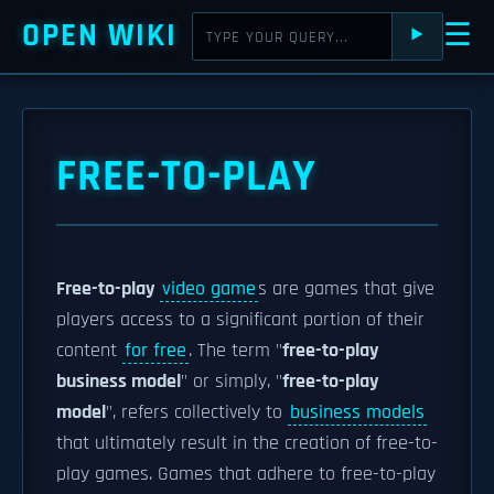
OPEN WIKI
☰
⯈
FREE-TO-PLAY
Free-to-play
video game
s are games that give
players access to a significant portion of their
content
for free
. The term "
free-to-play
business model
" or simply, "
free-to-play
model
", refers collectively to
business models
that ultimately result in the creation of free-to-
play games. Games that adhere to free-to-play