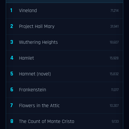
1
Vineland
71,214
2
Project Hail Mary
31,941
3
Wuthering Heights
18,607
4
Hamlet
15,928
5
Hamnet (novel)
15,832
6
Frankenstein
11,017
7
Flowers in the Attic
10,307
8
The Count of Monte Cristo
9,133