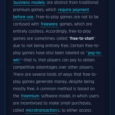
business models
are distinct from traditional
premium games, which
require payment
before use
. Free-to-play games are not to be
confused with
freeware
games, which are
entirely costless. Accordingly, free-to-play
games are sometimes called "
free-to-start
"
due to not being entirely free. Certain free-to-
play games have also been labeled as "
pay-to-
win
"—that is, that players can pay to obtain
competitive advantages over other players.
There are several kinds of ways that free-to-
play games generate money, despite being
mostly free. A common method is based on
the
freemium
software model, in which users
are incentivised to make small purchases,
called
microtransaction
s, to either access