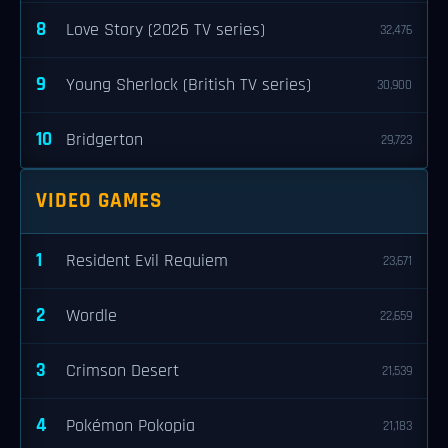
8
Love Story (2026 TV series)
32,476
9
Young Sherlock (British TV series)
30,900
10
Bridgerton
29,723
VIDEO GAMES
1
Resident Evil Requiem
23,671
2
Wordle
22,659
3
Crimson Desert
21,539
4
Pokémon Pokopia
21,183