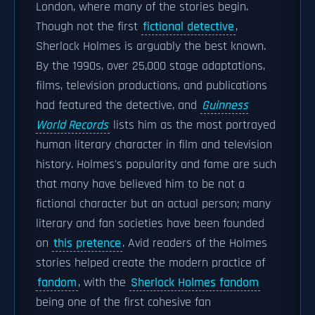
London, where many of the stories begin.
Though not the first
fictional detective
,
Sherlock Holmes is arguably the best known.
By the 1990s, over 25,000 stage adaptations,
films, television productions, and publications
had featured the detective, and
Guinness
World Records
lists him as the most portrayed
human literary character in film and television
history. Holmes's popularity and fame are such
that many have believed him to be not a
fictional character but an actual person; many
literary and fan societies have been founded
on
this pretence
. Avid readers of the Holmes
stories helped create the modern practice of
fandom
, with the
Sherlock Holmes fandom
being one of the first cohesive fan