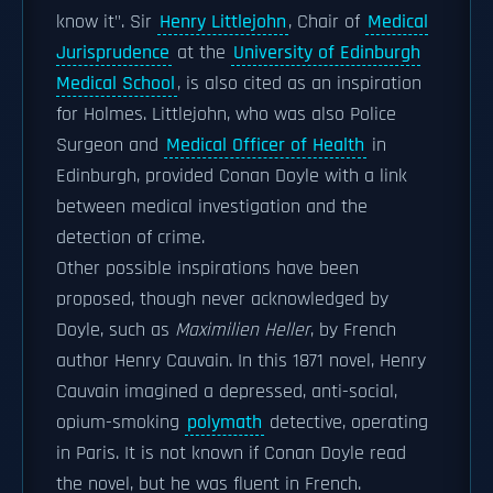
know it". Sir
Henry Littlejohn
, Chair of
Medical
Jurisprudence
at the
University of Edinburgh
Medical School
, is also cited as an inspiration
for Holmes. Littlejohn, who was also Police
Surgeon and
Medical Officer of Health
in
Edinburgh, provided Conan Doyle with a link
between medical investigation and the
detection of crime.
Other possible inspirations have been
proposed, though never acknowledged by
Doyle, such as
Maximilien Heller
, by French
author Henry Cauvain. In this 1871 novel, Henry
Cauvain imagined a depressed, anti-social,
opium-smoking
polymath
detective, operating
in Paris. It is not known if Conan Doyle read
the novel, but he was fluent in French.