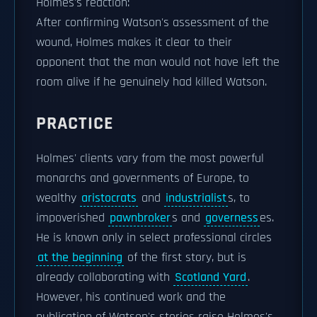
Holmes's reaction:
After confirming Watson's assessment of the
wound, Holmes makes it clear to their
opponent that the man would not have left the
room alive if he genuinely had killed Watson.
PRACTICE
Holmes' clients vary from the most powerful
monarchs and governments of Europe, to
wealthy
aristocrats
and
industrialist
s, to
impoverished
pawnbroker
s and
governess
es.
He is known only in select professional circles
at the beginning
of the first story, but is
already collaborating with
Scotland Yard
.
However, his continued work and the