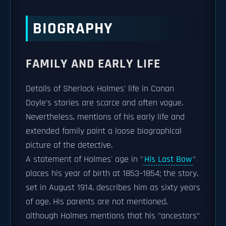
BIOGRAPHY
FAMILY AND EARLY LIFE
Details of Sherlock Holmes' life in Conan
Doyle's stories are scarce and often vague.
Nevertheless, mentions of his early life and
extended family paint a loose biographical
picture of the detective.
A statement of Holmes' age in "
His Last Bow
"
places his year of birth at 1853–1854; the story,
set in August 1914, describes him as sixty years
of age. His parents are not mentioned,
although Holmes mentions that his "ancestors"