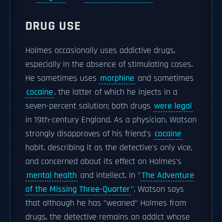
DRUG USE
Holmes occasionally uses addictive drugs,
especially in the absence of stimulating cases.
He sometimes uses
morphine
and sometimes
cocaine
, the latter of which he injects in a
seven-percent solution; both drugs
were legal
in 19th-century England. As a physician, Watson
strongly disapproves of his friend's
cocaine
habit, describing it as the detective's only vice,
and concerned about its effect on Holmes's
mental health
and intellect. In "
The Adventure
of the Missing Three-Quarter
", Watson says
that although he has "weaned" Holmes from
drugs, the detective remains an addict whose