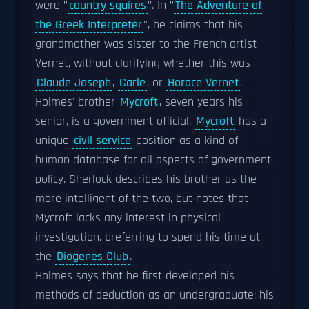
were "
country squires
". In "
The Adventure of
the Greek Interpreter
", he claims that his
grandmother was sister to the French artist
Vernet, without clarifying whether this was
Claude Joseph
,
Carle
, or
Horace Vernet
.
Holmes' brother
Mycroft
, seven years his
senior, is a government official.
Mycroft
has a
unique
civil service
position as a kind of
human database for all aspects of government
policy. Sherlock describes his brother as the
more intelligent of the two, but notes that
Mycroft lacks any interest in physical
investigation, preferring to spend his time at
the
Diogenes Club
.
Holmes says that he first developed his
methods of deduction as an undergraduate; his