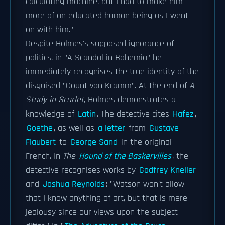
calculating machine, but I had to make him
more of an educated human being as I went
on with him."
Despite Holmes's supposed ignorance of
politics, in "A Scandal in Bohemia" he
immediately recognises the true identity of the
disguised "Count von Kramm". At the end of
A
Study in Scarlet
, Holmes demonstrates a
knowledge of
Latin
. The detective cites
Hafez
,
Goethe
, as well as
a letter
from
Gustave
Flaubert
to
George Sand
in the original
French. In
The
Hound of the Baskervilles
, the
detective recognises works by
Godfrey Kneller
and
Joshua Reynolds
: "Watson won't allow
that I know anything of art, but that is mere
jealousy since our views upon the subject