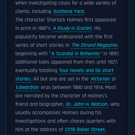
when investigating cases for a wide variety of
clients, including
Scotland Yard
.
The character Sherlock Holmes first appeared
in print in 1887's
A Study in Scarlet
. His
popularity became widespread with the first
series of short stories in
The Strand Magazine
,
beginning with "
A Scandal in Bohemia
" in 1891;
additional tales appeared from then until 1927,
eventually totalling
four novels and 56 short
stories
. All but one are set in the
Victorian
or
Edwardian
eras between 1880 and 1914. Most
are narrated by the character of Holmes's
friend and biographer,
Dr. John H. Watson
, who
usually accompanies Holmes during his
investigations and often shares quarters with
him at the address of
221B Baker Street
,