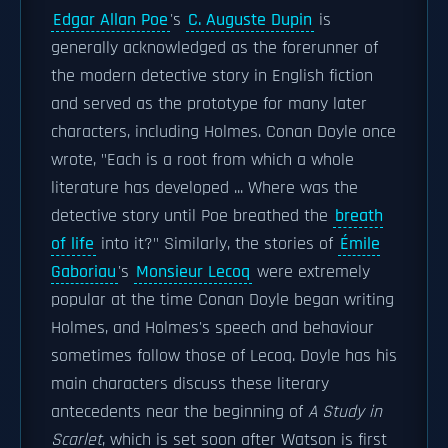
Edgar Allan Poe
's
C. Auguste Dupin
is
generally acknowledged as the forerunner of
the modern detective story in English fiction
and served as the prototype for many later
characters, including Holmes. Conan Doyle once
wrote, "Each is a root from which a whole
literature has developed ... Where was the
detective story until Poe breathed the
breath
of life
into it?" Similarly, the stories of
Émile
Gaboriau
's
Monsieur Lecoq
were extremely
popular at the time Conan Doyle began writing
Holmes, and Holmes's speech and behaviour
sometimes follow those of Lecoq. Doyle has his
main characters discuss these literary
antecedents near the beginning of
A Study in
Scarlet
, which is set soon after Watson is first