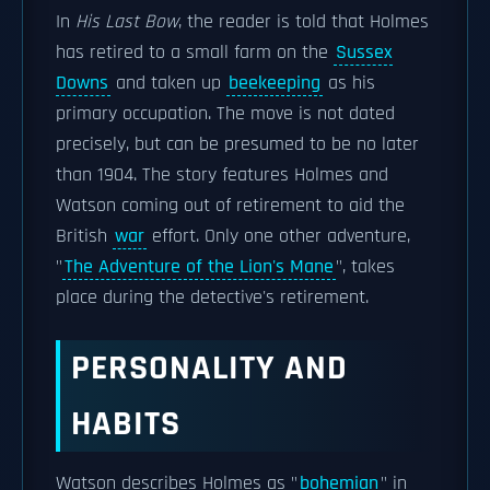
In
His Last Bow
, the reader is told that Holmes
has retired to a small farm on the
Sussex
Downs
and taken up
beekeeping
as his
primary occupation. The move is not dated
precisely, but can be presumed to be no later
than 1904. The story features Holmes and
Watson coming out of retirement to aid the
British
war
effort. Only one other adventure,
"
The Adventure of the Lion's Mane
", takes
place during the detective's retirement.
PERSONALITY AND
HABITS
Watson describes Holmes as "
bohemian
" in