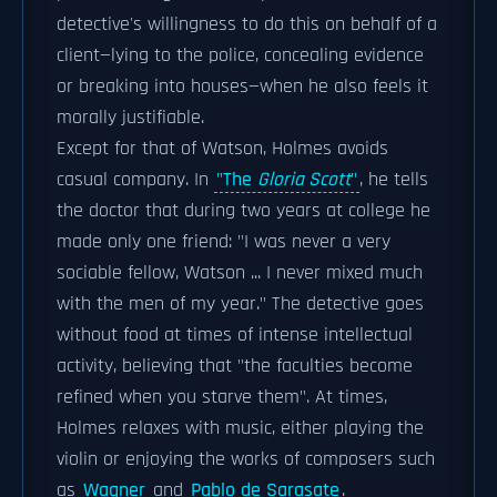
detective's willingness to do this on behalf of a
client—lying to the police, concealing evidence
or breaking into houses—when he also feels it
morally justifiable.
Except for that of Watson, Holmes avoids
casual company. In
"The
Gloria Scott
"
, he tells
the doctor that during two years at college he
made only one friend: "I was never a very
sociable fellow, Watson ... I never mixed much
with the men of my year." The detective goes
without food at times of intense intellectual
activity, believing that "the faculties become
refined when you starve them". At times,
Holmes relaxes with music, either playing the
violin or enjoying the works of composers such
as
Wagner
and
Pablo de Sarasate
.