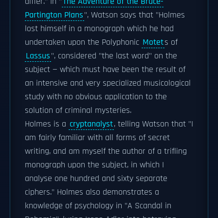
differ." In "
The Adventure of the Bruce-
Partington Plans
", Watson says that "Holmes
lost himself in a monograph which he had
undertaken upon the Polyphonic
Motet
s of
Lassus
", considered "the last word" on the
subject — which must have been the result of
an intensive and very specialized musicological
study with no obvious application to the
solution of criminal mysteries.
Holmes is a
cryptanalyst
, telling Watson that "I
am fairly familiar with all forms of secret
writing, and am myself the author of a trifling
monograph upon the subject, in which I
analyse one hundred and sixty separate
ciphers." Holmes also demonstrates a
knowledge of psychology in "A Scandal in