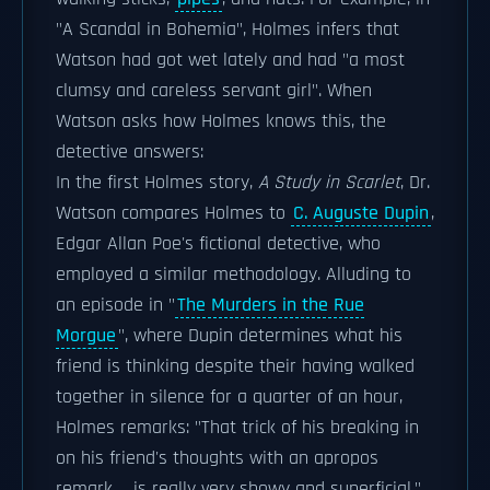
"A Scandal in Bohemia", Holmes infers that
Watson had got wet lately and had "a most
clumsy and careless servant girl". When
Watson asks how Holmes knows this, the
detective answers:
In the first Holmes story,
A Study in Scarlet
, Dr.
Watson compares Holmes to
C. Auguste Dupin
,
Edgar Allan Poe's fictional detective, who
employed a similar methodology. Alluding to
an episode in "
The Murders in the Rue
Morgue
", where Dupin determines what his
friend is thinking despite their having walked
together in silence for a quarter of an hour,
Holmes remarks: "That trick of his breaking in
on his friend's thoughts with an apropos
remark ... is really very showy and superficial."