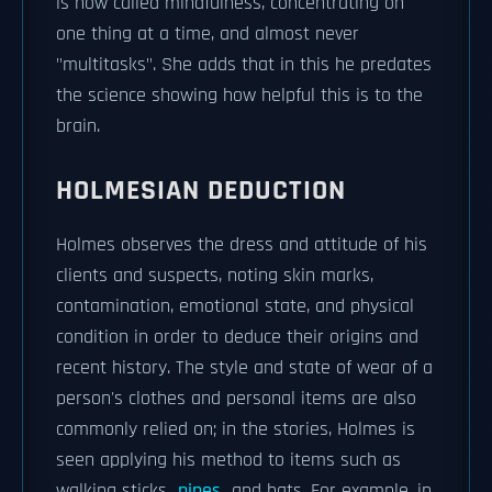
is now called mindfulness, concentrating on
one thing at a time, and almost never
"multitasks". She adds that in this he predates
the science showing how helpful this is to the
brain.
HOLMESIAN DEDUCTION
Holmes observes the dress and attitude of his
clients and suspects, noting skin marks,
contamination, emotional state, and physical
condition in order to deduce their origins and
recent history. The style and state of wear of a
person's clothes and personal items are also
commonly relied on; in the stories, Holmes is
seen applying his method to items such as
walking sticks,
pipes
, and hats. For example, in