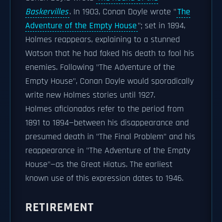
Baskervilles
. In 1903, Conan Doyle wrote "
The
Adventure of the Empty House
"; set in 1894,
Holmes reappears, explaining to a stunned
Watson that he had faked his death to fool his
enemies. Following "The Adventure of the
Empty House", Conan Doyle would sporadically
write new Holmes stories until 1927.
Holmes aficionados refer to the period from
1891 to 1894—between his disappearance and
presumed death in "The Final Problem" and his
reappearance in "The Adventure of the Empty
House"—as the Great Hiatus. The earliest
known use of this expression dates to 1946.
RETIREMENT