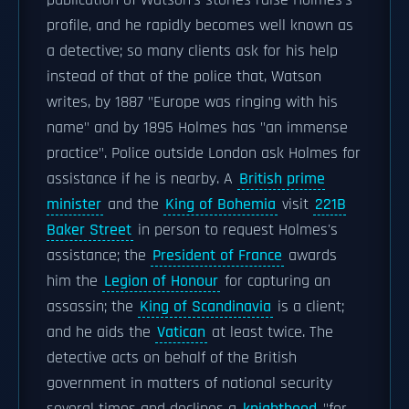
publication of Watson's stories raise Holmes's
profile, and he rapidly becomes well known as
a detective; so many clients ask for his help
instead of that of the police that, Watson
writes, by 1887 "Europe was ringing with his
name" and by 1895 Holmes has "an immense
practice". Police outside London ask Holmes for
assistance if he is nearby. A
British prime
minister
and the
King of Bohemia
visit
221B
Baker Street
in person to request Holmes's
assistance; the
President of France
awards
him the
Legion of Honour
for capturing an
assassin; the
King of Scandinavia
is a client;
and he aids the
Vatican
at least twice. The
detective acts on behalf of the British
government in matters of national security