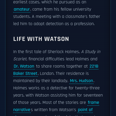
earliest cases, which he pursued as an
amateur
, came from his fellow university
students. A meeting with a classmate's father
led him to adopt detection as a profession.
LIFE WITH WATSON
In the first tale of Sherlock Holmes,
A Study in
Scarlet
, financial difficulties lead Holmes and
Dr. Watson
to share rooms together at
221B
Baker Street
, London. Their residence is
maintained by their landlady,
Mrs. Hudson
.
Holmes works as a detective for twenty-three
years, with Watson assisting him for seventeen
of those years. Most of the stories are
frame
narrative
s written from Watson's
point of