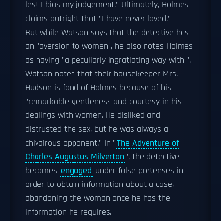
lest I bias my judgement." Ultimately, Holmes
claims outright that "I have never loved."
But while Watson says that the detective has
an "aversion to women", he also notes Holmes
as having "a peculiarly ingratiating way with ".
Watson notes that their housekeeper Mrs.
Hudson is fond of Holmes because of his
"remarkable gentleness and courtesy in his
dealings with women. He disliked and
distrusted the sex, but he was always a
chivalrous opponent." In "
The Adventure of
Charles Augustus Milverton
", the detective
becomes
engaged
under false pretenses in
order to obtain information about a case,
abandoning the woman once he has the
information he requires.