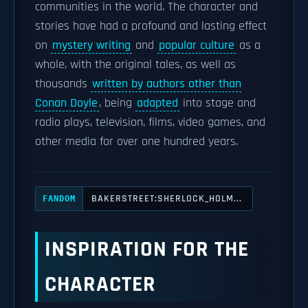
communities in the world. The character and
stories have had a profound and lasting effect
on
mystery writing
and
popular culture
as a
whole, with the original tales, as well as
thousands
written by authors other than
Conan Doyle
, being
adapted
into stage and
radio plays, television, films, video games, and
other media for over one hundred years.
BAKERSTREET:SHERLOCK_HOLM...
FANDOM
INSPIRATION FOR THE
CHARACTER