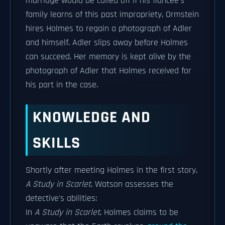
marriage would be called off if his fiancée's
family learns of this past impropriety, Ormstein
hires Holmes to regain a photograph of Adler
and himself. Adler slips away before Holmes
can succeed. Her memory is kept alive by the
photograph of Adler that Holmes received for
his part in the case.
KNOWLEDGE AND
SKILLS
Shortly after meeting Holmes in the first story,
A Study in Scarlet
, Watson assesses the
detective's abilities:
In
A Study in Scarlet
, Holmes claims to be