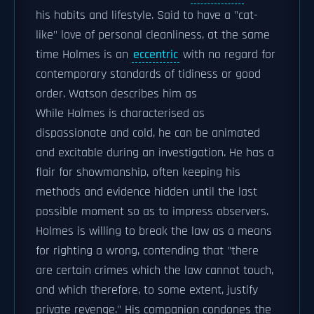
his habits and lifestyle. Said to have a "cat-
like" love of personal cleanliness, at the same
time Holmes is an
eccentric
with no regard for
contemporary standards of tidiness or good
order. Watson describes him as
While Holmes is characterised as
dispassionate and cold, he can be animated
and excitable during an investigation. He has a
flair for showmanship, often keeping his
methods and evidence hidden until the last
possible moment so as to impress observers.
Holmes is willing to break the law as a means
for righting a wrong, contending that "there
are certain crimes which the law cannot touch,
and which therefore, to some extent, justify
private revenge." His companion condones the