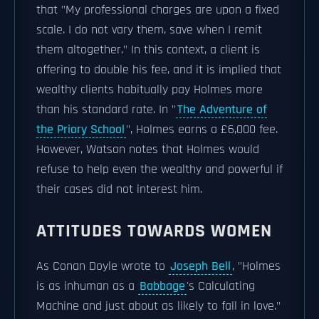
that "My professional charges are upon a fixed
scale. I do not vary them, save when I remit
them altogether." In this context, a client is
offering to double his fee, and it is implied that
wealthy clients habitually pay Holmes more
than his standard rate. In "
The Adventure of
the Priory School
", Holmes earns a £6,000 fee.
However, Watson notes that Holmes would
refuse to help even the wealthy and powerful if
their cases did not interest him.
ATTITUDES TOWARDS WOMEN
As Conan Doyle wrote to
Joseph Bell
, "Holmes
is as inhuman as a
Babbage
's Calculating
Machine and just about as likely to fall in love."