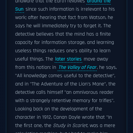
unaware that the Earth revolves
around the
Sun
since such information is irrelevant to his
work; after hearing that fact from Watson, he
says he will immediately try to forget it. The
detective believes that the mind has a finite
capacity for information storage, and learning
useless things reduces one's ability to learn
useful things. The
later stories
move away
from this notion: in
The Valley of Fear
, he says,
"All knowledge comes useful to the detective",
and in "The Adventure of the Lion's Mane", the
detective calls himself "an omnivorous reader
with a strangely retentive memory for trifles".
Looking back on the development of the
character in 1912, Conan Doyle wrote that "In
the first one, the
Study in Scarlet
, was a mere