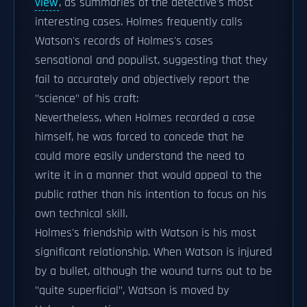
view
, as summaries of the detective's most
interesting cases. Holmes frequently calls
Watson's records of Holmes's cases
sensational and populist, suggesting that they
fail to accurately and objectively report the
"science" of his craft:
Nevertheless, when Holmes recorded a case
himself, he was forced to concede that he
could more easily understand the need to
write it in a manner that would appeal to the
public rather than his intention to focus on his
own technical skill.
Holmes's friendship with Watson is his most
significant relationship. When Watson is injured
by a bullet, although the wound turns out to be
"quite superficial", Watson is moved by