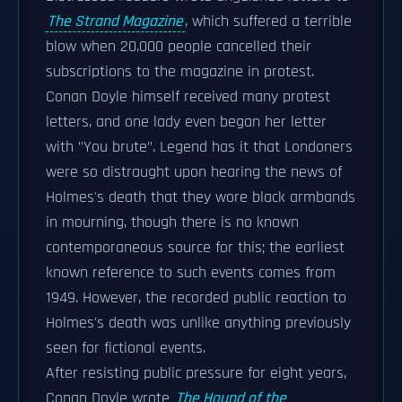
The Strand Magazine
, which suffered a terrible
blow when 20,000 people cancelled their
subscriptions to the magazine in protest.
Conan Doyle himself received many protest
letters, and one lady even began her letter
with "You brute". Legend has it that Londoners
were so distraught upon hearing the news of
Holmes's death that they wore black armbands
in mourning, though there is no known
contemporaneous source for this; the earliest
known reference to such events comes from
1949. However, the recorded public reaction to
Holmes's death was unlike anything previously
seen for fictional events.
After resisting public pressure for eight years,
Conan Doyle wrote
The Hound of the