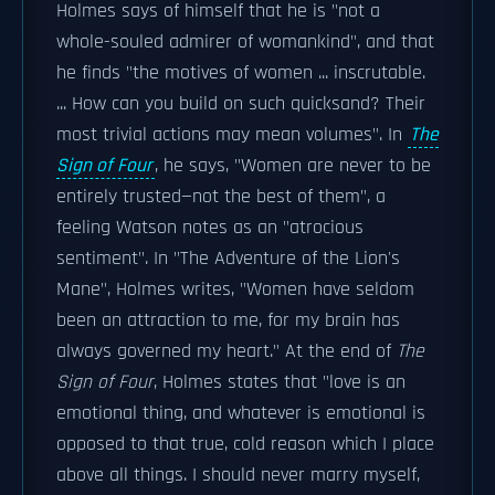
Holmes says of himself that he is "not a
whole-souled admirer of womankind", and that
he finds "the motives of women ... inscrutable.
... How can you build on such quicksand? Their
most trivial actions may mean volumes". In
The
Sign of Four
, he says, "Women are never to be
entirely trusted—not the best of them", a
feeling Watson notes as an "atrocious
sentiment". In "The Adventure of the Lion's
Mane", Holmes writes, "Women have seldom
been an attraction to me, for my brain has
always governed my heart." At the end of
The
Sign of Four
, Holmes states that "love is an
emotional thing, and whatever is emotional is
opposed to that true, cold reason which I place
above all things. I should never marry myself,