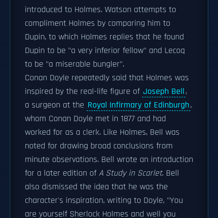
introduced to Holmes. Watson attempts to
compliment Holmes by comparing him to
Dupin, to which Holmes replies that he found
Dupin to be "a very inferior fellow" and Lecoq
to be "a miserable bungler".
Conan Doyle repeatedly said that Holmes was
inspired by the real-life figure of
Joseph Bell
,
a surgeon at the
Royal Infirmary of Edinburgh
,
whom Conan Doyle met in 1877 and had
worked for as a clerk. Like Holmes, Bell was
noted for drawing broad conclusions from
minute observations. Bell wrote an introduction
for a later edition of
A Study in Scarlet
. Bell
also dismissed the idea that he was the
character's inspiration, writing to Doyle, "You
are yourself Sherlock Holmes and well you