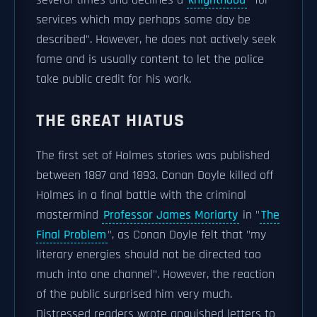
several times and declines a
knighthood
"for
services which may perhaps some day be
described". However, he does not actively seek
fame and is usually content to let the police
take public credit for his work.
THE GREAT HIATUS
The first set of Holmes stories was published
between 1887 and 1893. Conan Doyle killed off
Holmes in a final battle with the criminal
mastermind
Professor James Moriarty
in "
The
Final Problem
", as Conan Doyle felt that "my
literary energies should not be directed too
much into one channel". However, the reaction
of the public surprised him very much.
Distressed readers wrote anguished letters to