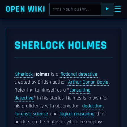
OPEN WIKI
☰
⯈
SHERLOCK HOLMES
Sherlock
Holmes
is a
fictional detective
created by British author
Arthur Conan Doyle
.
Referring to himself as a "
consulting
detective
" in his stories, Holmes is known for
his proficiency with observation,
deduction
,
forensic science
and
logical reasoning
that
borders on the fantastic, which he employs