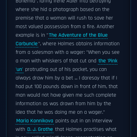
Bohemia", luring Irene Adler into betraying
where she hid a photograph based on the
premise that a woman will rush to save her
most valued possession from a fire. Another
example is in "
The Adventure of the Blue
Carbuncle
", where Holmes obtains information
from a salesman with a wager: "When you see
a man with whiskers of that cut and
the 'Pink
'un'
protruding out of his pocket, you can
always draw him by a bet ... I daresay that if I
had put 100 pounds down in front of him, that
man would not have given me such complete
information as was drawn from him by the
idea that he was doing me on a wager."
Maria Konnikova
points out in an interview
with
D. J. Grothe
that Holmes practises what