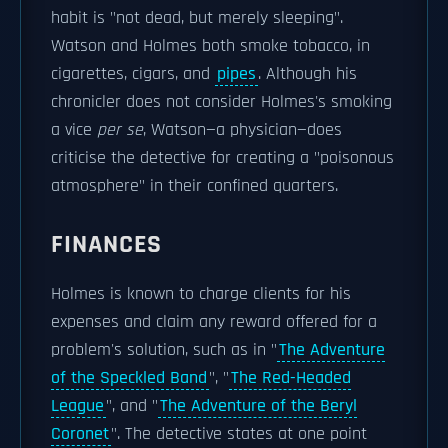
habit is "not dead, but merely sleeping".
Watson and Holmes both smoke tobacco, in
cigarettes, cigars, and
pipes
. Although his
chronicler does not consider Holmes's smoking
a vice
per se
, Watson—a physician—does
criticise the detective for creating a "poisonous
atmosphere" in their confined quarters.
FINANCES
Holmes is known to charge clients for his
expenses and claim any reward offered for a
problem's solution, such as in "
The Adventure
of the Speckled Band
", "
The Red-Headed
League
", and "
The Adventure of the Beryl
Coronet
". The detective states at one point