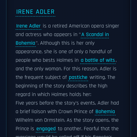
IRENE ADLER
Irene Adler
is a retired American opera singer
and actress who appears in "
A Scandal in
Bohemia
". Although this is her only
appearance, she is one of only a handful of
people who bests Holmes in
a battle of wits
,
and the only woman. For this reason, Adler is
the frequent subject of
pastiche
writing. The
beginning of the story describes the high
regard in which Holmes holds her:
Five years before the story's events, Adler had
a brief liaison with Crown Prince of
Bohemia
Wilhelm von Ormstein. As the story opens, the
Prince is
engaged
to another. Fearful that the