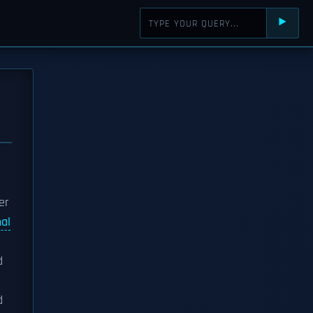
⯈
er
nal
d
d