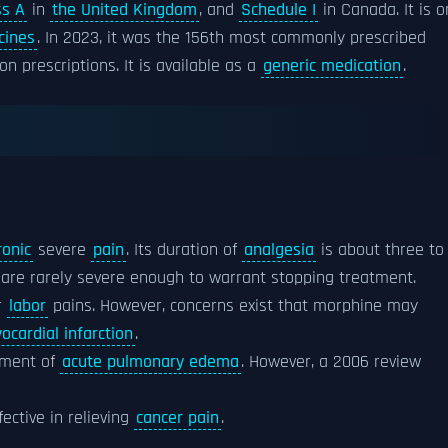
ss A
in
the United Kingdom
, and
Schedule I
in Canada. It is o
cines
. In 2023, it was the 156th most commonly prescribed
n prescriptions. It is available as a
generic medication
.
ronic
severe
pain
. Its duration of
analgesia
is about three to
are rarely severe enough to warrant stopping treatment.
r
labor
pains. However, concerns exist that morphine may
ocardial infarction
.
atment of
acute pulmonary edema
. However, a 2006 review
ective in relieving
cancer pain
.