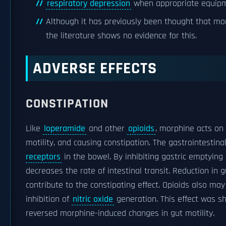
respiratory depression
when appropriate equipme
Although it has previously been thought that mo
the literature shows no evidence for this.
ADVERSE EFFECTS
CONSTIPATION
Like
loperamide
and other
opioids
, morphine acts on
motility, and causing constipation. The gastrointestin
receptors
in the bowel. By inhibiting gastric emptying
decreases the rate of intestinal transit. Reduction in 
contribute to the constipating effect. Opioids also may
inhibition of
nitric oxide
generation. This effect was 
reversed morphine-induced changes in gut motility.