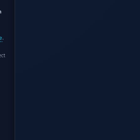
n
e
.
ect