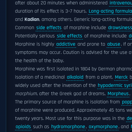
after about 20 minutes when administered
intravenou
duration of its effect is 3–7 hours.
Long-acting formula
and
Kadian
, among others. Generic long-acting formula
Common
side effects
of morphine include
drowsines
Potentially serious
side effects
of morphine include
d
Morphine is highly
addictive
and prone to
abuse
. If 
symptoms may occur. Caution is advised for the use 
the health of the baby.
Morphine was first isolated in 1804 by German pharm
isolation of a medicinal
alkaloid
from a plant.
Merck
b
widely used after the invention of the
hypodermic syr
morphium
, after the Greek god of dreams,
Morpheus
,
The primary source of morphine is isolation from
popp
of morphine were produced. Approximately 45 tons were
twenty years. Most use for this purpose was in the
de
opioids
such as
hydromorphone
,
oxymorphone
, and