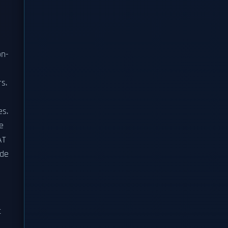
on-
s.
es.
e
AT
ade
d
t