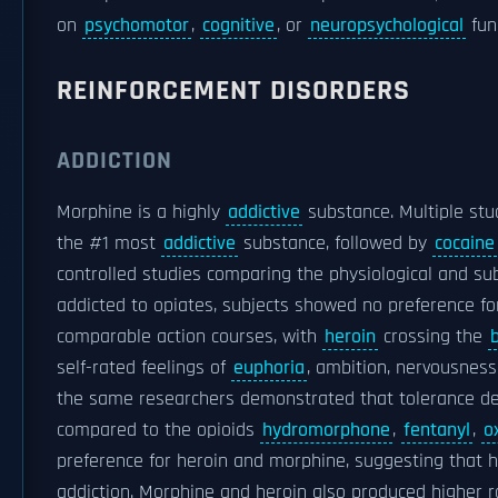
on
psychomotor
,
cognitive
, or
neuropsychological
fun
REINFORCEMENT DISORDERS
ADDICTION
Morphine is a highly
addictive
substance. Multiple stu
the #1 most
addictive
substance, followed by
cocaine
controlled studies comparing the physiological and sub
addicted to opiates, subjects showed no preference fo
comparable action courses, with
heroin
crossing the
self-rated feelings of
euphoria
, ambition, nervousness,
the same researchers demonstrated that tolerance de
compared to the opioids
hydromorphone
,
fentanyl
,
o
preference for heroin and morphine, suggesting that h
addiction. Morphine and heroin also produced higher 