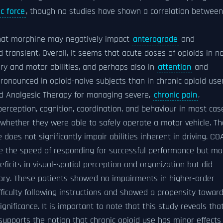
c force
, though no studies have shown a correlation between
that morphine may negatively impact
anterograde
and
d transient. Overall, it seems that acute doses of opioids in n
ry and motor abilities, and perhaps also in
attention
and
pronounced in opioid-naive subjects than in chronic opioid user
oid Analgesic Therapy for managing severe,
chronic pain
,
erception, cognition, coordination, and behaviour in most cas
hether they were able to safely operate a motor vehicle. Th
does not significantly impair abilities inherent in driving. CO
re the speed of responding for successful performance but m
icits in visual-spatial perception and organization but did
ry. These patients showed no impairments in higher-order
fficulty following instructions and showed a propensity towar
ignificance. It is important to note that this study reveals tha
supports the notion that chronic opioid use has minor effects