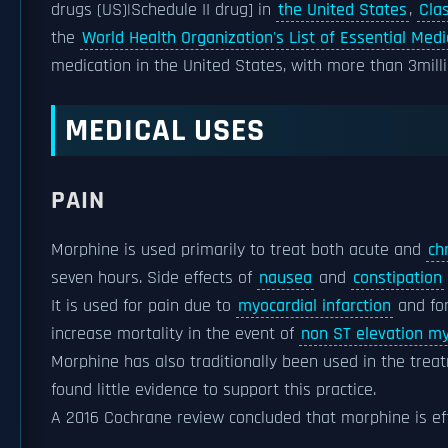
drugs (US)|Schedule II drug] in
the United States
,
Cla
the
World Health Organization's List of Essential Medi
medication in the United States, with more than 3millio
MEDICAL USES
PAIN
Morphine is used primarily to treat both acute and
ch
seven hours. Side effects of
nausea
and
constipation
It is used for pain due to
myocardial infarction
and fo
increase mortality in the event of
non ST elevation my
Morphine has also traditionally been used in the tre
found little evidence to support this practice.
A 2016 Cochrane review concluded that morphine is eff