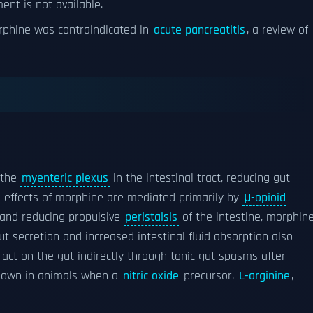
nt is not available.
rphine was contraindicated in
acute pancreatitis
, a review of
 the
myenteric plexus
in the intestinal tract, reducing gut
al effects of morphine are mediated primarily by
μ-opioid
 and reducing propulsive
peristalsis
of the intestine, morphin
gut secretion and increased intestinal fluid absorption also
 act on the gut indirectly through tonic gut spasms after
shown in animals when a
nitric oxide
precursor,
L-arginine
,