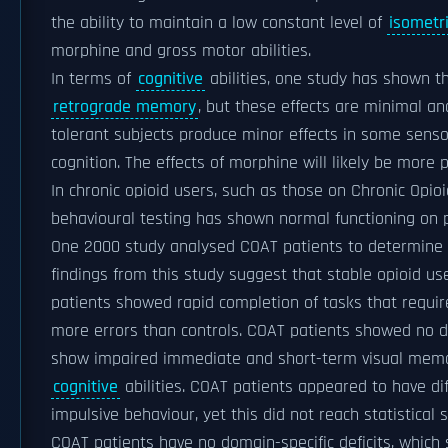
the ability to maintain a low constant level of
isometri
morphine and gross motor abilities.
In terms of
cognitive
abilities, one study has shown 
retrograde memory
, but these effects are minimal an
tolerant subjects produce minor effects in some senso
cognition. The effects of morphine will likely be more 
In chronic opioid users, such as those on Chronic Opi
behavioural testing has shown normal functioning on p
One 2000 study analysed COAT patients to determine w
findings from this study suggest that stable opioid use 
patients showed rapid completion of tasks that requi
more errors than controls. COAT patients showed no def
show impaired immediate and short-term visual memo
cognitive
abilities. COAT patients appeared to have di
impulsive behaviour, yet this did not reach statistical s
COAT patients have no domain-specific deficits, which 