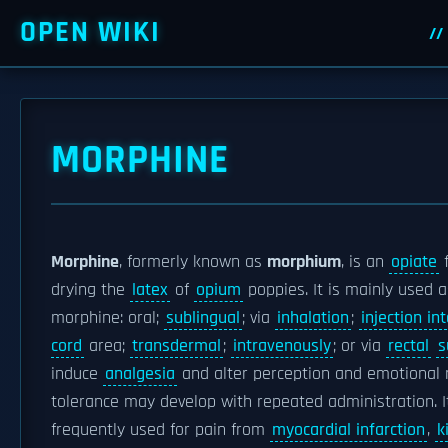
OPEN WIKI
MORPHINE
Morphine
, formerly known as
morphium
, is an
opiate
f
drying the
latex
of
opium
poppies. It is mainly used 
morphine: oral;
sublingual
; via
inhalation
;
injection in
cord
area;
transdermal
;
intravenously
; or via
rectal
s
induce
analgesia
and alter perception and emotional
tolerance may develop with repeated administration. I
frequently used for pain from
myocardial infarction
,
k