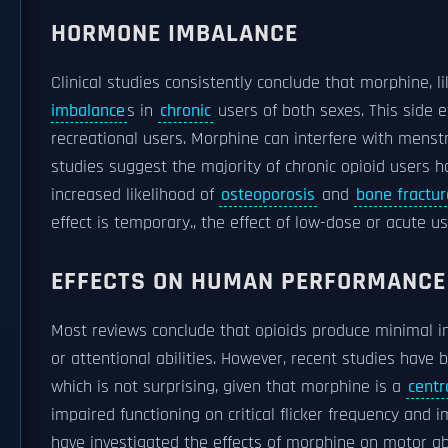
HORMONE IMBALANCE
Clinical studies consistently conclude that morphine, l
imbalance
s in
chronic
users of both sexes. This side e
recreational users. Morphine can interfere with menst
studies suggest the majority of chronic opioid users 
increased likelihood of
osteoporosis
and
bone fractur
effect is temporary., the effect of low-dose or acute 
EFFECTS ON HUMAN PERFORMANCE
Most reviews conclude that opioids produce minimal 
or attentional abilities. However, recent studies ha
which is not surprising, given that morphine is a
centr
impaired functioning on critical flicker frequency an
have investigated the effects of morphine on motor abi