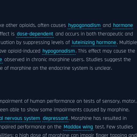
ike other opioids, often causes
hypogonadism
and
hormone
ffect is
dose-dependent
and occurs in both therapeutic and
ruation by suppressing levels of
luteinizing hormone
. Multiple
have opioid-induced
hypogonadism
. This effect may cause the
e
observed in chronic morphine users. Studies suggest the
use of morphine on the endocrine system is unclear.
impairment of human performance on tests of sensory, motor,
ve been able to show some impairments caused by morphine,
al nervous system
depressant
. Morphine has resulted in
d impaired performance on the
Maddox wing
test. Few studies
lities; a high dose of morphine can impair finger tapping and