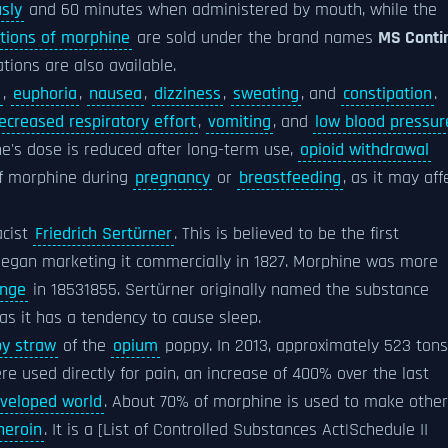
sly
and 60 minutes when administered by mouth, while the
tions of morphine
are sold under the brand names
MS Conti
tions are also available.
s
,
euphoria
,
nausea
,
dizziness
,
sweating
, and
constipation
.
ecreased respiratory effort
,
vomiting
, and
low blood pressur
one's dose is reduced after long-term use,
opioid withdrawal
of morphine during
pregnancy
or
breastfeeding
, as it may aff
acist
Friedrich Sertürner
. This is believed to be the first
egan marketing it commercially in 1827. Morphine was more
inge
in 18531855. Sertürner originally named the substance
 as it has a tendency to cause sleep.
y straw
of the
opium
poppy. In 2013, approximately 523 tons
 used directly for pain, an increase of 400% over the last
veloped world
. About 70% of morphine is used to make other
heroin
. It is a [List of Controlled Substances Act|Schedule II