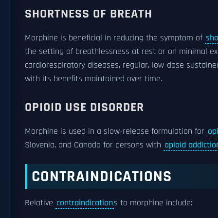
SHORTNESS OF BREATH
Morphine is beneficial in reducing the symptom of
sho
the setting of breathlessness at rest or on minimal e
cardiorespiratory diseases, regular, low-dose sustaine
with its benefits maintained over time.
OPIOID USE DISORDER
Morphine is used in a slow-release formulation for
op
Slovenia, and Canada for persons with
opioid addictio
CONTRAINDICATIONS
Relative
contraindication
s to morphine include: