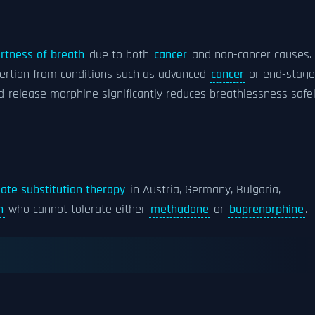
rtness of breath
due to both
cancer
and non-cancer causes. 
xertion from conditions such as advanced
cancer
or end-stage
d-release morphine significantly reduces breathlessness safel
iate substitution therapy
in Austria, Germany, Bulgaria,
n
who cannot tolerate either
methadone
or
buprenorphine
.