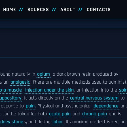
HOME
SOURCES
ABOUT
CONTACTS
ound naturally in
opium
, a dark brown resin produced by
as an
analgesic
. There are multiple methods used to administ
to a muscle
,
injection under the skin
, or injection into the
spi
uppository
. It acts directly on the
central nervous system
to
 response to
pain
. Physical and psychological
dependence
an
t can be taken for both
acute pain
and
chronic pain
and is
idney stone
s, and during
labor
. Its maximum effect is reache