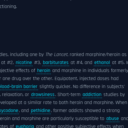
ctioning.
dies, including one by
The Lancet
, ranked morphine/heroin as
at #2,
nicotine
#3,
barbiturates
at #4, and
ethanol
at #5. I
jective effects of
heroin
and morphine in individuals formerl
r one drug over the other. Equipotent, injected doses had
blood–brain barrier
slightly quicker. No difference in subjects'
 relaxation, or
drowsiness
. Short-term
addiction
studies by
veloped at a similar rate to both heroin and morphine. When
xycodone
, and
pethidine
, former addicts showed a strong
eroin and morphine are particularly susceptible to
abuse
an
rates of
euphoria
and other positive subjective effects when