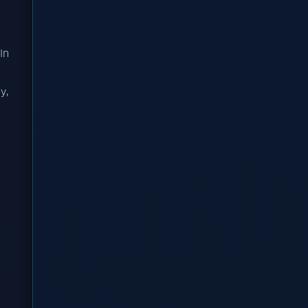
In
y,