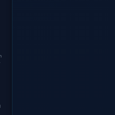
n
y
d